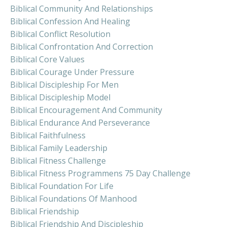
Biblical Community And Relationships
Biblical Confession And Healing
Biblical Conflict Resolution
Biblical Confrontation And Correction
Biblical Core Values
Biblical Courage Under Pressure
Biblical Discipleship For Men
Biblical Discipleship Model
Biblical Encouragement And Community
Biblical Endurance And Perseverance
Biblical Faithfulness
Biblical Family Leadership
Biblical Fitness Challenge
Biblical Fitness Programmens 75 Day Challenge
Biblical Foundation For Life
Biblical Foundations Of Manhood
Biblical Friendship
Biblical Friendship And Discipleship