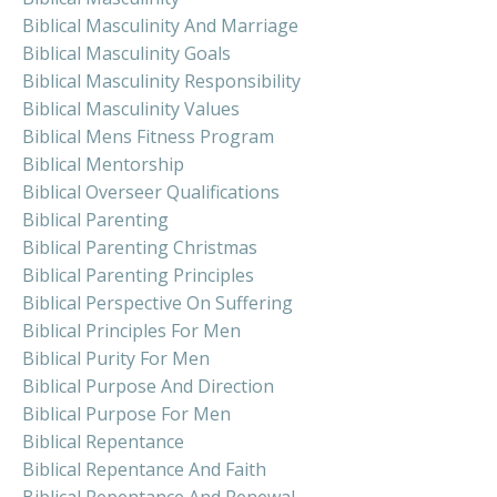
Biblical Masculinity And Marriage
Biblical Masculinity Goals
Biblical Masculinity Responsibility
Biblical Masculinity Values
Biblical Mens Fitness Program
Biblical Mentorship
Biblical Overseer Qualifications
Biblical Parenting
Biblical Parenting Christmas
Biblical Parenting Principles
Biblical Perspective On Suffering
Biblical Principles For Men
Biblical Purity For Men
Biblical Purpose And Direction
Biblical Purpose For Men
Biblical Repentance
Biblical Repentance And Faith
Biblical Repentance And Renewal