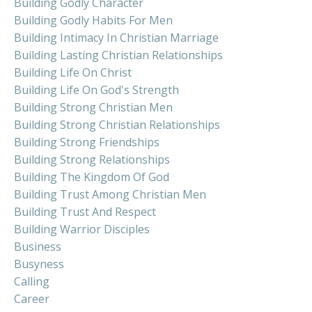
Building Godly Character
Building Godly Habits For Men
Building Intimacy In Christian Marriage
Building Lasting Christian Relationships
Building Life On Christ
Building Life On God's Strength
Building Strong Christian Men
Building Strong Christian Relationships
Building Strong Friendships
Building Strong Relationships
Building The Kingdom Of God
Building Trust Among Christian Men
Building Trust And Respect
Building Warrior Disciples
Business
Busyness
Calling
Career