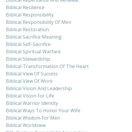
Biblical Resilience
Biblical Responsibility
Biblical Responsibility Of Men
Biblical Restoration
Biblical Sacrifice Meaning
Biblical Self-Sacrifice
Biblical Spiritual Warfare
Biblical Stewardship
Biblical Transformation Of The Heart
Biblical View Of Success
Biblical View Of Work
Biblical Vision And Leadership
Biblical Vision For Life
Biblical Warrior Identity
Biblical Ways To Honor Your Wife
Biblical Wisdom For Men
Biblical Worldview