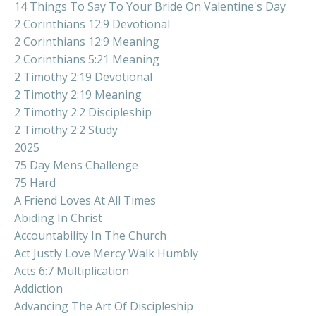
14 Things To Say To Your Bride On Valentine's Day
2 Corinthians 12:9 Devotional
2 Corinthians 12:9 Meaning
2 Corinthians 5:21 Meaning
2 Timothy 2:19 Devotional
2 Timothy 2:19 Meaning
2 Timothy 2:2 Discipleship
2 Timothy 2:2 Study
2025
75 Day Mens Challenge
75 Hard
A Friend Loves At All Times
Abiding In Christ
Accountability In The Church
Act Justly Love Mercy Walk Humbly
Acts 6:7 Multiplication
Addiction
Advancing The Art Of Discipleship