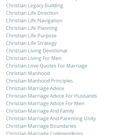
Christian Legacy Building
Christian Life Direction
Christian Life Navigation
Christian Life Planning
Christian Life Purpose
Christian Life Strategy
Christian Living Devotional
Christian Living For Men
Christian Love Quotes For Marriage
Christian Manhood
Christian Manhood Principles
Christian Marriage Advice
Christian Marriage Advice For Husbands
Christian Marriage Advice For Men
Christian Marriage And Family
Christian Marriage And Parenting Unity
Christian Marriage Boundaries
Christian Marriage Codependency