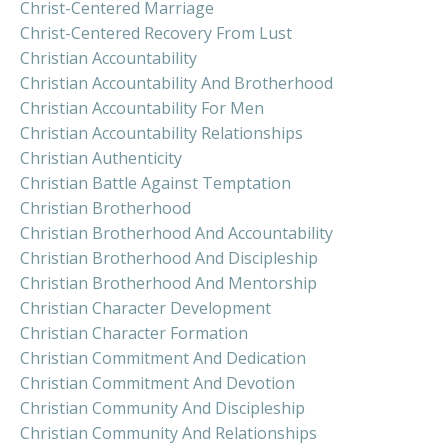
Christ-Centered Marriage
Christ-Centered Recovery From Lust
Christian Accountability
Christian Accountability And Brotherhood
Christian Accountability For Men
Christian Accountability Relationships
Christian Authenticity
Christian Battle Against Temptation
Christian Brotherhood
Christian Brotherhood And Accountability
Christian Brotherhood And Discipleship
Christian Brotherhood And Mentorship
Christian Character Development
Christian Character Formation
Christian Commitment And Dedication
Christian Commitment And Devotion
Christian Community And Discipleship
Christian Community And Relationships