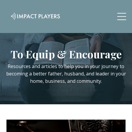
To Equip & Encourage
Resources and articles to help you in your journey to
becoming a better father, husband, and leader in your
home, business, and community.