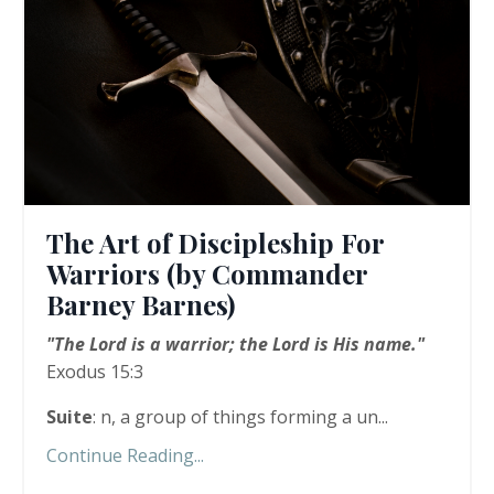
The Art of Discipleship For
Warriors (by Commander
Barney Barnes)
"The Lord is a warrior; the Lord is His name."
Exodus 15:3
Suite
: n, a group of things forming a un...
Continue Reading...