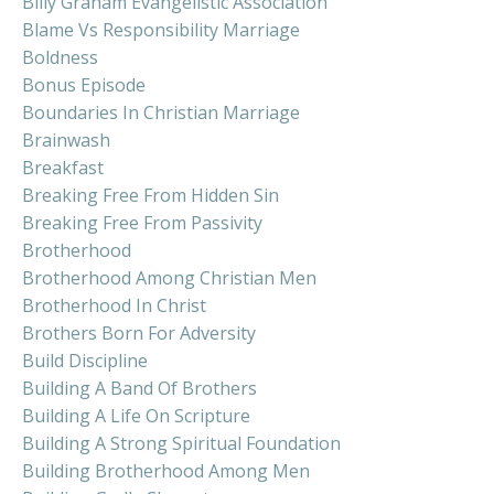
Billy Graham Evangelistic Association
Blame Vs Responsibility Marriage
Boldness
Bonus Episode
Boundaries In Christian Marriage
Brainwash
Breakfast
Breaking Free From Hidden Sin
Breaking Free From Passivity
Brotherhood
Brotherhood Among Christian Men
Brotherhood In Christ
Brothers Born For Adversity
Build Discipline
Building A Band Of Brothers
Building A Life On Scripture
Building A Strong Spiritual Foundation
Building Brotherhood Among Men