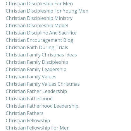
Christian Discipleship For Men
Christian Discipleship For Young Men
Christian Discipleship Ministry
Christian Discipleship Model
Christian Discipline And Sacrifice
Christian Encouragement Blog
Christian Faith During Trials
Christian Family Christmas Ideas
Christian Family Discipleship
Christian Family Leadership
Christian Family Values
Christian Family Values Christmas
Christian Father Leadership
Christian Fatherhood
Christian Fatherhood Leadership
Christian Fathers
Christian Fellowship
Christian Fellowship For Men