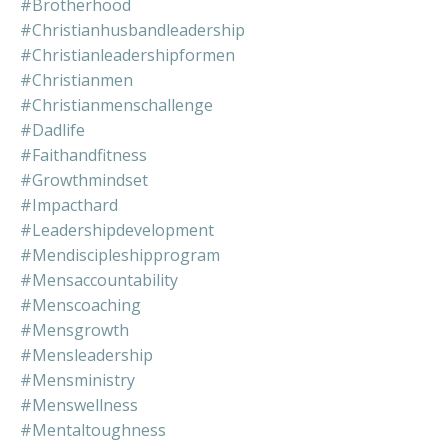
#brotherhood
#christianhusbandleadership
#christianleadershipformen
#christianmen
#christianmenschallenge
#dadlife
#faithandfitness
#growthmindset
#impacthard
#leadershipdevelopment
#mendiscipleshipprogram
#mensaccountability
#menscoaching
#mensgrowth
#mensleadership
#mensministry
#menswellness
#mentaltoughness