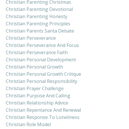
Christian Parenting Christmas
Christian Parenting Devotional
Christian Parenting Honesty
Christian Parenting Principles
Christian Parents Santa Debate
Christian Perseverance
Christian Perseverance And Focus
Christian Perseverance Faith
Christian Personal Development
Christian Personal Growth
Christian Personal Growth Critique
Christian Personal Responsibility
Christian Prayer Challenge
Christian Purpose And Calling
Christian Relationship Advice
Christian Repentance And Renewal
Christian Response To Loneliness
Christian Role Model