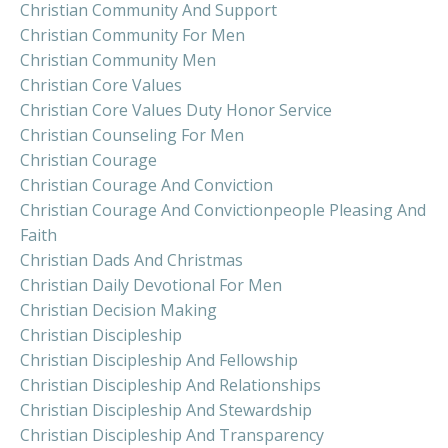
Christian Community And Support
Christian Community For Men
Christian Community Men
Christian Core Values
Christian Core Values Duty Honor Service
Christian Counseling For Men
Christian Courage
Christian Courage And Conviction
Christian Courage And Convictionpeople Pleasing And
Faith
Christian Dads And Christmas
Christian Daily Devotional For Men
Christian Decision Making
Christian Discipleship
Christian Discipleship And Fellowship
Christian Discipleship And Relationships
Christian Discipleship And Stewardship
Christian Discipleship And Transparency