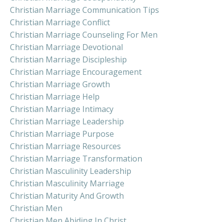
Christian Marriage Communication Tips
Christian Marriage Conflict
Christian Marriage Counseling For Men
Christian Marriage Devotional
Christian Marriage Discipleship
Christian Marriage Encouragement
Christian Marriage Growth
Christian Marriage Help
Christian Marriage Intimacy
Christian Marriage Leadership
Christian Marriage Purpose
Christian Marriage Resources
Christian Marriage Transformation
Christian Masculinity Leadership
Christian Masculinity Marriage
Christian Maturity And Growth
Christian Men
Christian Men Abiding In Christ