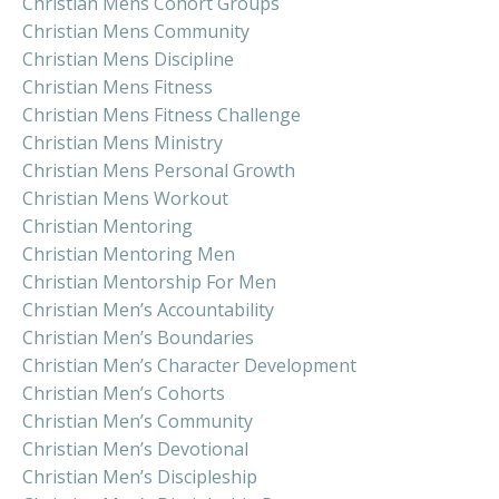
Christian Mens Cohort Groups
Christian Mens Community
Christian Mens Discipline
Christian Mens Fitness
Christian Mens Fitness Challenge
Christian Mens Ministry
Christian Mens Personal Growth
Christian Mens Workout
Christian Mentoring
Christian Mentoring Men
Christian Mentorship For Men
Christian Men’s Accountability
Christian Men’s Boundaries
Christian Men’s Character Development
Christian Men’s Cohorts
Christian Men’s Community
Christian Men’s Devotional
Christian Men’s Discipleship