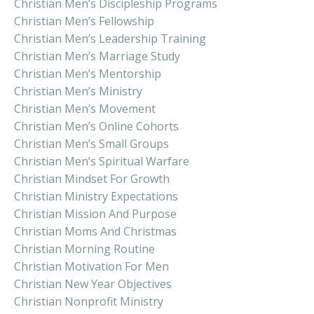
Christian Men’s Discipleship Programs
Christian Men’s Fellowship
Christian Men’s Leadership Training
Christian Men’s Marriage Study
Christian Men’s Mentorship
Christian Men’s Ministry
Christian Men’s Movement
Christian Men’s Online Cohorts
Christian Men’s Small Groups
Christian Men’s Spiritual Warfare
Christian Mindset For Growth
Christian Ministry Expectations
Christian Mission And Purpose
Christian Moms And Christmas
Christian Morning Routine
Christian Motivation For Men
Christian New Year Objectives
Christian Nonprofit Ministry