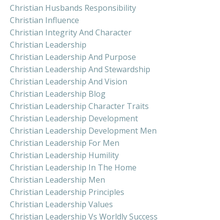
Christian Husbands Responsibility
Christian Influence
Christian Integrity And Character
Christian Leadership
Christian Leadership And Purpose
Christian Leadership And Stewardship
Christian Leadership And Vision
Christian Leadership Blog
Christian Leadership Character Traits
Christian Leadership Development
Christian Leadership Development Men
Christian Leadership For Men
Christian Leadership Humility
Christian Leadership In The Home
Christian Leadership Men
Christian Leadership Principles
Christian Leadership Values
Christian Leadership Vs Worldly Success