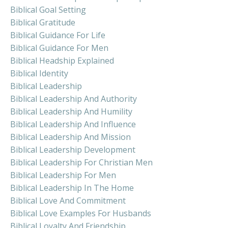
Biblical Goal Setting
Biblical Gratitude
Biblical Guidance For Life
Biblical Guidance For Men
Biblical Headship Explained
Biblical Identity
Biblical Leadership
Biblical Leadership And Authority
Biblical Leadership And Humility
Biblical Leadership And Influence
Biblical Leadership And Mission
Biblical Leadership Development
Biblical Leadership For Christian Men
Biblical Leadership For Men
Biblical Leadership In The Home
Biblical Love And Commitment
Biblical Love Examples For Husbands
Biblical Loyalty And Friendship