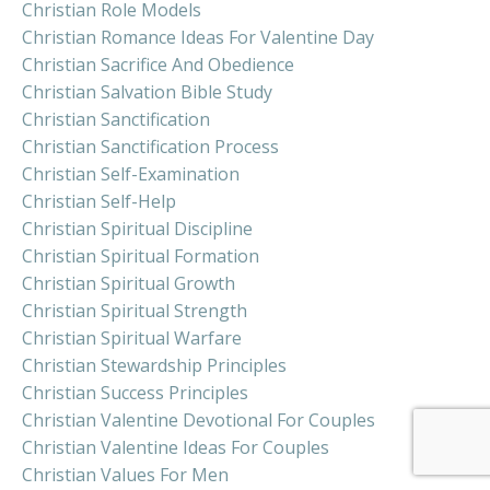
Christian Role Models
Christian Romance Ideas For Valentine Day
Christian Sacrifice And Obedience
Christian Salvation Bible Study
Christian Sanctification
Christian Sanctification Process
Christian Self-Examination
Christian Self-Help
Christian Spiritual Discipline
Christian Spiritual Formation
Christian Spiritual Growth
Christian Spiritual Strength
Christian Spiritual Warfare
Christian Stewardship Principles
Christian Success Principles
Christian Valentine Devotional For Couples
Christian Valentine Ideas For Couples
Christian Values For Men