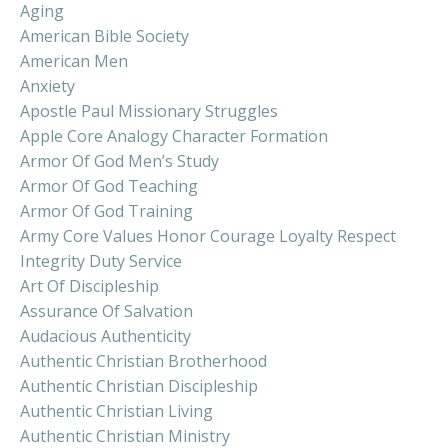
Aging
American Bible Society
American Men
Anxiety
Apostle Paul Missionary Struggles
Apple Core Analogy Character Formation
Armor Of God Men’s Study
Armor Of God Teaching
Armor Of God Training
Army Core Values Honor Courage Loyalty Respect
Integrity Duty Service
Art Of Discipleship
Assurance Of Salvation
Audacious Authenticity
Authentic Christian Brotherhood
Authentic Christian Discipleship
Authentic Christian Living
Authentic Christian Ministry