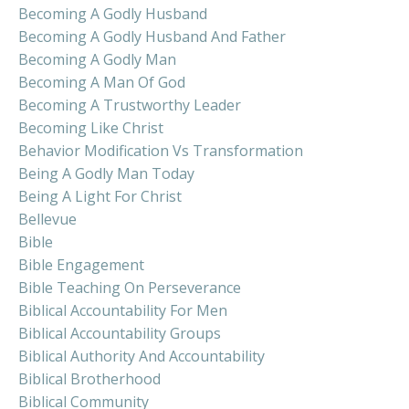
Becoming A Godly Husband
Becoming A Godly Husband And Father
Becoming A Godly Man
Becoming A Man Of God
Becoming A Trustworthy Leader
Becoming Like Christ
Behavior Modification Vs Transformation
Being A Godly Man Today
Being A Light For Christ
Bellevue
Bible
Bible Engagement
Bible Teaching On Perseverance
Biblical Accountability For Men
Biblical Accountability Groups
Biblical Authority And Accountability
Biblical Brotherhood
Biblical Community