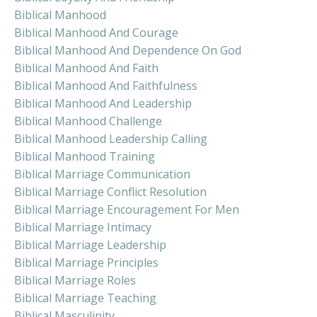
Biblical Manhood
Biblical Manhood And Courage
Biblical Manhood And Dependence On God
Biblical Manhood And Faith
Biblical Manhood And Faithfulness
Biblical Manhood And Leadership
Biblical Manhood Challenge
Biblical Manhood Leadership Calling
Biblical Manhood Training
Biblical Marriage Communication
Biblical Marriage Conflict Resolution
Biblical Marriage Encouragement For Men
Biblical Marriage Intimacy
Biblical Marriage Leadership
Biblical Marriage Principles
Biblical Marriage Roles
Biblical Marriage Teaching
Biblical Masculinity