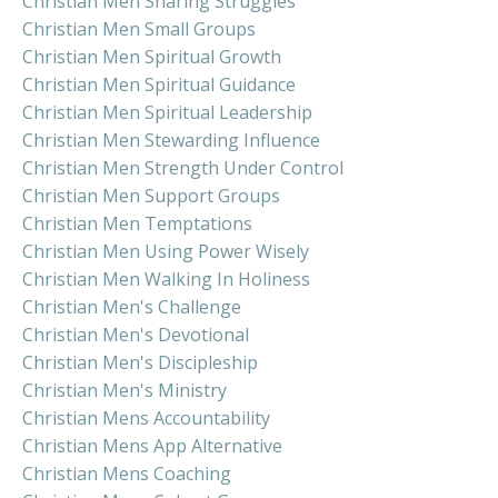
Christian Men Sharing Struggles
Christian Men Small Groups
Christian Men Spiritual Growth
Christian Men Spiritual Guidance
Christian Men Spiritual Leadership
Christian Men Stewarding Influence
Christian Men Strength Under Control
Christian Men Support Groups
Christian Men Temptations
Christian Men Using Power Wisely
Christian Men Walking In Holiness
Christian Men's Challenge
Christian Men's Devotional
Christian Men's Discipleship
Christian Men's Ministry
Christian Mens Accountability
Christian Mens App Alternative
Christian Mens Coaching