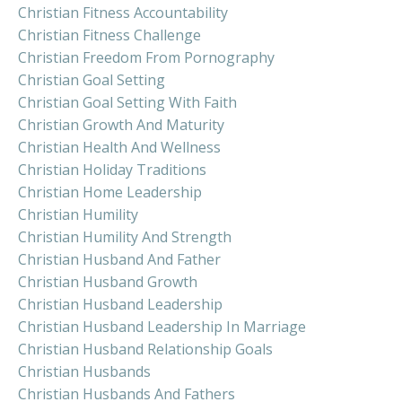
Christian Fitness Accountability
Christian Fitness Challenge
Christian Freedom From Pornography
Christian Goal Setting
Christian Goal Setting With Faith
Christian Growth And Maturity
Christian Health And Wellness
Christian Holiday Traditions
Christian Home Leadership
Christian Humility
Christian Humility And Strength
Christian Husband And Father
Christian Husband Growth
Christian Husband Leadership
Christian Husband Leadership In Marriage
Christian Husband Relationship Goals
Christian Husbands
Christian Husbands And Fathers