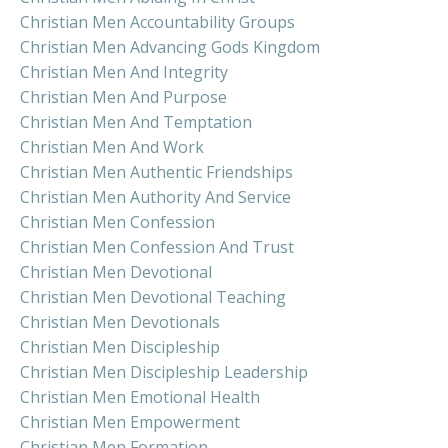
Christian Men Accountability Groups
Christian Men Advancing Gods Kingdom
Christian Men And Integrity
Christian Men And Purpose
Christian Men And Temptation
Christian Men And Work
Christian Men Authentic Friendships
Christian Men Authority And Service
Christian Men Confession
Christian Men Confession And Trust
Christian Men Devotional
Christian Men Devotional Teaching
Christian Men Devotionals
Christian Men Discipleship
Christian Men Discipleship Leadership
Christian Men Emotional Health
Christian Men Empowerment
Christian Men Formation