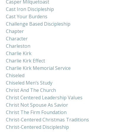
Casper Milquetoast
Cast Iron Discipleship
Cast Your Burdens
Challenge Based Discipleship
Chapter
Character
Charleston
Charlie Kirk
Charlie Kirk Effect
Charlie Kirk Memorial Service
Chiseled
Chiseled Men’s Study
Christ And The Church
Christ Centered Leadership Values
Christ Not Spouse As Savior
Christ The Firm Foundation
Christ-Centered Christmas Traditions
Christ-Centered Discipleship