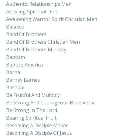
Authentic Relationships Men
Avoiding Spiritual Drift
Awakening Warrior Spirit Christian Men
Balance
Band Of Brothers
Band Of Brothers Christian Men
Band Of Brothers Ministry
Baptism
Baptize America
Barna
Barney Barnes
Baseball
Be Fruitful And Multiply
Be Strong And Courageous Bible Verse
Be Strong In The Lord
Bearing Spiritual Fruit
Becoming A Disciple Maker
Becoming A Disciple Of Jesus