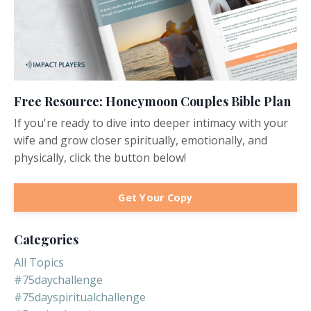
Free Resource: Honeymoon Couples Bible Plan
If you're ready to dive into deeper intimacy with your
wife and grow closer spiritually, emotionally, and
physically, click the button below!
Get Your Copy
Categories
All Topics
#75daychallenge
#75dayspiritualchallenge