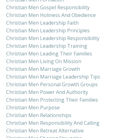
Christian Men Gospel Responsibility
Christian Men Holiness And Obedience
Christian Men Leadership Faith
Christian Men Leadership Principles
Christian Men Leadership Responsibility
Christian Men Leadership Training
Christian Men Leading Their Families
Christian Men Living On Mission
Christian Men Marriage Growth
Christian Men Marriage Leadership Tips
Christian Men Personal Growth Groups
Christian Men Power And Authority
Christian Men Protecting Their Families
Christian Men Purpose
Christian Men Relationships
Christian Men Responsibility And Calling
Christian Men Retreat Alternative