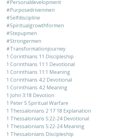
#personaldevelopment
#purposedrivenmen
#selfdiscipline
#spiritualgrowthformen
#stepupmen
#strongermen
#transformationjourney
1 Corinthians 11 Discipleship
1 Corinthians 11:1 Devotional
1 Corinthians 11:1 Meaning
1 Corinthians 4:2 Devotional
1 Corinthians 4:2 Meaning
1 John 3:18 Devotion
1 Peter 5 Spiritual Warfare
1 Thessalonians 2 17 18 Explanation
1 Thessalonians 5:22-24 Devotional
1 Thessalonians 5:22-24 Meaning
1 Thessalonians Discipleship