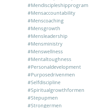
#mendiscipleshipprogram
#mensaccountability
#menscoaching
#mensgrowth
#mensleadership
#mensministry
#menswellness
#mentaltoughness
#personaldevelopment
#purposedrivenmen
#selfdiscipline
#spiritualgrowthformen
#stepupmen
#strongermen