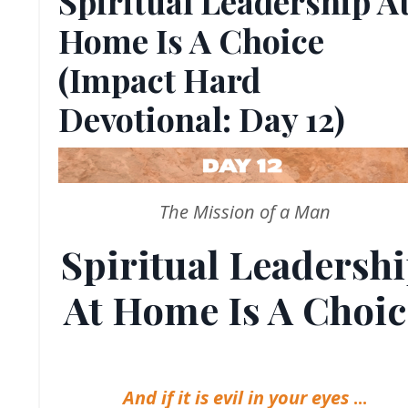
Spiritual Leadership A
Home Is A Choice
(Impact Hard
Devotional: Day 12)
The Mission of a Man
Spiritual Leadersh
At Home Is A Choic
And if it is evil in your eyes
...