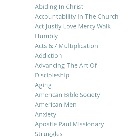
Abiding In Christ
Accountability In The Church
Act Justly Love Mercy Walk
Humbly
Acts 6:7 Multiplication
Addiction
Advancing The Art Of
Discipleship
Aging
American Bible Society
American Men
Anxiety
Apostle Paul Missionary
Struggles