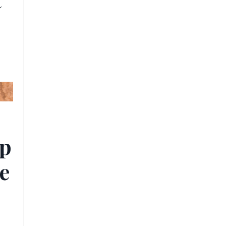
t
ip
e