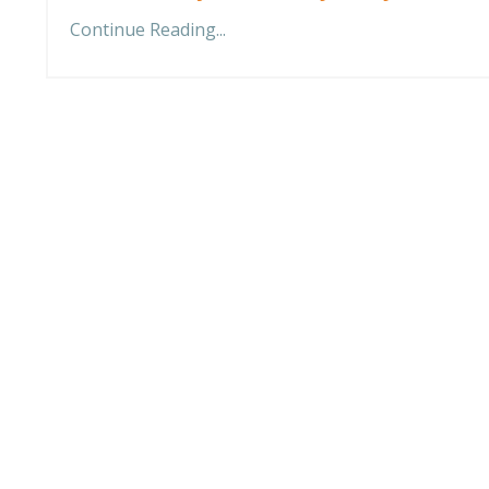
Continue Reading...