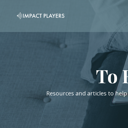
To 
Resources and articles to help