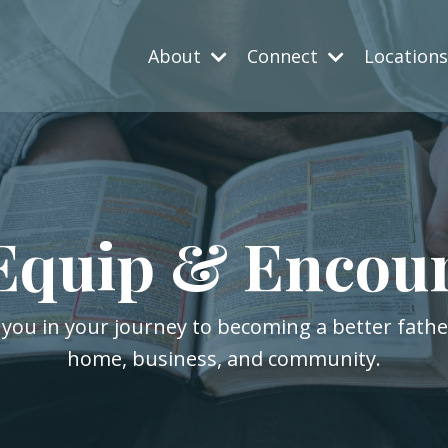
About
Connect
Location
Equip & Encou
 you in your journey to becoming a better fath
home, business, and community.