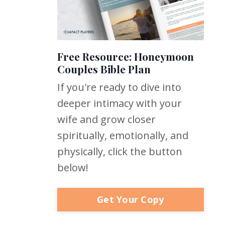
Free Resource: Honeymoon
Couples Bible Plan
If you're ready to dive into
deeper intimacy with your
wife and grow closer
spiritually, emotionally, and
physically, click the button
below!
Get Your Copy