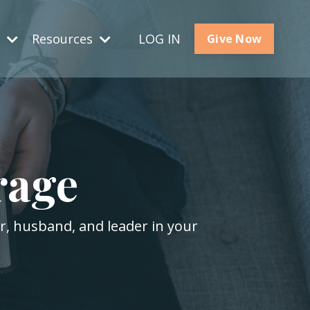
s
Resources
LOG IN
Give Now
rage
er, husband, and leader in your