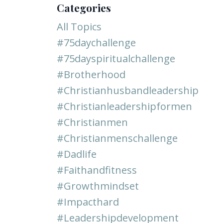
Categories
All Topics
#75daychallenge
#75dayspiritualchallenge
#brotherhood
#christianhusbandleadership
#christianleadershipformen
#christianmen
#christianmenschallenge
#dadlife
#faithandfitness
#growthmindset
#impacthard
#leadershipdevelopment