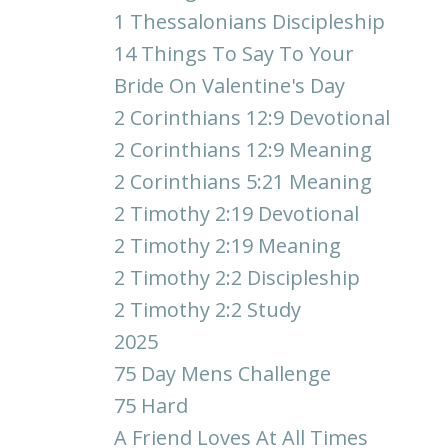
1 Thessalonians Discipleship
14 Things To Say To Your
Bride On Valentine's Day
2 Corinthians 12:9 Devotional
2 Corinthians 12:9 Meaning
2 Corinthians 5:21 Meaning
2 Timothy 2:19 Devotional
2 Timothy 2:19 Meaning
2 Timothy 2:2 Discipleship
2 Timothy 2:2 Study
2025
75 Day Mens Challenge
75 Hard
A Friend Loves At All Times