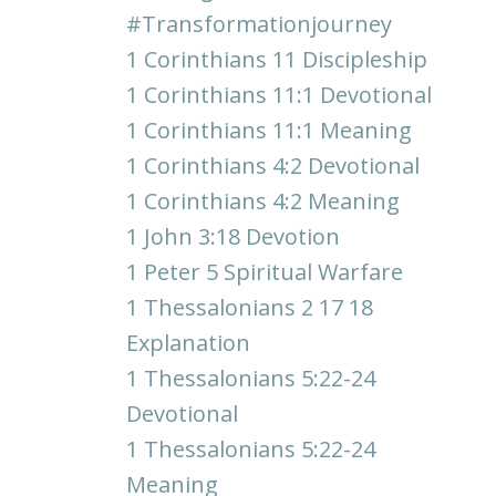
#transformationjourney
1 Corinthians 11 Discipleship
1 Corinthians 11:1 Devotional
1 Corinthians 11:1 Meaning
1 Corinthians 4:2 Devotional
1 Corinthians 4:2 Meaning
1 John 3:18 Devotion
1 Peter 5 Spiritual Warfare
1 Thessalonians 2 17 18
Explanation
1 Thessalonians 5:22-24
Devotional
1 Thessalonians 5:22-24
Meaning