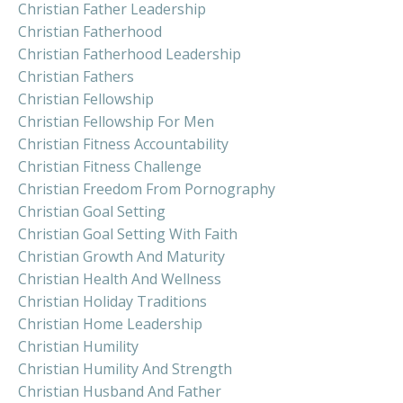
Christian Father Leadership
Christian Fatherhood
Christian Fatherhood Leadership
Christian Fathers
Christian Fellowship
Christian Fellowship For Men
Christian Fitness Accountability
Christian Fitness Challenge
Christian Freedom From Pornography
Christian Goal Setting
Christian Goal Setting With Faith
Christian Growth And Maturity
Christian Health And Wellness
Christian Holiday Traditions
Christian Home Leadership
Christian Humility
Christian Humility And Strength
Christian Husband And Father