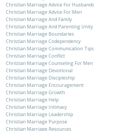
Christian Marriage Advice For Husbands
Christian Marriage Advice For Men
Christian Marriage And Family
Christian Marriage And Parenting Unity
Christian Marriage Boundaries
Christian Marriage Codependency
Christian Marriage Communication Tips
Christian Marriage Conflict
Christian Marriage Counseling For Men
Christian Marriage Devotional
Christian Marriage Discipleship
Christian Marriage Encouragement
Christian Marriage Growth
Christian Marriage Help
Christian Marriage Intimacy
Christian Marriage Leadership
Christian Marriage Purpose
Christian Marriage Resources