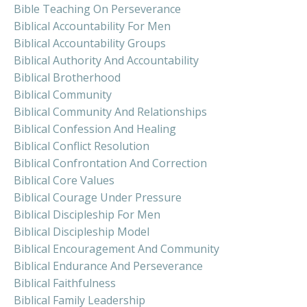
Bible Teaching On Perseverance
Biblical Accountability For Men
Biblical Accountability Groups
Biblical Authority And Accountability
Biblical Brotherhood
Biblical Community
Biblical Community And Relationships
Biblical Confession And Healing
Biblical Conflict Resolution
Biblical Confrontation And Correction
Biblical Core Values
Biblical Courage Under Pressure
Biblical Discipleship For Men
Biblical Discipleship Model
Biblical Encouragement And Community
Biblical Endurance And Perseverance
Biblical Faithfulness
Biblical Family Leadership