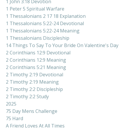
1 John 3:18 Devotion
1 Peter 5 Spiritual Warfare
1 Thessalonians 2 17 18 Explanation
1 Thessalonians 5:22-24 Devotional
1 Thessalonians 5:22-24 Meaning
1 Thessalonians Discipleship
14 Things To Say To Your Bride On Valentine's Day
2 Corinthians 12:9 Devotional
2 Corinthians 12:9 Meaning
2 Corinthians 5:21 Meaning
2 Timothy 2:19 Devotional
2 Timothy 2:19 Meaning
2 Timothy 2:2 Discipleship
2 Timothy 2:2 Study
2025
75 Day Mens Challenge
75 Hard
A Friend Loves At All Times