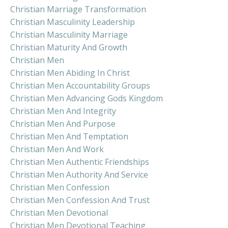
Christian Marriage Transformation
Christian Masculinity Leadership
Christian Masculinity Marriage
Christian Maturity And Growth
Christian Men
Christian Men Abiding In Christ
Christian Men Accountability Groups
Christian Men Advancing Gods Kingdom
Christian Men And Integrity
Christian Men And Purpose
Christian Men And Temptation
Christian Men And Work
Christian Men Authentic Friendships
Christian Men Authority And Service
Christian Men Confession
Christian Men Confession And Trust
Christian Men Devotional
Christian Men Devotional Teaching