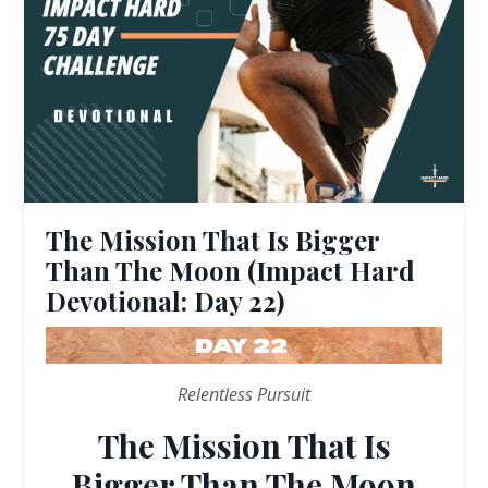
The Mission That Is Bigger
Than The Moon (Impact Hard
Devotional: Day 22)
Relentless Pursuit
The Mission That Is
Bigger Than The Moon