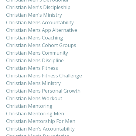
Christian Men's Discipleship
Christian Men's Ministry
Christian Mens Accountability
Christian Mens App Alternative
Christian Mens Coaching
Christian Mens Cohort Groups
Christian Mens Community
Christian Mens Discipline
Christian Mens Fitness
Christian Mens Fitness Challenge
Christian Mens Ministry
Christian Mens Personal Growth
Christian Mens Workout
Christian Mentoring
Christian Mentoring Men
Christian Mentorship For Men
Christian Men’s Accountability