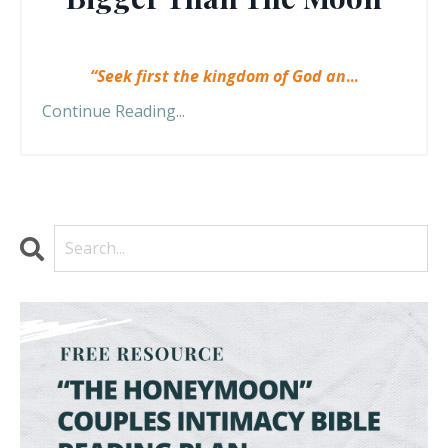
“Seek first the kingdom of God an
...
Continue Reading...