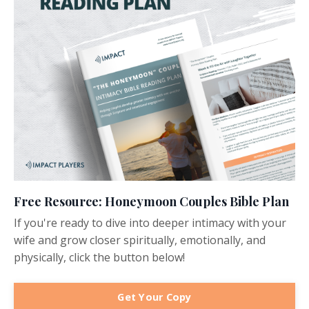
Free Resource: Honeymoon Couples Bible Plan
If you're ready to dive into deeper intimacy with your
wife and grow closer spiritually, emotionally, and
physically, click the button below!
Get Your Copy