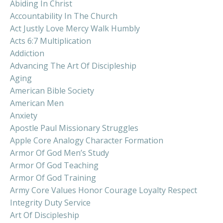
Abiding In Christ
Accountability In The Church
Act Justly Love Mercy Walk Humbly
Acts 6:7 Multiplication
Addiction
Advancing The Art Of Discipleship
Aging
American Bible Society
American Men
Anxiety
Apostle Paul Missionary Struggles
Apple Core Analogy Character Formation
Armor Of God Men’s Study
Armor Of God Teaching
Armor Of God Training
Army Core Values Honor Courage Loyalty Respect
Integrity Duty Service
Art Of Discipleship