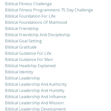
Biblical Fitness Challenge
Biblical Fitness Programmens 75 Day Challenge
Biblical Foundation For Life
Biblical Foundations Of Manhood
Biblical Friendship
Biblical Friendship And Discipleship
Biblical Goal Setting
Biblical Gratitude
Biblical Guidance For Life
Biblical Guidance For Men
Biblical Headship Explained
Biblical Identity
Biblical Leadership
Biblical Leadership And Authority
Biblical Leadership And Humility
Biblical Leadership And Influence
Biblical Leadership And Mission
Biblical Leadership Development