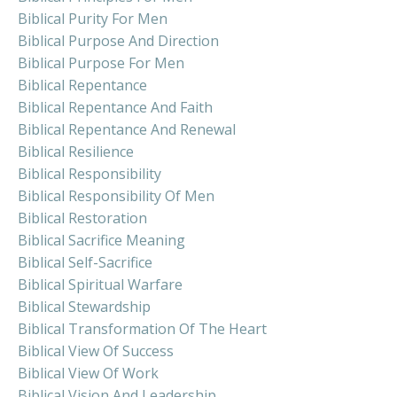
Biblical Purity For Men
Biblical Purpose And Direction
Biblical Purpose For Men
Biblical Repentance
Biblical Repentance And Faith
Biblical Repentance And Renewal
Biblical Resilience
Biblical Responsibility
Biblical Responsibility Of Men
Biblical Restoration
Biblical Sacrifice Meaning
Biblical Self-Sacrifice
Biblical Spiritual Warfare
Biblical Stewardship
Biblical Transformation Of The Heart
Biblical View Of Success
Biblical View Of Work
Biblical Vision And Leadership