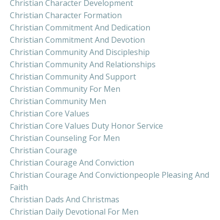
Christian Character Development
Christian Character Formation
Christian Commitment And Dedication
Christian Commitment And Devotion
Christian Community And Discipleship
Christian Community And Relationships
Christian Community And Support
Christian Community For Men
Christian Community Men
Christian Core Values
Christian Core Values Duty Honor Service
Christian Counseling For Men
Christian Courage
Christian Courage And Conviction
Christian Courage And Convictionpeople Pleasing And
Faith
Christian Dads And Christmas
Christian Daily Devotional For Men