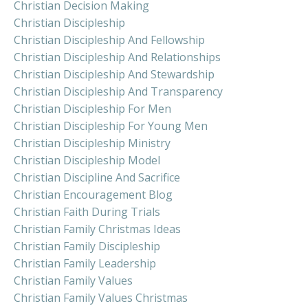
Christian Decision Making
Christian Discipleship
Christian Discipleship And Fellowship
Christian Discipleship And Relationships
Christian Discipleship And Stewardship
Christian Discipleship And Transparency
Christian Discipleship For Men
Christian Discipleship For Young Men
Christian Discipleship Ministry
Christian Discipleship Model
Christian Discipline And Sacrifice
Christian Encouragement Blog
Christian Faith During Trials
Christian Family Christmas Ideas
Christian Family Discipleship
Christian Family Leadership
Christian Family Values
Christian Family Values Christmas