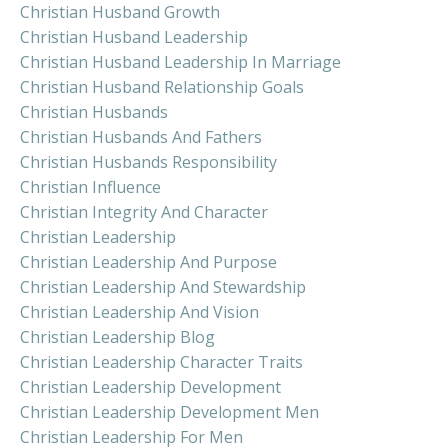
Christian Husband Growth
Christian Husband Leadership
Christian Husband Leadership In Marriage
Christian Husband Relationship Goals
Christian Husbands
Christian Husbands And Fathers
Christian Husbands Responsibility
Christian Influence
Christian Integrity And Character
Christian Leadership
Christian Leadership And Purpose
Christian Leadership And Stewardship
Christian Leadership And Vision
Christian Leadership Blog
Christian Leadership Character Traits
Christian Leadership Development
Christian Leadership Development Men
Christian Leadership For Men