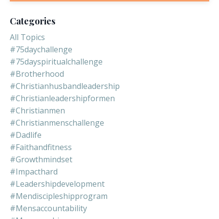
Categories
All Topics
#75daychallenge
#75dayspiritualchallenge
#brotherhood
#christianhusbandleadership
#christianleadershipformen
#christianmen
#christianmenschallenge
#dadlife
#faithandfitness
#growthmindset
#impacthard
#leadershipdevelopment
#mendiscipleshipprogram
#mensaccountability