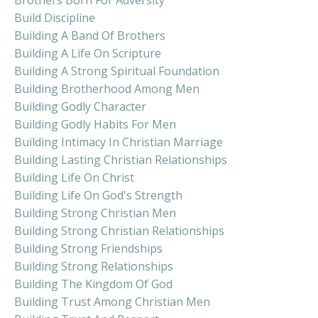
Build Discipline
Building A Band Of Brothers
Building A Life On Scripture
Building A Strong Spiritual Foundation
Building Brotherhood Among Men
Building Godly Character
Building Godly Habits For Men
Building Intimacy In Christian Marriage
Building Lasting Christian Relationships
Building Life On Christ
Building Life On God's Strength
Building Strong Christian Men
Building Strong Christian Relationships
Building Strong Friendships
Building Strong Relationships
Building The Kingdom Of God
Building Trust Among Christian Men