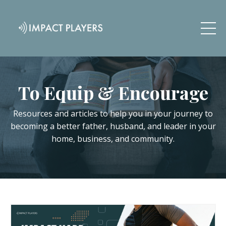
To Equip & Encourage
Resources and articles to help you in your journey to
becoming a better father, husband, and leader in your
home, business, and community.