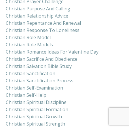
Christian Prayer Challenge
Christian Purpose And Calling
Christian Relationship Advice
Christian Repentance And Renewal
Christian Response To Loneliness
Christian Role Model
Christian Role Models
Christian Romance Ideas For Valentine Day
Christian Sacrifice And Obedience
Christian Salvation Bible Study
Christian Sanctification
Christian Sanctification Process
Christian Self-Examination
Christian Self-Help
Christian Spiritual Discipline
Christian Spiritual Formation
Christian Spiritual Growth
Christian Spiritual Strength