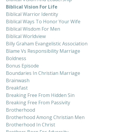
Biblical Vision For Life
Biblical Warrior Identity
Biblical Ways To Honor Your Wife
Biblical Wisdom For Men
Biblical Worldview
Billy Graham Evangelistic Association
Blame Vs Responsibility Marriage
Boldness
Bonus Episode
Boundaries In Christian Marriage
Brainwash
Breakfast
Breaking Free From Hidden Sin
Breaking Free From Passivity
Brotherhood
Brotherhood Among Christian Men
Brotherhood In Christ
Brothers Born For Adversity