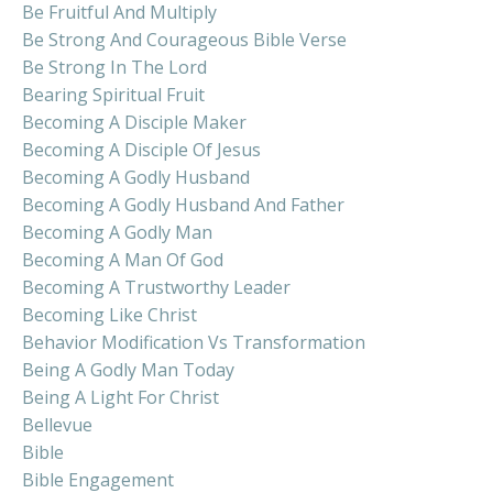
Be Fruitful And Multiply
Be Strong And Courageous Bible Verse
Be Strong In The Lord
Bearing Spiritual Fruit
Becoming A Disciple Maker
Becoming A Disciple Of Jesus
Becoming A Godly Husband
Becoming A Godly Husband And Father
Becoming A Godly Man
Becoming A Man Of God
Becoming A Trustworthy Leader
Becoming Like Christ
Behavior Modification Vs Transformation
Being A Godly Man Today
Being A Light For Christ
Bellevue
Bible
Bible Engagement