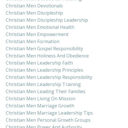
Christian Men Devotionals
Christian Men Discipleship
Christian Men Discipleship Leadership
Christian Men Emotional Health
Christian Men Empowerment
Christian Men Formation
Christian Men Gospel Responsibility
Christian Men Holiness And Obedience
Christian Men Leadership Faith
Christian Men Leadership Principles
Christian Men Leadership Responsibility
Christian Men Leadership Training
Christian Men Leading Their Families
Christian Men Living On Mission
Christian Men Marriage Growth
Christian Men Marriage Leadership Tips
Christian Men Personal Growth Groups
Christian Men Power And Authority