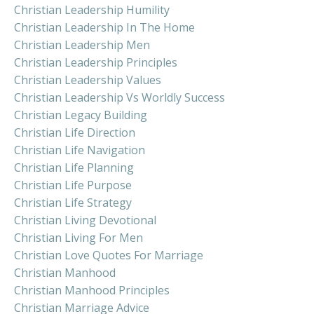
Christian Leadership Humility
Christian Leadership In The Home
Christian Leadership Men
Christian Leadership Principles
Christian Leadership Values
Christian Leadership Vs Worldly Success
Christian Legacy Building
Christian Life Direction
Christian Life Navigation
Christian Life Planning
Christian Life Purpose
Christian Life Strategy
Christian Living Devotional
Christian Living For Men
Christian Love Quotes For Marriage
Christian Manhood
Christian Manhood Principles
Christian Marriage Advice