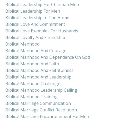
Biblical Leadership For Christian Men
Biblical Leadership For Men
Biblical Leadership In The Home
Biblical Love And Commitment
Biblical Love Examples For Husbands
Biblical Loyalty And Friendship
Biblical Manhood
Biblical Manhood And Courage
Biblical Manhood And Dependence On God
Biblical Manhood And Faith
Biblical Manhood And Faithfulness
Biblical Manhood And Leadership
Biblical Manhood Challenge
Biblical Manhood Leadership Calling
Biblical Manhood Training
Biblical Marriage Communication
Biblical Marriage Conflict Resolution
Biblical Marriage Encouragement For Men