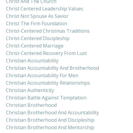
Christ And The Church
Christ Centered Leadership Values
Christ Not Spouse As Savior
Christ The Firm Foundation
Christ-Centered Christmas Traditions
Christ-Centered Discipleship
Christ-Centered Marriage
Christ-Centered Recovery From Lust
Christian Accountability
Christian Accountability And Brotherhood
Christian Accountability For Men
Christian Accountability Relationships
Christian Authenticity
Christian Battle Against Temptation
Christian Brotherhood
Christian Brotherhood And Accountability
Christian Brotherhood And Discipleship
Christian Brotherhood And Mentorship