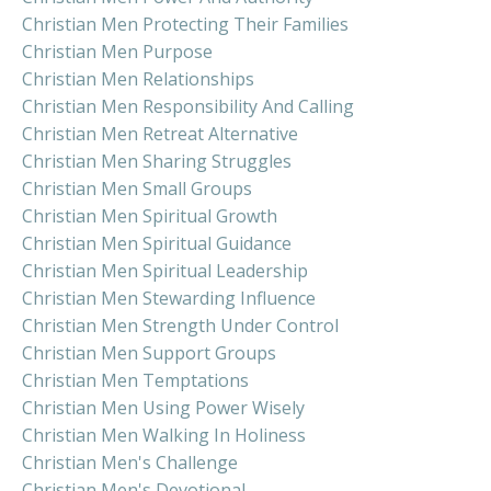
Christian Men Protecting Their Families
Christian Men Purpose
Christian Men Relationships
Christian Men Responsibility And Calling
Christian Men Retreat Alternative
Christian Men Sharing Struggles
Christian Men Small Groups
Christian Men Spiritual Growth
Christian Men Spiritual Guidance
Christian Men Spiritual Leadership
Christian Men Stewarding Influence
Christian Men Strength Under Control
Christian Men Support Groups
Christian Men Temptations
Christian Men Using Power Wisely
Christian Men Walking In Holiness
Christian Men's Challenge
Christian Men's Devotional