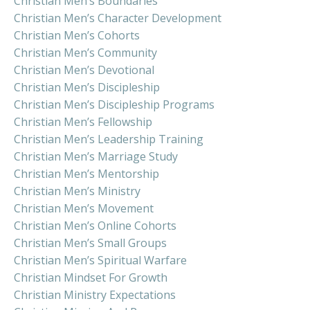
Christian Men’s Boundaries
Christian Men’s Character Development
Christian Men’s Cohorts
Christian Men’s Community
Christian Men’s Devotional
Christian Men’s Discipleship
Christian Men’s Discipleship Programs
Christian Men’s Fellowship
Christian Men’s Leadership Training
Christian Men’s Marriage Study
Christian Men’s Mentorship
Christian Men’s Ministry
Christian Men’s Movement
Christian Men’s Online Cohorts
Christian Men’s Small Groups
Christian Men’s Spiritual Warfare
Christian Mindset For Growth
Christian Ministry Expectations