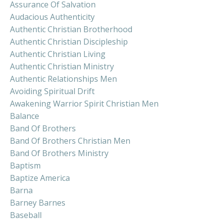
Assurance Of Salvation
Audacious Authenticity
Authentic Christian Brotherhood
Authentic Christian Discipleship
Authentic Christian Living
Authentic Christian Ministry
Authentic Relationships Men
Avoiding Spiritual Drift
Awakening Warrior Spirit Christian Men
Balance
Band Of Brothers
Band Of Brothers Christian Men
Band Of Brothers Ministry
Baptism
Baptize America
Barna
Barney Barnes
Baseball