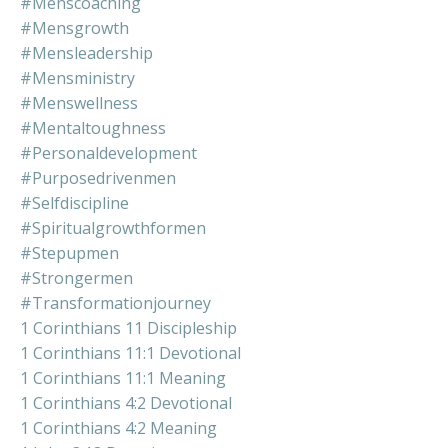
#menscoaching
#mensgrowth
#mensleadership
#mensministry
#menswellness
#mentaltoughness
#personaldevelopment
#purposedrivenmen
#selfdiscipline
#spiritualgrowthformen
#stepupmen
#strongermen
#transformationjourney
1 Corinthians 11 Discipleship
1 Corinthians 11:1 Devotional
1 Corinthians 11:1 Meaning
1 Corinthians 4:2 Devotional
1 Corinthians 4:2 Meaning