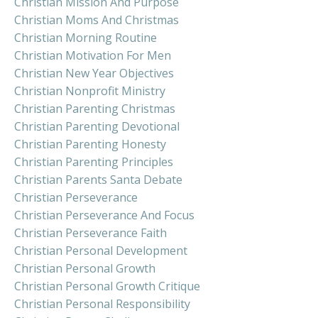
Christian Mission And Purpose
Christian Moms And Christmas
Christian Morning Routine
Christian Motivation For Men
Christian New Year Objectives
Christian Nonprofit Ministry
Christian Parenting Christmas
Christian Parenting Devotional
Christian Parenting Honesty
Christian Parenting Principles
Christian Parents Santa Debate
Christian Perseverance
Christian Perseverance And Focus
Christian Perseverance Faith
Christian Personal Development
Christian Personal Growth
Christian Personal Growth Critique
Christian Personal Responsibility