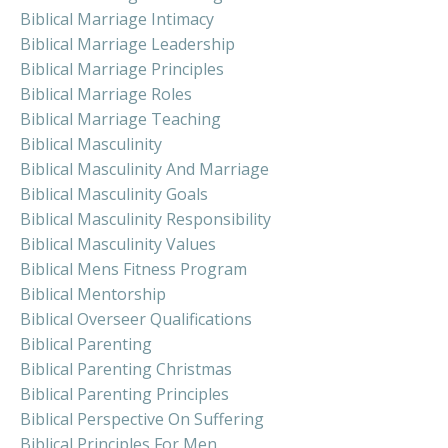
Biblical Marriage Intimacy
Biblical Marriage Leadership
Biblical Marriage Principles
Biblical Marriage Roles
Biblical Marriage Teaching
Biblical Masculinity
Biblical Masculinity And Marriage
Biblical Masculinity Goals
Biblical Masculinity Responsibility
Biblical Masculinity Values
Biblical Mens Fitness Program
Biblical Mentorship
Biblical Overseer Qualifications
Biblical Parenting
Biblical Parenting Christmas
Biblical Parenting Principles
Biblical Perspective On Suffering
Biblical Principles For Men