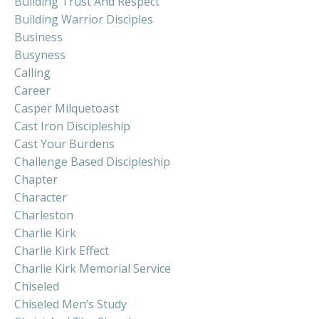
Building Trust And Respect
Building Warrior Disciples
Business
Busyness
Calling
Career
Casper Milquetoast
Cast Iron Discipleship
Cast Your Burdens
Challenge Based Discipleship
Chapter
Character
Charleston
Charlie Kirk
Charlie Kirk Effect
Charlie Kirk Memorial Service
Chiseled
Chiseled Men’s Study