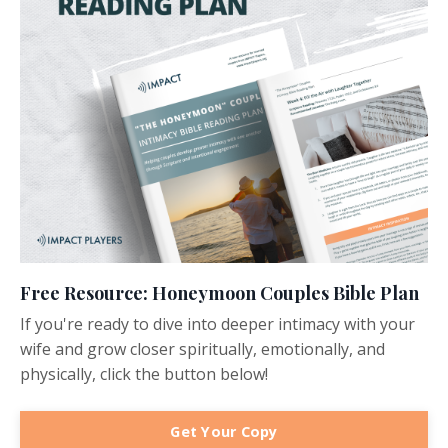
Free Resource: Honeymoon Couples Bible Plan
If you're ready to dive into deeper intimacy with your
wife and grow closer spiritually, emotionally, and
physically, click the button below!
Get Your Copy