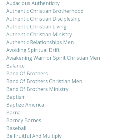
Audacious Authenticity
Authentic Christian Brotherhood
Authentic Christian Discipleship
Authentic Christian Living
Authentic Christian Ministry
Authentic Relationships Men
Avoiding Spiritual Drift
Awakening Warrior Spirit Christian Men
Balance
Band Of Brothers
Band Of Brothers Christian Men
Band Of Brothers Ministry
Baptism
Baptize America
Barna
Barney Barnes
Baseball
Be Fruitful And Multiply