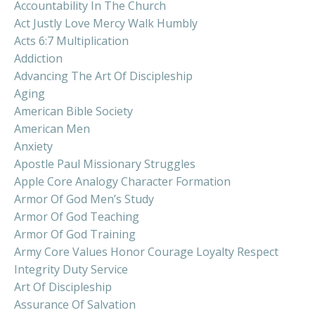
Accountability In The Church
Act Justly Love Mercy Walk Humbly
Acts 6:7 Multiplication
Addiction
Advancing The Art Of Discipleship
Aging
American Bible Society
American Men
Anxiety
Apostle Paul Missionary Struggles
Apple Core Analogy Character Formation
Armor Of God Men’s Study
Armor Of God Teaching
Armor Of God Training
Army Core Values Honor Courage Loyalty Respect
Integrity Duty Service
Art Of Discipleship
Assurance Of Salvation