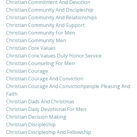
Christian Commitment And Devotion
Christian Community And Discipleship
Christian Community And Relationships
Christian Community And Support
Christian Community For Men
Christian Community Men
Christian Core Values
Christian Core Values Duty Honor Service
Christian Counseling For Men
Christian Courage
Christian Courage And Conviction
Christian Courage And Convictionpeople Pleasing And
Faith
Christian Dads And Christmas
Christian Daily Devotional For Men
Christian Decision Making
Christian Discipleship
Christian Discipleship And Fellowship