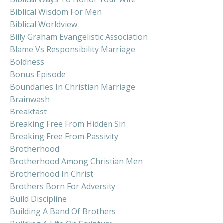
Biblical Wisdom For Men
Biblical Worldview
Billy Graham Evangelistic Association
Blame Vs Responsibility Marriage
Boldness
Bonus Episode
Boundaries In Christian Marriage
Brainwash
Breakfast
Breaking Free From Hidden Sin
Breaking Free From Passivity
Brotherhood
Brotherhood Among Christian Men
Brotherhood In Christ
Brothers Born For Adversity
Build Discipline
Building A Band Of Brothers