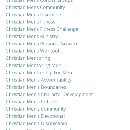
Christian Mens Community
Christian Mens Discipline
Christian Mens Fitness
Christian Mens Fitness Challenge
Christian Mens Ministry
Christian Mens Personal Growth
Christian Mens Workout
Christian Mentoring
Christian Mentoring Men
Christian Mentorship For Men
Christian Men’s Accountability
Christian Men’s Boundaries
Christian Men’s Character Development
Christian Men’s Cohorts
Christian Men’s Community
Christian Men’s Devotional
Christian Men’s Discipleship