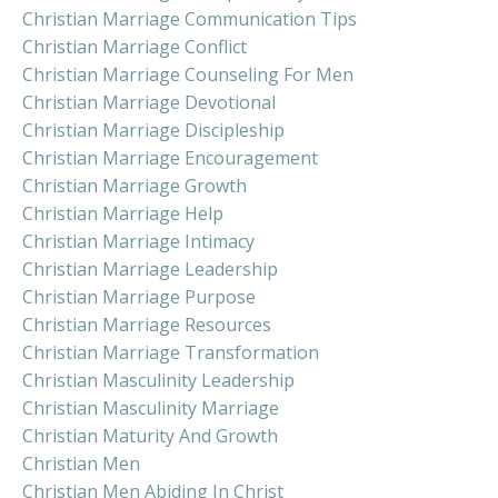
Christian Marriage Communication Tips
Christian Marriage Conflict
Christian Marriage Counseling For Men
Christian Marriage Devotional
Christian Marriage Discipleship
Christian Marriage Encouragement
Christian Marriage Growth
Christian Marriage Help
Christian Marriage Intimacy
Christian Marriage Leadership
Christian Marriage Purpose
Christian Marriage Resources
Christian Marriage Transformation
Christian Masculinity Leadership
Christian Masculinity Marriage
Christian Maturity And Growth
Christian Men
Christian Men Abiding In Christ