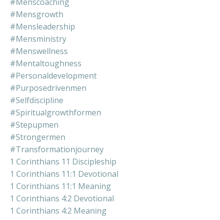
#menscoaching
#mensgrowth
#mensleadership
#mensministry
#menswellness
#mentaltoughness
#personaldevelopment
#purposedrivenmen
#selfdiscipline
#spiritualgrowthformen
#stepupmen
#strongermen
#transformationjourney
1 Corinthians 11 Discipleship
1 Corinthians 11:1 Devotional
1 Corinthians 11:1 Meaning
1 Corinthians 4:2 Devotional
1 Corinthians 4:2 Meaning