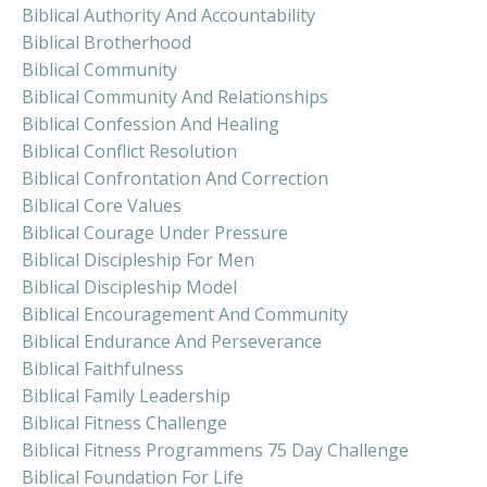
Biblical Authority And Accountability
Biblical Brotherhood
Biblical Community
Biblical Community And Relationships
Biblical Confession And Healing
Biblical Conflict Resolution
Biblical Confrontation And Correction
Biblical Core Values
Biblical Courage Under Pressure
Biblical Discipleship For Men
Biblical Discipleship Model
Biblical Encouragement And Community
Biblical Endurance And Perseverance
Biblical Faithfulness
Biblical Family Leadership
Biblical Fitness Challenge
Biblical Fitness Programmens 75 Day Challenge
Biblical Foundation For Life