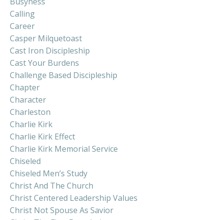
Busyness
Calling
Career
Casper Milquetoast
Cast Iron Discipleship
Cast Your Burdens
Challenge Based Discipleship
Chapter
Character
Charleston
Charlie Kirk
Charlie Kirk Effect
Charlie Kirk Memorial Service
Chiseled
Chiseled Men’s Study
Christ And The Church
Christ Centered Leadership Values
Christ Not Spouse As Savior