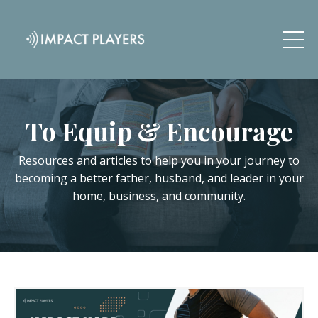
To Equip & Encourage
Resources and articles to help you in your journey to
becoming a better father, husband, and leader in your
home, business, and community.