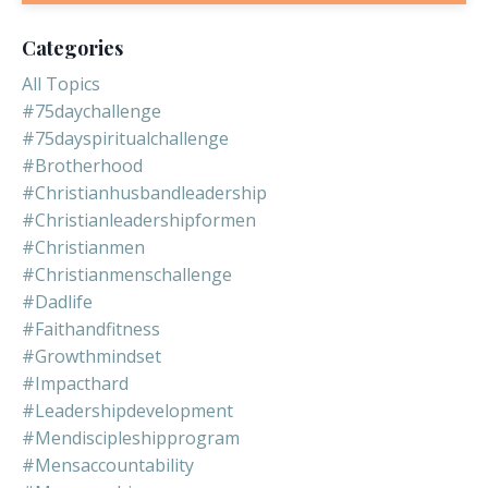
Categories
All Topics
#75daychallenge
#75dayspiritualchallenge
#brotherhood
#christianhusbandleadership
#christianleadershipformen
#christianmen
#christianmenschallenge
#dadlife
#faithandfitness
#growthmindset
#impacthard
#leadershipdevelopment
#mendiscipleshipprogram
#mensaccountability