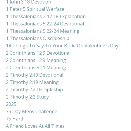
1 John 3:18 Devotion
1 Peter 5 Spiritual Warfare
1 Thessalonians 2 17 18 Explanation
1 Thessalonians 5:22-24 Devotional
1 Thessalonians 5:22-24 Meaning
1 Thessalonians Discipleship
14 Things To Say To Your Bride On Valentine's Day
2 Corinthians 12:9 Devotional
2 Corinthians 12:9 Meaning
2 Corinthians 5:21 Meaning
2 Timothy 2:19 Devotional
2 Timothy 2:19 Meaning
2 Timothy 2:2 Discipleship
2 Timothy 2:2 Study
2025
75 Day Mens Challenge
75 Hard
A Friend Loves At All Times