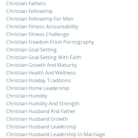
Christian Fathers
Christian Fellowship
Christian Fellowship For Men
Christian Fitness Accountability
Christian Fitness Challenge
Christian Freedom From Pornography
Christian Goal Setting
Christian Goal Setting With Faith
Christian Growth And Maturity
Christian Health And Wellness
Christian Holiday Traditions
Christian Home Leadership
Christian Humility
Christian Humility And Strength
Christian Husband And Father
Christian Husband Growth
Christian Husband Leadership
Christian Husband Leadership In Marriage