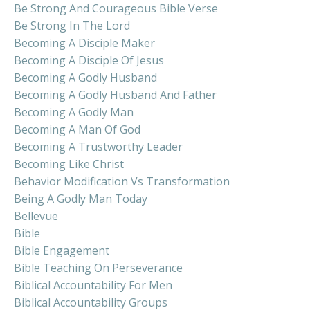
Be Strong And Courageous Bible Verse
Be Strong In The Lord
Becoming A Disciple Maker
Becoming A Disciple Of Jesus
Becoming A Godly Husband
Becoming A Godly Husband And Father
Becoming A Godly Man
Becoming A Man Of God
Becoming A Trustworthy Leader
Becoming Like Christ
Behavior Modification Vs Transformation
Being A Godly Man Today
Bellevue
Bible
Bible Engagement
Bible Teaching On Perseverance
Biblical Accountability For Men
Biblical Accountability Groups