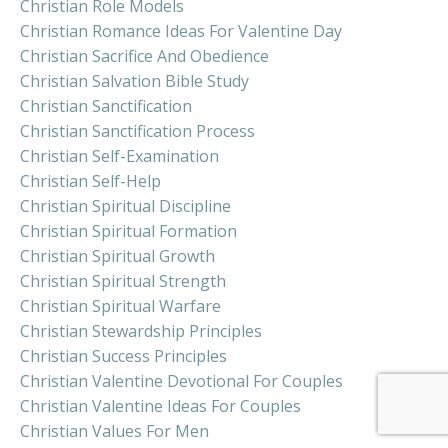
Christian Role Models
Christian Romance Ideas For Valentine Day
Christian Sacrifice And Obedience
Christian Salvation Bible Study
Christian Sanctification
Christian Sanctification Process
Christian Self-Examination
Christian Self-Help
Christian Spiritual Discipline
Christian Spiritual Formation
Christian Spiritual Growth
Christian Spiritual Strength
Christian Spiritual Warfare
Christian Stewardship Principles
Christian Success Principles
Christian Valentine Devotional For Couples
Christian Valentine Ideas For Couples
Christian Values For Men