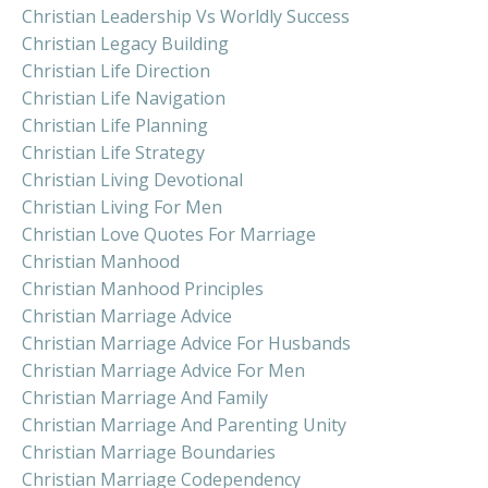
Christian Leadership Vs Worldly Success
Christian Legacy Building
Christian Life Direction
Christian Life Navigation
Christian Life Planning
Christian Life Strategy
Christian Living Devotional
Christian Living For Men
Christian Love Quotes For Marriage
Christian Manhood
Christian Manhood Principles
Christian Marriage Advice
Christian Marriage Advice For Husbands
Christian Marriage Advice For Men
Christian Marriage And Family
Christian Marriage And Parenting Unity
Christian Marriage Boundaries
Christian Marriage Codependency