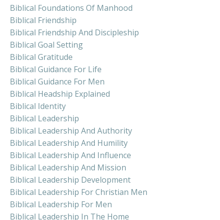
Biblical Foundations Of Manhood
Biblical Friendship
Biblical Friendship And Discipleship
Biblical Goal Setting
Biblical Gratitude
Biblical Guidance For Life
Biblical Guidance For Men
Biblical Headship Explained
Biblical Identity
Biblical Leadership
Biblical Leadership And Authority
Biblical Leadership And Humility
Biblical Leadership And Influence
Biblical Leadership And Mission
Biblical Leadership Development
Biblical Leadership For Christian Men
Biblical Leadership For Men
Biblical Leadership In The Home