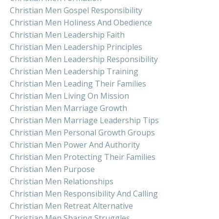
Christian Men Gospel Responsibility
Christian Men Holiness And Obedience
Christian Men Leadership Faith
Christian Men Leadership Principles
Christian Men Leadership Responsibility
Christian Men Leadership Training
Christian Men Leading Their Families
Christian Men Living On Mission
Christian Men Marriage Growth
Christian Men Marriage Leadership Tips
Christian Men Personal Growth Groups
Christian Men Power And Authority
Christian Men Protecting Their Families
Christian Men Purpose
Christian Men Relationships
Christian Men Responsibility And Calling
Christian Men Retreat Alternative
Christian Men Sharing Struggles