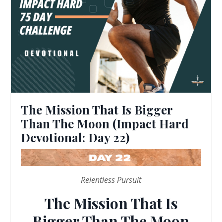
The Mission That Is Bigger
Than The Moon (Impact Hard
Devotional: Day 22)
Relentless Pursuit
The Mission That Is
Bigger Than The Moon