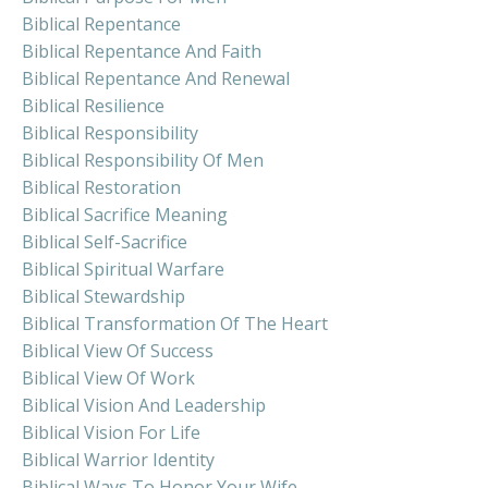
Biblical Repentance
Biblical Repentance And Faith
Biblical Repentance And Renewal
Biblical Resilience
Biblical Responsibility
Biblical Responsibility Of Men
Biblical Restoration
Biblical Sacrifice Meaning
Biblical Self-Sacrifice
Biblical Spiritual Warfare
Biblical Stewardship
Biblical Transformation Of The Heart
Biblical View Of Success
Biblical View Of Work
Biblical Vision And Leadership
Biblical Vision For Life
Biblical Warrior Identity
Biblical Ways To Honor Your Wife