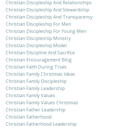
Christian Discipleship And Relationships
Christian Discipleship And Stewardship
Christian Discipleship And Transparency
Christian Discipleship For Men
Christian Discipleship For Young Men
Christian Discipleship Ministry
Christian Discipleship Model
Christian Discipline And Sacrifice
Christian Encouragement Blog
Christian Faith During Trials
Christian Family Christmas Ideas
Christian Family Discipleship
Christian Family Leadership
Christian Family Values
Christian Family Values Christmas
Christian Father Leadership
Christian Fatherhood
Christian Fatherhood Leadership