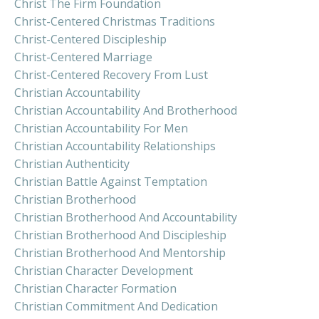
Christ The Firm Foundation
Christ-Centered Christmas Traditions
Christ-Centered Discipleship
Christ-Centered Marriage
Christ-Centered Recovery From Lust
Christian Accountability
Christian Accountability And Brotherhood
Christian Accountability For Men
Christian Accountability Relationships
Christian Authenticity
Christian Battle Against Temptation
Christian Brotherhood
Christian Brotherhood And Accountability
Christian Brotherhood And Discipleship
Christian Brotherhood And Mentorship
Christian Character Development
Christian Character Formation
Christian Commitment And Dedication