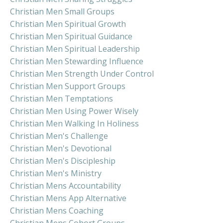
Christian Men Small Groups
Christian Men Spiritual Growth
Christian Men Spiritual Guidance
Christian Men Spiritual Leadership
Christian Men Stewarding Influence
Christian Men Strength Under Control
Christian Men Support Groups
Christian Men Temptations
Christian Men Using Power Wisely
Christian Men Walking In Holiness
Christian Men's Challenge
Christian Men's Devotional
Christian Men's Discipleship
Christian Men's Ministry
Christian Mens Accountability
Christian Mens App Alternative
Christian Mens Coaching
Christian Mens Cohort Groups