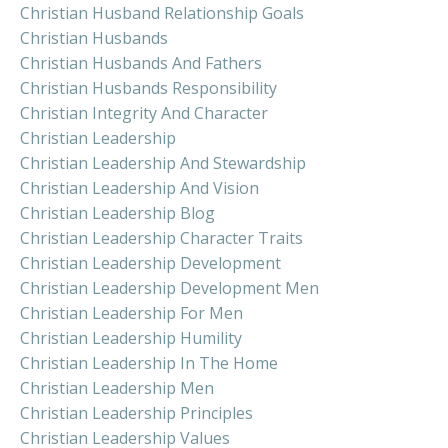
Christian Husband Relationship Goals
Christian Husbands
Christian Husbands And Fathers
Christian Husbands Responsibility
Christian Integrity And Character
Christian Leadership
Christian Leadership And Stewardship
Christian Leadership And Vision
Christian Leadership Blog
Christian Leadership Character Traits
Christian Leadership Development
Christian Leadership Development Men
Christian Leadership For Men
Christian Leadership Humility
Christian Leadership In The Home
Christian Leadership Men
Christian Leadership Principles
Christian Leadership Values