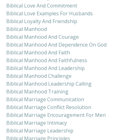
Biblical Love And Commitment
Biblical Love Examples For Husbands
Biblical Loyalty And Friendship
Biblical Manhood
Biblical Manhood And Courage
Biblical Manhood And Dependence On God
Biblical Manhood And Faith
Biblical Manhood And Faithfulness
Biblical Manhood And Leadership
Biblical Manhood Challenge
Biblical Manhood Leadership Calling
Biblical Manhood Training
Biblical Marriage Communication
Biblical Marriage Conflict Resolution
Biblical Marriage Encouragement For Men
Biblical Marriage Intimacy
Biblical Marriage Leadership
Biblical Marriage Principles