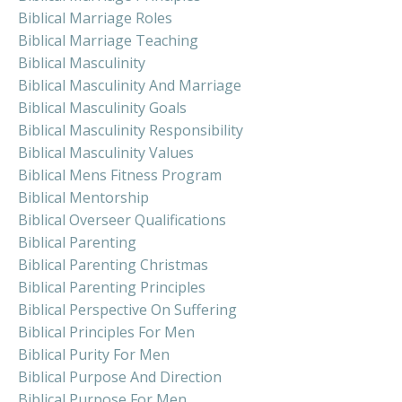
Biblical Marriage Roles
Biblical Marriage Teaching
Biblical Masculinity
Biblical Masculinity And Marriage
Biblical Masculinity Goals
Biblical Masculinity Responsibility
Biblical Masculinity Values
Biblical Mens Fitness Program
Biblical Mentorship
Biblical Overseer Qualifications
Biblical Parenting
Biblical Parenting Christmas
Biblical Parenting Principles
Biblical Perspective On Suffering
Biblical Principles For Men
Biblical Purity For Men
Biblical Purpose And Direction
Biblical Purpose For Men