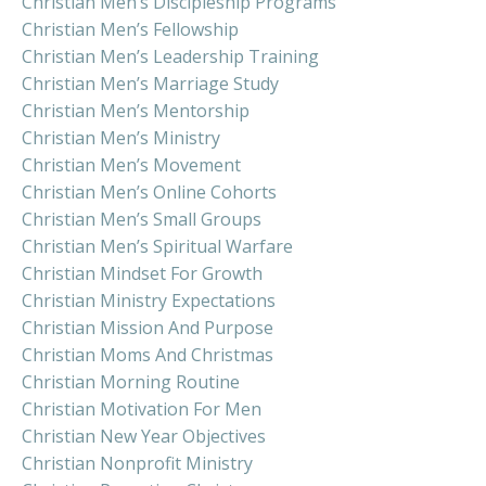
Christian Men’s Discipleship Programs
Christian Men’s Fellowship
Christian Men’s Leadership Training
Christian Men’s Marriage Study
Christian Men’s Mentorship
Christian Men’s Ministry
Christian Men’s Movement
Christian Men’s Online Cohorts
Christian Men’s Small Groups
Christian Men’s Spiritual Warfare
Christian Mindset For Growth
Christian Ministry Expectations
Christian Mission And Purpose
Christian Moms And Christmas
Christian Morning Routine
Christian Motivation For Men
Christian New Year Objectives
Christian Nonprofit Ministry