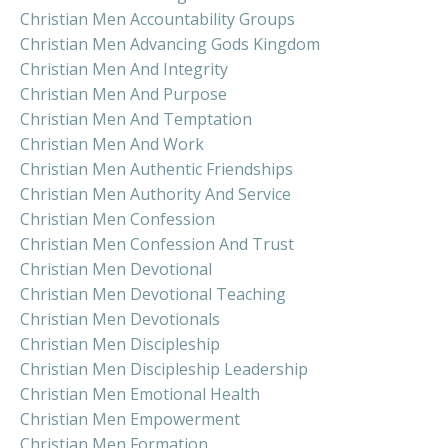
Christian Men Accountability Groups
Christian Men Advancing Gods Kingdom
Christian Men And Integrity
Christian Men And Purpose
Christian Men And Temptation
Christian Men And Work
Christian Men Authentic Friendships
Christian Men Authority And Service
Christian Men Confession
Christian Men Confession And Trust
Christian Men Devotional
Christian Men Devotional Teaching
Christian Men Devotionals
Christian Men Discipleship
Christian Men Discipleship Leadership
Christian Men Emotional Health
Christian Men Empowerment
Christian Men Formation