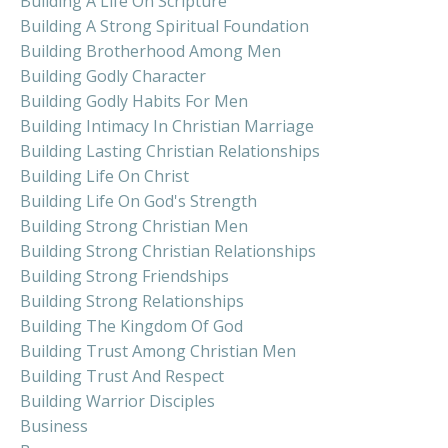
Building A Life On Scripture
Building A Strong Spiritual Foundation
Building Brotherhood Among Men
Building Godly Character
Building Godly Habits For Men
Building Intimacy In Christian Marriage
Building Lasting Christian Relationships
Building Life On Christ
Building Life On God's Strength
Building Strong Christian Men
Building Strong Christian Relationships
Building Strong Friendships
Building Strong Relationships
Building The Kingdom Of God
Building Trust Among Christian Men
Building Trust And Respect
Building Warrior Disciples
Business