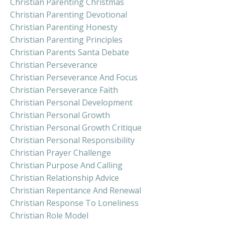
Christian Parenting Christmas
Christian Parenting Devotional
Christian Parenting Honesty
Christian Parenting Principles
Christian Parents Santa Debate
Christian Perseverance
Christian Perseverance And Focus
Christian Perseverance Faith
Christian Personal Development
Christian Personal Growth
Christian Personal Growth Critique
Christian Personal Responsibility
Christian Prayer Challenge
Christian Purpose And Calling
Christian Relationship Advice
Christian Repentance And Renewal
Christian Response To Loneliness
Christian Role Model