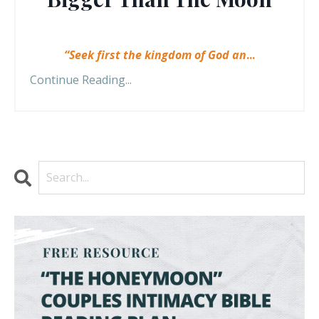
“Seek first the kingdom of God an
...
Continue Reading...