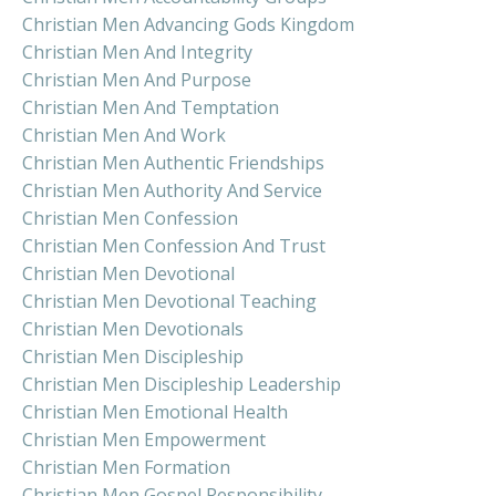
Christian Men Advancing Gods Kingdom
Christian Men And Integrity
Christian Men And Purpose
Christian Men And Temptation
Christian Men And Work
Christian Men Authentic Friendships
Christian Men Authority And Service
Christian Men Confession
Christian Men Confession And Trust
Christian Men Devotional
Christian Men Devotional Teaching
Christian Men Devotionals
Christian Men Discipleship
Christian Men Discipleship Leadership
Christian Men Emotional Health
Christian Men Empowerment
Christian Men Formation
Christian Men Gospel Responsibility