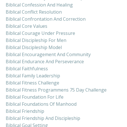
Biblical Confession And Healing
Biblical Conflict Resolution
Biblical Confrontation And Correction
Biblical Core Values
Biblical Courage Under Pressure
Biblical Discipleship For Men
Biblical Discipleship Model
Biblical Encouragement And Community
Biblical Endurance And Perseverance
Biblical Faithfulness
Biblical Family Leadership
Biblical Fitness Challenge
Biblical Fitness Programmens 75 Day Challenge
Biblical Foundation For Life
Biblical Foundations Of Manhood
Biblical Friendship
Biblical Friendship And Discipleship
Biblical Goal Setting