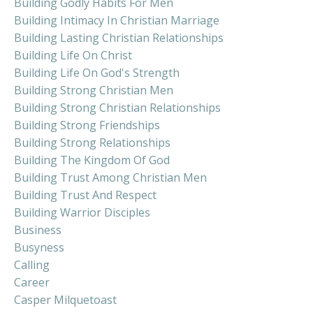
Building Godly Habits For Men
Building Intimacy In Christian Marriage
Building Lasting Christian Relationships
Building Life On Christ
Building Life On God's Strength
Building Strong Christian Men
Building Strong Christian Relationships
Building Strong Friendships
Building Strong Relationships
Building The Kingdom Of God
Building Trust Among Christian Men
Building Trust And Respect
Building Warrior Disciples
Business
Busyness
Calling
Career
Casper Milquetoast