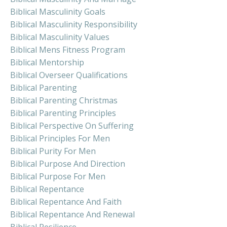
Biblical Masculinity Goals
Biblical Masculinity Responsibility
Biblical Masculinity Values
Biblical Mens Fitness Program
Biblical Mentorship
Biblical Overseer Qualifications
Biblical Parenting
Biblical Parenting Christmas
Biblical Parenting Principles
Biblical Perspective On Suffering
Biblical Principles For Men
Biblical Purity For Men
Biblical Purpose And Direction
Biblical Purpose For Men
Biblical Repentance
Biblical Repentance And Faith
Biblical Repentance And Renewal
Biblical Resilience