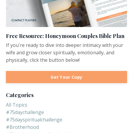
Free Resource: Honeymoon Couples Bible Plan
If you're ready to dive into deeper intimacy with your
wife and grow closer spiritually, emotionally, and
physically, click the button below!
Get Your Copy
Categories
All Topics
#75daychallenge
#75dayspiritualchallenge
#brotherhood