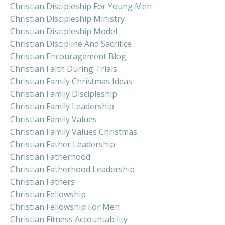
Christian Discipleship For Young Men
Christian Discipleship Ministry
Christian Discipleship Model
Christian Discipline And Sacrifice
Christian Encouragement Blog
Christian Faith During Trials
Christian Family Christmas Ideas
Christian Family Discipleship
Christian Family Leadership
Christian Family Values
Christian Family Values Christmas
Christian Father Leadership
Christian Fatherhood
Christian Fatherhood Leadership
Christian Fathers
Christian Fellowship
Christian Fellowship For Men
Christian Fitness Accountability