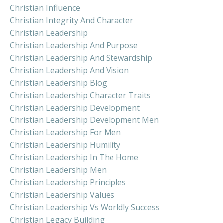
Christian Influence
Christian Integrity And Character
Christian Leadership
Christian Leadership And Purpose
Christian Leadership And Stewardship
Christian Leadership And Vision
Christian Leadership Blog
Christian Leadership Character Traits
Christian Leadership Development
Christian Leadership Development Men
Christian Leadership For Men
Christian Leadership Humility
Christian Leadership In The Home
Christian Leadership Men
Christian Leadership Principles
Christian Leadership Values
Christian Leadership Vs Worldly Success
Christian Legacy Building