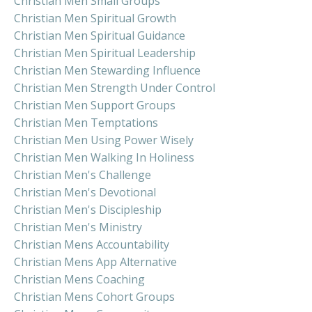
Christian Men Small Groups
Christian Men Spiritual Growth
Christian Men Spiritual Guidance
Christian Men Spiritual Leadership
Christian Men Stewarding Influence
Christian Men Strength Under Control
Christian Men Support Groups
Christian Men Temptations
Christian Men Using Power Wisely
Christian Men Walking In Holiness
Christian Men's Challenge
Christian Men's Devotional
Christian Men's Discipleship
Christian Men's Ministry
Christian Mens Accountability
Christian Mens App Alternative
Christian Mens Coaching
Christian Mens Cohort Groups