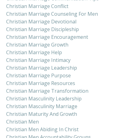
Christian Marriage Conflict
Christian Marriage Counseling For Men
Christian Marriage Devotional
Christian Marriage Discipleship
Christian Marriage Encouragement
Christian Marriage Growth
Christian Marriage Help
Christian Marriage Intimacy
Christian Marriage Leadership
Christian Marriage Purpose
Christian Marriage Resources
Christian Marriage Transformation
Christian Masculinity Leadership
Christian Masculinity Marriage
Christian Maturity And Growth
Christian Men
Christian Men Abiding In Christ
Christian Men Accountability Groups