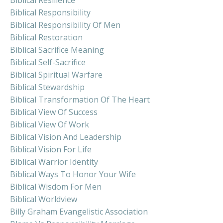
Biblical Responsibility
Biblical Responsibility Of Men
Biblical Restoration
Biblical Sacrifice Meaning
Biblical Self-Sacrifice
Biblical Spiritual Warfare
Biblical Stewardship
Biblical Transformation Of The Heart
Biblical View Of Success
Biblical View Of Work
Biblical Vision And Leadership
Biblical Vision For Life
Biblical Warrior Identity
Biblical Ways To Honor Your Wife
Biblical Wisdom For Men
Biblical Worldview
Billy Graham Evangelistic Association