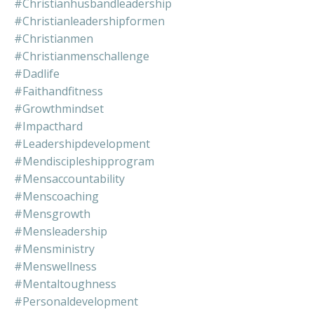
#christianhusbandleadership
#christianleadershipformen
#christianmen
#christianmenschallenge
#dadlife
#faithandfitness
#growthmindset
#impacthard
#leadershipdevelopment
#mendiscipleshipprogram
#mensaccountability
#menscoaching
#mensgrowth
#mensleadership
#mensministry
#menswellness
#mentaltoughness
#personaldevelopment