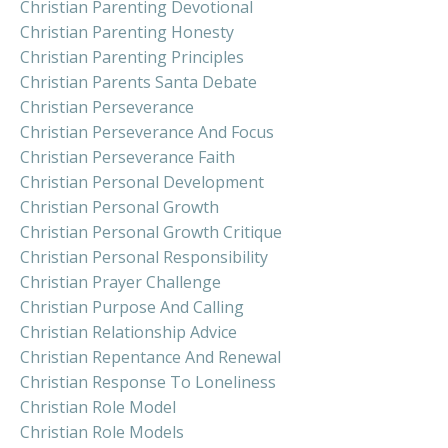
Christian Parenting Devotional
Christian Parenting Honesty
Christian Parenting Principles
Christian Parents Santa Debate
Christian Perseverance
Christian Perseverance And Focus
Christian Perseverance Faith
Christian Personal Development
Christian Personal Growth
Christian Personal Growth Critique
Christian Personal Responsibility
Christian Prayer Challenge
Christian Purpose And Calling
Christian Relationship Advice
Christian Repentance And Renewal
Christian Response To Loneliness
Christian Role Model
Christian Role Models