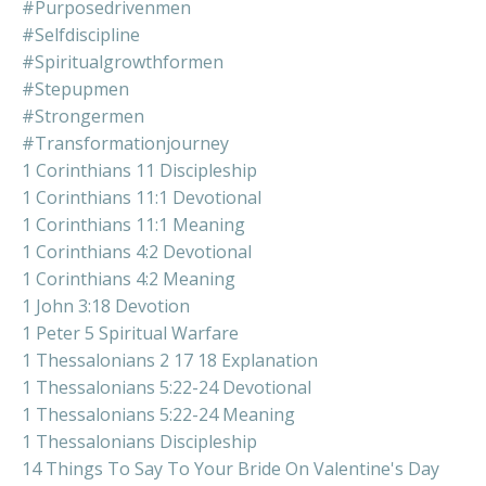
#purposedrivenmen
#selfdiscipline
#spiritualgrowthformen
#stepupmen
#strongermen
#transformationjourney
1 Corinthians 11 Discipleship
1 Corinthians 11:1 Devotional
1 Corinthians 11:1 Meaning
1 Corinthians 4:2 Devotional
1 Corinthians 4:2 Meaning
1 John 3:18 Devotion
1 Peter 5 Spiritual Warfare
1 Thessalonians 2 17 18 Explanation
1 Thessalonians 5:22-24 Devotional
1 Thessalonians 5:22-24 Meaning
1 Thessalonians Discipleship
14 Things To Say To Your Bride On Valentine's Day