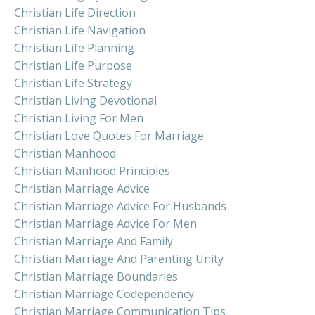
Christian Life Direction
Christian Life Navigation
Christian Life Planning
Christian Life Purpose
Christian Life Strategy
Christian Living Devotional
Christian Living For Men
Christian Love Quotes For Marriage
Christian Manhood
Christian Manhood Principles
Christian Marriage Advice
Christian Marriage Advice For Husbands
Christian Marriage Advice For Men
Christian Marriage And Family
Christian Marriage And Parenting Unity
Christian Marriage Boundaries
Christian Marriage Codependency
Christian Marriage Communication Tips