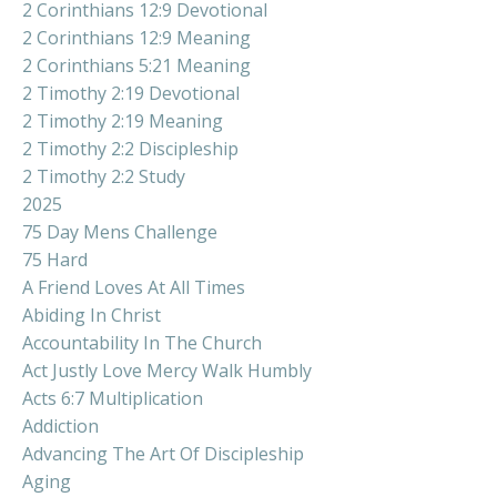
2 Corinthians 12:9 Devotional
2 Corinthians 12:9 Meaning
2 Corinthians 5:21 Meaning
2 Timothy 2:19 Devotional
2 Timothy 2:19 Meaning
2 Timothy 2:2 Discipleship
2 Timothy 2:2 Study
2025
75 Day Mens Challenge
75 Hard
A Friend Loves At All Times
Abiding In Christ
Accountability In The Church
Act Justly Love Mercy Walk Humbly
Acts 6:7 Multiplication
Addiction
Advancing The Art Of Discipleship
Aging