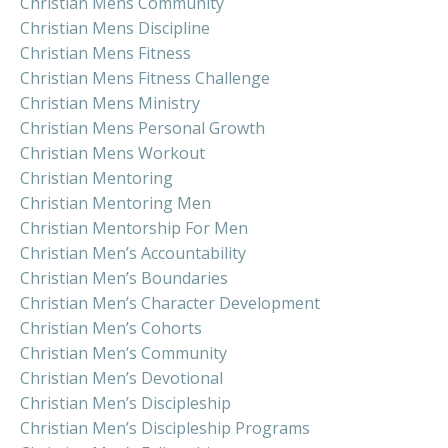
Christian Mens Community
Christian Mens Discipline
Christian Mens Fitness
Christian Mens Fitness Challenge
Christian Mens Ministry
Christian Mens Personal Growth
Christian Mens Workout
Christian Mentoring
Christian Mentoring Men
Christian Mentorship For Men
Christian Men’s Accountability
Christian Men’s Boundaries
Christian Men’s Character Development
Christian Men’s Cohorts
Christian Men’s Community
Christian Men’s Devotional
Christian Men’s Discipleship
Christian Men’s Discipleship Programs