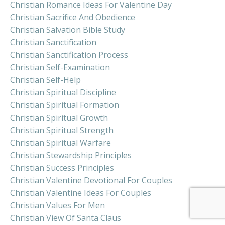
Christian Romance Ideas For Valentine Day
Christian Sacrifice And Obedience
Christian Salvation Bible Study
Christian Sanctification
Christian Sanctification Process
Christian Self-Examination
Christian Self-Help
Christian Spiritual Discipline
Christian Spiritual Formation
Christian Spiritual Growth
Christian Spiritual Strength
Christian Spiritual Warfare
Christian Stewardship Principles
Christian Success Principles
Christian Valentine Devotional For Couples
Christian Valentine Ideas For Couples
Christian Values For Men
Christian View Of Santa Claus