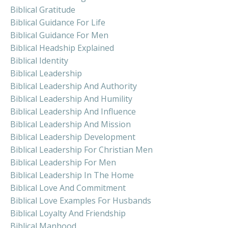
Biblical Gratitude
Biblical Guidance For Life
Biblical Guidance For Men
Biblical Headship Explained
Biblical Identity
Biblical Leadership
Biblical Leadership And Authority
Biblical Leadership And Humility
Biblical Leadership And Influence
Biblical Leadership And Mission
Biblical Leadership Development
Biblical Leadership For Christian Men
Biblical Leadership For Men
Biblical Leadership In The Home
Biblical Love And Commitment
Biblical Love Examples For Husbands
Biblical Loyalty And Friendship
Biblical Manhood