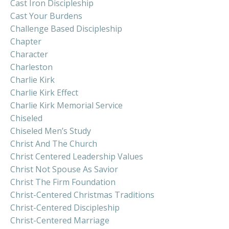
Cast Iron Discipleship
Cast Your Burdens
Challenge Based Discipleship
Chapter
Character
Charleston
Charlie Kirk
Charlie Kirk Effect
Charlie Kirk Memorial Service
Chiseled
Chiseled Men’s Study
Christ And The Church
Christ Centered Leadership Values
Christ Not Spouse As Savior
Christ The Firm Foundation
Christ-Centered Christmas Traditions
Christ-Centered Discipleship
Christ-Centered Marriage