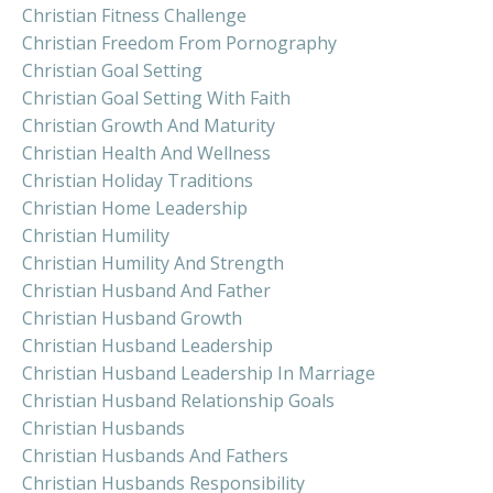
Christian Fitness Challenge
Christian Freedom From Pornography
Christian Goal Setting
Christian Goal Setting With Faith
Christian Growth And Maturity
Christian Health And Wellness
Christian Holiday Traditions
Christian Home Leadership
Christian Humility
Christian Humility And Strength
Christian Husband And Father
Christian Husband Growth
Christian Husband Leadership
Christian Husband Leadership In Marriage
Christian Husband Relationship Goals
Christian Husbands
Christian Husbands And Fathers
Christian Husbands Responsibility