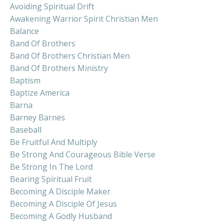
Avoiding Spiritual Drift
Awakening Warrior Spirit Christian Men
Balance
Band Of Brothers
Band Of Brothers Christian Men
Band Of Brothers Ministry
Baptism
Baptize America
Barna
Barney Barnes
Baseball
Be Fruitful And Multiply
Be Strong And Courageous Bible Verse
Be Strong In The Lord
Bearing Spiritual Fruit
Becoming A Disciple Maker
Becoming A Disciple Of Jesus
Becoming A Godly Husband