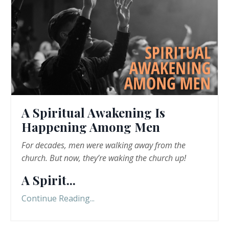
A Spiritual Awakening Is
Happening Among Men
For decades, men were walking away from the
church. But now, they
’
re
waking the church up!
A Spirit
...
Continue Reading...