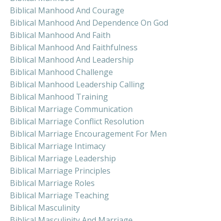
Biblical Manhood And Courage
Biblical Manhood And Dependence On God
Biblical Manhood And Faith
Biblical Manhood And Faithfulness
Biblical Manhood And Leadership
Biblical Manhood Challenge
Biblical Manhood Leadership Calling
Biblical Manhood Training
Biblical Marriage Communication
Biblical Marriage Conflict Resolution
Biblical Marriage Encouragement For Men
Biblical Marriage Intimacy
Biblical Marriage Leadership
Biblical Marriage Principles
Biblical Marriage Roles
Biblical Marriage Teaching
Biblical Masculinity
Biblical Masculinity And Marriage