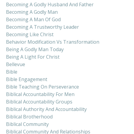
Becoming A Godly Husband And Father
Becoming A Godly Man
Becoming A Man Of God
Becoming A Trustworthy Leader
Becoming Like Christ
Behavior Modification Vs Transformation
Being A Godly Man Today
Being A Light For Christ
Bellevue
Bible
Bible Engagement
Bible Teaching On Perseverance
Biblical Accountability For Men
Biblical Accountability Groups
Biblical Authority And Accountability
Biblical Brotherhood
Biblical Community
Biblical Community And Relationships