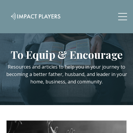
To Equip & Encourage
Resources and articles to help you in your journey to
becoming a better father, husband, and leader in your
home, business, and community.