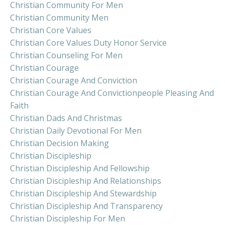
Christian Community For Men
Christian Community Men
Christian Core Values
Christian Core Values Duty Honor Service
Christian Counseling For Men
Christian Courage
Christian Courage And Conviction
Christian Courage And Convictionpeople Pleasing And
Faith
Christian Dads And Christmas
Christian Daily Devotional For Men
Christian Decision Making
Christian Discipleship
Christian Discipleship And Fellowship
Christian Discipleship And Relationships
Christian Discipleship And Stewardship
Christian Discipleship And Transparency
Christian Discipleship For Men