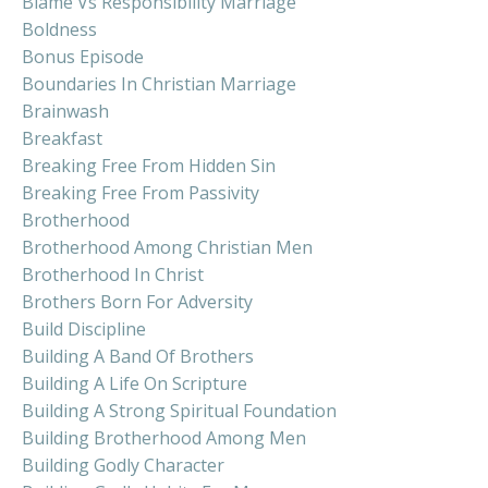
Blame Vs Responsibility Marriage
Boldness
Bonus Episode
Boundaries In Christian Marriage
Brainwash
Breakfast
Breaking Free From Hidden Sin
Breaking Free From Passivity
Brotherhood
Brotherhood Among Christian Men
Brotherhood In Christ
Brothers Born For Adversity
Build Discipline
Building A Band Of Brothers
Building A Life On Scripture
Building A Strong Spiritual Foundation
Building Brotherhood Among Men
Building Godly Character