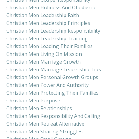
Christian Men Holiness And Obedience
Christian Men Leadership Faith
Christian Men Leadership Principles
Christian Men Leadership Responsibility
Christian Men Leadership Training
Christian Men Leading Their Families
Christian Men Living On Mission
Christian Men Marriage Growth
Christian Men Marriage Leadership Tips
Christian Men Personal Growth Groups
Christian Men Power And Authority
Christian Men Protecting Their Families
Christian Men Purpose
Christian Men Relationships
Christian Men Responsibility And Calling
Christian Men Retreat Alternative
Christian Men Sharing Struggles