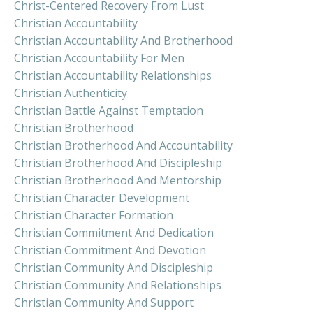
Christ-Centered Recovery From Lust
Christian Accountability
Christian Accountability And Brotherhood
Christian Accountability For Men
Christian Accountability Relationships
Christian Authenticity
Christian Battle Against Temptation
Christian Brotherhood
Christian Brotherhood And Accountability
Christian Brotherhood And Discipleship
Christian Brotherhood And Mentorship
Christian Character Development
Christian Character Formation
Christian Commitment And Dedication
Christian Commitment And Devotion
Christian Community And Discipleship
Christian Community And Relationships
Christian Community And Support