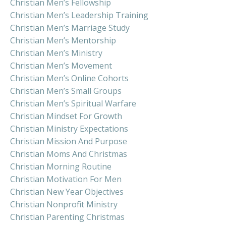
Christian Men’s Fellowship
Christian Men’s Leadership Training
Christian Men’s Marriage Study
Christian Men’s Mentorship
Christian Men’s Ministry
Christian Men’s Movement
Christian Men’s Online Cohorts
Christian Men’s Small Groups
Christian Men’s Spiritual Warfare
Christian Mindset For Growth
Christian Ministry Expectations
Christian Mission And Purpose
Christian Moms And Christmas
Christian Morning Routine
Christian Motivation For Men
Christian New Year Objectives
Christian Nonprofit Ministry
Christian Parenting Christmas