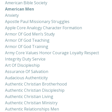
American Bible Society
American Men
Anxiety
Apostle Paul Missionary Struggles
Apple Core Analogy Character Formation
Armor Of God Men’s Study
Armor Of God Teaching
Armor Of God Training
Army Core Values Honor Courage Loyalty Respect
Integrity Duty Service
Art Of Discipleship
Assurance Of Salvation
Audacious Authenticity
Authentic Christian Brotherhood
Authentic Christian Discipleship
Authentic Christian Living
Authentic Christian Ministry
Authentic Relationships Men