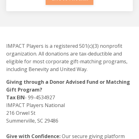
IMPACT Players is a registered 501(c)(3) nonprofit
organization. All donations are tax-deductible and
eligible for most corporate gift-matching programs,
including Benevity and United Way.
Giving through a Donor Advised Fund or Matching
Gift Program?
Tax EIN
- 99-4534927
IMPACT Players National
216 Orwel St
Summerville, SC 29486
Give with Confidence:
Our secure giving platform