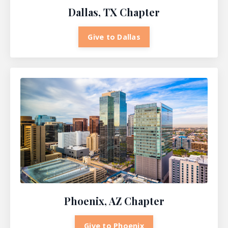
Dallas, TX Chapter
Give to Dallas
Phoenix, AZ Chapter
Give to Phoenix