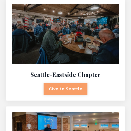
Seattle-Eastside Chapter
Give to Seattle