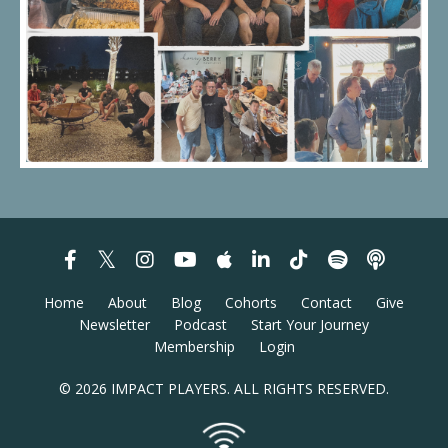
Home
About
Blog
Cohorts
Contact
Give
Newsletter
Podcast
Start Your Journey
Membership
Login
© 2026 IMPACT PLAYERS. ALL RIGHTS RESERVED.