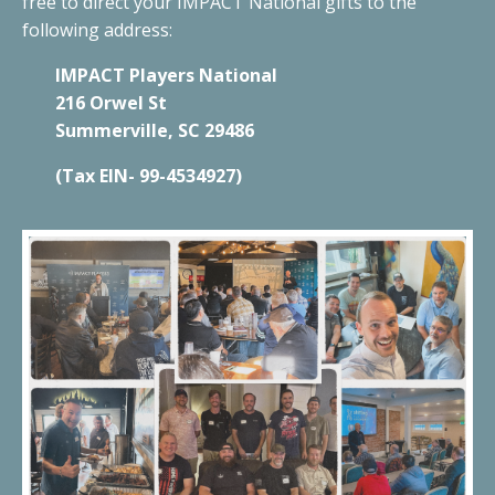
free to direct your IMPACT National gifts to the
following address:
IMPACT Players National
216 Orwel St
Summerville, SC 29486
(Tax EIN- 99-4534927)