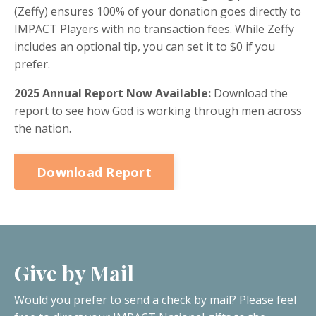
(Zeffy) ensures 100% of your donation goes directly to
IMPACT Players with no transaction fees. While Zeffy
includes an optional tip, you can set it to $0 if you
prefer.
2025 Annual Report Now Available:
Download the
report to see how God is working through men across
the nation.
Download Report
Give by Mail
Would you prefer to send a check by mail? Please feel