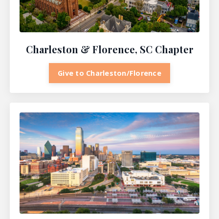
Charleston & Florence, SC Chapter
Give to Charleston/Florence