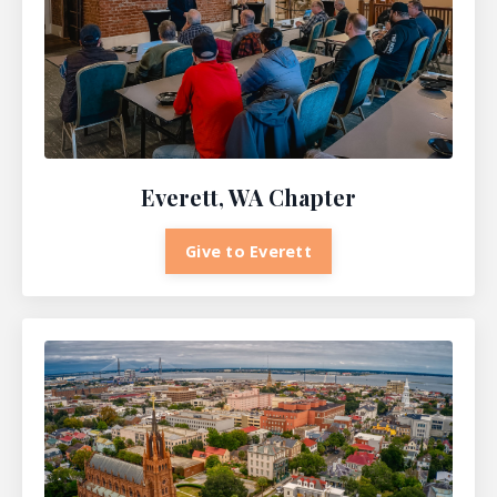
Everett, WA Chapter
Give to Everett