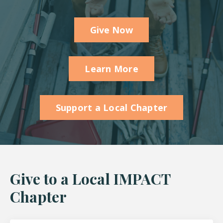
Give Now
Learn More
Support a Local Chapter
Give to a Local IMPACT
Chapter