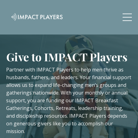
Give to IMPACT Players
Partner with IMPACT Players to help men thrive as
husbands, fathers, and leaders. Your financial support
allows us to expand life-changing men’s groups and
gatherings nationwide. With your monthly or annual
support, you are funding our IMPACT Breakfast
Gatherings, Cohorts, Retreats, leadership training,
and discipleship resources. IMPACT Players depends
on generous givers like you to accomplish our
mission.