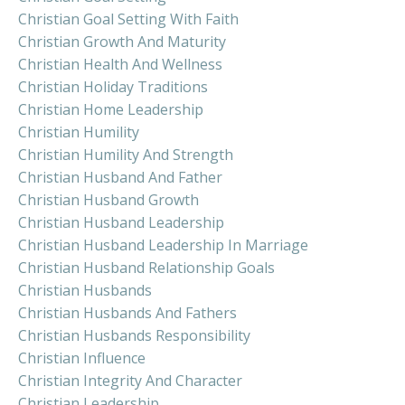
Christian Goal Setting With Faith
Christian Growth And Maturity
Christian Health And Wellness
Christian Holiday Traditions
Christian Home Leadership
Christian Humility
Christian Humility And Strength
Christian Husband And Father
Christian Husband Growth
Christian Husband Leadership
Christian Husband Leadership In Marriage
Christian Husband Relationship Goals
Christian Husbands
Christian Husbands And Fathers
Christian Husbands Responsibility
Christian Influence
Christian Integrity And Character
Christian Leadership