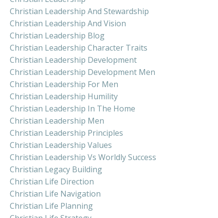
Christian Leadership And Stewardship
Christian Leadership And Vision
Christian Leadership Blog
Christian Leadership Character Traits
Christian Leadership Development
Christian Leadership Development Men
Christian Leadership For Men
Christian Leadership Humility
Christian Leadership In The Home
Christian Leadership Men
Christian Leadership Principles
Christian Leadership Values
Christian Leadership Vs Worldly Success
Christian Legacy Building
Christian Life Direction
Christian Life Navigation
Christian Life Planning
Christian Life Strategy