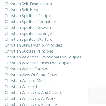
Christian Self-Examination
Christian Self-Help
Christian Spiritual Discipline
Christian Spiritual Formation
Christian Spiritual Growth
Christian Spiritual Strength
Christian Spiritual Warfare
Christian Stewardship Principles
Christian Success Principles
Christian Valentine Devotional For Couples
Christian Valentine Ideas For Couples
Christian Values For Men
Christian View Of Santa Claus
Christian Warrior Mindset
Christian Work Ethic
Christian Worldview And Culture
Christian Worldview At Work
Christian Worldview Planning