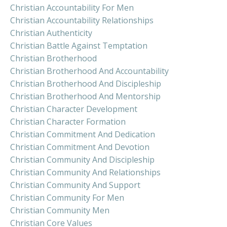
Christian Accountability For Men
Christian Accountability Relationships
Christian Authenticity
Christian Battle Against Temptation
Christian Brotherhood
Christian Brotherhood And Accountability
Christian Brotherhood And Discipleship
Christian Brotherhood And Mentorship
Christian Character Development
Christian Character Formation
Christian Commitment And Dedication
Christian Commitment And Devotion
Christian Community And Discipleship
Christian Community And Relationships
Christian Community And Support
Christian Community For Men
Christian Community Men
Christian Core Values