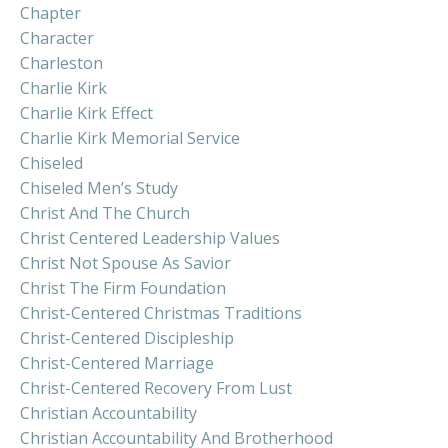
Chapter
Character
Charleston
Charlie Kirk
Charlie Kirk Effect
Charlie Kirk Memorial Service
Chiseled
Chiseled Men’s Study
Christ And The Church
Christ Centered Leadership Values
Christ Not Spouse As Savior
Christ The Firm Foundation
Christ-Centered Christmas Traditions
Christ-Centered Discipleship
Christ-Centered Marriage
Christ-Centered Recovery From Lust
Christian Accountability
Christian Accountability And Brotherhood