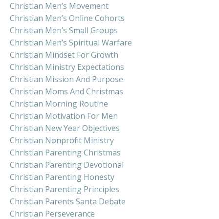
Christian Men’s Movement
Christian Men’s Online Cohorts
Christian Men’s Small Groups
Christian Men’s Spiritual Warfare
Christian Mindset For Growth
Christian Ministry Expectations
Christian Mission And Purpose
Christian Moms And Christmas
Christian Morning Routine
Christian Motivation For Men
Christian New Year Objectives
Christian Nonprofit Ministry
Christian Parenting Christmas
Christian Parenting Devotional
Christian Parenting Honesty
Christian Parenting Principles
Christian Parents Santa Debate
Christian Perseverance