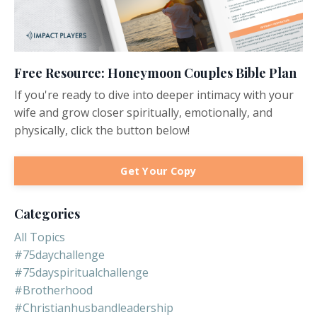
Free Resource: Honeymoon Couples Bible Plan
If you're ready to dive into deeper intimacy with your
wife and grow closer spiritually, emotionally, and
physically, click the button below!
Get Your Copy
Categories
All Topics
#75daychallenge
#75dayspiritualchallenge
#brotherhood
#christianhusbandleadership