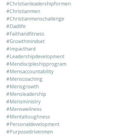
#christianleadershipformen
#christianmen
#christianmenschallenge
#dadlife
#faithandfitness
#growthmindset
#impacthard
#leadershipdevelopment
#mendiscipleshipprogram
#mensaccountability
#menscoaching
#mensgrowth
#mensleadership
#mensministry
#menswellness
#mentaltoughness
#personaldevelopment
#purposedrivenmen