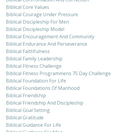
Biblical Core Values
Biblical Courage Under Pressure
Biblical Discipleship For Men
Biblical Discipleship Model
Biblical Encouragement And Community
Biblical Endurance And Perseverance
Biblical Faithfulness
Biblical Family Leadership
Biblical Fitness Challenge
Biblical Fitness Programmens 75 Day Challenge
Biblical Foundation For Life
Biblical Foundations Of Manhood
Biblical Friendship
Biblical Friendship And Discipleship
Biblical Goal Setting
Biblical Gratitude
Biblical Guidance For Life