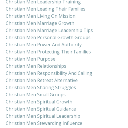
Christian Men Leadership Training
Christian Men Leading Their Families
Christian Men Living On Mission
Christian Men Marriage Growth
Christian Men Marriage Leadership Tips
Christian Men Personal Growth Groups
Christian Men Power And Authority
Christian Men Protecting Their Families
Christian Men Purpose
Christian Men Relationships
Christian Men Responsibility And Calling
Christian Men Retreat Alternative
Christian Men Sharing Struggles
Christian Men Small Groups
Christian Men Spiritual Growth
Christian Men Spiritual Guidance
Christian Men Spiritual Leadership
Christian Men Stewarding Influence