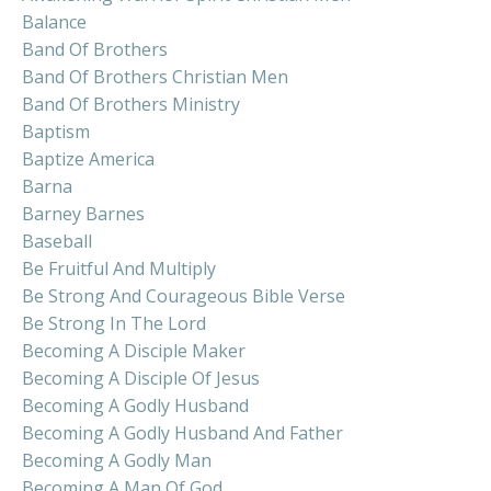
Balance
Band Of Brothers
Band Of Brothers Christian Men
Band Of Brothers Ministry
Baptism
Baptize America
Barna
Barney Barnes
Baseball
Be Fruitful And Multiply
Be Strong And Courageous Bible Verse
Be Strong In The Lord
Becoming A Disciple Maker
Becoming A Disciple Of Jesus
Becoming A Godly Husband
Becoming A Godly Husband And Father
Becoming A Godly Man
Becoming A Man Of God