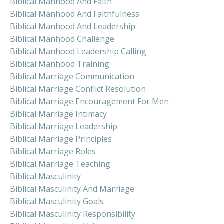
Biblical Manhood And Faith
Biblical Manhood And Faithfulness
Biblical Manhood And Leadership
Biblical Manhood Challenge
Biblical Manhood Leadership Calling
Biblical Manhood Training
Biblical Marriage Communication
Biblical Marriage Conflict Resolution
Biblical Marriage Encouragement For Men
Biblical Marriage Intimacy
Biblical Marriage Leadership
Biblical Marriage Principles
Biblical Marriage Roles
Biblical Marriage Teaching
Biblical Masculinity
Biblical Masculinity And Marriage
Biblical Masculinity Goals
Biblical Masculinity Responsibility