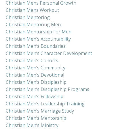
Christian Mens Personal Growth
Christian Mens Workout
Christian Mentoring
Christian Mentoring Men
Christian Mentorship For Men
Christian Men’s Accountability
Christian Men’s Boundaries
Christian Men’s Character Development
Christian Men’s Cohorts
Christian Men’s Community
Christian Men’s Devotional
Christian Men’s Discipleship
Christian Men’s Discipleship Programs
Christian Men’s Fellowship
Christian Men’s Leadership Training
Christian Men’s Marriage Study
Christian Men’s Mentorship
Christian Men’s Ministry