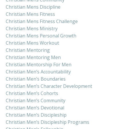
Christian Mens Discipline
Christian Mens Fitness
Christian Mens Fitness Challenge
Christian Mens Ministry
Christian Mens Personal Growth
Christian Mens Workout
Christian Mentoring
Christian Mentoring Men
Christian Mentorship For Men
Christian Men’s Accountability
Christian Men’s Boundaries
Christian Men’s Character Development
Christian Men’s Cohorts
Christian Men’s Community
Christian Men’s Devotional
Christian Men’s Discipleship
Christian Men’s Discipleship Programs