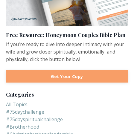
Free Resource: Honeymoon Couples Bible Plan
If you're ready to dive into deeper intimacy with your
wife and grow closer spiritually, emotionally, and
physically, click the button below!
Get Your Copy
Categories
All Topics
#75daychallenge
#75dayspiritualchallenge
#brotherhood