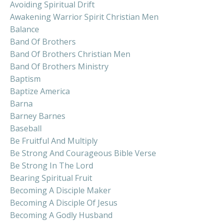
Avoiding Spiritual Drift
Awakening Warrior Spirit Christian Men
Balance
Band Of Brothers
Band Of Brothers Christian Men
Band Of Brothers Ministry
Baptism
Baptize America
Barna
Barney Barnes
Baseball
Be Fruitful And Multiply
Be Strong And Courageous Bible Verse
Be Strong In The Lord
Bearing Spiritual Fruit
Becoming A Disciple Maker
Becoming A Disciple Of Jesus
Becoming A Godly Husband