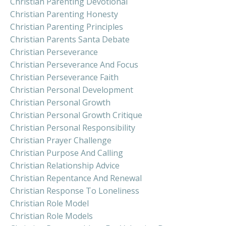
Christian Parenting Devotional
Christian Parenting Honesty
Christian Parenting Principles
Christian Parents Santa Debate
Christian Perseverance
Christian Perseverance And Focus
Christian Perseverance Faith
Christian Personal Development
Christian Personal Growth
Christian Personal Growth Critique
Christian Personal Responsibility
Christian Prayer Challenge
Christian Purpose And Calling
Christian Relationship Advice
Christian Repentance And Renewal
Christian Response To Loneliness
Christian Role Model
Christian Role Models