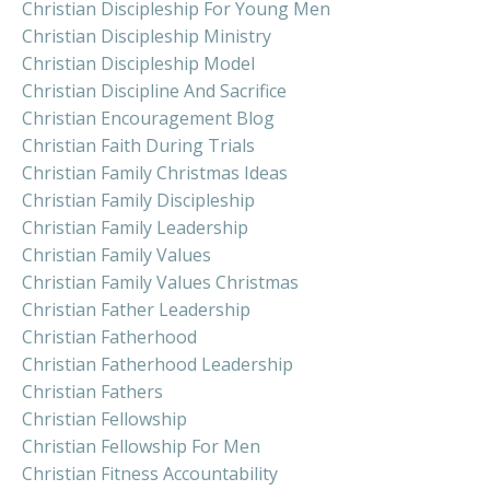
Christian Discipleship For Young Men
Christian Discipleship Ministry
Christian Discipleship Model
Christian Discipline And Sacrifice
Christian Encouragement Blog
Christian Faith During Trials
Christian Family Christmas Ideas
Christian Family Discipleship
Christian Family Leadership
Christian Family Values
Christian Family Values Christmas
Christian Father Leadership
Christian Fatherhood
Christian Fatherhood Leadership
Christian Fathers
Christian Fellowship
Christian Fellowship For Men
Christian Fitness Accountability