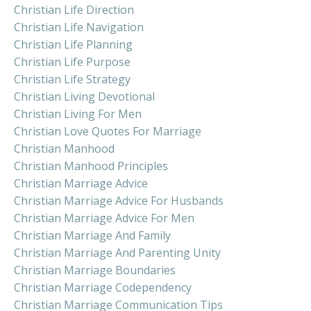
Christian Life Direction
Christian Life Navigation
Christian Life Planning
Christian Life Purpose
Christian Life Strategy
Christian Living Devotional
Christian Living For Men
Christian Love Quotes For Marriage
Christian Manhood
Christian Manhood Principles
Christian Marriage Advice
Christian Marriage Advice For Husbands
Christian Marriage Advice For Men
Christian Marriage And Family
Christian Marriage And Parenting Unity
Christian Marriage Boundaries
Christian Marriage Codependency
Christian Marriage Communication Tips