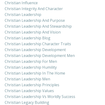
Christian Influence
Christian Integrity And Character
Christian Leadership
Christian Leadership And Purpose
Christian Leadership And Stewardship
Christian Leadership And Vision
Christian Leadership Blog
Christian Leadership Character Traits
Christian Leadership Development
Christian Leadership Development Men
Christian Leadership For Men
Christian Leadership Humility
Christian Leadership In The Home
Christian Leadership Men
Christian Leadership Principles
Christian Leadership Values
Christian Leadership Vs Worldly Success
Christian Legacy Building