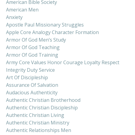
American Bible Society
American Men
Anxiety
Apostle Paul Missionary Struggles
Apple Core Analogy Character Formation
Armor Of God Men’s Study
Armor Of God Teaching
Armor Of God Training
Army Core Values Honor Courage Loyalty Respect
Integrity Duty Service
Art Of Discipleship
Assurance Of Salvation
Audacious Authenticity
Authentic Christian Brotherhood
Authentic Christian Discipleship
Authentic Christian Living
Authentic Christian Ministry
Authentic Relationships Men