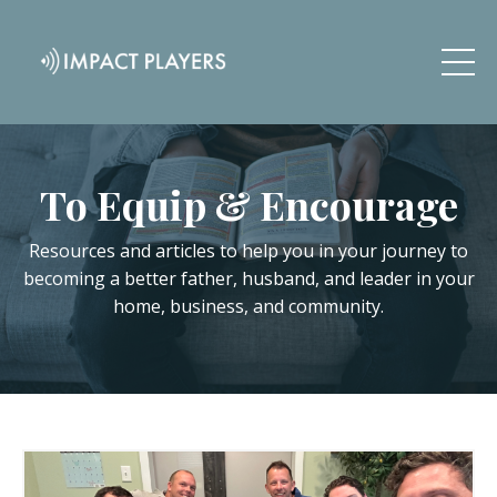
To Equip & Encourage
Resources and articles to help you in your journey to
becoming a better father, husband, and leader in your
home, business, and community.