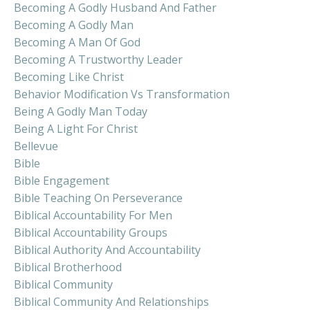
Becoming A Godly Husband And Father
Becoming A Godly Man
Becoming A Man Of God
Becoming A Trustworthy Leader
Becoming Like Christ
Behavior Modification Vs Transformation
Being A Godly Man Today
Being A Light For Christ
Bellevue
Bible
Bible Engagement
Bible Teaching On Perseverance
Biblical Accountability For Men
Biblical Accountability Groups
Biblical Authority And Accountability
Biblical Brotherhood
Biblical Community
Biblical Community And Relationships