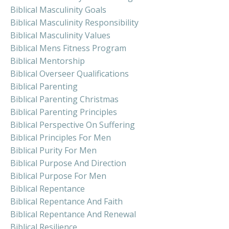
Biblical Masculinity Goals
Biblical Masculinity Responsibility
Biblical Masculinity Values
Biblical Mens Fitness Program
Biblical Mentorship
Biblical Overseer Qualifications
Biblical Parenting
Biblical Parenting Christmas
Biblical Parenting Principles
Biblical Perspective On Suffering
Biblical Principles For Men
Biblical Purity For Men
Biblical Purpose And Direction
Biblical Purpose For Men
Biblical Repentance
Biblical Repentance And Faith
Biblical Repentance And Renewal
Biblical Resilience