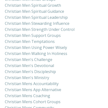
Christian Men Spiritual Growth
Christian Men Spiritual Guidance
Christian Men Spiritual Leadership
Christian Men Stewarding Influence
Christian Men Strength Under Control
Christian Men Support Groups
Christian Men Temptations
Christian Men Using Power Wisely
Christian Men Walking In Holiness
Christian Men's Challenge
Christian Men's Devotional
Christian Men's Discipleship
Christian Men's Ministry
Christian Mens Accountability
Christian Mens App Alternative
Christian Mens Coaching
Christian Mens Cohort Groups
Christian Mens Community