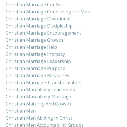
Christian Marriage Conflict
Christian Marriage Counseling For Men
Christian Marriage Devotional
Christian Marriage Discipleship
Christian Marriage Encouragement
Christian Marriage Growth
Christian Marriage Help
Christian Marriage Intimacy
Christian Marriage Leadership
Christian Marriage Purpose
Christian Marriage Resources
Christian Marriage Transformation
Christian Masculinity Leadership
Christian Masculinity Marriage
Christian Maturity And Growth
Christian Men
Christian Men Abiding In Christ
Christian Men Accountability Groups