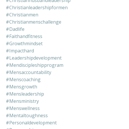
#christianhusbandleadership
#christianleadershipformen
#christianmen
#christianmenschallenge
#dadlife
#faithandfitness
#growthmindset
#impacthard
#leadershipdevelopment
#mendiscipleshipprogram
#mensaccountability
#menscoaching
#mensgrowth
#mensleadership
#mensministry
#menswellness
#mentaltoughness
#personaldevelopment