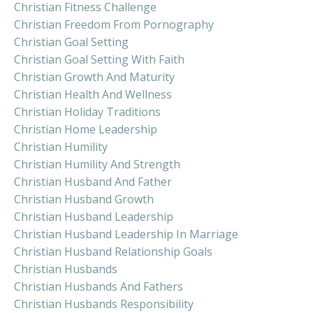
Christian Fitness Challenge
Christian Freedom From Pornography
Christian Goal Setting
Christian Goal Setting With Faith
Christian Growth And Maturity
Christian Health And Wellness
Christian Holiday Traditions
Christian Home Leadership
Christian Humility
Christian Humility And Strength
Christian Husband And Father
Christian Husband Growth
Christian Husband Leadership
Christian Husband Leadership In Marriage
Christian Husband Relationship Goals
Christian Husbands
Christian Husbands And Fathers
Christian Husbands Responsibility