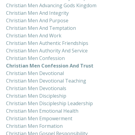
Christian Men Advancing Gods Kingdom
Christian Men And Integrity
Christian Men And Purpose
Christian Men And Temptation
Christian Men And Work
Christian Men Authentic Friendships
Christian Men Authority And Service
Christian Men Confession
Christian Men Confession And Trust
Christian Men Devotional
Christian Men Devotional Teaching
Christian Men Devotionals
Christian Men Discipleship
Christian Men Discipleship Leadership
Christian Men Emotional Health
Christian Men Empowerment
Christian Men Formation
Christian Men Gospel Responsibility