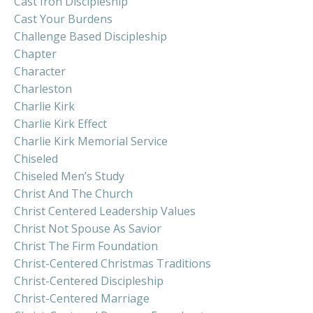
Cast Iron Discipleship
Cast Your Burdens
Challenge Based Discipleship
Chapter
Character
Charleston
Charlie Kirk
Charlie Kirk Effect
Charlie Kirk Memorial Service
Chiseled
Chiseled Men’s Study
Christ And The Church
Christ Centered Leadership Values
Christ Not Spouse As Savior
Christ The Firm Foundation
Christ-Centered Christmas Traditions
Christ-Centered Discipleship
Christ-Centered Marriage