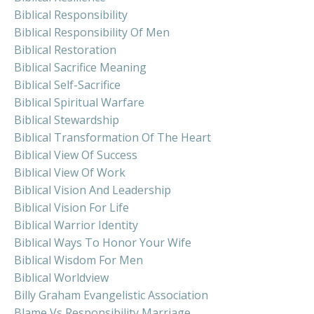
Biblical Responsibility
Biblical Responsibility Of Men
Biblical Restoration
Biblical Sacrifice Meaning
Biblical Self-Sacrifice
Biblical Spiritual Warfare
Biblical Stewardship
Biblical Transformation Of The Heart
Biblical View Of Success
Biblical View Of Work
Biblical Vision And Leadership
Biblical Vision For Life
Biblical Warrior Identity
Biblical Ways To Honor Your Wife
Biblical Wisdom For Men
Biblical Worldview
Billy Graham Evangelistic Association
Blame Vs Responsibility Marriage