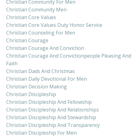
Christian Community For Men
Christian Community Men
Christian Core Values
Christian Core Values Duty Honor Service
Christian Counseling For Men
Christian Courage
Christian Courage And Conviction
Christian Courage And Convictionpeople Pleasing And
Faith
Christian Dads And Christmas
Christian Daily Devotional For Men
Christian Decision Making
Christian Discipleship
Christian Discipleship And Fellowship
Christian Discipleship And Relationships
Christian Discipleship And Stewardship
Christian Discipleship And Transparency
Christian Discipleship For Men