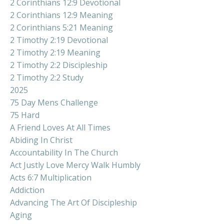
2 Corinthians 12:9 Devotional
2 Corinthians 12:9 Meaning
2 Corinthians 5:21 Meaning
2 Timothy 2:19 Devotional
2 Timothy 2:19 Meaning
2 Timothy 2:2 Discipleship
2 Timothy 2:2 Study
2025
75 Day Mens Challenge
75 Hard
A Friend Loves At All Times
Abiding In Christ
Accountability In The Church
Act Justly Love Mercy Walk Humbly
Acts 6:7 Multiplication
Addiction
Advancing The Art Of Discipleship
Aging