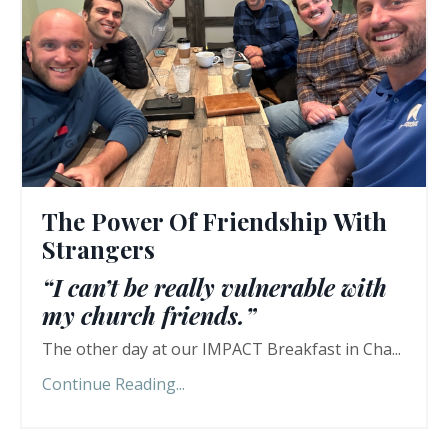
The Power Of Friendship With
Strangers
“I can’t be really vulnerable with
my church friends.”
The other day at our IMPACT Breakfast in Cha...
Continue Reading...