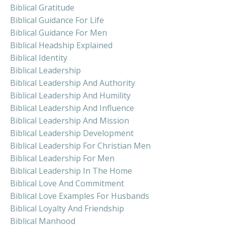
Biblical Gratitude
Biblical Guidance For Life
Biblical Guidance For Men
Biblical Headship Explained
Biblical Identity
Biblical Leadership
Biblical Leadership And Authority
Biblical Leadership And Humility
Biblical Leadership And Influence
Biblical Leadership And Mission
Biblical Leadership Development
Biblical Leadership For Christian Men
Biblical Leadership For Men
Biblical Leadership In The Home
Biblical Love And Commitment
Biblical Love Examples For Husbands
Biblical Loyalty And Friendship
Biblical Manhood