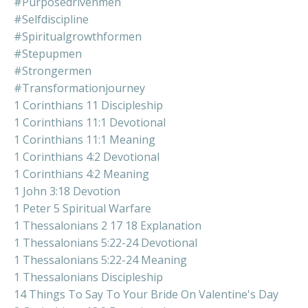
#purposedrivenmen
#selfdiscipline
#spiritualgrowthformen
#stepupmen
#strongermen
#transformationjourney
1 Corinthians 11 Discipleship
1 Corinthians 11:1 Devotional
1 Corinthians 11:1 Meaning
1 Corinthians 4:2 Devotional
1 Corinthians 4:2 Meaning
1 John 3:18 Devotion
1 Peter 5 Spiritual Warfare
1 Thessalonians 2 17 18 Explanation
1 Thessalonians 5:22-24 Devotional
1 Thessalonians 5:22-24 Meaning
1 Thessalonians Discipleship
14 Things To Say To Your Bride On Valentine's Day