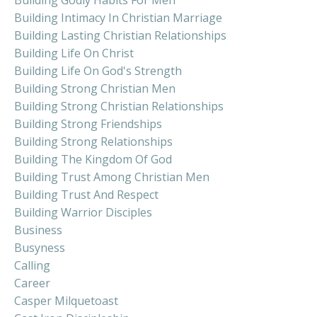
Building Intimacy In Christian Marriage
Building Lasting Christian Relationships
Building Life On Christ
Building Life On God's Strength
Building Strong Christian Men
Building Strong Christian Relationships
Building Strong Friendships
Building Strong Relationships
Building The Kingdom Of God
Building Trust Among Christian Men
Building Trust And Respect
Building Warrior Disciples
Business
Busyness
Calling
Career
Casper Milquetoast