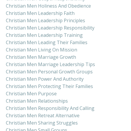
Christian Men Holiness And Obedience
Christian Men Leadership Faith
Christian Men Leadership Principles
Christian Men Leadership Responsibility
Christian Men Leadership Training
Christian Men Leading Their Families
Christian Men Living On Mission
Christian Men Marriage Growth
Christian Men Marriage Leadership Tips
Christian Men Personal Growth Groups
Christian Men Power And Authority
Christian Men Protecting Their Families
Christian Men Purpose
Christian Men Relationships
Christian Men Responsibility And Calling
Christian Men Retreat Alternative
Christian Men Sharing Struggles
Christian Men Small Groups