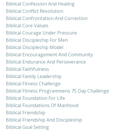
Biblical Confession And Healing
Biblical Conflict Resolution
Biblical Confrontation And Correction
Biblical Core Values
Biblical Courage Under Pressure
Biblical Discipleship For Men
Biblical Discipleship Model
Biblical Encouragement And Community
Biblical Endurance And Perseverance
Biblical Faithfulness
Biblical Family Leadership
Biblical Fitness Challenge
Biblical Fitness Programmens 75 Day Challenge
Biblical Foundation For Life
Biblical Foundations Of Manhood
Biblical Friendship
Biblical Friendship And Discipleship
Biblical Goal Setting