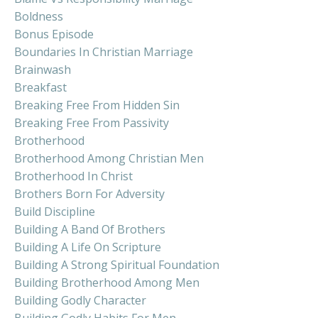
Boldness
Bonus Episode
Boundaries In Christian Marriage
Brainwash
Breakfast
Breaking Free From Hidden Sin
Breaking Free From Passivity
Brotherhood
Brotherhood Among Christian Men
Brotherhood In Christ
Brothers Born For Adversity
Build Discipline
Building A Band Of Brothers
Building A Life On Scripture
Building A Strong Spiritual Foundation
Building Brotherhood Among Men
Building Godly Character
Building Godly Habits For Men