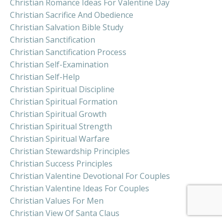
Christian Romance Ideas For Valentine Day
Christian Sacrifice And Obedience
Christian Salvation Bible Study
Christian Sanctification
Christian Sanctification Process
Christian Self-Examination
Christian Self-Help
Christian Spiritual Discipline
Christian Spiritual Formation
Christian Spiritual Growth
Christian Spiritual Strength
Christian Spiritual Warfare
Christian Stewardship Principles
Christian Success Principles
Christian Valentine Devotional For Couples
Christian Valentine Ideas For Couples
Christian Values For Men
Christian View Of Santa Claus