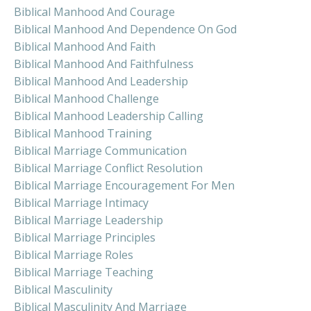
Biblical Manhood And Courage
Biblical Manhood And Dependence On God
Biblical Manhood And Faith
Biblical Manhood And Faithfulness
Biblical Manhood And Leadership
Biblical Manhood Challenge
Biblical Manhood Leadership Calling
Biblical Manhood Training
Biblical Marriage Communication
Biblical Marriage Conflict Resolution
Biblical Marriage Encouragement For Men
Biblical Marriage Intimacy
Biblical Marriage Leadership
Biblical Marriage Principles
Biblical Marriage Roles
Biblical Marriage Teaching
Biblical Masculinity
Biblical Masculinity And Marriage