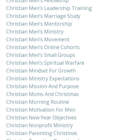
Christian Men’s Fellowship
Christian Men’s Leadership Training
Christian Men’s Marriage Study
Christian Men’s Mentorship
Christian Men’s Ministry
Christian Men’s Movement
Christian Men’s Online Cohorts
Christian Men’s Small Groups
Christian Men’s Spiritual Warfare
Christian Mindset For Growth
Christian Ministry Expectations
Christian Mission And Purpose
Christian Moms And Christmas
Christian Morning Routine
Christian Motivation For Men
Christian New Year Objectives
Christian Nonprofit Ministry
Christian Parenting Christmas