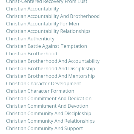
Christ-Centered Recovery From Lust
Christian Accountability
Christian Accountability And Brotherhood
Christian Accountability For Men
Christian Accountability Relationships
Christian Authenticity
Christian Battle Against Temptation
Christian Brotherhood
Christian Brotherhood And Accountability
Christian Brotherhood And Discipleship
Christian Brotherhood And Mentorship
Christian Character Development
Christian Character Formation
Christian Commitment And Dedication
Christian Commitment And Devotion
Christian Community And Discipleship
Christian Community And Relationships
Christian Community And Support