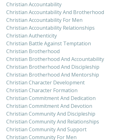
Christian Accountability
Christian Accountability And Brotherhood
Christian Accountability For Men
Christian Accountability Relationships
Christian Authenticity
Christian Battle Against Temptation
Christian Brotherhood
Christian Brotherhood And Accountability
Christian Brotherhood And Discipleship
Christian Brotherhood And Mentorship
Christian Character Development
Christian Character Formation
Christian Commitment And Dedication
Christian Commitment And Devotion
Christian Community And Discipleship
Christian Community And Relationships
Christian Community And Support
Christian Community For Men