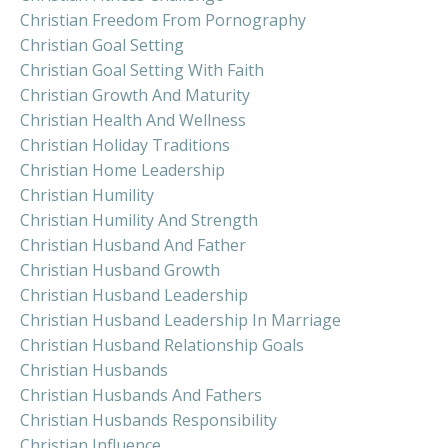
Christian Freedom From Pornography
Christian Goal Setting
Christian Goal Setting With Faith
Christian Growth And Maturity
Christian Health And Wellness
Christian Holiday Traditions
Christian Home Leadership
Christian Humility
Christian Humility And Strength
Christian Husband And Father
Christian Husband Growth
Christian Husband Leadership
Christian Husband Leadership In Marriage
Christian Husband Relationship Goals
Christian Husbands
Christian Husbands And Fathers
Christian Husbands Responsibility
Christian Influence