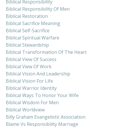
Biblical Responsibility
Biblical Responsibility Of Men
Biblical Restoration
Biblical Sacrifice Meaning
Biblical Self-Sacrifice
Biblical Spiritual Warfare
Biblical Stewardship
Biblical Transformation Of The Heart
Biblical View Of Success
Biblical View Of Work
Biblical Vision And Leadership
Biblical Vision For Life
Biblical Warrior Identity
Biblical Ways To Honor Your Wife
Biblical Wisdom For Men
Biblical Worldview
Billy Graham Evangelistic Association
Blame Vs Responsibility Marriage