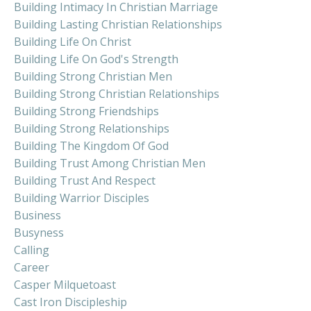
Building Intimacy In Christian Marriage
Building Lasting Christian Relationships
Building Life On Christ
Building Life On God's Strength
Building Strong Christian Men
Building Strong Christian Relationships
Building Strong Friendships
Building Strong Relationships
Building The Kingdom Of God
Building Trust Among Christian Men
Building Trust And Respect
Building Warrior Disciples
Business
Busyness
Calling
Career
Casper Milquetoast
Cast Iron Discipleship