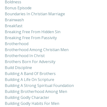
Boldness
Bonus Episode
Boundaries In Christian Marriage
Brainwash
Breakfast
Breaking Free From Hidden Sin
Breaking Free From Passivity
Brotherhood
Brotherhood Among Christian Men
Brotherhood In Christ
Brothers Born For Adversity
Build Discipline
Building A Band Of Brothers
Building A Life On Scripture
Building A Strong Spiritual Foundation
Building Brotherhood Among Men
Building Godly Character
Building Godly Habits For Men