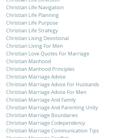
Christian Life Navigation
Christian Life Planning
Christian Life Purpose
Christian Life Strategy
Christian Living Devotional
Christian Living For Men
Christian Love Quotes For Marriage
Christian Manhood
Christian Manhood Principles
Christian Marriage Advice
Christian Marriage Advice For Husbands
Christian Marriage Advice For Men
Christian Marriage And Family
Christian Marriage And Parenting Unity
Christian Marriage Boundaries
Christian Marriage Codependency
Christian Marriage Communication Tips