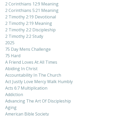
2 Corinthians 12:9 Meaning
2 Corinthians 5:21 Meaning
2 Timothy 2:19 Devotional
2 Timothy 2:19 Meaning
2 Timothy 2:2 Discipleship
2 Timothy 2:2 Study
2025
75 Day Mens Challenge
75 Hard
A Friend Loves At All Times
Abiding In Christ
Accountability In The Church
Act Justly Love Mercy Walk Humbly
Acts 6:7 Multiplication
Addiction
Advancing The Art Of Discipleship
Aging
American Bible Society