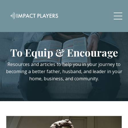
To Equip & Encourage
Resources and articles to help you in your journey to
becoming a better father, husband, and leader in your
home, business, and community.