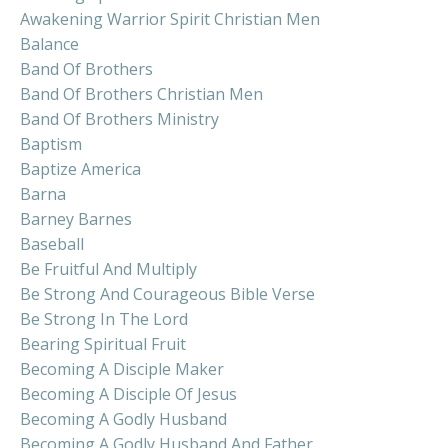
Awakening Warrior Spirit Christian Men
Balance
Band Of Brothers
Band Of Brothers Christian Men
Band Of Brothers Ministry
Baptism
Baptize America
Barna
Barney Barnes
Baseball
Be Fruitful And Multiply
Be Strong And Courageous Bible Verse
Be Strong In The Lord
Bearing Spiritual Fruit
Becoming A Disciple Maker
Becoming A Disciple Of Jesus
Becoming A Godly Husband
Becoming A Godly Husband And Father