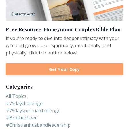
Free Resource: Honeymoon Couples Bible Plan
If you're ready to dive into deeper intimacy with your
wife and grow closer spiritually, emotionally, and
physically, click the button below!
Get Your Copy
Categories
All Topics
#75daychallenge
#75dayspiritualchallenge
#brotherhood
#christianhusbandleadership