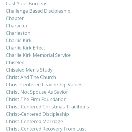
Cast Your Burdens
Challenge Based Discipleship
Chapter
Character
Charleston
Charlie Kirk
Charlie Kirk Effect
Charlie Kirk Memorial Service
Chiseled
Chiseled Men’s Study
Christ And The Church
Christ Centered Leadership Values
Christ Not Spouse As Savior
Christ The Firm Foundation
Christ-Centered Christmas Traditions
Christ-Centered Discipleship
Christ-Centered Marriage
Christ-Centered Recovery From Lust