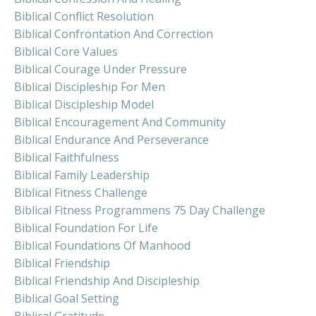
Biblical Conflict Resolution
Biblical Confrontation And Correction
Biblical Core Values
Biblical Courage Under Pressure
Biblical Discipleship For Men
Biblical Discipleship Model
Biblical Encouragement And Community
Biblical Endurance And Perseverance
Biblical Faithfulness
Biblical Family Leadership
Biblical Fitness Challenge
Biblical Fitness Programmens 75 Day Challenge
Biblical Foundation For Life
Biblical Foundations Of Manhood
Biblical Friendship
Biblical Friendship And Discipleship
Biblical Goal Setting
Biblical Gratitude