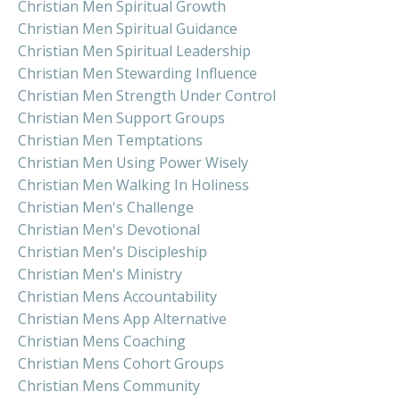
Christian Men Spiritual Growth
Christian Men Spiritual Guidance
Christian Men Spiritual Leadership
Christian Men Stewarding Influence
Christian Men Strength Under Control
Christian Men Support Groups
Christian Men Temptations
Christian Men Using Power Wisely
Christian Men Walking In Holiness
Christian Men's Challenge
Christian Men's Devotional
Christian Men's Discipleship
Christian Men's Ministry
Christian Mens Accountability
Christian Mens App Alternative
Christian Mens Coaching
Christian Mens Cohort Groups
Christian Mens Community