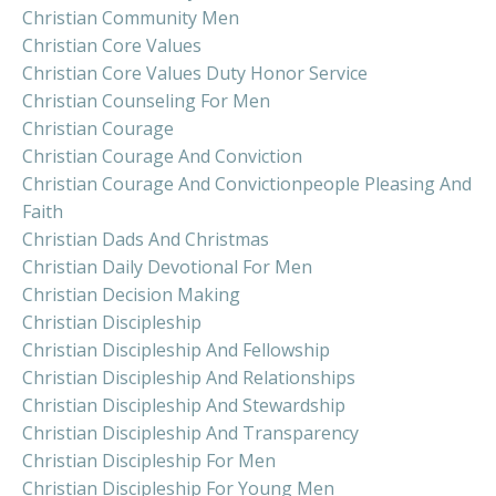
Christian Community Men
Christian Core Values
Christian Core Values Duty Honor Service
Christian Counseling For Men
Christian Courage
Christian Courage And Conviction
Christian Courage And Convictionpeople Pleasing And
Faith
Christian Dads And Christmas
Christian Daily Devotional For Men
Christian Decision Making
Christian Discipleship
Christian Discipleship And Fellowship
Christian Discipleship And Relationships
Christian Discipleship And Stewardship
Christian Discipleship And Transparency
Christian Discipleship For Men
Christian Discipleship For Young Men