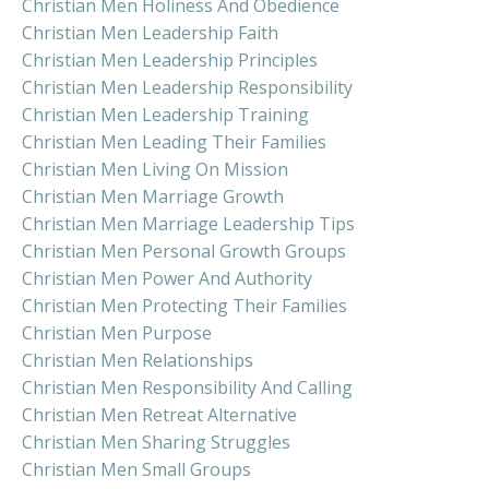
Christian Men Holiness And Obedience
Christian Men Leadership Faith
Christian Men Leadership Principles
Christian Men Leadership Responsibility
Christian Men Leadership Training
Christian Men Leading Their Families
Christian Men Living On Mission
Christian Men Marriage Growth
Christian Men Marriage Leadership Tips
Christian Men Personal Growth Groups
Christian Men Power And Authority
Christian Men Protecting Their Families
Christian Men Purpose
Christian Men Relationships
Christian Men Responsibility And Calling
Christian Men Retreat Alternative
Christian Men Sharing Struggles
Christian Men Small Groups