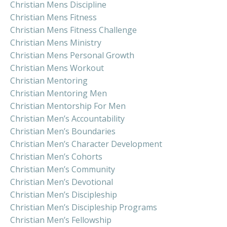
Christian Mens Discipline
Christian Mens Fitness
Christian Mens Fitness Challenge
Christian Mens Ministry
Christian Mens Personal Growth
Christian Mens Workout
Christian Mentoring
Christian Mentoring Men
Christian Mentorship For Men
Christian Men’s Accountability
Christian Men’s Boundaries
Christian Men’s Character Development
Christian Men’s Cohorts
Christian Men’s Community
Christian Men’s Devotional
Christian Men’s Discipleship
Christian Men’s Discipleship Programs
Christian Men’s Fellowship