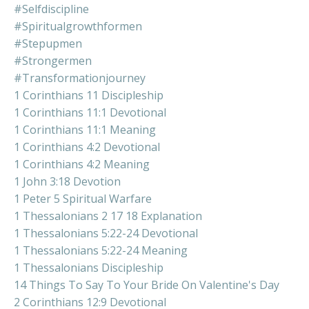
#selfdiscipline
#spiritualgrowthformen
#stepupmen
#strongermen
#transformationjourney
1 Corinthians 11 Discipleship
1 Corinthians 11:1 Devotional
1 Corinthians 11:1 Meaning
1 Corinthians 4:2 Devotional
1 Corinthians 4:2 Meaning
1 John 3:18 Devotion
1 Peter 5 Spiritual Warfare
1 Thessalonians 2 17 18 Explanation
1 Thessalonians 5:22-24 Devotional
1 Thessalonians 5:22-24 Meaning
1 Thessalonians Discipleship
14 Things To Say To Your Bride On Valentine's Day
2 Corinthians 12:9 Devotional