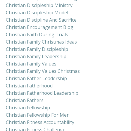
Christian Discipleship Ministry
Christian Discipleship Model
Christian Discipline And Sacrifice
Christian Encouragement Blog
Christian Faith During Trials
Christian Family Christmas Ideas
Christian Family Discipleship
Christian Family Leadership
Christian Family Values
Christian Family Values Christmas
Christian Father Leadership
Christian Fatherhood
Christian Fatherhood Leadership
Christian Fathers
Christian Fellowship
Christian Fellowship For Men
Christian Fitness Accountability
Christian Fitness Challenge