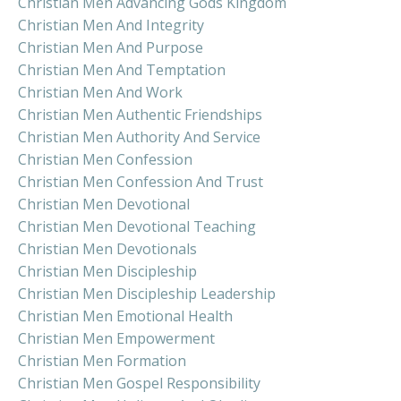
Christian Men Advancing Gods Kingdom
Christian Men And Integrity
Christian Men And Purpose
Christian Men And Temptation
Christian Men And Work
Christian Men Authentic Friendships
Christian Men Authority And Service
Christian Men Confession
Christian Men Confession And Trust
Christian Men Devotional
Christian Men Devotional Teaching
Christian Men Devotionals
Christian Men Discipleship
Christian Men Discipleship Leadership
Christian Men Emotional Health
Christian Men Empowerment
Christian Men Formation
Christian Men Gospel Responsibility