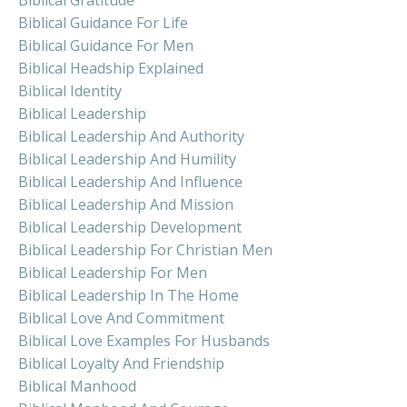
Biblical Guidance For Life
Biblical Guidance For Men
Biblical Headship Explained
Biblical Identity
Biblical Leadership
Biblical Leadership And Authority
Biblical Leadership And Humility
Biblical Leadership And Influence
Biblical Leadership And Mission
Biblical Leadership Development
Biblical Leadership For Christian Men
Biblical Leadership For Men
Biblical Leadership In The Home
Biblical Love And Commitment
Biblical Love Examples For Husbands
Biblical Loyalty And Friendship
Biblical Manhood