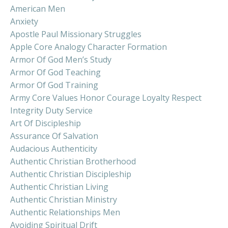
American Men
Anxiety
Apostle Paul Missionary Struggles
Apple Core Analogy Character Formation
Armor Of God Men’s Study
Armor Of God Teaching
Armor Of God Training
Army Core Values Honor Courage Loyalty Respect
Integrity Duty Service
Art Of Discipleship
Assurance Of Salvation
Audacious Authenticity
Authentic Christian Brotherhood
Authentic Christian Discipleship
Authentic Christian Living
Authentic Christian Ministry
Authentic Relationships Men
Avoiding Spiritual Drift