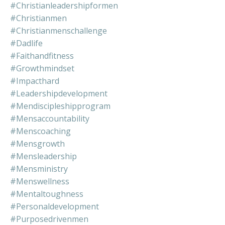
#christianleadershipformen
#christianmen
#christianmenschallenge
#dadlife
#faithandfitness
#growthmindset
#impacthard
#leadershipdevelopment
#mendiscipleshipprogram
#mensaccountability
#menscoaching
#mensgrowth
#mensleadership
#mensministry
#menswellness
#mentaltoughness
#personaldevelopment
#purposedrivenmen