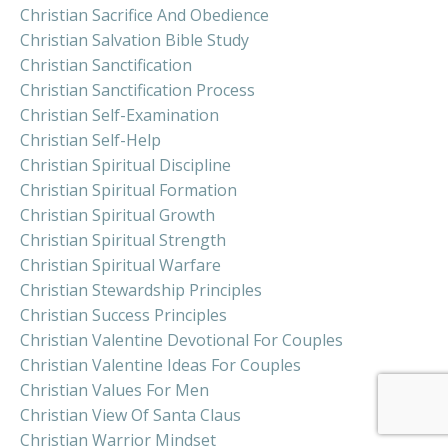
Christian Sacrifice And Obedience
Christian Salvation Bible Study
Christian Sanctification
Christian Sanctification Process
Christian Self-Examination
Christian Self-Help
Christian Spiritual Discipline
Christian Spiritual Formation
Christian Spiritual Growth
Christian Spiritual Strength
Christian Spiritual Warfare
Christian Stewardship Principles
Christian Success Principles
Christian Valentine Devotional For Couples
Christian Valentine Ideas For Couples
Christian Values For Men
Christian View Of Santa Claus
Christian Warrior Mindset