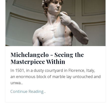
Michelangelo - Seeing the
Masterpiece Within
In 1501, in a dusty courtyard in Florence, Italy,
an enormous block of marble lay untouched and
unwa...
Continue Reading...