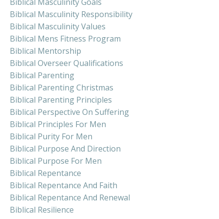
Biblical Masculinity Goals
Biblical Masculinity Responsibility
Biblical Masculinity Values
Biblical Mens Fitness Program
Biblical Mentorship
Biblical Overseer Qualifications
Biblical Parenting
Biblical Parenting Christmas
Biblical Parenting Principles
Biblical Perspective On Suffering
Biblical Principles For Men
Biblical Purity For Men
Biblical Purpose And Direction
Biblical Purpose For Men
Biblical Repentance
Biblical Repentance And Faith
Biblical Repentance And Renewal
Biblical Resilience