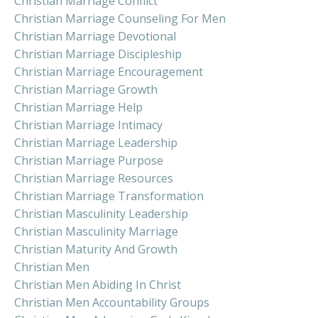
Christian Marriage Conflict
Christian Marriage Counseling For Men
Christian Marriage Devotional
Christian Marriage Discipleship
Christian Marriage Encouragement
Christian Marriage Growth
Christian Marriage Help
Christian Marriage Intimacy
Christian Marriage Leadership
Christian Marriage Purpose
Christian Marriage Resources
Christian Marriage Transformation
Christian Masculinity Leadership
Christian Masculinity Marriage
Christian Maturity And Growth
Christian Men
Christian Men Abiding In Christ
Christian Men Accountability Groups