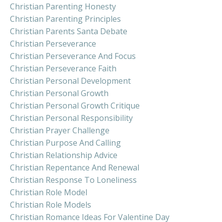
Christian Parenting Honesty
Christian Parenting Principles
Christian Parents Santa Debate
Christian Perseverance
Christian Perseverance And Focus
Christian Perseverance Faith
Christian Personal Development
Christian Personal Growth
Christian Personal Growth Critique
Christian Personal Responsibility
Christian Prayer Challenge
Christian Purpose And Calling
Christian Relationship Advice
Christian Repentance And Renewal
Christian Response To Loneliness
Christian Role Model
Christian Role Models
Christian Romance Ideas For Valentine Day