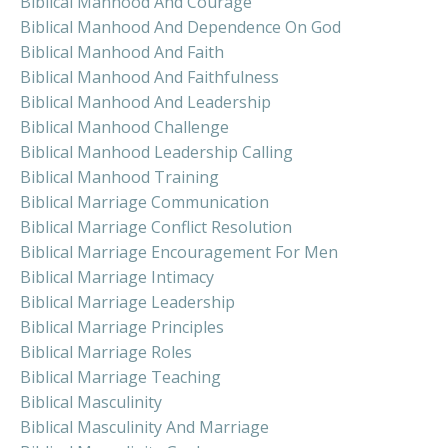
Biblical Manhood And Courage
Biblical Manhood And Dependence On God
Biblical Manhood And Faith
Biblical Manhood And Faithfulness
Biblical Manhood And Leadership
Biblical Manhood Challenge
Biblical Manhood Leadership Calling
Biblical Manhood Training
Biblical Marriage Communication
Biblical Marriage Conflict Resolution
Biblical Marriage Encouragement For Men
Biblical Marriage Intimacy
Biblical Marriage Leadership
Biblical Marriage Principles
Biblical Marriage Roles
Biblical Marriage Teaching
Biblical Masculinity
Biblical Masculinity And Marriage