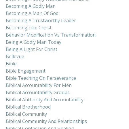
Becoming A Godly Man
Becoming A Man Of God
Becoming A Trustworthy Leader
Becoming Like Christ
Behavior Modification Vs Transformation
Being A Godly Man Today
Being A Light For Christ
Bellevue
Bible
Bible Engagement
Bible Teaching On Perseverance
Biblical Accountability For Men
Biblical Accountability Groups
Biblical Authority And Accountability
Biblical Brotherhood
Biblical Community
Biblical Community And Relationships
Biblical Confession And Healing