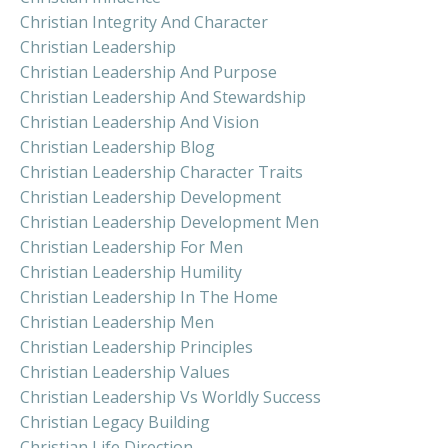
Christian Integrity And Character
Christian Leadership
Christian Leadership And Purpose
Christian Leadership And Stewardship
Christian Leadership And Vision
Christian Leadership Blog
Christian Leadership Character Traits
Christian Leadership Development
Christian Leadership Development Men
Christian Leadership For Men
Christian Leadership Humility
Christian Leadership In The Home
Christian Leadership Men
Christian Leadership Principles
Christian Leadership Values
Christian Leadership Vs Worldly Success
Christian Legacy Building
Christian Life Direction