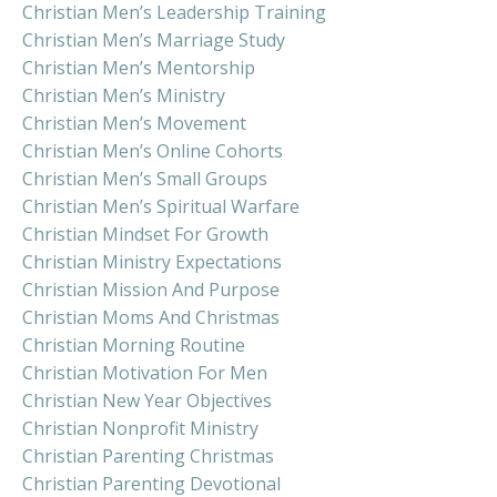
Christian Men’s Leadership Training
Christian Men’s Marriage Study
Christian Men’s Mentorship
Christian Men’s Ministry
Christian Men’s Movement
Christian Men’s Online Cohorts
Christian Men’s Small Groups
Christian Men’s Spiritual Warfare
Christian Mindset For Growth
Christian Ministry Expectations
Christian Mission And Purpose
Christian Moms And Christmas
Christian Morning Routine
Christian Motivation For Men
Christian New Year Objectives
Christian Nonprofit Ministry
Christian Parenting Christmas
Christian Parenting Devotional