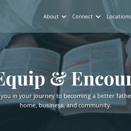
About
Connect
Location
Equip & Encou
 you in your journey to becoming a better fath
home, business, and community.