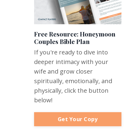
Free Resource: Honeymoon
Couples Bible Plan
If you're ready to dive into
deeper intimacy with your
wife and grow closer
spiritually, emotionally, and
physically, click the button
below!
Get Your Copy