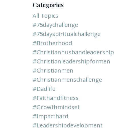
Categories
All Topics
#75daychallenge
#75dayspiritualchallenge
#brotherhood
#christianhusbandleadership
#christianleadershipformen
#christianmen
#christianmenschallenge
#dadlife
#faithandfitness
#growthmindset
#impacthard
#leadershipdevelopment