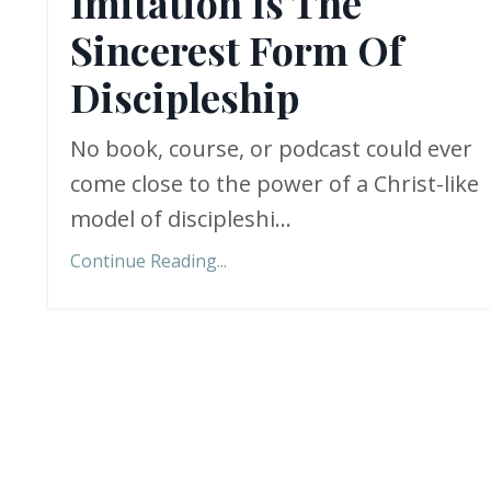
Imitation Is The
Sincerest Form Of
Discipleship
No book, course, or podcast could ever
come close to the power of a Christ-like
model of discipleshi
...
Continue Reading...