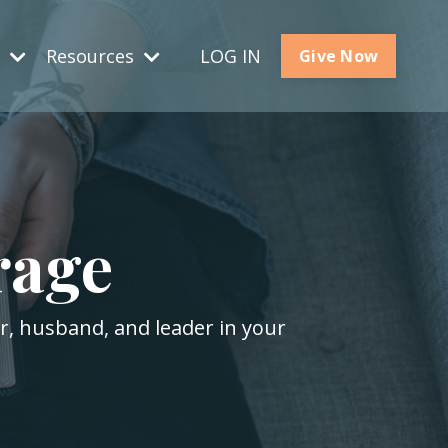
s
Resources
LOG IN
Give Now
rage
er, husband, and leader in your