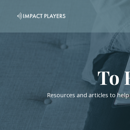
To 
Resources and articles to help