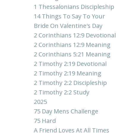
1 Thessalonians Discipleship
14 Things To Say To Your
Bride On Valentine's Day
2 Corinthians 12:9 Devotional
2 Corinthians 12:9 Meaning
2 Corinthians 5:21 Meaning
2 Timothy 2:19 Devotional
2 Timothy 2:19 Meaning
2 Timothy 2:2 Discipleship
2 Timothy 2:2 Study
2025
75 Day Mens Challenge
75 Hard
A Friend Loves At All Times