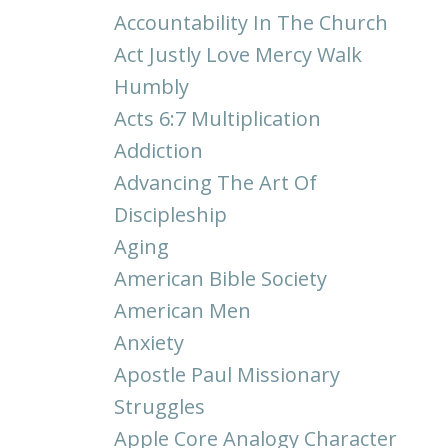
Accountability In The Church
Act Justly Love Mercy Walk
Humbly
Acts 6:7 Multiplication
Addiction
Advancing The Art Of
Discipleship
Aging
American Bible Society
American Men
Anxiety
Apostle Paul Missionary
Struggles
Apple Core Analogy Character