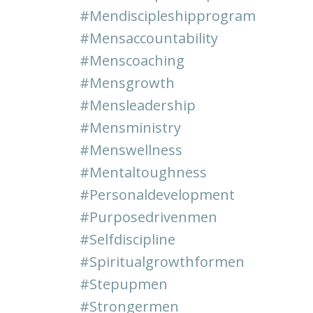
#mendiscipleshipprogram
#mensaccountability
#menscoaching
#mensgrowth
#mensleadership
#mensministry
#menswellness
#mentaltoughness
#personaldevelopment
#purposedrivenmen
#selfdiscipline
#spiritualgrowthformen
#stepupmen
#strongermen