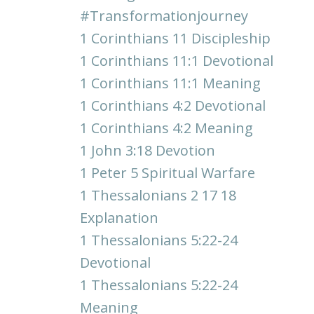
#transformationjourney
1 Corinthians 11 Discipleship
1 Corinthians 11:1 Devotional
1 Corinthians 11:1 Meaning
1 Corinthians 4:2 Devotional
1 Corinthians 4:2 Meaning
1 John 3:18 Devotion
1 Peter 5 Spiritual Warfare
1 Thessalonians 2 17 18
Explanation
1 Thessalonians 5:22-24
Devotional
1 Thessalonians 5:22-24
Meaning