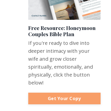
Free Resource: Honeymoon
Couples Bible Plan
If you're ready to dive into
deeper intimacy with your
wife and grow closer
spiritually, emotionally, and
physically, click the button
below!
Get Your Copy