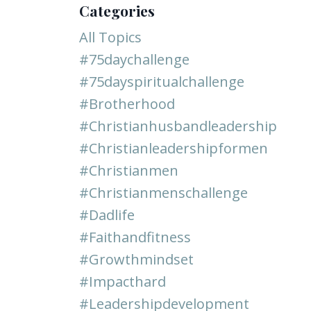
Categories
All Topics
#75daychallenge
#75dayspiritualchallenge
#brotherhood
#christianhusbandleadership
#christianleadershipformen
#christianmen
#christianmenschallenge
#dadlife
#faithandfitness
#growthmindset
#impacthard
#leadershipdevelopment