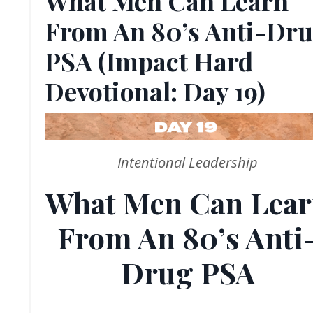
What Men Can Learn
From An 80’s Anti-Dr
PSA (Impact Hard
Devotional: Day 19)
Intentional Leadership
What Men Can Lea
From An 80’s Anti
Drug PSA