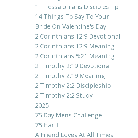
1 Thessalonians Discipleship
14 Things To Say To Your
Bride On Valentine's Day
2 Corinthians 12:9 Devotional
2 Corinthians 12:9 Meaning
2 Corinthians 5:21 Meaning
2 Timothy 2:19 Devotional
2 Timothy 2:19 Meaning
2 Timothy 2:2 Discipleship
2 Timothy 2:2 Study
2025
75 Day Mens Challenge
75 Hard
A Friend Loves At All Times