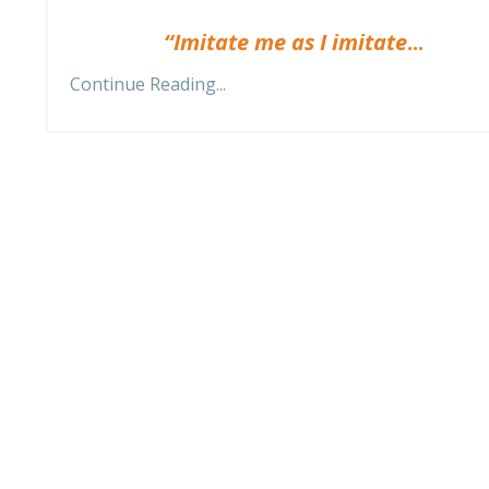
“Imitate me as I imitate
...
Continue Reading...