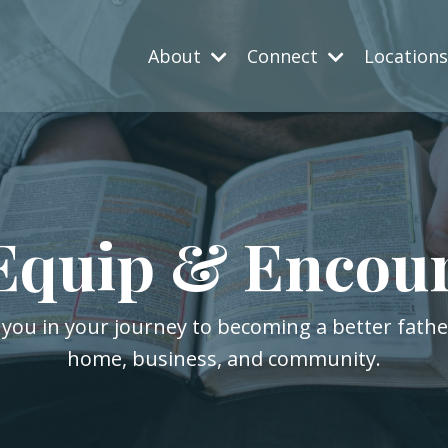
About
Connect
Location
Equip & Encou
 you in your journey to becoming a better fath
home, business, and community.