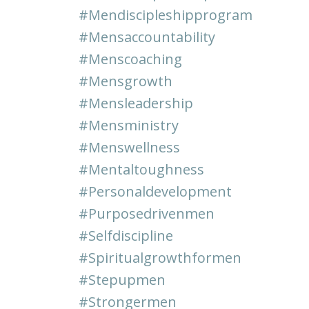
#mendiscipleshipprogram
#mensaccountability
#menscoaching
#mensgrowth
#mensleadership
#mensministry
#menswellness
#mentaltoughness
#personaldevelopment
#purposedrivenmen
#selfdiscipline
#spiritualgrowthformen
#stepupmen
#strongermen