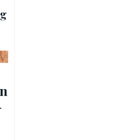
ug
rn
-