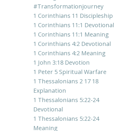
#transformationjourney
1 Corinthians 11 Discipleship
1 Corinthians 11:1 Devotional
1 Corinthians 11:1 Meaning
1 Corinthians 4:2 Devotional
1 Corinthians 4:2 Meaning
1 John 3:18 Devotion
1 Peter 5 Spiritual Warfare
1 Thessalonians 2 17 18
Explanation
1 Thessalonians 5:22-24
Devotional
1 Thessalonians 5:22-24
Meaning