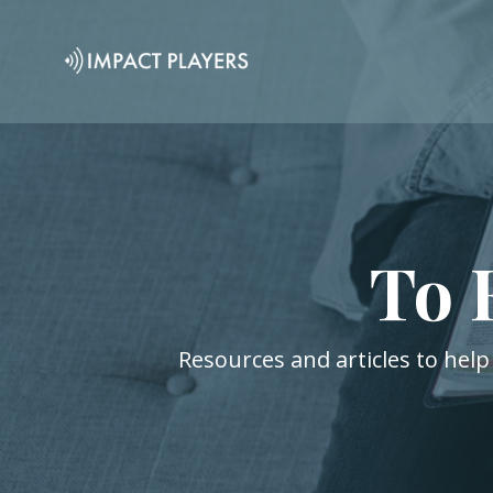
To 
Resources and articles to help