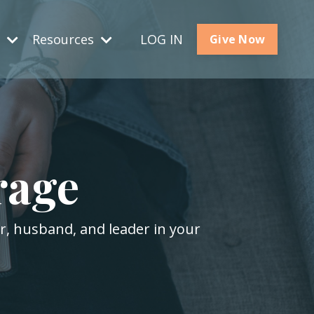
s
Resources
LOG IN
Give Now
rage
er, husband, and leader in your