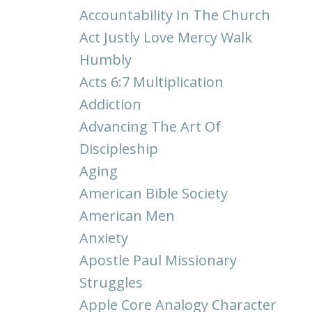
Accountability In The Church
Act Justly Love Mercy Walk
Humbly
Acts 6:7 Multiplication
Addiction
Advancing The Art Of
Discipleship
Aging
American Bible Society
American Men
Anxiety
Apostle Paul Missionary
Struggles
Apple Core Analogy Character