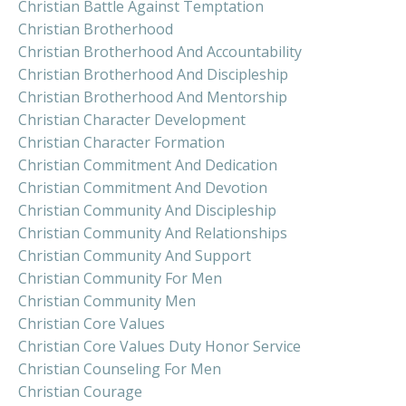
Christian Battle Against Temptation
Christian Brotherhood
Christian Brotherhood And Accountability
Christian Brotherhood And Discipleship
Christian Brotherhood And Mentorship
Christian Character Development
Christian Character Formation
Christian Commitment And Dedication
Christian Commitment And Devotion
Christian Community And Discipleship
Christian Community And Relationships
Christian Community And Support
Christian Community For Men
Christian Community Men
Christian Core Values
Christian Core Values Duty Honor Service
Christian Counseling For Men
Christian Courage