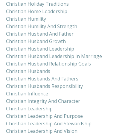
Christian Holiday Traditions
Christian Home Leadership
Christian Humility
Christian Humility And Strength
Christian Husband And Father
Christian Husband Growth
Christian Husband Leadership
Christian Husband Leadership In Marriage
Christian Husband Relationship Goals
Christian Husbands
Christian Husbands And Fathers
Christian Husbands Responsibility
Christian Influence
Christian Integrity And Character
Christian Leadership
Christian Leadership And Purpose
Christian Leadership And Stewardship
Christian Leadership And Vision