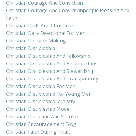
Christian Courage And Conviction
Christian Courage And Convictionpeople Pleasing And
Faith
Christian Dads And Christmas
Christian Daily Devotional For Men
Christian Decision Making
Christian Discipleship
Christian Discipleship And Fellowship
Christian Discipleship And Relationships
Christian Discipleship And Stewardship
Christian Discipleship And Transparency
Christian Discipleship For Men
Christian Discipleship For Young Men
Christian Discipleship Ministry
Christian Discipleship Model
Christian Discipline And Sacrifice
Christian Encouragement Blog
Christian Faith During Trials