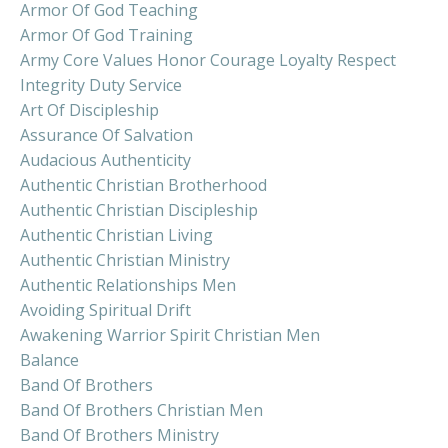
Armor Of God Teaching
Armor Of God Training
Army Core Values Honor Courage Loyalty Respect
Integrity Duty Service
Art Of Discipleship
Assurance Of Salvation
Audacious Authenticity
Authentic Christian Brotherhood
Authentic Christian Discipleship
Authentic Christian Living
Authentic Christian Ministry
Authentic Relationships Men
Avoiding Spiritual Drift
Awakening Warrior Spirit Christian Men
Balance
Band Of Brothers
Band Of Brothers Christian Men
Band Of Brothers Ministry