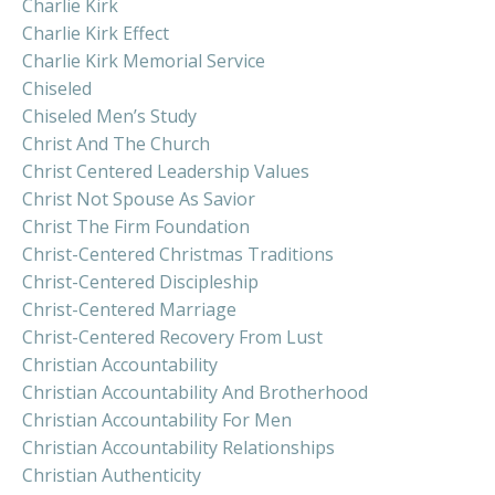
Charlie Kirk
Charlie Kirk Effect
Charlie Kirk Memorial Service
Chiseled
Chiseled Men’s Study
Christ And The Church
Christ Centered Leadership Values
Christ Not Spouse As Savior
Christ The Firm Foundation
Christ-Centered Christmas Traditions
Christ-Centered Discipleship
Christ-Centered Marriage
Christ-Centered Recovery From Lust
Christian Accountability
Christian Accountability And Brotherhood
Christian Accountability For Men
Christian Accountability Relationships
Christian Authenticity