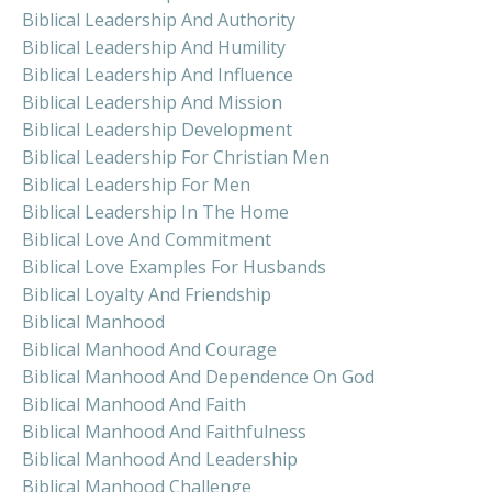
Biblical Leadership And Authority
Biblical Leadership And Humility
Biblical Leadership And Influence
Biblical Leadership And Mission
Biblical Leadership Development
Biblical Leadership For Christian Men
Biblical Leadership For Men
Biblical Leadership In The Home
Biblical Love And Commitment
Biblical Love Examples For Husbands
Biblical Loyalty And Friendship
Biblical Manhood
Biblical Manhood And Courage
Biblical Manhood And Dependence On God
Biblical Manhood And Faith
Biblical Manhood And Faithfulness
Biblical Manhood And Leadership
Biblical Manhood Challenge