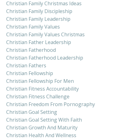
Christian Family Christmas Ideas
Christian Family Discipleship
Christian Family Leadership
Christian Family Values
Christian Family Values Christmas
Christian Father Leadership
Christian Fatherhood
Christian Fatherhood Leadership
Christian Fathers
Christian Fellowship
Christian Fellowship For Men
Christian Fitness Accountability
Christian Fitness Challenge
Christian Freedom From Pornography
Christian Goal Setting
Christian Goal Setting With Faith
Christian Growth And Maturity
Christian Health And Wellness