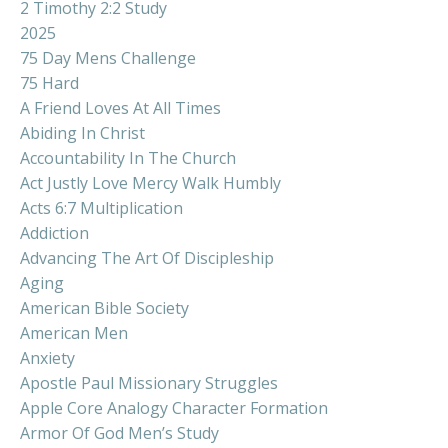
2 Timothy 2:2 Study
2025
75 Day Mens Challenge
75 Hard
A Friend Loves At All Times
Abiding In Christ
Accountability In The Church
Act Justly Love Mercy Walk Humbly
Acts 6:7 Multiplication
Addiction
Advancing The Art Of Discipleship
Aging
American Bible Society
American Men
Anxiety
Apostle Paul Missionary Struggles
Apple Core Analogy Character Formation
Armor Of God Men’s Study