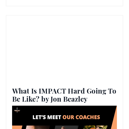
What Is IMPACT Hard Going To
Be Like? by Jon Beazley