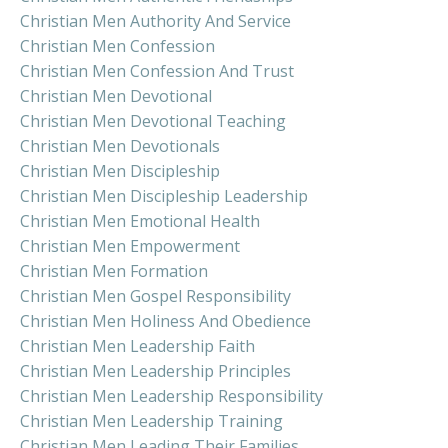
Christian Men Authority And Service
Christian Men Confession
Christian Men Confession And Trust
Christian Men Devotional
Christian Men Devotional Teaching
Christian Men Devotionals
Christian Men Discipleship
Christian Men Discipleship Leadership
Christian Men Emotional Health
Christian Men Empowerment
Christian Men Formation
Christian Men Gospel Responsibility
Christian Men Holiness And Obedience
Christian Men Leadership Faith
Christian Men Leadership Principles
Christian Men Leadership Responsibility
Christian Men Leadership Training
Christian Men Leading Their Families