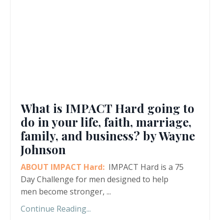
What is IMPACT Hard going to
do in your life, faith, marriage,
family, and business? by Wayne
Johnson
ABOUT IMPACT Hard:
IMPACT Hard is a 75
Day Challenge for men designed to help
men become stronger,
...
Continue Reading...