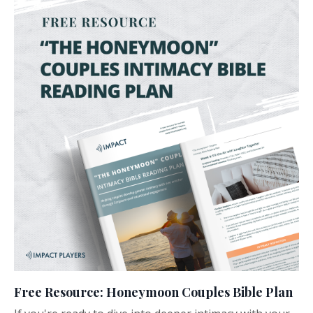
Free Resource: Honeymoon Couples Bible Plan