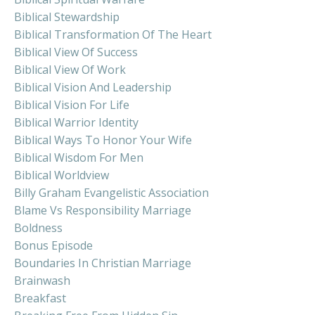
Biblical Stewardship
Biblical Transformation Of The Heart
Biblical View Of Success
Biblical View Of Work
Biblical Vision And Leadership
Biblical Vision For Life
Biblical Warrior Identity
Biblical Ways To Honor Your Wife
Biblical Wisdom For Men
Biblical Worldview
Billy Graham Evangelistic Association
Blame Vs Responsibility Marriage
Boldness
Bonus Episode
Boundaries In Christian Marriage
Brainwash
Breakfast