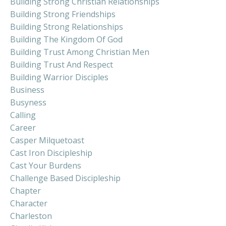
Building Strong Christian Relationships
Building Strong Friendships
Building Strong Relationships
Building The Kingdom Of God
Building Trust Among Christian Men
Building Trust And Respect
Building Warrior Disciples
Business
Busyness
Calling
Career
Casper Milquetoast
Cast Iron Discipleship
Cast Your Burdens
Challenge Based Discipleship
Chapter
Character
Charleston