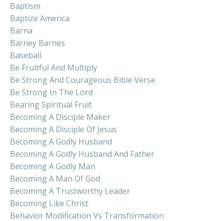
Baptism
Baptize America
Barna
Barney Barnes
Baseball
Be Fruitful And Multiply
Be Strong And Courageous Bible Verse
Be Strong In The Lord
Bearing Spiritual Fruit
Becoming A Disciple Maker
Becoming A Disciple Of Jesus
Becoming A Godly Husband
Becoming A Godly Husband And Father
Becoming A Godly Man
Becoming A Man Of God
Becoming A Trustworthy Leader
Becoming Like Christ
Behavior Modification Vs Transformation