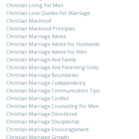
Christian Living For Men
Christian Love Quotes For Marriage
Christian Manhood
Christian Manhood Principles
Christian Marriage Advice
Christian Marriage Advice For Husbands
Christian Marriage Advice For Men
Christian Marriage And Family
Christian Marriage And Parenting Unity
Christian Marriage Boundaries
Christian Marriage Codependency
Christian Marriage Communication Tips
Christian Marriage Conflict
Christian Marriage Counseling For Men
Christian Marriage Devotional
Christian Marriage Discipleship
Christian Marriage Encouragement
Christian Marriage Growth