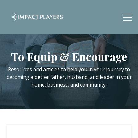
To Equip & Encourage
Resources and articles to help you in your journey to
becoming a better father, husband, and leader in your
home, business, and community.