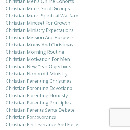
Christian Men’s Online Cohorts
Christian Men’s Small Groups
Christian Men’s Spiritual Warfare
Christian Mindset For Growth
Christian Ministry Expectations
Christian Mission And Purpose
Christian Moms And Christmas
Christian Morning Routine
Christian Motivation For Men
Christian New Year Objectives
Christian Nonprofit Ministry
Christian Parenting Christmas
Christian Parenting Devotional
Christian Parenting Honesty
Christian Parenting Principles
Christian Parents Santa Debate
Christian Perseverance
Christian Perseverance And Focus