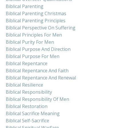
Biblical Parenting
Biblical Parenting Christmas
Biblical Parenting Principles
Biblical Perspective On Suffering
Biblical Principles For Men
Biblical Purity For Men
Biblical Purpose And Direction
Biblical Purpose For Men
Biblical Repentance
Biblical Repentance And Faith
Biblical Repentance And Renewal
Biblical Resilience
Biblical Responsibility
Biblical Responsibility Of Men
Biblical Restoration
Biblical Sacrifice Meaning
Biblical Self-Sacrifice
Biblical Spiritual Warfare