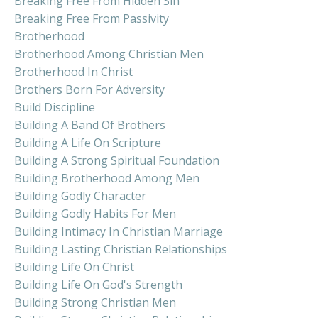
Breaking Free From Hidden Sin
Breaking Free From Passivity
Brotherhood
Brotherhood Among Christian Men
Brotherhood In Christ
Brothers Born For Adversity
Build Discipline
Building A Band Of Brothers
Building A Life On Scripture
Building A Strong Spiritual Foundation
Building Brotherhood Among Men
Building Godly Character
Building Godly Habits For Men
Building Intimacy In Christian Marriage
Building Lasting Christian Relationships
Building Life On Christ
Building Life On God's Strength
Building Strong Christian Men