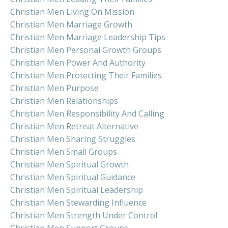
Christian Men Living On Mission
Christian Men Marriage Growth
Christian Men Marriage Leadership Tips
Christian Men Personal Growth Groups
Christian Men Power And Authority
Christian Men Protecting Their Families
Christian Men Purpose
Christian Men Relationships
Christian Men Responsibility And Calling
Christian Men Retreat Alternative
Christian Men Sharing Struggles
Christian Men Small Groups
Christian Men Spiritual Growth
Christian Men Spiritual Guidance
Christian Men Spiritual Leadership
Christian Men Stewarding Influence
Christian Men Strength Under Control
Christian Men Support Groups