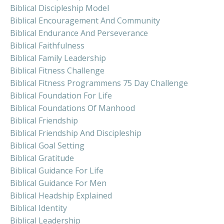
Biblical Discipleship Model
Biblical Encouragement And Community
Biblical Endurance And Perseverance
Biblical Faithfulness
Biblical Family Leadership
Biblical Fitness Challenge
Biblical Fitness Programmens 75 Day Challenge
Biblical Foundation For Life
Biblical Foundations Of Manhood
Biblical Friendship
Biblical Friendship And Discipleship
Biblical Goal Setting
Biblical Gratitude
Biblical Guidance For Life
Biblical Guidance For Men
Biblical Headship Explained
Biblical Identity
Biblical Leadership