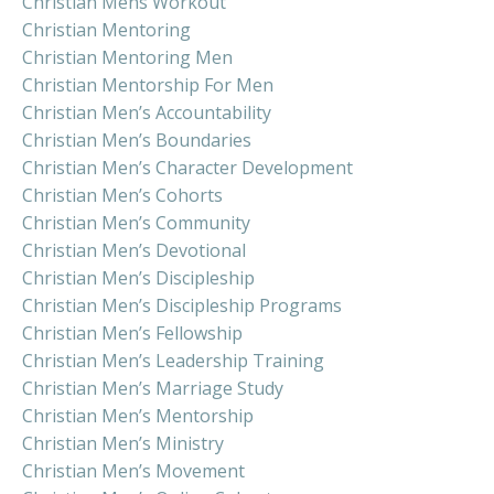
Christian Mens Workout
Christian Mentoring
Christian Mentoring Men
Christian Mentorship For Men
Christian Men’s Accountability
Christian Men’s Boundaries
Christian Men’s Character Development
Christian Men’s Cohorts
Christian Men’s Community
Christian Men’s Devotional
Christian Men’s Discipleship
Christian Men’s Discipleship Programs
Christian Men’s Fellowship
Christian Men’s Leadership Training
Christian Men’s Marriage Study
Christian Men’s Mentorship
Christian Men’s Ministry
Christian Men’s Movement