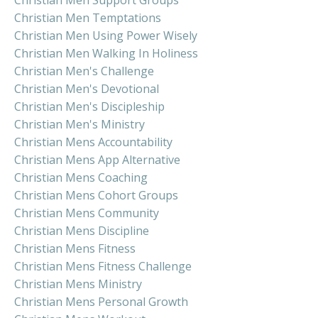
Christian Men Temptations
Christian Men Using Power Wisely
Christian Men Walking In Holiness
Christian Men's Challenge
Christian Men's Devotional
Christian Men's Discipleship
Christian Men's Ministry
Christian Mens Accountability
Christian Mens App Alternative
Christian Mens Coaching
Christian Mens Cohort Groups
Christian Mens Community
Christian Mens Discipline
Christian Mens Fitness
Christian Mens Fitness Challenge
Christian Mens Ministry
Christian Mens Personal Growth