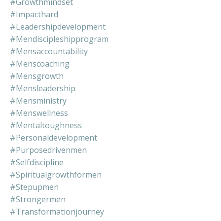
#growthmindset
#impacthard
#leadershipdevelopment
#mendiscipleshipprogram
#mensaccountability
#menscoaching
#mensgrowth
#mensleadership
#mensministry
#menswellness
#mentaltoughness
#personaldevelopment
#purposedrivenmen
#selfdiscipline
#spiritualgrowthformen
#stepupmen
#strongermen
#transformationjourney