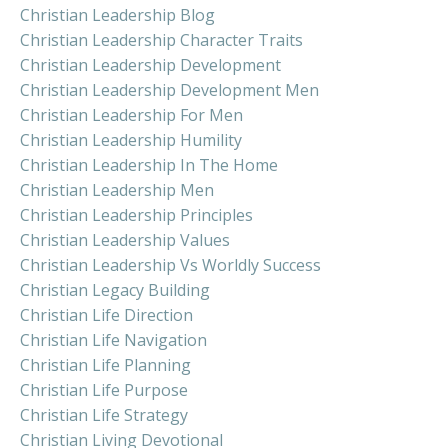
Christian Leadership Blog
Christian Leadership Character Traits
Christian Leadership Development
Christian Leadership Development Men
Christian Leadership For Men
Christian Leadership Humility
Christian Leadership In The Home
Christian Leadership Men
Christian Leadership Principles
Christian Leadership Values
Christian Leadership Vs Worldly Success
Christian Legacy Building
Christian Life Direction
Christian Life Navigation
Christian Life Planning
Christian Life Purpose
Christian Life Strategy
Christian Living Devotional