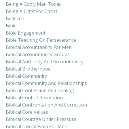
Being A Godly Man Today
Being A Light For Christ
Bellevue
Bible
Bible Engagement
Bible Teaching On Perseverance
Biblical Accountability For Men
Biblical Accountability Groups
Biblical Authority And Accountability
Biblical Brotherhood
Biblical Community
Biblical Community And Relationships
Biblical Confession And Healing
Biblical Conflict Resolution
Biblical Confrontation And Correction
Biblical Core Values
Biblical Courage Under Pressure
Biblical Discipleship For Men