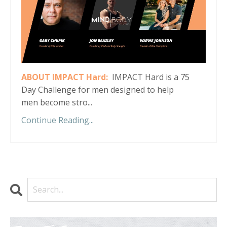
ABOUT IMPACT Hard:
IMPACT Hard is a 75
Day Challenge for men designed to help
men become stro...
Continue Reading...