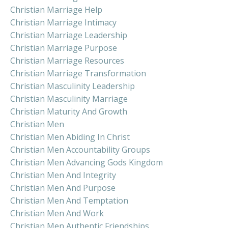
Christian Marriage Help
Christian Marriage Intimacy
Christian Marriage Leadership
Christian Marriage Purpose
Christian Marriage Resources
Christian Marriage Transformation
Christian Masculinity Leadership
Christian Masculinity Marriage
Christian Maturity And Growth
Christian Men
Christian Men Abiding In Christ
Christian Men Accountability Groups
Christian Men Advancing Gods Kingdom
Christian Men And Integrity
Christian Men And Purpose
Christian Men And Temptation
Christian Men And Work
Christian Men Authentic Friendships