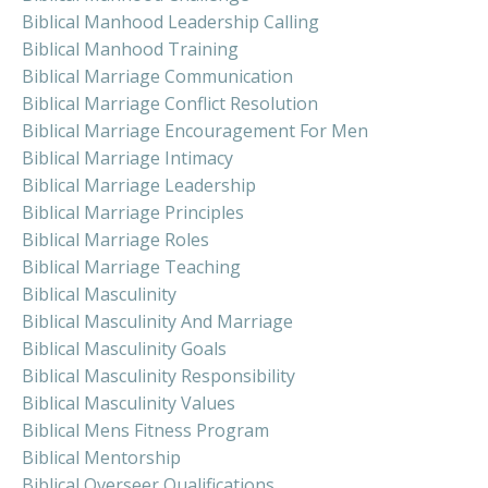
Biblical Manhood Leadership Calling
Biblical Manhood Training
Biblical Marriage Communication
Biblical Marriage Conflict Resolution
Biblical Marriage Encouragement For Men
Biblical Marriage Intimacy
Biblical Marriage Leadership
Biblical Marriage Principles
Biblical Marriage Roles
Biblical Marriage Teaching
Biblical Masculinity
Biblical Masculinity And Marriage
Biblical Masculinity Goals
Biblical Masculinity Responsibility
Biblical Masculinity Values
Biblical Mens Fitness Program
Biblical Mentorship
Biblical Overseer Qualifications