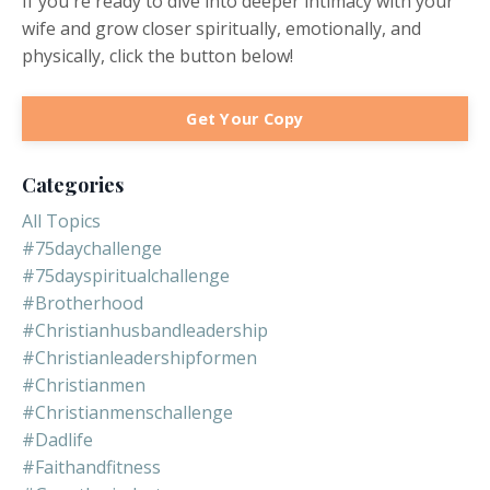
If you're ready to dive into deeper intimacy with your
wife and grow closer spiritually, emotionally, and
physically, click the button below!
Get Your Copy
Categories
All Topics
#75daychallenge
#75dayspiritualchallenge
#brotherhood
#christianhusbandleadership
#christianleadershipformen
#christianmen
#christianmenschallenge
#dadlife
#faithandfitness