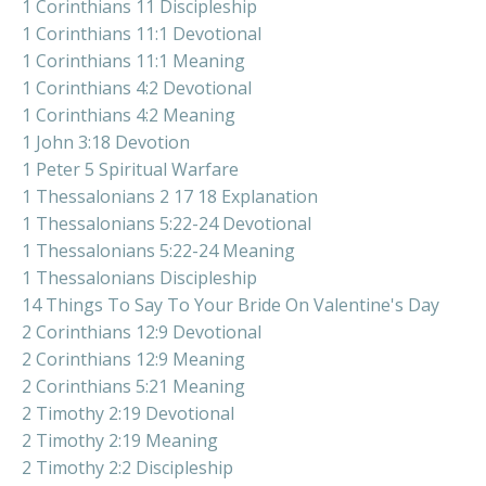
1 Corinthians 11 Discipleship
1 Corinthians 11:1 Devotional
1 Corinthians 11:1 Meaning
1 Corinthians 4:2 Devotional
1 Corinthians 4:2 Meaning
1 John 3:18 Devotion
1 Peter 5 Spiritual Warfare
1 Thessalonians 2 17 18 Explanation
1 Thessalonians 5:22-24 Devotional
1 Thessalonians 5:22-24 Meaning
1 Thessalonians Discipleship
14 Things To Say To Your Bride On Valentine's Day
2 Corinthians 12:9 Devotional
2 Corinthians 12:9 Meaning
2 Corinthians 5:21 Meaning
2 Timothy 2:19 Devotional
2 Timothy 2:19 Meaning
2 Timothy 2:2 Discipleship