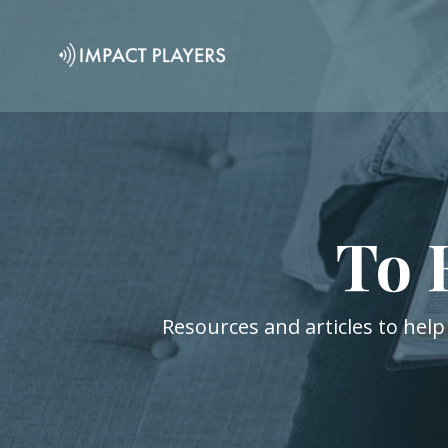
To 
Resources and articles to help