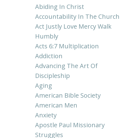
Abiding In Christ
Accountability In The Church
Act Justly Love Mercy Walk
Humbly
Acts 6:7 Multiplication
Addiction
Advancing The Art Of
Discipleship
Aging
American Bible Society
American Men
Anxiety
Apostle Paul Missionary
Struggles