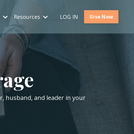
s
Resources
LOG IN
Give Now
rage
er, husband, and leader in your