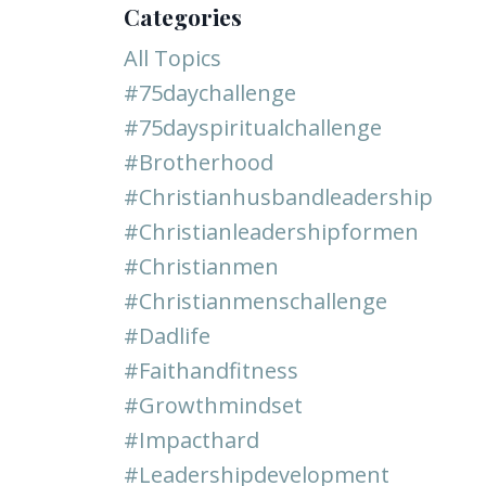
Categories
All Topics
#75daychallenge
#75dayspiritualchallenge
#brotherhood
#christianhusbandleadership
#christianleadershipformen
#christianmen
#christianmenschallenge
#dadlife
#faithandfitness
#growthmindset
#impacthard
#leadershipdevelopment