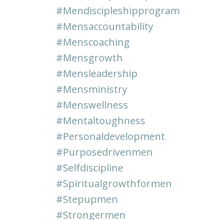
#mendiscipleshipprogram
#mensaccountability
#menscoaching
#mensgrowth
#mensleadership
#mensministry
#menswellness
#mentaltoughness
#personaldevelopment
#purposedrivenmen
#selfdiscipline
#spiritualgrowthformen
#stepupmen
#strongermen