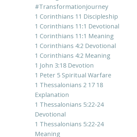
#transformationjourney
1 Corinthians 11 Discipleship
1 Corinthians 11:1 Devotional
1 Corinthians 11:1 Meaning
1 Corinthians 4:2 Devotional
1 Corinthians 4:2 Meaning
1 John 3:18 Devotion
1 Peter 5 Spiritual Warfare
1 Thessalonians 2 17 18
Explanation
1 Thessalonians 5:22-24
Devotional
1 Thessalonians 5:22-24
Meaning