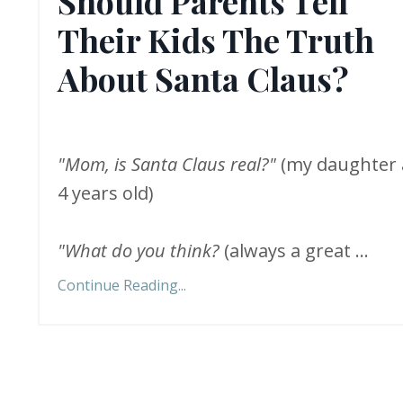
Should Parents Tell
Their Kids The Truth
About Santa Claus?
"Mom, is Santa Claus real?"
(my daughter 
4 years old)
"What do you think?
(always a great
...
Continue Reading...