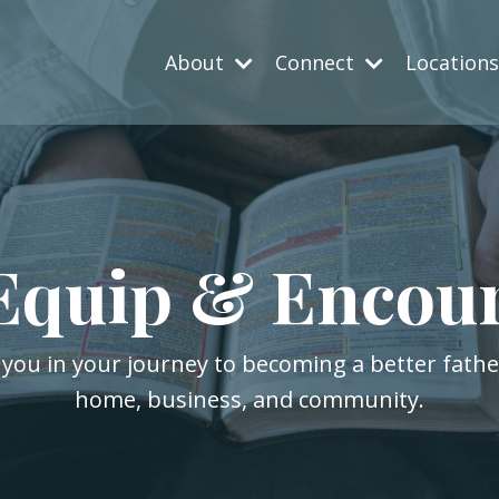
About
Connect
Location
Equip & Encou
 you in your journey to becoming a better fath
home, business, and community.