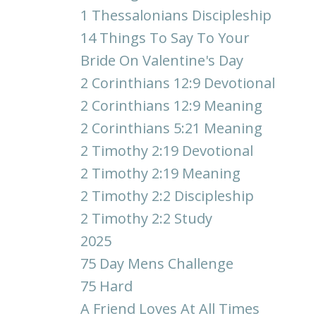
1 Thessalonians Discipleship
14 Things To Say To Your
Bride On Valentine's Day
2 Corinthians 12:9 Devotional
2 Corinthians 12:9 Meaning
2 Corinthians 5:21 Meaning
2 Timothy 2:19 Devotional
2 Timothy 2:19 Meaning
2 Timothy 2:2 Discipleship
2 Timothy 2:2 Study
2025
75 Day Mens Challenge
75 Hard
A Friend Loves At All Times