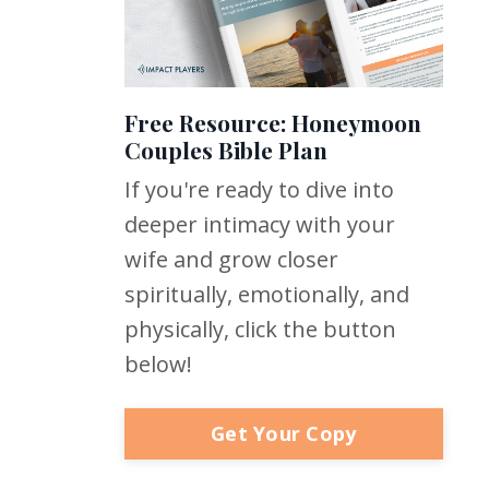
Free Resource: Honeymoon
Couples Bible Plan
If you're ready to dive into
deeper intimacy with your
wife and grow closer
spiritually, emotionally, and
physically, click the button
below!
Get Your Copy