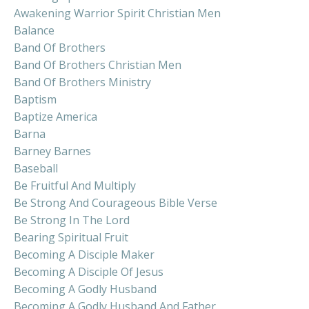
Awakening Warrior Spirit Christian Men
Balance
Band Of Brothers
Band Of Brothers Christian Men
Band Of Brothers Ministry
Baptism
Baptize America
Barna
Barney Barnes
Baseball
Be Fruitful And Multiply
Be Strong And Courageous Bible Verse
Be Strong In The Lord
Bearing Spiritual Fruit
Becoming A Disciple Maker
Becoming A Disciple Of Jesus
Becoming A Godly Husband
Becoming A Godly Husband And Father