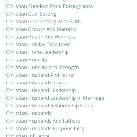
Christian Freedom From Pornography
Christian Goal Setting
Christian Goal Setting With Faith
Christian Growth And Maturity
Christian Health And Wellness
Christian Holiday Traditions
Christian Home Leadership
Christian Humility
Christian Humility And Strength
Christian Husband And Father
Christian Husband Growth
Christian Husband Leadership
Christian Husband Leadership In Marriage
Christian Husband Relationship Goals
Christian Husbands
Christian Husbands And Fathers
Christian Husbands Responsibility
Christian Influence