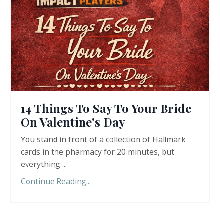
14 Things To Say To Your Bride
On Valentine's Day
You stand in front of a collection of Hallmark
cards in the pharmacy for 20 minutes, but
everything ...
Continue Reading...