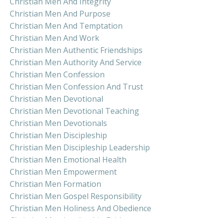
Christian Men And Integrity
Christian Men And Purpose
Christian Men And Temptation
Christian Men And Work
Christian Men Authentic Friendships
Christian Men Authority And Service
Christian Men Confession
Christian Men Confession And Trust
Christian Men Devotional
Christian Men Devotional Teaching
Christian Men Devotionals
Christian Men Discipleship
Christian Men Discipleship Leadership
Christian Men Emotional Health
Christian Men Empowerment
Christian Men Formation
Christian Men Gospel Responsibility
Christian Men Holiness And Obedience