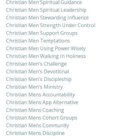
Christian Men Spiritual Guidance
Christian Men Spiritual Leadership
Christian Men Stewarding Influence
Christian Men Strength Under Control
Christian Men Support Groups
Christian Men Temptations
Christian Men Using Power Wisely
Christian Men Walking In Holiness
Christian Men's Challenge
Christian Men's Devotional
Christian Men's Discipleship
Christian Men's Ministry
Christian Mens Accountability
Christian Mens App Alternative
Christian Mens Coaching
Christian Mens Cohort Groups
Christian Mens Community
Christian Mens Discipline