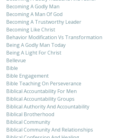
Becoming A Godly Man
Becoming A Man Of God
Becoming A Trustworthy Leader
Becoming Like Christ
Behavior Modification Vs Transformation
Being A Godly Man Today
Being A Light For Christ
Bellevue
Bible
Bible Engagement
Bible Teaching On Perseverance
Biblical Accountability For Men
Biblical Accountability Groups
Biblical Authority And Accountability
Biblical Brotherhood
Biblical Community
Biblical Community And Relationships
Biblical Confession And Healing