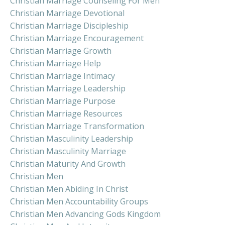
Christian Marriage Counseling For Men
Christian Marriage Devotional
Christian Marriage Discipleship
Christian Marriage Encouragement
Christian Marriage Growth
Christian Marriage Help
Christian Marriage Intimacy
Christian Marriage Leadership
Christian Marriage Purpose
Christian Marriage Resources
Christian Marriage Transformation
Christian Masculinity Leadership
Christian Masculinity Marriage
Christian Maturity And Growth
Christian Men
Christian Men Abiding In Christ
Christian Men Accountability Groups
Christian Men Advancing Gods Kingdom