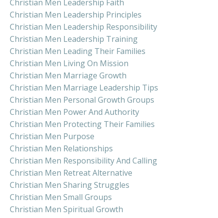
Christian Men Leadership Faith
Christian Men Leadership Principles
Christian Men Leadership Responsibility
Christian Men Leadership Training
Christian Men Leading Their Families
Christian Men Living On Mission
Christian Men Marriage Growth
Christian Men Marriage Leadership Tips
Christian Men Personal Growth Groups
Christian Men Power And Authority
Christian Men Protecting Their Families
Christian Men Purpose
Christian Men Relationships
Christian Men Responsibility And Calling
Christian Men Retreat Alternative
Christian Men Sharing Struggles
Christian Men Small Groups
Christian Men Spiritual Growth