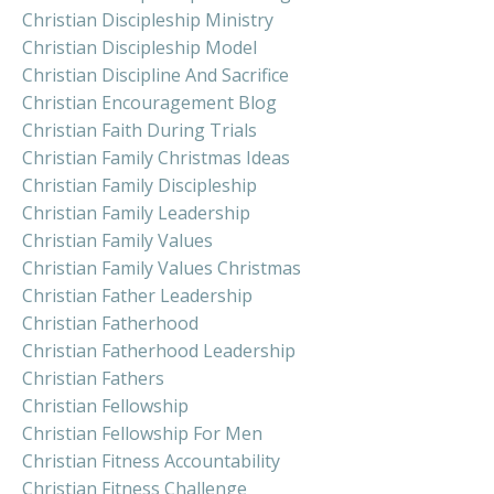
Christian Discipleship Ministry
Christian Discipleship Model
Christian Discipline And Sacrifice
Christian Encouragement Blog
Christian Faith During Trials
Christian Family Christmas Ideas
Christian Family Discipleship
Christian Family Leadership
Christian Family Values
Christian Family Values Christmas
Christian Father Leadership
Christian Fatherhood
Christian Fatherhood Leadership
Christian Fathers
Christian Fellowship
Christian Fellowship For Men
Christian Fitness Accountability
Christian Fitness Challenge