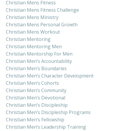
Christian Mens Fitness
Christian Mens Fitness Challenge
Christian Mens Ministry
Christian Mens Personal Growth
Christian Mens Workout
Christian Mentoring
Christian Mentoring Men
Christian Mentorship For Men
Christian Men’s Accountability
Christian Men’s Boundaries
Christian Men’s Character Development
Christian Men’s Cohorts
Christian Men’s Community
Christian Men’s Devotional
Christian Men’s Discipleship
Christian Men’s Discipleship Programs
Christian Men’s Fellowship
Christian Men’s Leadership Training