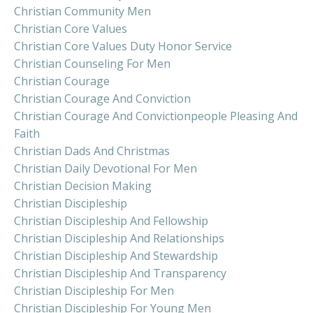
Christian Community Men
Christian Core Values
Christian Core Values Duty Honor Service
Christian Counseling For Men
Christian Courage
Christian Courage And Conviction
Christian Courage And Convictionpeople Pleasing And
Faith
Christian Dads And Christmas
Christian Daily Devotional For Men
Christian Decision Making
Christian Discipleship
Christian Discipleship And Fellowship
Christian Discipleship And Relationships
Christian Discipleship And Stewardship
Christian Discipleship And Transparency
Christian Discipleship For Men
Christian Discipleship For Young Men