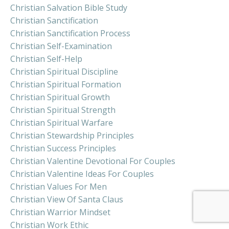
Christian Salvation Bible Study
Christian Sanctification
Christian Sanctification Process
Christian Self-Examination
Christian Self-Help
Christian Spiritual Discipline
Christian Spiritual Formation
Christian Spiritual Growth
Christian Spiritual Strength
Christian Spiritual Warfare
Christian Stewardship Principles
Christian Success Principles
Christian Valentine Devotional For Couples
Christian Valentine Ideas For Couples
Christian Values For Men
Christian View Of Santa Claus
Christian Warrior Mindset
Christian Work Ethic