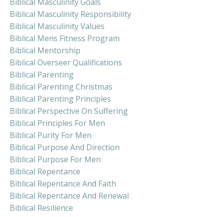
Biblical Masculinity Goals
Biblical Masculinity Responsibility
Biblical Masculinity Values
Biblical Mens Fitness Program
Biblical Mentorship
Biblical Overseer Qualifications
Biblical Parenting
Biblical Parenting Christmas
Biblical Parenting Principles
Biblical Perspective On Suffering
Biblical Principles For Men
Biblical Purity For Men
Biblical Purpose And Direction
Biblical Purpose For Men
Biblical Repentance
Biblical Repentance And Faith
Biblical Repentance And Renewal
Biblical Resilience