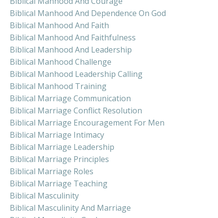
Biblical Manhood And Courage
Biblical Manhood And Dependence On God
Biblical Manhood And Faith
Biblical Manhood And Faithfulness
Biblical Manhood And Leadership
Biblical Manhood Challenge
Biblical Manhood Leadership Calling
Biblical Manhood Training
Biblical Marriage Communication
Biblical Marriage Conflict Resolution
Biblical Marriage Encouragement For Men
Biblical Marriage Intimacy
Biblical Marriage Leadership
Biblical Marriage Principles
Biblical Marriage Roles
Biblical Marriage Teaching
Biblical Masculinity
Biblical Masculinity And Marriage