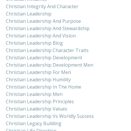
Christian Integrity And Character
Christian Leadership
Christian Leadership And Purpose
Christian Leadership And Stewardship
Christian Leadership And Vision
Christian Leadership Blog
Christian Leadership Character Traits
Christian Leadership Development
Christian Leadership Development Men
Christian Leadership For Men
Christian Leadership Humility
Christian Leadership In The Home
Christian Leadership Men
Christian Leadership Principles
Christian Leadership Values
Christian Leadership Vs Worldly Success
Christian Legacy Building
Christian Life Direction