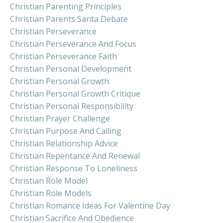
Christian Parenting Principles
Christian Parents Santa Debate
Christian Perseverance
Christian Perseverance And Focus
Christian Perseverance Faith
Christian Personal Development
Christian Personal Growth
Christian Personal Growth Critique
Christian Personal Responsibility
Christian Prayer Challenge
Christian Purpose And Calling
Christian Relationship Advice
Christian Repentance And Renewal
Christian Response To Loneliness
Christian Role Model
Christian Role Models
Christian Romance Ideas For Valentine Day
Christian Sacrifice And Obedience