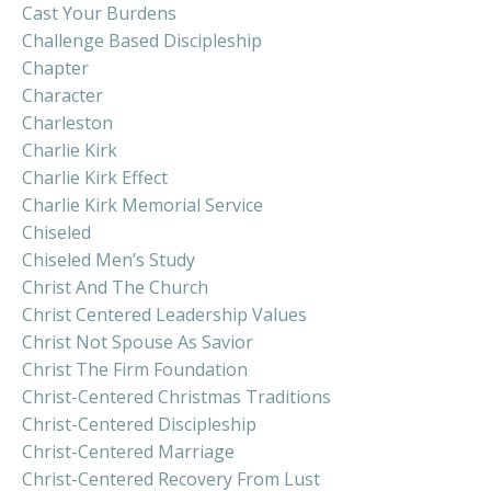
Cast Your Burdens
Challenge Based Discipleship
Chapter
Character
Charleston
Charlie Kirk
Charlie Kirk Effect
Charlie Kirk Memorial Service
Chiseled
Chiseled Men’s Study
Christ And The Church
Christ Centered Leadership Values
Christ Not Spouse As Savior
Christ The Firm Foundation
Christ-Centered Christmas Traditions
Christ-Centered Discipleship
Christ-Centered Marriage
Christ-Centered Recovery From Lust