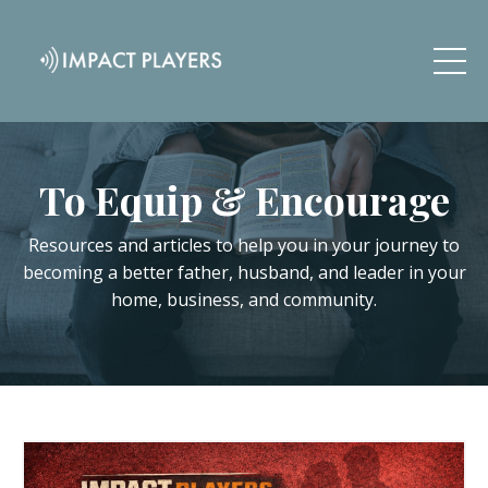
To Equip & Encourage
Resources and articles to help you in your journey to
becoming a better father, husband, and leader in your
home, business, and community.