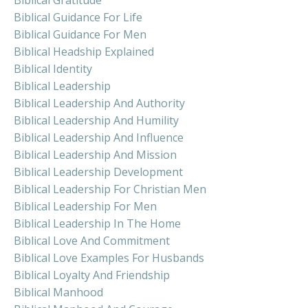
Biblical Guidance For Life
Biblical Guidance For Men
Biblical Headship Explained
Biblical Identity
Biblical Leadership
Biblical Leadership And Authority
Biblical Leadership And Humility
Biblical Leadership And Influence
Biblical Leadership And Mission
Biblical Leadership Development
Biblical Leadership For Christian Men
Biblical Leadership For Men
Biblical Leadership In The Home
Biblical Love And Commitment
Biblical Love Examples For Husbands
Biblical Loyalty And Friendship
Biblical Manhood