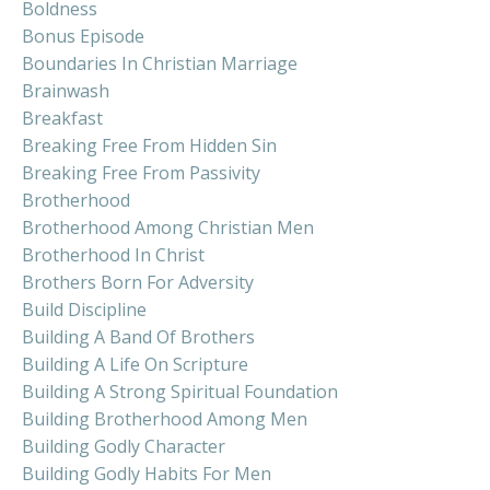
Boldness
Bonus Episode
Boundaries In Christian Marriage
Brainwash
Breakfast
Breaking Free From Hidden Sin
Breaking Free From Passivity
Brotherhood
Brotherhood Among Christian Men
Brotherhood In Christ
Brothers Born For Adversity
Build Discipline
Building A Band Of Brothers
Building A Life On Scripture
Building A Strong Spiritual Foundation
Building Brotherhood Among Men
Building Godly Character
Building Godly Habits For Men