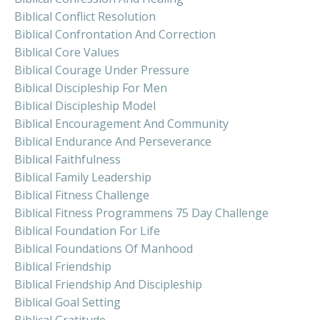
Biblical Conflict Resolution
Biblical Confrontation And Correction
Biblical Core Values
Biblical Courage Under Pressure
Biblical Discipleship For Men
Biblical Discipleship Model
Biblical Encouragement And Community
Biblical Endurance And Perseverance
Biblical Faithfulness
Biblical Family Leadership
Biblical Fitness Challenge
Biblical Fitness Programmens 75 Day Challenge
Biblical Foundation For Life
Biblical Foundations Of Manhood
Biblical Friendship
Biblical Friendship And Discipleship
Biblical Goal Setting
Biblical Gratitude