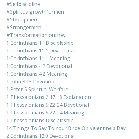
#selfdiscipline
#spiritualgrowthformen
#stepupmen
#strongermen
#transformationjourney
1 Corinthians 11 Discipleship
1 Corinthians 11:1 Devotional
1 Corinthians 11:1 Meaning
1 Corinthians 4:2 Devotional
1 Corinthians 4:2 Meaning
1 John 3:18 Devotion
1 Peter 5 Spiritual Warfare
1 Thessalonians 2 17 18 Explanation
1 Thessalonians 5:22-24 Devotional
1 Thessalonians 5:22-24 Meaning
1 Thessalonians Discipleship
14 Things To Say To Your Bride On Valentine's Day
2 Corinthians 12:9 Devotional