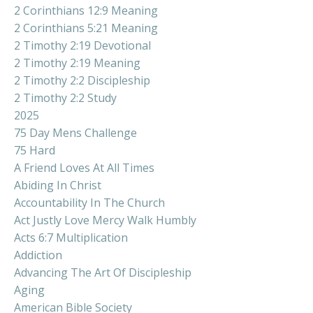
2 Corinthians 12:9 Meaning
2 Corinthians 5:21 Meaning
2 Timothy 2:19 Devotional
2 Timothy 2:19 Meaning
2 Timothy 2:2 Discipleship
2 Timothy 2:2 Study
2025
75 Day Mens Challenge
75 Hard
A Friend Loves At All Times
Abiding In Christ
Accountability In The Church
Act Justly Love Mercy Walk Humbly
Acts 6:7 Multiplication
Addiction
Advancing The Art Of Discipleship
Aging
American Bible Society