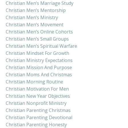
Christian Men’s Marriage Study
Christian Men’s Mentorship
Christian Men’s Ministry
Christian Men’s Movement
Christian Men’s Online Cohorts
Christian Men’s Small Groups
Christian Men’s Spiritual Warfare
Christian Mindset For Growth
Christian Ministry Expectations
Christian Mission And Purpose
Christian Moms And Christmas
Christian Morning Routine
Christian Motivation For Men
Christian New Year Objectives
Christian Nonprofit Ministry
Christian Parenting Christmas
Christian Parenting Devotional
Christian Parenting Honesty