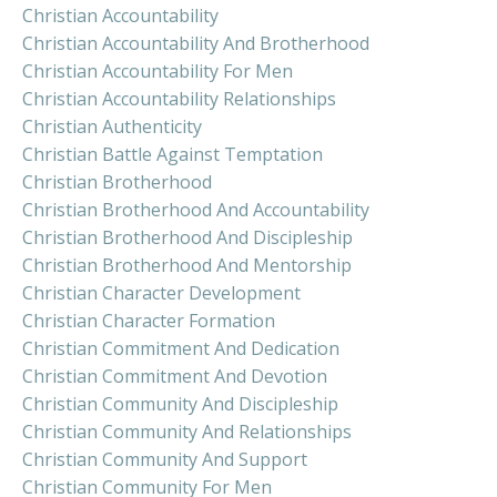
Christian Accountability
Christian Accountability And Brotherhood
Christian Accountability For Men
Christian Accountability Relationships
Christian Authenticity
Christian Battle Against Temptation
Christian Brotherhood
Christian Brotherhood And Accountability
Christian Brotherhood And Discipleship
Christian Brotherhood And Mentorship
Christian Character Development
Christian Character Formation
Christian Commitment And Dedication
Christian Commitment And Devotion
Christian Community And Discipleship
Christian Community And Relationships
Christian Community And Support
Christian Community For Men