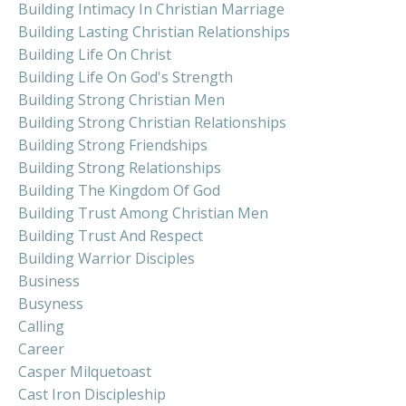
Building Intimacy In Christian Marriage
Building Lasting Christian Relationships
Building Life On Christ
Building Life On God's Strength
Building Strong Christian Men
Building Strong Christian Relationships
Building Strong Friendships
Building Strong Relationships
Building The Kingdom Of God
Building Trust Among Christian Men
Building Trust And Respect
Building Warrior Disciples
Business
Busyness
Calling
Career
Casper Milquetoast
Cast Iron Discipleship