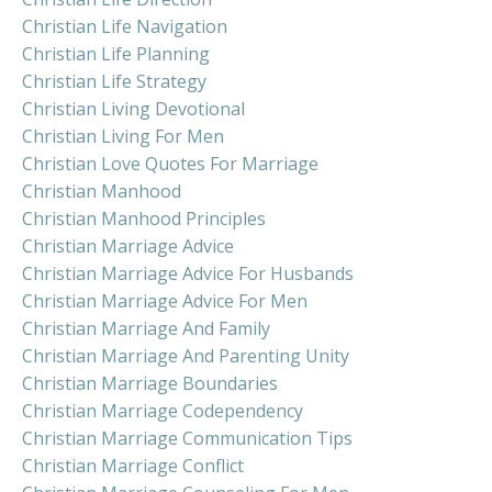
Christian Life Navigation
Christian Life Planning
Christian Life Strategy
Christian Living Devotional
Christian Living For Men
Christian Love Quotes For Marriage
Christian Manhood
Christian Manhood Principles
Christian Marriage Advice
Christian Marriage Advice For Husbands
Christian Marriage Advice For Men
Christian Marriage And Family
Christian Marriage And Parenting Unity
Christian Marriage Boundaries
Christian Marriage Codependency
Christian Marriage Communication Tips
Christian Marriage Conflict