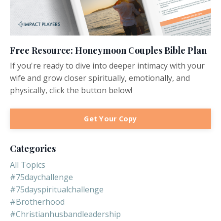
Free Resource: Honeymoon Couples Bible Plan
If you're ready to dive into deeper intimacy with your
wife and grow closer spiritually, emotionally, and
physically, click the button below!
Get Your Copy
Categories
All Topics
#75daychallenge
#75dayspiritualchallenge
#brotherhood
#christianhusbandleadership