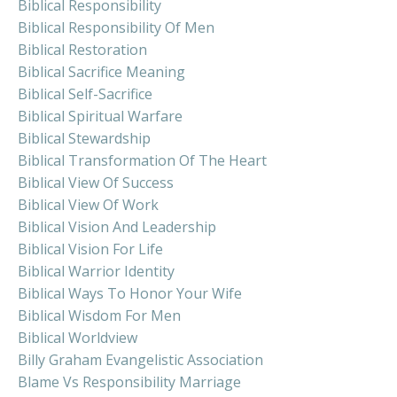
Biblical Responsibility
Biblical Responsibility Of Men
Biblical Restoration
Biblical Sacrifice Meaning
Biblical Self-Sacrifice
Biblical Spiritual Warfare
Biblical Stewardship
Biblical Transformation Of The Heart
Biblical View Of Success
Biblical View Of Work
Biblical Vision And Leadership
Biblical Vision For Life
Biblical Warrior Identity
Biblical Ways To Honor Your Wife
Biblical Wisdom For Men
Biblical Worldview
Billy Graham Evangelistic Association
Blame Vs Responsibility Marriage