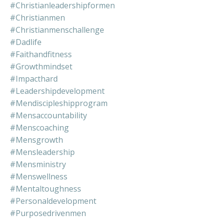
#christianleadershipformen
#christianmen
#christianmenschallenge
#dadlife
#faithandfitness
#growthmindset
#impacthard
#leadershipdevelopment
#mendiscipleshipprogram
#mensaccountability
#menscoaching
#mensgrowth
#mensleadership
#mensministry
#menswellness
#mentaltoughness
#personaldevelopment
#purposedrivenmen