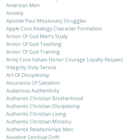
American Men
Anxiety
Apostle Paul Missionary Struggles
Apple Core Analogy Character Formation
Armor Of God Men’s Study
Armor Of God Teaching
Armor Of God Training
Army Core Values Honor Courage Loyalty Respect
Integrity Duty Service
Art Of Discipleship
Assurance Of Salvation
Audacious Authenticity
Authentic Christian Brotherhood
Authentic Christian Discipleship
Authentic Christian Living
Authentic Christian Ministry
Authentic Relationships Men
Avoiding Spiritual Drift