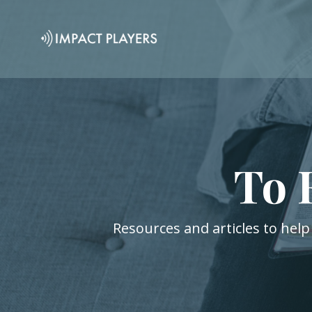
To 
Resources and articles to help