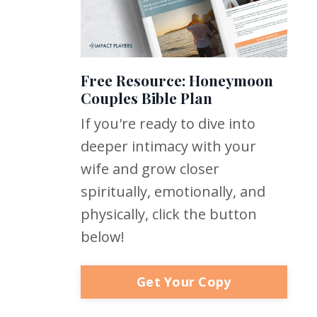
Free Resource: Honeymoon
Couples Bible Plan
If you're ready to dive into
deeper intimacy with your
wife and grow closer
spiritually, emotionally, and
physically, click the button
below!
Get Your Copy