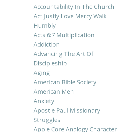
Accountability In The Church
Act Justly Love Mercy Walk
Humbly
Acts 6:7 Multiplication
Addiction
Advancing The Art Of
Discipleship
Aging
American Bible Society
American Men
Anxiety
Apostle Paul Missionary
Struggles
Apple Core Analogy Character