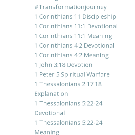
#transformationjourney
1 Corinthians 11 Discipleship
1 Corinthians 11:1 Devotional
1 Corinthians 11:1 Meaning
1 Corinthians 4:2 Devotional
1 Corinthians 4:2 Meaning
1 John 3:18 Devotion
1 Peter 5 Spiritual Warfare
1 Thessalonians 2 17 18
Explanation
1 Thessalonians 5:22-24
Devotional
1 Thessalonians 5:22-24
Meaning