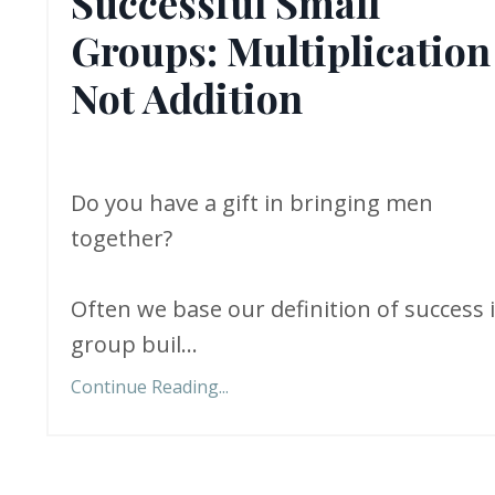
Successful Small
Groups: Multiplication
Not Addition
Do you have a gift in bringing men
together?
Often we base our definition of success 
group buil...
Continue Reading...