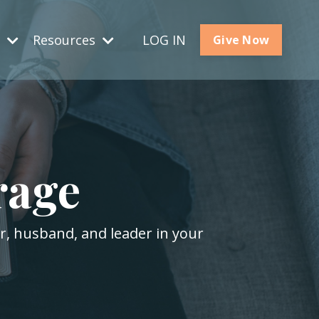
s
Resources
LOG IN
Give Now
rage
er, husband, and leader in your