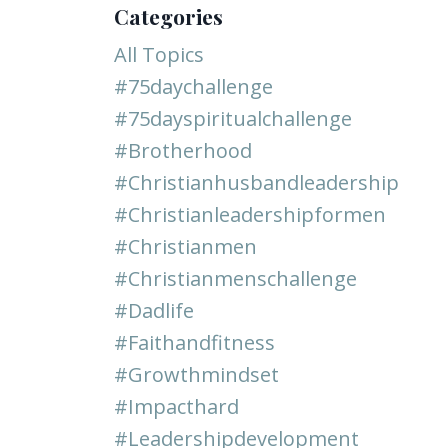
Categories
All Topics
#75daychallenge
#75dayspiritualchallenge
#brotherhood
#christianhusbandleadership
#christianleadershipformen
#christianmen
#christianmenschallenge
#dadlife
#faithandfitness
#growthmindset
#impacthard
#leadershipdevelopment