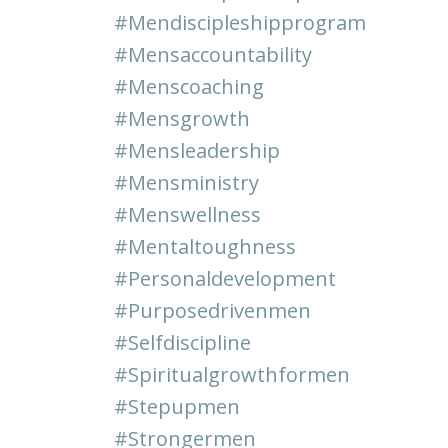
#mendiscipleshipprogram
#mensaccountability
#menscoaching
#mensgrowth
#mensleadership
#mensministry
#menswellness
#mentaltoughness
#personaldevelopment
#purposedrivenmen
#selfdiscipline
#spiritualgrowthformen
#stepupmen
#strongermen