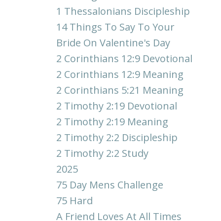
1 Thessalonians Discipleship
14 Things To Say To Your
Bride On Valentine's Day
2 Corinthians 12:9 Devotional
2 Corinthians 12:9 Meaning
2 Corinthians 5:21 Meaning
2 Timothy 2:19 Devotional
2 Timothy 2:19 Meaning
2 Timothy 2:2 Discipleship
2 Timothy 2:2 Study
2025
75 Day Mens Challenge
75 Hard
A Friend Loves At All Times