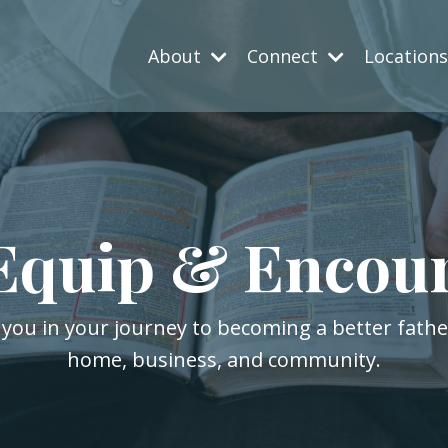
About
Connect
Location
Equip & Encou
 you in your journey to becoming a better fath
home, business, and community.