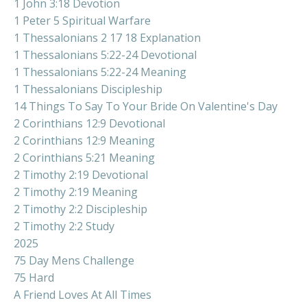
1 John 3:18 Devotion
1 Peter 5 Spiritual Warfare
1 Thessalonians 2 17 18 Explanation
1 Thessalonians 5:22-24 Devotional
1 Thessalonians 5:22-24 Meaning
1 Thessalonians Discipleship
14 Things To Say To Your Bride On Valentine's Day
2 Corinthians 12:9 Devotional
2 Corinthians 12:9 Meaning
2 Corinthians 5:21 Meaning
2 Timothy 2:19 Devotional
2 Timothy 2:19 Meaning
2 Timothy 2:2 Discipleship
2 Timothy 2:2 Study
2025
75 Day Mens Challenge
75 Hard
A Friend Loves At All Times