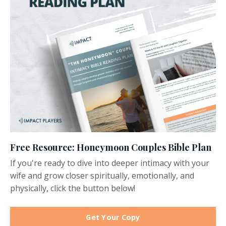
Free Resource: Honeymoon Couples Bible Plan
If you're ready to dive into deeper intimacy with your
wife and grow closer spiritually, emotionally, and
physically, click the button below!
Get Your Copy