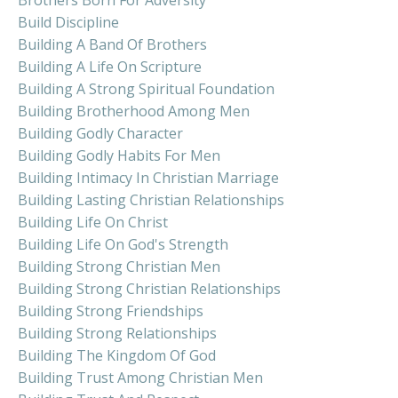
Build Discipline
Building A Band Of Brothers
Building A Life On Scripture
Building A Strong Spiritual Foundation
Building Brotherhood Among Men
Building Godly Character
Building Godly Habits For Men
Building Intimacy In Christian Marriage
Building Lasting Christian Relationships
Building Life On Christ
Building Life On God's Strength
Building Strong Christian Men
Building Strong Christian Relationships
Building Strong Friendships
Building Strong Relationships
Building The Kingdom Of God
Building Trust Among Christian Men