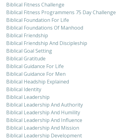
Biblical Fitness Challenge
Biblical Fitness Programmens 75 Day Challenge
Biblical Foundation For Life
Biblical Foundations Of Manhood
Biblical Friendship
Biblical Friendship And Discipleship
Biblical Goal Setting
Biblical Gratitude
Biblical Guidance For Life
Biblical Guidance For Men
Biblical Headship Explained
Biblical Identity
Biblical Leadership
Biblical Leadership And Authority
Biblical Leadership And Humility
Biblical Leadership And Influence
Biblical Leadership And Mission
Biblical Leadership Development