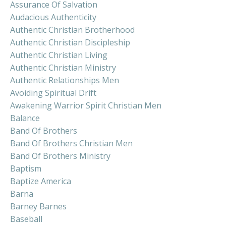
Assurance Of Salvation
Audacious Authenticity
Authentic Christian Brotherhood
Authentic Christian Discipleship
Authentic Christian Living
Authentic Christian Ministry
Authentic Relationships Men
Avoiding Spiritual Drift
Awakening Warrior Spirit Christian Men
Balance
Band Of Brothers
Band Of Brothers Christian Men
Band Of Brothers Ministry
Baptism
Baptize America
Barna
Barney Barnes
Baseball