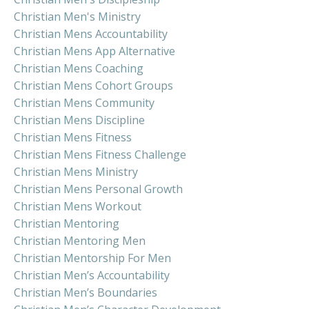
Christian Men's Ministry
Christian Mens Accountability
Christian Mens App Alternative
Christian Mens Coaching
Christian Mens Cohort Groups
Christian Mens Community
Christian Mens Discipline
Christian Mens Fitness
Christian Mens Fitness Challenge
Christian Mens Ministry
Christian Mens Personal Growth
Christian Mens Workout
Christian Mentoring
Christian Mentoring Men
Christian Mentorship For Men
Christian Men’s Accountability
Christian Men’s Boundaries