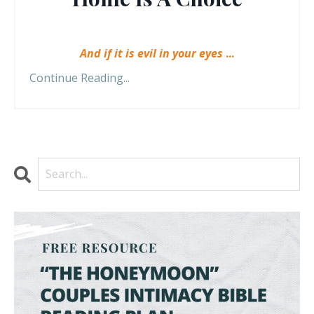
And if it is evil in your eyes
...
Continue Reading...