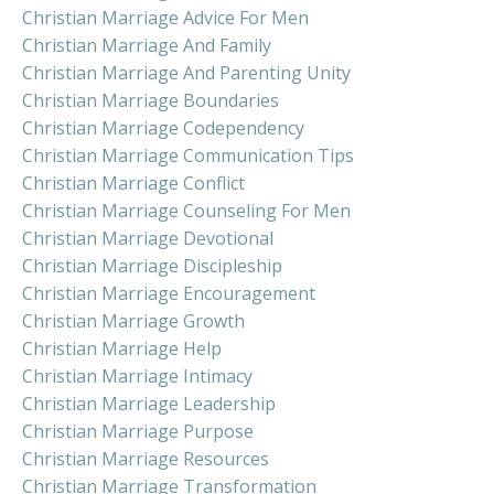
Christian Marriage Advice For Men
Christian Marriage And Family
Christian Marriage And Parenting Unity
Christian Marriage Boundaries
Christian Marriage Codependency
Christian Marriage Communication Tips
Christian Marriage Conflict
Christian Marriage Counseling For Men
Christian Marriage Devotional
Christian Marriage Discipleship
Christian Marriage Encouragement
Christian Marriage Growth
Christian Marriage Help
Christian Marriage Intimacy
Christian Marriage Leadership
Christian Marriage Purpose
Christian Marriage Resources
Christian Marriage Transformation