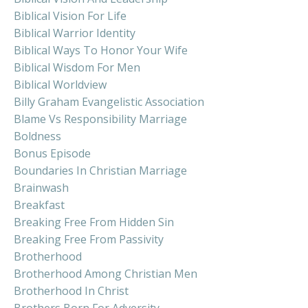
Biblical Vision For Life
Biblical Warrior Identity
Biblical Ways To Honor Your Wife
Biblical Wisdom For Men
Biblical Worldview
Billy Graham Evangelistic Association
Blame Vs Responsibility Marriage
Boldness
Bonus Episode
Boundaries In Christian Marriage
Brainwash
Breakfast
Breaking Free From Hidden Sin
Breaking Free From Passivity
Brotherhood
Brotherhood Among Christian Men
Brotherhood In Christ
Brothers Born For Adversity