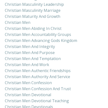
Christian Masculinity Leadership
Christian Masculinity Marriage
Christian Maturity And Growth
Christian Men
Christian Men Abiding In Christ
Christian Men Accountability Groups
Christian Men Advancing Gods Kingdom
Christian Men And Integrity
Christian Men And Purpose
Christian Men And Temptation
Christian Men And Work
Christian Men Authentic Friendships
Christian Men Authority And Service
Christian Men Confession
Christian Men Confession And Trust
Christian Men Devotional
Christian Men Devotional Teaching
Christian Men Devotionals