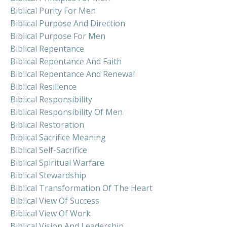
Biblical Purity For Men
Biblical Purpose And Direction
Biblical Purpose For Men
Biblical Repentance
Biblical Repentance And Faith
Biblical Repentance And Renewal
Biblical Resilience
Biblical Responsibility
Biblical Responsibility Of Men
Biblical Restoration
Biblical Sacrifice Meaning
Biblical Self-Sacrifice
Biblical Spiritual Warfare
Biblical Stewardship
Biblical Transformation Of The Heart
Biblical View Of Success
Biblical View Of Work
Biblical Vision And Leadership