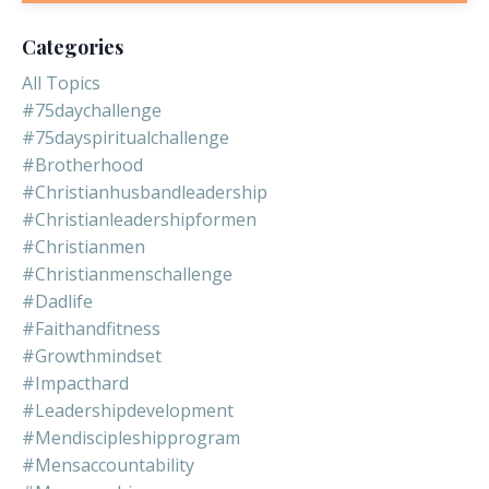
Categories
All Topics
#75daychallenge
#75dayspiritualchallenge
#brotherhood
#christianhusbandleadership
#christianleadershipformen
#christianmen
#christianmenschallenge
#dadlife
#faithandfitness
#growthmindset
#impacthard
#leadershipdevelopment
#mendiscipleshipprogram
#mensaccountability