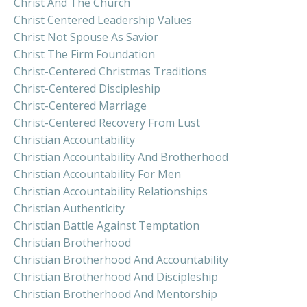
Christ And The Church
Christ Centered Leadership Values
Christ Not Spouse As Savior
Christ The Firm Foundation
Christ-Centered Christmas Traditions
Christ-Centered Discipleship
Christ-Centered Marriage
Christ-Centered Recovery From Lust
Christian Accountability
Christian Accountability And Brotherhood
Christian Accountability For Men
Christian Accountability Relationships
Christian Authenticity
Christian Battle Against Temptation
Christian Brotherhood
Christian Brotherhood And Accountability
Christian Brotherhood And Discipleship
Christian Brotherhood And Mentorship