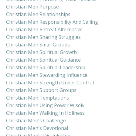
Christian Men Purpose
Christian Men Relationships
Christian Men Responsibility And Calling
Christian Men Retreat Alternative
Christian Men Sharing Struggles
Christian Men Small Groups
Christian Men Spiritual Growth
Christian Men Spiritual Guidance
Christian Men Spiritual Leadership
Christian Men Stewarding Influence
Christian Men Strength Under Control
Christian Men Support Groups
Christian Men Temptations
Christian Men Using Power Wisely
Christian Men Walking In Holiness
Christian Men's Challenge
Christian Men's Devotional
Christian Men's Discipleship