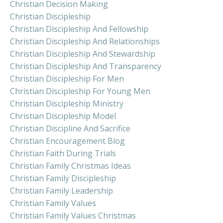
Christian Decision Making
Christian Discipleship
Christian Discipleship And Fellowship
Christian Discipleship And Relationships
Christian Discipleship And Stewardship
Christian Discipleship And Transparency
Christian Discipleship For Men
Christian Discipleship For Young Men
Christian Discipleship Ministry
Christian Discipleship Model
Christian Discipline And Sacrifice
Christian Encouragement Blog
Christian Faith During Trials
Christian Family Christmas Ideas
Christian Family Discipleship
Christian Family Leadership
Christian Family Values
Christian Family Values Christmas