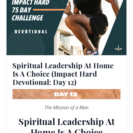
Spiritual Leadership At Home
Is A Choice (Impact Hard
Devotional: Day 12)
The Mission of a Man
Spiritual Leadership At
Home Is A Choice