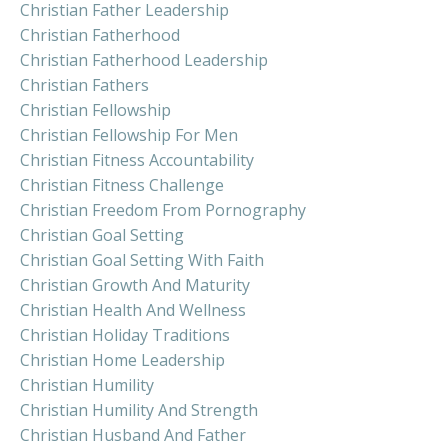
Christian Father Leadership
Christian Fatherhood
Christian Fatherhood Leadership
Christian Fathers
Christian Fellowship
Christian Fellowship For Men
Christian Fitness Accountability
Christian Fitness Challenge
Christian Freedom From Pornography
Christian Goal Setting
Christian Goal Setting With Faith
Christian Growth And Maturity
Christian Health And Wellness
Christian Holiday Traditions
Christian Home Leadership
Christian Humility
Christian Humility And Strength
Christian Husband And Father