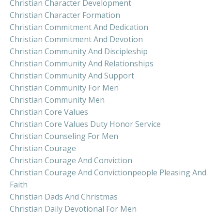
Christian Character Development
Christian Character Formation
Christian Commitment And Dedication
Christian Commitment And Devotion
Christian Community And Discipleship
Christian Community And Relationships
Christian Community And Support
Christian Community For Men
Christian Community Men
Christian Core Values
Christian Core Values Duty Honor Service
Christian Counseling For Men
Christian Courage
Christian Courage And Conviction
Christian Courage And Convictionpeople Pleasing And
Faith
Christian Dads And Christmas
Christian Daily Devotional For Men