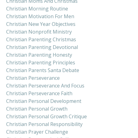
Christian Moms And Christmas
Christian Morning Routine
Christian Motivation For Men
Christian New Year Objectives
Christian Nonprofit Ministry
Christian Parenting Christmas
Christian Parenting Devotional
Christian Parenting Honesty
Christian Parenting Principles
Christian Parents Santa Debate
Christian Perseverance
Christian Perseverance And Focus
Christian Perseverance Faith
Christian Personal Development
Christian Personal Growth
Christian Personal Growth Critique
Christian Personal Responsibility
Christian Prayer Challenge