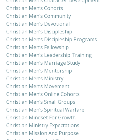
Christian Men’s Character Development
Christian Men’s Cohorts
Christian Men’s Community
Christian Men’s Devotional
Christian Men’s Discipleship
Christian Men’s Discipleship Programs
Christian Men’s Fellowship
Christian Men’s Leadership Training
Christian Men’s Marriage Study
Christian Men’s Mentorship
Christian Men’s Ministry
Christian Men’s Movement
Christian Men’s Online Cohorts
Christian Men’s Small Groups
Christian Men’s Spiritual Warfare
Christian Mindset For Growth
Christian Ministry Expectations
Christian Mission And Purpose