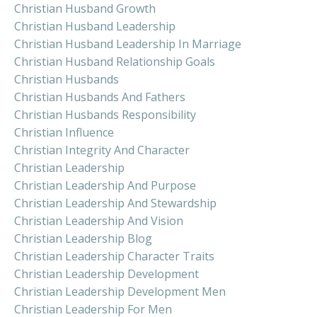
Christian Husband Growth
Christian Husband Leadership
Christian Husband Leadership In Marriage
Christian Husband Relationship Goals
Christian Husbands
Christian Husbands And Fathers
Christian Husbands Responsibility
Christian Influence
Christian Integrity And Character
Christian Leadership
Christian Leadership And Purpose
Christian Leadership And Stewardship
Christian Leadership And Vision
Christian Leadership Blog
Christian Leadership Character Traits
Christian Leadership Development
Christian Leadership Development Men
Christian Leadership For Men