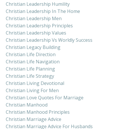
Christian Leadership Humility
Christian Leadership In The Home
Christian Leadership Men
Christian Leadership Principles
Christian Leadership Values
Christian Leadership Vs Worldly Success
Christian Legacy Building
Christian Life Direction
Christian Life Navigation
Christian Life Planning
Christian Life Strategy
Christian Living Devotional
Christian Living For Men
Christian Love Quotes For Marriage
Christian Manhood
Christian Manhood Principles
Christian Marriage Advice
Christian Marriage Advice For Husbands