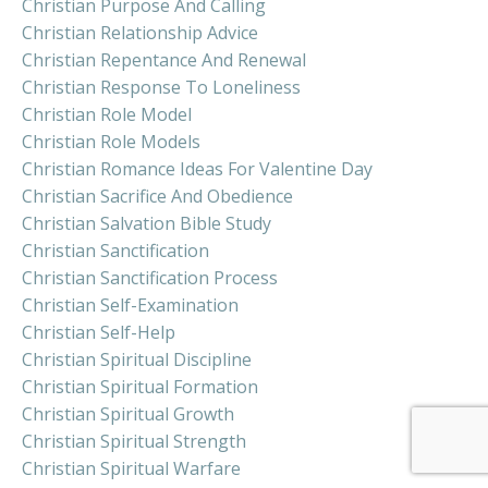
Christian Purpose And Calling
Christian Relationship Advice
Christian Repentance And Renewal
Christian Response To Loneliness
Christian Role Model
Christian Role Models
Christian Romance Ideas For Valentine Day
Christian Sacrifice And Obedience
Christian Salvation Bible Study
Christian Sanctification
Christian Sanctification Process
Christian Self-Examination
Christian Self-Help
Christian Spiritual Discipline
Christian Spiritual Formation
Christian Spiritual Growth
Christian Spiritual Strength
Christian Spiritual Warfare