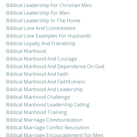
Biblical Leadership For Christian Men
Biblical Leadership For Men
Biblical Leadership In The Home
Biblical Love And Commitment
Biblical Love Examples For Husbands
Biblical Loyalty And Friendship
Biblical Manhood
Biblical Manhood And Courage
Biblical Manhood And Dependence On God
Biblical Manhood And Faith
Biblical Manhood And Faithfulness
Biblical Manhood And Leadership
Biblical Manhood Challenge
Biblical Manhood Leadership Calling
Biblical Manhood Training
Biblical Marriage Communication
Biblical Marriage Conflict Resolution
Biblical Marriage Encouragement For Men