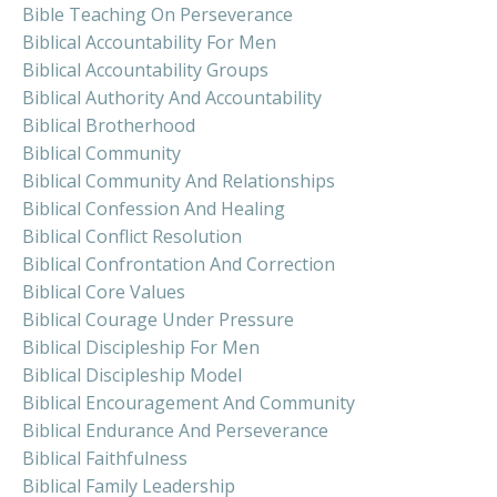
Bible Teaching On Perseverance
Biblical Accountability For Men
Biblical Accountability Groups
Biblical Authority And Accountability
Biblical Brotherhood
Biblical Community
Biblical Community And Relationships
Biblical Confession And Healing
Biblical Conflict Resolution
Biblical Confrontation And Correction
Biblical Core Values
Biblical Courage Under Pressure
Biblical Discipleship For Men
Biblical Discipleship Model
Biblical Encouragement And Community
Biblical Endurance And Perseverance
Biblical Faithfulness
Biblical Family Leadership