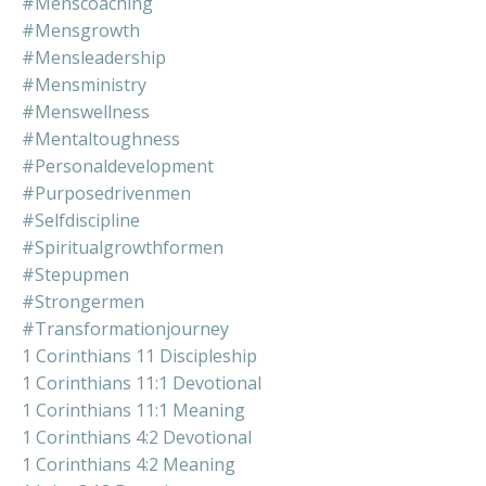
#menscoaching
#mensgrowth
#mensleadership
#mensministry
#menswellness
#mentaltoughness
#personaldevelopment
#purposedrivenmen
#selfdiscipline
#spiritualgrowthformen
#stepupmen
#strongermen
#transformationjourney
1 Corinthians 11 Discipleship
1 Corinthians 11:1 Devotional
1 Corinthians 11:1 Meaning
1 Corinthians 4:2 Devotional
1 Corinthians 4:2 Meaning