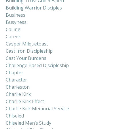
Building Trust And Respect
Building Warrior Disciples
Business
Busyness
Calling
Career
Casper Milquetoast
Cast Iron Discipleship
Cast Your Burdens
Challenge Based Discipleship
Chapter
Character
Charleston
Charlie Kirk
Charlie Kirk Effect
Charlie Kirk Memorial Service
Chiseled
Chiseled Men’s Study