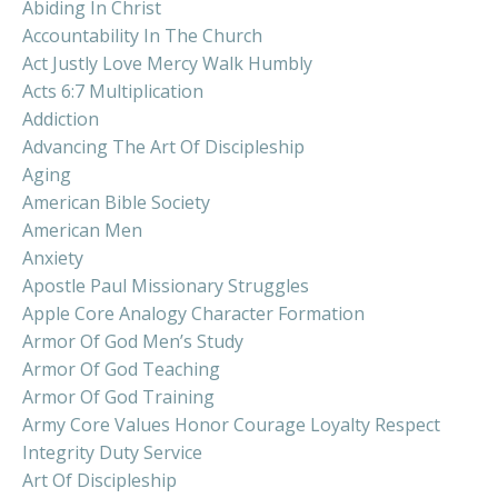
Abiding In Christ
Accountability In The Church
Act Justly Love Mercy Walk Humbly
Acts 6:7 Multiplication
Addiction
Advancing The Art Of Discipleship
Aging
American Bible Society
American Men
Anxiety
Apostle Paul Missionary Struggles
Apple Core Analogy Character Formation
Armor Of God Men’s Study
Armor Of God Teaching
Armor Of God Training
Army Core Values Honor Courage Loyalty Respect
Integrity Duty Service
Art Of Discipleship