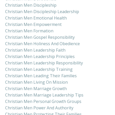
Christian Men Discipleship
Christian Men Discipleship Leadership
Christian Men Emotional Health
Christian Men Empowerment
Christian Men Formation
Christian Men Gospel Responsibility
Christian Men Holiness And Obedience
Christian Men Leadership Faith
Christian Men Leadership Principles
Christian Men Leadership Responsibility
Christian Men Leadership Training
Christian Men Leading Their Families
Christian Men Living On Mission
Christian Men Marriage Growth
Christian Men Marriage Leadership Tips
Christian Men Personal Growth Groups
Christian Men Power And Authority
Christian Men Protecting Their Families