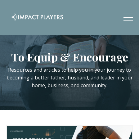
To Equip & Encourage
Resources and articles to help you in your journey to
becoming a better father, husband, and leader in your
home, business, and community.