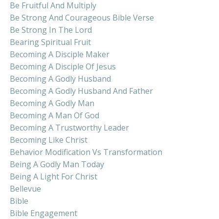
Be Fruitful And Multiply
Be Strong And Courageous Bible Verse
Be Strong In The Lord
Bearing Spiritual Fruit
Becoming A Disciple Maker
Becoming A Disciple Of Jesus
Becoming A Godly Husband
Becoming A Godly Husband And Father
Becoming A Godly Man
Becoming A Man Of God
Becoming A Trustworthy Leader
Becoming Like Christ
Behavior Modification Vs Transformation
Being A Godly Man Today
Being A Light For Christ
Bellevue
Bible
Bible Engagement