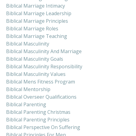
Biblical Marriage Intimacy
Biblical Marriage Leadership
Biblical Marriage Principles
Biblical Marriage Roles
Biblical Marriage Teaching
Biblical Masculinity
Biblical Masculinity And Marriage
Biblical Masculinity Goals
Biblical Masculinity Responsibility
Biblical Masculinity Values
Biblical Mens Fitness Program
Biblical Mentorship
Biblical Overseer Qualifications
Biblical Parenting
Biblical Parenting Christmas
Biblical Parenting Principles
Biblical Perspective On Suffering
Biblical Principles For Men