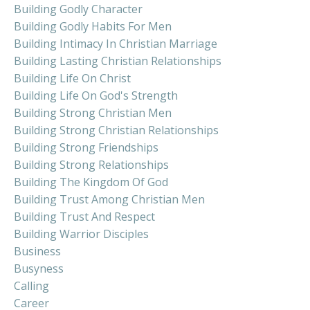
Building Godly Character
Building Godly Habits For Men
Building Intimacy In Christian Marriage
Building Lasting Christian Relationships
Building Life On Christ
Building Life On God's Strength
Building Strong Christian Men
Building Strong Christian Relationships
Building Strong Friendships
Building Strong Relationships
Building The Kingdom Of God
Building Trust Among Christian Men
Building Trust And Respect
Building Warrior Disciples
Business
Busyness
Calling
Career