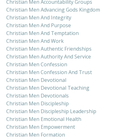
Christian Men Accountability Groups
Christian Men Advancing Gods Kingdom
Christian Men And Integrity
Christian Men And Purpose
Christian Men And Temptation
Christian Men And Work
Christian Men Authentic Friendships
Christian Men Authority And Service
Christian Men Confession
Christian Men Confession And Trust
Christian Men Devotional
Christian Men Devotional Teaching
Christian Men Devotionals
Christian Men Discipleship
Christian Men Discipleship Leadership
Christian Men Emotional Health
Christian Men Empowerment
Christian Men Formation