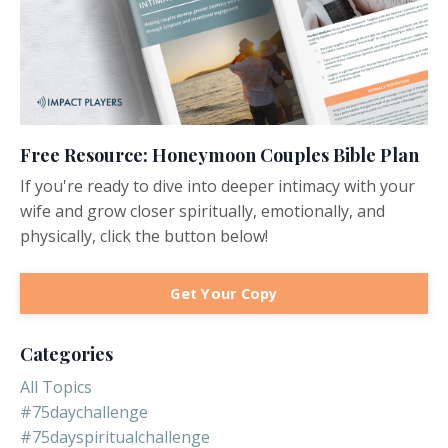
Free Resource: Honeymoon Couples Bible Plan
If you're ready to dive into deeper intimacy with your
wife and grow closer spiritually, emotionally, and
physically, click the button below!
Get Your Copy
Categories
All Topics
#75daychallenge
#75dayspiritualchallenge