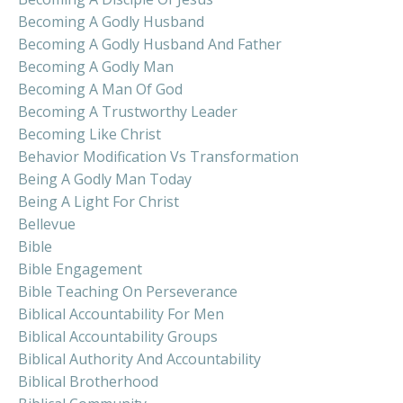
Becoming A Godly Husband
Becoming A Godly Husband And Father
Becoming A Godly Man
Becoming A Man Of God
Becoming A Trustworthy Leader
Becoming Like Christ
Behavior Modification Vs Transformation
Being A Godly Man Today
Being A Light For Christ
Bellevue
Bible
Bible Engagement
Bible Teaching On Perseverance
Biblical Accountability For Men
Biblical Accountability Groups
Biblical Authority And Accountability
Biblical Brotherhood