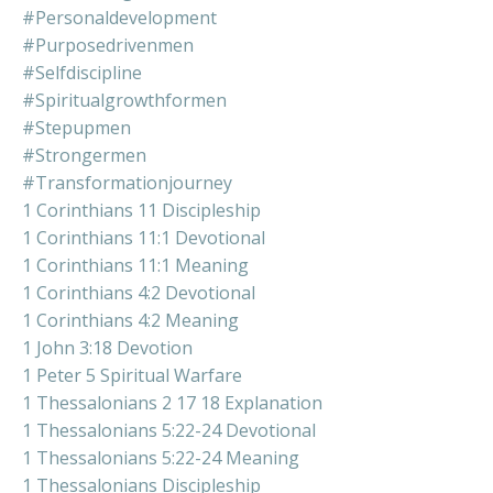
#personaldevelopment
#purposedrivenmen
#selfdiscipline
#spiritualgrowthformen
#stepupmen
#strongermen
#transformationjourney
1 Corinthians 11 Discipleship
1 Corinthians 11:1 Devotional
1 Corinthians 11:1 Meaning
1 Corinthians 4:2 Devotional
1 Corinthians 4:2 Meaning
1 John 3:18 Devotion
1 Peter 5 Spiritual Warfare
1 Thessalonians 2 17 18 Explanation
1 Thessalonians 5:22-24 Devotional
1 Thessalonians 5:22-24 Meaning
1 Thessalonians Discipleship