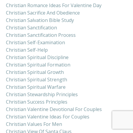
Christian Romance Ideas For Valentine Day
Christian Sacrifice And Obedience
Christian Salvation Bible Study
Christian Sanctification
Christian Sanctification Process
Christian Self-Examination
Christian Self-Help
Christian Spiritual Discipline
Christian Spiritual Formation
Christian Spiritual Growth
Christian Spiritual Strength
Christian Spiritual Warfare
Christian Stewardship Principles
Christian Success Principles
Christian Valentine Devotional For Couples
Christian Valentine Ideas For Couples
Christian Values For Men
Christian View Of Santa Claus