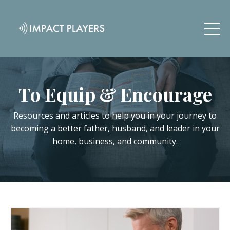
To Equip & Encourage
Resources and articles to help you in your journey to
becoming a better father, husband, and leader in your
home, business, and community.