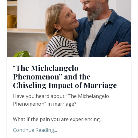
"The Michelangelo
Phenomenon” and the
Chiseling Impact of Marriage
Have you heard about “The Michelangelo
Phenomenon” in marriage?
What if the pain you are experiencing
...
Continue Reading...