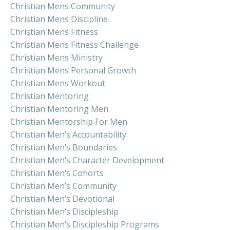
Christian Mens Community
Christian Mens Discipline
Christian Mens Fitness
Christian Mens Fitness Challenge
Christian Mens Ministry
Christian Mens Personal Growth
Christian Mens Workout
Christian Mentoring
Christian Mentoring Men
Christian Mentorship For Men
Christian Men’s Accountability
Christian Men’s Boundaries
Christian Men’s Character Development
Christian Men’s Cohorts
Christian Men’s Community
Christian Men’s Devotional
Christian Men’s Discipleship
Christian Men’s Discipleship Programs