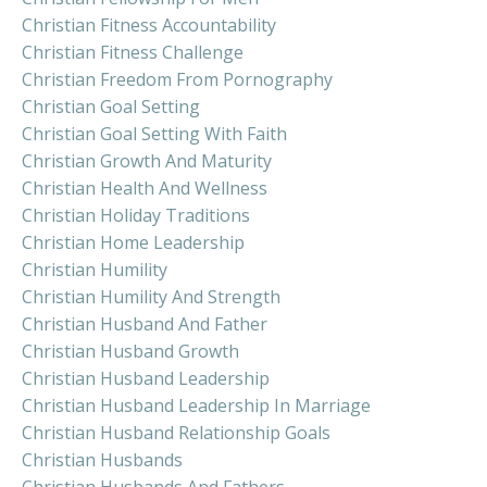
Christian Fitness Accountability
Christian Fitness Challenge
Christian Freedom From Pornography
Christian Goal Setting
Christian Goal Setting With Faith
Christian Growth And Maturity
Christian Health And Wellness
Christian Holiday Traditions
Christian Home Leadership
Christian Humility
Christian Humility And Strength
Christian Husband And Father
Christian Husband Growth
Christian Husband Leadership
Christian Husband Leadership In Marriage
Christian Husband Relationship Goals
Christian Husbands
Christian Husbands And Fathers