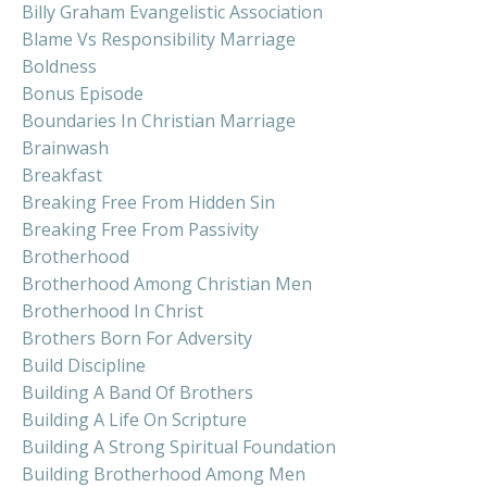
Billy Graham Evangelistic Association
Blame Vs Responsibility Marriage
Boldness
Bonus Episode
Boundaries In Christian Marriage
Brainwash
Breakfast
Breaking Free From Hidden Sin
Breaking Free From Passivity
Brotherhood
Brotherhood Among Christian Men
Brotherhood In Christ
Brothers Born For Adversity
Build Discipline
Building A Band Of Brothers
Building A Life On Scripture
Building A Strong Spiritual Foundation
Building Brotherhood Among Men