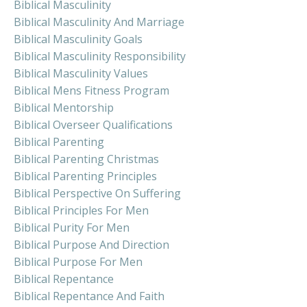
Biblical Masculinity
Biblical Masculinity And Marriage
Biblical Masculinity Goals
Biblical Masculinity Responsibility
Biblical Masculinity Values
Biblical Mens Fitness Program
Biblical Mentorship
Biblical Overseer Qualifications
Biblical Parenting
Biblical Parenting Christmas
Biblical Parenting Principles
Biblical Perspective On Suffering
Biblical Principles For Men
Biblical Purity For Men
Biblical Purpose And Direction
Biblical Purpose For Men
Biblical Repentance
Biblical Repentance And Faith