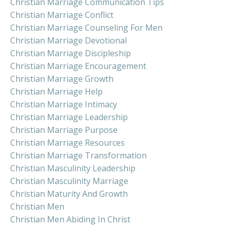
Christian Marriage Communication Tips
Christian Marriage Conflict
Christian Marriage Counseling For Men
Christian Marriage Devotional
Christian Marriage Discipleship
Christian Marriage Encouragement
Christian Marriage Growth
Christian Marriage Help
Christian Marriage Intimacy
Christian Marriage Leadership
Christian Marriage Purpose
Christian Marriage Resources
Christian Marriage Transformation
Christian Masculinity Leadership
Christian Masculinity Marriage
Christian Maturity And Growth
Christian Men
Christian Men Abiding In Christ