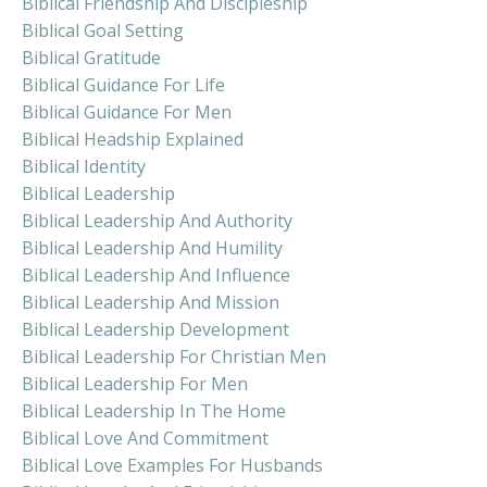
Biblical Friendship And Discipleship
Biblical Goal Setting
Biblical Gratitude
Biblical Guidance For Life
Biblical Guidance For Men
Biblical Headship Explained
Biblical Identity
Biblical Leadership
Biblical Leadership And Authority
Biblical Leadership And Humility
Biblical Leadership And Influence
Biblical Leadership And Mission
Biblical Leadership Development
Biblical Leadership For Christian Men
Biblical Leadership For Men
Biblical Leadership In The Home
Biblical Love And Commitment
Biblical Love Examples For Husbands