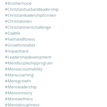
#brotherhood
#christianhusbandleadership
#christianleadershipformen
#christianmen
#christianmenschallenge
#dadlife
#faithandfitness
#growthmindset
#impacthard
#leadershipdevelopment
#mendiscipleshipprogram
#mensaccountability
#menscoaching
#mensgrowth
#mensleadership
#mensministry
#menswellness
#mentaltoughness