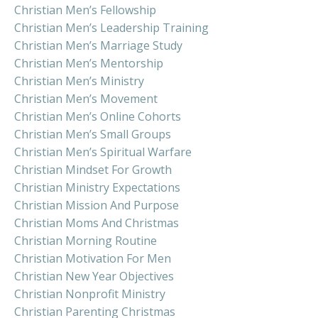
Christian Men’s Fellowship
Christian Men’s Leadership Training
Christian Men’s Marriage Study
Christian Men’s Mentorship
Christian Men’s Ministry
Christian Men’s Movement
Christian Men’s Online Cohorts
Christian Men’s Small Groups
Christian Men’s Spiritual Warfare
Christian Mindset For Growth
Christian Ministry Expectations
Christian Mission And Purpose
Christian Moms And Christmas
Christian Morning Routine
Christian Motivation For Men
Christian New Year Objectives
Christian Nonprofit Ministry
Christian Parenting Christmas