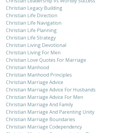
Christian Leadership Vs Worldly Success
Christian Legacy Building
Christian Life Direction
Christian Life Navigation
Christian Life Planning
Christian Life Strategy
Christian Living Devotional
Christian Living For Men
Christian Love Quotes For Marriage
Christian Manhood
Christian Manhood Principles
Christian Marriage Advice
Christian Marriage Advice For Husbands
Christian Marriage Advice For Men
Christian Marriage And Family
Christian Marriage And Parenting Unity
Christian Marriage Boundaries
Christian Marriage Codependency