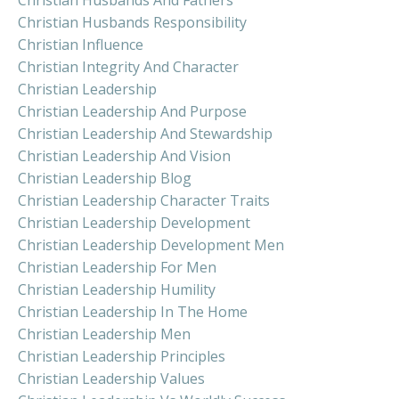
Christian Husbands Responsibility
Christian Influence
Christian Integrity And Character
Christian Leadership
Christian Leadership And Purpose
Christian Leadership And Stewardship
Christian Leadership And Vision
Christian Leadership Blog
Christian Leadership Character Traits
Christian Leadership Development
Christian Leadership Development Men
Christian Leadership For Men
Christian Leadership Humility
Christian Leadership In The Home
Christian Leadership Men
Christian Leadership Principles
Christian Leadership Values