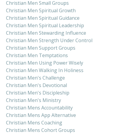
Christian Men Small Groups
Christian Men Spiritual Growth
Christian Men Spiritual Guidance
Christian Men Spiritual Leadership
Christian Men Stewarding Influence
Christian Men Strength Under Control
Christian Men Support Groups
Christian Men Temptations
Christian Men Using Power Wisely
Christian Men Walking In Holiness
Christian Men's Challenge
Christian Men's Devotional
Christian Men's Discipleship
Christian Men's Ministry
Christian Mens Accountability
Christian Mens App Alternative
Christian Mens Coaching
Christian Mens Cohort Groups