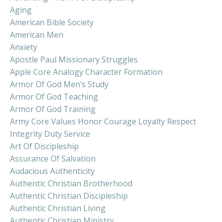
Aging
American Bible Society
American Men
Anxiety
Apostle Paul Missionary Struggles
Apple Core Analogy Character Formation
Armor Of God Men’s Study
Armor Of God Teaching
Armor Of God Training
Army Core Values Honor Courage Loyalty Respect
Integrity Duty Service
Art Of Discipleship
Assurance Of Salvation
Audacious Authenticity
Authentic Christian Brotherhood
Authentic Christian Discipleship
Authentic Christian Living
Authentic Christian Ministry