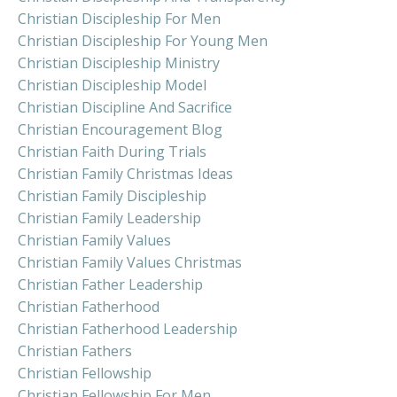
Christian Discipleship For Men
Christian Discipleship For Young Men
Christian Discipleship Ministry
Christian Discipleship Model
Christian Discipline And Sacrifice
Christian Encouragement Blog
Christian Faith During Trials
Christian Family Christmas Ideas
Christian Family Discipleship
Christian Family Leadership
Christian Family Values
Christian Family Values Christmas
Christian Father Leadership
Christian Fatherhood
Christian Fatherhood Leadership
Christian Fathers
Christian Fellowship
Christian Fellowship For Men