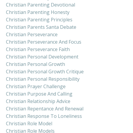
Christian Parenting Devotional
Christian Parenting Honesty
Christian Parenting Principles
Christian Parents Santa Debate
Christian Perseverance
Christian Perseverance And Focus
Christian Perseverance Faith
Christian Personal Development
Christian Personal Growth
Christian Personal Growth Critique
Christian Personal Responsibility
Christian Prayer Challenge
Christian Purpose And Calling
Christian Relationship Advice
Christian Repentance And Renewal
Christian Response To Loneliness
Christian Role Model
Christian Role Models