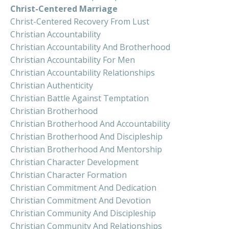
Christ-Centered Marriage
Christ-Centered Recovery From Lust
Christian Accountability
Christian Accountability And Brotherhood
Christian Accountability For Men
Christian Accountability Relationships
Christian Authenticity
Christian Battle Against Temptation
Christian Brotherhood
Christian Brotherhood And Accountability
Christian Brotherhood And Discipleship
Christian Brotherhood And Mentorship
Christian Character Development
Christian Character Formation
Christian Commitment And Dedication
Christian Commitment And Devotion
Christian Community And Discipleship
Christian Community And Relationships