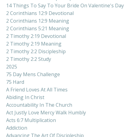
14 Things To Say To Your Bride On Valentine's Day
2 Corinthians 12:9 Devotional
2 Corinthians 12:9 Meaning
2 Corinthians 5:21 Meaning
2 Timothy 2:19 Devotional
2 Timothy 2:19 Meaning
2 Timothy 2:2 Discipleship
2 Timothy 2:2 Study
2025
75 Day Mens Challenge
75 Hard
A Friend Loves At All Times
Abiding In Christ
Accountability In The Church
Act Justly Love Mercy Walk Humbly
Acts 6:7 Multiplication
Addiction
Advancing The Art Of Discipleship