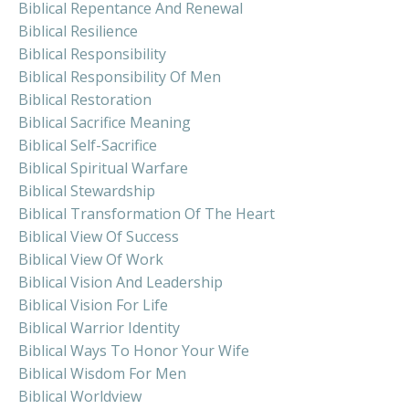
Biblical Repentance And Renewal
Biblical Resilience
Biblical Responsibility
Biblical Responsibility Of Men
Biblical Restoration
Biblical Sacrifice Meaning
Biblical Self-Sacrifice
Biblical Spiritual Warfare
Biblical Stewardship
Biblical Transformation Of The Heart
Biblical View Of Success
Biblical View Of Work
Biblical Vision And Leadership
Biblical Vision For Life
Biblical Warrior Identity
Biblical Ways To Honor Your Wife
Biblical Wisdom For Men
Biblical Worldview