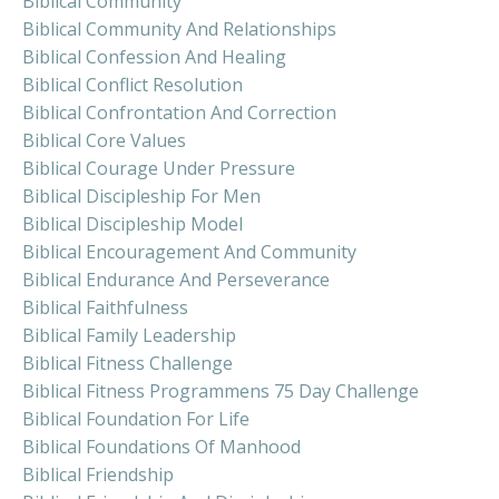
Biblical Community
Biblical Community And Relationships
Biblical Confession And Healing
Biblical Conflict Resolution
Biblical Confrontation And Correction
Biblical Core Values
Biblical Courage Under Pressure
Biblical Discipleship For Men
Biblical Discipleship Model
Biblical Encouragement And Community
Biblical Endurance And Perseverance
Biblical Faithfulness
Biblical Family Leadership
Biblical Fitness Challenge
Biblical Fitness Programmens 75 Day Challenge
Biblical Foundation For Life
Biblical Foundations Of Manhood
Biblical Friendship