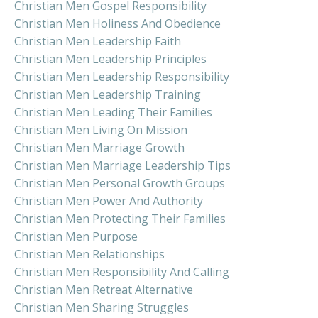
Christian Men Gospel Responsibility
Christian Men Holiness And Obedience
Christian Men Leadership Faith
Christian Men Leadership Principles
Christian Men Leadership Responsibility
Christian Men Leadership Training
Christian Men Leading Their Families
Christian Men Living On Mission
Christian Men Marriage Growth
Christian Men Marriage Leadership Tips
Christian Men Personal Growth Groups
Christian Men Power And Authority
Christian Men Protecting Their Families
Christian Men Purpose
Christian Men Relationships
Christian Men Responsibility And Calling
Christian Men Retreat Alternative
Christian Men Sharing Struggles