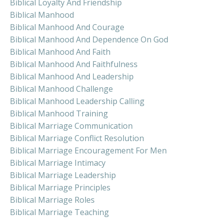
Biblical Loyalty And Friendship
Biblical Manhood
Biblical Manhood And Courage
Biblical Manhood And Dependence On God
Biblical Manhood And Faith
Biblical Manhood And Faithfulness
Biblical Manhood And Leadership
Biblical Manhood Challenge
Biblical Manhood Leadership Calling
Biblical Manhood Training
Biblical Marriage Communication
Biblical Marriage Conflict Resolution
Biblical Marriage Encouragement For Men
Biblical Marriage Intimacy
Biblical Marriage Leadership
Biblical Marriage Principles
Biblical Marriage Roles
Biblical Marriage Teaching