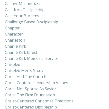
Casper Milquetoast
Cast Iron Discipleship
Cast Your Burdens
Challenge Based Discipleship
Chapter
Character
Charleston
Charlie Kirk
Charlie Kirk Effect
Charlie Kirk Memorial Service
Chiseled
Chiseled Men’s Study
Christ And The Church
Christ Centered Leadership Values
Christ Not Spouse As Savior
Christ The Firm Foundation
Christ-Centered Christmas Traditions
Christ-Centered Discipleship