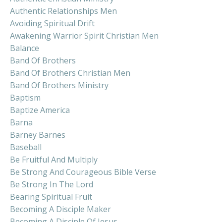
Authentic Relationships Men
Avoiding Spiritual Drift
Awakening Warrior Spirit Christian Men
Balance
Band Of Brothers
Band Of Brothers Christian Men
Band Of Brothers Ministry
Baptism
Baptize America
Barna
Barney Barnes
Baseball
Be Fruitful And Multiply
Be Strong And Courageous Bible Verse
Be Strong In The Lord
Bearing Spiritual Fruit
Becoming A Disciple Maker
Becoming A Disciple Of Jesus