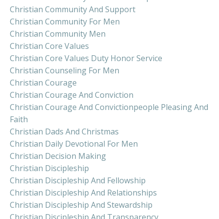
Christian Community And Support
Christian Community For Men
Christian Community Men
Christian Core Values
Christian Core Values Duty Honor Service
Christian Counseling For Men
Christian Courage
Christian Courage And Conviction
Christian Courage And Convictionpeople Pleasing And
Faith
Christian Dads And Christmas
Christian Daily Devotional For Men
Christian Decision Making
Christian Discipleship
Christian Discipleship And Fellowship
Christian Discipleship And Relationships
Christian Discipleship And Stewardship
Christian Discipleship And Transparency