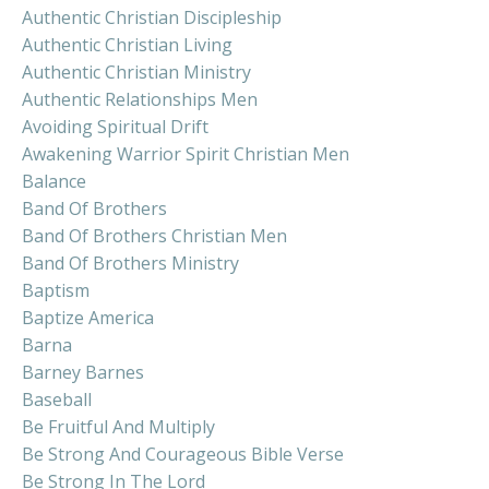
Authentic Christian Discipleship
Authentic Christian Living
Authentic Christian Ministry
Authentic Relationships Men
Avoiding Spiritual Drift
Awakening Warrior Spirit Christian Men
Balance
Band Of Brothers
Band Of Brothers Christian Men
Band Of Brothers Ministry
Baptism
Baptize America
Barna
Barney Barnes
Baseball
Be Fruitful And Multiply
Be Strong And Courageous Bible Verse
Be Strong In The Lord