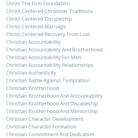
Christ The Firm Foundation
Christ-Centered Christmas Traditions
Christ-Centered Discipleship
Christ-Centered Marriage
Christ-Centered Recovery From Lust
Christian Accountability
Christian Accountability And Brotherhood
Christian Accountability For Men
Christian Accountability Relationships
Christian Authenticity
Christian Battle Against Temptation
Christian Brotherhood
Christian Brotherhood And Accountability
Christian Brotherhood And Discipleship
Christian Brotherhood And Mentorship
Christian Character Development
Christian Character Formation
Christian Commitment And Dedication