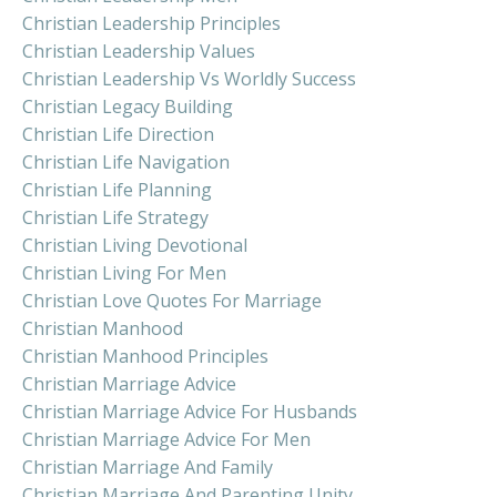
Christian Leadership Principles
Christian Leadership Values
Christian Leadership Vs Worldly Success
Christian Legacy Building
Christian Life Direction
Christian Life Navigation
Christian Life Planning
Christian Life Strategy
Christian Living Devotional
Christian Living For Men
Christian Love Quotes For Marriage
Christian Manhood
Christian Manhood Principles
Christian Marriage Advice
Christian Marriage Advice For Husbands
Christian Marriage Advice For Men
Christian Marriage And Family
Christian Marriage And Parenting Unity