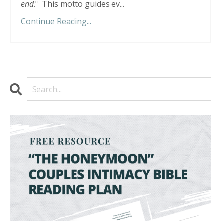
end
."
This motto guides ev
...
Continue Reading...