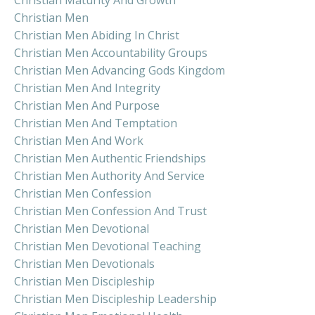
Christian Maturity And Growth
Christian Men
Christian Men Abiding In Christ
Christian Men Accountability Groups
Christian Men Advancing Gods Kingdom
Christian Men And Integrity
Christian Men And Purpose
Christian Men And Temptation
Christian Men And Work
Christian Men Authentic Friendships
Christian Men Authority And Service
Christian Men Confession
Christian Men Confession And Trust
Christian Men Devotional
Christian Men Devotional Teaching
Christian Men Devotionals
Christian Men Discipleship
Christian Men Discipleship Leadership