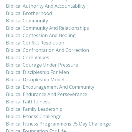
Biblical Authority And Accountability
Biblical Brotherhood
Biblical Community
Biblical Community And Relationships
Biblical Confession And Healing
Biblical Conflict Resolution
Biblical Confrontation And Correction
Biblical Core Values
Biblical Courage Under Pressure
Biblical Discipleship For Men
Biblical Discipleship Model
Biblical Encouragement And Community
Biblical Endurance And Perseverance
Biblical Faithfulness
Biblical Family Leadership
Biblical Fitness Challenge
Biblical Fitness Programmens 75 Day Challenge
Biblical Foundation For Life