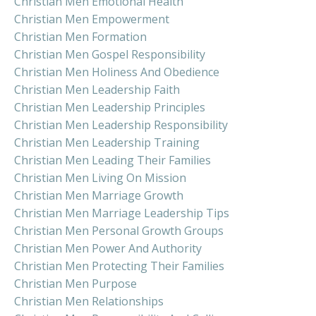
Christian Men Emotional Health
Christian Men Empowerment
Christian Men Formation
Christian Men Gospel Responsibility
Christian Men Holiness And Obedience
Christian Men Leadership Faith
Christian Men Leadership Principles
Christian Men Leadership Responsibility
Christian Men Leadership Training
Christian Men Leading Their Families
Christian Men Living On Mission
Christian Men Marriage Growth
Christian Men Marriage Leadership Tips
Christian Men Personal Growth Groups
Christian Men Power And Authority
Christian Men Protecting Their Families
Christian Men Purpose
Christian Men Relationships