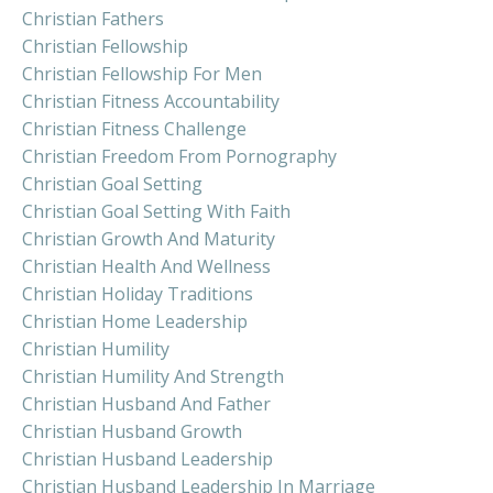
Christian Fathers
Christian Fellowship
Christian Fellowship For Men
Christian Fitness Accountability
Christian Fitness Challenge
Christian Freedom From Pornography
Christian Goal Setting
Christian Goal Setting With Faith
Christian Growth And Maturity
Christian Health And Wellness
Christian Holiday Traditions
Christian Home Leadership
Christian Humility
Christian Humility And Strength
Christian Husband And Father
Christian Husband Growth
Christian Husband Leadership
Christian Husband Leadership In Marriage