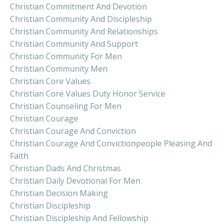
Christian Commitment And Devotion
Christian Community And Discipleship
Christian Community And Relationships
Christian Community And Support
Christian Community For Men
Christian Community Men
Christian Core Values
Christian Core Values Duty Honor Service
Christian Counseling For Men
Christian Courage
Christian Courage And Conviction
Christian Courage And Convictionpeople Pleasing And
Faith
Christian Dads And Christmas
Christian Daily Devotional For Men
Christian Decision Making
Christian Discipleship
Christian Discipleship And Fellowship