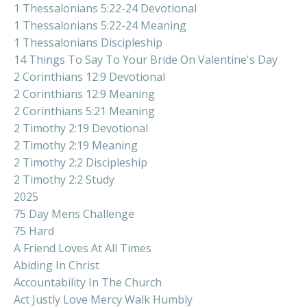
1 Thessalonians 5:22-24 Devotional
1 Thessalonians 5:22-24 Meaning
1 Thessalonians Discipleship
14 Things To Say To Your Bride On Valentine's Day
2 Corinthians 12:9 Devotional
2 Corinthians 12:9 Meaning
2 Corinthians 5:21 Meaning
2 Timothy 2:19 Devotional
2 Timothy 2:19 Meaning
2 Timothy 2:2 Discipleship
2 Timothy 2:2 Study
2025
75 Day Mens Challenge
75 Hard
A Friend Loves At All Times
Abiding In Christ
Accountability In The Church
Act Justly Love Mercy Walk Humbly