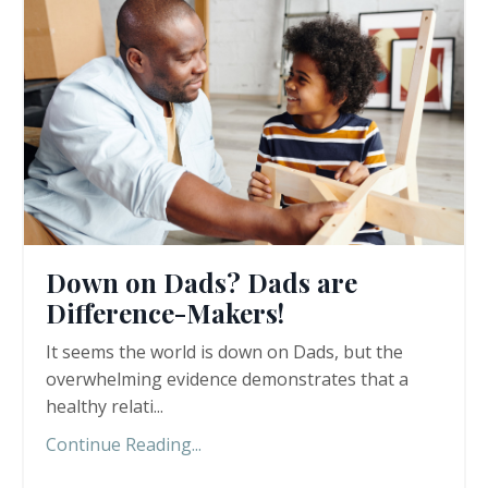
Down on Dads? Dads are
Difference-Makers!
It seems the world is down on Dads, but the
overwhelming evidence demonstrates that a
healthy relati...
Continue Reading...