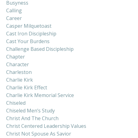
Busyness
Calling
Career
Casper Milquetoast
Cast Iron Discipleship
Cast Your Burdens
Challenge Based Discipleship
Chapter
Character
Charleston
Charlie Kirk
Charlie Kirk Effect
Charlie Kirk Memorial Service
Chiseled
Chiseled Men’s Study
Christ And The Church
Christ Centered Leadership Values
Christ Not Spouse As Savior