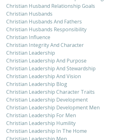
Christian Husband Relationship Goals
Christian Husbands
Christian Husbands And Fathers
Christian Husbands Responsibility
Christian Influence
Christian Integrity And Character
Christian Leadership
Christian Leadership And Purpose
Christian Leadership And Stewardship
Christian Leadership And Vision
Christian Leadership Blog
Christian Leadership Character Traits
Christian Leadership Development
Christian Leadership Development Men
Christian Leadership For Men
Christian Leadership Humility
Christian Leadership In The Home
Christian Leadership Men