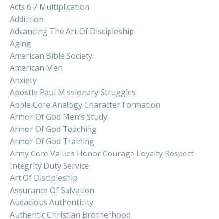
Acts 6:7 Multiplication
Addiction
Advancing The Art Of Discipleship
Aging
American Bible Society
American Men
Anxiety
Apostle Paul Missionary Struggles
Apple Core Analogy Character Formation
Armor Of God Men’s Study
Armor Of God Teaching
Armor Of God Training
Army Core Values Honor Courage Loyalty Respect
Integrity Duty Service
Art Of Discipleship
Assurance Of Salvation
Audacious Authenticity
Authentic Christian Brotherhood