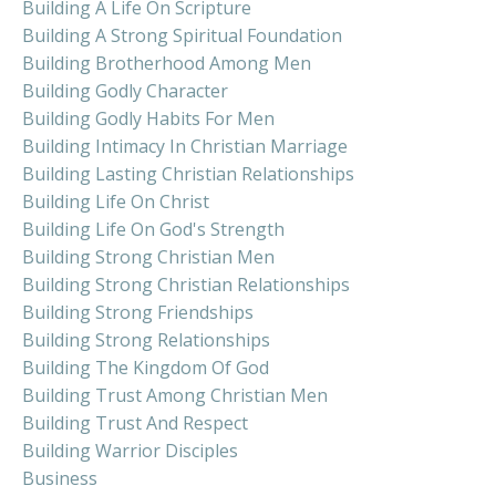
Building A Life On Scripture
Building A Strong Spiritual Foundation
Building Brotherhood Among Men
Building Godly Character
Building Godly Habits For Men
Building Intimacy In Christian Marriage
Building Lasting Christian Relationships
Building Life On Christ
Building Life On God's Strength
Building Strong Christian Men
Building Strong Christian Relationships
Building Strong Friendships
Building Strong Relationships
Building The Kingdom Of God
Building Trust Among Christian Men
Building Trust And Respect
Building Warrior Disciples
Business