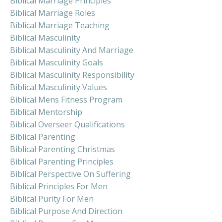
Biblical Marriage Principles
Biblical Marriage Roles
Biblical Marriage Teaching
Biblical Masculinity
Biblical Masculinity And Marriage
Biblical Masculinity Goals
Biblical Masculinity Responsibility
Biblical Masculinity Values
Biblical Mens Fitness Program
Biblical Mentorship
Biblical Overseer Qualifications
Biblical Parenting
Biblical Parenting Christmas
Biblical Parenting Principles
Biblical Perspective On Suffering
Biblical Principles For Men
Biblical Purity For Men
Biblical Purpose And Direction