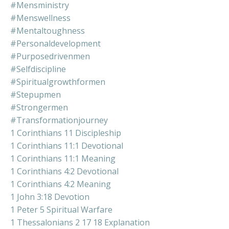
#mensministry
#menswellness
#mentaltoughness
#personaldevelopment
#purposedrivenmen
#selfdiscipline
#spiritualgrowthformen
#stepupmen
#strongermen
#transformationjourney
1 Corinthians 11 Discipleship
1 Corinthians 11:1 Devotional
1 Corinthians 11:1 Meaning
1 Corinthians 4:2 Devotional
1 Corinthians 4:2 Meaning
1 John 3:18 Devotion
1 Peter 5 Spiritual Warfare
1 Thessalonians 2 17 18 Explanation