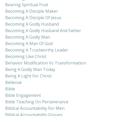
Bearing Spiritual Fruit
Becoming A Disciple Maker
Becoming A Disciple Of Jesus
Becoming A Godly Husband
Becoming A Godly Husband And Father
Becoming A Godly Man
Becoming A Man Of God
Becoming A Trustworthy Leader
Becoming Like Christ
Behavior Modification Vs Transformation
Being A Godly Man Today
Being A Light For Christ
Bellevue
Bible
Bible Engagement
Bible Teaching On Perseverance
Biblical Accountability For Men
Biblical Accountability Groups