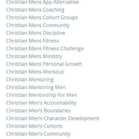
Christian Mens App Alternative
Christian Mens Coaching
Christian Mens Cohort Groups
Christian Mens Community
Christian Mens Discipline
Christian Mens Fitness
Christian Mens Fitness Challenge
Christian Mens Ministry
Christian Mens Personal Growth
Christian Mens Workout
Christian Mentoring
Christian Mentoring Men
Christian Mentorship For Men
Christian Men’s Accountability
Christian Men’s Boundaries
Christian Men’s Character Development
Christian Men’s Cohorts
Christian Men’s Community