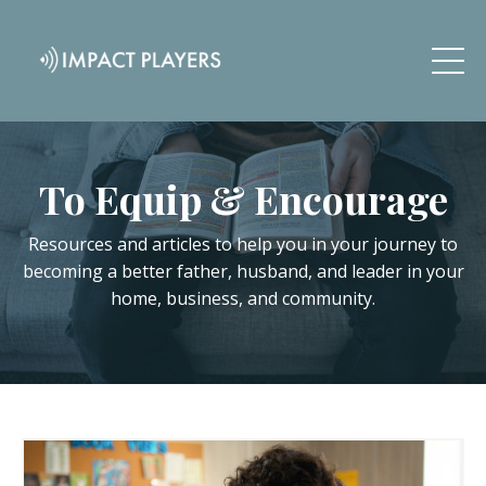
To Equip & Encourage
Resources and articles to help you in your journey to
becoming a better father, husband, and leader in your
home, business, and community.