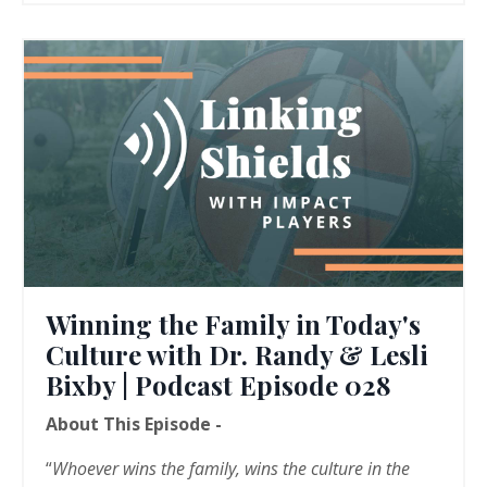
Winning the Family in Today's
Culture with Dr. Randy & Lesli
Bixby | Podcast Episode 028
About This Episode -
“
Whoever wins the family, wins the culture in the