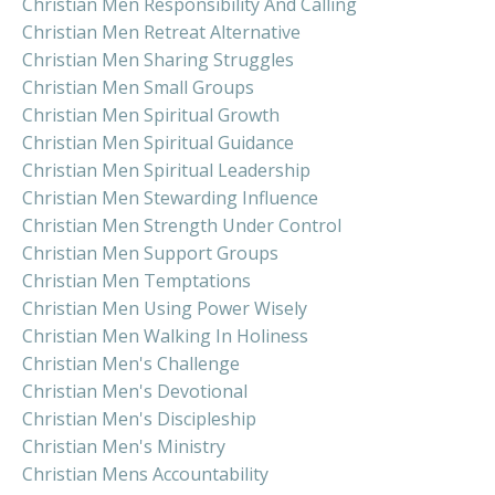
Christian Men Responsibility And Calling
Christian Men Retreat Alternative
Christian Men Sharing Struggles
Christian Men Small Groups
Christian Men Spiritual Growth
Christian Men Spiritual Guidance
Christian Men Spiritual Leadership
Christian Men Stewarding Influence
Christian Men Strength Under Control
Christian Men Support Groups
Christian Men Temptations
Christian Men Using Power Wisely
Christian Men Walking In Holiness
Christian Men's Challenge
Christian Men's Devotional
Christian Men's Discipleship
Christian Men's Ministry
Christian Mens Accountability