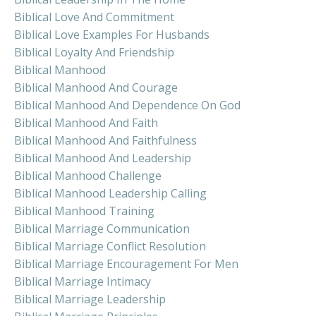
Biblical Love And Commitment
Biblical Love Examples For Husbands
Biblical Loyalty And Friendship
Biblical Manhood
Biblical Manhood And Courage
Biblical Manhood And Dependence On God
Biblical Manhood And Faith
Biblical Manhood And Faithfulness
Biblical Manhood And Leadership
Biblical Manhood Challenge
Biblical Manhood Leadership Calling
Biblical Manhood Training
Biblical Marriage Communication
Biblical Marriage Conflict Resolution
Biblical Marriage Encouragement For Men
Biblical Marriage Intimacy
Biblical Marriage Leadership