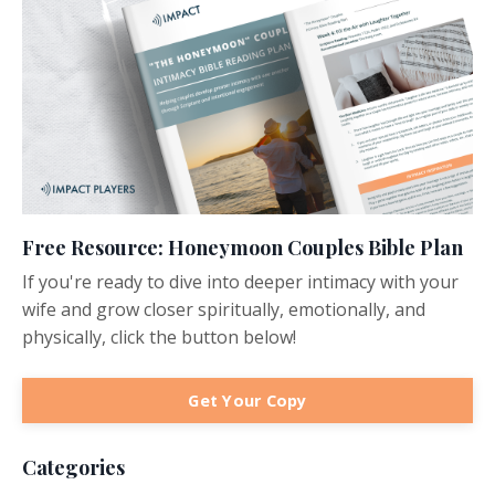
Free Resource: Honeymoon Couples Bible Plan
If you're ready to dive into deeper intimacy with your
wife and grow closer spiritually, emotionally, and
physically, click the button below!
Get Your Copy
Categories