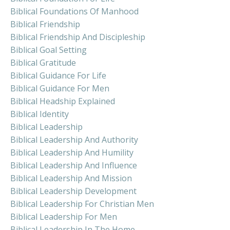
Biblical Foundations Of Manhood
Biblical Friendship
Biblical Friendship And Discipleship
Biblical Goal Setting
Biblical Gratitude
Biblical Guidance For Life
Biblical Guidance For Men
Biblical Headship Explained
Biblical Identity
Biblical Leadership
Biblical Leadership And Authority
Biblical Leadership And Humility
Biblical Leadership And Influence
Biblical Leadership And Mission
Biblical Leadership Development
Biblical Leadership For Christian Men
Biblical Leadership For Men
Biblical Leadership In The Home