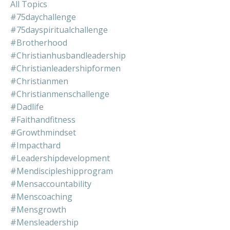
All Topics
#75daychallenge
#75dayspiritualchallenge
#brotherhood
#christianhusbandleadership
#christianleadershipformen
#christianmen
#christianmenschallenge
#dadlife
#faithandfitness
#growthmindset
#impacthard
#leadershipdevelopment
#mendiscipleshipprogram
#mensaccountability
#menscoaching
#mensgrowth
#mensleadership