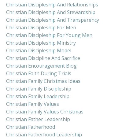
Christian Discipleship And Relationships
Christian Discipleship And Stewardship
Christian Discipleship And Transparency
Christian Discipleship For Men
Christian Discipleship For Young Men
Christian Discipleship Ministry
Christian Discipleship Model
Christian Discipline And Sacrifice
Christian Encouragement Blog
Christian Faith During Trials
Christian Family Christmas Ideas
Christian Family Discipleship
Christian Family Leadership
Christian Family Values
Christian Family Values Christmas
Christian Father Leadership
Christian Fatherhood
Christian Fatherhood Leadership