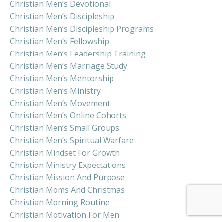
Christian Men’s Devotional
Christian Men’s Discipleship
Christian Men’s Discipleship Programs
Christian Men’s Fellowship
Christian Men’s Leadership Training
Christian Men’s Marriage Study
Christian Men’s Mentorship
Christian Men’s Ministry
Christian Men’s Movement
Christian Men’s Online Cohorts
Christian Men’s Small Groups
Christian Men’s Spiritual Warfare
Christian Mindset For Growth
Christian Ministry Expectations
Christian Mission And Purpose
Christian Moms And Christmas
Christian Morning Routine
Christian Motivation For Men