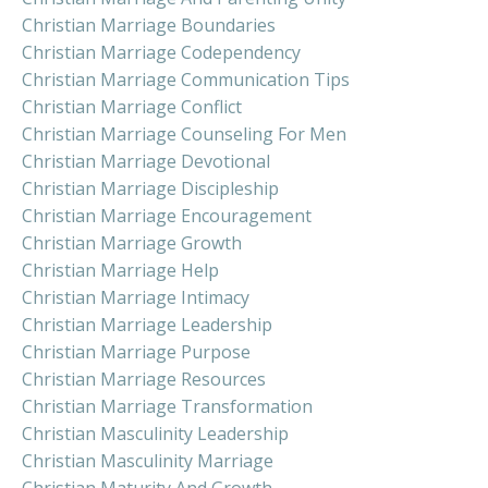
Christian Marriage Boundaries
Christian Marriage Codependency
Christian Marriage Communication Tips
Christian Marriage Conflict
Christian Marriage Counseling For Men
Christian Marriage Devotional
Christian Marriage Discipleship
Christian Marriage Encouragement
Christian Marriage Growth
Christian Marriage Help
Christian Marriage Intimacy
Christian Marriage Leadership
Christian Marriage Purpose
Christian Marriage Resources
Christian Marriage Transformation
Christian Masculinity Leadership
Christian Masculinity Marriage