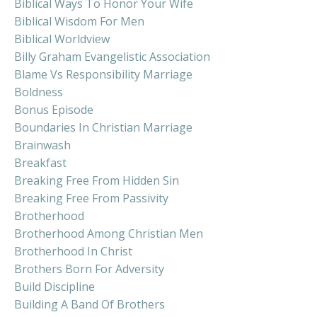
Biblical Ways To Honor Your Wife
Biblical Wisdom For Men
Biblical Worldview
Billy Graham Evangelistic Association
Blame Vs Responsibility Marriage
Boldness
Bonus Episode
Boundaries In Christian Marriage
Brainwash
Breakfast
Breaking Free From Hidden Sin
Breaking Free From Passivity
Brotherhood
Brotherhood Among Christian Men
Brotherhood In Christ
Brothers Born For Adversity
Build Discipline
Building A Band Of Brothers