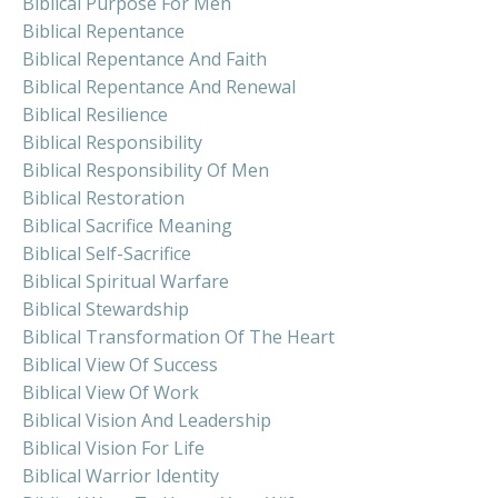
Biblical Purpose For Men
Biblical Repentance
Biblical Repentance And Faith
Biblical Repentance And Renewal
Biblical Resilience
Biblical Responsibility
Biblical Responsibility Of Men
Biblical Restoration
Biblical Sacrifice Meaning
Biblical Self-Sacrifice
Biblical Spiritual Warfare
Biblical Stewardship
Biblical Transformation Of The Heart
Biblical View Of Success
Biblical View Of Work
Biblical Vision And Leadership
Biblical Vision For Life
Biblical Warrior Identity