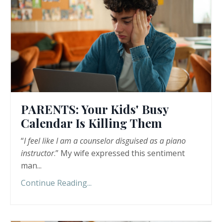
PARENTS: Your Kids' Busy
Calendar Is Killing Them
“
I feel like I am a counselor disguised as a piano
instructor
.” My wife expressed this sentiment
man...
Continue Reading...