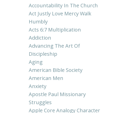
Accountability In The Church
Act Justly Love Mercy Walk
Humbly
Acts 6:7 Multiplication
Addiction
Advancing The Art Of
Discipleship
Aging
American Bible Society
American Men
Anxiety
Apostle Paul Missionary
Struggles
Apple Core Analogy Character