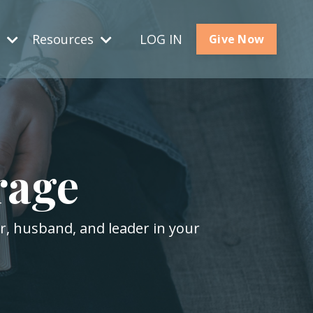
s
Resources
LOG IN
Give Now
rage
er, husband, and leader in your