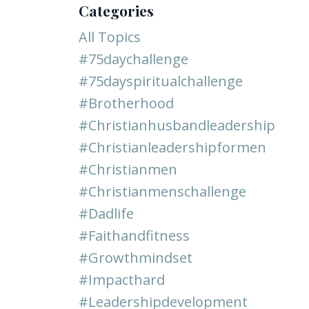
Categories
All Topics
#75daychallenge
#75dayspiritualchallenge
#brotherhood
#christianhusbandleadership
#christianleadershipformen
#christianmen
#christianmenschallenge
#dadlife
#faithandfitness
#growthmindset
#impacthard
#leadershipdevelopment