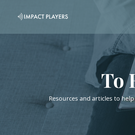
To 
Resources and articles to help