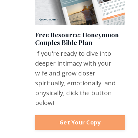
Free Resource: Honeymoon
Couples Bible Plan
If you're ready to dive into
deeper intimacy with your
wife and grow closer
spiritually, emotionally, and
physically, click the button
below!
Get Your Copy