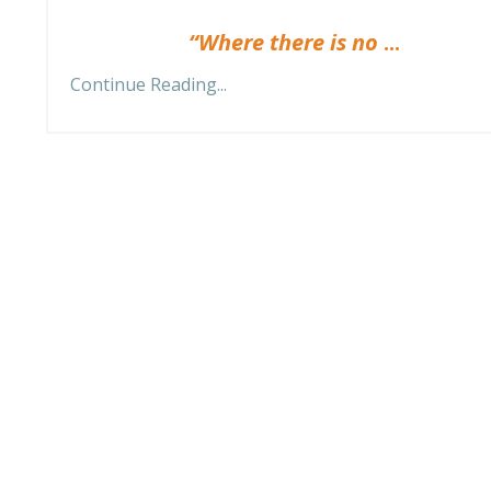
“Where there is no
...
Continue Reading...