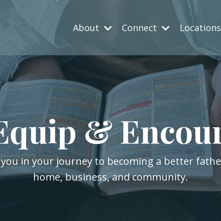
About
Connect
Location
Equip & Encou
 you in your journey to becoming a better fath
home, business, and community.