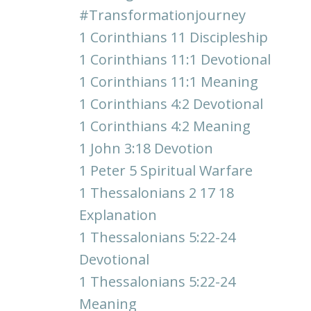
#transformationjourney
1 Corinthians 11 Discipleship
1 Corinthians 11:1 Devotional
1 Corinthians 11:1 Meaning
1 Corinthians 4:2 Devotional
1 Corinthians 4:2 Meaning
1 John 3:18 Devotion
1 Peter 5 Spiritual Warfare
1 Thessalonians 2 17 18
Explanation
1 Thessalonians 5:22-24
Devotional
1 Thessalonians 5:22-24
Meaning