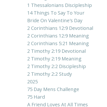
1 Thessalonians Discipleship
14 Things To Say To Your
Bride On Valentine's Day
2 Corinthians 12:9 Devotional
2 Corinthians 12:9 Meaning
2 Corinthians 5:21 Meaning
2 Timothy 2:19 Devotional
2 Timothy 2:19 Meaning
2 Timothy 2:2 Discipleship
2 Timothy 2:2 Study
2025
75 Day Mens Challenge
75 Hard
A Friend Loves At All Times