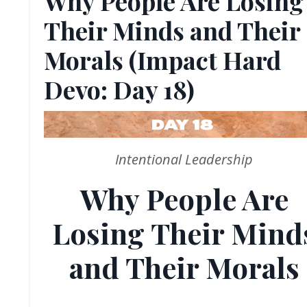
Why People Are Losing
Their Minds and Their
Morals (Impact Hard
Devo: Day 18)
Intentional Leadership
Why People Are
Losing Their Mind
and Their Morals