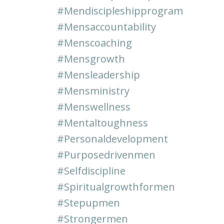
#mendiscipleshipprogram
#mensaccountability
#menscoaching
#mensgrowth
#mensleadership
#mensministry
#menswellness
#mentaltoughness
#personaldevelopment
#purposedrivenmen
#selfdiscipline
#spiritualgrowthformen
#stepupmen
#strongermen