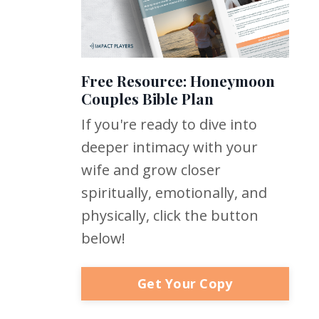
Free Resource: Honeymoon
Couples Bible Plan
If you're ready to dive into
deeper intimacy with your
wife and grow closer
spiritually, emotionally, and
physically, click the button
below!
Get Your Copy