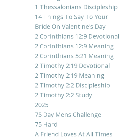
1 Thessalonians Discipleship
14 Things To Say To Your
Bride On Valentine's Day
2 Corinthians 12:9 Devotional
2 Corinthians 12:9 Meaning
2 Corinthians 5:21 Meaning
2 Timothy 2:19 Devotional
2 Timothy 2:19 Meaning
2 Timothy 2:2 Discipleship
2 Timothy 2:2 Study
2025
75 Day Mens Challenge
75 Hard
A Friend Loves At All Times