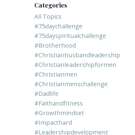
Categories
All Topics
#75daychallenge
#75dayspiritualchallenge
#brotherhood
#christianhusbandleadership
#christianleadershipformen
#christianmen
#christianmenschallenge
#dadlife
#faithandfitness
#growthmindset
#impacthard
#leadershipdevelopment