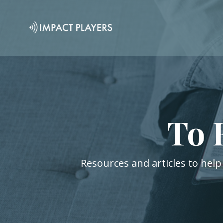
To 
Resources and articles to help