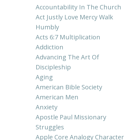
Accountability In The Church
Act Justly Love Mercy Walk
Humbly
Acts 6:7 Multiplication
Addiction
Advancing The Art Of
Discipleship
Aging
American Bible Society
American Men
Anxiety
Apostle Paul Missionary
Struggles
Apple Core Analogy Character