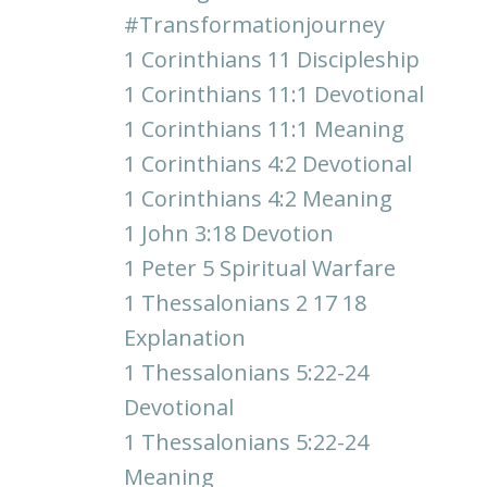
#transformationjourney
1 Corinthians 11 Discipleship
1 Corinthians 11:1 Devotional
1 Corinthians 11:1 Meaning
1 Corinthians 4:2 Devotional
1 Corinthians 4:2 Meaning
1 John 3:18 Devotion
1 Peter 5 Spiritual Warfare
1 Thessalonians 2 17 18
Explanation
1 Thessalonians 5:22-24
Devotional
1 Thessalonians 5:22-24
Meaning