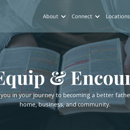
About
Connect
Location
Equip & Encou
 you in your journey to becoming a better fath
home, business, and community.