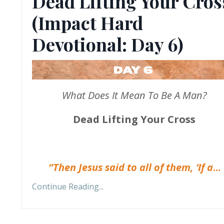
Dead Lifting Your Cros
(Impact Hard
Devotional: Day 6)
What Does It Mean To Be A Man?
Dead Lifting Your Cross
“Then Jesus said to all of them, ‘If a
...
Continue Reading...