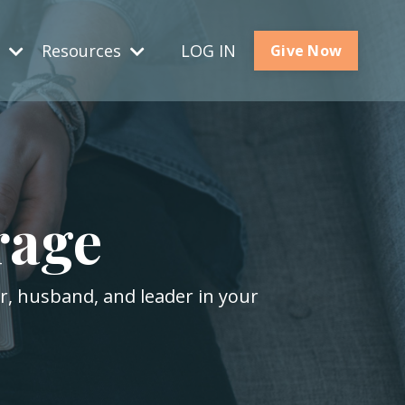
s
Resources
LOG IN
Give Now
rage
er, husband, and leader in your