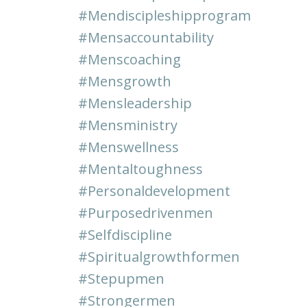
#mendiscipleshipprogram
#mensaccountability
#menscoaching
#mensgrowth
#mensleadership
#mensministry
#menswellness
#mentaltoughness
#personaldevelopment
#purposedrivenmen
#selfdiscipline
#spiritualgrowthformen
#stepupmen
#strongermen