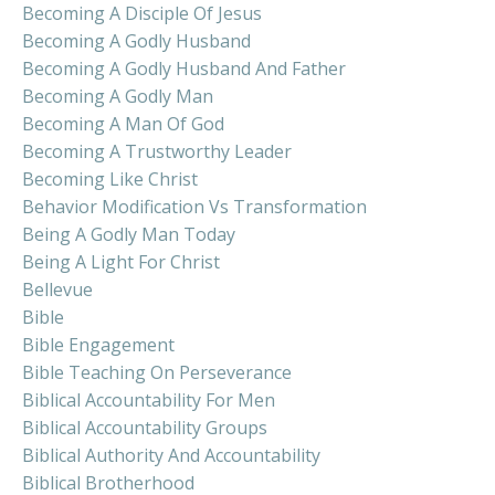
Becoming A Disciple Of Jesus
Becoming A Godly Husband
Becoming A Godly Husband And Father
Becoming A Godly Man
Becoming A Man Of God
Becoming A Trustworthy Leader
Becoming Like Christ
Behavior Modification Vs Transformation
Being A Godly Man Today
Being A Light For Christ
Bellevue
Bible
Bible Engagement
Bible Teaching On Perseverance
Biblical Accountability For Men
Biblical Accountability Groups
Biblical Authority And Accountability
Biblical Brotherhood