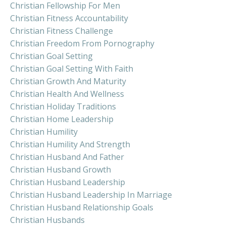
Christian Fellowship For Men
Christian Fitness Accountability
Christian Fitness Challenge
Christian Freedom From Pornography
Christian Goal Setting
Christian Goal Setting With Faith
Christian Growth And Maturity
Christian Health And Wellness
Christian Holiday Traditions
Christian Home Leadership
Christian Humility
Christian Humility And Strength
Christian Husband And Father
Christian Husband Growth
Christian Husband Leadership
Christian Husband Leadership In Marriage
Christian Husband Relationship Goals
Christian Husbands