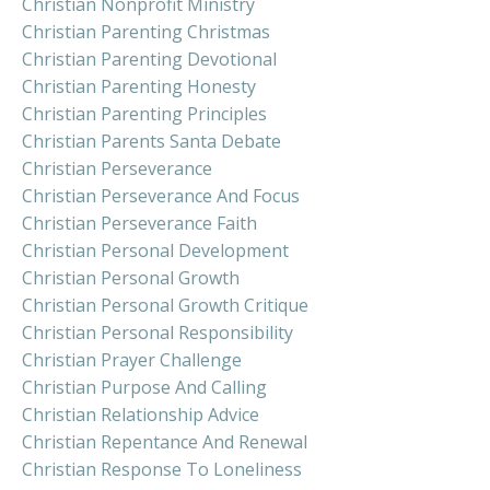
Christian Nonprofit Ministry
Christian Parenting Christmas
Christian Parenting Devotional
Christian Parenting Honesty
Christian Parenting Principles
Christian Parents Santa Debate
Christian Perseverance
Christian Perseverance And Focus
Christian Perseverance Faith
Christian Personal Development
Christian Personal Growth
Christian Personal Growth Critique
Christian Personal Responsibility
Christian Prayer Challenge
Christian Purpose And Calling
Christian Relationship Advice
Christian Repentance And Renewal
Christian Response To Loneliness