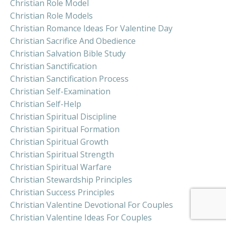
Christian Role Model
Christian Role Models
Christian Romance Ideas For Valentine Day
Christian Sacrifice And Obedience
Christian Salvation Bible Study
Christian Sanctification
Christian Sanctification Process
Christian Self-Examination
Christian Self-Help
Christian Spiritual Discipline
Christian Spiritual Formation
Christian Spiritual Growth
Christian Spiritual Strength
Christian Spiritual Warfare
Christian Stewardship Principles
Christian Success Principles
Christian Valentine Devotional For Couples
Christian Valentine Ideas For Couples