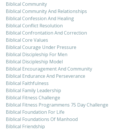
Biblical Community
Biblical Community And Relationships
Biblical Confession And Healing
Biblical Conflict Resolution
Biblical Confrontation And Correction
Biblical Core Values
Biblical Courage Under Pressure
Biblical Discipleship For Men
Biblical Discipleship Model
Biblical Encouragement And Community
Biblical Endurance And Perseverance
Biblical Faithfulness
Biblical Family Leadership
Biblical Fitness Challenge
Biblical Fitness Programmens 75 Day Challenge
Biblical Foundation For Life
Biblical Foundations Of Manhood
Biblical Friendship