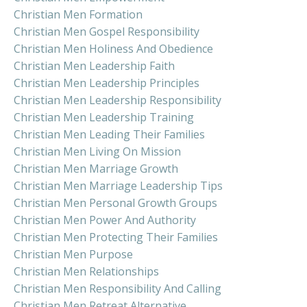
Christian Men Formation
Christian Men Gospel Responsibility
Christian Men Holiness And Obedience
Christian Men Leadership Faith
Christian Men Leadership Principles
Christian Men Leadership Responsibility
Christian Men Leadership Training
Christian Men Leading Their Families
Christian Men Living On Mission
Christian Men Marriage Growth
Christian Men Marriage Leadership Tips
Christian Men Personal Growth Groups
Christian Men Power And Authority
Christian Men Protecting Their Families
Christian Men Purpose
Christian Men Relationships
Christian Men Responsibility And Calling
Christian Men Retreat Alternative