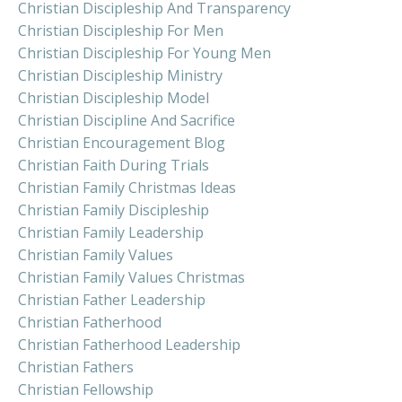
Christian Discipleship And Transparency
Christian Discipleship For Men
Christian Discipleship For Young Men
Christian Discipleship Ministry
Christian Discipleship Model
Christian Discipline And Sacrifice
Christian Encouragement Blog
Christian Faith During Trials
Christian Family Christmas Ideas
Christian Family Discipleship
Christian Family Leadership
Christian Family Values
Christian Family Values Christmas
Christian Father Leadership
Christian Fatherhood
Christian Fatherhood Leadership
Christian Fathers
Christian Fellowship