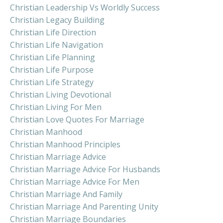
Christian Leadership Vs Worldly Success
Christian Legacy Building
Christian Life Direction
Christian Life Navigation
Christian Life Planning
Christian Life Purpose
Christian Life Strategy
Christian Living Devotional
Christian Living For Men
Christian Love Quotes For Marriage
Christian Manhood
Christian Manhood Principles
Christian Marriage Advice
Christian Marriage Advice For Husbands
Christian Marriage Advice For Men
Christian Marriage And Family
Christian Marriage And Parenting Unity
Christian Marriage Boundaries