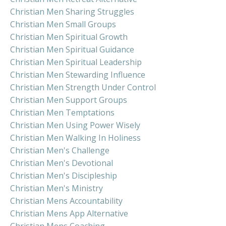
Christian Men Sharing Struggles
Christian Men Small Groups
Christian Men Spiritual Growth
Christian Men Spiritual Guidance
Christian Men Spiritual Leadership
Christian Men Stewarding Influence
Christian Men Strength Under Control
Christian Men Support Groups
Christian Men Temptations
Christian Men Using Power Wisely
Christian Men Walking In Holiness
Christian Men's Challenge
Christian Men's Devotional
Christian Men's Discipleship
Christian Men's Ministry
Christian Mens Accountability
Christian Mens App Alternative
Christian Mens Coaching