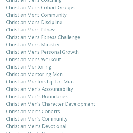
Christian Mens Cohort Groups
Christian Mens Community
Christian Mens Discipline
Christian Mens Fitness
Christian Mens Fitness Challenge
Christian Mens Ministry
Christian Mens Personal Growth
Christian Mens Workout
Christian Mentoring
Christian Mentoring Men
Christian Mentorship For Men
Christian Men’s Accountability
Christian Men’s Boundaries
Christian Men’s Character Development
Christian Men’s Cohorts
Christian Men’s Community
Christian Men’s Devotional