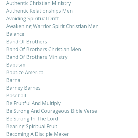
Authentic Christian Ministry
Authentic Relationships Men
Avoiding Spiritual Drift
Awakening Warrior Spirit Christian Men
Balance
Band Of Brothers
Band Of Brothers Christian Men
Band Of Brothers Ministry
Baptism
Baptize America
Barna
Barney Barnes
Baseball
Be Fruitful And Multiply
Be Strong And Courageous Bible Verse
Be Strong In The Lord
Bearing Spiritual Fruit
Becoming A Disciple Maker