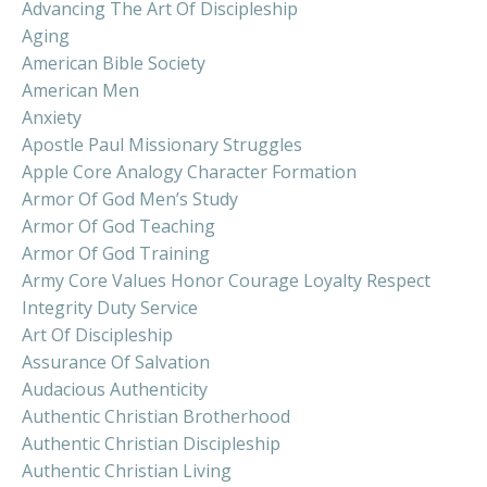
Advancing The Art Of Discipleship
Aging
American Bible Society
American Men
Anxiety
Apostle Paul Missionary Struggles
Apple Core Analogy Character Formation
Armor Of God Men’s Study
Armor Of God Teaching
Armor Of God Training
Army Core Values Honor Courage Loyalty Respect
Integrity Duty Service
Art Of Discipleship
Assurance Of Salvation
Audacious Authenticity
Authentic Christian Brotherhood
Authentic Christian Discipleship
Authentic Christian Living