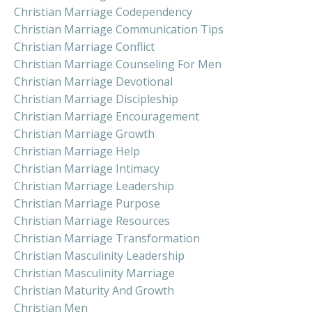
Christian Marriage Codependency
Christian Marriage Communication Tips
Christian Marriage Conflict
Christian Marriage Counseling For Men
Christian Marriage Devotional
Christian Marriage Discipleship
Christian Marriage Encouragement
Christian Marriage Growth
Christian Marriage Help
Christian Marriage Intimacy
Christian Marriage Leadership
Christian Marriage Purpose
Christian Marriage Resources
Christian Marriage Transformation
Christian Masculinity Leadership
Christian Masculinity Marriage
Christian Maturity And Growth
Christian Men