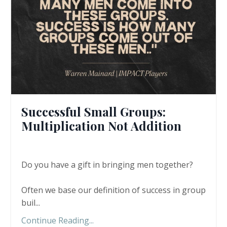
Successful Small Groups:
Multiplication Not Addition
Do you have a gift in bringing men together?
Often we base our definition of success in group
buil...
Continue Reading...