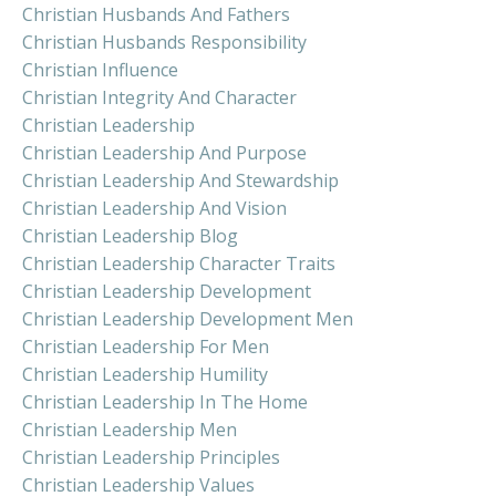
Christian Husbands And Fathers
Christian Husbands Responsibility
Christian Influence
Christian Integrity And Character
Christian Leadership
Christian Leadership And Purpose
Christian Leadership And Stewardship
Christian Leadership And Vision
Christian Leadership Blog
Christian Leadership Character Traits
Christian Leadership Development
Christian Leadership Development Men
Christian Leadership For Men
Christian Leadership Humility
Christian Leadership In The Home
Christian Leadership Men
Christian Leadership Principles
Christian Leadership Values