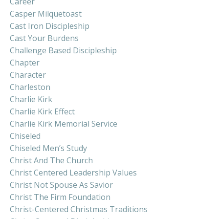
Career
Casper Milquetoast
Cast Iron Discipleship
Cast Your Burdens
Challenge Based Discipleship
Chapter
Character
Charleston
Charlie Kirk
Charlie Kirk Effect
Charlie Kirk Memorial Service
Chiseled
Chiseled Men’s Study
Christ And The Church
Christ Centered Leadership Values
Christ Not Spouse As Savior
Christ The Firm Foundation
Christ-Centered Christmas Traditions