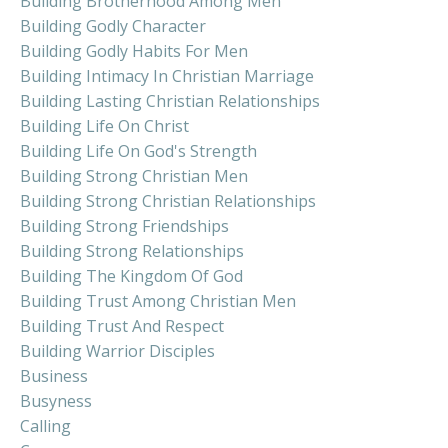
Building Brotherhood Among Men
Building Godly Character
Building Godly Habits For Men
Building Intimacy In Christian Marriage
Building Lasting Christian Relationships
Building Life On Christ
Building Life On God's Strength
Building Strong Christian Men
Building Strong Christian Relationships
Building Strong Friendships
Building Strong Relationships
Building The Kingdom Of God
Building Trust Among Christian Men
Building Trust And Respect
Building Warrior Disciples
Business
Busyness
Calling