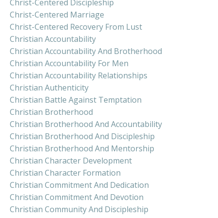
Christ-Centered Discipleship
Christ-Centered Marriage
Christ-Centered Recovery From Lust
Christian Accountability
Christian Accountability And Brotherhood
Christian Accountability For Men
Christian Accountability Relationships
Christian Authenticity
Christian Battle Against Temptation
Christian Brotherhood
Christian Brotherhood And Accountability
Christian Brotherhood And Discipleship
Christian Brotherhood And Mentorship
Christian Character Development
Christian Character Formation
Christian Commitment And Dedication
Christian Commitment And Devotion
Christian Community And Discipleship