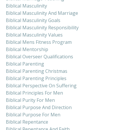
Biblical Masculinity
Biblical Masculinity And Marriage
Biblical Masculinity Goals
Biblical Masculinity Responsibility
Biblical Masculinity Values
Biblical Mens Fitness Program
Biblical Mentorship
Biblical Overseer Qualifications
Biblical Parenting
Biblical Parenting Christmas
Biblical Parenting Principles
Biblical Perspective On Suffering
Biblical Principles For Men
Biblical Purity For Men
Biblical Purpose And Direction
Biblical Purpose For Men
Biblical Repentance
Biblical Repentance And Faith