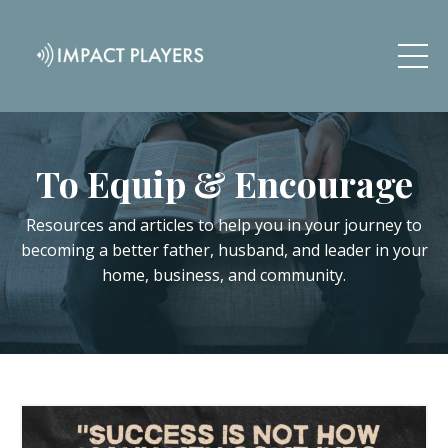
To Equip & Encourage
Resources and articles to help you in your journey to
becoming a better father, husband, and leader in your
home, business, and community.