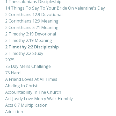
1 Thessalonians Discipleship
14 Things To Say To Your Bride On Valentine's Day
2 Corinthians 12:9 Devotional
2 Corinthians 12:9 Meaning
2 Corinthians 5:21 Meaning
2 Timothy 2:19 Devotional
2 Timothy 2:19 Meaning
2 Timothy 2:2 Discipleship
2 Timothy 2:2 Study
2025
75 Day Mens Challenge
75 Hard
A Friend Loves At All Times
Abiding In Christ
Accountability In The Church
Act Justly Love Mercy Walk Humbly
Acts 6:7 Multiplication
Addiction