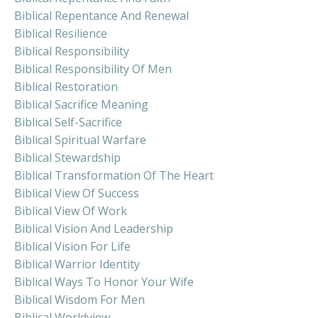
Biblical Repentance And Renewal
Biblical Resilience
Biblical Responsibility
Biblical Responsibility Of Men
Biblical Restoration
Biblical Sacrifice Meaning
Biblical Self-Sacrifice
Biblical Spiritual Warfare
Biblical Stewardship
Biblical Transformation Of The Heart
Biblical View Of Success
Biblical View Of Work
Biblical Vision And Leadership
Biblical Vision For Life
Biblical Warrior Identity
Biblical Ways To Honor Your Wife
Biblical Wisdom For Men
Biblical Worldview