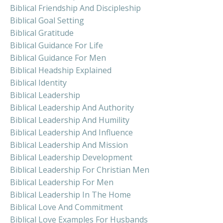
Biblical Friendship And Discipleship
Biblical Goal Setting
Biblical Gratitude
Biblical Guidance For Life
Biblical Guidance For Men
Biblical Headship Explained
Biblical Identity
Biblical Leadership
Biblical Leadership And Authority
Biblical Leadership And Humility
Biblical Leadership And Influence
Biblical Leadership And Mission
Biblical Leadership Development
Biblical Leadership For Christian Men
Biblical Leadership For Men
Biblical Leadership In The Home
Biblical Love And Commitment
Biblical Love Examples For Husbands