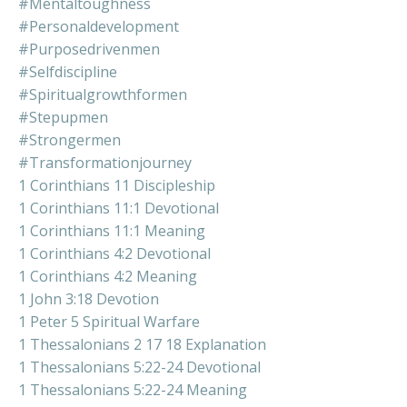
#mentaltoughness
#personaldevelopment
#purposedrivenmen
#selfdiscipline
#spiritualgrowthformen
#stepupmen
#strongermen
#transformationjourney
1 Corinthians 11 Discipleship
1 Corinthians 11:1 Devotional
1 Corinthians 11:1 Meaning
1 Corinthians 4:2 Devotional
1 Corinthians 4:2 Meaning
1 John 3:18 Devotion
1 Peter 5 Spiritual Warfare
1 Thessalonians 2 17 18 Explanation
1 Thessalonians 5:22-24 Devotional
1 Thessalonians 5:22-24 Meaning