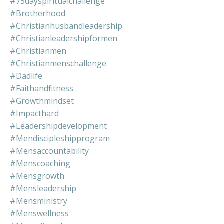
#75dayspiritualchallenge
#brotherhood
#christianhusbandleadership
#christianleadershipformen
#christianmen
#christianmenschallenge
#dadlife
#faithandfitness
#growthmindset
#impacthard
#leadershipdevelopment
#mendiscipleshipprogram
#mensaccountability
#menscoaching
#mensgrowth
#mensleadership
#mensministry
#menswellness