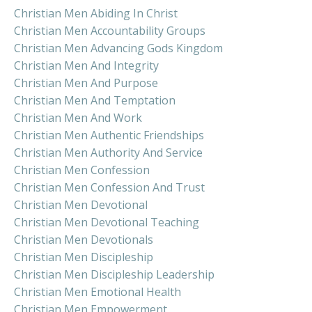
Christian Men Abiding In Christ
Christian Men Accountability Groups
Christian Men Advancing Gods Kingdom
Christian Men And Integrity
Christian Men And Purpose
Christian Men And Temptation
Christian Men And Work
Christian Men Authentic Friendships
Christian Men Authority And Service
Christian Men Confession
Christian Men Confession And Trust
Christian Men Devotional
Christian Men Devotional Teaching
Christian Men Devotionals
Christian Men Discipleship
Christian Men Discipleship Leadership
Christian Men Emotional Health
Christian Men Empowerment