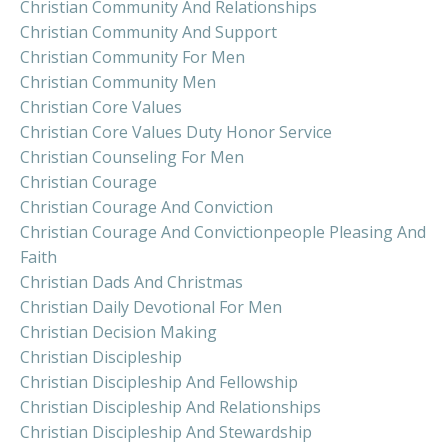
Christian Community And Relationships
Christian Community And Support
Christian Community For Men
Christian Community Men
Christian Core Values
Christian Core Values Duty Honor Service
Christian Counseling For Men
Christian Courage
Christian Courage And Conviction
Christian Courage And Convictionpeople Pleasing And
Faith
Christian Dads And Christmas
Christian Daily Devotional For Men
Christian Decision Making
Christian Discipleship
Christian Discipleship And Fellowship
Christian Discipleship And Relationships
Christian Discipleship And Stewardship