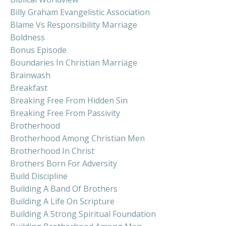
Billy Graham Evangelistic Association
Blame Vs Responsibility Marriage
Boldness
Bonus Episode
Boundaries In Christian Marriage
Brainwash
Breakfast
Breaking Free From Hidden Sin
Breaking Free From Passivity
Brotherhood
Brotherhood Among Christian Men
Brotherhood In Christ
Brothers Born For Adversity
Build Discipline
Building A Band Of Brothers
Building A Life On Scripture
Building A Strong Spiritual Foundation