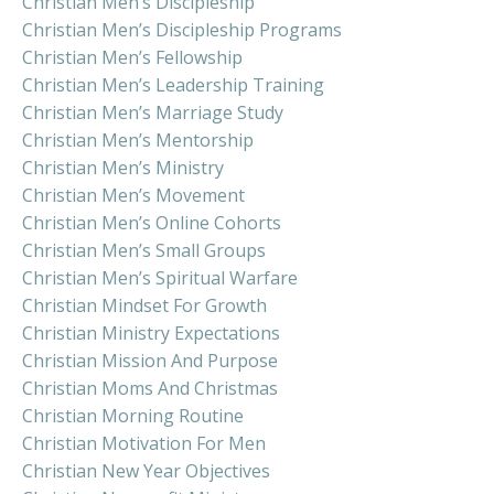
Christian Men’s Discipleship
Christian Men’s Discipleship Programs
Christian Men’s Fellowship
Christian Men’s Leadership Training
Christian Men’s Marriage Study
Christian Men’s Mentorship
Christian Men’s Ministry
Christian Men’s Movement
Christian Men’s Online Cohorts
Christian Men’s Small Groups
Christian Men’s Spiritual Warfare
Christian Mindset For Growth
Christian Ministry Expectations
Christian Mission And Purpose
Christian Moms And Christmas
Christian Morning Routine
Christian Motivation For Men
Christian New Year Objectives