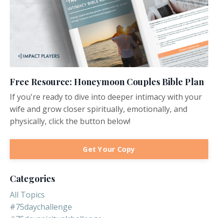
Free Resource: Honeymoon Couples Bible Plan
If you're ready to dive into deeper intimacy with your
wife and grow closer spiritually, emotionally, and
physically, click the button below!
Get Your Copy
Categories
All Topics
#75daychallenge