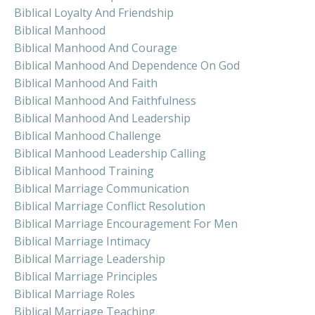
Biblical Loyalty And Friendship
Biblical Manhood
Biblical Manhood And Courage
Biblical Manhood And Dependence On God
Biblical Manhood And Faith
Biblical Manhood And Faithfulness
Biblical Manhood And Leadership
Biblical Manhood Challenge
Biblical Manhood Leadership Calling
Biblical Manhood Training
Biblical Marriage Communication
Biblical Marriage Conflict Resolution
Biblical Marriage Encouragement For Men
Biblical Marriage Intimacy
Biblical Marriage Leadership
Biblical Marriage Principles
Biblical Marriage Roles
Biblical Marriage Teaching