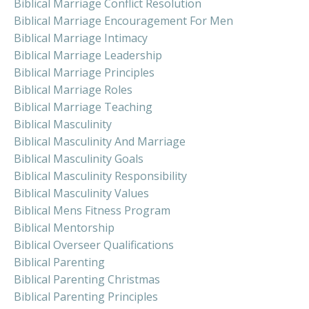
Biblical Marriage Conflict Resolution
Biblical Marriage Encouragement For Men
Biblical Marriage Intimacy
Biblical Marriage Leadership
Biblical Marriage Principles
Biblical Marriage Roles
Biblical Marriage Teaching
Biblical Masculinity
Biblical Masculinity And Marriage
Biblical Masculinity Goals
Biblical Masculinity Responsibility
Biblical Masculinity Values
Biblical Mens Fitness Program
Biblical Mentorship
Biblical Overseer Qualifications
Biblical Parenting
Biblical Parenting Christmas
Biblical Parenting Principles