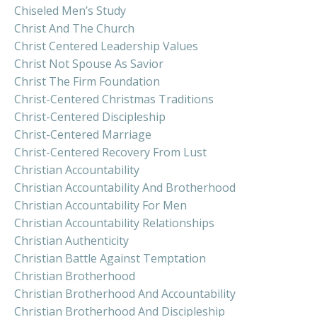
Chiseled Men’s Study
Christ And The Church
Christ Centered Leadership Values
Christ Not Spouse As Savior
Christ The Firm Foundation
Christ-Centered Christmas Traditions
Christ-Centered Discipleship
Christ-Centered Marriage
Christ-Centered Recovery From Lust
Christian Accountability
Christian Accountability And Brotherhood
Christian Accountability For Men
Christian Accountability Relationships
Christian Authenticity
Christian Battle Against Temptation
Christian Brotherhood
Christian Brotherhood And Accountability
Christian Brotherhood And Discipleship