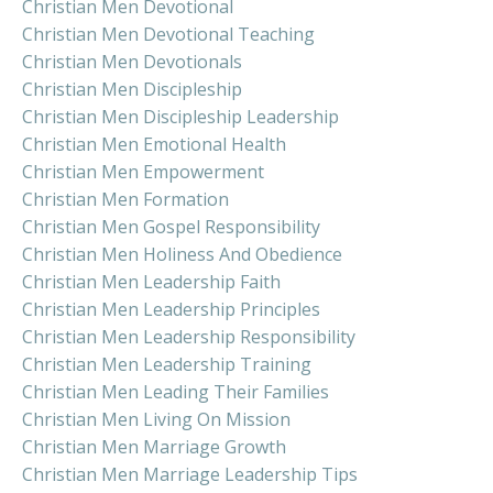
Christian Men Devotional
Christian Men Devotional Teaching
Christian Men Devotionals
Christian Men Discipleship
Christian Men Discipleship Leadership
Christian Men Emotional Health
Christian Men Empowerment
Christian Men Formation
Christian Men Gospel Responsibility
Christian Men Holiness And Obedience
Christian Men Leadership Faith
Christian Men Leadership Principles
Christian Men Leadership Responsibility
Christian Men Leadership Training
Christian Men Leading Their Families
Christian Men Living On Mission
Christian Men Marriage Growth
Christian Men Marriage Leadership Tips