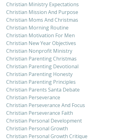
Christian Ministry Expectations
Christian Mission And Purpose
Christian Moms And Christmas
Christian Morning Routine
Christian Motivation For Men
Christian New Year Objectives
Christian Nonprofit Ministry
Christian Parenting Christmas
Christian Parenting Devotional
Christian Parenting Honesty
Christian Parenting Principles
Christian Parents Santa Debate
Christian Perseverance
Christian Perseverance And Focus
Christian Perseverance Faith
Christian Personal Development
Christian Personal Growth
Christian Personal Growth Critique