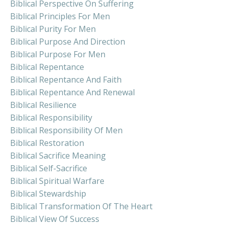
Biblical Perspective On Suffering
Biblical Principles For Men
Biblical Purity For Men
Biblical Purpose And Direction
Biblical Purpose For Men
Biblical Repentance
Biblical Repentance And Faith
Biblical Repentance And Renewal
Biblical Resilience
Biblical Responsibility
Biblical Responsibility Of Men
Biblical Restoration
Biblical Sacrifice Meaning
Biblical Self-Sacrifice
Biblical Spiritual Warfare
Biblical Stewardship
Biblical Transformation Of The Heart
Biblical View Of Success