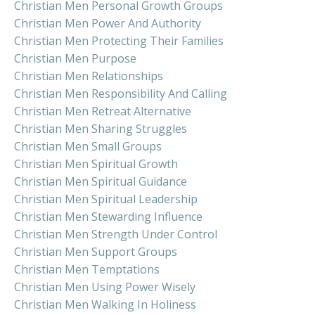
Christian Men Personal Growth Groups
Christian Men Power And Authority
Christian Men Protecting Their Families
Christian Men Purpose
Christian Men Relationships
Christian Men Responsibility And Calling
Christian Men Retreat Alternative
Christian Men Sharing Struggles
Christian Men Small Groups
Christian Men Spiritual Growth
Christian Men Spiritual Guidance
Christian Men Spiritual Leadership
Christian Men Stewarding Influence
Christian Men Strength Under Control
Christian Men Support Groups
Christian Men Temptations
Christian Men Using Power Wisely
Christian Men Walking In Holiness