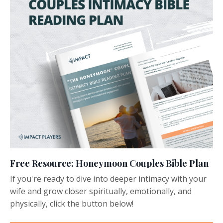
Free Resource: Honeymoon Couples Bible Plan
If you're ready to dive into deeper intimacy with your
wife and grow closer spiritually, emotionally, and
physically, click the button below!