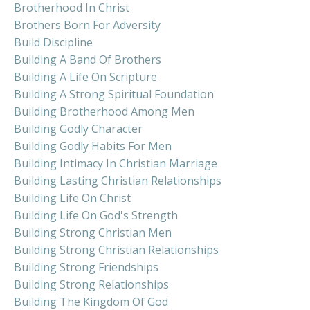
Brotherhood In Christ
Brothers Born For Adversity
Build Discipline
Building A Band Of Brothers
Building A Life On Scripture
Building A Strong Spiritual Foundation
Building Brotherhood Among Men
Building Godly Character
Building Godly Habits For Men
Building Intimacy In Christian Marriage
Building Lasting Christian Relationships
Building Life On Christ
Building Life On God's Strength
Building Strong Christian Men
Building Strong Christian Relationships
Building Strong Friendships
Building Strong Relationships
Building The Kingdom Of God