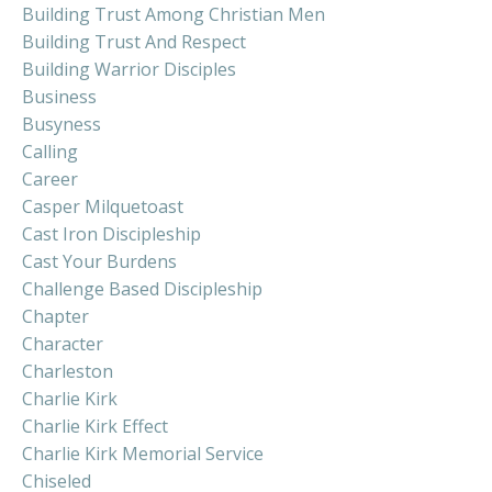
Building Trust Among Christian Men
Building Trust And Respect
Building Warrior Disciples
Business
Busyness
Calling
Career
Casper Milquetoast
Cast Iron Discipleship
Cast Your Burdens
Challenge Based Discipleship
Chapter
Character
Charleston
Charlie Kirk
Charlie Kirk Effect
Charlie Kirk Memorial Service
Chiseled