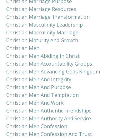
Christian Marriage Purpose
Christian Marriage Resources
Christian Marriage Transformation
Christian Masculinity Leadership
Christian Masculinity Marriage
Christian Maturity And Growth
Christian Men
Christian Men Abiding In Christ
Christian Men Accountability Groups
Christian Men Advancing Gods Kingdom
Christian Men And Integrity
Christian Men And Purpose
Christian Men And Temptation
Christian Men And Work
Christian Men Authentic Friendships
Christian Men Authority And Service
Christian Men Confession
Christian Men Confession And Trust