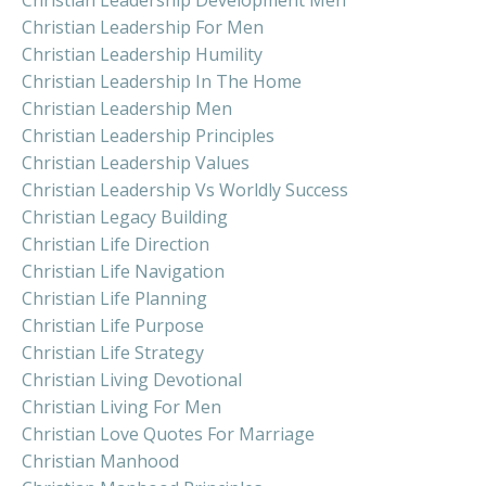
Christian Leadership For Men
Christian Leadership Humility
Christian Leadership In The Home
Christian Leadership Men
Christian Leadership Principles
Christian Leadership Values
Christian Leadership Vs Worldly Success
Christian Legacy Building
Christian Life Direction
Christian Life Navigation
Christian Life Planning
Christian Life Purpose
Christian Life Strategy
Christian Living Devotional
Christian Living For Men
Christian Love Quotes For Marriage
Christian Manhood