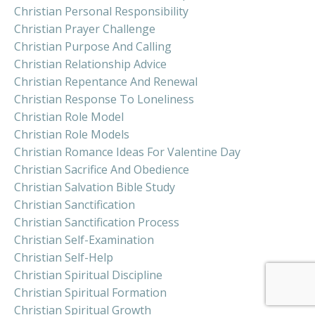
Christian Personal Responsibility
Christian Prayer Challenge
Christian Purpose And Calling
Christian Relationship Advice
Christian Repentance And Renewal
Christian Response To Loneliness
Christian Role Model
Christian Role Models
Christian Romance Ideas For Valentine Day
Christian Sacrifice And Obedience
Christian Salvation Bible Study
Christian Sanctification
Christian Sanctification Process
Christian Self-Examination
Christian Self-Help
Christian Spiritual Discipline
Christian Spiritual Formation
Christian Spiritual Growth