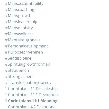
#mensaccountability
#menscoaching
#mensgrowth
#mensleadership
#mensministry
#menswellness
#mentaltoughness
#personaldevelopment
#purposedrivenmen
#selfdiscipline
#spiritualgrowthformen
#stepupmen
#strongermen
#transformationjourney
1 Corinthians 11 Discipleship
1 Corinthians 11:1 Devotional
1 Corinthians 11:1 Meaning
1 Corinthians 4:2 Devotional