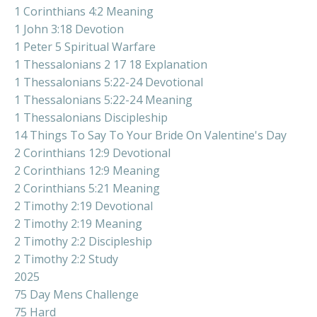
1 Corinthians 4:2 Meaning
1 John 3:18 Devotion
1 Peter 5 Spiritual Warfare
1 Thessalonians 2 17 18 Explanation
1 Thessalonians 5:22-24 Devotional
1 Thessalonians 5:22-24 Meaning
1 Thessalonians Discipleship
14 Things To Say To Your Bride On Valentine's Day
2 Corinthians 12:9 Devotional
2 Corinthians 12:9 Meaning
2 Corinthians 5:21 Meaning
2 Timothy 2:19 Devotional
2 Timothy 2:19 Meaning
2 Timothy 2:2 Discipleship
2 Timothy 2:2 Study
2025
75 Day Mens Challenge
75 Hard