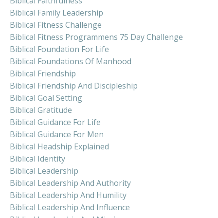
Biblical Faithfulness
Biblical Family Leadership
Biblical Fitness Challenge
Biblical Fitness Programmens 75 Day Challenge
Biblical Foundation For Life
Biblical Foundations Of Manhood
Biblical Friendship
Biblical Friendship And Discipleship
Biblical Goal Setting
Biblical Gratitude
Biblical Guidance For Life
Biblical Guidance For Men
Biblical Headship Explained
Biblical Identity
Biblical Leadership
Biblical Leadership And Authority
Biblical Leadership And Humility
Biblical Leadership And Influence