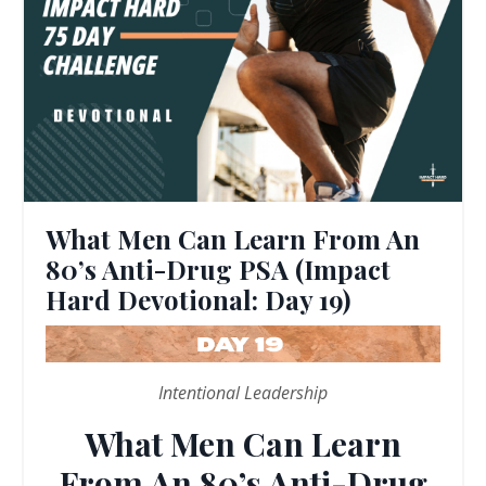
What Men Can Learn From An
80’s Anti-Drug PSA (Impact
Hard Devotional: Day 19)
Intentional Leadership
What Men Can Learn
From An 80’s Anti-Drug