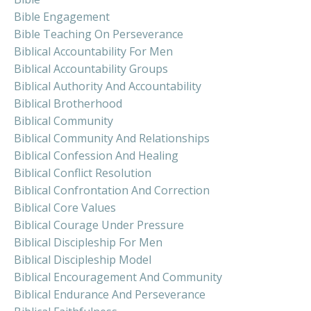
Bible Engagement
Bible Teaching On Perseverance
Biblical Accountability For Men
Biblical Accountability Groups
Biblical Authority And Accountability
Biblical Brotherhood
Biblical Community
Biblical Community And Relationships
Biblical Confession And Healing
Biblical Conflict Resolution
Biblical Confrontation And Correction
Biblical Core Values
Biblical Courage Under Pressure
Biblical Discipleship For Men
Biblical Discipleship Model
Biblical Encouragement And Community
Biblical Endurance And Perseverance