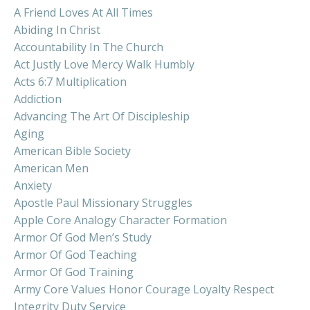
A Friend Loves At All Times
Abiding In Christ
Accountability In The Church
Act Justly Love Mercy Walk Humbly
Acts 6:7 Multiplication
Addiction
Advancing The Art Of Discipleship
Aging
American Bible Society
American Men
Anxiety
Apostle Paul Missionary Struggles
Apple Core Analogy Character Formation
Armor Of God Men’s Study
Armor Of God Teaching
Armor Of God Training
Army Core Values Honor Courage Loyalty Respect
Integrity Duty Service