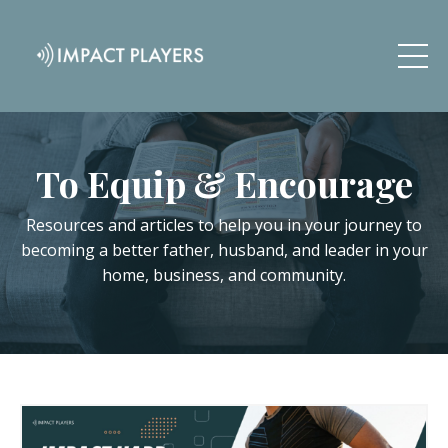
To Equip & Encourage
Resources and articles to help you in your journey to
becoming a better father, husband, and leader in your
home, business, and community.