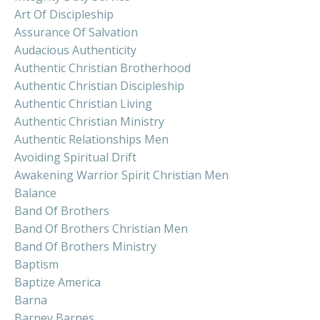
Art Of Discipleship
Assurance Of Salvation
Audacious Authenticity
Authentic Christian Brotherhood
Authentic Christian Discipleship
Authentic Christian Living
Authentic Christian Ministry
Authentic Relationships Men
Avoiding Spiritual Drift
Awakening Warrior Spirit Christian Men
Balance
Band Of Brothers
Band Of Brothers Christian Men
Band Of Brothers Ministry
Baptism
Baptize America
Barna
Barney Barnes