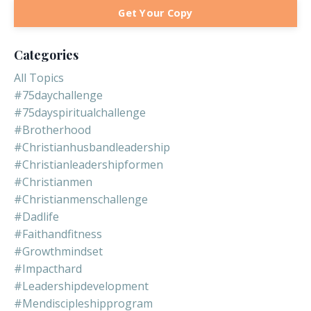
Get Your Copy
Categories
All Topics
#75daychallenge
#75dayspiritualchallenge
#brotherhood
#christianhusbandleadership
#christianleadershipformen
#christianmen
#christianmenschallenge
#dadlife
#faithandfitness
#growthmindset
#impacthard
#leadershipdevelopment
#mendiscipleshipprogram