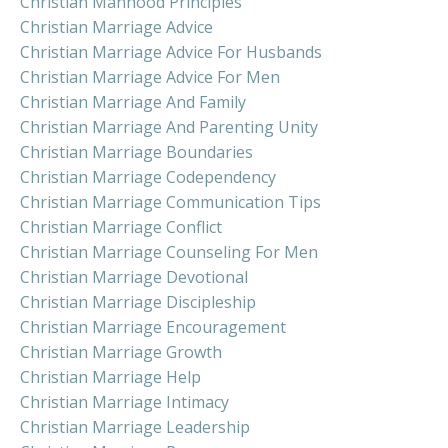
Christian Manhood Principles
Christian Marriage Advice
Christian Marriage Advice For Husbands
Christian Marriage Advice For Men
Christian Marriage And Family
Christian Marriage And Parenting Unity
Christian Marriage Boundaries
Christian Marriage Codependency
Christian Marriage Communication Tips
Christian Marriage Conflict
Christian Marriage Counseling For Men
Christian Marriage Devotional
Christian Marriage Discipleship
Christian Marriage Encouragement
Christian Marriage Growth
Christian Marriage Help
Christian Marriage Intimacy
Christian Marriage Leadership