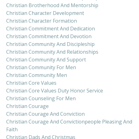
Christian Brotherhood And Mentorship
Christian Character Development
Christian Character Formation
Christian Commitment And Dedication
Christian Commitment And Devotion
Christian Community And Discipleship
Christian Community And Relationships
Christian Community And Support
Christian Community For Men
Christian Community Men
Christian Core Values
Christian Core Values Duty Honor Service
Christian Counseling For Men
Christian Courage
Christian Courage And Conviction
Christian Courage And Convictionpeople Pleasing And
Faith
Christian Dads And Christmas