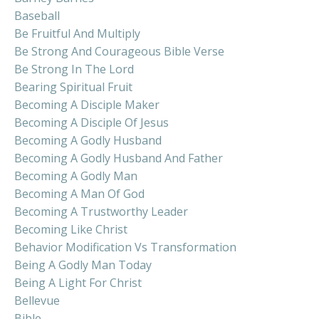
Baseball
Be Fruitful And Multiply
Be Strong And Courageous Bible Verse
Be Strong In The Lord
Bearing Spiritual Fruit
Becoming A Disciple Maker
Becoming A Disciple Of Jesus
Becoming A Godly Husband
Becoming A Godly Husband And Father
Becoming A Godly Man
Becoming A Man Of God
Becoming A Trustworthy Leader
Becoming Like Christ
Behavior Modification Vs Transformation
Being A Godly Man Today
Being A Light For Christ
Bellevue
Bible