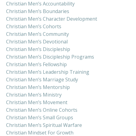
Christian Men’s Accountability
Christian Men’s Boundaries
Christian Men’s Character Development
Christian Men’s Cohorts
Christian Men’s Community
Christian Men’s Devotional
Christian Men’s Discipleship
Christian Men’s Discipleship Programs
Christian Men’s Fellowship
Christian Men’s Leadership Training
Christian Men’s Marriage Study
Christian Men’s Mentorship
Christian Men’s Ministry
Christian Men’s Movement
Christian Men’s Online Cohorts
Christian Men’s Small Groups
Christian Men’s Spiritual Warfare
Christian Mindset For Growth