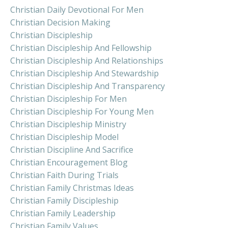
Christian Daily Devotional For Men
Christian Decision Making
Christian Discipleship
Christian Discipleship And Fellowship
Christian Discipleship And Relationships
Christian Discipleship And Stewardship
Christian Discipleship And Transparency
Christian Discipleship For Men
Christian Discipleship For Young Men
Christian Discipleship Ministry
Christian Discipleship Model
Christian Discipline And Sacrifice
Christian Encouragement Blog
Christian Faith During Trials
Christian Family Christmas Ideas
Christian Family Discipleship
Christian Family Leadership
Christian Family Values