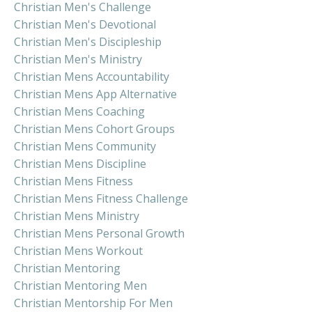
Christian Men's Challenge
Christian Men's Devotional
Christian Men's Discipleship
Christian Men's Ministry
Christian Mens Accountability
Christian Mens App Alternative
Christian Mens Coaching
Christian Mens Cohort Groups
Christian Mens Community
Christian Mens Discipline
Christian Mens Fitness
Christian Mens Fitness Challenge
Christian Mens Ministry
Christian Mens Personal Growth
Christian Mens Workout
Christian Mentoring
Christian Mentoring Men
Christian Mentorship For Men