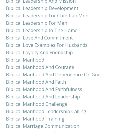
Biblical Leadership And Mission
Biblical Leadership Development
Biblical Leadership For Christian Men
Biblical Leadership For Men
Biblical Leadership In The Home
Biblical Love And Commitment
Biblical Love Examples For Husbands
Biblical Loyalty And Friendship
Biblical Manhood
Biblical Manhood And Courage
Biblical Manhood And Dependence On God
Biblical Manhood And Faith
Biblical Manhood And Faithfulness
Biblical Manhood And Leadership
Biblical Manhood Challenge
Biblical Manhood Leadership Calling
Biblical Manhood Training
Biblical Marriage Communication