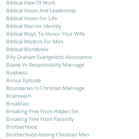
Biblical View Of Work
Biblical Vision And Leadership
Biblical Vision For Life
Biblical Warrior Identity
Biblical Ways To Honor Your Wife
Biblical Wisdom For Men
Biblical Worldview
Billy Graham Evangelistic Association
Blame Vs Responsibility Marriage
Boldness
Bonus Episode
Boundaries In Christian Marriage
Brainwash
Breakfast
Breaking Free From Hidden Sin
Breaking Free From Passivity
Brotherhood
Brotherhood Among Christian Men