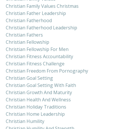
Christian Family Values Christmas
Christian Father Leadership
Christian Fatherhood
Christian Fatherhood Leadership
Christian Fathers
Christian Fellowship
Christian Fellowship For Men
Christian Fitness Accountability
Christian Fitness Challenge
Christian Freedom From Pornography
Christian Goal Setting
Christian Goal Setting With Faith
Christian Growth And Maturity
Christian Health And Wellness
Christian Holiday Traditions
Christian Home Leadership
Christian Humility
Christian Humility And Strength