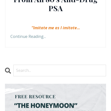
PSA
“Imitate me as I imitate
...
Continue Reading...