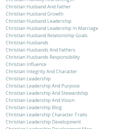
Christian Husband And Father
Christian Husband Growth
Christian Husband Leadership
Christian Husband Leadership In Marriage
Christian Husband Relationship Goals
Christian Husbands
Christian Husbands And Fathers
Christian Husbands Responsibility
Christian Influence
Christian Integrity And Character
Christian Leadership
Christian Leadership And Purpose
Christian Leadership And Stewardship
Christian Leadership And Vision
Christian Leadership Blog
Christian Leadership Character Traits
Christian Leadership Development
Christian Leadership Development Men