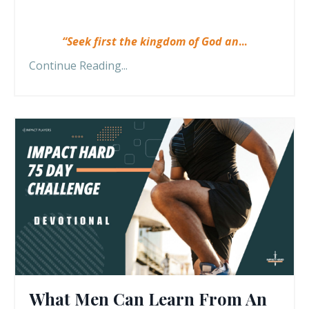
“Seek first the kingdom of God an
...
Continue Reading...
What Men Can Learn From An