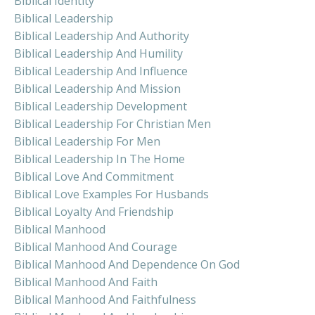
Biblical Identity
Biblical Leadership
Biblical Leadership And Authority
Biblical Leadership And Humility
Biblical Leadership And Influence
Biblical Leadership And Mission
Biblical Leadership Development
Biblical Leadership For Christian Men
Biblical Leadership For Men
Biblical Leadership In The Home
Biblical Love And Commitment
Biblical Love Examples For Husbands
Biblical Loyalty And Friendship
Biblical Manhood
Biblical Manhood And Courage
Biblical Manhood And Dependence On God
Biblical Manhood And Faith
Biblical Manhood And Faithfulness