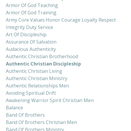
Armor Of God Teaching
Armor Of God Training
Army Core Values Honor Courage Loyalty Respect
Integrity Duty Service
Art Of Discipleship
Assurance Of Salvation
Audacious Authenticity
Authentic Christian Brotherhood
Authentic Christian Discipleship
Authentic Christian Living
Authentic Christian Ministry
Authentic Relationships Men
Avoiding Spiritual Drift
Awakening Warrior Spirit Christian Men
Balance
Band Of Brothers
Band Of Brothers Christian Men
Band Of Brothers Ministry