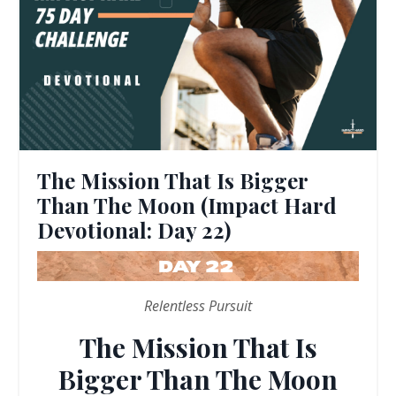
The Mission That Is Bigger
Than The Moon (Impact Hard
Devotional: Day 22)
Relentless Pursuit
The Mission That Is
Bigger Than The Moon