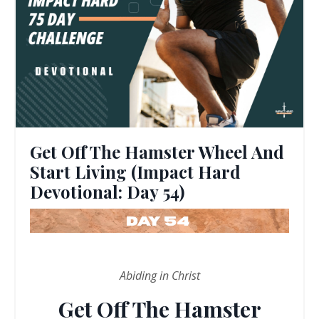
Get Off The Hamster Wheel And
Start Living (Impact Hard
Devotional: Day 54)
Abiding in Christ
Get Off The Hamster