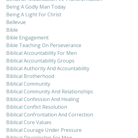
Being A Godly Man Today
Being A Light For Christ
Bellevue
Bible
Bible Engagement
Bible Teaching On Perseverance
Biblical Accountability For Men
Biblical Accountability Groups
Biblical Authority And Accountability
Biblical Brotherhood
Biblical Community
Biblical Community And Relationships
Biblical Confession And Healing
Biblical Conflict Resolution
Biblical Confrontation And Correction
Biblical Core Values
Biblical Courage Under Pressure
Biblical Discipleship For Men