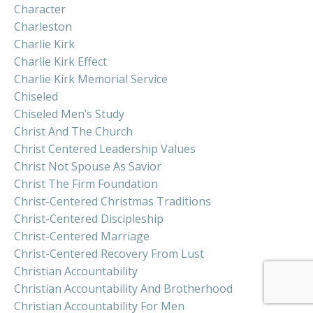
Character
Charleston
Charlie Kirk
Charlie Kirk Effect
Charlie Kirk Memorial Service
Chiseled
Chiseled Men’s Study
Christ And The Church
Christ Centered Leadership Values
Christ Not Spouse As Savior
Christ The Firm Foundation
Christ-Centered Christmas Traditions
Christ-Centered Discipleship
Christ-Centered Marriage
Christ-Centered Recovery From Lust
Christian Accountability
Christian Accountability And Brotherhood
Christian Accountability For Men