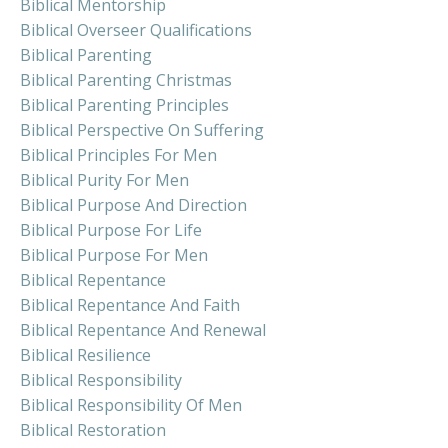
Biblical Mentorship
Biblical Overseer Qualifications
Biblical Parenting
Biblical Parenting Christmas
Biblical Parenting Principles
Biblical Perspective On Suffering
Biblical Principles For Men
Biblical Purity For Men
Biblical Purpose And Direction
Biblical Purpose For Life
Biblical Purpose For Men
Biblical Repentance
Biblical Repentance And Faith
Biblical Repentance And Renewal
Biblical Resilience
Biblical Responsibility
Biblical Responsibility Of Men
Biblical Restoration