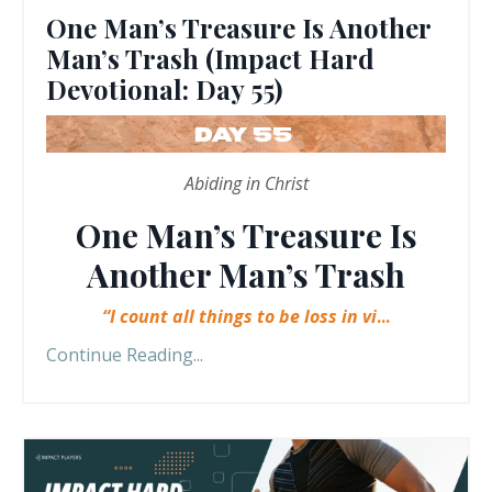
One Man’s Treasure Is Another
Man’s Trash (Impact Hard
Devotional: Day 55)
Abiding in Christ
One Man’s Treasure Is
Another Man’s Trash
“I count all things to be loss in vi
...
Continue Reading...