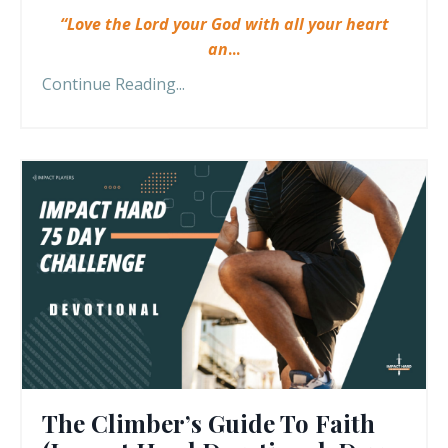
“Love the Lord your God with all your heart
an
...
Continue Reading...
The Climber’s Guide To Faith