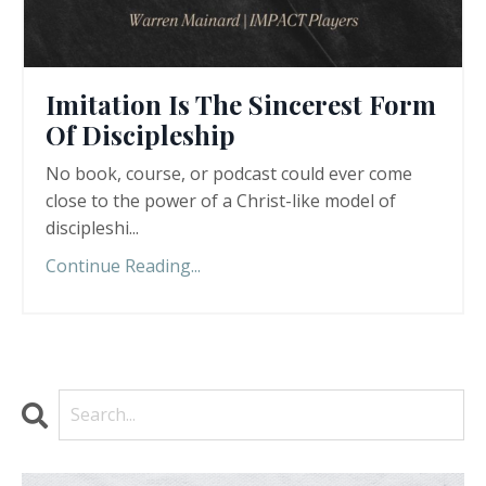
Imitation Is The Sincerest Form
Of Discipleship
No book, course, or podcast could ever come
close to the power of a Christ-like model of
discipleshi
...
Continue Reading...