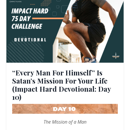
“Every Man For Himself” Is
Satan’s Mission For Your Life
(Impact Hard Devotional: Day
10)
The Mission of a Man