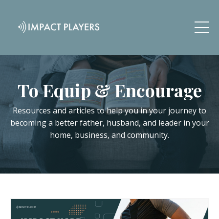
To Equip & Encourage
Resources and articles to help you in your journey to
becoming a better father, husband, and leader in your
home, business, and community.