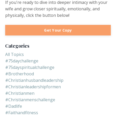
If you're ready to dive into deeper intimacy with your
wife and grow closer spiritually, emotionally, and
physically, click the button below!
Get Your Copy
Categories
All Topics
#75daychallenge
#75dayspiritualchallenge
#brotherhood
#christianhusbandleadership
#christianleadershipformen
#christianmen
#christianmenschallenge
#dadlife
#faithandfitness