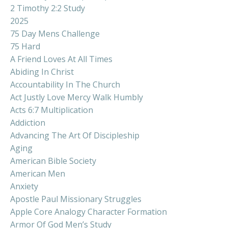
2 Timothy 2:2 Study
2025
75 Day Mens Challenge
75 Hard
A Friend Loves At All Times
Abiding In Christ
Accountability In The Church
Act Justly Love Mercy Walk Humbly
Acts 6:7 Multiplication
Addiction
Advancing The Art Of Discipleship
Aging
American Bible Society
American Men
Anxiety
Apostle Paul Missionary Struggles
Apple Core Analogy Character Formation
Armor Of God Men’s Study