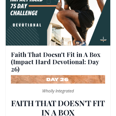
Faith That Doesn't Fit in A Box
(Impact Hard Devotional: Day
26)
Wholly Integrated
FAITH THAT DOESN'T FIT
IN A BOX