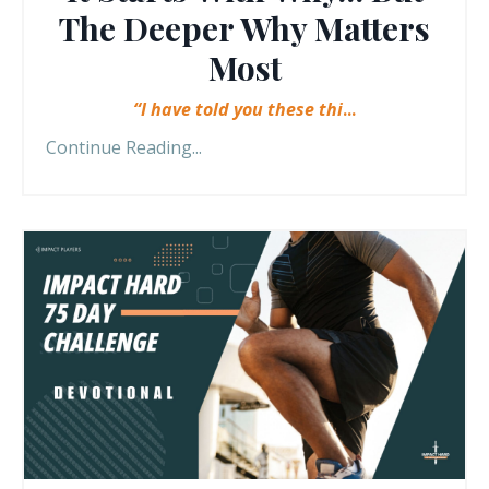
The Deeper Why Matters
Most
“I have told you these thi
...
Continue Reading...