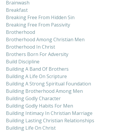
Brainwash
Breakfast
Breaking Free From Hidden Sin
Breaking Free From Passivity
Brotherhood
Brotherhood Among Christian Men
Brotherhood In Christ
Brothers Born For Adversity
Build Discipline
Building A Band Of Brothers
Building A Life On Scripture
Building A Strong Spiritual Foundation
Building Brotherhood Among Men
Building Godly Character
Building Godly Habits For Men
Building Intimacy In Christian Marriage
Building Lasting Christian Relationships
Building Life On Christ