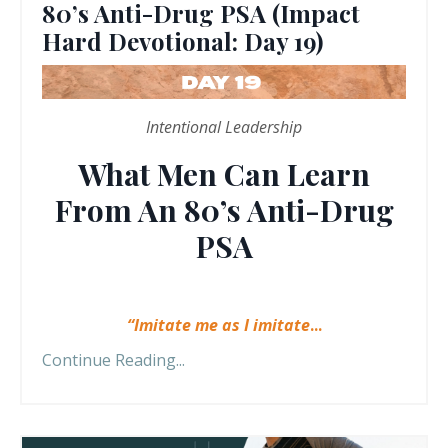
80’s Anti-Drug PSA (Impact
Hard Devotional: Day 19)
Intentional Leadership
What Men Can Learn
From An 80’s Anti-Drug
PSA
“Imitate me as I imitate
...
Continue Reading...