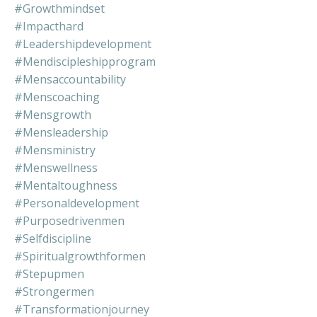
#growthmindset
#impacthard
#leadershipdevelopment
#mendiscipleshipprogram
#mensaccountability
#menscoaching
#mensgrowth
#mensleadership
#mensministry
#menswellness
#mentaltoughness
#personaldevelopment
#purposedrivenmen
#selfdiscipline
#spiritualgrowthformen
#stepupmen
#strongermen
#transformationjourney