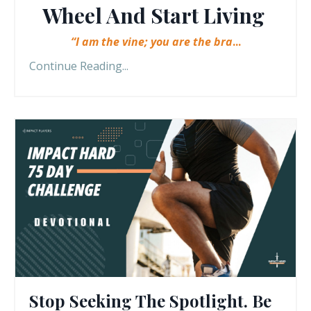
Wheel And Start Living
“I am the vine; you are the bra
...
Continue Reading...
Stop Seeking The Spotlight. Be