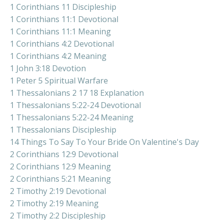
1 Corinthians 11 Discipleship
1 Corinthians 11:1 Devotional
1 Corinthians 11:1 Meaning
1 Corinthians 4:2 Devotional
1 Corinthians 4:2 Meaning
1 John 3:18 Devotion
1 Peter 5 Spiritual Warfare
1 Thessalonians 2 17 18 Explanation
1 Thessalonians 5:22-24 Devotional
1 Thessalonians 5:22-24 Meaning
1 Thessalonians Discipleship
14 Things To Say To Your Bride On Valentine's Day
2 Corinthians 12:9 Devotional
2 Corinthians 12:9 Meaning
2 Corinthians 5:21 Meaning
2 Timothy 2:19 Devotional
2 Timothy 2:19 Meaning
2 Timothy 2:2 Discipleship