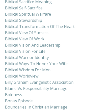
Biblical Sacrifice Meaning
Biblical Self-Sacrifice
Biblical Spiritual Warfare
Biblical Stewardship
Biblical Transformation Of The Heart
Biblical View Of Success
Biblical View Of Work
Biblical Vision And Leadership
Biblical Vision For Life
Biblical Warrior Identity
Biblical Ways To Honor Your Wife
Biblical Wisdom For Men
Biblical Worldview
Billy Graham Evangelistic Association
Blame Vs Responsibility Marriage
Boldness
Bonus Episode
Boundaries In Christian Marriage