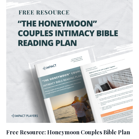
Free Resource: Honeymoon Couples Bible Plan