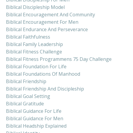
Biblical Discipleship Model
Biblical Encouragement And Community
Biblical Encouragement For Men
Biblical Endurance And Perseverance
Biblical Faithfulness
Biblical Family Leadership
Biblical Fitness Challenge
Biblical Fitness Programmens 75 Day Challenge
Biblical Foundation For Life
Biblical Foundations Of Manhood
Biblical Friendship
Biblical Friendship And Discipleship
Biblical Goal Setting
Biblical Gratitude
Biblical Guidance For Life
Biblical Guidance For Men
Biblical Headship Explained