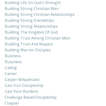
Building Life On God's Strength
Building Strong Christian Men
Building Strong Christian Relationships
Building Strong Friendships
Building Strong Relationships
Building The Kingdom Of God
Building Trust Among Christian Men
Building Trust And Respect
Building Warrior Disciples
Business
Busyness
Calling
Career
Casper Milquetoast
Cast Iron Discipleship
Cast Your Burdens
Challenge Based Discipleship
Chapter