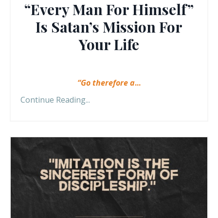
“Every Man For Himself”
Is Satan’s Mission For
Your Life
“Go therefore a
...
Continue Reading...