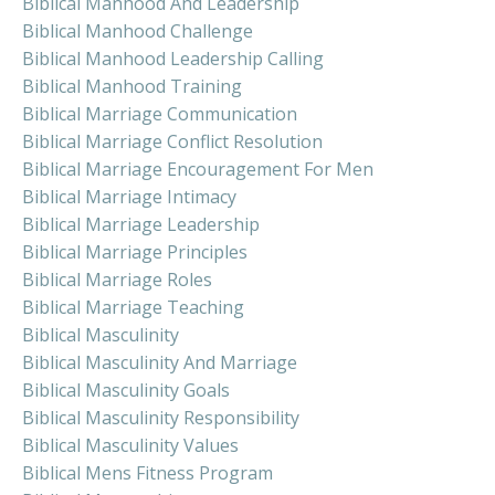
Biblical Manhood And Leadership
Biblical Manhood Challenge
Biblical Manhood Leadership Calling
Biblical Manhood Training
Biblical Marriage Communication
Biblical Marriage Conflict Resolution
Biblical Marriage Encouragement For Men
Biblical Marriage Intimacy
Biblical Marriage Leadership
Biblical Marriage Principles
Biblical Marriage Roles
Biblical Marriage Teaching
Biblical Masculinity
Biblical Masculinity And Marriage
Biblical Masculinity Goals
Biblical Masculinity Responsibility
Biblical Masculinity Values
Biblical Mens Fitness Program