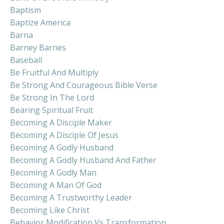
Baptism
Baptize America
Barna
Barney Barnes
Baseball
Be Fruitful And Multiply
Be Strong And Courageous Bible Verse
Be Strong In The Lord
Bearing Spiritual Fruit
Becoming A Disciple Maker
Becoming A Disciple Of Jesus
Becoming A Godly Husband
Becoming A Godly Husband And Father
Becoming A Godly Man
Becoming A Man Of God
Becoming A Trustworthy Leader
Becoming Like Christ
Behavior Modification Vs Transformation