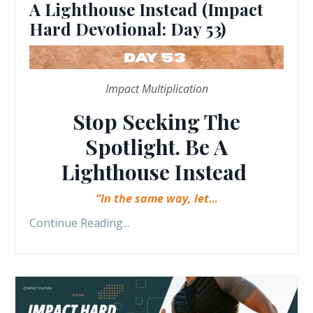
A Lighthouse Instead (Impact
Hard Devotional: Day 53)
Impact Multiplication
Stop Seeking The
Spotlight. Be A
Lighthouse Instead
“In the same way, let
...
Continue Reading...