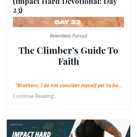
(Impact Hard Devotional: Day
23)
Relentless Pursuit
The Climber’s Guide To
Faith
“Brothers, I do not consider myself yet to ha
...
Continue Reading...