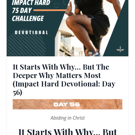
It Starts With Why… But The
Deeper Why Matters Most
(Impact Hard Devotional: Day
56)
Abiding in Christ
It Starts With Why… But