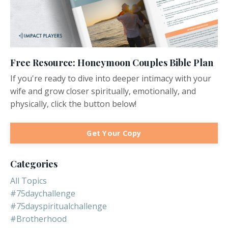
Free Resource: Honeymoon Couples Bible Plan
If you're ready to dive into deeper intimacy with your
wife and grow closer spiritually, emotionally, and
physically, click the button below!
Get Your Copy
Categories
All Topics
#75daychallenge
#75dayspiritualchallenge
#brotherhood