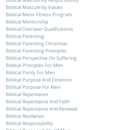
Biblical Masculinity Responsibility
Biblical Masculinity Values
Biblical Mens Fitness Program
Biblical Mentorship
Biblical Overseer Qualifications
Biblical Parenting
Biblical Parenting Christmas
Biblical Parenting Principles
Biblical Perspective On Suffering
Biblical Principles For Men
Biblical Purity For Men
Biblical Purpose And Direction
Biblical Purpose For Men
Biblical Repentance
Biblical Repentance And Faith
Biblical Repentance And Renewal
Biblical Resilience
Biblical Responsibility