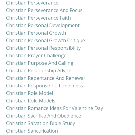
Christian Perseverance
Christian Perseverance And Focus
Christian Perseverance Faith
Christian Personal Development
Christian Personal Growth
Christian Personal Growth Critique
Christian Personal Responsibility
Christian Prayer Challenge
Christian Purpose And Calling
Christian Relationship Advice
Christian Repentance And Renewal
Christian Response To Loneliness
Christian Role Model
Christian Role Models
Christian Romance Ideas For Valentine Day
Christian Sacrifice And Obedience
Christian Salvation Bible Study
Christian Sanctification