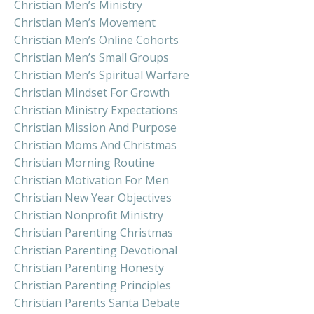
Christian Men’s Ministry
Christian Men’s Movement
Christian Men’s Online Cohorts
Christian Men’s Small Groups
Christian Men’s Spiritual Warfare
Christian Mindset For Growth
Christian Ministry Expectations
Christian Mission And Purpose
Christian Moms And Christmas
Christian Morning Routine
Christian Motivation For Men
Christian New Year Objectives
Christian Nonprofit Ministry
Christian Parenting Christmas
Christian Parenting Devotional
Christian Parenting Honesty
Christian Parenting Principles
Christian Parents Santa Debate