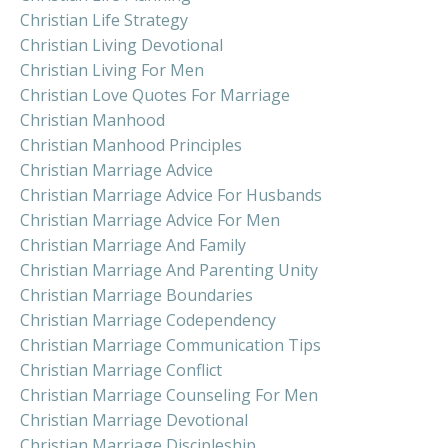
Christian Life Strategy
Christian Living Devotional
Christian Living For Men
Christian Love Quotes For Marriage
Christian Manhood
Christian Manhood Principles
Christian Marriage Advice
Christian Marriage Advice For Husbands
Christian Marriage Advice For Men
Christian Marriage And Family
Christian Marriage And Parenting Unity
Christian Marriage Boundaries
Christian Marriage Codependency
Christian Marriage Communication Tips
Christian Marriage Conflict
Christian Marriage Counseling For Men
Christian Marriage Devotional
Christian Marriage Discipleship