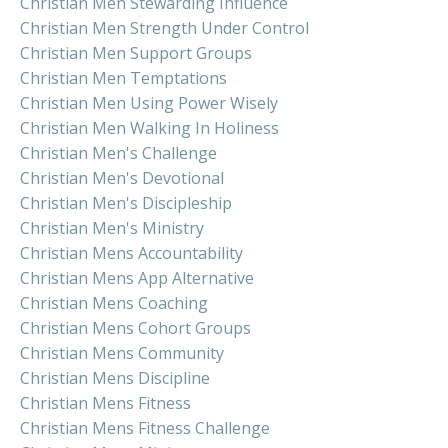
Christian Men Stewarding Influence
Christian Men Strength Under Control
Christian Men Support Groups
Christian Men Temptations
Christian Men Using Power Wisely
Christian Men Walking In Holiness
Christian Men's Challenge
Christian Men's Devotional
Christian Men's Discipleship
Christian Men's Ministry
Christian Mens Accountability
Christian Mens App Alternative
Christian Mens Coaching
Christian Mens Cohort Groups
Christian Mens Community
Christian Mens Discipline
Christian Mens Fitness
Christian Mens Fitness Challenge