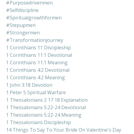
#purposedrivenmen
#selfdiscipline
#spiritualgrowthformen
#stepupmen
#strongermen
#transformationjourney
1 Corinthians 11 Discipleship
1 Corinthians 11:1 Devotional
1 Corinthians 11:1 Meaning
1 Corinthians 4:2 Devotional
1 Corinthians 4:2 Meaning
1 John 3:18 Devotion
1 Peter 5 Spiritual Warfare
1 Thessalonians 2 17 18 Explanation
1 Thessalonians 5:22-24 Devotional
1 Thessalonians 5:22-24 Meaning
1 Thessalonians Discipleship
14 Things To Say To Your Bride On Valentine's Day