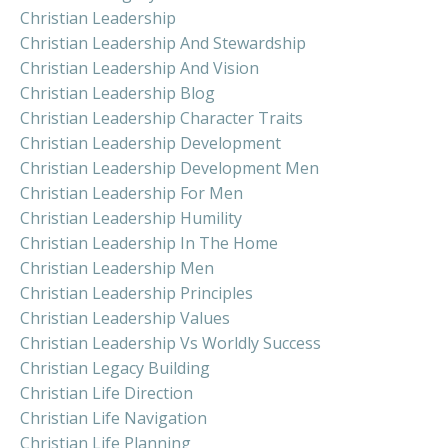
Christian Leadership
Christian Leadership And Stewardship
Christian Leadership And Vision
Christian Leadership Blog
Christian Leadership Character Traits
Christian Leadership Development
Christian Leadership Development Men
Christian Leadership For Men
Christian Leadership Humility
Christian Leadership In The Home
Christian Leadership Men
Christian Leadership Principles
Christian Leadership Values
Christian Leadership Vs Worldly Success
Christian Legacy Building
Christian Life Direction
Christian Life Navigation
Christian Life Planning