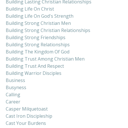
Building Lasting Christian Relationships
Building Life On Christ
Building Life On God's Strength
Building Strong Christian Men
Building Strong Christian Relationships
Building Strong Friendships
Building Strong Relationships
Building The Kingdom Of God
Building Trust Among Christian Men
Building Trust And Respect
Building Warrior Disciples
Business
Busyness
Calling
Career
Casper Milquetoast
Cast Iron Discipleship
Cast Your Burdens