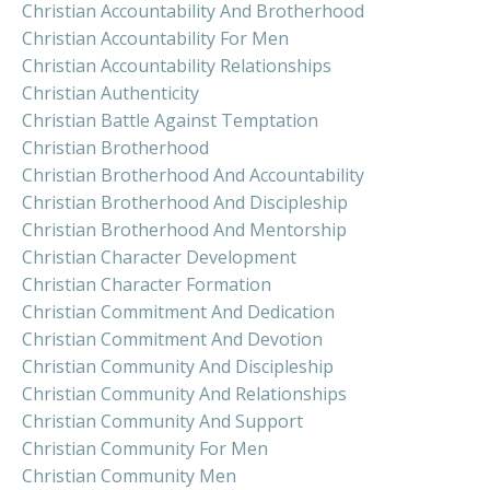
Christian Accountability And Brotherhood
Christian Accountability For Men
Christian Accountability Relationships
Christian Authenticity
Christian Battle Against Temptation
Christian Brotherhood
Christian Brotherhood And Accountability
Christian Brotherhood And Discipleship
Christian Brotherhood And Mentorship
Christian Character Development
Christian Character Formation
Christian Commitment And Dedication
Christian Commitment And Devotion
Christian Community And Discipleship
Christian Community And Relationships
Christian Community And Support
Christian Community For Men
Christian Community Men