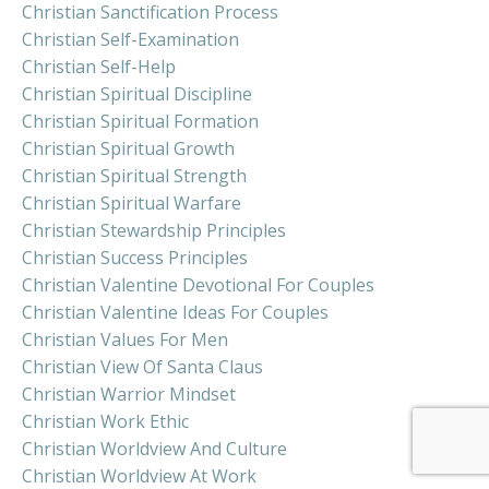
Christian Sanctification Process
Christian Self-Examination
Christian Self-Help
Christian Spiritual Discipline
Christian Spiritual Formation
Christian Spiritual Growth
Christian Spiritual Strength
Christian Spiritual Warfare
Christian Stewardship Principles
Christian Success Principles
Christian Valentine Devotional For Couples
Christian Valentine Ideas For Couples
Christian Values For Men
Christian View Of Santa Claus
Christian Warrior Mindset
Christian Work Ethic
Christian Worldview And Culture
Christian Worldview At Work