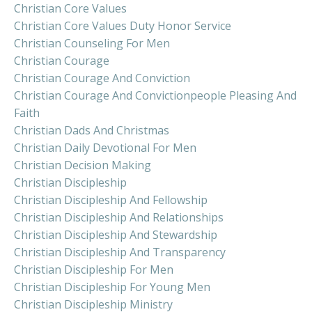
Christian Core Values
Christian Core Values Duty Honor Service
Christian Counseling For Men
Christian Courage
Christian Courage And Conviction
Christian Courage And Convictionpeople Pleasing And
Faith
Christian Dads And Christmas
Christian Daily Devotional For Men
Christian Decision Making
Christian Discipleship
Christian Discipleship And Fellowship
Christian Discipleship And Relationships
Christian Discipleship And Stewardship
Christian Discipleship And Transparency
Christian Discipleship For Men
Christian Discipleship For Young Men
Christian Discipleship Ministry