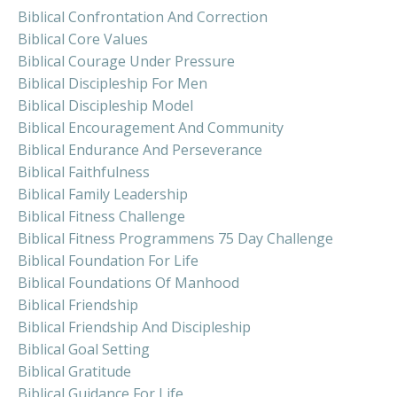
Biblical Confrontation And Correction
Biblical Core Values
Biblical Courage Under Pressure
Biblical Discipleship For Men
Biblical Discipleship Model
Biblical Encouragement And Community
Biblical Endurance And Perseverance
Biblical Faithfulness
Biblical Family Leadership
Biblical Fitness Challenge
Biblical Fitness Programmens 75 Day Challenge
Biblical Foundation For Life
Biblical Foundations Of Manhood
Biblical Friendship
Biblical Friendship And Discipleship
Biblical Goal Setting
Biblical Gratitude
Biblical Guidance For Life