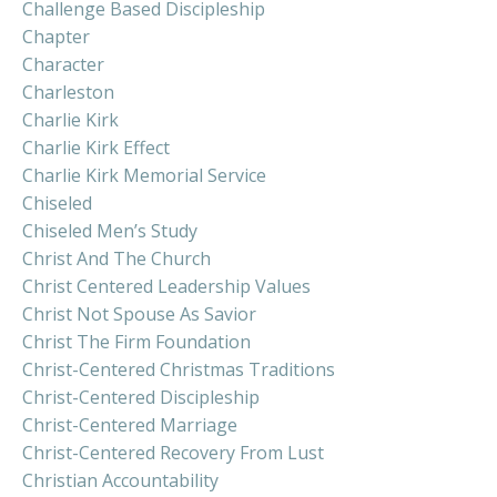
Challenge Based Discipleship
Chapter
Character
Charleston
Charlie Kirk
Charlie Kirk Effect
Charlie Kirk Memorial Service
Chiseled
Chiseled Men’s Study
Christ And The Church
Christ Centered Leadership Values
Christ Not Spouse As Savior
Christ The Firm Foundation
Christ-Centered Christmas Traditions
Christ-Centered Discipleship
Christ-Centered Marriage
Christ-Centered Recovery From Lust
Christian Accountability