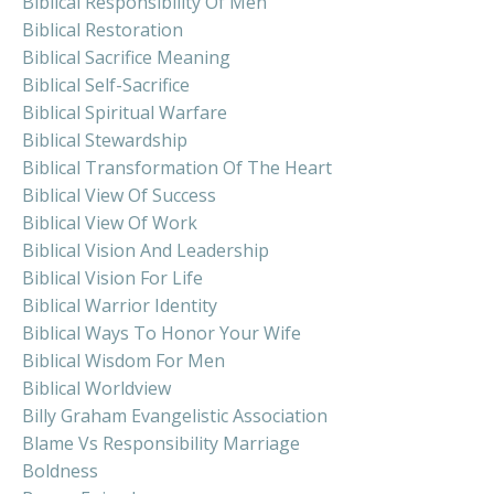
Biblical Responsibility Of Men
Biblical Restoration
Biblical Sacrifice Meaning
Biblical Self-Sacrifice
Biblical Spiritual Warfare
Biblical Stewardship
Biblical Transformation Of The Heart
Biblical View Of Success
Biblical View Of Work
Biblical Vision And Leadership
Biblical Vision For Life
Biblical Warrior Identity
Biblical Ways To Honor Your Wife
Biblical Wisdom For Men
Biblical Worldview
Billy Graham Evangelistic Association
Blame Vs Responsibility Marriage
Boldness