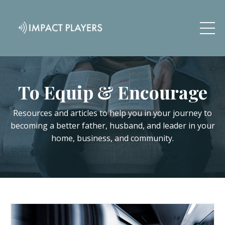
To Equip & Encourage
Resources and articles to help you in your journey to
becoming a better father, husband, and leader in your
home, business, and community.