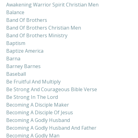
Awakening Warrior Spirit Christian Men
Balance
Band Of Brothers
Band Of Brothers Christian Men
Band Of Brothers Ministry
Baptism
Baptize America
Barna
Barney Barnes
Baseball
Be Fruitful And Multiply
Be Strong And Courageous Bible Verse
Be Strong In The Lord
Becoming A Disciple Maker
Becoming A Disciple Of Jesus
Becoming A Godly Husband
Becoming A Godly Husband And Father
Becoming A Godly Man