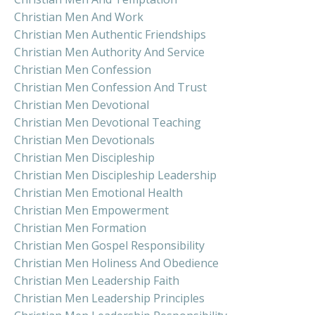
Christian Men And Work
Christian Men Authentic Friendships
Christian Men Authority And Service
Christian Men Confession
Christian Men Confession And Trust
Christian Men Devotional
Christian Men Devotional Teaching
Christian Men Devotionals
Christian Men Discipleship
Christian Men Discipleship Leadership
Christian Men Emotional Health
Christian Men Empowerment
Christian Men Formation
Christian Men Gospel Responsibility
Christian Men Holiness And Obedience
Christian Men Leadership Faith
Christian Men Leadership Principles