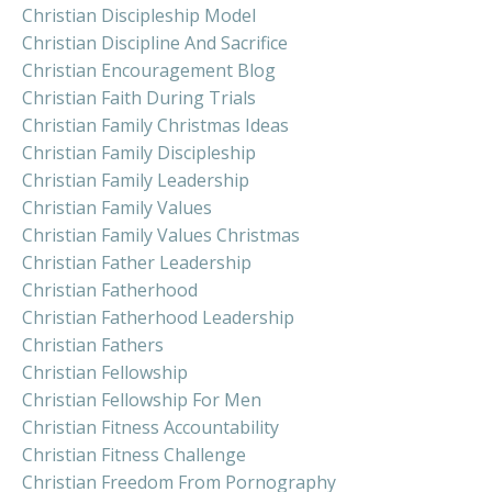
Christian Discipleship Model
Christian Discipline And Sacrifice
Christian Encouragement Blog
Christian Faith During Trials
Christian Family Christmas Ideas
Christian Family Discipleship
Christian Family Leadership
Christian Family Values
Christian Family Values Christmas
Christian Father Leadership
Christian Fatherhood
Christian Fatherhood Leadership
Christian Fathers
Christian Fellowship
Christian Fellowship For Men
Christian Fitness Accountability
Christian Fitness Challenge
Christian Freedom From Pornography