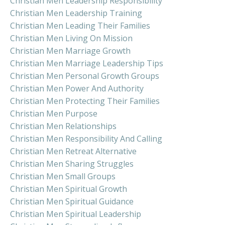
Christian Men Leadership Responsibility
Christian Men Leadership Training
Christian Men Leading Their Families
Christian Men Living On Mission
Christian Men Marriage Growth
Christian Men Marriage Leadership Tips
Christian Men Personal Growth Groups
Christian Men Power And Authority
Christian Men Protecting Their Families
Christian Men Purpose
Christian Men Relationships
Christian Men Responsibility And Calling
Christian Men Retreat Alternative
Christian Men Sharing Struggles
Christian Men Small Groups
Christian Men Spiritual Growth
Christian Men Spiritual Guidance
Christian Men Spiritual Leadership