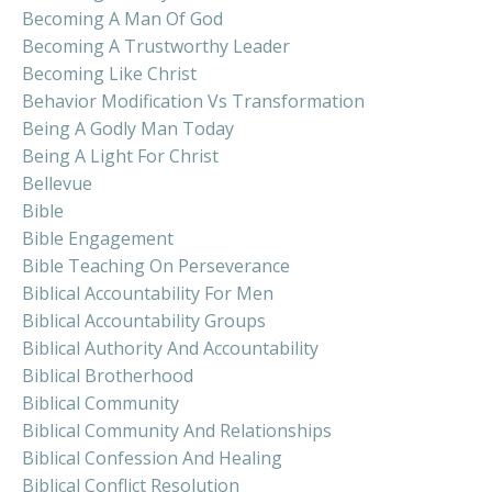
Becoming A Man Of God
Becoming A Trustworthy Leader
Becoming Like Christ
Behavior Modification Vs Transformation
Being A Godly Man Today
Being A Light For Christ
Bellevue
Bible
Bible Engagement
Bible Teaching On Perseverance
Biblical Accountability For Men
Biblical Accountability Groups
Biblical Authority And Accountability
Biblical Brotherhood
Biblical Community
Biblical Community And Relationships
Biblical Confession And Healing
Biblical Conflict Resolution