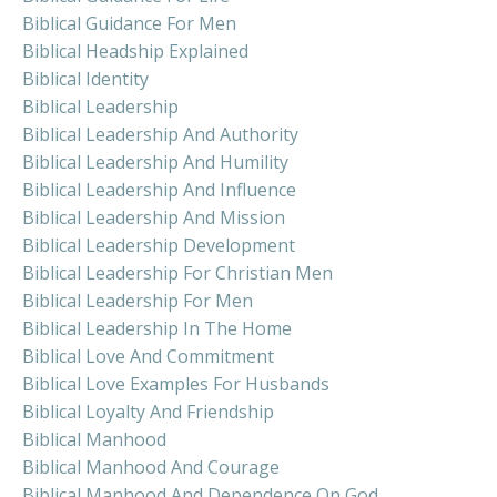
Biblical Guidance For Men
Biblical Headship Explained
Biblical Identity
Biblical Leadership
Biblical Leadership And Authority
Biblical Leadership And Humility
Biblical Leadership And Influence
Biblical Leadership And Mission
Biblical Leadership Development
Biblical Leadership For Christian Men
Biblical Leadership For Men
Biblical Leadership In The Home
Biblical Love And Commitment
Biblical Love Examples For Husbands
Biblical Loyalty And Friendship
Biblical Manhood
Biblical Manhood And Courage
Biblical Manhood And Dependence On God