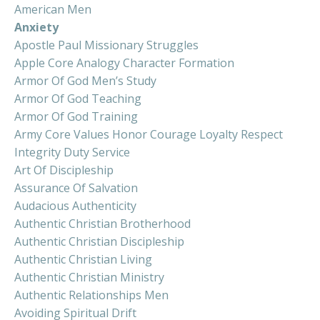
American Men
Anxiety
Apostle Paul Missionary Struggles
Apple Core Analogy Character Formation
Armor Of God Men’s Study
Armor Of God Teaching
Armor Of God Training
Army Core Values Honor Courage Loyalty Respect
Integrity Duty Service
Art Of Discipleship
Assurance Of Salvation
Audacious Authenticity
Authentic Christian Brotherhood
Authentic Christian Discipleship
Authentic Christian Living
Authentic Christian Ministry
Authentic Relationships Men
Avoiding Spiritual Drift