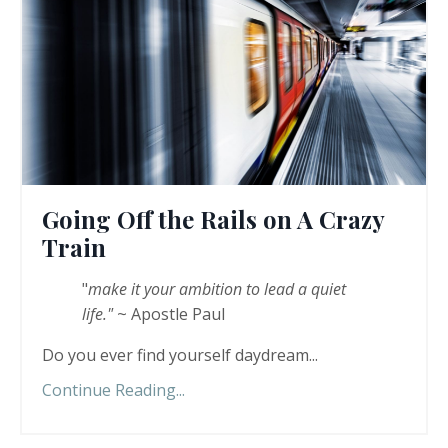
Going Off the Rails on A Crazy
Train
"
make it your ambition to lead a quiet
life."
~ Apostle Paul
Do you ever find yourself daydream...
Continue Reading...