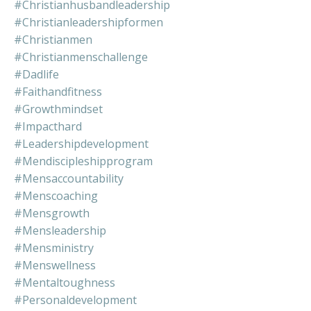
#christianhusbandleadership
#christianleadershipformen
#christianmen
#christianmenschallenge
#dadlife
#faithandfitness
#growthmindset
#impacthard
#leadershipdevelopment
#mendiscipleshipprogram
#mensaccountability
#menscoaching
#mensgrowth
#mensleadership
#mensministry
#menswellness
#mentaltoughness
#personaldevelopment