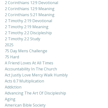
2 Corinthians 12:9 Devotional
2 Corinthians 12:9 Meaning
2 Corinthians 5:21 Meaning
2 Timothy 2:19 Devotional
2 Timothy 2:19 Meaning
2 Timothy 2:2 Discipleship
2 Timothy 2:2 Study
2025
75 Day Mens Challenge
75 Hard
A Friend Loves At All Times
Accountability In The Church
Act Justly Love Mercy Walk Humbly
Acts 6:7 Multiplication
Addiction
Advancing The Art Of Discipleship
Aging
American Bible Society