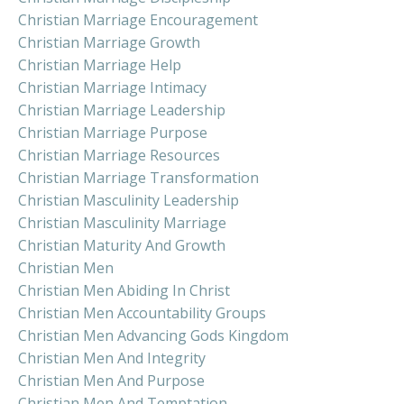
Christian Marriage Encouragement
Christian Marriage Growth
Christian Marriage Help
Christian Marriage Intimacy
Christian Marriage Leadership
Christian Marriage Purpose
Christian Marriage Resources
Christian Marriage Transformation
Christian Masculinity Leadership
Christian Masculinity Marriage
Christian Maturity And Growth
Christian Men
Christian Men Abiding In Christ
Christian Men Accountability Groups
Christian Men Advancing Gods Kingdom
Christian Men And Integrity
Christian Men And Purpose
Christian Men And Temptation