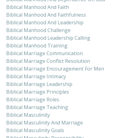
Biblical Manhood And Faith
Biblical Manhood And Faithfulness
Biblical Manhood And Leadership
Biblical Manhood Challenge
Biblical Manhood Leadership Calling
Biblical Manhood Training
Biblical Marriage Communication
Biblical Marriage Conflict Resolution
Biblical Marriage Encouragement For Men
Biblical Marriage Intimacy
Biblical Marriage Leadership
Biblical Marriage Principles
Biblical Marriage Roles
Biblical Marriage Teaching
Biblical Masculinity
Biblical Masculinity And Marriage
Biblical Masculinity Goals