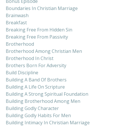
Bonus Episode
Boundaries In Christian Marriage
Brainwash
Breakfast
Breaking Free From Hidden Sin
Breaking Free From Passivity
Brotherhood
Brotherhood Among Christian Men
Brotherhood In Christ
Brothers Born For Adversity
Build Discipline
Building A Band Of Brothers
Building A Life On Scripture
Building A Strong Spiritual Foundation
Building Brotherhood Among Men
Building Godly Character
Building Godly Habits For Men
Building Intimacy In Christian Marriage