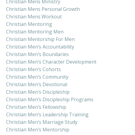
Christian Mens Ministry
Christian Mens Personal Growth
Christian Mens Workout
Christian Mentoring
Christian Mentoring Men
Christian Mentorship For Men
Christian Men’s Accountability
Christian Men’s Boundaries
Christian Men’s Character Development
Christian Men’s Cohorts
Christian Men’s Community
Christian Men’s Devotional
Christian Men’s Discipleship
Christian Men’s Discipleship Programs
Christian Men’s Fellowship
Christian Men’s Leadership Training
Christian Men’s Marriage Study
Christian Men’s Mentorship