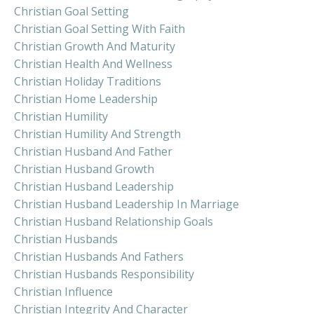
Christian Goal Setting
Christian Goal Setting With Faith
Christian Growth And Maturity
Christian Health And Wellness
Christian Holiday Traditions
Christian Home Leadership
Christian Humility
Christian Humility And Strength
Christian Husband And Father
Christian Husband Growth
Christian Husband Leadership
Christian Husband Leadership In Marriage
Christian Husband Relationship Goals
Christian Husbands
Christian Husbands And Fathers
Christian Husbands Responsibility
Christian Influence
Christian Integrity And Character