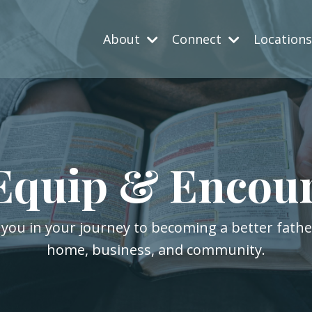
About
Connect
Location
Equip & Encou
 you in your journey to becoming a better fath
home, business, and community.