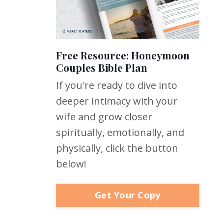
Free Resource: Honeymoon
Couples Bible Plan
If you're ready to dive into
deeper intimacy with your
wife and grow closer
spiritually, emotionally, and
physically, click the button
below!
Get Your Copy