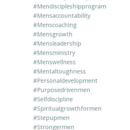
#mendiscipleshipprogram
#mensaccountability
#menscoaching
#mensgrowth
#mensleadership
#mensministry
#menswellness
#mentaltoughness
#personaldevelopment
#purposedrivenmen
#selfdiscipline
#spiritualgrowthformen
#stepupmen
#strongermen