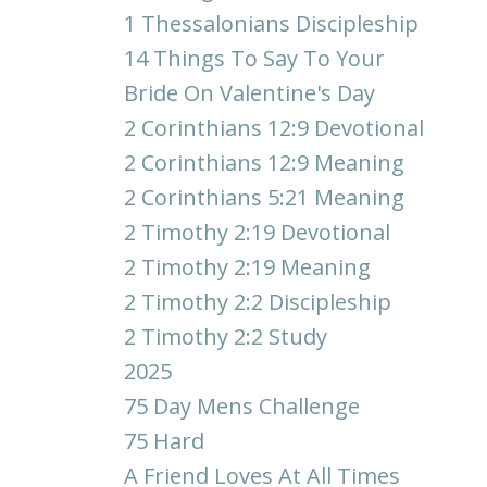
1 Thessalonians Discipleship
14 Things To Say To Your
Bride On Valentine's Day
2 Corinthians 12:9 Devotional
2 Corinthians 12:9 Meaning
2 Corinthians 5:21 Meaning
2 Timothy 2:19 Devotional
2 Timothy 2:19 Meaning
2 Timothy 2:2 Discipleship
2 Timothy 2:2 Study
2025
75 Day Mens Challenge
75 Hard
A Friend Loves At All Times