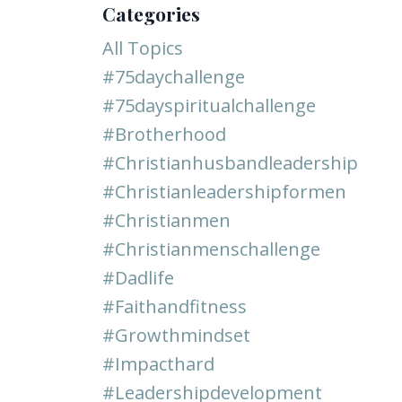
Categories
All Topics
#75daychallenge
#75dayspiritualchallenge
#brotherhood
#christianhusbandleadership
#christianleadershipformen
#christianmen
#christianmenschallenge
#dadlife
#faithandfitness
#growthmindset
#impacthard
#leadershipdevelopment