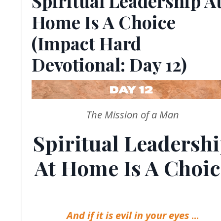
Spiritual Leadership A
Home Is A Choice
(Impact Hard
Devotional: Day 12)
The Mission of a Man
Spiritual Leadersh
At Home Is A Choic
And if it is evil in your eyes
...