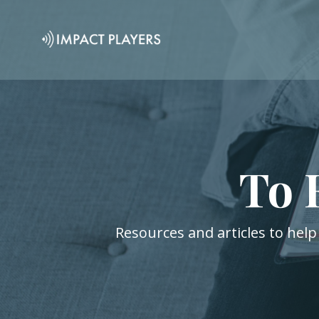
To 
Resources and articles to help