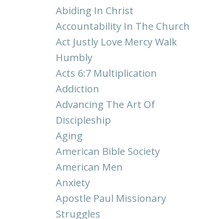
Abiding In Christ
Accountability In The Church
Act Justly Love Mercy Walk
Humbly
Acts 6:7 Multiplication
Addiction
Advancing The Art Of
Discipleship
Aging
American Bible Society
American Men
Anxiety
Apostle Paul Missionary
Struggles