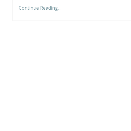
Continue Reading...