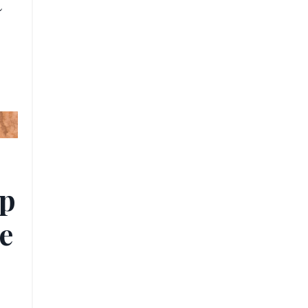
t
ip
e