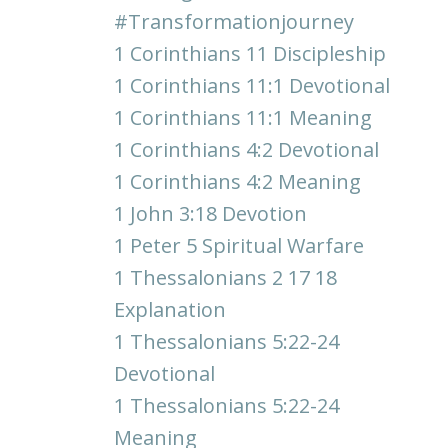
#transformationjourney
1 Corinthians 11 Discipleship
1 Corinthians 11:1 Devotional
1 Corinthians 11:1 Meaning
1 Corinthians 4:2 Devotional
1 Corinthians 4:2 Meaning
1 John 3:18 Devotion
1 Peter 5 Spiritual Warfare
1 Thessalonians 2 17 18
Explanation
1 Thessalonians 5:22-24
Devotional
1 Thessalonians 5:22-24
Meaning