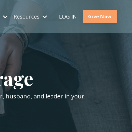
s
Resources
LOG IN
Give Now
rage
er, husband, and leader in your