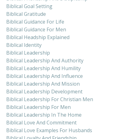
Biblical Goal Setting
Biblical Gratitude
Biblical Guidance For Life
Biblical Guidance For Men
Biblical Headship Explained
Biblical Identity
Biblical Leadership
Biblical Leadership And Authority
Biblical Leadership And Humility
Biblical Leadership And Influence
Biblical Leadership And Mission
Biblical Leadership Development
Biblical Leadership For Christian Men
Biblical Leadership For Men
Biblical Leadership In The Home
Biblical Love And Commitment
Biblical Love Examples For Husbands
Biblical Loyalty And Friendship