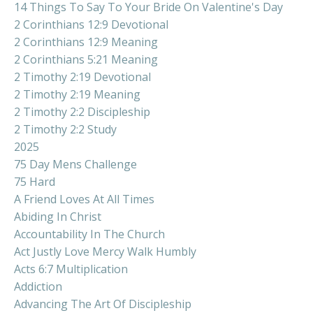
14 Things To Say To Your Bride On Valentine's Day
2 Corinthians 12:9 Devotional
2 Corinthians 12:9 Meaning
2 Corinthians 5:21 Meaning
2 Timothy 2:19 Devotional
2 Timothy 2:19 Meaning
2 Timothy 2:2 Discipleship
2 Timothy 2:2 Study
2025
75 Day Mens Challenge
75 Hard
A Friend Loves At All Times
Abiding In Christ
Accountability In The Church
Act Justly Love Mercy Walk Humbly
Acts 6:7 Multiplication
Addiction
Advancing The Art Of Discipleship