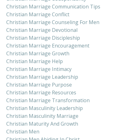
Christian Marriage Communication Tips
Christian Marriage Conflict
Christian Marriage Counseling For Men
Christian Marriage Devotional
Christian Marriage Discipleship
Christian Marriage Encouragement
Christian Marriage Growth
Christian Marriage Help
Christian Marriage Intimacy
Christian Marriage Leadership
Christian Marriage Purpose
Christian Marriage Resources
Christian Marriage Transformation
Christian Masculinity Leadership
Christian Masculinity Marriage
Christian Maturity And Growth
Christian Men
Christian Men Abiding In Christ