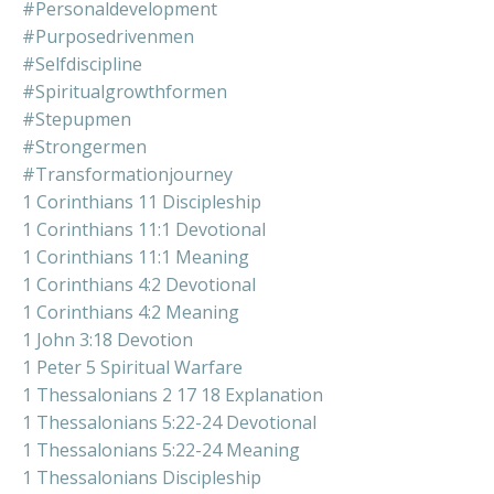
#personaldevelopment
#purposedrivenmen
#selfdiscipline
#spiritualgrowthformen
#stepupmen
#strongermen
#transformationjourney
1 Corinthians 11 Discipleship
1 Corinthians 11:1 Devotional
1 Corinthians 11:1 Meaning
1 Corinthians 4:2 Devotional
1 Corinthians 4:2 Meaning
1 John 3:18 Devotion
1 Peter 5 Spiritual Warfare
1 Thessalonians 2 17 18 Explanation
1 Thessalonians 5:22-24 Devotional
1 Thessalonians 5:22-24 Meaning
1 Thessalonians Discipleship