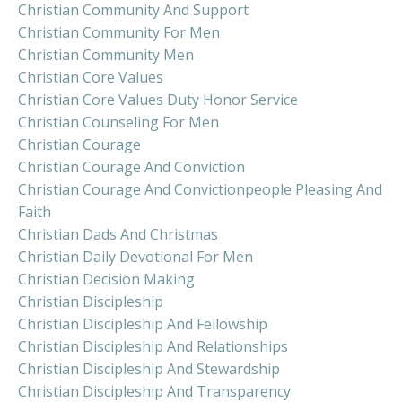
Christian Community And Support
Christian Community For Men
Christian Community Men
Christian Core Values
Christian Core Values Duty Honor Service
Christian Counseling For Men
Christian Courage
Christian Courage And Conviction
Christian Courage And Convictionpeople Pleasing And
Faith
Christian Dads And Christmas
Christian Daily Devotional For Men
Christian Decision Making
Christian Discipleship
Christian Discipleship And Fellowship
Christian Discipleship And Relationships
Christian Discipleship And Stewardship
Christian Discipleship And Transparency