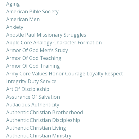
Aging
American Bible Society
American Men
Anxiety
Apostle Paul Missionary Struggles
Apple Core Analogy Character Formation
Armor Of God Men’s Study
Armor Of God Teaching
Armor Of God Training
Army Core Values Honor Courage Loyalty Respect
Integrity Duty Service
Art Of Discipleship
Assurance Of Salvation
Audacious Authenticity
Authentic Christian Brotherhood
Authentic Christian Discipleship
Authentic Christian Living
Authentic Christian Ministry