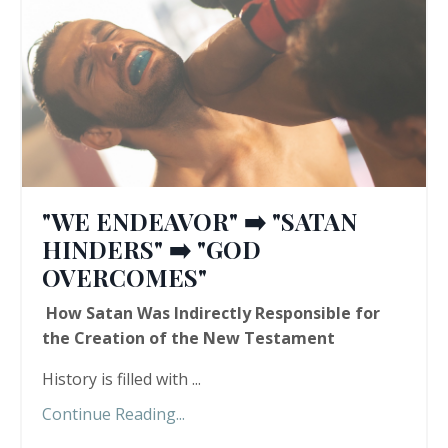
"WE ENDEAVOR" ➡️ "SATAN
HINDERS" ➡️ "GOD
OVERCOMES"
How Satan Was Indirectly Responsible for
the Creation of the New Testament
History is filled with ...
Continue Reading...