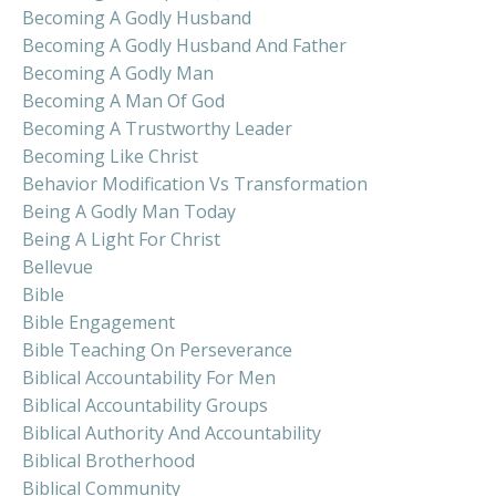
Becoming A Godly Husband
Becoming A Godly Husband And Father
Becoming A Godly Man
Becoming A Man Of God
Becoming A Trustworthy Leader
Becoming Like Christ
Behavior Modification Vs Transformation
Being A Godly Man Today
Being A Light For Christ
Bellevue
Bible
Bible Engagement
Bible Teaching On Perseverance
Biblical Accountability For Men
Biblical Accountability Groups
Biblical Authority And Accountability
Biblical Brotherhood
Biblical Community