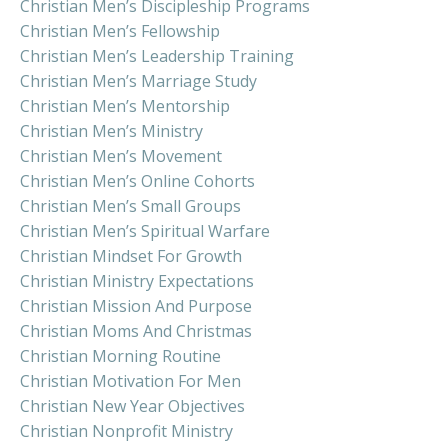
Christian Men’s Discipleship Programs
Christian Men’s Fellowship
Christian Men’s Leadership Training
Christian Men’s Marriage Study
Christian Men’s Mentorship
Christian Men’s Ministry
Christian Men’s Movement
Christian Men’s Online Cohorts
Christian Men’s Small Groups
Christian Men’s Spiritual Warfare
Christian Mindset For Growth
Christian Ministry Expectations
Christian Mission And Purpose
Christian Moms And Christmas
Christian Morning Routine
Christian Motivation For Men
Christian New Year Objectives
Christian Nonprofit Ministry