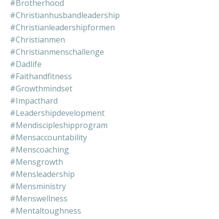
#brotherhood
#christianhusbandleadership
#christianleadershipformen
#christianmen
#christianmenschallenge
#dadlife
#faithandfitness
#growthmindset
#impacthard
#leadershipdevelopment
#mendiscipleshipprogram
#mensaccountability
#menscoaching
#mensgrowth
#mensleadership
#mensministry
#menswellness
#mentaltoughness