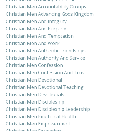
Christian Men Accountability Groups
Christian Men Advancing Gods Kingdom
Christian Men And Integrity
Christian Men And Purpose
Christian Men And Temptation
Christian Men And Work
Christian Men Authentic Friendships
Christian Men Authority And Service
Christian Men Confession
Christian Men Confession And Trust
Christian Men Devotional
Christian Men Devotional Teaching
Christian Men Devotionals
Christian Men Discipleship
Christian Men Discipleship Leadership
Christian Men Emotional Health
Christian Men Empowerment
Christian Men Formation