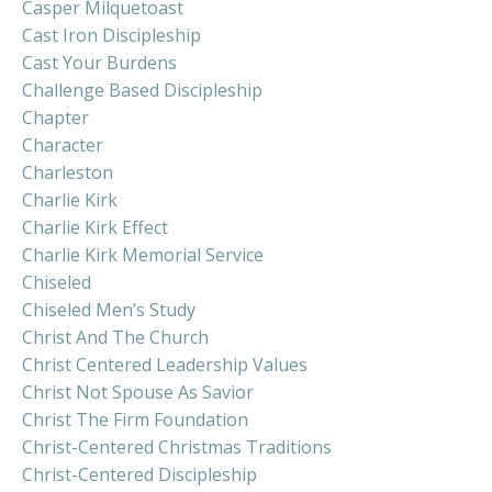
Casper Milquetoast
Cast Iron Discipleship
Cast Your Burdens
Challenge Based Discipleship
Chapter
Character
Charleston
Charlie Kirk
Charlie Kirk Effect
Charlie Kirk Memorial Service
Chiseled
Chiseled Men’s Study
Christ And The Church
Christ Centered Leadership Values
Christ Not Spouse As Savior
Christ The Firm Foundation
Christ-Centered Christmas Traditions
Christ-Centered Discipleship