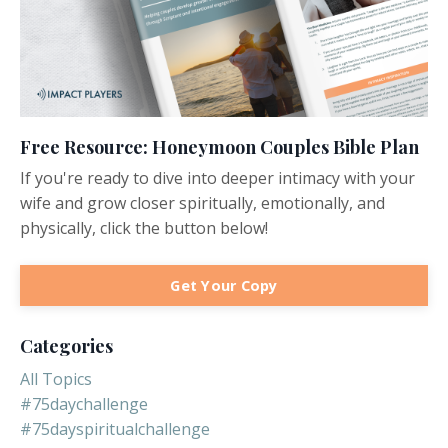
Free Resource: Honeymoon Couples Bible Plan
If you're ready to dive into deeper intimacy with your
wife and grow closer spiritually, emotionally, and
physically, click the button below!
Get Your Copy
Categories
All Topics
#75daychallenge
#75dayspiritualchallenge