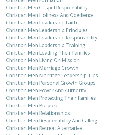
Christian Men Gospel Responsibility
Christian Men Holiness And Obedience
Christian Men Leadership Faith
Christian Men Leadership Principles
Christian Men Leadership Responsibility
Christian Men Leadership Training
Christian Men Leading Their Families
Christian Men Living On Mission
Christian Men Marriage Growth
Christian Men Marriage Leadership Tips
Christian Men Personal Growth Groups
Christian Men Power And Authority
Christian Men Protecting Their Families
Christian Men Purpose
Christian Men Relationships
Christian Men Responsibility And Calling
Christian Men Retreat Alternative