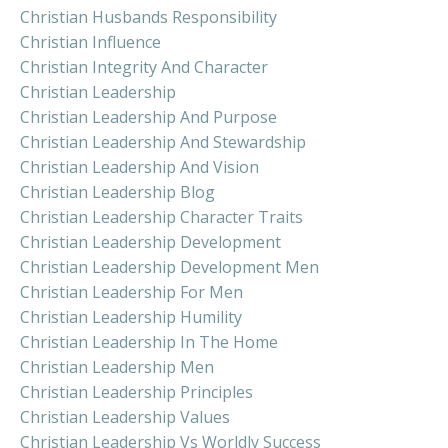
Christian Husbands Responsibility
Christian Influence
Christian Integrity And Character
Christian Leadership
Christian Leadership And Purpose
Christian Leadership And Stewardship
Christian Leadership And Vision
Christian Leadership Blog
Christian Leadership Character Traits
Christian Leadership Development
Christian Leadership Development Men
Christian Leadership For Men
Christian Leadership Humility
Christian Leadership In The Home
Christian Leadership Men
Christian Leadership Principles
Christian Leadership Values
Christian Leadership Vs Worldly Success