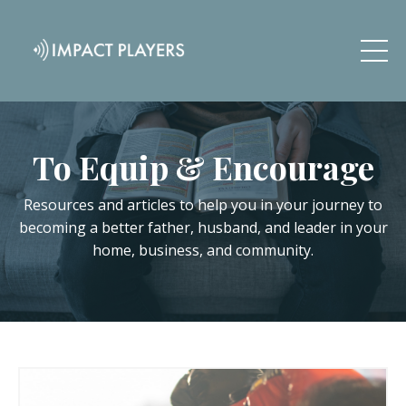
To Equip & Encourage
Resources and articles to help you in your journey to
becoming a better father, husband, and leader in your
home, business, and community.