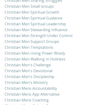
Christian Men Sharing Struggles
Christian Men Small Groups
Christian Men Spiritual Growth
Christian Men Spiritual Guidance
Christian Men Spiritual Leadership
Christian Men Stewarding Influence
Christian Men Strength Under Control
Christian Men Support Groups
Christian Men Temptations
Christian Men Using Power Wisely
Christian Men Walking In Holiness
Christian Men's Challenge
Christian Men's Devotional
Christian Men's Discipleship
Christian Men's Ministry
Christian Mens Accountability
Christian Mens App Alternative
Christian Mens Coaching