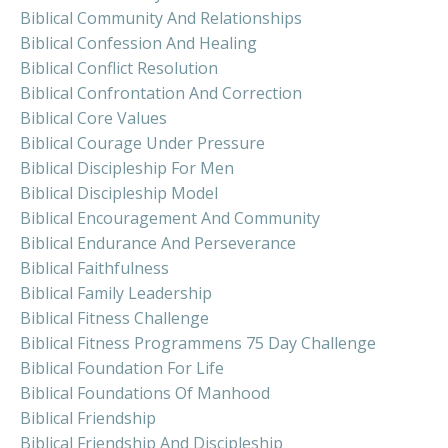
Biblical Community And Relationships
Biblical Confession And Healing
Biblical Conflict Resolution
Biblical Confrontation And Correction
Biblical Core Values
Biblical Courage Under Pressure
Biblical Discipleship For Men
Biblical Discipleship Model
Biblical Encouragement And Community
Biblical Endurance And Perseverance
Biblical Faithfulness
Biblical Family Leadership
Biblical Fitness Challenge
Biblical Fitness Programmens 75 Day Challenge
Biblical Foundation For Life
Biblical Foundations Of Manhood
Biblical Friendship
Biblical Friendship And Discipleship