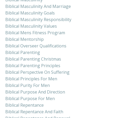
Biblical Masculinity And Marriage
Biblical Masculinity Goals
Biblical Masculinity Responsibility
Biblical Masculinity Values
Biblical Mens Fitness Program
Biblical Mentorship
Biblical Overseer Qualifications
Biblical Parenting
Biblical Parenting Christmas
Biblical Parenting Principles
Biblical Perspective On Suffering
Biblical Principles For Men
Biblical Purity For Men
Biblical Purpose And Direction
Biblical Purpose For Men
Biblical Repentance
Biblical Repentance And Faith