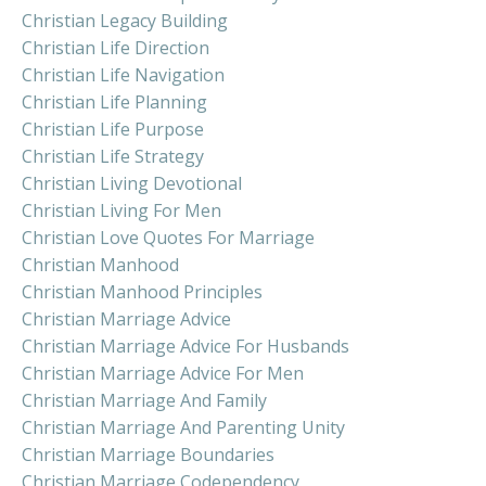
Christian Legacy Building
Christian Life Direction
Christian Life Navigation
Christian Life Planning
Christian Life Purpose
Christian Life Strategy
Christian Living Devotional
Christian Living For Men
Christian Love Quotes For Marriage
Christian Manhood
Christian Manhood Principles
Christian Marriage Advice
Christian Marriage Advice For Husbands
Christian Marriage Advice For Men
Christian Marriage And Family
Christian Marriage And Parenting Unity
Christian Marriage Boundaries
Christian Marriage Codependency