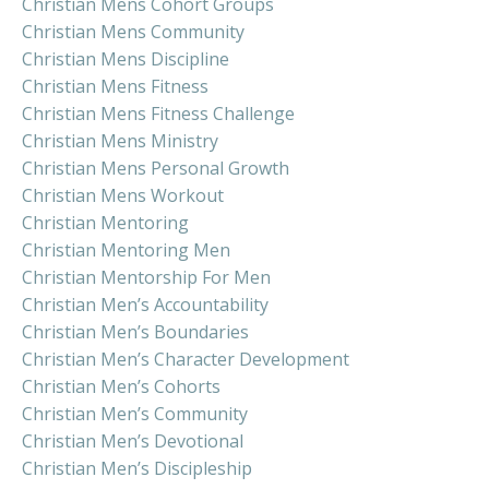
Christian Mens Cohort Groups
Christian Mens Community
Christian Mens Discipline
Christian Mens Fitness
Christian Mens Fitness Challenge
Christian Mens Ministry
Christian Mens Personal Growth
Christian Mens Workout
Christian Mentoring
Christian Mentoring Men
Christian Mentorship For Men
Christian Men’s Accountability
Christian Men’s Boundaries
Christian Men’s Character Development
Christian Men’s Cohorts
Christian Men’s Community
Christian Men’s Devotional
Christian Men’s Discipleship