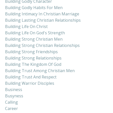
Building Godly Character
Building Godly Habits For Men
Building Intimacy In Christian Marriage
Building Lasting Christian Relationships
Building Life On Christ
Building Life On God's Strength
Building Strong Christian Men
Building Strong Christian Relationships
Building Strong Friendships
Building Strong Relationships
Building The Kingdom Of God
Building Trust Among Christian Men
Building Trust And Respect
Building Warrior Disciples
Business
Busyness
Calling
Career