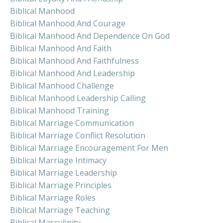
Biblical Manhood
Biblical Manhood And Courage
Biblical Manhood And Dependence On God
Biblical Manhood And Faith
Biblical Manhood And Faithfulness
Biblical Manhood And Leadership
Biblical Manhood Challenge
Biblical Manhood Leadership Calling
Biblical Manhood Training
Biblical Marriage Communication
Biblical Marriage Conflict Resolution
Biblical Marriage Encouragement For Men
Biblical Marriage Intimacy
Biblical Marriage Leadership
Biblical Marriage Principles
Biblical Marriage Roles
Biblical Marriage Teaching
Biblical Masculinity