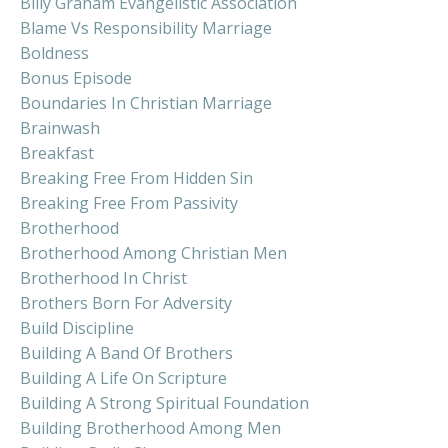
Billy Graham Evangelistic Association
Blame Vs Responsibility Marriage
Boldness
Bonus Episode
Boundaries In Christian Marriage
Brainwash
Breakfast
Breaking Free From Hidden Sin
Breaking Free From Passivity
Brotherhood
Brotherhood Among Christian Men
Brotherhood In Christ
Brothers Born For Adversity
Build Discipline
Building A Band Of Brothers
Building A Life On Scripture
Building A Strong Spiritual Foundation
Building Brotherhood Among Men