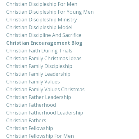
Christian Discipleship For Men
Christian Discipleship For Young Men
Christian Discipleship Ministry
Christian Discipleship Model
Christian Discipline And Sacrifice
Christian Encouragement Blog
Christian Faith During Trials
Christian Family Christmas Ideas
Christian Family Discipleship
Christian Family Leadership
Christian Family Values
Christian Family Values Christmas
Christian Father Leadership
Christian Fatherhood
Christian Fatherhood Leadership
Christian Fathers
Christian Fellowship
Christian Fellowship For Men