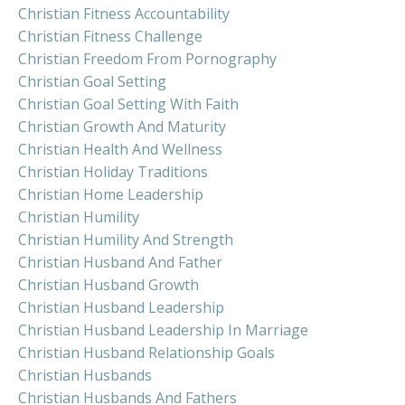
Christian Fitness Accountability
Christian Fitness Challenge
Christian Freedom From Pornography
Christian Goal Setting
Christian Goal Setting With Faith
Christian Growth And Maturity
Christian Health And Wellness
Christian Holiday Traditions
Christian Home Leadership
Christian Humility
Christian Humility And Strength
Christian Husband And Father
Christian Husband Growth
Christian Husband Leadership
Christian Husband Leadership In Marriage
Christian Husband Relationship Goals
Christian Husbands
Christian Husbands And Fathers