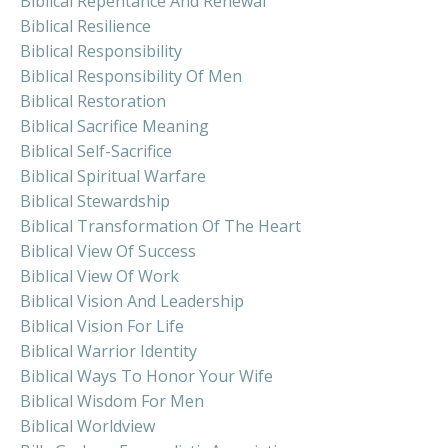
Biblical Repentance And Renewal
Biblical Resilience
Biblical Responsibility
Biblical Responsibility Of Men
Biblical Restoration
Biblical Sacrifice Meaning
Biblical Self-Sacrifice
Biblical Spiritual Warfare
Biblical Stewardship
Biblical Transformation Of The Heart
Biblical View Of Success
Biblical View Of Work
Biblical Vision And Leadership
Biblical Vision For Life
Biblical Warrior Identity
Biblical Ways To Honor Your Wife
Biblical Wisdom For Men
Biblical Worldview