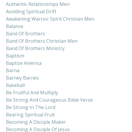
Authentic Relationships Men
Avoiding Spiritual Drift
Awakening Warrior Spirit Christian Men
Balance
Band Of Brothers
Band Of Brothers Christian Men
Band Of Brothers Ministry
Baptism
Baptize America
Barna
Barney Barnes
Baseball
Be Fruitful And Multiply
Be Strong And Courageous Bible Verse
Be Strong In The Lord
Bearing Spiritual Fruit
Becoming A Disciple Maker
Becoming A Disciple Of Jesus