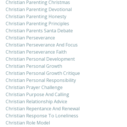
Christian Parenting Christmas
Christian Parenting Devotional
Christian Parenting Honesty
Christian Parenting Principles
Christian Parents Santa Debate
Christian Perseverance
Christian Perseverance And Focus
Christian Perseverance Faith
Christian Personal Development
Christian Personal Growth
Christian Personal Growth Critique
Christian Personal Responsibility
Christian Prayer Challenge
Christian Purpose And Calling
Christian Relationship Advice
Christian Repentance And Renewal
Christian Response To Loneliness
Christian Role Model