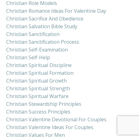
Christian Role Models
Christian Romance Ideas For Valentine Day
Christian Sacrifice And Obedience
Christian Salvation Bible Study
Christian Sanctification
Christian Sanctification Process
Christian Self-Examination
Christian Self-Help
Christian Spiritual Discipline
Christian Spiritual Formation
Christian Spiritual Growth
Christian Spiritual Strength
Christian Spiritual Warfare
Christian Stewardship Principles
Christian Success Principles
Christian Valentine Devotional For Couples
Christian Valentine Ideas For Couples
Christian Values For Men