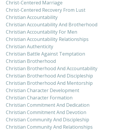
Christ-Centered Marriage
Christ-Centered Recovery From Lust
Christian Accountability
Christian Accountability And Brotherhood
Christian Accountability For Men
Christian Accountability Relationships
Christian Authenticity
Christian Battle Against Temptation
Christian Brotherhood
Christian Brotherhood And Accountability
Christian Brotherhood And Discipleship
Christian Brotherhood And Mentorship
Christian Character Development
Christian Character Formation
Christian Commitment And Dedication
Christian Commitment And Devotion
Christian Community And Discipleship
Christian Community And Relationships