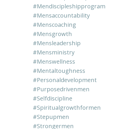
#mendiscipleshipprogram
#mensaccountability
#menscoaching
#mensgrowth
#mensleadership
#mensministry
#menswellness
#mentaltoughness
#personaldevelopment
#purposedrivenmen
#selfdiscipline
#spiritualgrowthformen
#stepupmen
#strongermen