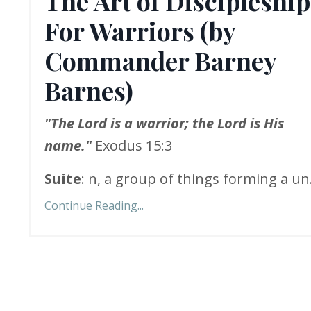
The Art of Discipleship
For Warriors (by
Commander Barney
Barnes)
"The Lord is a warrior; the Lord is His
name."
Exodus 15:3
Suite
: n, a group of things forming a un.
Continue Reading...