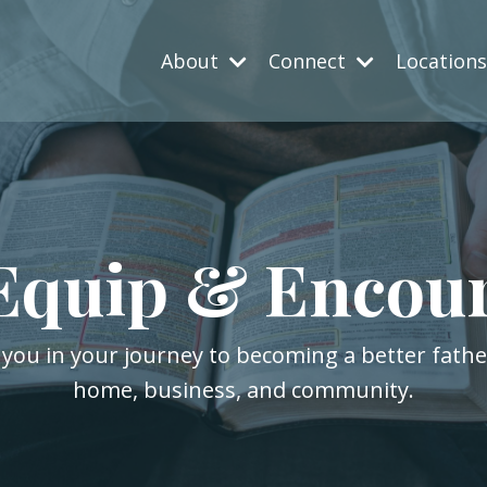
About
Connect
Location
Equip & Encou
 you in your journey to becoming a better fath
home, business, and community.