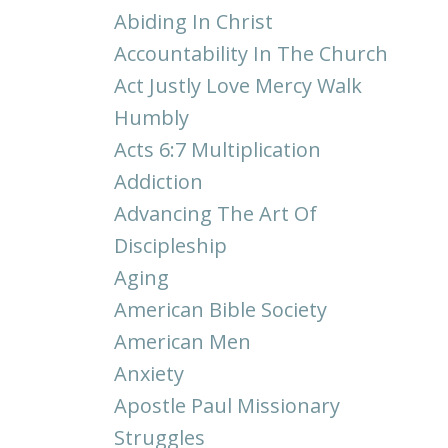
Abiding In Christ
Accountability In The Church
Act Justly Love Mercy Walk
Humbly
Acts 6:7 Multiplication
Addiction
Advancing The Art Of
Discipleship
Aging
American Bible Society
American Men
Anxiety
Apostle Paul Missionary
Struggles