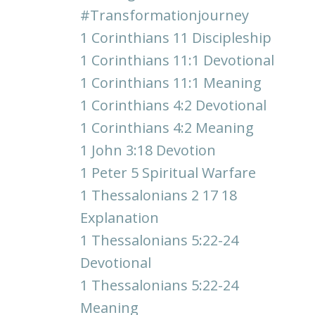
#transformationjourney
1 Corinthians 11 Discipleship
1 Corinthians 11:1 Devotional
1 Corinthians 11:1 Meaning
1 Corinthians 4:2 Devotional
1 Corinthians 4:2 Meaning
1 John 3:18 Devotion
1 Peter 5 Spiritual Warfare
1 Thessalonians 2 17 18
Explanation
1 Thessalonians 5:22-24
Devotional
1 Thessalonians 5:22-24
Meaning