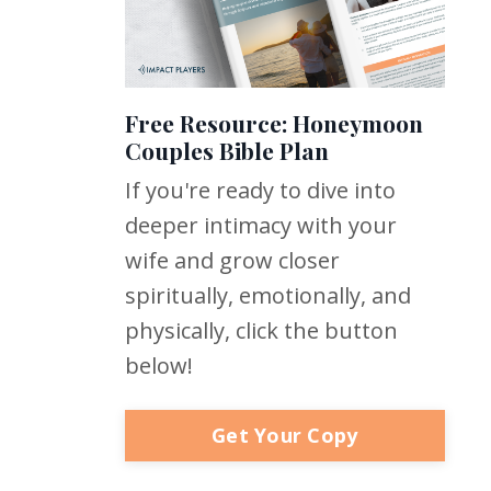
Free Resource: Honeymoon
Couples Bible Plan
If you're ready to dive into
deeper intimacy with your
wife and grow closer
spiritually, emotionally, and
physically, click the button
below!
Get Your Copy