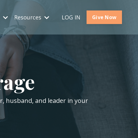
s
Resources
LOG IN
Give Now
rage
er, husband, and leader in your