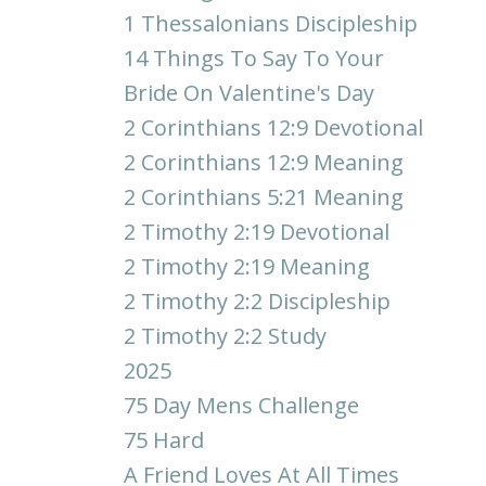
1 Thessalonians Discipleship
14 Things To Say To Your
Bride On Valentine's Day
2 Corinthians 12:9 Devotional
2 Corinthians 12:9 Meaning
2 Corinthians 5:21 Meaning
2 Timothy 2:19 Devotional
2 Timothy 2:19 Meaning
2 Timothy 2:2 Discipleship
2 Timothy 2:2 Study
2025
75 Day Mens Challenge
75 Hard
A Friend Loves At All Times