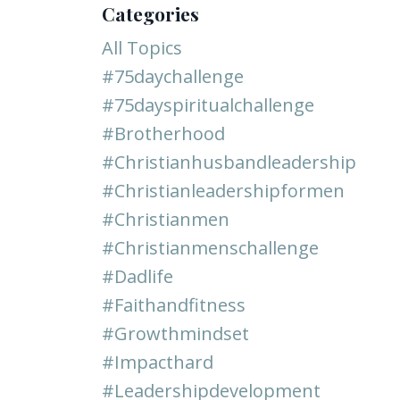
Categories
All Topics
#75daychallenge
#75dayspiritualchallenge
#brotherhood
#christianhusbandleadership
#christianleadershipformen
#christianmen
#christianmenschallenge
#dadlife
#faithandfitness
#growthmindset
#impacthard
#leadershipdevelopment