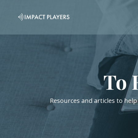
To 
Resources and articles to help