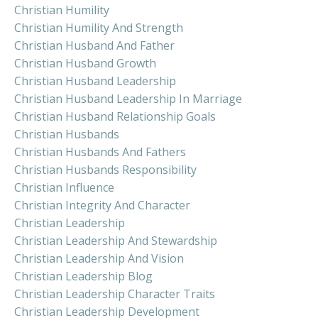
Christian Humility
Christian Humility And Strength
Christian Husband And Father
Christian Husband Growth
Christian Husband Leadership
Christian Husband Leadership In Marriage
Christian Husband Relationship Goals
Christian Husbands
Christian Husbands And Fathers
Christian Husbands Responsibility
Christian Influence
Christian Integrity And Character
Christian Leadership
Christian Leadership And Stewardship
Christian Leadership And Vision
Christian Leadership Blog
Christian Leadership Character Traits
Christian Leadership Development