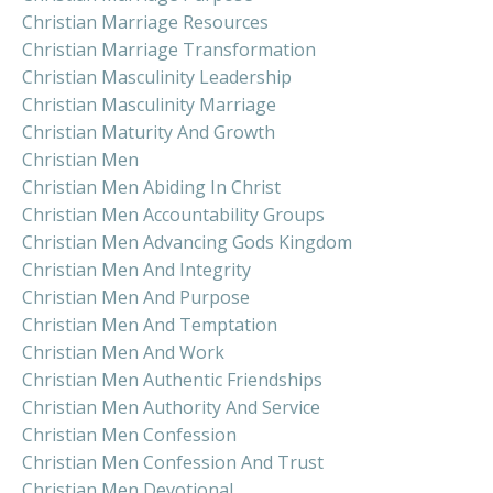
Christian Marriage Resources
Christian Marriage Transformation
Christian Masculinity Leadership
Christian Masculinity Marriage
Christian Maturity And Growth
Christian Men
Christian Men Abiding In Christ
Christian Men Accountability Groups
Christian Men Advancing Gods Kingdom
Christian Men And Integrity
Christian Men And Purpose
Christian Men And Temptation
Christian Men And Work
Christian Men Authentic Friendships
Christian Men Authority And Service
Christian Men Confession
Christian Men Confession And Trust
Christian Men Devotional