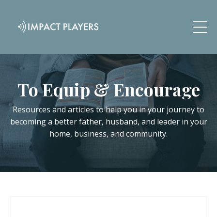
To Equip & Encourage
Resources and articles to help you in your journey to
becoming a better father, husband, and leader in your
home, business, and community.