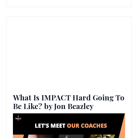
What Is IMPACT Hard Going To
Be Like? by Jon Beazley