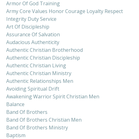
Armor Of God Training
Army Core Values Honor Courage Loyalty Respect
Integrity Duty Service
Art Of Discipleship
Assurance Of Salvation
Audacious Authenticity
Authentic Christian Brotherhood
Authentic Christian Discipleship
Authentic Christian Living
Authentic Christian Ministry
Authentic Relationships Men
Avoiding Spiritual Drift
Awakening Warrior Spirit Christian Men
Balance
Band Of Brothers
Band Of Brothers Christian Men
Band Of Brothers Ministry
Baptism