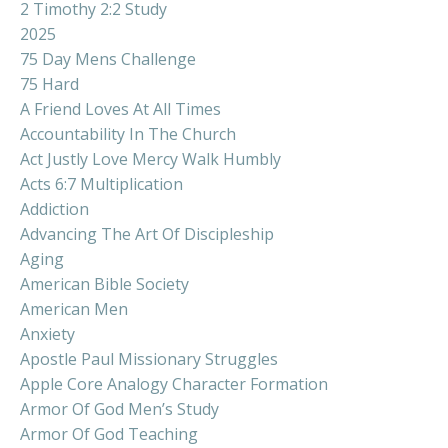
2 Timothy 2:2 Study
2025
75 Day Mens Challenge
75 Hard
A Friend Loves At All Times
Accountability In The Church
Act Justly Love Mercy Walk Humbly
Acts 6:7 Multiplication
Addiction
Advancing The Art Of Discipleship
Aging
American Bible Society
American Men
Anxiety
Apostle Paul Missionary Struggles
Apple Core Analogy Character Formation
Armor Of God Men’s Study
Armor Of God Teaching