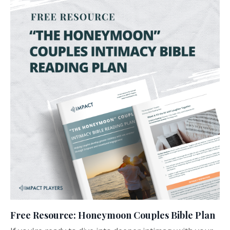
Free Resource: Honeymoon Couples Bible Plan