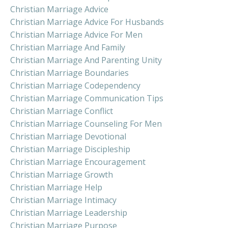
Christian Marriage Advice
Christian Marriage Advice For Husbands
Christian Marriage Advice For Men
Christian Marriage And Family
Christian Marriage And Parenting Unity
Christian Marriage Boundaries
Christian Marriage Codependency
Christian Marriage Communication Tips
Christian Marriage Conflict
Christian Marriage Counseling For Men
Christian Marriage Devotional
Christian Marriage Discipleship
Christian Marriage Encouragement
Christian Marriage Growth
Christian Marriage Help
Christian Marriage Intimacy
Christian Marriage Leadership
Christian Marriage Purpose