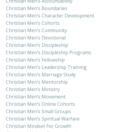
Christian Men’s Accountability
Christian Men’s Boundaries
Christian Men’s Character Development
Christian Men’s Cohorts
Christian Men’s Community
Christian Men’s Devotional
Christian Men’s Discipleship
Christian Men’s Discipleship Programs
Christian Men’s Fellowship
Christian Men’s Leadership Training
Christian Men’s Marriage Study
Christian Men’s Mentorship
Christian Men’s Ministry
Christian Men’s Movement
Christian Men’s Online Cohorts
Christian Men’s Small Groups
Christian Men’s Spiritual Warfare
Christian Mindset For Growth