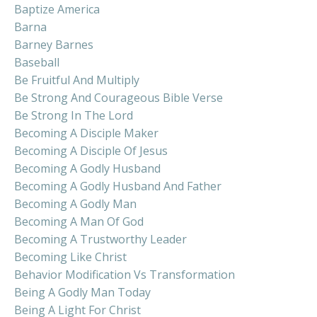
Baptize America
Barna
Barney Barnes
Baseball
Be Fruitful And Multiply
Be Strong And Courageous Bible Verse
Be Strong In The Lord
Becoming A Disciple Maker
Becoming A Disciple Of Jesus
Becoming A Godly Husband
Becoming A Godly Husband And Father
Becoming A Godly Man
Becoming A Man Of God
Becoming A Trustworthy Leader
Becoming Like Christ
Behavior Modification Vs Transformation
Being A Godly Man Today
Being A Light For Christ