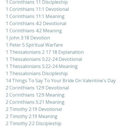
1 Corinthians 11 Discipleship
1 Corinthians 11:1 Devotional
1 Corinthians 11:1 Meaning
1 Corinthians 4:2 Devotional
1 Corinthians 4:2 Meaning
1 John 3:18 Devotion
1 Peter 5 Spiritual Warfare
1 Thessalonians 2 17 18 Explanation
1 Thessalonians 5:22-24 Devotional
1 Thessalonians 5:22-24 Meaning
1 Thessalonians Discipleship
14 Things To Say To Your Bride On Valentine's Day
2 Corinthians 12:9 Devotional
2 Corinthians 12:9 Meaning
2 Corinthians 5:21 Meaning
2 Timothy 2:19 Devotional
2 Timothy 2:19 Meaning
2 Timothy 2:2 Discipleship