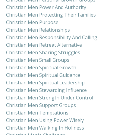
Christian Men Power And Authority
Christian Men Protecting Their Families
Christian Men Purpose
Christian Men Relationships
Christian Men Responsibility And Calling
Christian Men Retreat Alternative
Christian Men Sharing Struggles
Christian Men Small Groups
Christian Men Spiritual Growth
Christian Men Spiritual Guidance
Christian Men Spiritual Leadership
Christian Men Stewarding Influence
Christian Men Strength Under Control
Christian Men Support Groups
Christian Men Temptations
Christian Men Using Power Wisely
Christian Men Walking In Holiness