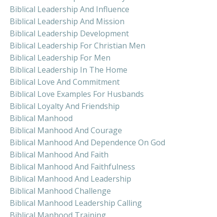
Biblical Leadership And Influence
Biblical Leadership And Mission
Biblical Leadership Development
Biblical Leadership For Christian Men
Biblical Leadership For Men
Biblical Leadership In The Home
Biblical Love And Commitment
Biblical Love Examples For Husbands
Biblical Loyalty And Friendship
Biblical Manhood
Biblical Manhood And Courage
Biblical Manhood And Dependence On God
Biblical Manhood And Faith
Biblical Manhood And Faithfulness
Biblical Manhood And Leadership
Biblical Manhood Challenge
Biblical Manhood Leadership Calling
Biblical Manhood Training