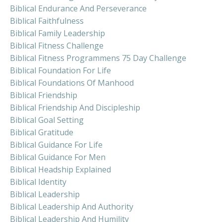
Biblical Endurance And Perseverance
Biblical Faithfulness
Biblical Family Leadership
Biblical Fitness Challenge
Biblical Fitness Programmens 75 Day Challenge
Biblical Foundation For Life
Biblical Foundations Of Manhood
Biblical Friendship
Biblical Friendship And Discipleship
Biblical Goal Setting
Biblical Gratitude
Biblical Guidance For Life
Biblical Guidance For Men
Biblical Headship Explained
Biblical Identity
Biblical Leadership
Biblical Leadership And Authority
Biblical Leadership And Humility