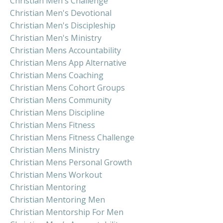
Christian Men's Challenge
Christian Men's Devotional
Christian Men's Discipleship
Christian Men's Ministry
Christian Mens Accountability
Christian Mens App Alternative
Christian Mens Coaching
Christian Mens Cohort Groups
Christian Mens Community
Christian Mens Discipline
Christian Mens Fitness
Christian Mens Fitness Challenge
Christian Mens Ministry
Christian Mens Personal Growth
Christian Mens Workout
Christian Mentoring
Christian Mentoring Men
Christian Mentorship For Men