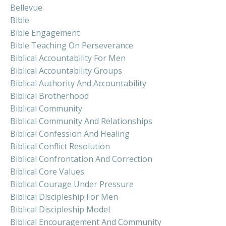
Bellevue
Bible
Bible Engagement
Bible Teaching On Perseverance
Biblical Accountability For Men
Biblical Accountability Groups
Biblical Authority And Accountability
Biblical Brotherhood
Biblical Community
Biblical Community And Relationships
Biblical Confession And Healing
Biblical Conflict Resolution
Biblical Confrontation And Correction
Biblical Core Values
Biblical Courage Under Pressure
Biblical Discipleship For Men
Biblical Discipleship Model
Biblical Encouragement And Community