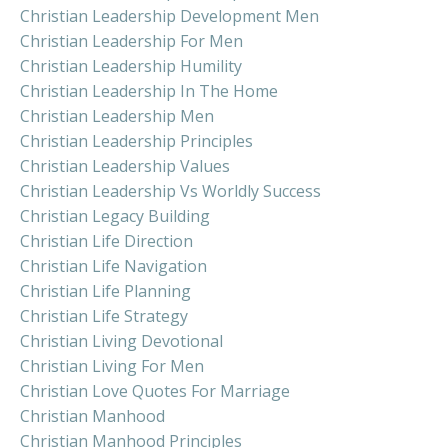
Christian Leadership Development Men
Christian Leadership For Men
Christian Leadership Humility
Christian Leadership In The Home
Christian Leadership Men
Christian Leadership Principles
Christian Leadership Values
Christian Leadership Vs Worldly Success
Christian Legacy Building
Christian Life Direction
Christian Life Navigation
Christian Life Planning
Christian Life Strategy
Christian Living Devotional
Christian Living For Men
Christian Love Quotes For Marriage
Christian Manhood
Christian Manhood Principles