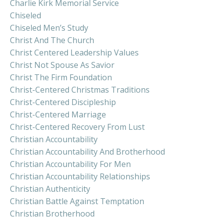
Charlie Kirk Memorial Service
Chiseled
Chiseled Men’s Study
Christ And The Church
Christ Centered Leadership Values
Christ Not Spouse As Savior
Christ The Firm Foundation
Christ-Centered Christmas Traditions
Christ-Centered Discipleship
Christ-Centered Marriage
Christ-Centered Recovery From Lust
Christian Accountability
Christian Accountability And Brotherhood
Christian Accountability For Men
Christian Accountability Relationships
Christian Authenticity
Christian Battle Against Temptation
Christian Brotherhood