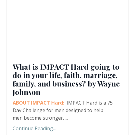
What is IMPACT Hard going to
do in your life, faith, marriage,
family, and business? by Wayne
Johnson
ABOUT IMPACT Hard:
IMPACT Hard is a 75
Day Challenge for men designed to help
men become stronger,
...
Continue Reading...