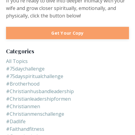
If you're ready to dive into deeper intimacy with your
wife and grow closer spiritually, emotionally, and
physically, click the button below!
Get Your Copy
Categories
All Topics
#75daychallenge
#75dayspiritualchallenge
#brotherhood
#christianhusbandleadership
#christianleadershipformen
#christianmen
#christianmenschallenge
#dadlife
#faithandfitness