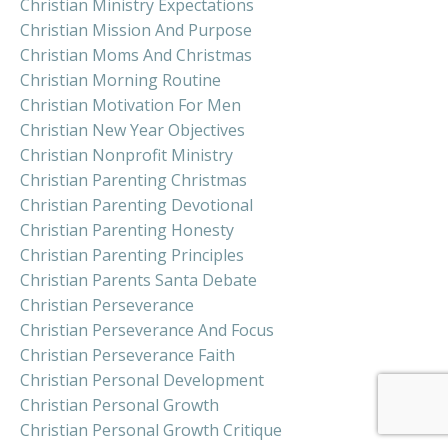
Christian Ministry Expectations
Christian Mission And Purpose
Christian Moms And Christmas
Christian Morning Routine
Christian Motivation For Men
Christian New Year Objectives
Christian Nonprofit Ministry
Christian Parenting Christmas
Christian Parenting Devotional
Christian Parenting Honesty
Christian Parenting Principles
Christian Parents Santa Debate
Christian Perseverance
Christian Perseverance And Focus
Christian Perseverance Faith
Christian Personal Development
Christian Personal Growth
Christian Personal Growth Critique