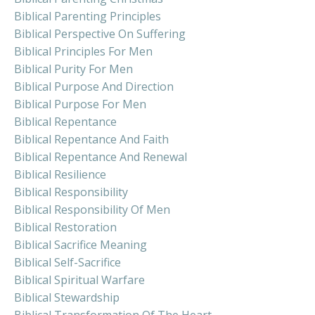
Biblical Parenting Principles
Biblical Perspective On Suffering
Biblical Principles For Men
Biblical Purity For Men
Biblical Purpose And Direction
Biblical Purpose For Men
Biblical Repentance
Biblical Repentance And Faith
Biblical Repentance And Renewal
Biblical Resilience
Biblical Responsibility
Biblical Responsibility Of Men
Biblical Restoration
Biblical Sacrifice Meaning
Biblical Self-Sacrifice
Biblical Spiritual Warfare
Biblical Stewardship
Biblical Transformation Of The Heart