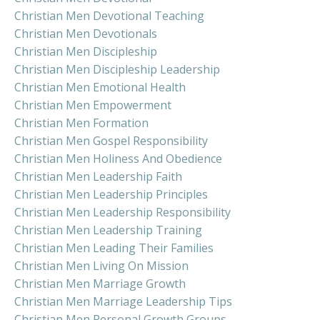
Christian Men Devotional Teaching
Christian Men Devotionals
Christian Men Discipleship
Christian Men Discipleship Leadership
Christian Men Emotional Health
Christian Men Empowerment
Christian Men Formation
Christian Men Gospel Responsibility
Christian Men Holiness And Obedience
Christian Men Leadership Faith
Christian Men Leadership Principles
Christian Men Leadership Responsibility
Christian Men Leadership Training
Christian Men Leading Their Families
Christian Men Living On Mission
Christian Men Marriage Growth
Christian Men Marriage Leadership Tips
Christian Men Personal Growth Groups