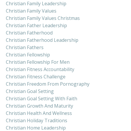
Christian Family Leadership
Christian Family Values
Christian Family Values Christmas
Christian Father Leadership
Christian Fatherhood
Christian Fatherhood Leadership
Christian Fathers
Christian Fellowship
Christian Fellowship For Men
Christian Fitness Accountability
Christian Fitness Challenge
Christian Freedom From Pornography
Christian Goal Setting
Christian Goal Setting With Faith
Christian Growth And Maturity
Christian Health And Wellness
Christian Holiday Traditions
Christian Home Leadership