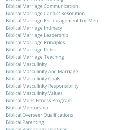
Biblical Marriage Communication
Biblical Marriage Conflict Resolution
Biblical Marriage Encouragement For Men
Biblical Marriage Intimacy
Biblical Marriage Leadership
Biblical Marriage Principles
Biblical Marriage Roles
Biblical Marriage Teaching
Biblical Masculinity
Biblical Masculinity And Marriage
Biblical Masculinity Goals
Biblical Masculinity Responsibility
Biblical Masculinity Values
Biblical Mens Fitness Program
Biblical Mentorship
Biblical Overseer Qualifications
Biblical Parenting
Biblical Parenting Christmas