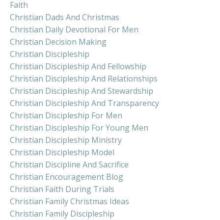
Faith
Christian Dads And Christmas
Christian Daily Devotional For Men
Christian Decision Making
Christian Discipleship
Christian Discipleship And Fellowship
Christian Discipleship And Relationships
Christian Discipleship And Stewardship
Christian Discipleship And Transparency
Christian Discipleship For Men
Christian Discipleship For Young Men
Christian Discipleship Ministry
Christian Discipleship Model
Christian Discipline And Sacrifice
Christian Encouragement Blog
Christian Faith During Trials
Christian Family Christmas Ideas
Christian Family Discipleship