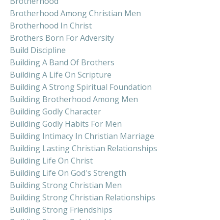
Brotherhood
Brotherhood Among Christian Men
Brotherhood In Christ
Brothers Born For Adversity
Build Discipline
Building A Band Of Brothers
Building A Life On Scripture
Building A Strong Spiritual Foundation
Building Brotherhood Among Men
Building Godly Character
Building Godly Habits For Men
Building Intimacy In Christian Marriage
Building Lasting Christian Relationships
Building Life On Christ
Building Life On God's Strength
Building Strong Christian Men
Building Strong Christian Relationships
Building Strong Friendships