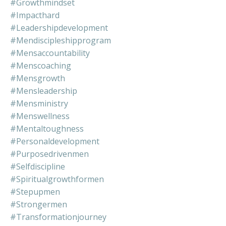
#growthmindset
#impacthard
#leadershipdevelopment
#mendiscipleshipprogram
#mensaccountability
#menscoaching
#mensgrowth
#mensleadership
#mensministry
#menswellness
#mentaltoughness
#personaldevelopment
#purposedrivenmen
#selfdiscipline
#spiritualgrowthformen
#stepupmen
#strongermen
#transformationjourney