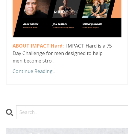
ABOUT IMPACT Hard:
IMPACT Hard is a 75
Day Challenge for men designed to help
men become stro...
Continue Reading...