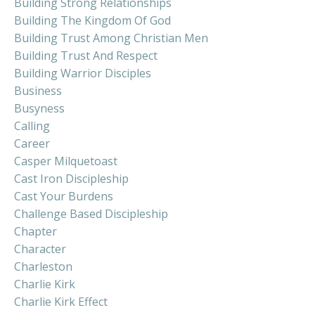
Building Strong Relationships
Building The Kingdom Of God
Building Trust Among Christian Men
Building Trust And Respect
Building Warrior Disciples
Business
Busyness
Calling
Career
Casper Milquetoast
Cast Iron Discipleship
Cast Your Burdens
Challenge Based Discipleship
Chapter
Character
Charleston
Charlie Kirk
Charlie Kirk Effect