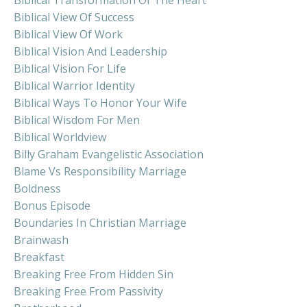
Biblical View Of Success
Biblical View Of Work
Biblical Vision And Leadership
Biblical Vision For Life
Biblical Warrior Identity
Biblical Ways To Honor Your Wife
Biblical Wisdom For Men
Biblical Worldview
Billy Graham Evangelistic Association
Blame Vs Responsibility Marriage
Boldness
Bonus Episode
Boundaries In Christian Marriage
Brainwash
Breakfast
Breaking Free From Hidden Sin
Breaking Free From Passivity