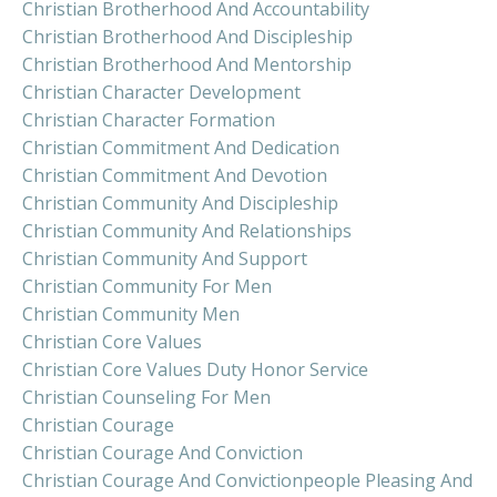
Christian Brotherhood And Accountability
Christian Brotherhood And Discipleship
Christian Brotherhood And Mentorship
Christian Character Development
Christian Character Formation
Christian Commitment And Dedication
Christian Commitment And Devotion
Christian Community And Discipleship
Christian Community And Relationships
Christian Community And Support
Christian Community For Men
Christian Community Men
Christian Core Values
Christian Core Values Duty Honor Service
Christian Counseling For Men
Christian Courage
Christian Courage And Conviction
Christian Courage And Convictionpeople Pleasing And