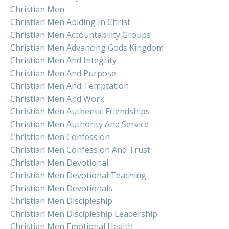
Christian Men
Christian Men Abiding In Christ
Christian Men Accountability Groups
Christian Men Advancing Gods Kingdom
Christian Men And Integrity
Christian Men And Purpose
Christian Men And Temptation
Christian Men And Work
Christian Men Authentic Friendships
Christian Men Authority And Service
Christian Men Confession
Christian Men Confession And Trust
Christian Men Devotional
Christian Men Devotional Teaching
Christian Men Devotionals
Christian Men Discipleship
Christian Men Discipleship Leadership
Christian Men Emotional Health