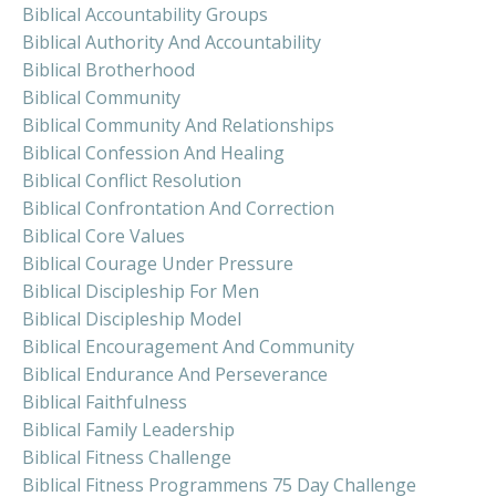
Biblical Accountability Groups
Biblical Authority And Accountability
Biblical Brotherhood
Biblical Community
Biblical Community And Relationships
Biblical Confession And Healing
Biblical Conflict Resolution
Biblical Confrontation And Correction
Biblical Core Values
Biblical Courage Under Pressure
Biblical Discipleship For Men
Biblical Discipleship Model
Biblical Encouragement And Community
Biblical Endurance And Perseverance
Biblical Faithfulness
Biblical Family Leadership
Biblical Fitness Challenge
Biblical Fitness Programmens 75 Day Challenge