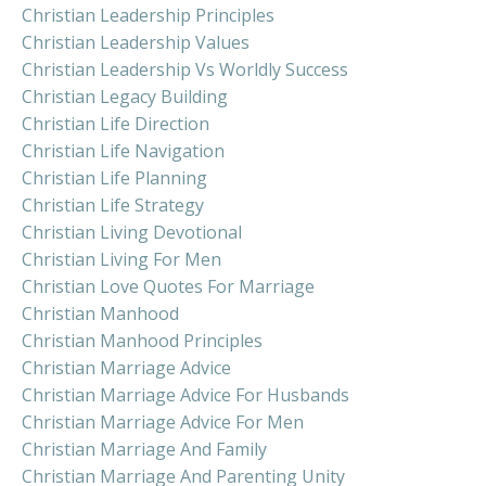
Christian Leadership Principles
Christian Leadership Values
Christian Leadership Vs Worldly Success
Christian Legacy Building
Christian Life Direction
Christian Life Navigation
Christian Life Planning
Christian Life Strategy
Christian Living Devotional
Christian Living For Men
Christian Love Quotes For Marriage
Christian Manhood
Christian Manhood Principles
Christian Marriage Advice
Christian Marriage Advice For Husbands
Christian Marriage Advice For Men
Christian Marriage And Family
Christian Marriage And Parenting Unity