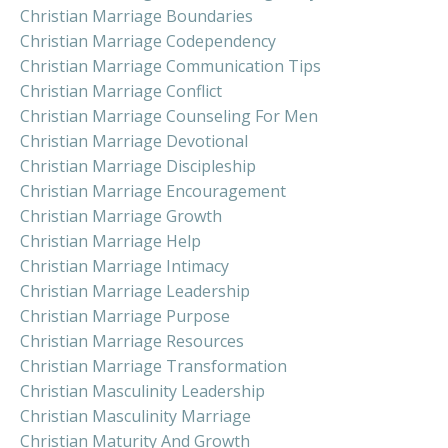
Christian Marriage Boundaries
Christian Marriage Codependency
Christian Marriage Communication Tips
Christian Marriage Conflict
Christian Marriage Counseling For Men
Christian Marriage Devotional
Christian Marriage Discipleship
Christian Marriage Encouragement
Christian Marriage Growth
Christian Marriage Help
Christian Marriage Intimacy
Christian Marriage Leadership
Christian Marriage Purpose
Christian Marriage Resources
Christian Marriage Transformation
Christian Masculinity Leadership
Christian Masculinity Marriage
Christian Maturity And Growth