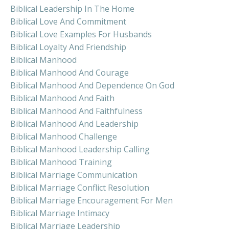
Biblical Leadership In The Home
Biblical Love And Commitment
Biblical Love Examples For Husbands
Biblical Loyalty And Friendship
Biblical Manhood
Biblical Manhood And Courage
Biblical Manhood And Dependence On God
Biblical Manhood And Faith
Biblical Manhood And Faithfulness
Biblical Manhood And Leadership
Biblical Manhood Challenge
Biblical Manhood Leadership Calling
Biblical Manhood Training
Biblical Marriage Communication
Biblical Marriage Conflict Resolution
Biblical Marriage Encouragement For Men
Biblical Marriage Intimacy
Biblical Marriage Leadership