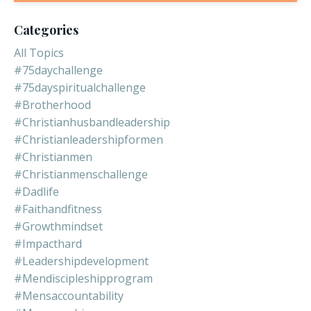
Categories
All Topics
#75daychallenge
#75dayspiritualchallenge
#brotherhood
#christianhusbandleadership
#christianleadershipformen
#christianmen
#christianmenschallenge
#dadlife
#faithandfitness
#growthmindset
#impacthard
#leadershipdevelopment
#mendiscipleshipprogram
#mensaccountability