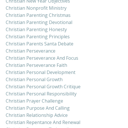
Christian New Year Objectives
Christian Nonprofit Ministry
Christian Parenting Christmas
Christian Parenting Devotional
Christian Parenting Honesty
Christian Parenting Principles
Christian Parents Santa Debate
Christian Perseverance
Christian Perseverance And Focus
Christian Perseverance Faith
Christian Personal Development
Christian Personal Growth
Christian Personal Growth Critique
Christian Personal Responsibility
Christian Prayer Challenge
Christian Purpose And Calling
Christian Relationship Advice
Christian Repentance And Renewal