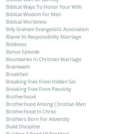
Biblical Ways To Honor Your Wife
Biblical Wisdom For Men
Biblical Worldview
Billy Graham Evangelistic Association
Blame Vs Responsibility Marriage
Boldness
Bonus Episode
Boundaries In Christian Marriage
Brainwash
Breakfast
Breaking Free From Hidden Sin
Breaking Free From Passivity
Brotherhood
Brotherhood Among Christian Men
Brotherhood In Christ
Brothers Born For Adversity
Build Discipline
Building A Band Of Brothers