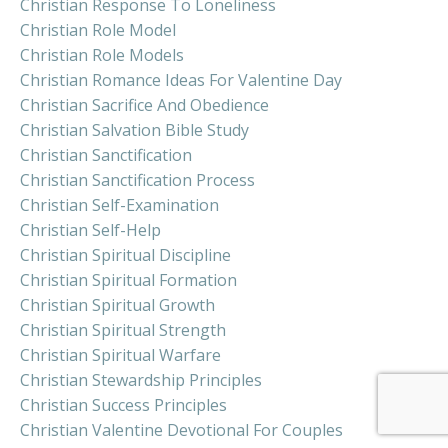
Christian Response To Loneliness
Christian Role Model
Christian Role Models
Christian Romance Ideas For Valentine Day
Christian Sacrifice And Obedience
Christian Salvation Bible Study
Christian Sanctification
Christian Sanctification Process
Christian Self-Examination
Christian Self-Help
Christian Spiritual Discipline
Christian Spiritual Formation
Christian Spiritual Growth
Christian Spiritual Strength
Christian Spiritual Warfare
Christian Stewardship Principles
Christian Success Principles
Christian Valentine Devotional For Couples