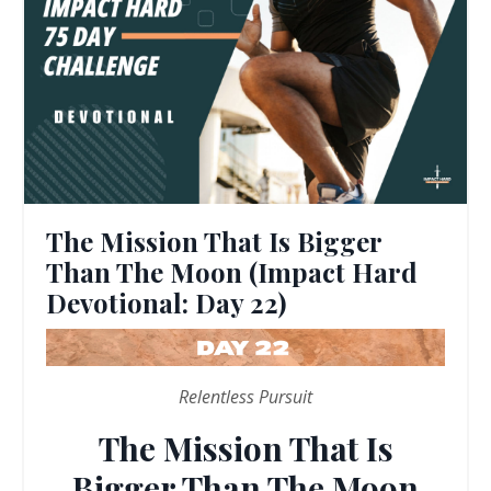
The Mission That Is Bigger
Than The Moon (Impact Hard
Devotional: Day 22)
Relentless Pursuit
The Mission That Is
Bigger Than The Moon