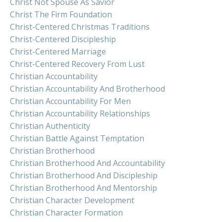
Christ Not Spouse As Savior
Christ The Firm Foundation
Christ-Centered Christmas Traditions
Christ-Centered Discipleship
Christ-Centered Marriage
Christ-Centered Recovery From Lust
Christian Accountability
Christian Accountability And Brotherhood
Christian Accountability For Men
Christian Accountability Relationships
Christian Authenticity
Christian Battle Against Temptation
Christian Brotherhood
Christian Brotherhood And Accountability
Christian Brotherhood And Discipleship
Christian Brotherhood And Mentorship
Christian Character Development
Christian Character Formation