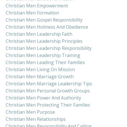
Christian Men Empowerment
Christian Men Formation
Christian Men Gospel Responsibility
Christian Men Holiness And Obedience
Christian Men Leadership Faith
Christian Men Leadership Principles
Christian Men Leadership Responsibility
Christian Men Leadership Training
Christian Men Leading Their Families
Christian Men Living On Mission
Christian Men Marriage Growth
Christian Men Marriage Leadership Tips
Christian Men Personal Growth Groups
Christian Men Power And Authority
Christian Men Protecting Their Families
Christian Men Purpose
Christian Men Relationships
Christian Men Responsibility And Calling