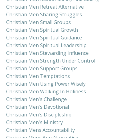
Christian Men Retreat Alternative
Christian Men Sharing Struggles
Christian Men Small Groups
Christian Men Spiritual Growth
Christian Men Spiritual Guidance
Christian Men Spiritual Leadership
Christian Men Stewarding Influence
Christian Men Strength Under Control
Christian Men Support Groups
Christian Men Temptations
Christian Men Using Power Wisely
Christian Men Walking In Holiness
Christian Men's Challenge
Christian Men's Devotional
Christian Men's Discipleship
Christian Men's Ministry
Christian Mens Accountability
Christian Mens App Alternative