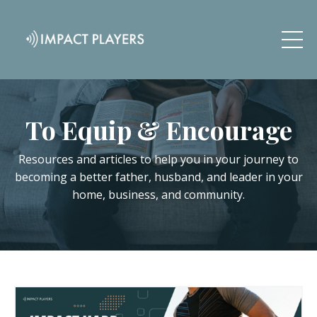
To Equip & Encourage
Resources and articles to help you in your journey to
becoming a better father, husband, and leader in your
home, business, and community.