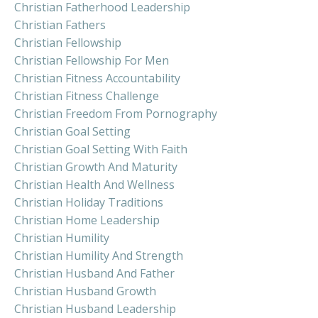
Christian Fatherhood Leadership
Christian Fathers
Christian Fellowship
Christian Fellowship For Men
Christian Fitness Accountability
Christian Fitness Challenge
Christian Freedom From Pornography
Christian Goal Setting
Christian Goal Setting With Faith
Christian Growth And Maturity
Christian Health And Wellness
Christian Holiday Traditions
Christian Home Leadership
Christian Humility
Christian Humility And Strength
Christian Husband And Father
Christian Husband Growth
Christian Husband Leadership