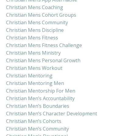
Christian Mens Coaching
Christian Mens Cohort Groups
Christian Mens Community
Christian Mens Discipline
Christian Mens Fitness
Christian Mens Fitness Challenge
Christian Mens Ministry
Christian Mens Personal Growth
Christian Mens Workout
Christian Mentoring
Christian Mentoring Men
Christian Mentorship For Men
Christian Men’s Accountability
Christian Men’s Boundaries
Christian Men’s Character Development
Christian Men’s Cohorts
Christian Men’s Community