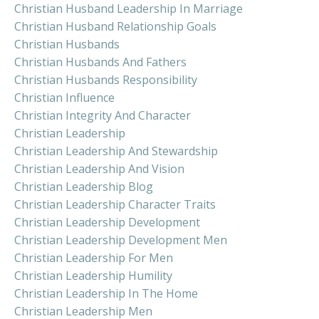
Christian Husband Leadership In Marriage
Christian Husband Relationship Goals
Christian Husbands
Christian Husbands And Fathers
Christian Husbands Responsibility
Christian Influence
Christian Integrity And Character
Christian Leadership
Christian Leadership And Stewardship
Christian Leadership And Vision
Christian Leadership Blog
Christian Leadership Character Traits
Christian Leadership Development
Christian Leadership Development Men
Christian Leadership For Men
Christian Leadership Humility
Christian Leadership In The Home
Christian Leadership Men