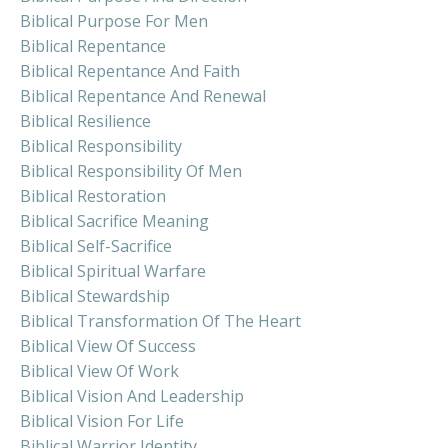
Biblical Purpose For Men
Biblical Repentance
Biblical Repentance And Faith
Biblical Repentance And Renewal
Biblical Resilience
Biblical Responsibility
Biblical Responsibility Of Men
Biblical Restoration
Biblical Sacrifice Meaning
Biblical Self-Sacrifice
Biblical Spiritual Warfare
Biblical Stewardship
Biblical Transformation Of The Heart
Biblical View Of Success
Biblical View Of Work
Biblical Vision And Leadership
Biblical Vision For Life
Biblical Warrior Identity