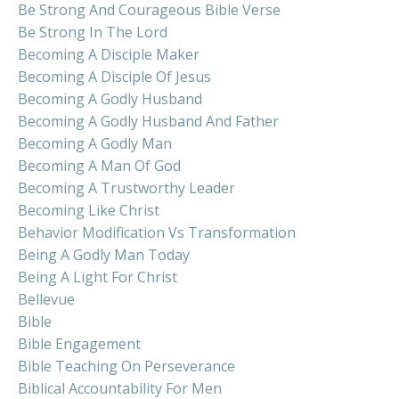
Be Strong And Courageous Bible Verse
Be Strong In The Lord
Becoming A Disciple Maker
Becoming A Disciple Of Jesus
Becoming A Godly Husband
Becoming A Godly Husband And Father
Becoming A Godly Man
Becoming A Man Of God
Becoming A Trustworthy Leader
Becoming Like Christ
Behavior Modification Vs Transformation
Being A Godly Man Today
Being A Light For Christ
Bellevue
Bible
Bible Engagement
Bible Teaching On Perseverance
Biblical Accountability For Men