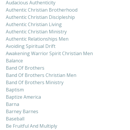
Audacious Authenticity
Authentic Christian Brotherhood
Authentic Christian Discipleship
Authentic Christian Living
Authentic Christian Ministry
Authentic Relationships Men
Avoiding Spiritual Drift
Awakening Warrior Spirit Christian Men
Balance
Band Of Brothers
Band Of Brothers Christian Men
Band Of Brothers Ministry
Baptism
Baptize America
Barna
Barney Barnes
Baseball
Be Fruitful And Multiply