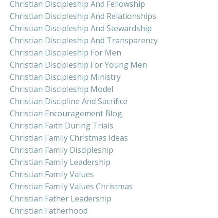
Christian Discipleship And Fellowship
Christian Discipleship And Relationships
Christian Discipleship And Stewardship
Christian Discipleship And Transparency
Christian Discipleship For Men
Christian Discipleship For Young Men
Christian Discipleship Ministry
Christian Discipleship Model
Christian Discipline And Sacrifice
Christian Encouragement Blog
Christian Faith During Trials
Christian Family Christmas Ideas
Christian Family Discipleship
Christian Family Leadership
Christian Family Values
Christian Family Values Christmas
Christian Father Leadership
Christian Fatherhood