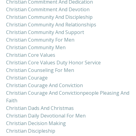
Christian Commitment And Dedication
Christian Commitment And Devotion
Christian Community And Discipleship
Christian Community And Relationships
Christian Community And Support
Christian Community For Men
Christian Community Men
Christian Core Values
Christian Core Values Duty Honor Service
Christian Counseling For Men
Christian Courage
Christian Courage And Conviction
Christian Courage And Convictionpeople Pleasing And
Faith
Christian Dads And Christmas
Christian Daily Devotional For Men
Christian Decision Making
Christian Discipleship