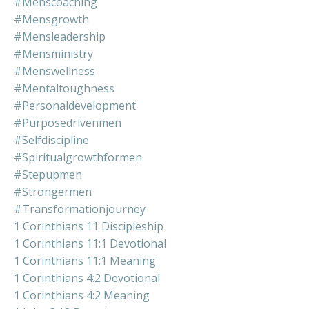
#menscoaching
#mensgrowth
#mensleadership
#mensministry
#menswellness
#mentaltoughness
#personaldevelopment
#purposedrivenmen
#selfdiscipline
#spiritualgrowthformen
#stepupmen
#strongermen
#transformationjourney
1 Corinthians 11 Discipleship
1 Corinthians 11:1 Devotional
1 Corinthians 11:1 Meaning
1 Corinthians 4:2 Devotional
1 Corinthians 4:2 Meaning