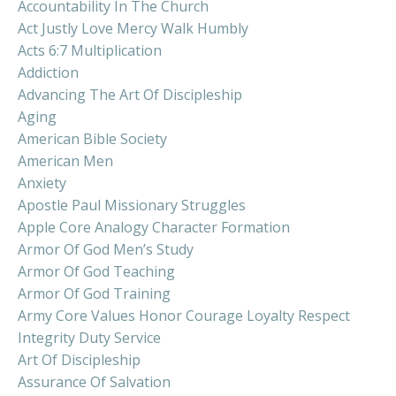
Accountability In The Church
Act Justly Love Mercy Walk Humbly
Acts 6:7 Multiplication
Addiction
Advancing The Art Of Discipleship
Aging
American Bible Society
American Men
Anxiety
Apostle Paul Missionary Struggles
Apple Core Analogy Character Formation
Armor Of God Men’s Study
Armor Of God Teaching
Armor Of God Training
Army Core Values Honor Courage Loyalty Respect
Integrity Duty Service
Art Of Discipleship
Assurance Of Salvation