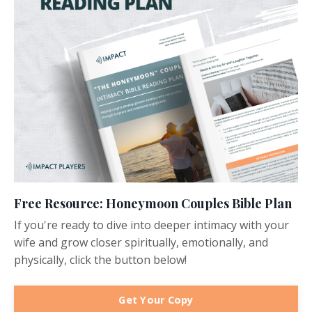
Free Resource: Honeymoon Couples Bible Plan
If you're ready to dive into deeper intimacy with your
wife and grow closer spiritually, emotionally, and
physically, click the button below!
Get Your Copy