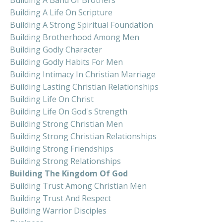
Building A Life On Scripture
Building A Strong Spiritual Foundation
Building Brotherhood Among Men
Building Godly Character
Building Godly Habits For Men
Building Intimacy In Christian Marriage
Building Lasting Christian Relationships
Building Life On Christ
Building Life On God's Strength
Building Strong Christian Men
Building Strong Christian Relationships
Building Strong Friendships
Building Strong Relationships
Building The Kingdom Of God
Building Trust Among Christian Men
Building Trust And Respect
Building Warrior Disciples