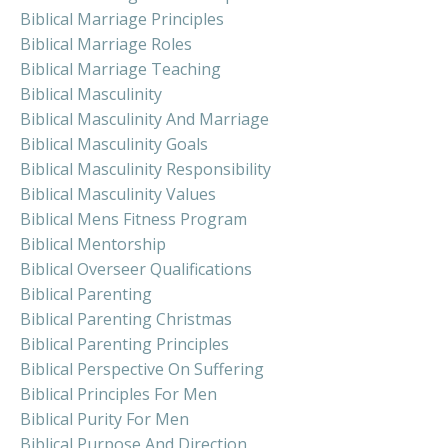
Biblical Marriage Principles
Biblical Marriage Roles
Biblical Marriage Teaching
Biblical Masculinity
Biblical Masculinity And Marriage
Biblical Masculinity Goals
Biblical Masculinity Responsibility
Biblical Masculinity Values
Biblical Mens Fitness Program
Biblical Mentorship
Biblical Overseer Qualifications
Biblical Parenting
Biblical Parenting Christmas
Biblical Parenting Principles
Biblical Perspective On Suffering
Biblical Principles For Men
Biblical Purity For Men
Biblical Purpose And Direction