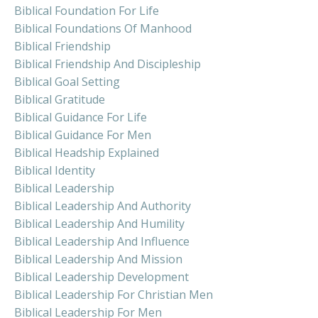
Biblical Foundation For Life
Biblical Foundations Of Manhood
Biblical Friendship
Biblical Friendship And Discipleship
Biblical Goal Setting
Biblical Gratitude
Biblical Guidance For Life
Biblical Guidance For Men
Biblical Headship Explained
Biblical Identity
Biblical Leadership
Biblical Leadership And Authority
Biblical Leadership And Humility
Biblical Leadership And Influence
Biblical Leadership And Mission
Biblical Leadership Development
Biblical Leadership For Christian Men
Biblical Leadership For Men