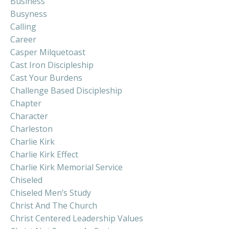
Business
Busyness
Calling
Career
Casper Milquetoast
Cast Iron Discipleship
Cast Your Burdens
Challenge Based Discipleship
Chapter
Character
Charleston
Charlie Kirk
Charlie Kirk Effect
Charlie Kirk Memorial Service
Chiseled
Chiseled Men’s Study
Christ And The Church
Christ Centered Leadership Values