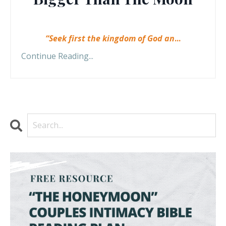
“Seek first the kingdom of God an
...
Continue Reading...