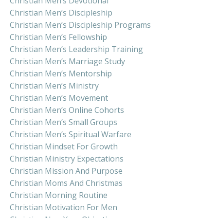
Christian Men’s Devotional
Christian Men’s Discipleship
Christian Men’s Discipleship Programs
Christian Men’s Fellowship
Christian Men’s Leadership Training
Christian Men’s Marriage Study
Christian Men’s Mentorship
Christian Men’s Ministry
Christian Men’s Movement
Christian Men’s Online Cohorts
Christian Men’s Small Groups
Christian Men’s Spiritual Warfare
Christian Mindset For Growth
Christian Ministry Expectations
Christian Mission And Purpose
Christian Moms And Christmas
Christian Morning Routine
Christian Motivation For Men