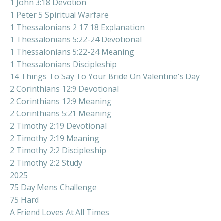
1 John 3:18 Devotion
1 Peter 5 Spiritual Warfare
1 Thessalonians 2 17 18 Explanation
1 Thessalonians 5:22-24 Devotional
1 Thessalonians 5:22-24 Meaning
1 Thessalonians Discipleship
14 Things To Say To Your Bride On Valentine's Day
2 Corinthians 12:9 Devotional
2 Corinthians 12:9 Meaning
2 Corinthians 5:21 Meaning
2 Timothy 2:19 Devotional
2 Timothy 2:19 Meaning
2 Timothy 2:2 Discipleship
2 Timothy 2:2 Study
2025
75 Day Mens Challenge
75 Hard
A Friend Loves At All Times