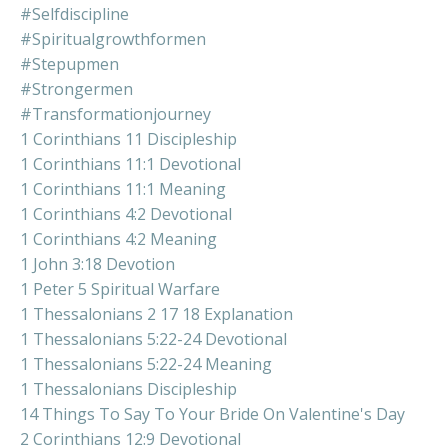
#selfdiscipline
#spiritualgrowthformen
#stepupmen
#strongermen
#transformationjourney
1 Corinthians 11 Discipleship
1 Corinthians 11:1 Devotional
1 Corinthians 11:1 Meaning
1 Corinthians 4:2 Devotional
1 Corinthians 4:2 Meaning
1 John 3:18 Devotion
1 Peter 5 Spiritual Warfare
1 Thessalonians 2 17 18 Explanation
1 Thessalonians 5:22-24 Devotional
1 Thessalonians 5:22-24 Meaning
1 Thessalonians Discipleship
14 Things To Say To Your Bride On Valentine's Day
2 Corinthians 12:9 Devotional