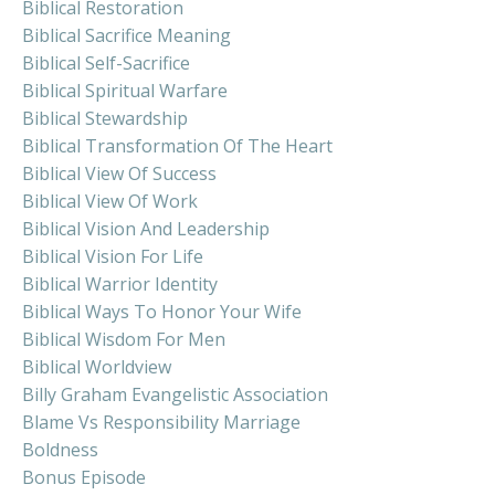
Biblical Restoration
Biblical Sacrifice Meaning
Biblical Self-Sacrifice
Biblical Spiritual Warfare
Biblical Stewardship
Biblical Transformation Of The Heart
Biblical View Of Success
Biblical View Of Work
Biblical Vision And Leadership
Biblical Vision For Life
Biblical Warrior Identity
Biblical Ways To Honor Your Wife
Biblical Wisdom For Men
Biblical Worldview
Billy Graham Evangelistic Association
Blame Vs Responsibility Marriage
Boldness
Bonus Episode