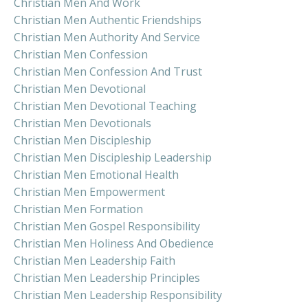
Christian Men And Work
Christian Men Authentic Friendships
Christian Men Authority And Service
Christian Men Confession
Christian Men Confession And Trust
Christian Men Devotional
Christian Men Devotional Teaching
Christian Men Devotionals
Christian Men Discipleship
Christian Men Discipleship Leadership
Christian Men Emotional Health
Christian Men Empowerment
Christian Men Formation
Christian Men Gospel Responsibility
Christian Men Holiness And Obedience
Christian Men Leadership Faith
Christian Men Leadership Principles
Christian Men Leadership Responsibility