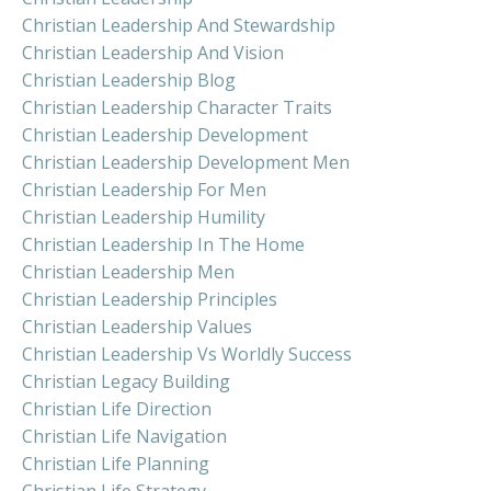
Christian Leadership And Stewardship
Christian Leadership And Vision
Christian Leadership Blog
Christian Leadership Character Traits
Christian Leadership Development
Christian Leadership Development Men
Christian Leadership For Men
Christian Leadership Humility
Christian Leadership In The Home
Christian Leadership Men
Christian Leadership Principles
Christian Leadership Values
Christian Leadership Vs Worldly Success
Christian Legacy Building
Christian Life Direction
Christian Life Navigation
Christian Life Planning
Christian Life Strategy