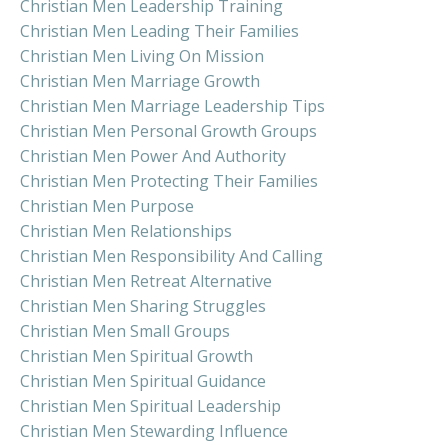
Christian Men Leadership Training
Christian Men Leading Their Families
Christian Men Living On Mission
Christian Men Marriage Growth
Christian Men Marriage Leadership Tips
Christian Men Personal Growth Groups
Christian Men Power And Authority
Christian Men Protecting Their Families
Christian Men Purpose
Christian Men Relationships
Christian Men Responsibility And Calling
Christian Men Retreat Alternative
Christian Men Sharing Struggles
Christian Men Small Groups
Christian Men Spiritual Growth
Christian Men Spiritual Guidance
Christian Men Spiritual Leadership
Christian Men Stewarding Influence