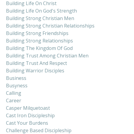
Building Life On Christ
Building Life On God's Strength
Building Strong Christian Men
Building Strong Christian Relationships
Building Strong Friendships
Building Strong Relationships
Building The Kingdom Of God
Building Trust Among Christian Men
Building Trust And Respect
Building Warrior Disciples
Business
Busyness
Calling
Career
Casper Milquetoast
Cast Iron Discipleship
Cast Your Burdens
Challenge Based Discipleship