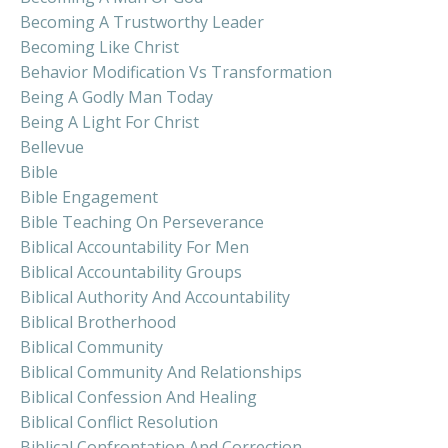
Becoming A Trustworthy Leader
Becoming Like Christ
Behavior Modification Vs Transformation
Being A Godly Man Today
Being A Light For Christ
Bellevue
Bible
Bible Engagement
Bible Teaching On Perseverance
Biblical Accountability For Men
Biblical Accountability Groups
Biblical Authority And Accountability
Biblical Brotherhood
Biblical Community
Biblical Community And Relationships
Biblical Confession And Healing
Biblical Conflict Resolution
Biblical Confrontation And Correction