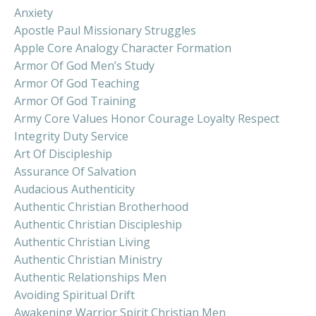
Anxiety
Apostle Paul Missionary Struggles
Apple Core Analogy Character Formation
Armor Of God Men’s Study
Armor Of God Teaching
Armor Of God Training
Army Core Values Honor Courage Loyalty Respect
Integrity Duty Service
Art Of Discipleship
Assurance Of Salvation
Audacious Authenticity
Authentic Christian Brotherhood
Authentic Christian Discipleship
Authentic Christian Living
Authentic Christian Ministry
Authentic Relationships Men
Avoiding Spiritual Drift
Awakening Warrior Spirit Christian Men