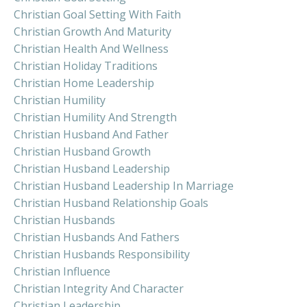
Christian Goal Setting With Faith
Christian Growth And Maturity
Christian Health And Wellness
Christian Holiday Traditions
Christian Home Leadership
Christian Humility
Christian Humility And Strength
Christian Husband And Father
Christian Husband Growth
Christian Husband Leadership
Christian Husband Leadership In Marriage
Christian Husband Relationship Goals
Christian Husbands
Christian Husbands And Fathers
Christian Husbands Responsibility
Christian Influence
Christian Integrity And Character
Christian Leadership