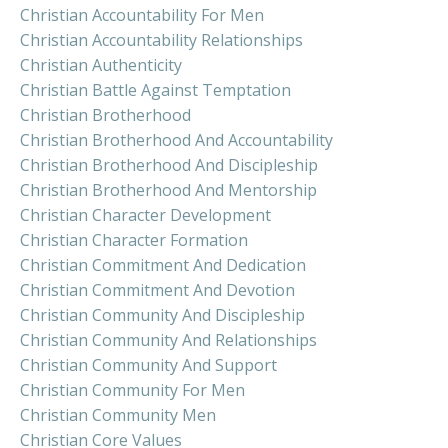
Christian Accountability For Men
Christian Accountability Relationships
Christian Authenticity
Christian Battle Against Temptation
Christian Brotherhood
Christian Brotherhood And Accountability
Christian Brotherhood And Discipleship
Christian Brotherhood And Mentorship
Christian Character Development
Christian Character Formation
Christian Commitment And Dedication
Christian Commitment And Devotion
Christian Community And Discipleship
Christian Community And Relationships
Christian Community And Support
Christian Community For Men
Christian Community Men
Christian Core Values