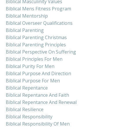
Biblical Masculinity Values
Biblical Mens Fitness Program
Biblical Mentorship
Biblical Overseer Qualifications
Biblical Parenting
Biblical Parenting Christmas
Biblical Parenting Principles
Biblical Perspective On Suffering
Biblical Principles For Men
Biblical Purity For Men
Biblical Purpose And Direction
Biblical Purpose For Men
Biblical Repentance
Biblical Repentance And Faith
Biblical Repentance And Renewal
Biblical Resilience
Biblical Responsibility
Biblical Responsibility Of Men