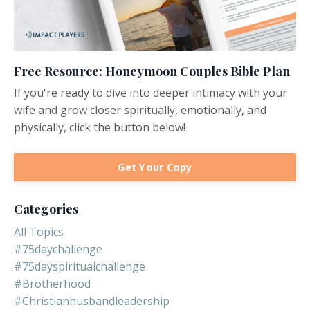
Free Resource: Honeymoon Couples Bible Plan
If you're ready to dive into deeper intimacy with your
wife and grow closer spiritually, emotionally, and
physically, click the button below!
Get Your Copy
Categories
All Topics
#75daychallenge
#75dayspiritualchallenge
#brotherhood
#christianhusbandleadership