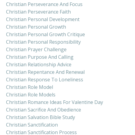
Christian Perseverance And Focus
Christian Perseverance Faith
Christian Personal Development
Christian Personal Growth
Christian Personal Growth Critique
Christian Personal Responsibility
Christian Prayer Challenge
Christian Purpose And Calling
Christian Relationship Advice
Christian Repentance And Renewal
Christian Response To Loneliness
Christian Role Model
Christian Role Models
Christian Romance Ideas For Valentine Day
Christian Sacrifice And Obedience
Christian Salvation Bible Study
Christian Sanctification
Christian Sanctification Process