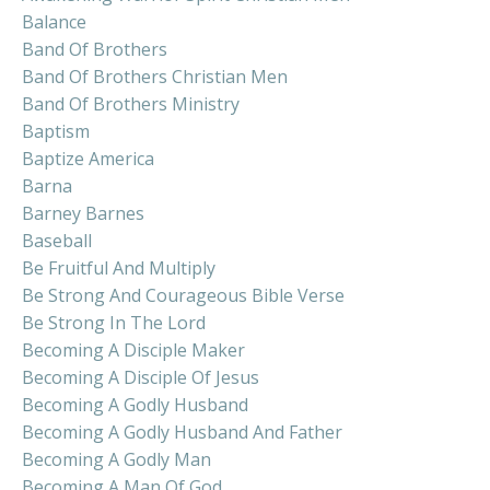
Balance
Band Of Brothers
Band Of Brothers Christian Men
Band Of Brothers Ministry
Baptism
Baptize America
Barna
Barney Barnes
Baseball
Be Fruitful And Multiply
Be Strong And Courageous Bible Verse
Be Strong In The Lord
Becoming A Disciple Maker
Becoming A Disciple Of Jesus
Becoming A Godly Husband
Becoming A Godly Husband And Father
Becoming A Godly Man
Becoming A Man Of God