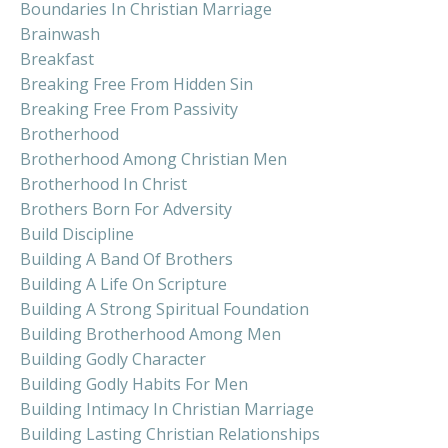
Boundaries In Christian Marriage
Brainwash
Breakfast
Breaking Free From Hidden Sin
Breaking Free From Passivity
Brotherhood
Brotherhood Among Christian Men
Brotherhood In Christ
Brothers Born For Adversity
Build Discipline
Building A Band Of Brothers
Building A Life On Scripture
Building A Strong Spiritual Foundation
Building Brotherhood Among Men
Building Godly Character
Building Godly Habits For Men
Building Intimacy In Christian Marriage
Building Lasting Christian Relationships