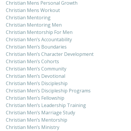
Christian Mens Personal Growth
Christian Mens Workout
Christian Mentoring
Christian Mentoring Men
Christian Mentorship For Men
Christian Men’s Accountability
Christian Men’s Boundaries
Christian Men’s Character Development
Christian Men’s Cohorts
Christian Men’s Community
Christian Men’s Devotional
Christian Men’s Discipleship
Christian Men’s Discipleship Programs
Christian Men’s Fellowship
Christian Men’s Leadership Training
Christian Men’s Marriage Study
Christian Men’s Mentorship
Christian Men’s Ministry