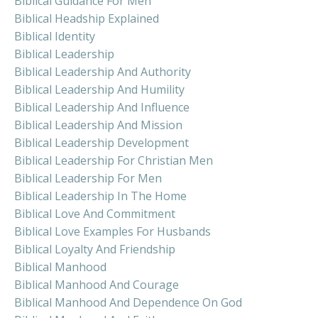
Biblical Guidance For Men
Biblical Headship Explained
Biblical Identity
Biblical Leadership
Biblical Leadership And Authority
Biblical Leadership And Humility
Biblical Leadership And Influence
Biblical Leadership And Mission
Biblical Leadership Development
Biblical Leadership For Christian Men
Biblical Leadership For Men
Biblical Leadership In The Home
Biblical Love And Commitment
Biblical Love Examples For Husbands
Biblical Loyalty And Friendship
Biblical Manhood
Biblical Manhood And Courage
Biblical Manhood And Dependence On God