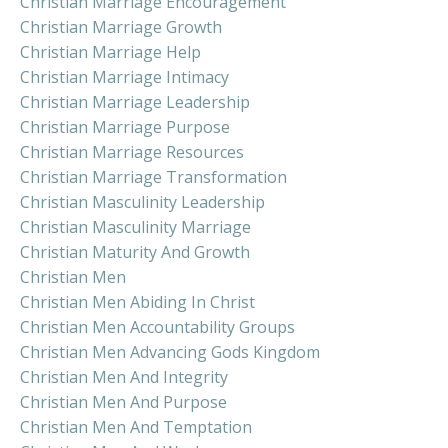
Christian Marriage Encouragement
Christian Marriage Growth
Christian Marriage Help
Christian Marriage Intimacy
Christian Marriage Leadership
Christian Marriage Purpose
Christian Marriage Resources
Christian Marriage Transformation
Christian Masculinity Leadership
Christian Masculinity Marriage
Christian Maturity And Growth
Christian Men
Christian Men Abiding In Christ
Christian Men Accountability Groups
Christian Men Advancing Gods Kingdom
Christian Men And Integrity
Christian Men And Purpose
Christian Men And Temptation