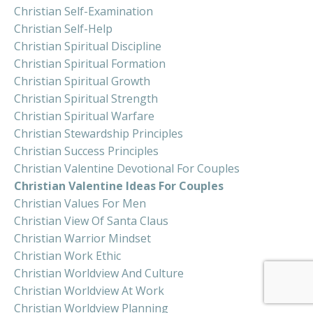
Christian Self-Examination
Christian Self-Help
Christian Spiritual Discipline
Christian Spiritual Formation
Christian Spiritual Growth
Christian Spiritual Strength
Christian Spiritual Warfare
Christian Stewardship Principles
Christian Success Principles
Christian Valentine Devotional For Couples
Christian Valentine Ideas For Couples
Christian Values For Men
Christian View Of Santa Claus
Christian Warrior Mindset
Christian Work Ethic
Christian Worldview And Culture
Christian Worldview At Work
Christian Worldview Planning