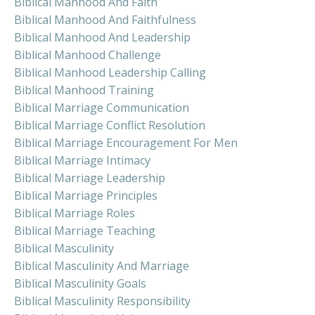
Biblical Manhood And Faith
Biblical Manhood And Faithfulness
Biblical Manhood And Leadership
Biblical Manhood Challenge
Biblical Manhood Leadership Calling
Biblical Manhood Training
Biblical Marriage Communication
Biblical Marriage Conflict Resolution
Biblical Marriage Encouragement For Men
Biblical Marriage Intimacy
Biblical Marriage Leadership
Biblical Marriage Principles
Biblical Marriage Roles
Biblical Marriage Teaching
Biblical Masculinity
Biblical Masculinity And Marriage
Biblical Masculinity Goals
Biblical Masculinity Responsibility