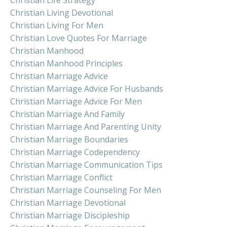
Christian Living Devotional
Christian Living For Men
Christian Love Quotes For Marriage
Christian Manhood
Christian Manhood Principles
Christian Marriage Advice
Christian Marriage Advice For Husbands
Christian Marriage Advice For Men
Christian Marriage And Family
Christian Marriage And Parenting Unity
Christian Marriage Boundaries
Christian Marriage Codependency
Christian Marriage Communication Tips
Christian Marriage Conflict
Christian Marriage Counseling For Men
Christian Marriage Devotional
Christian Marriage Discipleship