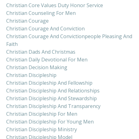
Christian Core Values Duty Honor Service
Christian Counseling For Men
Christian Courage
Christian Courage And Conviction
Christian Courage And Convictionpeople Pleasing And
Faith
Christian Dads And Christmas
Christian Daily Devotional For Men
Christian Decision Making
Christian Discipleship
Christian Discipleship And Fellowship
Christian Discipleship And Relationships
Christian Discipleship And Stewardship
Christian Discipleship And Transparency
Christian Discipleship For Men
Christian Discipleship For Young Men
Christian Discipleship Ministry
Christian Discipleship Model