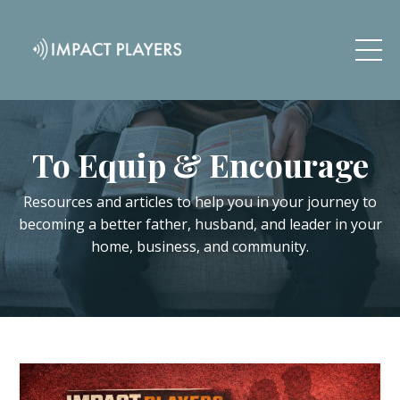
To Equip & Encourage
Resources and articles to help you in your journey to
becoming a better father, husband, and leader in your
home, business, and community.