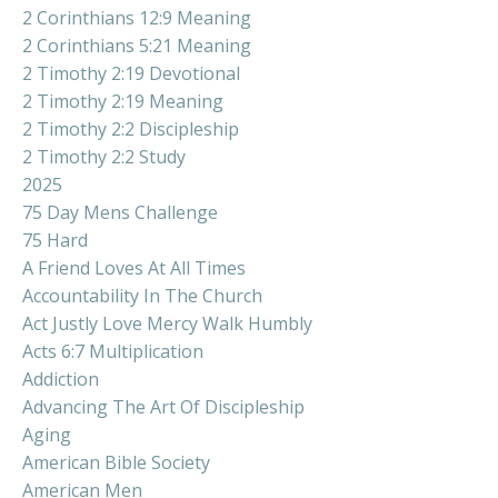
2 Corinthians 12:9 Meaning
2 Corinthians 5:21 Meaning
2 Timothy 2:19 Devotional
2 Timothy 2:19 Meaning
2 Timothy 2:2 Discipleship
2 Timothy 2:2 Study
2025
75 Day Mens Challenge
75 Hard
A Friend Loves At All Times
Accountability In The Church
Act Justly Love Mercy Walk Humbly
Acts 6:7 Multiplication
Addiction
Advancing The Art Of Discipleship
Aging
American Bible Society
American Men