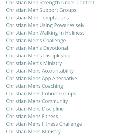
Christian Men Strength Under Control
Christian Men Support Groups
Christian Men Temptations
Christian Men Using Power Wisely
Christian Men Walking In Holiness
Christian Men's Challenge
Christian Men's Devotional
Christian Men's Discipleship
Christian Men's Ministry
Christian Mens Accountability
Christian Mens App Alternative
Christian Mens Coaching
Christian Mens Cohort Groups
Christian Mens Community
Christian Mens Discipline
Christian Mens Fitness
Christian Mens Fitness Challenge
Christian Mens Ministry