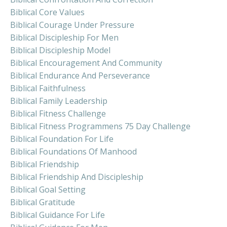
Biblical Core Values
Biblical Courage Under Pressure
Biblical Discipleship For Men
Biblical Discipleship Model
Biblical Encouragement And Community
Biblical Endurance And Perseverance
Biblical Faithfulness
Biblical Family Leadership
Biblical Fitness Challenge
Biblical Fitness Programmens 75 Day Challenge
Biblical Foundation For Life
Biblical Foundations Of Manhood
Biblical Friendship
Biblical Friendship And Discipleship
Biblical Goal Setting
Biblical Gratitude
Biblical Guidance For Life