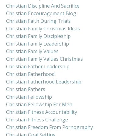
Christian Discipline And Sacrifice
Christian Encouragement Blog
Christian Faith During Trials
Christian Family Christmas Ideas
Christian Family Discipleship
Christian Family Leadership
Christian Family Values
Christian Family Values Christmas
Christian Father Leadership
Christian Fatherhood
Christian Fatherhood Leadership
Christian Fathers
Christian Fellowship
Christian Fellowship For Men
Christian Fitness Accountability
Christian Fitness Challenge
Christian Freedom From Pornography
Christian Goal Setting