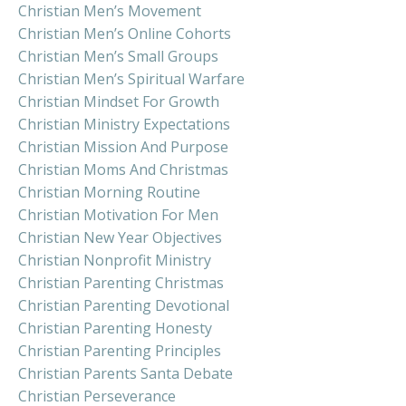
Christian Men’s Movement
Christian Men’s Online Cohorts
Christian Men’s Small Groups
Christian Men’s Spiritual Warfare
Christian Mindset For Growth
Christian Ministry Expectations
Christian Mission And Purpose
Christian Moms And Christmas
Christian Morning Routine
Christian Motivation For Men
Christian New Year Objectives
Christian Nonprofit Ministry
Christian Parenting Christmas
Christian Parenting Devotional
Christian Parenting Honesty
Christian Parenting Principles
Christian Parents Santa Debate
Christian Perseverance