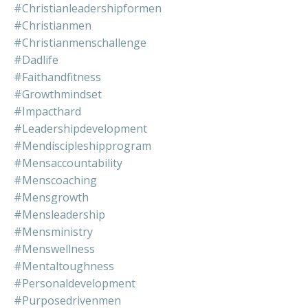
#christianleadershipformen
#christianmen
#christianmenschallenge
#dadlife
#faithandfitness
#growthmindset
#impacthard
#leadershipdevelopment
#mendiscipleshipprogram
#mensaccountability
#menscoaching
#mensgrowth
#mensleadership
#mensministry
#menswellness
#mentaltoughness
#personaldevelopment
#purposedrivenmen