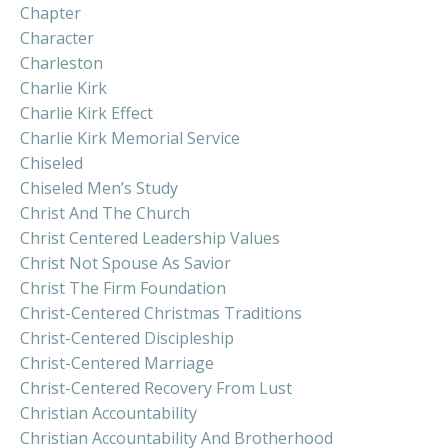
Chapter
Character
Charleston
Charlie Kirk
Charlie Kirk Effect
Charlie Kirk Memorial Service
Chiseled
Chiseled Men’s Study
Christ And The Church
Christ Centered Leadership Values
Christ Not Spouse As Savior
Christ The Firm Foundation
Christ-Centered Christmas Traditions
Christ-Centered Discipleship
Christ-Centered Marriage
Christ-Centered Recovery From Lust
Christian Accountability
Christian Accountability And Brotherhood