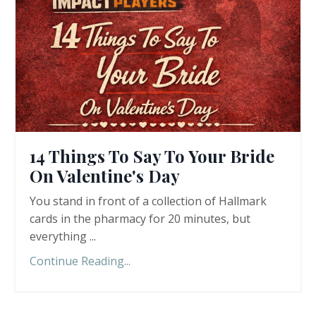
14 Things To Say To Your Bride
On Valentine's Day
You stand in front of a collection of Hallmark
cards in the pharmacy for 20 minutes, but
everything ...
Continue Reading...