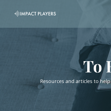
To 
Resources and articles to help