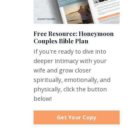
Free Resource: Honeymoon
Couples Bible Plan
If you're ready to dive into
deeper intimacy with your
wife and grow closer
spiritually, emotionally, and
physically, click the button
below!
Get Your Copy