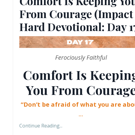
Comfort Is Keeping Yo
From Courage (Impact
Hard Devotional: Day 1
Ferociously Faithful
Comfort Is Keepin
You From Courag
“Don’t be afraid of what you are abo
...
Continue Reading...