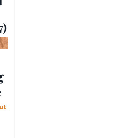
u
7)
g
e
ut