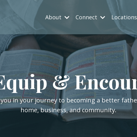
About
Connect
Location
Equip & Encou
 you in your journey to becoming a better fath
home, business, and community.