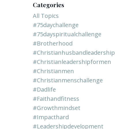
Categories
All Topics
#75daychallenge
#75dayspiritualchallenge
#brotherhood
#christianhusbandleadership
#christianleadershipformen
#christianmen
#christianmenschallenge
#dadlife
#faithandfitness
#growthmindset
#impacthard
#leadershipdevelopment