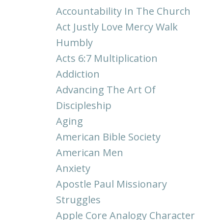
Accountability In The Church
Act Justly Love Mercy Walk
Humbly
Acts 6:7 Multiplication
Addiction
Advancing The Art Of
Discipleship
Aging
American Bible Society
American Men
Anxiety
Apostle Paul Missionary
Struggles
Apple Core Analogy Character