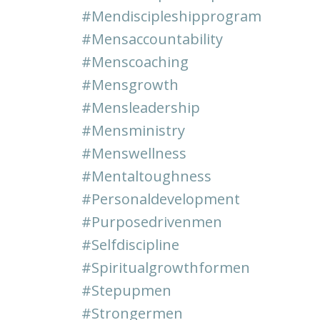
#mendiscipleshipprogram
#mensaccountability
#menscoaching
#mensgrowth
#mensleadership
#mensministry
#menswellness
#mentaltoughness
#personaldevelopment
#purposedrivenmen
#selfdiscipline
#spiritualgrowthformen
#stepupmen
#strongermen