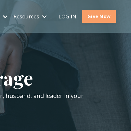
s
Resources
LOG IN
Give Now
rage
er, husband, and leader in your