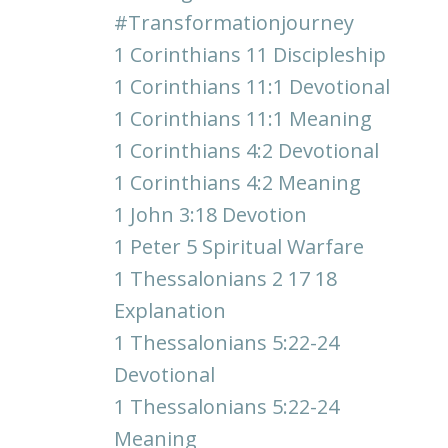
#transformationjourney
1 Corinthians 11 Discipleship
1 Corinthians 11:1 Devotional
1 Corinthians 11:1 Meaning
1 Corinthians 4:2 Devotional
1 Corinthians 4:2 Meaning
1 John 3:18 Devotion
1 Peter 5 Spiritual Warfare
1 Thessalonians 2 17 18
Explanation
1 Thessalonians 5:22-24
Devotional
1 Thessalonians 5:22-24
Meaning