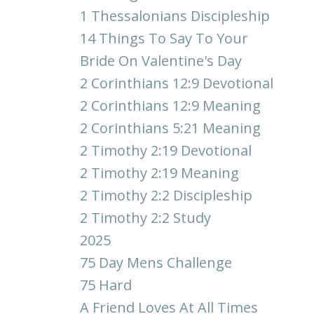
1 Thessalonians Discipleship
14 Things To Say To Your
Bride On Valentine's Day
2 Corinthians 12:9 Devotional
2 Corinthians 12:9 Meaning
2 Corinthians 5:21 Meaning
2 Timothy 2:19 Devotional
2 Timothy 2:19 Meaning
2 Timothy 2:2 Discipleship
2 Timothy 2:2 Study
2025
75 Day Mens Challenge
75 Hard
A Friend Loves At All Times