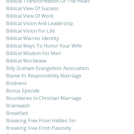
Biblical Transformation Of The Heart
Biblical View Of Success
Biblical View Of Work
Biblical Vision And Leadership
Biblical Vision For Life
Biblical Warrior Identity
Biblical Ways To Honor Your Wife
Biblical Wisdom For Men
Biblical Worldview
Billy Graham Evangelistic Association
Blame Vs Responsibility Marriage
Boldness
Bonus Episode
Boundaries In Christian Marriage
Brainwash
Breakfast
Breaking Free From Hidden Sin
Breaking Free From Passivity