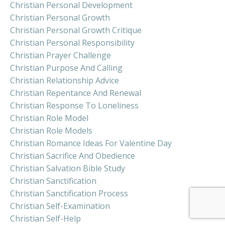
Christian Personal Development
Christian Personal Growth
Christian Personal Growth Critique
Christian Personal Responsibility
Christian Prayer Challenge
Christian Purpose And Calling
Christian Relationship Advice
Christian Repentance And Renewal
Christian Response To Loneliness
Christian Role Model
Christian Role Models
Christian Romance Ideas For Valentine Day
Christian Sacrifice And Obedience
Christian Salvation Bible Study
Christian Sanctification
Christian Sanctification Process
Christian Self-Examination
Christian Self-Help