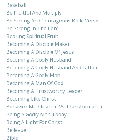
Baseball
Be Fruitful And Multiply
Be Strong And Courageous Bible Verse
Be Strong In The Lord
Bearing Spiritual Fruit
Becoming A Disciple Maker
Becoming A Disciple Of Jesus
Becoming A Godly Husband
Becoming A Godly Husband And Father
Becoming A Godly Man
Becoming A Man Of God
Becoming A Trustworthy Leader
Becoming Like Christ
Behavior Modification Vs Transformation
Being A Godly Man Today
Being A Light For Christ
Bellevue
Bible