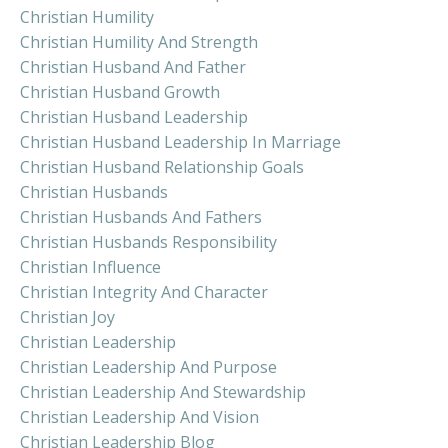
Christian Humility
Christian Humility And Strength
Christian Husband And Father
Christian Husband Growth
Christian Husband Leadership
Christian Husband Leadership In Marriage
Christian Husband Relationship Goals
Christian Husbands
Christian Husbands And Fathers
Christian Husbands Responsibility
Christian Influence
Christian Integrity And Character
Christian Joy
Christian Leadership
Christian Leadership And Purpose
Christian Leadership And Stewardship
Christian Leadership And Vision
Christian Leadership Blog