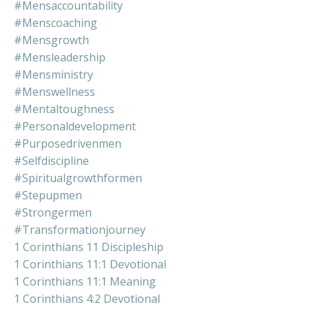
#mensaccountability
#menscoaching
#mensgrowth
#mensleadership
#mensministry
#menswellness
#mentaltoughness
#personaldevelopment
#purposedrivenmen
#selfdiscipline
#spiritualgrowthformen
#stepupmen
#strongermen
#transformationjourney
1 Corinthians 11 Discipleship
1 Corinthians 11:1 Devotional
1 Corinthians 11:1 Meaning
1 Corinthians 4:2 Devotional