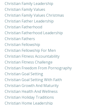
Christian Family Leadership
Christian Family Values
Christian Family Values Christmas
Christian Father Leadership
Christian Fatherhood
Christian Fatherhood Leadership
Christian Fathers
Christian Fellowship
Christian Fellowship For Men
Christian Fitness Accountability
Christian Fitness Challenge
Christian Freedom From Pornography
Christian Goal Setting
Christian Goal Setting With Faith
Christian Growth And Maturity
Christian Health And Wellness
Christian Holiday Traditions
Christian Home Leadership