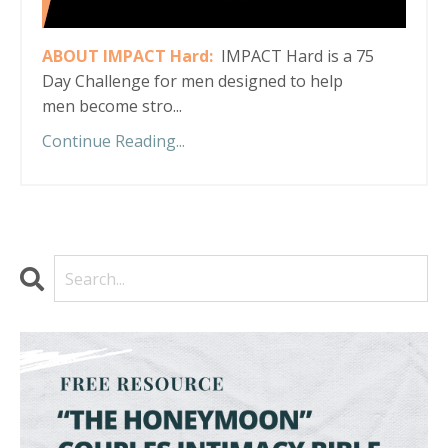
ABOUT IMPACT Hard:
IMPACT Hard is a 75
Day Challenge for men designed to help
men become stro...
Continue Reading...