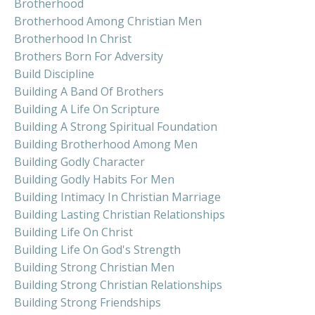
Brotherhood
Brotherhood Among Christian Men
Brotherhood In Christ
Brothers Born For Adversity
Build Discipline
Building A Band Of Brothers
Building A Life On Scripture
Building A Strong Spiritual Foundation
Building Brotherhood Among Men
Building Godly Character
Building Godly Habits For Men
Building Intimacy In Christian Marriage
Building Lasting Christian Relationships
Building Life On Christ
Building Life On God's Strength
Building Strong Christian Men
Building Strong Christian Relationships
Building Strong Friendships