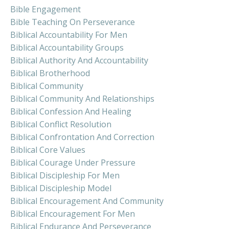
Bible Engagement
Bible Teaching On Perseverance
Biblical Accountability For Men
Biblical Accountability Groups
Biblical Authority And Accountability
Biblical Brotherhood
Biblical Community
Biblical Community And Relationships
Biblical Confession And Healing
Biblical Conflict Resolution
Biblical Confrontation And Correction
Biblical Core Values
Biblical Courage Under Pressure
Biblical Discipleship For Men
Biblical Discipleship Model
Biblical Encouragement And Community
Biblical Encouragement For Men
Biblical Endurance And Perseverance