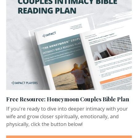
Free Resource: Honeymoon Couples Bible Plan
If you're ready to dive into deeper intimacy with your
wife and grow closer spiritually, emotionally, and
physically, click the button below!