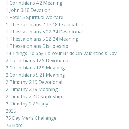
1 Corinthians 4:2 Meaning
1 John 3:18 Devotion
1 Peter 5 Spiritual Warfare
1 Thessalonians 2 17 18 Explanation
1 Thessalonians 5:22-24 Devotional
1 Thessalonians 5:22-24 Meaning
1 Thessalonians Discipleship
14 Things To Say To Your Bride On Valentine's Day
2 Corinthians 12:9 Devotional
2 Corinthians 12:9 Meaning
2 Corinthians 5:21 Meaning
2 Timothy 2:19 Devotional
2 Timothy 2:19 Meaning
2 Timothy 2:2 Discipleship
2 Timothy 2:2 Study
2025
75 Day Mens Challenge
75 Hard