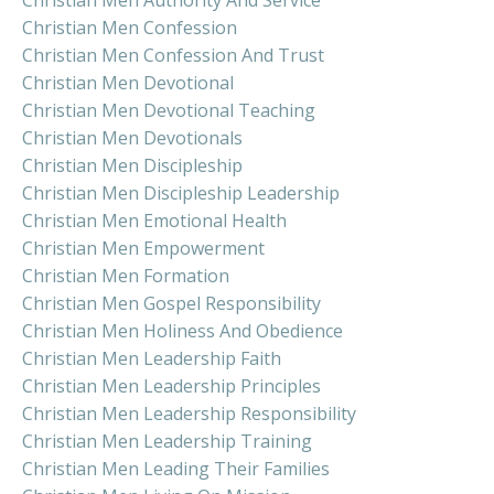
Christian Men Authority And Service
Christian Men Confession
Christian Men Confession And Trust
Christian Men Devotional
Christian Men Devotional Teaching
Christian Men Devotionals
Christian Men Discipleship
Christian Men Discipleship Leadership
Christian Men Emotional Health
Christian Men Empowerment
Christian Men Formation
Christian Men Gospel Responsibility
Christian Men Holiness And Obedience
Christian Men Leadership Faith
Christian Men Leadership Principles
Christian Men Leadership Responsibility
Christian Men Leadership Training
Christian Men Leading Their Families