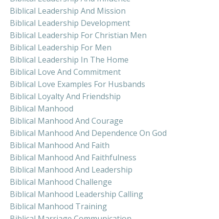
Biblical Leadership And Mission
Biblical Leadership Development
Biblical Leadership For Christian Men
Biblical Leadership For Men
Biblical Leadership In The Home
Biblical Love And Commitment
Biblical Love Examples For Husbands
Biblical Loyalty And Friendship
Biblical Manhood
Biblical Manhood And Courage
Biblical Manhood And Dependence On God
Biblical Manhood And Faith
Biblical Manhood And Faithfulness
Biblical Manhood And Leadership
Biblical Manhood Challenge
Biblical Manhood Leadership Calling
Biblical Manhood Training
Biblical Marriage Communication