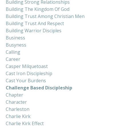
Building Strong Relationships
Building The Kingdom Of God
Building Trust Among Christian Men
Building Trust And Respect
Building Warrior Disciples
Business
Busyness
Calling
Career
Casper Milquetoast
Cast Iron Discipleship
Cast Your Burdens
Challenge Based Discipleship
Chapter
Character
Charleston
Charlie Kirk
Charlie Kirk Effect