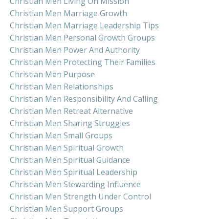
Christian Men Living On Mission
Christian Men Marriage Growth
Christian Men Marriage Leadership Tips
Christian Men Personal Growth Groups
Christian Men Power And Authority
Christian Men Protecting Their Families
Christian Men Purpose
Christian Men Relationships
Christian Men Responsibility And Calling
Christian Men Retreat Alternative
Christian Men Sharing Struggles
Christian Men Small Groups
Christian Men Spiritual Growth
Christian Men Spiritual Guidance
Christian Men Spiritual Leadership
Christian Men Stewarding Influence
Christian Men Strength Under Control
Christian Men Support Groups