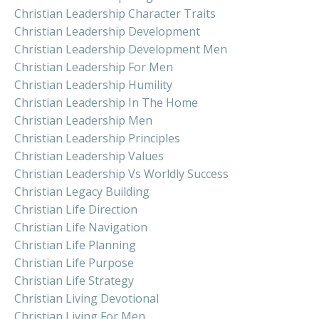
Christian Leadership Character Traits
Christian Leadership Development
Christian Leadership Development Men
Christian Leadership For Men
Christian Leadership Humility
Christian Leadership In The Home
Christian Leadership Men
Christian Leadership Principles
Christian Leadership Values
Christian Leadership Vs Worldly Success
Christian Legacy Building
Christian Life Direction
Christian Life Navigation
Christian Life Planning
Christian Life Purpose
Christian Life Strategy
Christian Living Devotional
Christian Living For Men