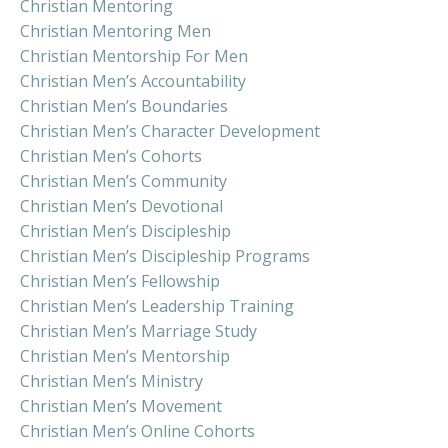
Christian Mentoring
Christian Mentoring Men
Christian Mentorship For Men
Christian Men’s Accountability
Christian Men’s Boundaries
Christian Men’s Character Development
Christian Men’s Cohorts
Christian Men’s Community
Christian Men’s Devotional
Christian Men’s Discipleship
Christian Men’s Discipleship Programs
Christian Men’s Fellowship
Christian Men’s Leadership Training
Christian Men’s Marriage Study
Christian Men’s Mentorship
Christian Men’s Ministry
Christian Men’s Movement
Christian Men’s Online Cohorts