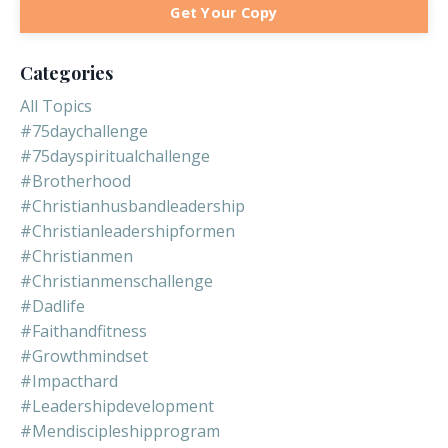
Get Your Copy
Categories
All Topics
#75daychallenge
#75dayspiritualchallenge
#brotherhood
#christianhusbandleadership
#christianleadershipformen
#christianmen
#christianmenschallenge
#dadlife
#faithandfitness
#growthmindset
#impacthard
#leadershipdevelopment
#mendiscipleshipprogram