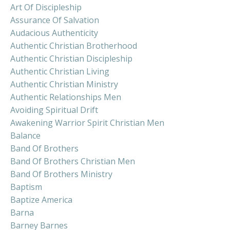
Art Of Discipleship
Assurance Of Salvation
Audacious Authenticity
Authentic Christian Brotherhood
Authentic Christian Discipleship
Authentic Christian Living
Authentic Christian Ministry
Authentic Relationships Men
Avoiding Spiritual Drift
Awakening Warrior Spirit Christian Men
Balance
Band Of Brothers
Band Of Brothers Christian Men
Band Of Brothers Ministry
Baptism
Baptize America
Barna
Barney Barnes