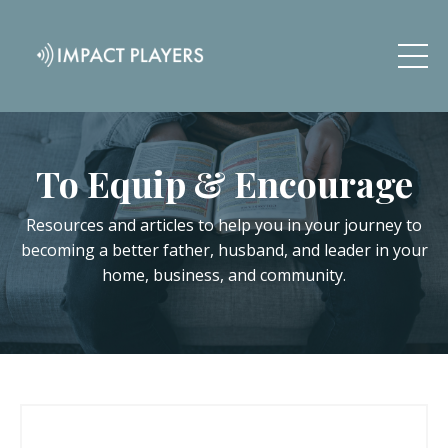
To Equip & Encourage
Resources and articles to help you in your journey to
becoming a better father, husband, and leader in your
home, business, and community.