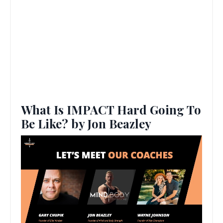
What Is IMPACT Hard Going To
Be Like? by Jon Beazley