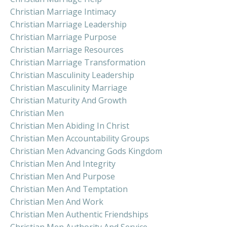
Christian Marriage Intimacy
Christian Marriage Leadership
Christian Marriage Purpose
Christian Marriage Resources
Christian Marriage Transformation
Christian Masculinity Leadership
Christian Masculinity Marriage
Christian Maturity And Growth
Christian Men
Christian Men Abiding In Christ
Christian Men Accountability Groups
Christian Men Advancing Gods Kingdom
Christian Men And Integrity
Christian Men And Purpose
Christian Men And Temptation
Christian Men And Work
Christian Men Authentic Friendships