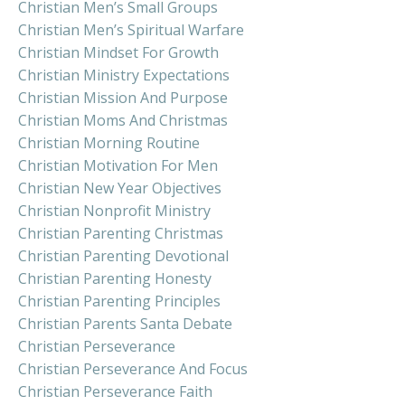
Christian Men’s Small Groups
Christian Men’s Spiritual Warfare
Christian Mindset For Growth
Christian Ministry Expectations
Christian Mission And Purpose
Christian Moms And Christmas
Christian Morning Routine
Christian Motivation For Men
Christian New Year Objectives
Christian Nonprofit Ministry
Christian Parenting Christmas
Christian Parenting Devotional
Christian Parenting Honesty
Christian Parenting Principles
Christian Parents Santa Debate
Christian Perseverance
Christian Perseverance And Focus
Christian Perseverance Faith