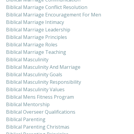
Biblical Marriage Conflict Resolution
Biblical Marriage Encouragement For Men
Biblical Marriage Intimacy
Biblical Marriage Leadership
Biblical Marriage Principles
Biblical Marriage Roles
Biblical Marriage Teaching
Biblical Masculinity
Biblical Masculinity And Marriage
Biblical Masculinity Goals
Biblical Masculinity Responsibility
Biblical Masculinity Values
Biblical Mens Fitness Program
Biblical Mentorship
Biblical Overseer Qualifications
Biblical Parenting
Biblical Parenting Christmas