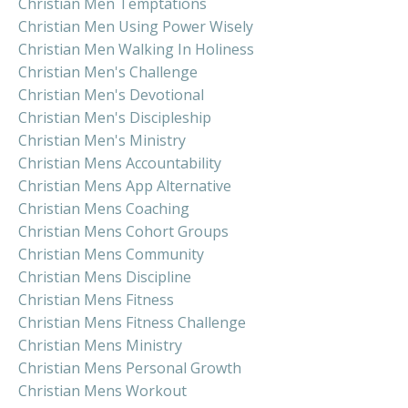
Christian Men Temptations
Christian Men Using Power Wisely
Christian Men Walking In Holiness
Christian Men's Challenge
Christian Men's Devotional
Christian Men's Discipleship
Christian Men's Ministry
Christian Mens Accountability
Christian Mens App Alternative
Christian Mens Coaching
Christian Mens Cohort Groups
Christian Mens Community
Christian Mens Discipline
Christian Mens Fitness
Christian Mens Fitness Challenge
Christian Mens Ministry
Christian Mens Personal Growth
Christian Mens Workout