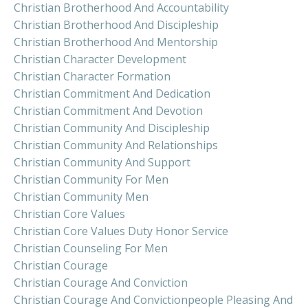
Christian Brotherhood And Accountability
Christian Brotherhood And Discipleship
Christian Brotherhood And Mentorship
Christian Character Development
Christian Character Formation
Christian Commitment And Dedication
Christian Commitment And Devotion
Christian Community And Discipleship
Christian Community And Relationships
Christian Community And Support
Christian Community For Men
Christian Community Men
Christian Core Values
Christian Core Values Duty Honor Service
Christian Counseling For Men
Christian Courage
Christian Courage And Conviction
Christian Courage And Convictionpeople Pleasing And