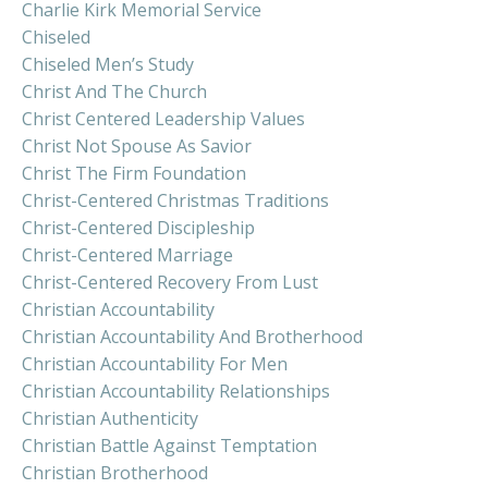
Charlie Kirk Memorial Service
Chiseled
Chiseled Men’s Study
Christ And The Church
Christ Centered Leadership Values
Christ Not Spouse As Savior
Christ The Firm Foundation
Christ-Centered Christmas Traditions
Christ-Centered Discipleship
Christ-Centered Marriage
Christ-Centered Recovery From Lust
Christian Accountability
Christian Accountability And Brotherhood
Christian Accountability For Men
Christian Accountability Relationships
Christian Authenticity
Christian Battle Against Temptation
Christian Brotherhood