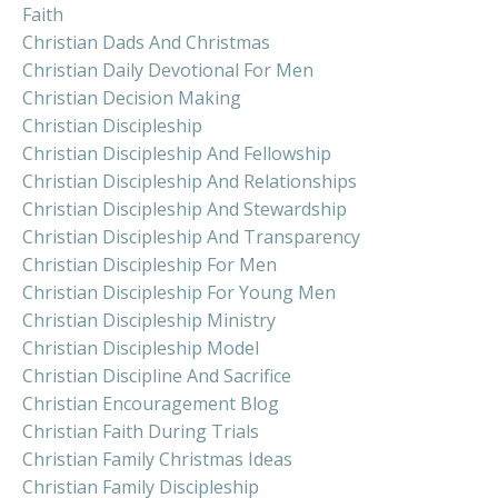
Faith
Christian Dads And Christmas
Christian Daily Devotional For Men
Christian Decision Making
Christian Discipleship
Christian Discipleship And Fellowship
Christian Discipleship And Relationships
Christian Discipleship And Stewardship
Christian Discipleship And Transparency
Christian Discipleship For Men
Christian Discipleship For Young Men
Christian Discipleship Ministry
Christian Discipleship Model
Christian Discipline And Sacrifice
Christian Encouragement Blog
Christian Faith During Trials
Christian Family Christmas Ideas
Christian Family Discipleship