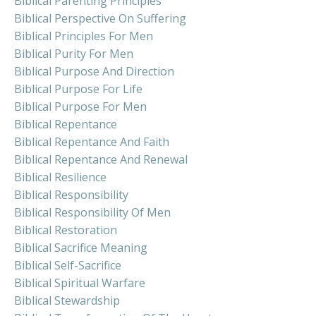
Biblical Parenting Principles
Biblical Perspective On Suffering
Biblical Principles For Men
Biblical Purity For Men
Biblical Purpose And Direction
Biblical Purpose For Life
Biblical Purpose For Men
Biblical Repentance
Biblical Repentance And Faith
Biblical Repentance And Renewal
Biblical Resilience
Biblical Responsibility
Biblical Responsibility Of Men
Biblical Restoration
Biblical Sacrifice Meaning
Biblical Self-Sacrifice
Biblical Spiritual Warfare
Biblical Stewardship