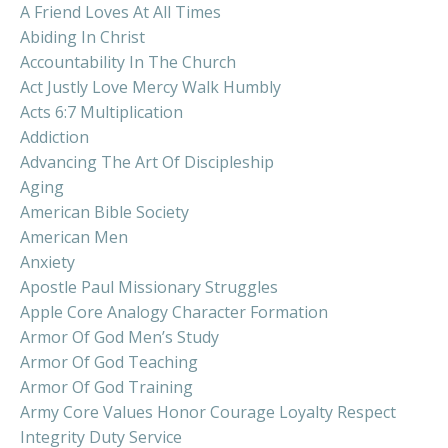
A Friend Loves At All Times
Abiding In Christ
Accountability In The Church
Act Justly Love Mercy Walk Humbly
Acts 6:7 Multiplication
Addiction
Advancing The Art Of Discipleship
Aging
American Bible Society
American Men
Anxiety
Apostle Paul Missionary Struggles
Apple Core Analogy Character Formation
Armor Of God Men’s Study
Armor Of God Teaching
Armor Of God Training
Army Core Values Honor Courage Loyalty Respect
Integrity Duty Service