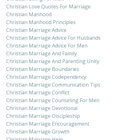
Christian Love Quotes For Marriage
Christian Manhood
Christian Manhood Principles
Christian Marriage Advice
Christian Marriage Advice For Husbands
Christian Marriage Advice For Men
Christian Marriage And Family
Christian Marriage And Parenting Unity
Christian Marriage Boundaries
Christian Marriage Codependency
Christian Marriage Communication Tips
Christian Marriage Conflict
Christian Marriage Counseling For Men
Christian Marriage Devotional
Christian Marriage Discipleship
Christian Marriage Encouragement
Christian Marriage Growth
Christian Marriage Help