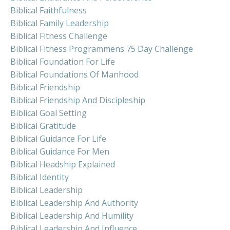
Biblical Faithfulness
Biblical Family Leadership
Biblical Fitness Challenge
Biblical Fitness Programmens 75 Day Challenge
Biblical Foundation For Life
Biblical Foundations Of Manhood
Biblical Friendship
Biblical Friendship And Discipleship
Biblical Goal Setting
Biblical Gratitude
Biblical Guidance For Life
Biblical Guidance For Men
Biblical Headship Explained
Biblical Identity
Biblical Leadership
Biblical Leadership And Authority
Biblical Leadership And Humility
Biblical Leadership And Influence