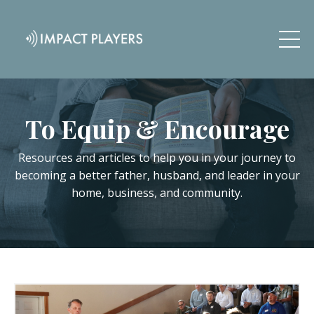
To Equip & Encourage
Resources and articles to help you in your journey to
becoming a better father, husband, and leader in your
home, business, and community.