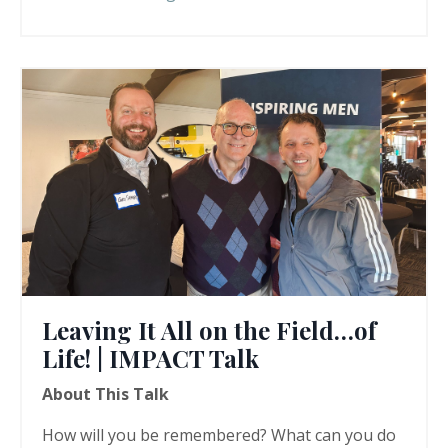
Leaving It All on the Field…of
Life! | IMPACT Talk
About This Talk
How will you be remembered? What can you do