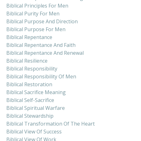
Biblical Principles For Men
Biblical Purity For Men
Biblical Purpose And Direction
Biblical Purpose For Men
Biblical Repentance
Biblical Repentance And Faith
Biblical Repentance And Renewal
Biblical Resilience
Biblical Responsibility
Biblical Responsibility Of Men
Biblical Restoration
Biblical Sacrifice Meaning
Biblical Self-Sacrifice
Biblical Spiritual Warfare
Biblical Stewardship
Biblical Transformation Of The Heart
Biblical View Of Success
Biblical View Of Work