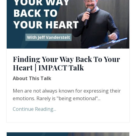
Finding Your Way Back To Your
Heart | IMPACT Talk
About This Talk
Men are not always known for expressing their
emotions. Rarely is "being emotional"...
Continue Reading...