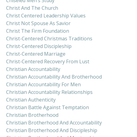
Chiseled Men’s Study
Christ And The Church
Christ Centered Leadership Values
Christ Not Spouse As Savior
Christ The Firm Foundation
Christ-Centered Christmas Traditions
Christ-Centered Discipleship
Christ-Centered Marriage
Christ-Centered Recovery From Lust
Christian Accountability
Christian Accountability And Brotherhood
Christian Accountability For Men
Christian Accountability Relationships
Christian Authenticity
Christian Battle Against Temptation
Christian Brotherhood
Christian Brotherhood And Accountability
Christian Brotherhood And Discipleship