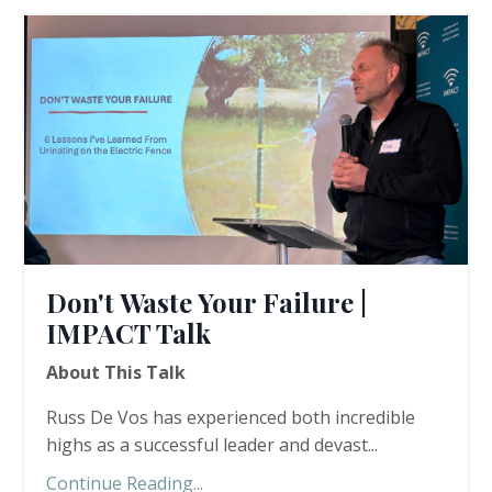
Don't Waste Your Failure |
IMPACT Talk
About This Talk
Russ De Vos has experienced both incredible
highs as a successful leader and devast
...
Continue Reading...