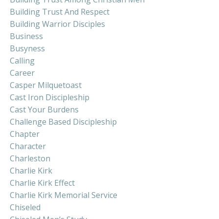
Building Trust And Respect
Building Warrior Disciples
Business
Busyness
Calling
Career
Casper Milquetoast
Cast Iron Discipleship
Cast Your Burdens
Challenge Based Discipleship
Chapter
Character
Charleston
Charlie Kirk
Charlie Kirk Effect
Charlie Kirk Memorial Service
Chiseled