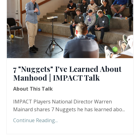
7 "Nuggets" I've Learned About
Manhood | IMPACT Talk
About This Talk
IMPACT Players National Director Warren
Mainard shares 7 Nuggets he has learned abo...
Continue Reading...