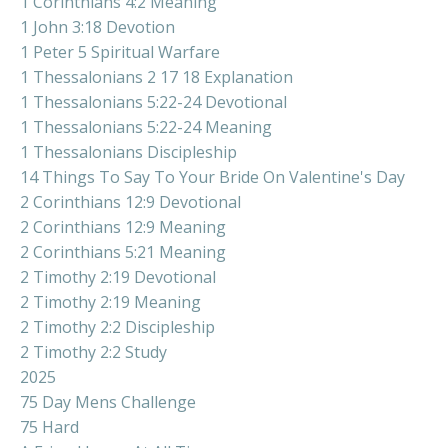
1 Corinthians 4:2 Meaning
1 John 3:18 Devotion
1 Peter 5 Spiritual Warfare
1 Thessalonians 2 17 18 Explanation
1 Thessalonians 5:22-24 Devotional
1 Thessalonians 5:22-24 Meaning
1 Thessalonians Discipleship
14 Things To Say To Your Bride On Valentine's Day
2 Corinthians 12:9 Devotional
2 Corinthians 12:9 Meaning
2 Corinthians 5:21 Meaning
2 Timothy 2:19 Devotional
2 Timothy 2:19 Meaning
2 Timothy 2:2 Discipleship
2 Timothy 2:2 Study
2025
75 Day Mens Challenge
75 Hard