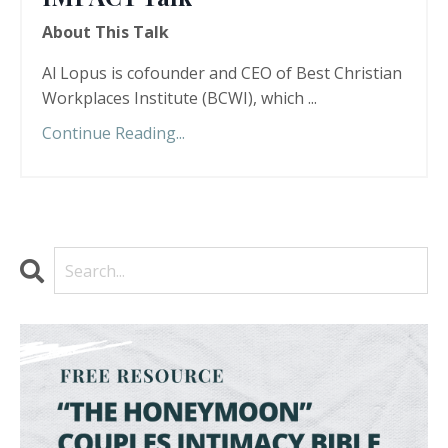
About This Talk
Al Lopus is cofounder and CEO of Best Christian
Workplaces Institute (BCWI), which ...
Continue Reading...