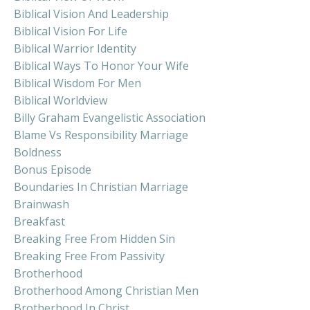
Biblical Vision And Leadership
Biblical Vision For Life
Biblical Warrior Identity
Biblical Ways To Honor Your Wife
Biblical Wisdom For Men
Biblical Worldview
Billy Graham Evangelistic Association
Blame Vs Responsibility Marriage
Boldness
Bonus Episode
Boundaries In Christian Marriage
Brainwash
Breakfast
Breaking Free From Hidden Sin
Breaking Free From Passivity
Brotherhood
Brotherhood Among Christian Men
Brotherhood In Christ