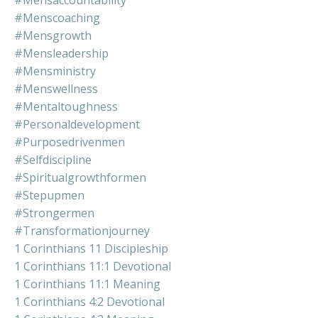
#mensaccountability
#menscoaching
#mensgrowth
#mensleadership
#mensministry
#menswellness
#mentaltoughness
#personaldevelopment
#purposedrivenmen
#selfdiscipline
#spiritualgrowthformen
#stepupmen
#strongermen
#transformationjourney
1 Corinthians 11 Discipleship
1 Corinthians 11:1 Devotional
1 Corinthians 11:1 Meaning
1 Corinthians 4:2 Devotional