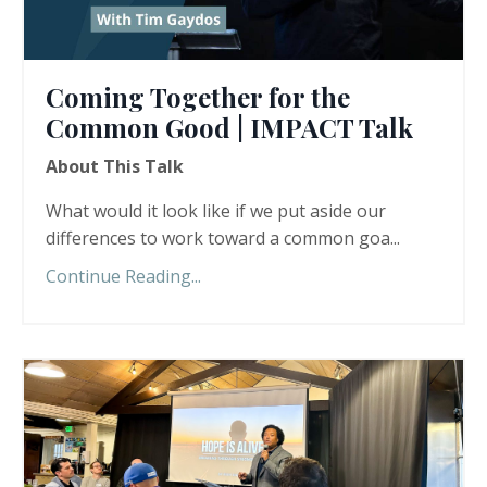
Coming Together for the
Common Good | IMPACT Talk
About This Talk
What would it look like if we put aside our
differences to work toward a common goa...
Continue Reading...