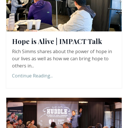
Hope is Alive | IMPACT Talk
Rich Simms shares about the power of hope in
our lives as well as how we can bring hope to
others in
...
Continue Reading...