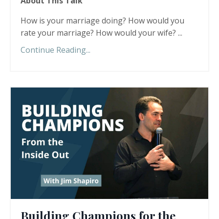
About This Talk
How is your marriage doing? How would you
rate your marriage? How would your wife? ...
Continue Reading...
Building Champions for the