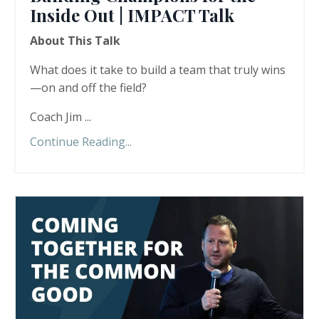
Inside Out | IMPACT Talk
About This Talk
What does it take to build a team that truly wins
—on and off the field?
Coach Jim ...
Continue Reading...