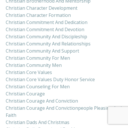
Christian Brotherhood And Mentorship
Christian Character Development
Christian Character Formation
Christian Commitment And Dedication
Christian Commitment And Devotion
Christian Community And Discipleship
Christian Community And Relationships
Christian Community And Support
Christian Community For Men
Christian Community Men
Christian Core Values
Christian Core Values Duty Honor Service
Christian Counseling For Men
Christian Courage
Christian Courage And Conviction
Christian Courage And Convictionpeople Pleasing And
Faith
Christian Dads And Christmas