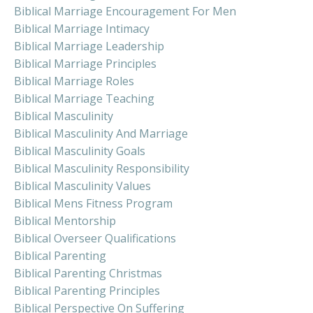
Biblical Marriage Encouragement For Men
Biblical Marriage Intimacy
Biblical Marriage Leadership
Biblical Marriage Principles
Biblical Marriage Roles
Biblical Marriage Teaching
Biblical Masculinity
Biblical Masculinity And Marriage
Biblical Masculinity Goals
Biblical Masculinity Responsibility
Biblical Masculinity Values
Biblical Mens Fitness Program
Biblical Mentorship
Biblical Overseer Qualifications
Biblical Parenting
Biblical Parenting Christmas
Biblical Parenting Principles
Biblical Perspective On Suffering