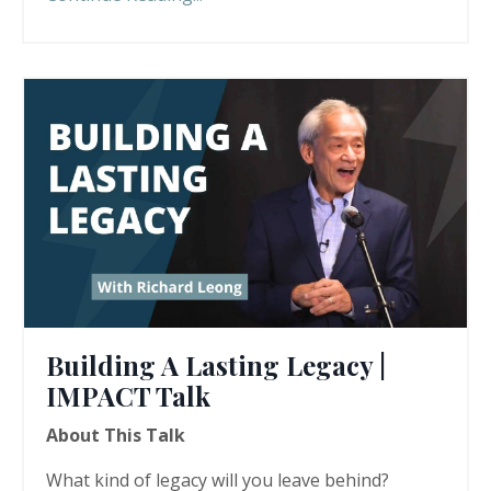
Building A Lasting Legacy |
IMPACT Talk
About This Talk
What kind of legacy will you leave behind?