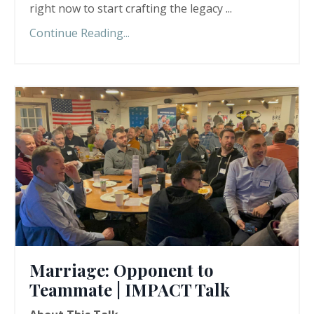
right now to start crafting the legacy ...
Continue Reading...
Marriage: Opponent to
Teammate | IMPACT Talk