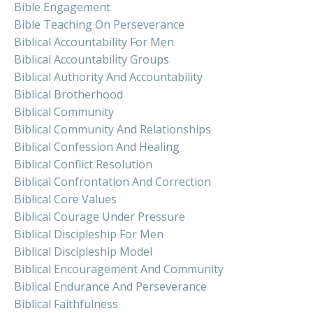
Bible Engagement
Bible Teaching On Perseverance
Biblical Accountability For Men
Biblical Accountability Groups
Biblical Authority And Accountability
Biblical Brotherhood
Biblical Community
Biblical Community And Relationships
Biblical Confession And Healing
Biblical Conflict Resolution
Biblical Confrontation And Correction
Biblical Core Values
Biblical Courage Under Pressure
Biblical Discipleship For Men
Biblical Discipleship Model
Biblical Encouragement And Community
Biblical Endurance And Perseverance
Biblical Faithfulness