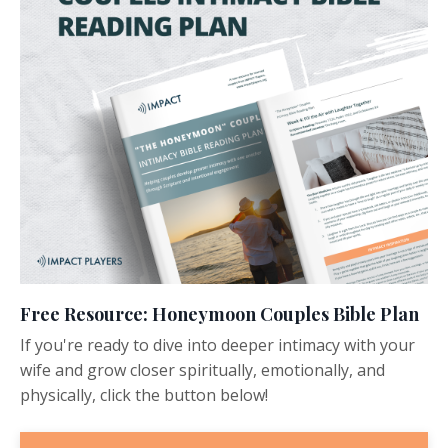
Free Resource: Honeymoon Couples Bible Plan
If you're ready to dive into deeper intimacy with your
wife and grow closer spiritually, emotionally, and
physically, click the button below!