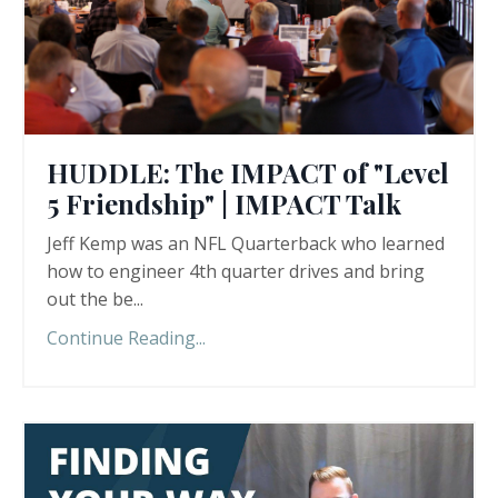
HUDDLE: The IMPACT of "Level
5 Friendship" | IMPACT Talk
Jeff Kemp was an NFL Quarterback who learned
how to engineer 4th quarter drives and bring
out the be
...
Continue Reading...