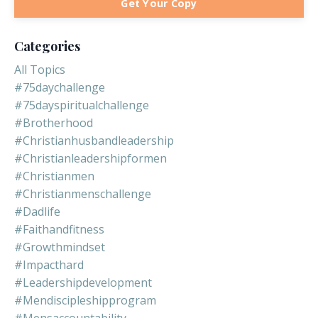
Get Your Copy
Categories
All Topics
#75daychallenge
#75dayspiritualchallenge
#brotherhood
#christianhusbandleadership
#christianleadershipformen
#christianmen
#christianmenschallenge
#dadlife
#faithandfitness
#growthmindset
#impacthard
#leadershipdevelopment
#mendiscipleshipprogram