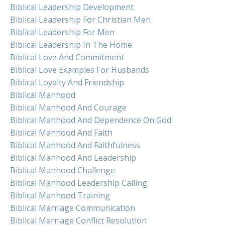
Biblical Leadership Development
Biblical Leadership For Christian Men
Biblical Leadership For Men
Biblical Leadership In The Home
Biblical Love And Commitment
Biblical Love Examples For Husbands
Biblical Loyalty And Friendship
Biblical Manhood
Biblical Manhood And Courage
Biblical Manhood And Dependence On God
Biblical Manhood And Faith
Biblical Manhood And Faithfulness
Biblical Manhood And Leadership
Biblical Manhood Challenge
Biblical Manhood Leadership Calling
Biblical Manhood Training
Biblical Marriage Communication
Biblical Marriage Conflict Resolution