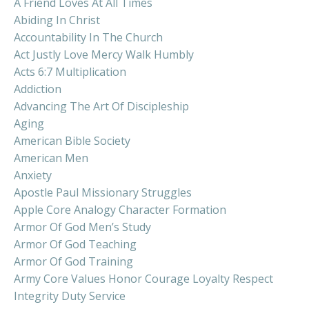
A Friend Loves At All Times
Abiding In Christ
Accountability In The Church
Act Justly Love Mercy Walk Humbly
Acts 6:7 Multiplication
Addiction
Advancing The Art Of Discipleship
Aging
American Bible Society
American Men
Anxiety
Apostle Paul Missionary Struggles
Apple Core Analogy Character Formation
Armor Of God Men’s Study
Armor Of God Teaching
Armor Of God Training
Army Core Values Honor Courage Loyalty Respect
Integrity Duty Service