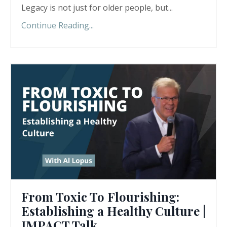
Legacy is not just for older people, but
...
Continue Reading...
From Toxic To Flourishing:
Establishing a Healthy Culture |
IMPACT Talk