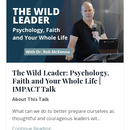
The Wild Leader: Psychology,
Faith and Your Whole Life |
IMPACT Talk
About This Talk
What can we do to better prepare ourselves as
thoughtful and courageous leaders wit...
Continue Reading...