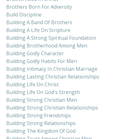
Brothers Born For Adversity
Build Discipline
Building A Band Of Brothers
Building A Life On Scripture
Building A Strong Spiritual Foundation
Building Brotherhood Among Men
Building Godly Character
Building Godly Habits For Men
Building Intimacy In Christian Marriage
Building Lasting Christian Relationships
Building Life On Christ
Building Life On God's Strength
Building Strong Christian Men
Building Strong Christian Relationships
Building Strong Friendships
Building Strong Relationships
Building The Kingdom Of God
Building Trust Among Christian Men