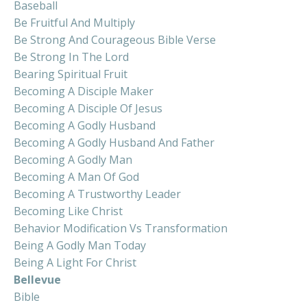
Baseball
Be Fruitful And Multiply
Be Strong And Courageous Bible Verse
Be Strong In The Lord
Bearing Spiritual Fruit
Becoming A Disciple Maker
Becoming A Disciple Of Jesus
Becoming A Godly Husband
Becoming A Godly Husband And Father
Becoming A Godly Man
Becoming A Man Of God
Becoming A Trustworthy Leader
Becoming Like Christ
Behavior Modification Vs Transformation
Being A Godly Man Today
Being A Light For Christ
Bellevue
Bible