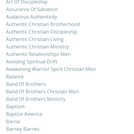
Art Of Discipleship
Assurance Of Salvation
Audacious Authenticity
Authentic Christian Brotherhood
Authentic Christian Discipleship
Authentic Christian Living
Authentic Christian Ministry
Authentic Relationships Men
Avoiding Spiritual Drift
Awakening Warrior Spirit Christian Men
Balance
Band Of Brothers
Band Of Brothers Christian Men
Band Of Brothers Ministry
Baptism
Baptize America
Barna
Barney Barnes