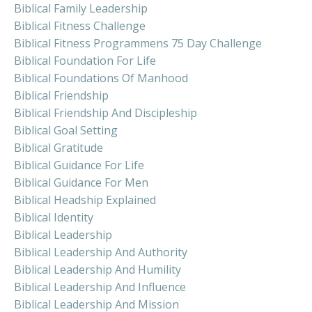
Biblical Family Leadership
Biblical Fitness Challenge
Biblical Fitness Programmens 75 Day Challenge
Biblical Foundation For Life
Biblical Foundations Of Manhood
Biblical Friendship
Biblical Friendship And Discipleship
Biblical Goal Setting
Biblical Gratitude
Biblical Guidance For Life
Biblical Guidance For Men
Biblical Headship Explained
Biblical Identity
Biblical Leadership
Biblical Leadership And Authority
Biblical Leadership And Humility
Biblical Leadership And Influence
Biblical Leadership And Mission