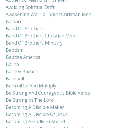
Avoiding Spiritual Drift
Awakening Warrior Spirit Christian Men
Balance
Band Of Brothers
Band Of Brothers Christian Men
Band Of Brothers Ministry
Baptism
Baptize America
Barna
Barney Barnes
Baseball
Be Fruitful And Multiply
Be Strong And Courageous Bible Verse
Be Strong In The Lord
Becoming A Disciple Maker
Becoming A Disciple Of Jesus
Becoming A Godly Husband