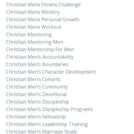
Christian Mens Fitness Challenge
Christian Mens Ministry
Christian Mens Personal Growth
Christian Mens Workout
Christian Mentoring
Christian Mentoring Men
Christian Mentorship For Men
Christian Men’s Accountability
Christian Men’s Boundaries
Christian Men’s Character Development
Christian Men’s Cohorts
Christian Men’s Community
Christian Men’s Devotional
Christian Men’s Discipleship
Christian Men’s Discipleship Programs
Christian Men’s Fellowship
Christian Men’s Leadership Training
Christian Men’s Marriage Study