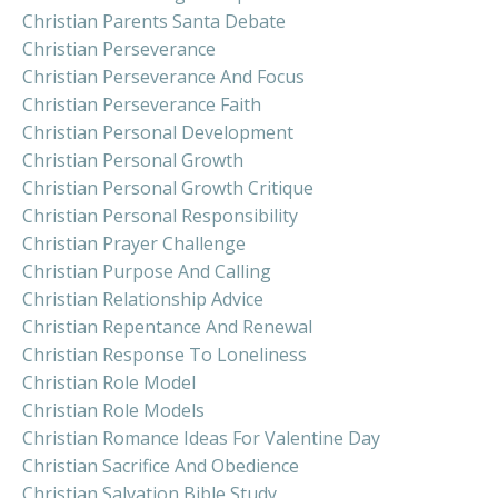
Christian Parents Santa Debate
Christian Perseverance
Christian Perseverance And Focus
Christian Perseverance Faith
Christian Personal Development
Christian Personal Growth
Christian Personal Growth Critique
Christian Personal Responsibility
Christian Prayer Challenge
Christian Purpose And Calling
Christian Relationship Advice
Christian Repentance And Renewal
Christian Response To Loneliness
Christian Role Model
Christian Role Models
Christian Romance Ideas For Valentine Day
Christian Sacrifice And Obedience
Christian Salvation Bible Study