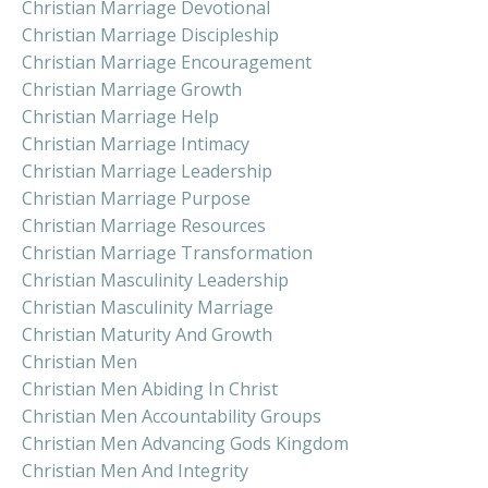
Christian Marriage Devotional
Christian Marriage Discipleship
Christian Marriage Encouragement
Christian Marriage Growth
Christian Marriage Help
Christian Marriage Intimacy
Christian Marriage Leadership
Christian Marriage Purpose
Christian Marriage Resources
Christian Marriage Transformation
Christian Masculinity Leadership
Christian Masculinity Marriage
Christian Maturity And Growth
Christian Men
Christian Men Abiding In Christ
Christian Men Accountability Groups
Christian Men Advancing Gods Kingdom
Christian Men And Integrity