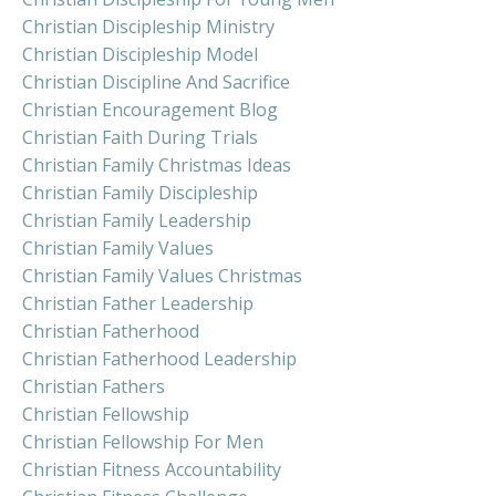
Christian Discipleship Ministry
Christian Discipleship Model
Christian Discipline And Sacrifice
Christian Encouragement Blog
Christian Faith During Trials
Christian Family Christmas Ideas
Christian Family Discipleship
Christian Family Leadership
Christian Family Values
Christian Family Values Christmas
Christian Father Leadership
Christian Fatherhood
Christian Fatherhood Leadership
Christian Fathers
Christian Fellowship
Christian Fellowship For Men
Christian Fitness Accountability