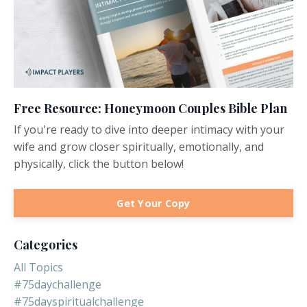
Free Resource: Honeymoon Couples Bible Plan
If you're ready to dive into deeper intimacy with your
wife and grow closer spiritually, emotionally, and
physically, click the button below!
Get Your Copy
Categories
All Topics
#75daychallenge
#75dayspiritualchallenge