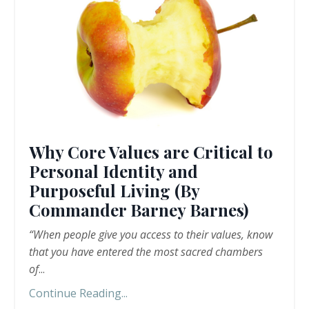
Why Core Values are Critical to
Personal Identity and
Purposeful Living (By
Commander Barney Barnes)
“When people give you access to their values, know
that you have entered the most sacred chambers
of
...
Continue Reading...