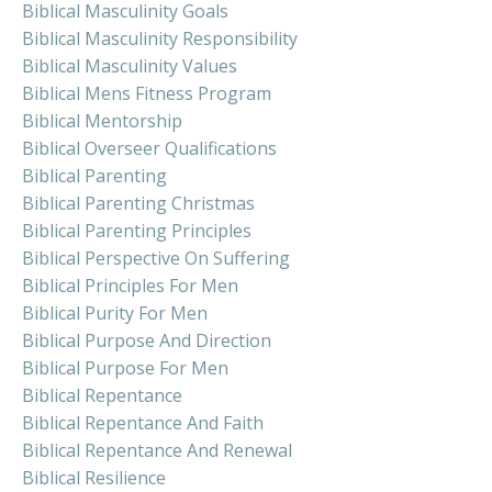
Biblical Masculinity Goals
Biblical Masculinity Responsibility
Biblical Masculinity Values
Biblical Mens Fitness Program
Biblical Mentorship
Biblical Overseer Qualifications
Biblical Parenting
Biblical Parenting Christmas
Biblical Parenting Principles
Biblical Perspective On Suffering
Biblical Principles For Men
Biblical Purity For Men
Biblical Purpose And Direction
Biblical Purpose For Men
Biblical Repentance
Biblical Repentance And Faith
Biblical Repentance And Renewal
Biblical Resilience