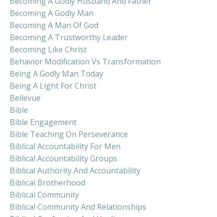
Becoming A Godly Husband And Father
Becoming A Godly Man
Becoming A Man Of God
Becoming A Trustworthy Leader
Becoming Like Christ
Behavior Modification Vs Transformation
Being A Godly Man Today
Being A Light For Christ
Bellevue
Bible
Bible Engagement
Bible Teaching On Perseverance
Biblical Accountability For Men
Biblical Accountability Groups
Biblical Authority And Accountability
Biblical Brotherhood
Biblical Community
Biblical Community And Relationships