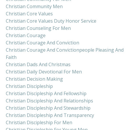
Christian Community Men
Christian Core Values
Christian Core Values Duty Honor Service
Christian Counseling For Men
Christian Courage
Christian Courage And Conviction
Christian Courage And Convictionpeople Pleasing And
Faith
Christian Dads And Christmas
Christian Daily Devotional For Men
Christian Decision Making
Christian Discipleship
Christian Discipleship And Fellowship
Christian Discipleship And Relationships
Christian Discipleship And Stewardship
Christian Discipleship And Transparency
Christian Discipleship For Men
Christian Discipleship For Young Men