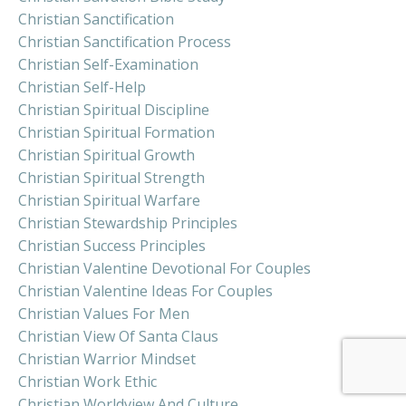
Christian Sanctification
Christian Sanctification Process
Christian Self-Examination
Christian Self-Help
Christian Spiritual Discipline
Christian Spiritual Formation
Christian Spiritual Growth
Christian Spiritual Strength
Christian Spiritual Warfare
Christian Stewardship Principles
Christian Success Principles
Christian Valentine Devotional For Couples
Christian Valentine Ideas For Couples
Christian Values For Men
Christian View Of Santa Claus
Christian Warrior Mindset
Christian Work Ethic
Christian Worldview And Culture