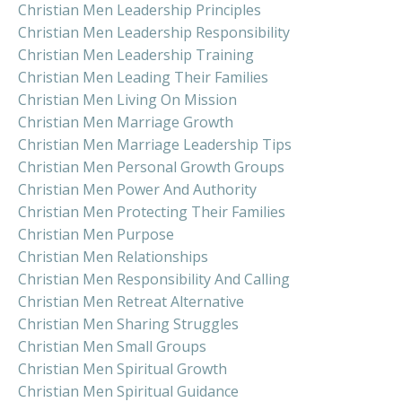
Christian Men Leadership Principles
Christian Men Leadership Responsibility
Christian Men Leadership Training
Christian Men Leading Their Families
Christian Men Living On Mission
Christian Men Marriage Growth
Christian Men Marriage Leadership Tips
Christian Men Personal Growth Groups
Christian Men Power And Authority
Christian Men Protecting Their Families
Christian Men Purpose
Christian Men Relationships
Christian Men Responsibility And Calling
Christian Men Retreat Alternative
Christian Men Sharing Struggles
Christian Men Small Groups
Christian Men Spiritual Growth
Christian Men Spiritual Guidance