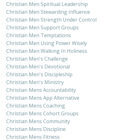
Christian Men Spiritual Leadership
Christian Men Stewarding Influence
Christian Men Strength Under Control
Christian Men Support Groups
Christian Men Temptations
Christian Men Using Power Wisely
Christian Men Walking In Holiness
Christian Men's Challenge
Christian Men's Devotional
Christian Men's Discipleship
Christian Men's Ministry
Christian Mens Accountability
Christian Mens App Alternative
Christian Mens Coaching
Christian Mens Cohort Groups
Christian Mens Community
Christian Mens Discipline
Christian Mens Fitness