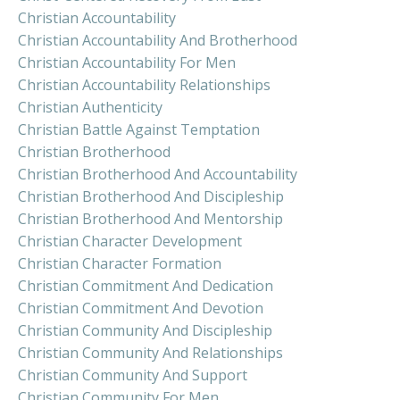
Christian Accountability
Christian Accountability And Brotherhood
Christian Accountability For Men
Christian Accountability Relationships
Christian Authenticity
Christian Battle Against Temptation
Christian Brotherhood
Christian Brotherhood And Accountability
Christian Brotherhood And Discipleship
Christian Brotherhood And Mentorship
Christian Character Development
Christian Character Formation
Christian Commitment And Dedication
Christian Commitment And Devotion
Christian Community And Discipleship
Christian Community And Relationships
Christian Community And Support
Christian Community For Men