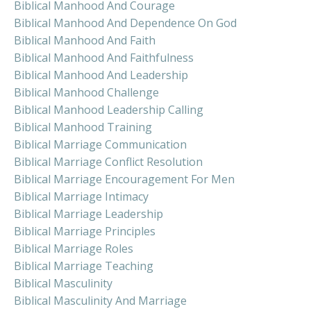
Biblical Manhood And Courage
Biblical Manhood And Dependence On God
Biblical Manhood And Faith
Biblical Manhood And Faithfulness
Biblical Manhood And Leadership
Biblical Manhood Challenge
Biblical Manhood Leadership Calling
Biblical Manhood Training
Biblical Marriage Communication
Biblical Marriage Conflict Resolution
Biblical Marriage Encouragement For Men
Biblical Marriage Intimacy
Biblical Marriage Leadership
Biblical Marriage Principles
Biblical Marriage Roles
Biblical Marriage Teaching
Biblical Masculinity
Biblical Masculinity And Marriage