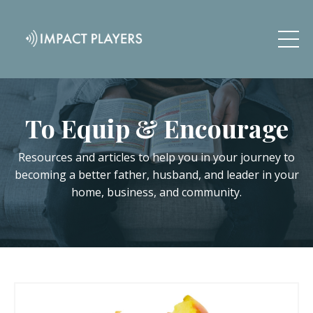
To Equip & Encourage
Resources and articles to help you in your journey to
becoming a better father, husband, and leader in your
home, business, and community.