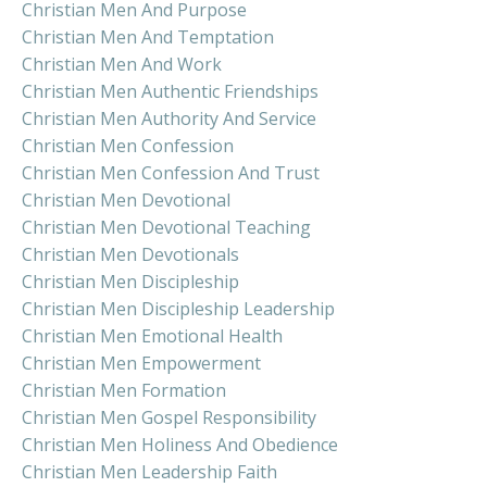
Christian Men And Purpose
Christian Men And Temptation
Christian Men And Work
Christian Men Authentic Friendships
Christian Men Authority And Service
Christian Men Confession
Christian Men Confession And Trust
Christian Men Devotional
Christian Men Devotional Teaching
Christian Men Devotionals
Christian Men Discipleship
Christian Men Discipleship Leadership
Christian Men Emotional Health
Christian Men Empowerment
Christian Men Formation
Christian Men Gospel Responsibility
Christian Men Holiness And Obedience
Christian Men Leadership Faith