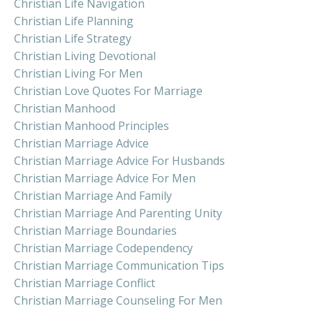
Christian Life Navigation
Christian Life Planning
Christian Life Strategy
Christian Living Devotional
Christian Living For Men
Christian Love Quotes For Marriage
Christian Manhood
Christian Manhood Principles
Christian Marriage Advice
Christian Marriage Advice For Husbands
Christian Marriage Advice For Men
Christian Marriage And Family
Christian Marriage And Parenting Unity
Christian Marriage Boundaries
Christian Marriage Codependency
Christian Marriage Communication Tips
Christian Marriage Conflict
Christian Marriage Counseling For Men