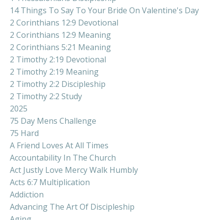
14 Things To Say To Your Bride On Valentine's Day
2 Corinthians 12:9 Devotional
2 Corinthians 12:9 Meaning
2 Corinthians 5:21 Meaning
2 Timothy 2:19 Devotional
2 Timothy 2:19 Meaning
2 Timothy 2:2 Discipleship
2 Timothy 2:2 Study
2025
75 Day Mens Challenge
75 Hard
A Friend Loves At All Times
Accountability In The Church
Act Justly Love Mercy Walk Humbly
Acts 6:7 Multiplication
Addiction
Advancing The Art Of Discipleship
Aging