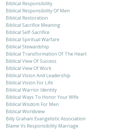
Biblical Responsibility
Biblical Responsibility Of Men
Biblical Restoration
Biblical Sacrifice Meaning
Biblical Self-Sacrifice
Biblical Spiritual Warfare
Biblical Stewardship
Biblical Transformation Of The Heart
Biblical View Of Success
Biblical View Of Work
Biblical Vision And Leadership
Biblical Vision For Life
Biblical Warrior Identity
Biblical Ways To Honor Your Wife
Biblical Wisdom For Men
Biblical Worldview
Billy Graham Evangelistic Association
Blame Vs Responsibility Marriage