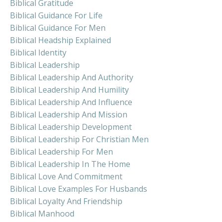
Biblical Gratitude
Biblical Guidance For Life
Biblical Guidance For Men
Biblical Headship Explained
Biblical Identity
Biblical Leadership
Biblical Leadership And Authority
Biblical Leadership And Humility
Biblical Leadership And Influence
Biblical Leadership And Mission
Biblical Leadership Development
Biblical Leadership For Christian Men
Biblical Leadership For Men
Biblical Leadership In The Home
Biblical Love And Commitment
Biblical Love Examples For Husbands
Biblical Loyalty And Friendship
Biblical Manhood