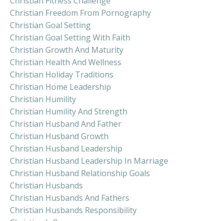
Christian Fitness Challenge
Christian Freedom From Pornography
Christian Goal Setting
Christian Goal Setting With Faith
Christian Growth And Maturity
Christian Health And Wellness
Christian Holiday Traditions
Christian Home Leadership
Christian Humility
Christian Humility And Strength
Christian Husband And Father
Christian Husband Growth
Christian Husband Leadership
Christian Husband Leadership In Marriage
Christian Husband Relationship Goals
Christian Husbands
Christian Husbands And Fathers
Christian Husbands Responsibility