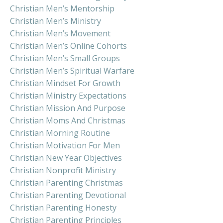
Christian Men’s Mentorship
Christian Men’s Ministry
Christian Men’s Movement
Christian Men’s Online Cohorts
Christian Men’s Small Groups
Christian Men’s Spiritual Warfare
Christian Mindset For Growth
Christian Ministry Expectations
Christian Mission And Purpose
Christian Moms And Christmas
Christian Morning Routine
Christian Motivation For Men
Christian New Year Objectives
Christian Nonprofit Ministry
Christian Parenting Christmas
Christian Parenting Devotional
Christian Parenting Honesty
Christian Parenting Principles