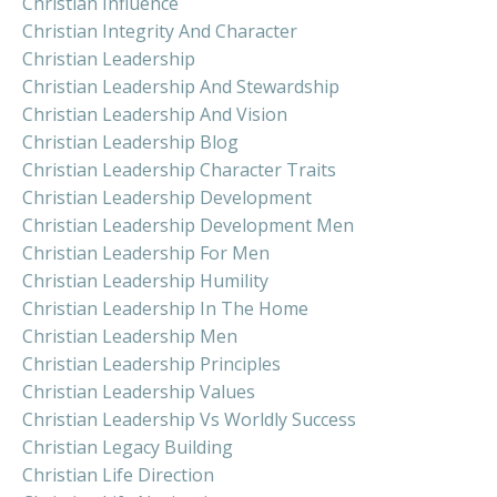
Christian Influence
Christian Integrity And Character
Christian Leadership
Christian Leadership And Stewardship
Christian Leadership And Vision
Christian Leadership Blog
Christian Leadership Character Traits
Christian Leadership Development
Christian Leadership Development Men
Christian Leadership For Men
Christian Leadership Humility
Christian Leadership In The Home
Christian Leadership Men
Christian Leadership Principles
Christian Leadership Values
Christian Leadership Vs Worldly Success
Christian Legacy Building
Christian Life Direction