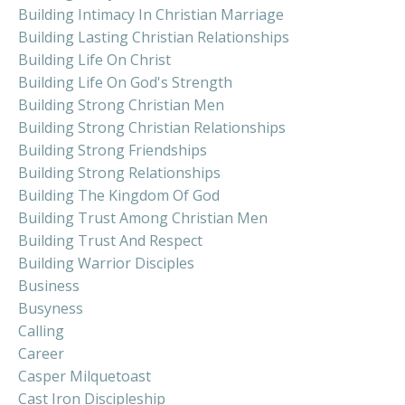
Building Intimacy In Christian Marriage
Building Lasting Christian Relationships
Building Life On Christ
Building Life On God's Strength
Building Strong Christian Men
Building Strong Christian Relationships
Building Strong Friendships
Building Strong Relationships
Building The Kingdom Of God
Building Trust Among Christian Men
Building Trust And Respect
Building Warrior Disciples
Business
Busyness
Calling
Career
Casper Milquetoast
Cast Iron Discipleship