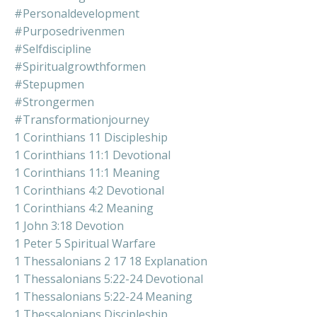
#personaldevelopment
#purposedrivenmen
#selfdiscipline
#spiritualgrowthformen
#stepupmen
#strongermen
#transformationjourney
1 Corinthians 11 Discipleship
1 Corinthians 11:1 Devotional
1 Corinthians 11:1 Meaning
1 Corinthians 4:2 Devotional
1 Corinthians 4:2 Meaning
1 John 3:18 Devotion
1 Peter 5 Spiritual Warfare
1 Thessalonians 2 17 18 Explanation
1 Thessalonians 5:22-24 Devotional
1 Thessalonians 5:22-24 Meaning
1 Thessalonians Discipleship