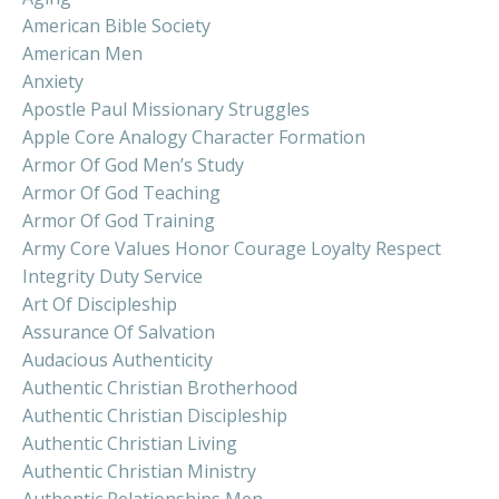
American Bible Society
American Men
Anxiety
Apostle Paul Missionary Struggles
Apple Core Analogy Character Formation
Armor Of God Men’s Study
Armor Of God Teaching
Armor Of God Training
Army Core Values Honor Courage Loyalty Respect
Integrity Duty Service
Art Of Discipleship
Assurance Of Salvation
Audacious Authenticity
Authentic Christian Brotherhood
Authentic Christian Discipleship
Authentic Christian Living
Authentic Christian Ministry
Authentic Relationships Men