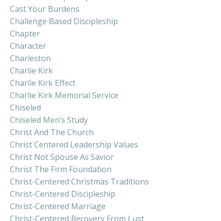
Cast Your Burdens
Challenge Based Discipleship
Chapter
Character
Charleston
Charlie Kirk
Charlie Kirk Effect
Charlie Kirk Memorial Service
Chiseled
Chiseled Men’s Study
Christ And The Church
Christ Centered Leadership Values
Christ Not Spouse As Savior
Christ The Firm Foundation
Christ-Centered Christmas Traditions
Christ-Centered Discipleship
Christ-Centered Marriage
Christ-Centered Recovery From Lust