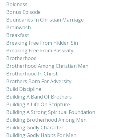
Boldness
Bonus Episode
Boundaries In Christian Marriage
Brainwash
Breakfast
Breaking Free From Hidden Sin
Breaking Free From Passivity
Brotherhood
Brotherhood Among Christian Men
Brotherhood In Christ
Brothers Born For Adversity
Build Discipline
Building A Band Of Brothers
Building A Life On Scripture
Building A Strong Spiritual Foundation
Building Brotherhood Among Men
Building Godly Character
Building Godly Habits For Men