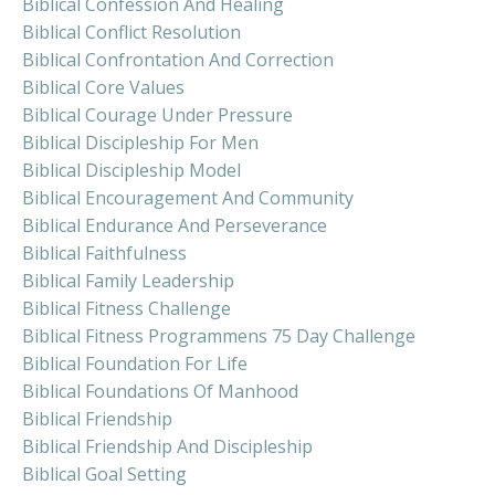
Biblical Confession And Healing
Biblical Conflict Resolution
Biblical Confrontation And Correction
Biblical Core Values
Biblical Courage Under Pressure
Biblical Discipleship For Men
Biblical Discipleship Model
Biblical Encouragement And Community
Biblical Endurance And Perseverance
Biblical Faithfulness
Biblical Family Leadership
Biblical Fitness Challenge
Biblical Fitness Programmens 75 Day Challenge
Biblical Foundation For Life
Biblical Foundations Of Manhood
Biblical Friendship
Biblical Friendship And Discipleship
Biblical Goal Setting