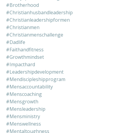
#brotherhood
#christianhusbandleadership
#christianleadershipformen
#christianmen
#christianmenschallenge
#dadlife
#faithandfitness
#growthmindset
#impacthard
#leadershipdevelopment
#mendiscipleshipprogram
#mensaccountability
#menscoaching
#mensgrowth
#mensleadership
#mensministry
#menswellness
#mentaltoughness