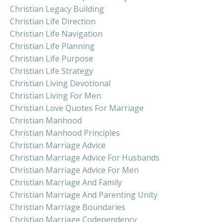
Christian Legacy Building
Christian Life Direction
Christian Life Navigation
Christian Life Planning
Christian Life Purpose
Christian Life Strategy
Christian Living Devotional
Christian Living For Men
Christian Love Quotes For Marriage
Christian Manhood
Christian Manhood Principles
Christian Marriage Advice
Christian Marriage Advice For Husbands
Christian Marriage Advice For Men
Christian Marriage And Family
Christian Marriage And Parenting Unity
Christian Marriage Boundaries
Christian Marriage Codependency