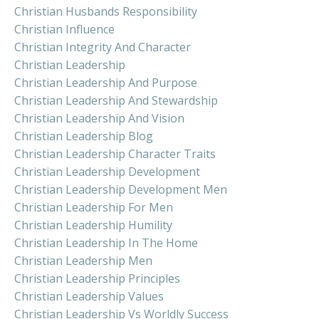
Christian Husbands Responsibility
Christian Influence
Christian Integrity And Character
Christian Leadership
Christian Leadership And Purpose
Christian Leadership And Stewardship
Christian Leadership And Vision
Christian Leadership Blog
Christian Leadership Character Traits
Christian Leadership Development
Christian Leadership Development Men
Christian Leadership For Men
Christian Leadership Humility
Christian Leadership In The Home
Christian Leadership Men
Christian Leadership Principles
Christian Leadership Values
Christian Leadership Vs Worldly Success