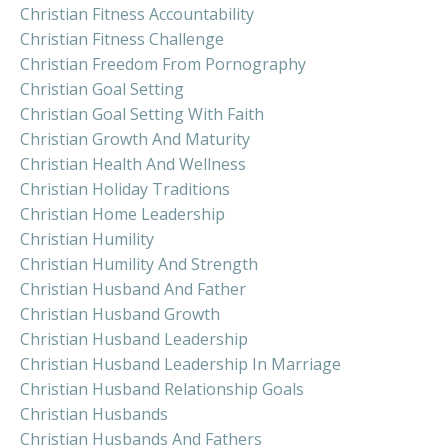
Christian Fitness Accountability
Christian Fitness Challenge
Christian Freedom From Pornography
Christian Goal Setting
Christian Goal Setting With Faith
Christian Growth And Maturity
Christian Health And Wellness
Christian Holiday Traditions
Christian Home Leadership
Christian Humility
Christian Humility And Strength
Christian Husband And Father
Christian Husband Growth
Christian Husband Leadership
Christian Husband Leadership In Marriage
Christian Husband Relationship Goals
Christian Husbands
Christian Husbands And Fathers