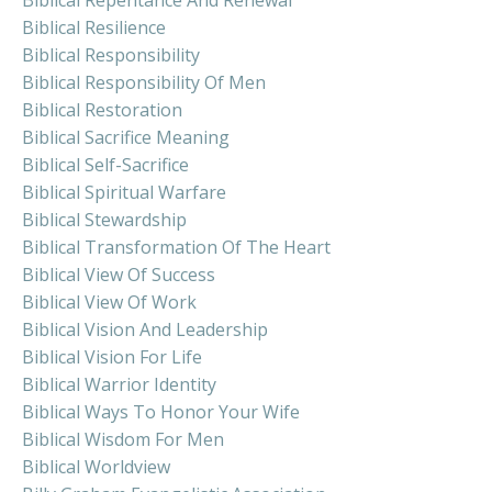
Biblical Resilience
Biblical Responsibility
Biblical Responsibility Of Men
Biblical Restoration
Biblical Sacrifice Meaning
Biblical Self-Sacrifice
Biblical Spiritual Warfare
Biblical Stewardship
Biblical Transformation Of The Heart
Biblical View Of Success
Biblical View Of Work
Biblical Vision And Leadership
Biblical Vision For Life
Biblical Warrior Identity
Biblical Ways To Honor Your Wife
Biblical Wisdom For Men
Biblical Worldview