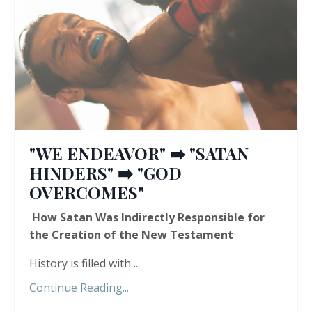
"WE ENDEAVOR" ➡️ "SATAN
HINDERS" ➡️ "GOD
OVERCOMES"
How Satan Was Indirectly Responsible for
the Creation of the New Testament
History is filled with ...
Continue Reading...