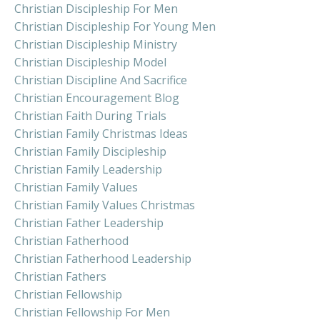
Christian Discipleship For Men
Christian Discipleship For Young Men
Christian Discipleship Ministry
Christian Discipleship Model
Christian Discipline And Sacrifice
Christian Encouragement Blog
Christian Faith During Trials
Christian Family Christmas Ideas
Christian Family Discipleship
Christian Family Leadership
Christian Family Values
Christian Family Values Christmas
Christian Father Leadership
Christian Fatherhood
Christian Fatherhood Leadership
Christian Fathers
Christian Fellowship
Christian Fellowship For Men