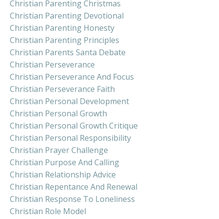
Christian Parenting Christmas
Christian Parenting Devotional
Christian Parenting Honesty
Christian Parenting Principles
Christian Parents Santa Debate
Christian Perseverance
Christian Perseverance And Focus
Christian Perseverance Faith
Christian Personal Development
Christian Personal Growth
Christian Personal Growth Critique
Christian Personal Responsibility
Christian Prayer Challenge
Christian Purpose And Calling
Christian Relationship Advice
Christian Repentance And Renewal
Christian Response To Loneliness
Christian Role Model