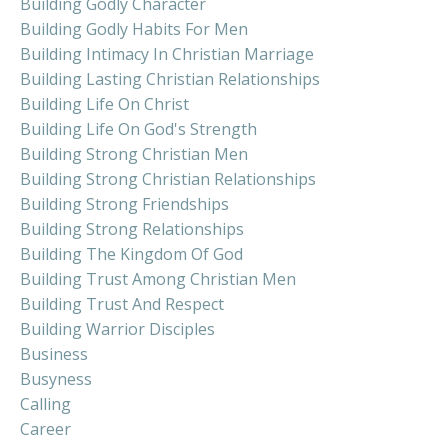
Building Godly Character
Building Godly Habits For Men
Building Intimacy In Christian Marriage
Building Lasting Christian Relationships
Building Life On Christ
Building Life On God's Strength
Building Strong Christian Men
Building Strong Christian Relationships
Building Strong Friendships
Building Strong Relationships
Building The Kingdom Of God
Building Trust Among Christian Men
Building Trust And Respect
Building Warrior Disciples
Business
Busyness
Calling
Career