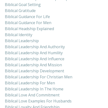
Biblical Goal Setting
Biblical Gratitude
Biblical Guidance For Life
Biblical Guidance For Men
Biblical Headship Explained
Biblical Identity
Biblical Leadership
Biblical Leadership And Authority
Biblical Leadership And Humility
Biblical Leadership And Influence
Biblical Leadership And Mission
Biblical Leadership Development
Biblical Leadership For Christian Men
Biblical Leadership For Men
Biblical Leadership In The Home
Biblical Love And Commitment
Biblical Love Examples For Husbands
Biblical Loyalty And Friendship