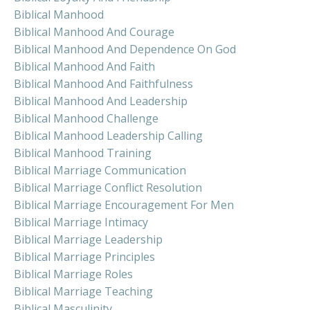
Biblical Manhood
Biblical Manhood And Courage
Biblical Manhood And Dependence On God
Biblical Manhood And Faith
Biblical Manhood And Faithfulness
Biblical Manhood And Leadership
Biblical Manhood Challenge
Biblical Manhood Leadership Calling
Biblical Manhood Training
Biblical Marriage Communication
Biblical Marriage Conflict Resolution
Biblical Marriage Encouragement For Men
Biblical Marriage Intimacy
Biblical Marriage Leadership
Biblical Marriage Principles
Biblical Marriage Roles
Biblical Marriage Teaching
Biblical Masculinity