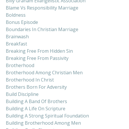
Billy Graham Evangelistic Association
Blame Vs Responsibility Marriage
Boldness
Bonus Episode
Boundaries In Christian Marriage
Brainwash
Breakfast
Breaking Free From Hidden Sin
Breaking Free From Passivity
Brotherhood
Brotherhood Among Christian Men
Brotherhood In Christ
Brothers Born For Adversity
Build Discipline
Building A Band Of Brothers
Building A Life On Scripture
Building A Strong Spiritual Foundation
Building Brotherhood Among Men