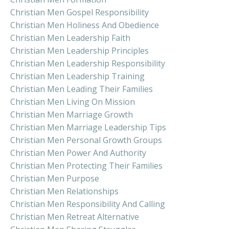
Christian Men Gospel Responsibility
Christian Men Holiness And Obedience
Christian Men Leadership Faith
Christian Men Leadership Principles
Christian Men Leadership Responsibility
Christian Men Leadership Training
Christian Men Leading Their Families
Christian Men Living On Mission
Christian Men Marriage Growth
Christian Men Marriage Leadership Tips
Christian Men Personal Growth Groups
Christian Men Power And Authority
Christian Men Protecting Their Families
Christian Men Purpose
Christian Men Relationships
Christian Men Responsibility And Calling
Christian Men Retreat Alternative