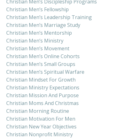
Christian Men’s Discipleship Programs
Christian Men’s Fellowship
Christian Men’s Leadership Training
Christian Men’s Marriage Study
Christian Men’s Mentorship
Christian Men’s Ministry
Christian Men’s Movement
Christian Men’s Online Cohorts
Christian Men’s Small Groups
Christian Men’s Spiritual Warfare
Christian Mindset For Growth
Christian Ministry Expectations
Christian Mission And Purpose
Christian Moms And Christmas
Christian Morning Routine
Christian Motivation For Men
Christian New Year Objectives
Christian Nonprofit Ministry