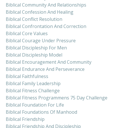
Biblical Community And Relationships
Biblical Confession And Healing
Biblical Conflict Resolution
Biblical Confrontation And Correction
Biblical Core Values
Biblical Courage Under Pressure
Biblical Discipleship For Men
Biblical Discipleship Model
Biblical Encouragement And Community
Biblical Endurance And Perseverance
Biblical Faithfulness
Biblical Family Leadership
Biblical Fitness Challenge
Biblical Fitness Programmens 75 Day Challenge
Biblical Foundation For Life
Biblical Foundations Of Manhood
Biblical Friendship
Biblical Friendship And Discipleship