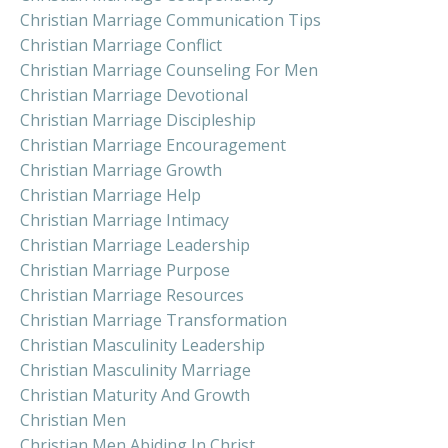
Christian Marriage Communication Tips
Christian Marriage Conflict
Christian Marriage Counseling For Men
Christian Marriage Devotional
Christian Marriage Discipleship
Christian Marriage Encouragement
Christian Marriage Growth
Christian Marriage Help
Christian Marriage Intimacy
Christian Marriage Leadership
Christian Marriage Purpose
Christian Marriage Resources
Christian Marriage Transformation
Christian Masculinity Leadership
Christian Masculinity Marriage
Christian Maturity And Growth
Christian Men
Christian Men Abiding In Christ