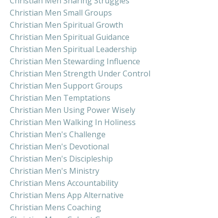
Christian Men Sharing Struggles
Christian Men Small Groups
Christian Men Spiritual Growth
Christian Men Spiritual Guidance
Christian Men Spiritual Leadership
Christian Men Stewarding Influence
Christian Men Strength Under Control
Christian Men Support Groups
Christian Men Temptations
Christian Men Using Power Wisely
Christian Men Walking In Holiness
Christian Men's Challenge
Christian Men's Devotional
Christian Men's Discipleship
Christian Men's Ministry
Christian Mens Accountability
Christian Mens App Alternative
Christian Mens Coaching