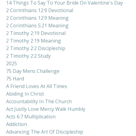
14 Things To Say To Your Bride On Valentine's Day
2 Corinthians 12:9 Devotional
2 Corinthians 12:9 Meaning
2 Corinthians 5:21 Meaning
2 Timothy 2:19 Devotional
2 Timothy 2:19 Meaning
2 Timothy 2:2 Discipleship
2 Timothy 2:2 Study
2025
75 Day Mens Challenge
75 Hard
A Friend Loves At All Times
Abiding In Christ
Accountability In The Church
Act Justly Love Mercy Walk Humbly
Acts 6:7 Multiplication
Addiction
Advancing The Art Of Discipleship