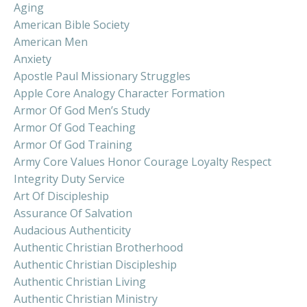
Aging
American Bible Society
American Men
Anxiety
Apostle Paul Missionary Struggles
Apple Core Analogy Character Formation
Armor Of God Men’s Study
Armor Of God Teaching
Armor Of God Training
Army Core Values Honor Courage Loyalty Respect
Integrity Duty Service
Art Of Discipleship
Assurance Of Salvation
Audacious Authenticity
Authentic Christian Brotherhood
Authentic Christian Discipleship
Authentic Christian Living
Authentic Christian Ministry