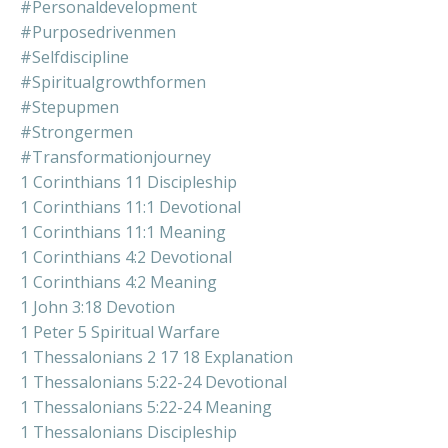
#personaldevelopment
#purposedrivenmen
#selfdiscipline
#spiritualgrowthformen
#stepupmen
#strongermen
#transformationjourney
1 Corinthians 11 Discipleship
1 Corinthians 11:1 Devotional
1 Corinthians 11:1 Meaning
1 Corinthians 4:2 Devotional
1 Corinthians 4:2 Meaning
1 John 3:18 Devotion
1 Peter 5 Spiritual Warfare
1 Thessalonians 2 17 18 Explanation
1 Thessalonians 5:22-24 Devotional
1 Thessalonians 5:22-24 Meaning
1 Thessalonians Discipleship