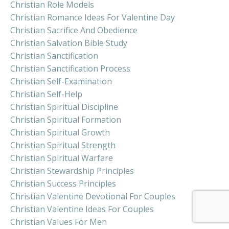
Christian Role Models
Christian Romance Ideas For Valentine Day
Christian Sacrifice And Obedience
Christian Salvation Bible Study
Christian Sanctification
Christian Sanctification Process
Christian Self-Examination
Christian Self-Help
Christian Spiritual Discipline
Christian Spiritual Formation
Christian Spiritual Growth
Christian Spiritual Strength
Christian Spiritual Warfare
Christian Stewardship Principles
Christian Success Principles
Christian Valentine Devotional For Couples
Christian Valentine Ideas For Couples
Christian Values For Men