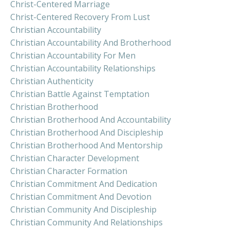
Christ-Centered Marriage
Christ-Centered Recovery From Lust
Christian Accountability
Christian Accountability And Brotherhood
Christian Accountability For Men
Christian Accountability Relationships
Christian Authenticity
Christian Battle Against Temptation
Christian Brotherhood
Christian Brotherhood And Accountability
Christian Brotherhood And Discipleship
Christian Brotherhood And Mentorship
Christian Character Development
Christian Character Formation
Christian Commitment And Dedication
Christian Commitment And Devotion
Christian Community And Discipleship
Christian Community And Relationships