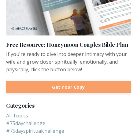
Free Resource: Honeymoon Couples Bible Plan
If you're ready to dive into deeper intimacy with your
wife and grow closer spiritually, emotionally, and
physically, click the button below!
Get Your Copy
Categories
All Topics
#75daychallenge
#75dayspiritualchallenge