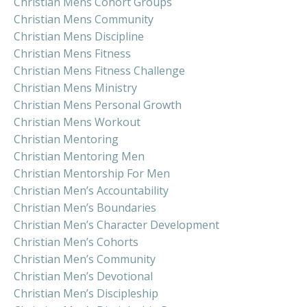
Christian Mens Cohort Groups
Christian Mens Community
Christian Mens Discipline
Christian Mens Fitness
Christian Mens Fitness Challenge
Christian Mens Ministry
Christian Mens Personal Growth
Christian Mens Workout
Christian Mentoring
Christian Mentoring Men
Christian Mentorship For Men
Christian Men’s Accountability
Christian Men’s Boundaries
Christian Men’s Character Development
Christian Men’s Cohorts
Christian Men’s Community
Christian Men’s Devotional
Christian Men’s Discipleship