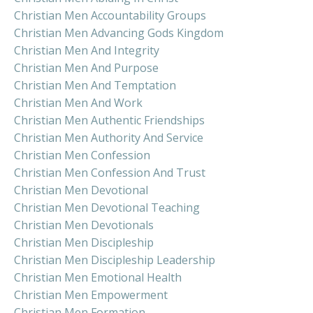
Christian Men Accountability Groups
Christian Men Advancing Gods Kingdom
Christian Men And Integrity
Christian Men And Purpose
Christian Men And Temptation
Christian Men And Work
Christian Men Authentic Friendships
Christian Men Authority And Service
Christian Men Confession
Christian Men Confession And Trust
Christian Men Devotional
Christian Men Devotional Teaching
Christian Men Devotionals
Christian Men Discipleship
Christian Men Discipleship Leadership
Christian Men Emotional Health
Christian Men Empowerment
Christian Men Formation