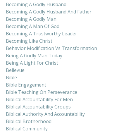
Becoming A Godly Husband
Becoming A Godly Husband And Father
Becoming A Godly Man
Becoming A Man Of God
Becoming A Trustworthy Leader
Becoming Like Christ
Behavior Modification Vs Transformation
Being A Godly Man Today
Being A Light For Christ
Bellevue
Bible
Bible Engagement
Bible Teaching On Perseverance
Biblical Accountability For Men
Biblical Accountability Groups
Biblical Authority And Accountability
Biblical Brotherhood
Biblical Community