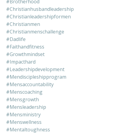
#brotherhood
#christianhusbandleadership
#christianleadershipformen
#christianmen
#christianmenschallenge
#dadlife
#faithandfitness
#growthmindset
#impacthard
#leadershipdevelopment
#mendiscipleshipprogram
#mensaccountability
#menscoaching
#mensgrowth
#mensleadership
#mensministry
#menswellness
#mentaltoughness