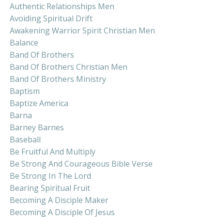
Authentic Relationships Men
Avoiding Spiritual Drift
Awakening Warrior Spirit Christian Men
Balance
Band Of Brothers
Band Of Brothers Christian Men
Band Of Brothers Ministry
Baptism
Baptize America
Barna
Barney Barnes
Baseball
Be Fruitful And Multiply
Be Strong And Courageous Bible Verse
Be Strong In The Lord
Bearing Spiritual Fruit
Becoming A Disciple Maker
Becoming A Disciple Of Jesus