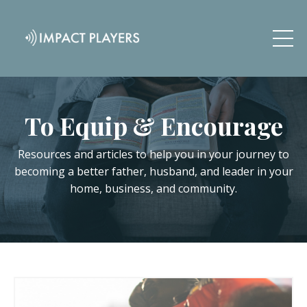
To Equip & Encourage
Resources and articles to help you in your journey to
becoming a better father, husband, and leader in your
home, business, and community.