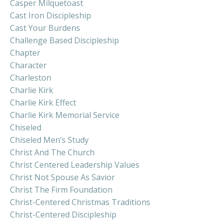
Casper Milquetoast
Cast Iron Discipleship
Cast Your Burdens
Challenge Based Discipleship
Chapter
Character
Charleston
Charlie Kirk
Charlie Kirk Effect
Charlie Kirk Memorial Service
Chiseled
Chiseled Men’s Study
Christ And The Church
Christ Centered Leadership Values
Christ Not Spouse As Savior
Christ The Firm Foundation
Christ-Centered Christmas Traditions
Christ-Centered Discipleship