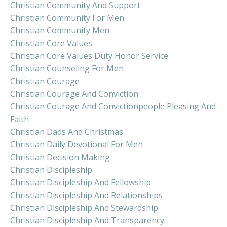
Christian Community And Support
Christian Community For Men
Christian Community Men
Christian Core Values
Christian Core Values Duty Honor Service
Christian Counseling For Men
Christian Courage
Christian Courage And Conviction
Christian Courage And Convictionpeople Pleasing And
Faith
Christian Dads And Christmas
Christian Daily Devotional For Men
Christian Decision Making
Christian Discipleship
Christian Discipleship And Fellowship
Christian Discipleship And Relationships
Christian Discipleship And Stewardship
Christian Discipleship And Transparency