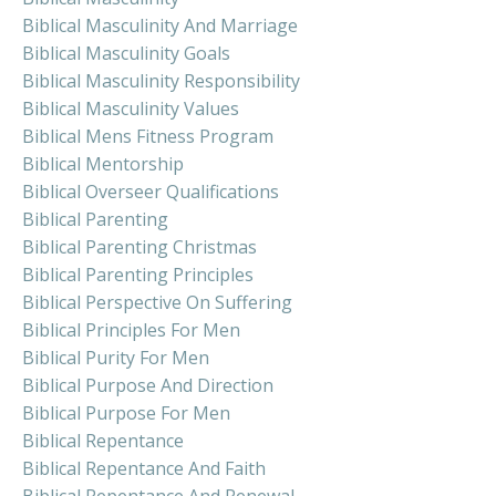
Biblical Masculinity And Marriage
Biblical Masculinity Goals
Biblical Masculinity Responsibility
Biblical Masculinity Values
Biblical Mens Fitness Program
Biblical Mentorship
Biblical Overseer Qualifications
Biblical Parenting
Biblical Parenting Christmas
Biblical Parenting Principles
Biblical Perspective On Suffering
Biblical Principles For Men
Biblical Purity For Men
Biblical Purpose And Direction
Biblical Purpose For Men
Biblical Repentance
Biblical Repentance And Faith
Biblical Repentance And Renewal