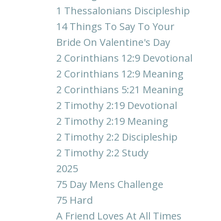
1 Thessalonians Discipleship
14 Things To Say To Your
Bride On Valentine's Day
2 Corinthians 12:9 Devotional
2 Corinthians 12:9 Meaning
2 Corinthians 5:21 Meaning
2 Timothy 2:19 Devotional
2 Timothy 2:19 Meaning
2 Timothy 2:2 Discipleship
2 Timothy 2:2 Study
2025
75 Day Mens Challenge
75 Hard
A Friend Loves At All Times