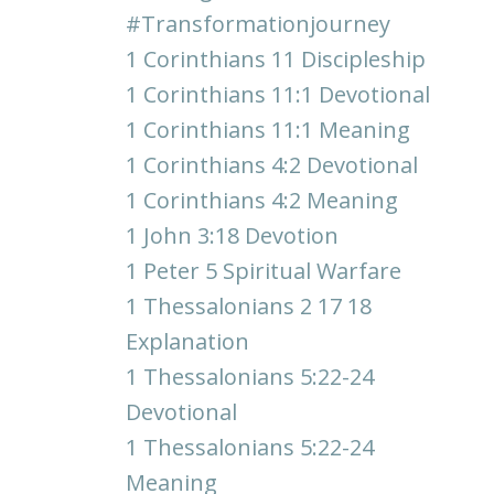
#transformationjourney
1 Corinthians 11 Discipleship
1 Corinthians 11:1 Devotional
1 Corinthians 11:1 Meaning
1 Corinthians 4:2 Devotional
1 Corinthians 4:2 Meaning
1 John 3:18 Devotion
1 Peter 5 Spiritual Warfare
1 Thessalonians 2 17 18
Explanation
1 Thessalonians 5:22-24
Devotional
1 Thessalonians 5:22-24
Meaning