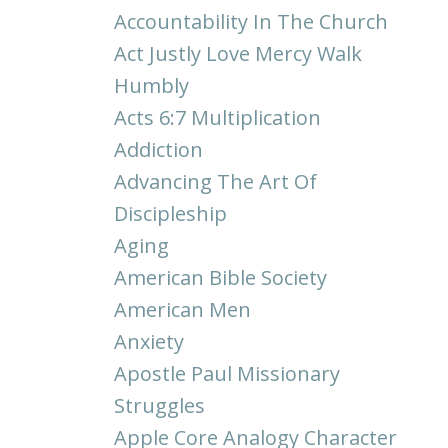
Accountability In The Church
Act Justly Love Mercy Walk
Humbly
Acts 6:7 Multiplication
Addiction
Advancing The Art Of
Discipleship
Aging
American Bible Society
American Men
Anxiety
Apostle Paul Missionary
Struggles
Apple Core Analogy Character