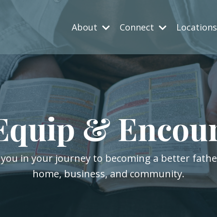
About
Connect
Location
Equip & Encou
 you in your journey to becoming a better fath
home, business, and community.