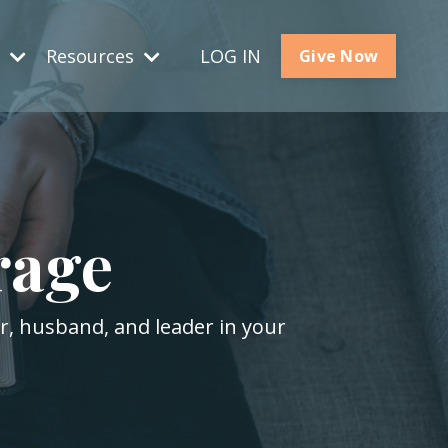
s
Resources
LOG IN
Give Now
rage
er, husband, and leader in your