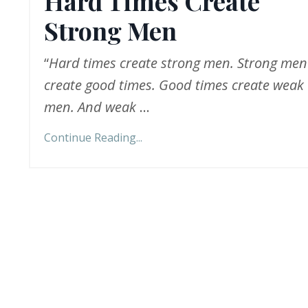
Hard Times Create
Strong Men
“
Hard times create strong men. Strong men
create good times. Good times create weak
men. And weak
...
Continue Reading...