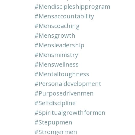
#mendiscipleshipprogram
#mensaccountability
#menscoaching
#mensgrowth
#mensleadership
#mensministry
#menswellness
#mentaltoughness
#personaldevelopment
#purposedrivenmen
#selfdiscipline
#spiritualgrowthformen
#stepupmen
#strongermen