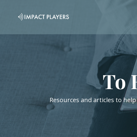
To 
Resources and articles to help