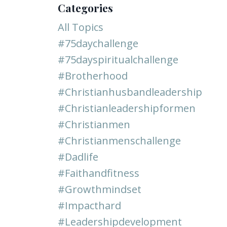
Categories
All Topics
#75daychallenge
#75dayspiritualchallenge
#brotherhood
#christianhusbandleadership
#christianleadershipformen
#christianmen
#christianmenschallenge
#dadlife
#faithandfitness
#growthmindset
#impacthard
#leadershipdevelopment