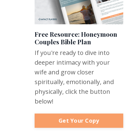
Free Resource: Honeymoon
Couples Bible Plan
If you're ready to dive into
deeper intimacy with your
wife and grow closer
spiritually, emotionally, and
physically, click the button
below!
Get Your Copy