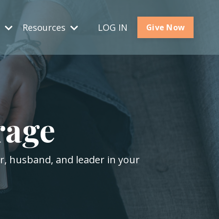
s
Resources
LOG IN
Give Now
rage
er, husband, and leader in your