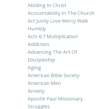
Abiding In Christ
Accountability In The Church
Act Justly Love Mercy Walk
Humbly
Acts 6:7 Multiplication
Addiction
Advancing The Art Of
Discipleship
Aging
American Bible Society
American Men
Anxiety
Apostle Paul Missionary
Struggles