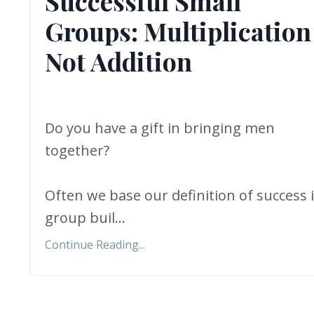
Successful Small
Groups: Multiplication
Not Addition
Do you have a gift in bringing men
together?
Often we base our definition of success 
group buil...
Continue Reading...