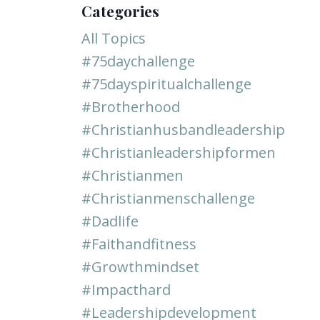
Categories
All Topics
#75daychallenge
#75dayspiritualchallenge
#brotherhood
#christianhusbandleadership
#christianleadershipformen
#christianmen
#christianmenschallenge
#dadlife
#faithandfitness
#growthmindset
#impacthard
#leadershipdevelopment