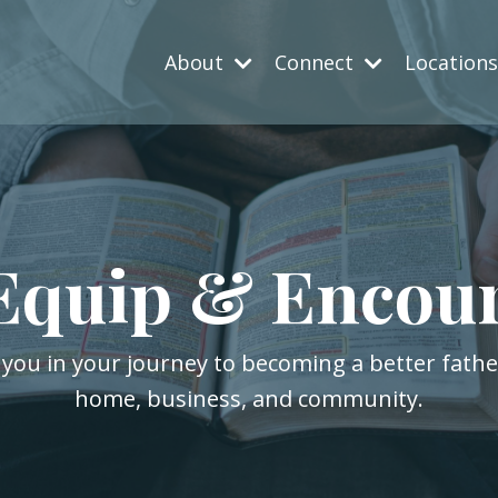
About
Connect
Location
Equip & Encou
 you in your journey to becoming a better fath
home, business, and community.