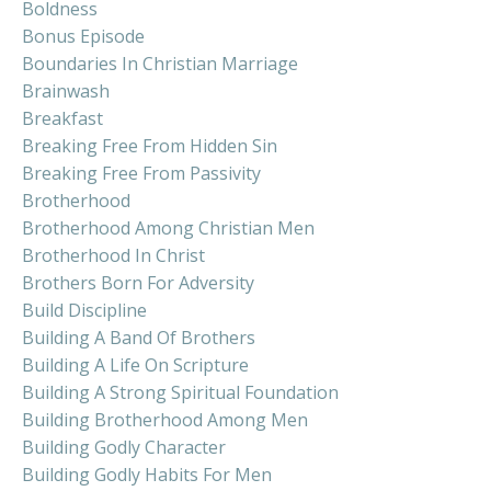
Boldness
Bonus Episode
Boundaries In Christian Marriage
Brainwash
Breakfast
Breaking Free From Hidden Sin
Breaking Free From Passivity
Brotherhood
Brotherhood Among Christian Men
Brotherhood In Christ
Brothers Born For Adversity
Build Discipline
Building A Band Of Brothers
Building A Life On Scripture
Building A Strong Spiritual Foundation
Building Brotherhood Among Men
Building Godly Character
Building Godly Habits For Men