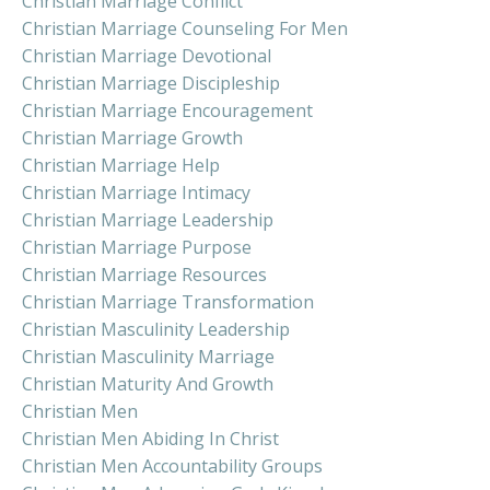
Christian Marriage Conflict
Christian Marriage Counseling For Men
Christian Marriage Devotional
Christian Marriage Discipleship
Christian Marriage Encouragement
Christian Marriage Growth
Christian Marriage Help
Christian Marriage Intimacy
Christian Marriage Leadership
Christian Marriage Purpose
Christian Marriage Resources
Christian Marriage Transformation
Christian Masculinity Leadership
Christian Masculinity Marriage
Christian Maturity And Growth
Christian Men
Christian Men Abiding In Christ
Christian Men Accountability Groups