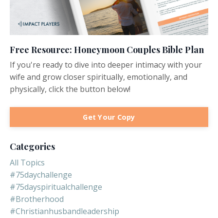
Free Resource: Honeymoon Couples Bible Plan
If you're ready to dive into deeper intimacy with your
wife and grow closer spiritually, emotionally, and
physically, click the button below!
Get Your Copy
Categories
All Topics
#75daychallenge
#75dayspiritualchallenge
#brotherhood
#christianhusbandleadership