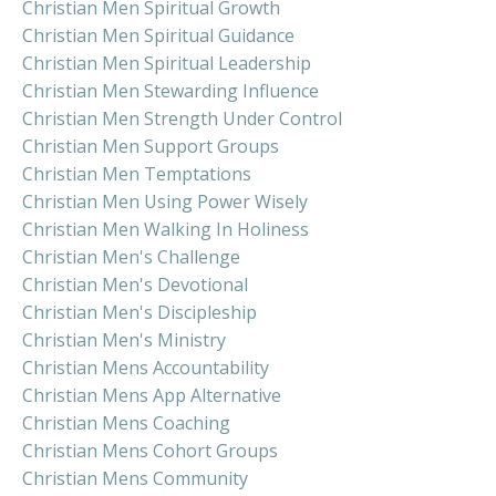
Christian Men Spiritual Growth
Christian Men Spiritual Guidance
Christian Men Spiritual Leadership
Christian Men Stewarding Influence
Christian Men Strength Under Control
Christian Men Support Groups
Christian Men Temptations
Christian Men Using Power Wisely
Christian Men Walking In Holiness
Christian Men's Challenge
Christian Men's Devotional
Christian Men's Discipleship
Christian Men's Ministry
Christian Mens Accountability
Christian Mens App Alternative
Christian Mens Coaching
Christian Mens Cohort Groups
Christian Mens Community