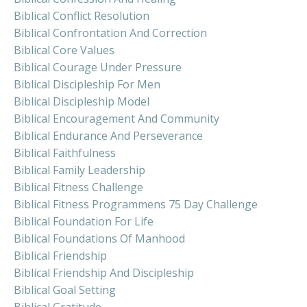
Biblical Conflict Resolution
Biblical Confrontation And Correction
Biblical Core Values
Biblical Courage Under Pressure
Biblical Discipleship For Men
Biblical Discipleship Model
Biblical Encouragement And Community
Biblical Endurance And Perseverance
Biblical Faithfulness
Biblical Family Leadership
Biblical Fitness Challenge
Biblical Fitness Programmens 75 Day Challenge
Biblical Foundation For Life
Biblical Foundations Of Manhood
Biblical Friendship
Biblical Friendship And Discipleship
Biblical Goal Setting
Biblical Gratitude