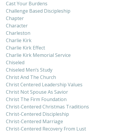
Cast Your Burdens
Challenge Based Discipleship
Chapter
Character
Charleston
Charlie Kirk
Charlie Kirk Effect
Charlie Kirk Memorial Service
Chiseled
Chiseled Men’s Study
Christ And The Church
Christ Centered Leadership Values
Christ Not Spouse As Savior
Christ The Firm Foundation
Christ-Centered Christmas Traditions
Christ-Centered Discipleship
Christ-Centered Marriage
Christ-Centered Recovery From Lust