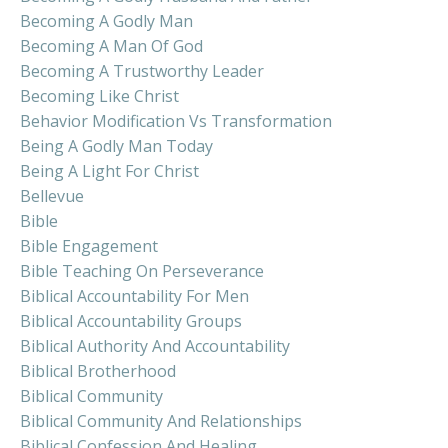
Becoming A Godly Man
Becoming A Man Of God
Becoming A Trustworthy Leader
Becoming Like Christ
Behavior Modification Vs Transformation
Being A Godly Man Today
Being A Light For Christ
Bellevue
Bible
Bible Engagement
Bible Teaching On Perseverance
Biblical Accountability For Men
Biblical Accountability Groups
Biblical Authority And Accountability
Biblical Brotherhood
Biblical Community
Biblical Community And Relationships
Biblical Confession And Healing