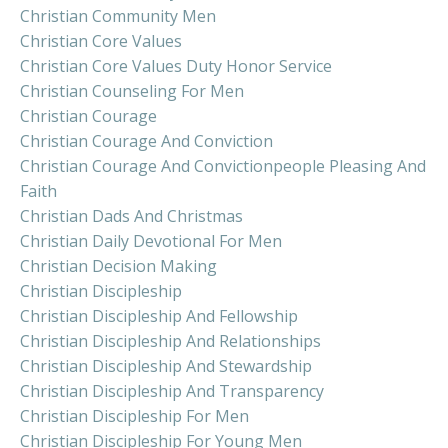
Christian Community Men
Christian Core Values
Christian Core Values Duty Honor Service
Christian Counseling For Men
Christian Courage
Christian Courage And Conviction
Christian Courage And Convictionpeople Pleasing And
Faith
Christian Dads And Christmas
Christian Daily Devotional For Men
Christian Decision Making
Christian Discipleship
Christian Discipleship And Fellowship
Christian Discipleship And Relationships
Christian Discipleship And Stewardship
Christian Discipleship And Transparency
Christian Discipleship For Men
Christian Discipleship For Young Men