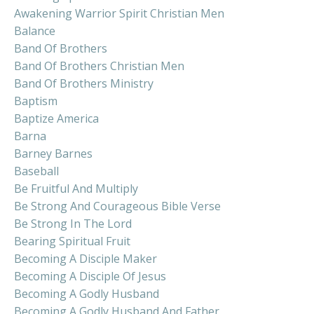
Awakening Warrior Spirit Christian Men
Balance
Band Of Brothers
Band Of Brothers Christian Men
Band Of Brothers Ministry
Baptism
Baptize America
Barna
Barney Barnes
Baseball
Be Fruitful And Multiply
Be Strong And Courageous Bible Verse
Be Strong In The Lord
Bearing Spiritual Fruit
Becoming A Disciple Maker
Becoming A Disciple Of Jesus
Becoming A Godly Husband
Becoming A Godly Husband And Father