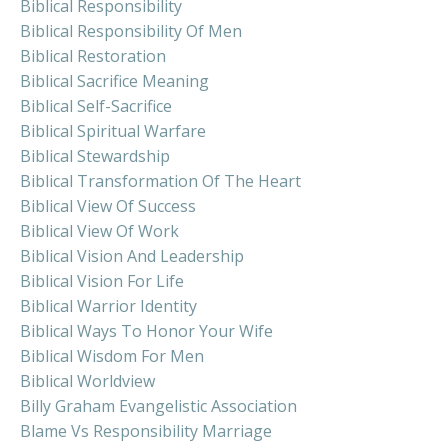
Biblical Responsibility
Biblical Responsibility Of Men
Biblical Restoration
Biblical Sacrifice Meaning
Biblical Self-Sacrifice
Biblical Spiritual Warfare
Biblical Stewardship
Biblical Transformation Of The Heart
Biblical View Of Success
Biblical View Of Work
Biblical Vision And Leadership
Biblical Vision For Life
Biblical Warrior Identity
Biblical Ways To Honor Your Wife
Biblical Wisdom For Men
Biblical Worldview
Billy Graham Evangelistic Association
Blame Vs Responsibility Marriage