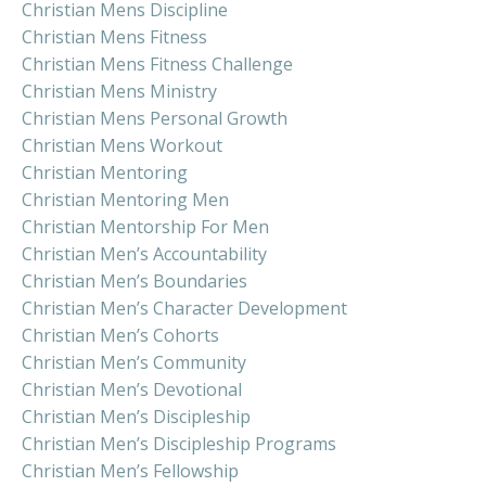
Christian Mens Discipline
Christian Mens Fitness
Christian Mens Fitness Challenge
Christian Mens Ministry
Christian Mens Personal Growth
Christian Mens Workout
Christian Mentoring
Christian Mentoring Men
Christian Mentorship For Men
Christian Men’s Accountability
Christian Men’s Boundaries
Christian Men’s Character Development
Christian Men’s Cohorts
Christian Men’s Community
Christian Men’s Devotional
Christian Men’s Discipleship
Christian Men’s Discipleship Programs
Christian Men’s Fellowship