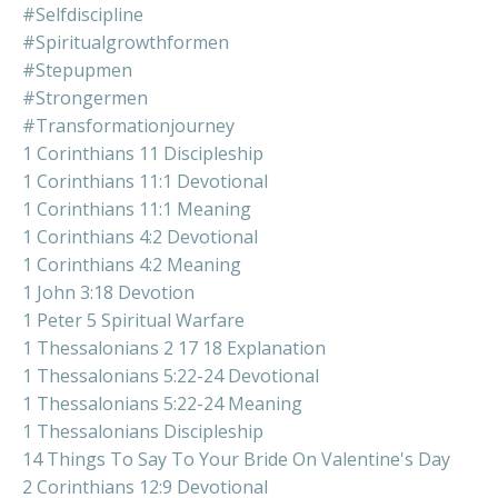
#selfdiscipline
#spiritualgrowthformen
#stepupmen
#strongermen
#transformationjourney
1 Corinthians 11 Discipleship
1 Corinthians 11:1 Devotional
1 Corinthians 11:1 Meaning
1 Corinthians 4:2 Devotional
1 Corinthians 4:2 Meaning
1 John 3:18 Devotion
1 Peter 5 Spiritual Warfare
1 Thessalonians 2 17 18 Explanation
1 Thessalonians 5:22-24 Devotional
1 Thessalonians 5:22-24 Meaning
1 Thessalonians Discipleship
14 Things To Say To Your Bride On Valentine's Day
2 Corinthians 12:9 Devotional