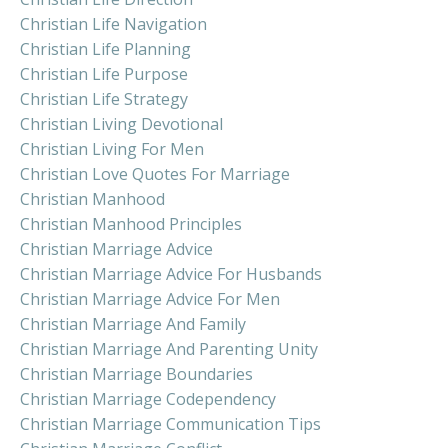
Christian Life Navigation
Christian Life Planning
Christian Life Purpose
Christian Life Strategy
Christian Living Devotional
Christian Living For Men
Christian Love Quotes For Marriage
Christian Manhood
Christian Manhood Principles
Christian Marriage Advice
Christian Marriage Advice For Husbands
Christian Marriage Advice For Men
Christian Marriage And Family
Christian Marriage And Parenting Unity
Christian Marriage Boundaries
Christian Marriage Codependency
Christian Marriage Communication Tips