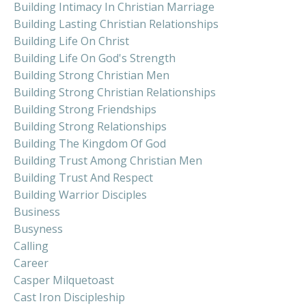
Building Intimacy In Christian Marriage
Building Lasting Christian Relationships
Building Life On Christ
Building Life On God's Strength
Building Strong Christian Men
Building Strong Christian Relationships
Building Strong Friendships
Building Strong Relationships
Building The Kingdom Of God
Building Trust Among Christian Men
Building Trust And Respect
Building Warrior Disciples
Business
Busyness
Calling
Career
Casper Milquetoast
Cast Iron Discipleship