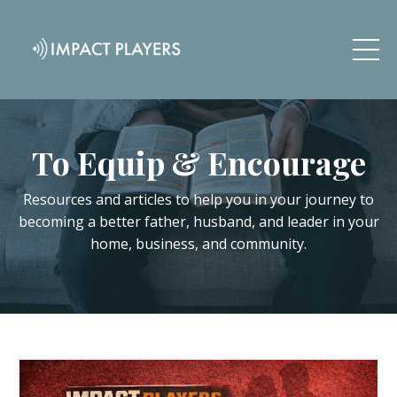
To Equip & Encourage
Resources and articles to help you in your journey to
becoming a better father, husband, and leader in your
home, business, and community.