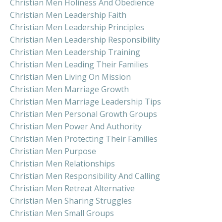
Christian Men Holiness And Obedience
Christian Men Leadership Faith
Christian Men Leadership Principles
Christian Men Leadership Responsibility
Christian Men Leadership Training
Christian Men Leading Their Families
Christian Men Living On Mission
Christian Men Marriage Growth
Christian Men Marriage Leadership Tips
Christian Men Personal Growth Groups
Christian Men Power And Authority
Christian Men Protecting Their Families
Christian Men Purpose
Christian Men Relationships
Christian Men Responsibility And Calling
Christian Men Retreat Alternative
Christian Men Sharing Struggles
Christian Men Small Groups