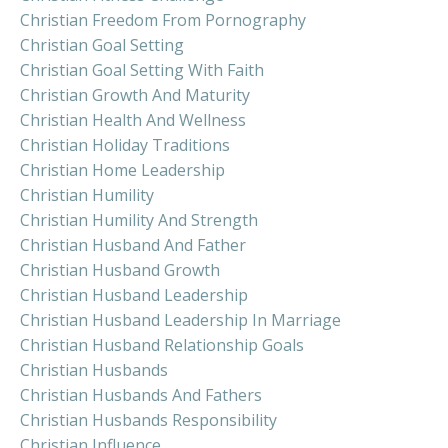
Christian Freedom From Pornography
Christian Goal Setting
Christian Goal Setting With Faith
Christian Growth And Maturity
Christian Health And Wellness
Christian Holiday Traditions
Christian Home Leadership
Christian Humility
Christian Humility And Strength
Christian Husband And Father
Christian Husband Growth
Christian Husband Leadership
Christian Husband Leadership In Marriage
Christian Husband Relationship Goals
Christian Husbands
Christian Husbands And Fathers
Christian Husbands Responsibility
Christian Influence