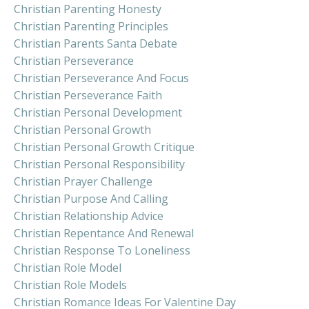
Christian Parenting Honesty
Christian Parenting Principles
Christian Parents Santa Debate
Christian Perseverance
Christian Perseverance And Focus
Christian Perseverance Faith
Christian Personal Development
Christian Personal Growth
Christian Personal Growth Critique
Christian Personal Responsibility
Christian Prayer Challenge
Christian Purpose And Calling
Christian Relationship Advice
Christian Repentance And Renewal
Christian Response To Loneliness
Christian Role Model
Christian Role Models
Christian Romance Ideas For Valentine Day