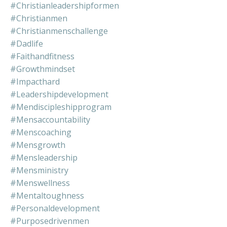
#christianleadershipformen
#christianmen
#christianmenschallenge
#dadlife
#faithandfitness
#growthmindset
#impacthard
#leadershipdevelopment
#mendiscipleshipprogram
#mensaccountability
#menscoaching
#mensgrowth
#mensleadership
#mensministry
#menswellness
#mentaltoughness
#personaldevelopment
#purposedrivenmen