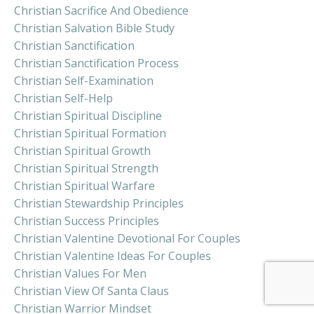
Christian Sacrifice And Obedience
Christian Salvation Bible Study
Christian Sanctification
Christian Sanctification Process
Christian Self-Examination
Christian Self-Help
Christian Spiritual Discipline
Christian Spiritual Formation
Christian Spiritual Growth
Christian Spiritual Strength
Christian Spiritual Warfare
Christian Stewardship Principles
Christian Success Principles
Christian Valentine Devotional For Couples
Christian Valentine Ideas For Couples
Christian Values For Men
Christian View Of Santa Claus
Christian Warrior Mindset