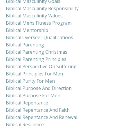
Biblical Masculinity Goals
Biblical Masculinity Responsibility
Biblical Masculinity Values
Biblical Mens Fitness Program
Biblical Mentorship
Biblical Overseer Qualifications
Biblical Parenting
Biblical Parenting Christmas
Biblical Parenting Principles
Biblical Perspective On Suffering
Biblical Principles For Men
Biblical Purity For Men
Biblical Purpose And Direction
Biblical Purpose For Men
Biblical Repentance
Biblical Repentance And Faith
Biblical Repentance And Renewal
Biblical Resilience