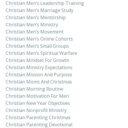
Christian Men’s Leadership Training
Christian Men’s Marriage Study
Christian Men’s Mentorship
Christian Men’s Ministry
Christian Men’s Movement
Christian Men’s Online Cohorts
Christian Men’s Small Groups
Christian Men’s Spiritual Warfare
Christian Mindset For Growth
Christian Ministry Expectations
Christian Mission And Purpose
Christian Moms And Christmas
Christian Morning Routine
Christian Motivation For Men
Christian New Year Objectives
Christian Nonprofit Ministry
Christian Parenting Christmas
Christian Parenting Devotional