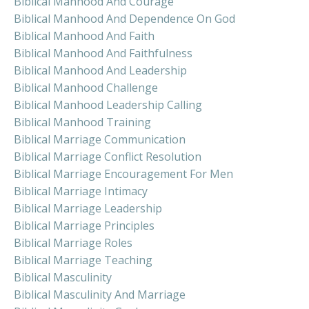
Biblical Manhood And Courage
Biblical Manhood And Dependence On God
Biblical Manhood And Faith
Biblical Manhood And Faithfulness
Biblical Manhood And Leadership
Biblical Manhood Challenge
Biblical Manhood Leadership Calling
Biblical Manhood Training
Biblical Marriage Communication
Biblical Marriage Conflict Resolution
Biblical Marriage Encouragement For Men
Biblical Marriage Intimacy
Biblical Marriage Leadership
Biblical Marriage Principles
Biblical Marriage Roles
Biblical Marriage Teaching
Biblical Masculinity
Biblical Masculinity And Marriage