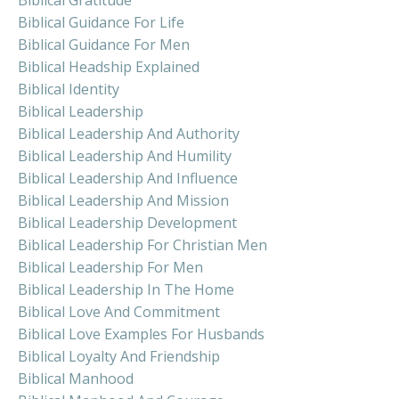
Biblical Guidance For Life
Biblical Guidance For Men
Biblical Headship Explained
Biblical Identity
Biblical Leadership
Biblical Leadership And Authority
Biblical Leadership And Humility
Biblical Leadership And Influence
Biblical Leadership And Mission
Biblical Leadership Development
Biblical Leadership For Christian Men
Biblical Leadership For Men
Biblical Leadership In The Home
Biblical Love And Commitment
Biblical Love Examples For Husbands
Biblical Loyalty And Friendship
Biblical Manhood