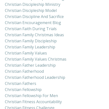
Christian Discipleship Ministry
Christian Discipleship Model
Christian Discipline And Sacrifice
Christian Encouragement Blog
Christian Faith During Trials
Christian Family Christmas Ideas
Christian Family Discipleship
Christian Family Leadership
Christian Family Values
Christian Family Values Christmas
Christian Father Leadership
Christian Fatherhood
Christian Fatherhood Leadership
Christian Fathers
Christian Fellowship
Christian Fellowship For Men
Christian Fitness Accountability
Christian Fitness Challenge