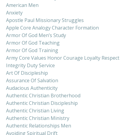
American Men
Anxiety
Apostle Paul Missionary Struggles
Apple Core Analogy Character Formation
Armor Of God Men’s Study
Armor Of God Teaching
Armor Of God Training
Army Core Values Honor Courage Loyalty Respect
Integrity Duty Service
Art Of Discipleship
Assurance Of Salvation
Audacious Authenticity
Authentic Christian Brotherhood
Authentic Christian Discipleship
Authentic Christian Living
Authentic Christian Ministry
Authentic Relationships Men
Avoiding Spiritual Drift