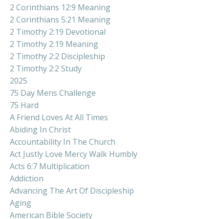
2 Corinthians 12:9 Meaning
2 Corinthians 5:21 Meaning
2 Timothy 2:19 Devotional
2 Timothy 2:19 Meaning
2 Timothy 2:2 Discipleship
2 Timothy 2:2 Study
2025
75 Day Mens Challenge
75 Hard
A Friend Loves At All Times
Abiding In Christ
Accountability In The Church
Act Justly Love Mercy Walk Humbly
Acts 6:7 Multiplication
Addiction
Advancing The Art Of Discipleship
Aging
American Bible Society