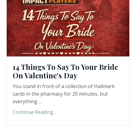
14 Things To Say To Your Bride
On Valentine's Day
You stand in front of a collection of Hallmark
cards in the pharmacy for 20 minutes, but
everything ...
Continue Reading...