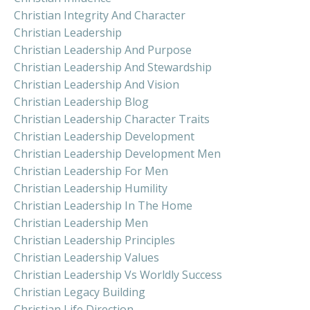
Christian Integrity And Character
Christian Leadership
Christian Leadership And Purpose
Christian Leadership And Stewardship
Christian Leadership And Vision
Christian Leadership Blog
Christian Leadership Character Traits
Christian Leadership Development
Christian Leadership Development Men
Christian Leadership For Men
Christian Leadership Humility
Christian Leadership In The Home
Christian Leadership Men
Christian Leadership Principles
Christian Leadership Values
Christian Leadership Vs Worldly Success
Christian Legacy Building
Christian Life Direction