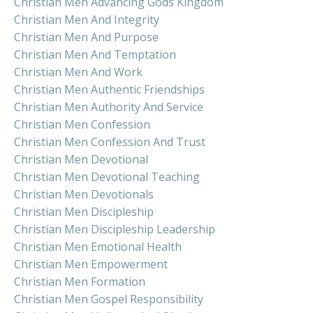
Christian Men Advancing Gods Kingdom
Christian Men And Integrity
Christian Men And Purpose
Christian Men And Temptation
Christian Men And Work
Christian Men Authentic Friendships
Christian Men Authority And Service
Christian Men Confession
Christian Men Confession And Trust
Christian Men Devotional
Christian Men Devotional Teaching
Christian Men Devotionals
Christian Men Discipleship
Christian Men Discipleship Leadership
Christian Men Emotional Health
Christian Men Empowerment
Christian Men Formation
Christian Men Gospel Responsibility