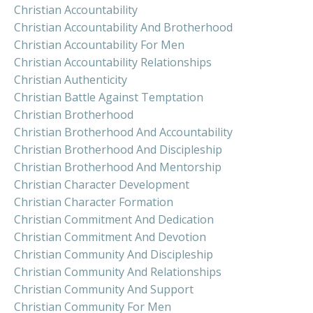
Christian Accountability
Christian Accountability And Brotherhood
Christian Accountability For Men
Christian Accountability Relationships
Christian Authenticity
Christian Battle Against Temptation
Christian Brotherhood
Christian Brotherhood And Accountability
Christian Brotherhood And Discipleship
Christian Brotherhood And Mentorship
Christian Character Development
Christian Character Formation
Christian Commitment And Dedication
Christian Commitment And Devotion
Christian Community And Discipleship
Christian Community And Relationships
Christian Community And Support
Christian Community For Men