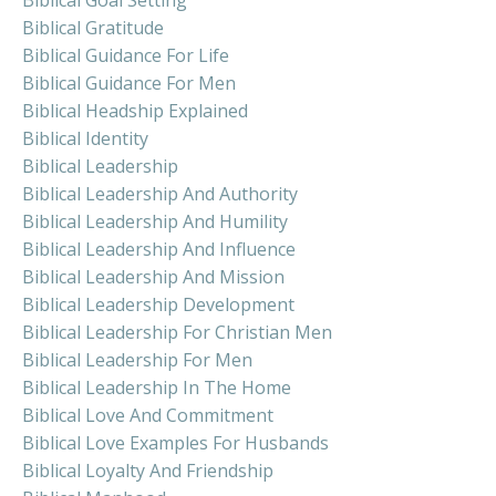
Biblical Gratitude
Biblical Guidance For Life
Biblical Guidance For Men
Biblical Headship Explained
Biblical Identity
Biblical Leadership
Biblical Leadership And Authority
Biblical Leadership And Humility
Biblical Leadership And Influence
Biblical Leadership And Mission
Biblical Leadership Development
Biblical Leadership For Christian Men
Biblical Leadership For Men
Biblical Leadership In The Home
Biblical Love And Commitment
Biblical Love Examples For Husbands
Biblical Loyalty And Friendship