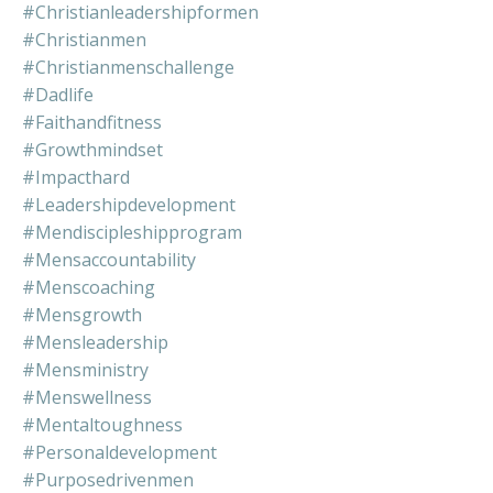
#christianleadershipformen
#christianmen
#christianmenschallenge
#dadlife
#faithandfitness
#growthmindset
#impacthard
#leadershipdevelopment
#mendiscipleshipprogram
#mensaccountability
#menscoaching
#mensgrowth
#mensleadership
#mensministry
#menswellness
#mentaltoughness
#personaldevelopment
#purposedrivenmen