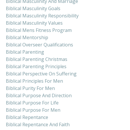
Biblical Masculinity And Marriage
Biblical Masculinity Goals
Biblical Masculinity Responsibility
Biblical Masculinity Values
Biblical Mens Fitness Program
Biblical Mentorship
Biblical Overseer Qualifications
Biblical Parenting
Biblical Parenting Christmas
Biblical Parenting Principles
Biblical Perspective On Suffering
Biblical Principles For Men
Biblical Purity For Men
Biblical Purpose And Direction
Biblical Purpose For Life
Biblical Purpose For Men
Biblical Repentance
Biblical Repentance And Faith