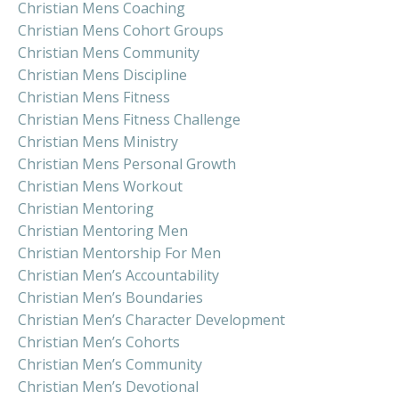
Christian Mens Coaching
Christian Mens Cohort Groups
Christian Mens Community
Christian Mens Discipline
Christian Mens Fitness
Christian Mens Fitness Challenge
Christian Mens Ministry
Christian Mens Personal Growth
Christian Mens Workout
Christian Mentoring
Christian Mentoring Men
Christian Mentorship For Men
Christian Men’s Accountability
Christian Men’s Boundaries
Christian Men’s Character Development
Christian Men’s Cohorts
Christian Men’s Community
Christian Men’s Devotional