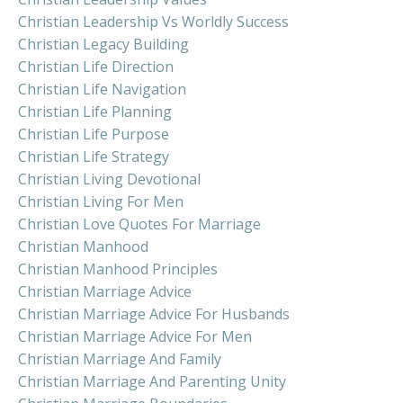
Christian Leadership Vs Worldly Success
Christian Legacy Building
Christian Life Direction
Christian Life Navigation
Christian Life Planning
Christian Life Purpose
Christian Life Strategy
Christian Living Devotional
Christian Living For Men
Christian Love Quotes For Marriage
Christian Manhood
Christian Manhood Principles
Christian Marriage Advice
Christian Marriage Advice For Husbands
Christian Marriage Advice For Men
Christian Marriage And Family
Christian Marriage And Parenting Unity