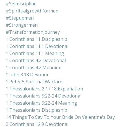
#selfdiscipline
#spiritualgrowthformen
#stepupmen
#strongermen
#transformationjourney
1 Corinthians 11 Discipleship
1 Corinthians 11:1 Devotional
1 Corinthians 11:1 Meaning
1 Corinthians 4:2 Devotional
1 Corinthians 4:2 Meaning
1 John 3:18 Devotion
1 Peter 5 Spiritual Warfare
1 Thessalonians 2 17 18 Explanation
1 Thessalonians 5:22-24 Devotional
1 Thessalonians 5:22-24 Meaning
1 Thessalonians Discipleship
14 Things To Say To Your Bride On Valentine's Day
2 Corinthians 12:9 Devotional