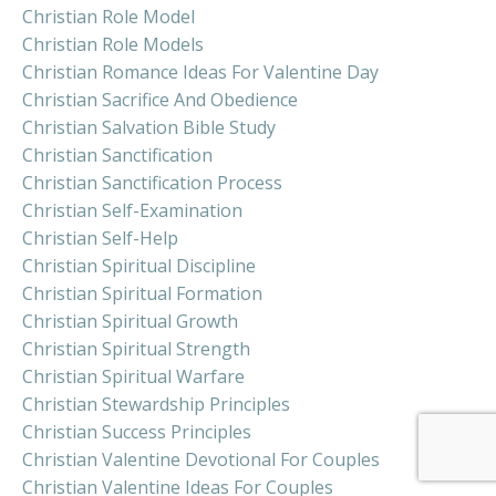
Christian Role Model
Christian Role Models
Christian Romance Ideas For Valentine Day
Christian Sacrifice And Obedience
Christian Salvation Bible Study
Christian Sanctification
Christian Sanctification Process
Christian Self-Examination
Christian Self-Help
Christian Spiritual Discipline
Christian Spiritual Formation
Christian Spiritual Growth
Christian Spiritual Strength
Christian Spiritual Warfare
Christian Stewardship Principles
Christian Success Principles
Christian Valentine Devotional For Couples
Christian Valentine Ideas For Couples