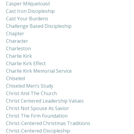
Casper Milquetoast
Cast Iron Discipleship
Cast Your Burdens
Challenge Based Discipleship
Chapter
Character
Charleston
Charlie Kirk
Charlie Kirk Effect
Charlie Kirk Memorial Service
Chiseled
Chiseled Men’s Study
Christ And The Church
Christ Centered Leadership Values
Christ Not Spouse As Savior
Christ The Firm Foundation
Christ-Centered Christmas Traditions
Christ-Centered Discipleship