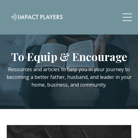
To Equip & Encourage
Resources and articles to help you in your journey to
becoming a better father, husband, and leader in your
home, business, and community.