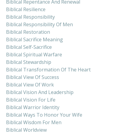
Biblical Repentance And Renewal
Biblical Resilience
Biblical Responsibility
Biblical Responsibility Of Men
Biblical Restoration
Biblical Sacrifice Meaning
Biblical Self-Sacrifice
Biblical Spiritual Warfare
Biblical Stewardship
Biblical Transformation Of The Heart
Biblical View Of Success
Biblical View Of Work
Biblical Vision And Leadership
Biblical Vision For Life
Biblical Warrior Identity
Biblical Ways To Honor Your Wife
Biblical Wisdom For Men
Biblical Worldview