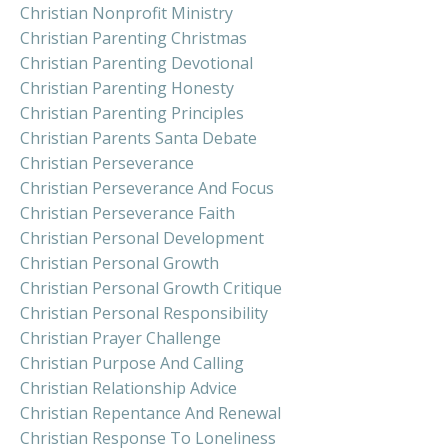
Christian Nonprofit Ministry
Christian Parenting Christmas
Christian Parenting Devotional
Christian Parenting Honesty
Christian Parenting Principles
Christian Parents Santa Debate
Christian Perseverance
Christian Perseverance And Focus
Christian Perseverance Faith
Christian Personal Development
Christian Personal Growth
Christian Personal Growth Critique
Christian Personal Responsibility
Christian Prayer Challenge
Christian Purpose And Calling
Christian Relationship Advice
Christian Repentance And Renewal
Christian Response To Loneliness