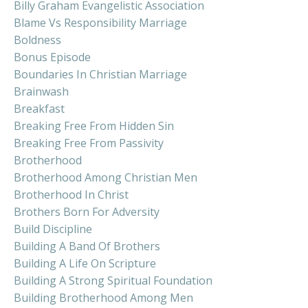
Billy Graham Evangelistic Association
Blame Vs Responsibility Marriage
Boldness
Bonus Episode
Boundaries In Christian Marriage
Brainwash
Breakfast
Breaking Free From Hidden Sin
Breaking Free From Passivity
Brotherhood
Brotherhood Among Christian Men
Brotherhood In Christ
Brothers Born For Adversity
Build Discipline
Building A Band Of Brothers
Building A Life On Scripture
Building A Strong Spiritual Foundation
Building Brotherhood Among Men