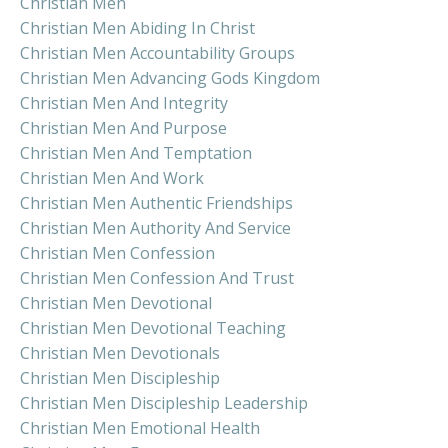
Christian Men
Christian Men Abiding In Christ
Christian Men Accountability Groups
Christian Men Advancing Gods Kingdom
Christian Men And Integrity
Christian Men And Purpose
Christian Men And Temptation
Christian Men And Work
Christian Men Authentic Friendships
Christian Men Authority And Service
Christian Men Confession
Christian Men Confession And Trust
Christian Men Devotional
Christian Men Devotional Teaching
Christian Men Devotionals
Christian Men Discipleship
Christian Men Discipleship Leadership
Christian Men Emotional Health