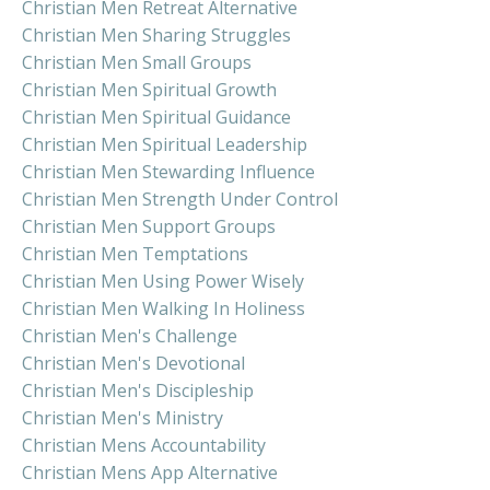
Christian Men Retreat Alternative
Christian Men Sharing Struggles
Christian Men Small Groups
Christian Men Spiritual Growth
Christian Men Spiritual Guidance
Christian Men Spiritual Leadership
Christian Men Stewarding Influence
Christian Men Strength Under Control
Christian Men Support Groups
Christian Men Temptations
Christian Men Using Power Wisely
Christian Men Walking In Holiness
Christian Men's Challenge
Christian Men's Devotional
Christian Men's Discipleship
Christian Men's Ministry
Christian Mens Accountability
Christian Mens App Alternative