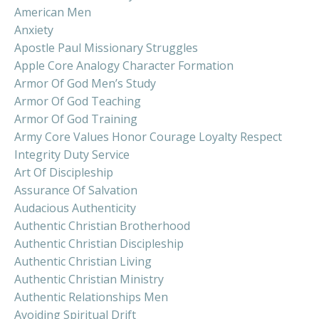
American Men
Anxiety
Apostle Paul Missionary Struggles
Apple Core Analogy Character Formation
Armor Of God Men’s Study
Armor Of God Teaching
Armor Of God Training
Army Core Values Honor Courage Loyalty Respect
Integrity Duty Service
Art Of Discipleship
Assurance Of Salvation
Audacious Authenticity
Authentic Christian Brotherhood
Authentic Christian Discipleship
Authentic Christian Living
Authentic Christian Ministry
Authentic Relationships Men
Avoiding Spiritual Drift