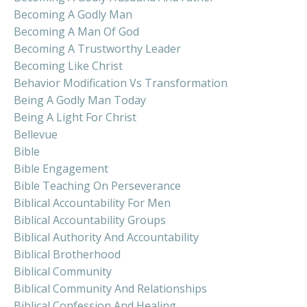
Becoming A Godly Man
Becoming A Man Of God
Becoming A Trustworthy Leader
Becoming Like Christ
Behavior Modification Vs Transformation
Being A Godly Man Today
Being A Light For Christ
Bellevue
Bible
Bible Engagement
Bible Teaching On Perseverance
Biblical Accountability For Men
Biblical Accountability Groups
Biblical Authority And Accountability
Biblical Brotherhood
Biblical Community
Biblical Community And Relationships
Biblical Confession And Healing