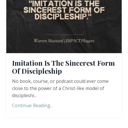
Imitation Is The Sincerest Form
Of Discipleship
No book, course, or podcast could ever come
close to the power of a Christ-like model of
discipleshi
...
Continue Reading...