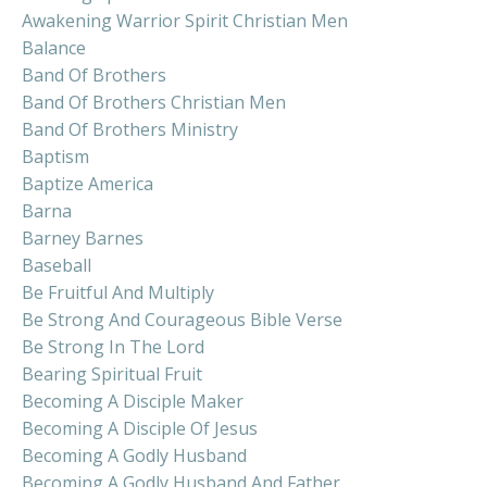
Awakening Warrior Spirit Christian Men
Balance
Band Of Brothers
Band Of Brothers Christian Men
Band Of Brothers Ministry
Baptism
Baptize America
Barna
Barney Barnes
Baseball
Be Fruitful And Multiply
Be Strong And Courageous Bible Verse
Be Strong In The Lord
Bearing Spiritual Fruit
Becoming A Disciple Maker
Becoming A Disciple Of Jesus
Becoming A Godly Husband
Becoming A Godly Husband And Father