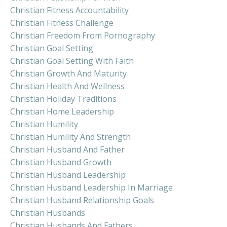
Christian Fitness Accountability
Christian Fitness Challenge
Christian Freedom From Pornography
Christian Goal Setting
Christian Goal Setting With Faith
Christian Growth And Maturity
Christian Health And Wellness
Christian Holiday Traditions
Christian Home Leadership
Christian Humility
Christian Humility And Strength
Christian Husband And Father
Christian Husband Growth
Christian Husband Leadership
Christian Husband Leadership In Marriage
Christian Husband Relationship Goals
Christian Husbands
Christian Husbands And Fathers