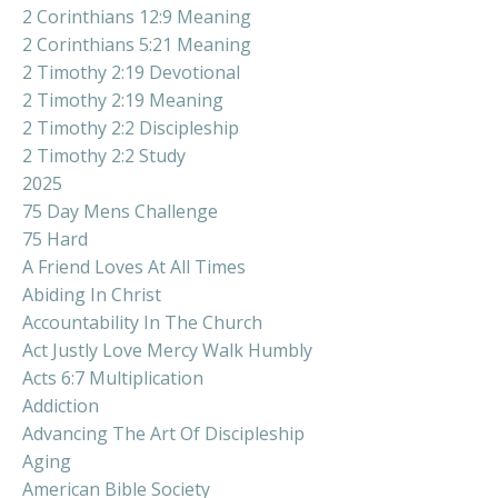
2 Corinthians 12:9 Meaning
2 Corinthians 5:21 Meaning
2 Timothy 2:19 Devotional
2 Timothy 2:19 Meaning
2 Timothy 2:2 Discipleship
2 Timothy 2:2 Study
2025
75 Day Mens Challenge
75 Hard
A Friend Loves At All Times
Abiding In Christ
Accountability In The Church
Act Justly Love Mercy Walk Humbly
Acts 6:7 Multiplication
Addiction
Advancing The Art Of Discipleship
Aging
American Bible Society