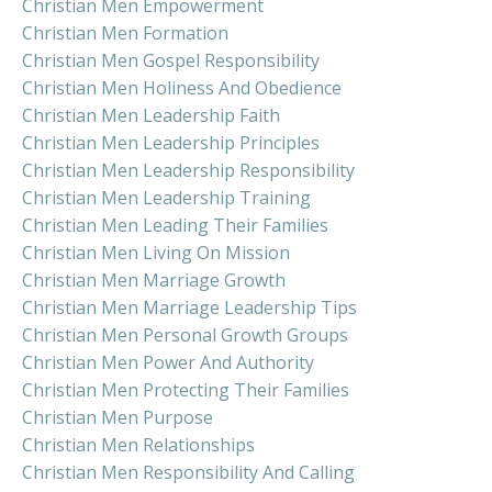
Christian Men Empowerment
Christian Men Formation
Christian Men Gospel Responsibility
Christian Men Holiness And Obedience
Christian Men Leadership Faith
Christian Men Leadership Principles
Christian Men Leadership Responsibility
Christian Men Leadership Training
Christian Men Leading Their Families
Christian Men Living On Mission
Christian Men Marriage Growth
Christian Men Marriage Leadership Tips
Christian Men Personal Growth Groups
Christian Men Power And Authority
Christian Men Protecting Their Families
Christian Men Purpose
Christian Men Relationships
Christian Men Responsibility And Calling