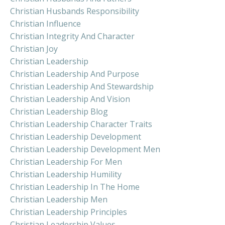
Christian Husbands Responsibility
Christian Influence
Christian Integrity And Character
Christian Joy
Christian Leadership
Christian Leadership And Purpose
Christian Leadership And Stewardship
Christian Leadership And Vision
Christian Leadership Blog
Christian Leadership Character Traits
Christian Leadership Development
Christian Leadership Development Men
Christian Leadership For Men
Christian Leadership Humility
Christian Leadership In The Home
Christian Leadership Men
Christian Leadership Principles
Christian Leadership Values