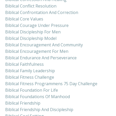
Biblical Conflict Resolution
Biblical Confrontation And Correction
Biblical Core Values
Biblical Courage Under Pressure
Biblical Discipleship For Men
Biblical Discipleship Model
Biblical Encouragement And Community
Biblical Encouragement For Men
Biblical Endurance And Perseverance
Biblical Faithfulness
Biblical Family Leadership
Biblical Fitness Challenge
Biblical Fitness Programmens 75 Day Challenge
Biblical Foundation For Life
Biblical Foundations Of Manhood
Biblical Friendship
Biblical Friendship And Discipleship
Biblical Goal Setting