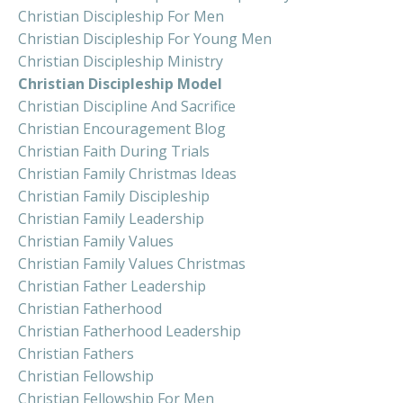
Christian Discipleship For Men
Christian Discipleship For Young Men
Christian Discipleship Ministry
Christian Discipleship Model
Christian Discipline And Sacrifice
Christian Encouragement Blog
Christian Faith During Trials
Christian Family Christmas Ideas
Christian Family Discipleship
Christian Family Leadership
Christian Family Values
Christian Family Values Christmas
Christian Father Leadership
Christian Fatherhood
Christian Fatherhood Leadership
Christian Fathers
Christian Fellowship
Christian Fellowship For Men