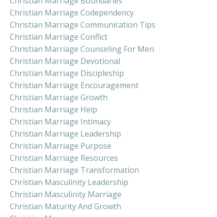
Christian Marriage Boundaries
Christian Marriage Codependency
Christian Marriage Communication Tips
Christian Marriage Conflict
Christian Marriage Counseling For Men
Christian Marriage Devotional
Christian Marriage Discipleship
Christian Marriage Encouragement
Christian Marriage Growth
Christian Marriage Help
Christian Marriage Intimacy
Christian Marriage Leadership
Christian Marriage Purpose
Christian Marriage Resources
Christian Marriage Transformation
Christian Masculinity Leadership
Christian Masculinity Marriage
Christian Maturity And Growth