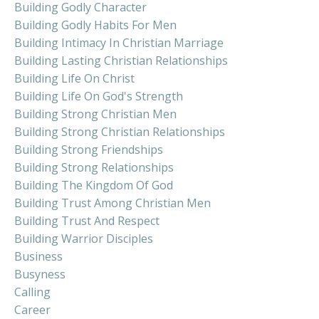
Building Godly Character
Building Godly Habits For Men
Building Intimacy In Christian Marriage
Building Lasting Christian Relationships
Building Life On Christ
Building Life On God's Strength
Building Strong Christian Men
Building Strong Christian Relationships
Building Strong Friendships
Building Strong Relationships
Building The Kingdom Of God
Building Trust Among Christian Men
Building Trust And Respect
Building Warrior Disciples
Business
Busyness
Calling
Career