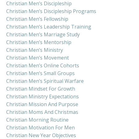
Christian Men’s Discipleship
Christian Men’s Discipleship Programs
Christian Men’s Fellowship
Christian Men’s Leadership Training
Christian Men’s Marriage Study
Christian Men’s Mentorship
Christian Men’s Ministry
Christian Men’s Movement
Christian Men’s Online Cohorts
Christian Men’s Small Groups
Christian Men’s Spiritual Warfare
Christian Mindset For Growth
Christian Ministry Expectations
Christian Mission And Purpose
Christian Moms And Christmas
Christian Morning Routine
Christian Motivation For Men
Christian New Year Objectives