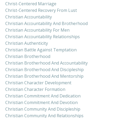
Christ-Centered Marriage
Christ-Centered Recovery From Lust
Christian Accountability
Christian Accountability And Brotherhood
Christian Accountability For Men
Christian Accountability Relationships
Christian Authenticity
Christian Battle Against Temptation
Christian Brotherhood
Christian Brotherhood And Accountability
Christian Brotherhood And Discipleship
Christian Brotherhood And Mentorship
Christian Character Development
Christian Character Formation
Christian Commitment And Dedication
Christian Commitment And Devotion
Christian Community And Discipleship
Christian Community And Relationships