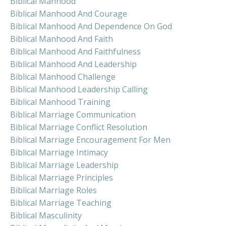
Biblical Manhood
Biblical Manhood And Courage
Biblical Manhood And Dependence On God
Biblical Manhood And Faith
Biblical Manhood And Faithfulness
Biblical Manhood And Leadership
Biblical Manhood Challenge
Biblical Manhood Leadership Calling
Biblical Manhood Training
Biblical Marriage Communication
Biblical Marriage Conflict Resolution
Biblical Marriage Encouragement For Men
Biblical Marriage Intimacy
Biblical Marriage Leadership
Biblical Marriage Principles
Biblical Marriage Roles
Biblical Marriage Teaching
Biblical Masculinity