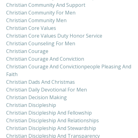
Christian Community And Support
Christian Community For Men
Christian Community Men
Christian Core Values
Christian Core Values Duty Honor Service
Christian Counseling For Men
Christian Courage
Christian Courage And Conviction
Christian Courage And Convictionpeople Pleasing And
Faith
Christian Dads And Christmas
Christian Daily Devotional For Men
Christian Decision Making
Christian Discipleship
Christian Discipleship And Fellowship
Christian Discipleship And Relationships
Christian Discipleship And Stewardship
Christian Discipleship And Transparency