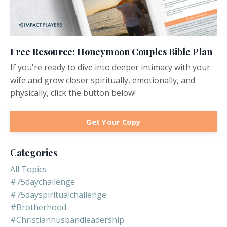
Free Resource: Honeymoon Couples Bible Plan
If you're ready to dive into deeper intimacy with your
wife and grow closer spiritually, emotionally, and
physically, click the button below!
Get Your Copy
Categories
All Topics
#75daychallenge
#75dayspiritualchallenge
#brotherhood
#christianhusbandleadership