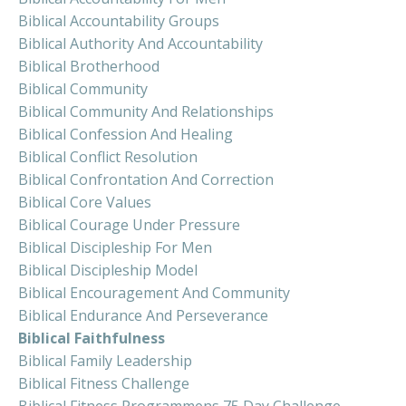
Biblical Accountability Groups
Biblical Authority And Accountability
Biblical Brotherhood
Biblical Community
Biblical Community And Relationships
Biblical Confession And Healing
Biblical Conflict Resolution
Biblical Confrontation And Correction
Biblical Core Values
Biblical Courage Under Pressure
Biblical Discipleship For Men
Biblical Discipleship Model
Biblical Encouragement And Community
Biblical Endurance And Perseverance
Biblical Faithfulness
Biblical Family Leadership
Biblical Fitness Challenge
Biblical Fitness Programmens 75 Day Challenge