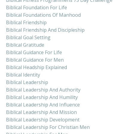
Biblical Foundation For Life
Biblical Foundations Of Manhood
Biblical Friendship
Biblical Friendship And Discipleship
Biblical Goal Setting
Biblical Gratitude
Biblical Guidance For Life
Biblical Guidance For Men
Biblical Headship Explained
Biblical Identity
Biblical Leadership
Biblical Leadership And Authority
Biblical Leadership And Humility
Biblical Leadership And Influence
Biblical Leadership And Mission
Biblical Leadership Development
Biblical Leadership For Christian Men