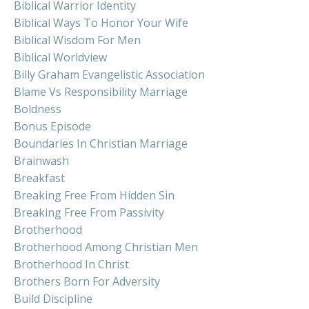
Biblical Warrior Identity
Biblical Ways To Honor Your Wife
Biblical Wisdom For Men
Biblical Worldview
Billy Graham Evangelistic Association
Blame Vs Responsibility Marriage
Boldness
Bonus Episode
Boundaries In Christian Marriage
Brainwash
Breakfast
Breaking Free From Hidden Sin
Breaking Free From Passivity
Brotherhood
Brotherhood Among Christian Men
Brotherhood In Christ
Brothers Born For Adversity
Build Discipline