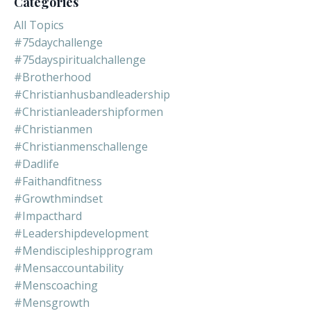
Categories
All Topics
#75daychallenge
#75dayspiritualchallenge
#brotherhood
#christianhusbandleadership
#christianleadershipformen
#christianmen
#christianmenschallenge
#dadlife
#faithandfitness
#growthmindset
#impacthard
#leadershipdevelopment
#mendiscipleshipprogram
#mensaccountability
#menscoaching
#mensgrowth