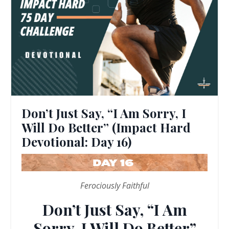
Don’t Just Say, “I Am Sorry, I
Will Do Better” (Impact Hard
Devotional: Day 16)
Ferociously Faithful
Don’t Just Say, “I Am
Sorry, I Will Do Better”