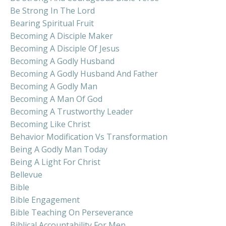
Be Strong In The Lord
Bearing Spiritual Fruit
Becoming A Disciple Maker
Becoming A Disciple Of Jesus
Becoming A Godly Husband
Becoming A Godly Husband And Father
Becoming A Godly Man
Becoming A Man Of God
Becoming A Trustworthy Leader
Becoming Like Christ
Behavior Modification Vs Transformation
Being A Godly Man Today
Being A Light For Christ
Bellevue
Bible
Bible Engagement
Bible Teaching On Perseverance
Biblical Accountability For Men