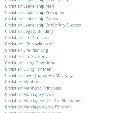
Christian Leadership Men
Christian Leadership Principles
Christian Leadership Values
Christian Leadership Vs Worldly Success
Christian Legacy Building
Christian Life Direction
Christian Life Navigation
Christian Life Planning
Christian Life Strategy
Christian Living Devotional
Christian Living For Men
Christian Love Quotes For Marriage
Christian Manhood
Christian Manhood Principles
Christian Marriage Advice
Christian Marriage Advice For Husbands
Christian Marriage Advice For Men