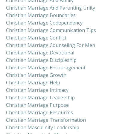
Christian Marriage And Family
Christian Marriage And Parenting Unity
Christian Marriage Boundaries
Christian Marriage Codependency
Christian Marriage Communication Tips
Christian Marriage Conflict
Christian Marriage Counseling For Men
Christian Marriage Devotional
Christian Marriage Discipleship
Christian Marriage Encouragement
Christian Marriage Growth
Christian Marriage Help
Christian Marriage Intimacy
Christian Marriage Leadership
Christian Marriage Purpose
Christian Marriage Resources
Christian Marriage Transformation
Christian Masculinity Leadership