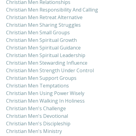
Christian Men Relationships
Christian Men Responsibility And Calling
Christian Men Retreat Alternative
Christian Men Sharing Struggles
Christian Men Small Groups
Christian Men Spiritual Growth
Christian Men Spiritual Guidance
Christian Men Spiritual Leadership
Christian Men Stewarding Influence
Christian Men Strength Under Control
Christian Men Support Groups
Christian Men Temptations
Christian Men Using Power Wisely
Christian Men Walking In Holiness
Christian Men's Challenge
Christian Men's Devotional
Christian Men's Discipleship
Christian Men's Ministry