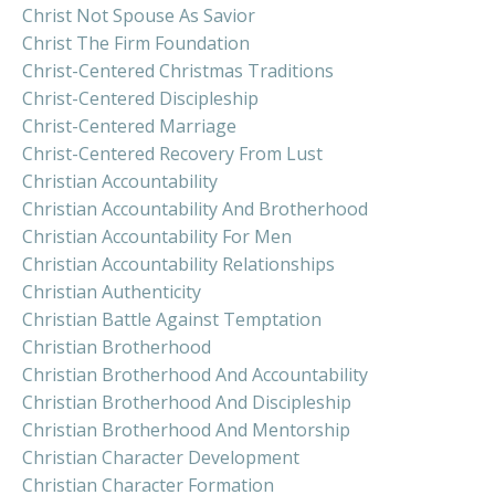
Christ Not Spouse As Savior
Christ The Firm Foundation
Christ-Centered Christmas Traditions
Christ-Centered Discipleship
Christ-Centered Marriage
Christ-Centered Recovery From Lust
Christian Accountability
Christian Accountability And Brotherhood
Christian Accountability For Men
Christian Accountability Relationships
Christian Authenticity
Christian Battle Against Temptation
Christian Brotherhood
Christian Brotherhood And Accountability
Christian Brotherhood And Discipleship
Christian Brotherhood And Mentorship
Christian Character Development
Christian Character Formation