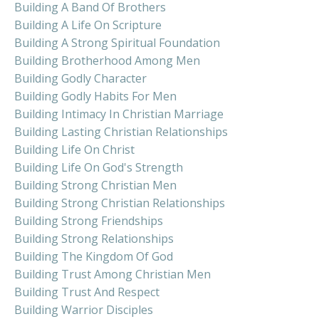
Building A Band Of Brothers
Building A Life On Scripture
Building A Strong Spiritual Foundation
Building Brotherhood Among Men
Building Godly Character
Building Godly Habits For Men
Building Intimacy In Christian Marriage
Building Lasting Christian Relationships
Building Life On Christ
Building Life On God's Strength
Building Strong Christian Men
Building Strong Christian Relationships
Building Strong Friendships
Building Strong Relationships
Building The Kingdom Of God
Building Trust Among Christian Men
Building Trust And Respect
Building Warrior Disciples