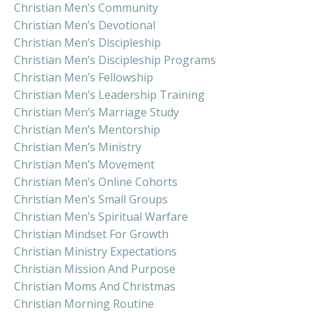
Christian Men’s Community
Christian Men’s Devotional
Christian Men’s Discipleship
Christian Men’s Discipleship Programs
Christian Men’s Fellowship
Christian Men’s Leadership Training
Christian Men’s Marriage Study
Christian Men’s Mentorship
Christian Men’s Ministry
Christian Men’s Movement
Christian Men’s Online Cohorts
Christian Men’s Small Groups
Christian Men’s Spiritual Warfare
Christian Mindset For Growth
Christian Ministry Expectations
Christian Mission And Purpose
Christian Moms And Christmas
Christian Morning Routine