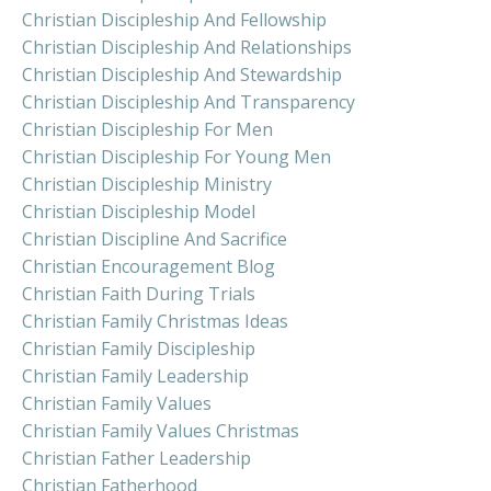
Christian Discipleship And Fellowship
Christian Discipleship And Relationships
Christian Discipleship And Stewardship
Christian Discipleship And Transparency
Christian Discipleship For Men
Christian Discipleship For Young Men
Christian Discipleship Ministry
Christian Discipleship Model
Christian Discipline And Sacrifice
Christian Encouragement Blog
Christian Faith During Trials
Christian Family Christmas Ideas
Christian Family Discipleship
Christian Family Leadership
Christian Family Values
Christian Family Values Christmas
Christian Father Leadership
Christian Fatherhood