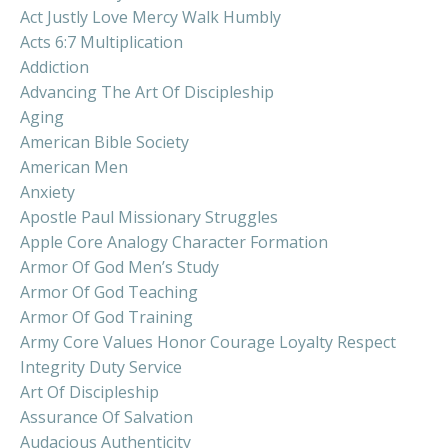
Act Justly Love Mercy Walk Humbly
Acts 6:7 Multiplication
Addiction
Advancing The Art Of Discipleship
Aging
American Bible Society
American Men
Anxiety
Apostle Paul Missionary Struggles
Apple Core Analogy Character Formation
Armor Of God Men’s Study
Armor Of God Teaching
Armor Of God Training
Army Core Values Honor Courage Loyalty Respect
Integrity Duty Service
Art Of Discipleship
Assurance Of Salvation
Audacious Authenticity