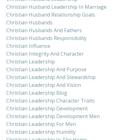
Christian Husband Leadership In Marriage
Christian Husband Relationship Goals
Christian Husbands
Christian Husbands And Fathers
Christian Husbands Responsibility
Christian Influence
Christian Integrity And Character
Christian Leadership
Christian Leadership And Purpose
Christian Leadership And Stewardship
Christian Leadership And Vision
Christian Leadership Blog
Christian Leadership Character Traits
Christian Leadership Development
Christian Leadership Development Men
Christian Leadership For Men
Christian Leadership Humility
Christian Leadership In The Home