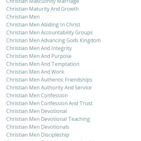
Christian Masculinity Marriage
Christian Maturity And Growth
Christian Men
Christian Men Abiding In Christ
Christian Men Accountability Groups
Christian Men Advancing Gods Kingdom
Christian Men And Integrity
Christian Men And Purpose
Christian Men And Temptation
Christian Men And Work
Christian Men Authentic Friendships
Christian Men Authority And Service
Christian Men Confession
Christian Men Confession And Trust
Christian Men Devotional
Christian Men Devotional Teaching
Christian Men Devotionals
Christian Men Discipleship