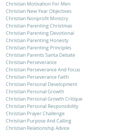
Christian Motivation For Men
Christian New Year Objectives
Christian Nonprofit Ministry
Christian Parenting Christmas
Christian Parenting Devotional
Christian Parenting Honesty
Christian Parenting Principles
Christian Parents Santa Debate
Christian Perseverance
Christian Perseverance And Focus
Christian Perseverance Faith
Christian Personal Development
Christian Personal Growth
Christian Personal Growth Critique
Christian Personal Responsibility
Christian Prayer Challenge
Christian Purpose And Calling
Christian Relationship Advice