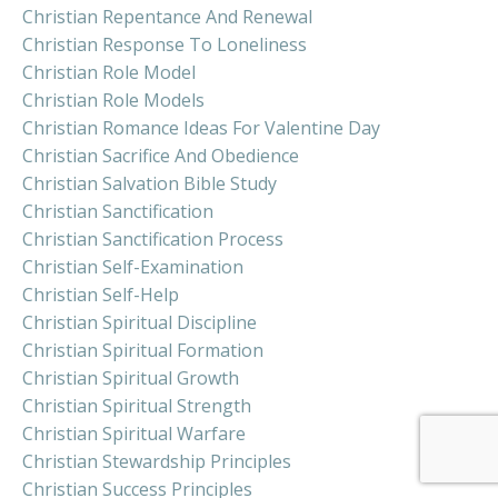
Christian Repentance And Renewal
Christian Response To Loneliness
Christian Role Model
Christian Role Models
Christian Romance Ideas For Valentine Day
Christian Sacrifice And Obedience
Christian Salvation Bible Study
Christian Sanctification
Christian Sanctification Process
Christian Self-Examination
Christian Self-Help
Christian Spiritual Discipline
Christian Spiritual Formation
Christian Spiritual Growth
Christian Spiritual Strength
Christian Spiritual Warfare
Christian Stewardship Principles
Christian Success Principles