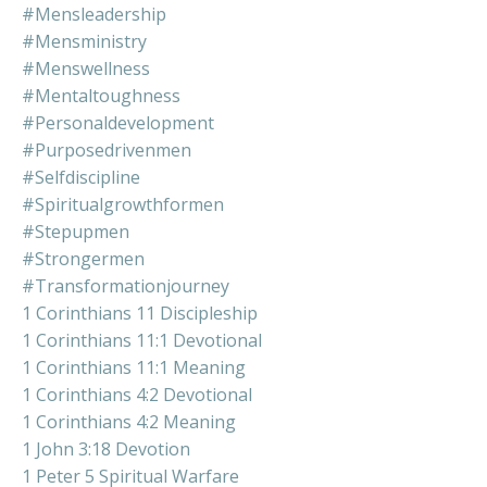
#mensleadership
#mensministry
#menswellness
#mentaltoughness
#personaldevelopment
#purposedrivenmen
#selfdiscipline
#spiritualgrowthformen
#stepupmen
#strongermen
#transformationjourney
1 Corinthians 11 Discipleship
1 Corinthians 11:1 Devotional
1 Corinthians 11:1 Meaning
1 Corinthians 4:2 Devotional
1 Corinthians 4:2 Meaning
1 John 3:18 Devotion
1 Peter 5 Spiritual Warfare