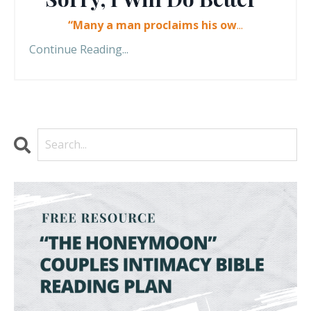
“Many a man proclaims his ow
...
Continue Reading...