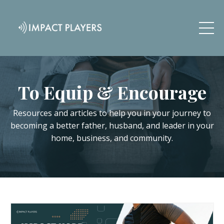
To Equip & Encourage
Resources and articles to help you in your journey to
becoming a better father, husband, and leader in your
home, business, and community.