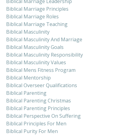
Biblical Marriage Leadership
Biblical Marriage Principles
Biblical Marriage Roles
Biblical Marriage Teaching
Biblical Masculinity
Biblical Masculinity And Marriage
Biblical Masculinity Goals
Biblical Masculinity Responsibility
Biblical Masculinity Values
Biblical Mens Fitness Program
Biblical Mentorship
Biblical Overseer Qualifications
Biblical Parenting
Biblical Parenting Christmas
Biblical Parenting Principles
Biblical Perspective On Suffering
Biblical Principles For Men
Biblical Purity For Men