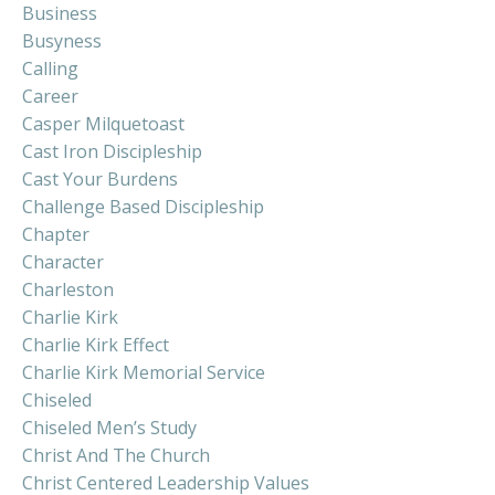
Business
Busyness
Calling
Career
Casper Milquetoast
Cast Iron Discipleship
Cast Your Burdens
Challenge Based Discipleship
Chapter
Character
Charleston
Charlie Kirk
Charlie Kirk Effect
Charlie Kirk Memorial Service
Chiseled
Chiseled Men’s Study
Christ And The Church
Christ Centered Leadership Values