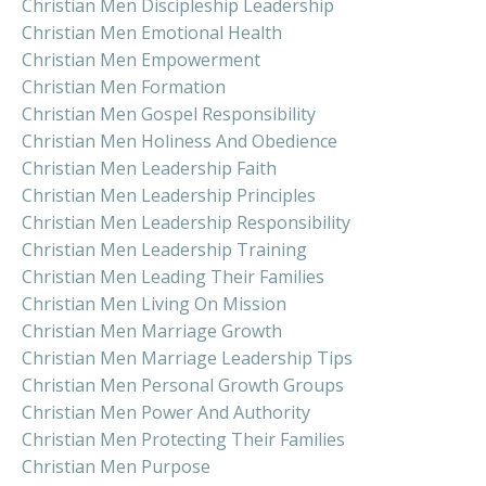
Christian Men Discipleship Leadership
Christian Men Emotional Health
Christian Men Empowerment
Christian Men Formation
Christian Men Gospel Responsibility
Christian Men Holiness And Obedience
Christian Men Leadership Faith
Christian Men Leadership Principles
Christian Men Leadership Responsibility
Christian Men Leadership Training
Christian Men Leading Their Families
Christian Men Living On Mission
Christian Men Marriage Growth
Christian Men Marriage Leadership Tips
Christian Men Personal Growth Groups
Christian Men Power And Authority
Christian Men Protecting Their Families
Christian Men Purpose