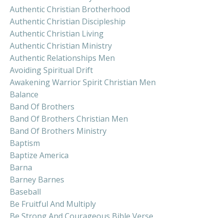
Authentic Christian Brotherhood
Authentic Christian Discipleship
Authentic Christian Living
Authentic Christian Ministry
Authentic Relationships Men
Avoiding Spiritual Drift
Awakening Warrior Spirit Christian Men
Balance
Band Of Brothers
Band Of Brothers Christian Men
Band Of Brothers Ministry
Baptism
Baptize America
Barna
Barney Barnes
Baseball
Be Fruitful And Multiply
Be Strong And Courageous Bible Verse