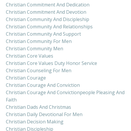
Christian Commitment And Dedication
Christian Commitment And Devotion
Christian Community And Discipleship
Christian Community And Relationships
Christian Community And Support
Christian Community For Men
Christian Community Men
Christian Core Values
Christian Core Values Duty Honor Service
Christian Counseling For Men
Christian Courage
Christian Courage And Conviction
Christian Courage And Convictionpeople Pleasing And
Faith
Christian Dads And Christmas
Christian Daily Devotional For Men
Christian Decision Making
Christian Discipleship