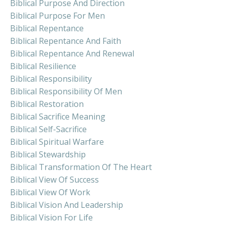
Biblical Purpose And Direction
Biblical Purpose For Men
Biblical Repentance
Biblical Repentance And Faith
Biblical Repentance And Renewal
Biblical Resilience
Biblical Responsibility
Biblical Responsibility Of Men
Biblical Restoration
Biblical Sacrifice Meaning
Biblical Self-Sacrifice
Biblical Spiritual Warfare
Biblical Stewardship
Biblical Transformation Of The Heart
Biblical View Of Success
Biblical View Of Work
Biblical Vision And Leadership
Biblical Vision For Life