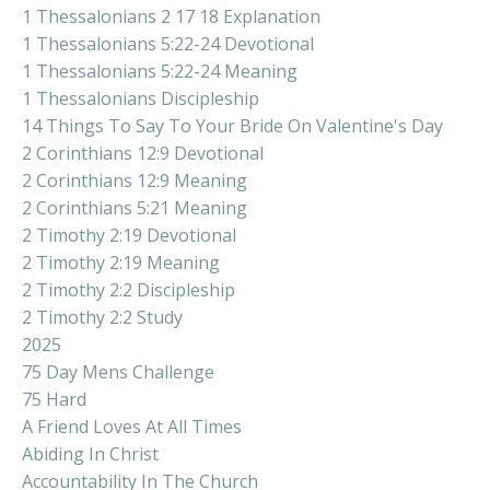
1 Thessalonians 2 17 18 Explanation
1 Thessalonians 5:22-24 Devotional
1 Thessalonians 5:22-24 Meaning
1 Thessalonians Discipleship
14 Things To Say To Your Bride On Valentine's Day
2 Corinthians 12:9 Devotional
2 Corinthians 12:9 Meaning
2 Corinthians 5:21 Meaning
2 Timothy 2:19 Devotional
2 Timothy 2:19 Meaning
2 Timothy 2:2 Discipleship
2 Timothy 2:2 Study
2025
75 Day Mens Challenge
75 Hard
A Friend Loves At All Times
Abiding In Christ
Accountability In The Church