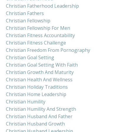
Christian Fatherhood Leadership
Christian Fathers
Christian Fellowship
Christian Fellowship For Men
Christian Fitness Accountability
Christian Fitness Challenge
Christian Freedom From Pornography
Christian Goal Setting
Christian Goal Setting With Faith
Christian Growth And Maturity
Christian Health And Wellness
Christian Holiday Traditions
Christian Home Leadership
Christian Humility
Christian Humility And Strength
Christian Husband And Father
Christian Husband Growth
Christian Husband Leadership