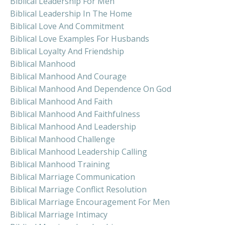
Biblical Leadership For Men
Biblical Leadership In The Home
Biblical Love And Commitment
Biblical Love Examples For Husbands
Biblical Loyalty And Friendship
Biblical Manhood
Biblical Manhood And Courage
Biblical Manhood And Dependence On God
Biblical Manhood And Faith
Biblical Manhood And Faithfulness
Biblical Manhood And Leadership
Biblical Manhood Challenge
Biblical Manhood Leadership Calling
Biblical Manhood Training
Biblical Marriage Communication
Biblical Marriage Conflict Resolution
Biblical Marriage Encouragement For Men
Biblical Marriage Intimacy