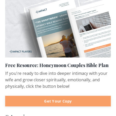
Free Resource: Honeymoon Couples Bible Plan
If you're ready to dive into deeper intimacy with your
wife and grow closer spiritually, emotionally, and
physically, click the button below!
Get Your Copy