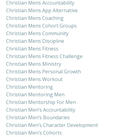
Christian Mens Accountability
Christian Mens App Alternative
Christian Mens Coaching
Christian Mens Cohort Groups
Christian Mens Community
Christian Mens Discipline
Christian Mens Fitness
Christian Mens Fitness Challenge
Christian Mens Ministry
Christian Mens Personal Growth
Christian Mens Workout
Christian Mentoring
Christian Mentoring Men
Christian Mentorship For Men
Christian Men’s Accountability
Christian Men’s Boundaries
Christian Men’s Character Development
Christian Men’s Cohorts