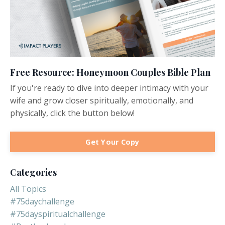
Free Resource: Honeymoon Couples Bible Plan
If you're ready to dive into deeper intimacy with your
wife and grow closer spiritually, emotionally, and
physically, click the button below!
Get Your Copy
Categories
All Topics
#75daychallenge
#75dayspiritualchallenge