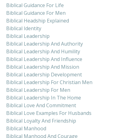
Biblical Guidance For Life
Biblical Guidance For Men
Biblical Headship Explained
Biblical Identity
Biblical Leadership
Biblical Leadership And Authority
Biblical Leadership And Humility
Biblical Leadership And Influence
Biblical Leadership And Mission
Biblical Leadership Development
Biblical Leadership For Christian Men
Biblical Leadership For Men
Biblical Leadership In The Home
Biblical Love And Commitment
Biblical Love Examples For Husbands
Biblical Loyalty And Friendship
Biblical Manhood
Biblical Manhood And Courage