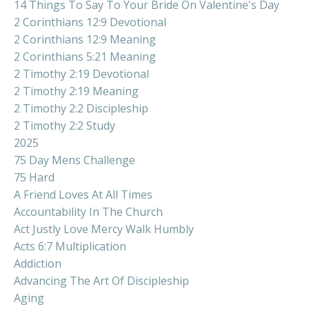
14 Things To Say To Your Bride On Valentine's Day
2 Corinthians 12:9 Devotional
2 Corinthians 12:9 Meaning
2 Corinthians 5:21 Meaning
2 Timothy 2:19 Devotional
2 Timothy 2:19 Meaning
2 Timothy 2:2 Discipleship
2 Timothy 2:2 Study
2025
75 Day Mens Challenge
75 Hard
A Friend Loves At All Times
Accountability In The Church
Act Justly Love Mercy Walk Humbly
Acts 6:7 Multiplication
Addiction
Advancing The Art Of Discipleship
Aging