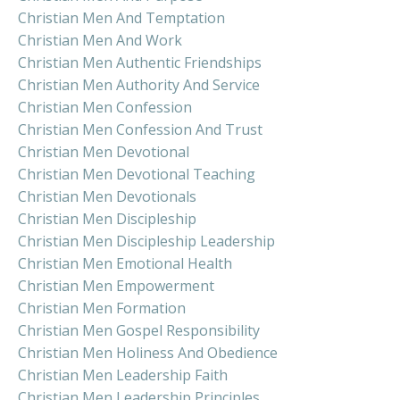
Christian Men And Temptation
Christian Men And Work
Christian Men Authentic Friendships
Christian Men Authority And Service
Christian Men Confession
Christian Men Confession And Trust
Christian Men Devotional
Christian Men Devotional Teaching
Christian Men Devotionals
Christian Men Discipleship
Christian Men Discipleship Leadership
Christian Men Emotional Health
Christian Men Empowerment
Christian Men Formation
Christian Men Gospel Responsibility
Christian Men Holiness And Obedience
Christian Men Leadership Faith
Christian Men Leadership Principles