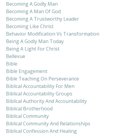
Becoming A Godly Man
Becoming A Man Of God
Becoming A Trustworthy Leader
Becoming Like Christ
Behavior Modification Vs Transformation
Being A Godly Man Today
Being A Light For Christ
Bellevue
Bible
Bible Engagement
Bible Teaching On Perseverance
Biblical Accountability For Men
Biblical Accountability Groups
Biblical Authority And Accountability
Biblical Brotherhood
Biblical Community
Biblical Community And Relationships
Biblical Confession And Healing