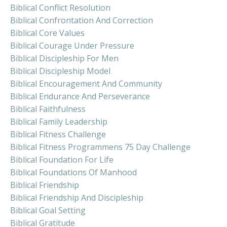
Biblical Conflict Resolution
Biblical Confrontation And Correction
Biblical Core Values
Biblical Courage Under Pressure
Biblical Discipleship For Men
Biblical Discipleship Model
Biblical Encouragement And Community
Biblical Endurance And Perseverance
Biblical Faithfulness
Biblical Family Leadership
Biblical Fitness Challenge
Biblical Fitness Programmens 75 Day Challenge
Biblical Foundation For Life
Biblical Foundations Of Manhood
Biblical Friendship
Biblical Friendship And Discipleship
Biblical Goal Setting
Biblical Gratitude