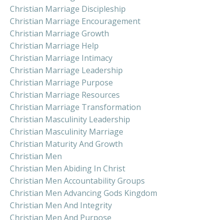
Christian Marriage Discipleship
Christian Marriage Encouragement
Christian Marriage Growth
Christian Marriage Help
Christian Marriage Intimacy
Christian Marriage Leadership
Christian Marriage Purpose
Christian Marriage Resources
Christian Marriage Transformation
Christian Masculinity Leadership
Christian Masculinity Marriage
Christian Maturity And Growth
Christian Men
Christian Men Abiding In Christ
Christian Men Accountability Groups
Christian Men Advancing Gods Kingdom
Christian Men And Integrity
Christian Men And Purpose