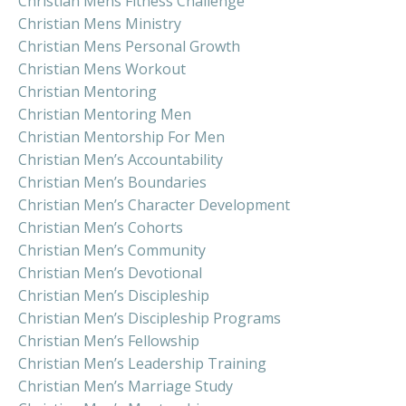
Christian Mens Fitness Challenge
Christian Mens Ministry
Christian Mens Personal Growth
Christian Mens Workout
Christian Mentoring
Christian Mentoring Men
Christian Mentorship For Men
Christian Men’s Accountability
Christian Men’s Boundaries
Christian Men’s Character Development
Christian Men’s Cohorts
Christian Men’s Community
Christian Men’s Devotional
Christian Men’s Discipleship
Christian Men’s Discipleship Programs
Christian Men’s Fellowship
Christian Men’s Leadership Training
Christian Men’s Marriage Study