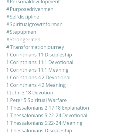
#personaldevelopment
#purposedrivenmen
#selfdiscipline
#spiritualgrowthformen
#stepupmen
#strongermen
#transformationjourney
1 Corinthians 11 Discipleship
1 Corinthians 11:1 Devotional
1 Corinthians 11:1 Meaning
1 Corinthians 4:2 Devotional
1 Corinthians 4:2 Meaning
1 John 3:18 Devotion
1 Peter 5 Spiritual Warfare
1 Thessalonians 2 17 18 Explanation
1 Thessalonians 5:22-24 Devotional
1 Thessalonians 5:22-24 Meaning
1 Thessalonians Discipleship