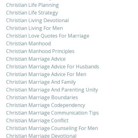
Christian Life Planning
Christian Life Strategy
Christian Living Devotional
Christian Living For Men
Christian Love Quotes For Marriage
Christian Manhood
Christian Manhood Principles
Christian Marriage Advice
Christian Marriage Advice For Husbands
Christian Marriage Advice For Men
Christian Marriage And Family
Christian Marriage And Parenting Unity
Christian Marriage Boundaries
Christian Marriage Codependency
Christian Marriage Communication Tips
Christian Marriage Conflict
Christian Marriage Counseling For Men
Christian Marriage Devotional