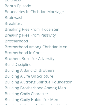
Bonus Episode
Boundaries In Christian Marriage
Brainwash
Breakfast
Breaking Free From Hidden Sin
Breaking Free From Passivity
Brotherhood
Brotherhood Among Christian Men
Brotherhood In Christ
Brothers Born For Adversity
Build Discipline
Building A Band Of Brothers
Building A Life On Scripture
Building A Strong Spiritual Foundation
Building Brotherhood Among Men
Building Godly Character
Building Godly Habits For Men