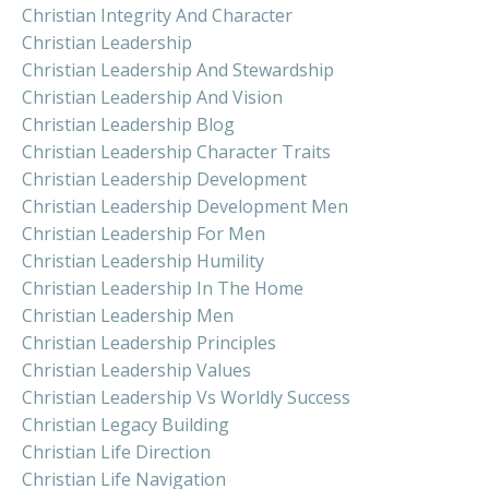
Christian Integrity And Character
Christian Leadership
Christian Leadership And Stewardship
Christian Leadership And Vision
Christian Leadership Blog
Christian Leadership Character Traits
Christian Leadership Development
Christian Leadership Development Men
Christian Leadership For Men
Christian Leadership Humility
Christian Leadership In The Home
Christian Leadership Men
Christian Leadership Principles
Christian Leadership Values
Christian Leadership Vs Worldly Success
Christian Legacy Building
Christian Life Direction
Christian Life Navigation