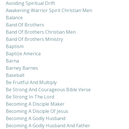
Avoiding Spiritual Drift
Awakening Warrior Spirit Christian Men
Balance
Band Of Brothers
Band Of Brothers Christian Men
Band Of Brothers Ministry
Baptism
Baptize America
Barna
Barney Barnes
Baseball
Be Fruitful And Multiply
Be Strong And Courageous Bible Verse
Be Strong In The Lord
Becoming A Disciple Maker
Becoming A Disciple Of Jesus
Becoming A Godly Husband
Becoming A Godly Husband And Father