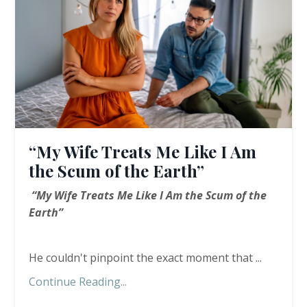
“My Wife Treats Me Like I Am
the Scum of the Earth”
“My Wife Treats Me Like I Am the Scum of the
Earth”
He couldn't pinpoint the exact moment that ...
Continue Reading...