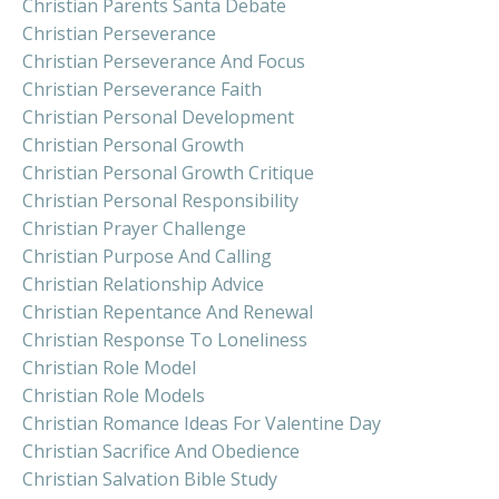
Christian Parents Santa Debate
Christian Perseverance
Christian Perseverance And Focus
Christian Perseverance Faith
Christian Personal Development
Christian Personal Growth
Christian Personal Growth Critique
Christian Personal Responsibility
Christian Prayer Challenge
Christian Purpose And Calling
Christian Relationship Advice
Christian Repentance And Renewal
Christian Response To Loneliness
Christian Role Model
Christian Role Models
Christian Romance Ideas For Valentine Day
Christian Sacrifice And Obedience
Christian Salvation Bible Study