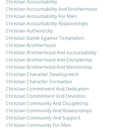
Christian Accountability
Christian Accountability And Brotherhood
Christian Accountability For Men
Christian Accountability Relationships
Christian Authenticity
Christian Battle Against Temptation
Christian Brotherhood
Christian Brotherhood And Accountability
Christian Brotherhood And Discipleship
Christian Brotherhood And Mentorship
Christian Character Development
Christian Character Formation
Christian Commitment And Dedication
Christian Commitment And Devotion
Christian Community And Discipleship
Christian Community And Relationships
Christian Community And Support
Christian Community For Men