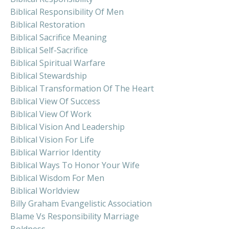
Biblical Responsibility Of Men
Biblical Restoration
Biblical Sacrifice Meaning
Biblical Self-Sacrifice
Biblical Spiritual Warfare
Biblical Stewardship
Biblical Transformation Of The Heart
Biblical View Of Success
Biblical View Of Work
Biblical Vision And Leadership
Biblical Vision For Life
Biblical Warrior Identity
Biblical Ways To Honor Your Wife
Biblical Wisdom For Men
Biblical Worldview
Billy Graham Evangelistic Association
Blame Vs Responsibility Marriage
Boldness