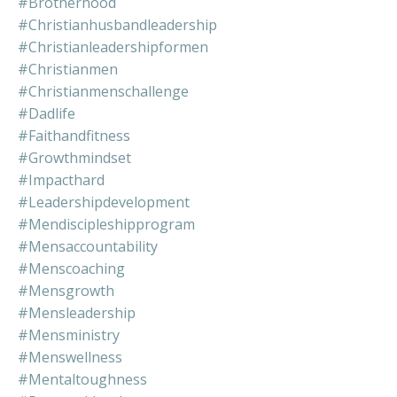
#brotherhood
#christianhusbandleadership
#christianleadershipformen
#christianmen
#christianmenschallenge
#dadlife
#faithandfitness
#growthmindset
#impacthard
#leadershipdevelopment
#mendiscipleshipprogram
#mensaccountability
#menscoaching
#mensgrowth
#mensleadership
#mensministry
#menswellness
#mentaltoughness