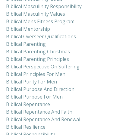
Biblical Masculinity Responsibility
Biblical Masculinity Values
Biblical Mens Fitness Program
Biblical Mentorship
Biblical Overseer Qualifications
Biblical Parenting
Biblical Parenting Christmas
Biblical Parenting Principles
Biblical Perspective On Suffering
Biblical Principles For Men
Biblical Purity For Men
Biblical Purpose And Direction
Biblical Purpose For Men
Biblical Repentance
Biblical Repentance And Faith
Biblical Repentance And Renewal
Biblical Resilience
Biblical Responsibility