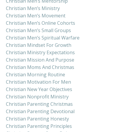
Christian Men’s Mentorship
Christian Men’s Ministry
Christian Men’s Movement
Christian Men’s Online Cohorts
Christian Men’s Small Groups
Christian Men’s Spiritual Warfare
Christian Mindset For Growth
Christian Ministry Expectations
Christian Mission And Purpose
Christian Moms And Christmas
Christian Morning Routine
Christian Motivation For Men
Christian New Year Objectives
Christian Nonprofit Ministry
Christian Parenting Christmas
Christian Parenting Devotional
Christian Parenting Honesty
Christian Parenting Principles