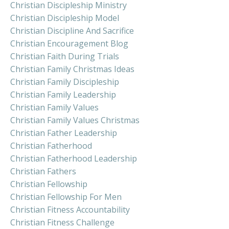
Christian Discipleship Ministry
Christian Discipleship Model
Christian Discipline And Sacrifice
Christian Encouragement Blog
Christian Faith During Trials
Christian Family Christmas Ideas
Christian Family Discipleship
Christian Family Leadership
Christian Family Values
Christian Family Values Christmas
Christian Father Leadership
Christian Fatherhood
Christian Fatherhood Leadership
Christian Fathers
Christian Fellowship
Christian Fellowship For Men
Christian Fitness Accountability
Christian Fitness Challenge