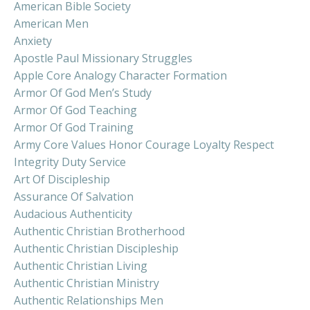
American Bible Society
American Men
Anxiety
Apostle Paul Missionary Struggles
Apple Core Analogy Character Formation
Armor Of God Men’s Study
Armor Of God Teaching
Armor Of God Training
Army Core Values Honor Courage Loyalty Respect
Integrity Duty Service
Art Of Discipleship
Assurance Of Salvation
Audacious Authenticity
Authentic Christian Brotherhood
Authentic Christian Discipleship
Authentic Christian Living
Authentic Christian Ministry
Authentic Relationships Men