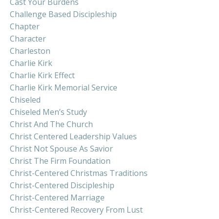
Cast Your Burdens
Challenge Based Discipleship
Chapter
Character
Charleston
Charlie Kirk
Charlie Kirk Effect
Charlie Kirk Memorial Service
Chiseled
Chiseled Men’s Study
Christ And The Church
Christ Centered Leadership Values
Christ Not Spouse As Savior
Christ The Firm Foundation
Christ-Centered Christmas Traditions
Christ-Centered Discipleship
Christ-Centered Marriage
Christ-Centered Recovery From Lust