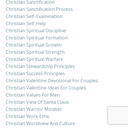
Christian Sanctification
Christian Sanctification Process
Christian Self-Examination
Christian Self-Help
Christian Spiritual Discipline
Christian Spiritual Formation
Christian Spiritual Growth
Christian Spiritual Strength
Christian Spiritual Warfare
Christian Stewardship Principles
Christian Success Principles
Christian Valentine Devotional For Couples
Christian Valentine Ideas For Couples
Christian Values For Men
Christian View Of Santa Claus
Christian Warrior Mindset
Christian Work Ethic
Christian Worldview And Culture