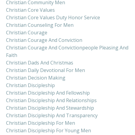
Christian Community Men
Christian Core Values
Christian Core Values Duty Honor Service
Christian Counseling For Men
Christian Courage
Christian Courage And Conviction
Christian Courage And Convictionpeople Pleasing And
Faith
Christian Dads And Christmas
Christian Daily Devotional For Men
Christian Decision Making
Christian Discipleship
Christian Discipleship And Fellowship
Christian Discipleship And Relationships
Christian Discipleship And Stewardship
Christian Discipleship And Transparency
Christian Discipleship For Men
Christian Discipleship For Young Men