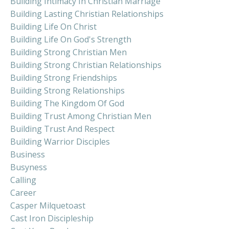
Building Intimacy In Christian Marriage
Building Lasting Christian Relationships
Building Life On Christ
Building Life On God's Strength
Building Strong Christian Men
Building Strong Christian Relationships
Building Strong Friendships
Building Strong Relationships
Building The Kingdom Of God
Building Trust Among Christian Men
Building Trust And Respect
Building Warrior Disciples
Business
Busyness
Calling
Career
Casper Milquetoast
Cast Iron Discipleship