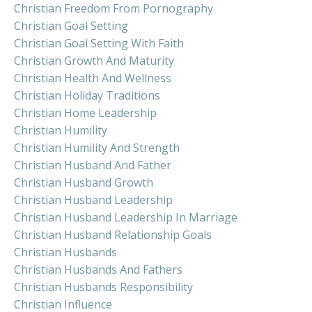
Christian Freedom From Pornography
Christian Goal Setting
Christian Goal Setting With Faith
Christian Growth And Maturity
Christian Health And Wellness
Christian Holiday Traditions
Christian Home Leadership
Christian Humility
Christian Humility And Strength
Christian Husband And Father
Christian Husband Growth
Christian Husband Leadership
Christian Husband Leadership In Marriage
Christian Husband Relationship Goals
Christian Husbands
Christian Husbands And Fathers
Christian Husbands Responsibility
Christian Influence