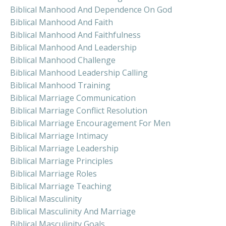
Biblical Manhood And Dependence On God
Biblical Manhood And Faith
Biblical Manhood And Faithfulness
Biblical Manhood And Leadership
Biblical Manhood Challenge
Biblical Manhood Leadership Calling
Biblical Manhood Training
Biblical Marriage Communication
Biblical Marriage Conflict Resolution
Biblical Marriage Encouragement For Men
Biblical Marriage Intimacy
Biblical Marriage Leadership
Biblical Marriage Principles
Biblical Marriage Roles
Biblical Marriage Teaching
Biblical Masculinity
Biblical Masculinity And Marriage
Biblical Masculinity Goals