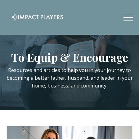
To Equip & Encourage
Resources and articles to help you in your journey to
becoming a better father, husband, and leader in your
home, business, and community.