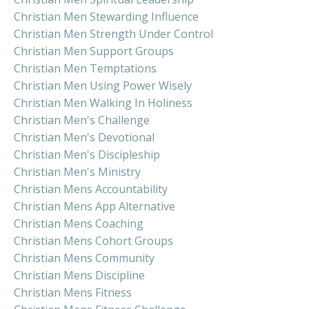
Christian Men Stewarding Influence
Christian Men Strength Under Control
Christian Men Support Groups
Christian Men Temptations
Christian Men Using Power Wisely
Christian Men Walking In Holiness
Christian Men's Challenge
Christian Men's Devotional
Christian Men's Discipleship
Christian Men's Ministry
Christian Mens Accountability
Christian Mens App Alternative
Christian Mens Coaching
Christian Mens Cohort Groups
Christian Mens Community
Christian Mens Discipline
Christian Mens Fitness