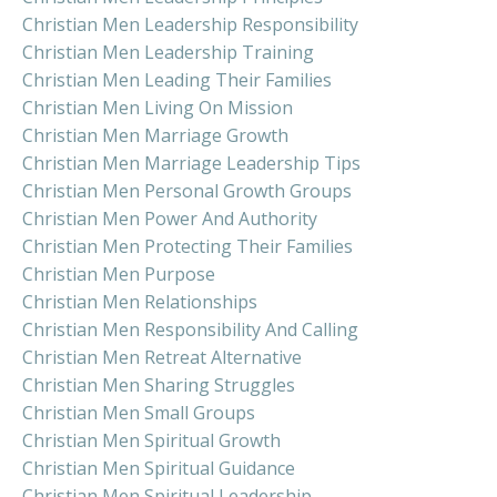
Christian Men Leadership Responsibility
Christian Men Leadership Training
Christian Men Leading Their Families
Christian Men Living On Mission
Christian Men Marriage Growth
Christian Men Marriage Leadership Tips
Christian Men Personal Growth Groups
Christian Men Power And Authority
Christian Men Protecting Their Families
Christian Men Purpose
Christian Men Relationships
Christian Men Responsibility And Calling
Christian Men Retreat Alternative
Christian Men Sharing Struggles
Christian Men Small Groups
Christian Men Spiritual Growth
Christian Men Spiritual Guidance
Christian Men Spiritual Leadership