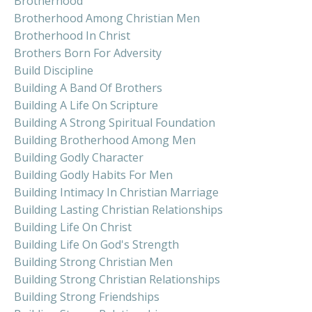
Brotherhood
Brotherhood Among Christian Men
Brotherhood In Christ
Brothers Born For Adversity
Build Discipline
Building A Band Of Brothers
Building A Life On Scripture
Building A Strong Spiritual Foundation
Building Brotherhood Among Men
Building Godly Character
Building Godly Habits For Men
Building Intimacy In Christian Marriage
Building Lasting Christian Relationships
Building Life On Christ
Building Life On God's Strength
Building Strong Christian Men
Building Strong Christian Relationships
Building Strong Friendships