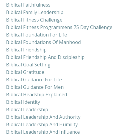
Biblical Faithfulness
Biblical Family Leadership
Biblical Fitness Challenge
Biblical Fitness Programmens 75 Day Challenge
Biblical Foundation For Life
Biblical Foundations Of Manhood
Biblical Friendship
Biblical Friendship And Discipleship
Biblical Goal Setting
Biblical Gratitude
Biblical Guidance For Life
Biblical Guidance For Men
Biblical Headship Explained
Biblical Identity
Biblical Leadership
Biblical Leadership And Authority
Biblical Leadership And Humility
Biblical Leadership And Influence