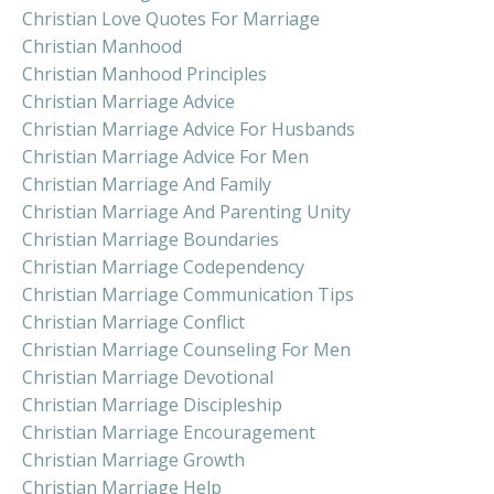
Christian Love Quotes For Marriage
Christian Manhood
Christian Manhood Principles
Christian Marriage Advice
Christian Marriage Advice For Husbands
Christian Marriage Advice For Men
Christian Marriage And Family
Christian Marriage And Parenting Unity
Christian Marriage Boundaries
Christian Marriage Codependency
Christian Marriage Communication Tips
Christian Marriage Conflict
Christian Marriage Counseling For Men
Christian Marriage Devotional
Christian Marriage Discipleship
Christian Marriage Encouragement
Christian Marriage Growth
Christian Marriage Help