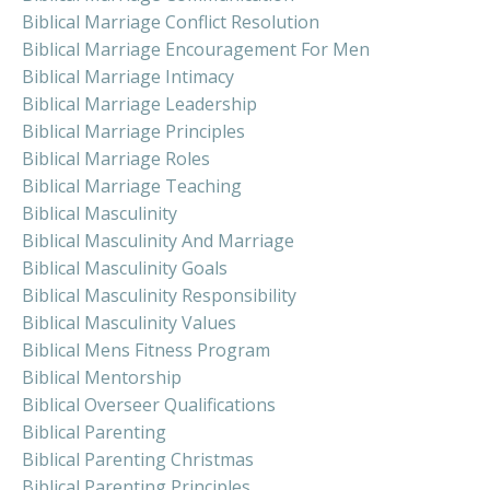
Biblical Marriage Conflict Resolution
Biblical Marriage Encouragement For Men
Biblical Marriage Intimacy
Biblical Marriage Leadership
Biblical Marriage Principles
Biblical Marriage Roles
Biblical Marriage Teaching
Biblical Masculinity
Biblical Masculinity And Marriage
Biblical Masculinity Goals
Biblical Masculinity Responsibility
Biblical Masculinity Values
Biblical Mens Fitness Program
Biblical Mentorship
Biblical Overseer Qualifications
Biblical Parenting
Biblical Parenting Christmas
Biblical Parenting Principles