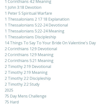
1 Corinthians 4:2 Meaning
1 John 3:18 Devotion
1 Peter 5 Spiritual Warfare
1 Thessalonians 2 17 18 Explanation
1 Thessalonians 5:22-24 Devotional
1 Thessalonians 5:22-24 Meaning
1 Thessalonians Discipleship
14 Things To Say To Your Bride On Valentine's Day
2 Corinthians 12:9 Devotional
2 Corinthians 12:9 Meaning
2 Corinthians 5:21 Meaning
2 Timothy 2:19 Devotional
2 Timothy 2:19 Meaning
2 Timothy 2:2 Discipleship
2 Timothy 2:2 Study
2025
75 Day Mens Challenge
75 Hard