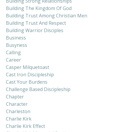
Building Strong Relationships
Building The Kingdom Of God
Building Trust Among Christian Men
Building Trust And Respect
Building Warrior Disciples
Business
Busyness
Calling
Career
Casper Milquetoast
Cast Iron Discipleship
Cast Your Burdens
Challenge Based Discipleship
Chapter
Character
Charleston
Charlie Kirk
Charlie Kirk Effect