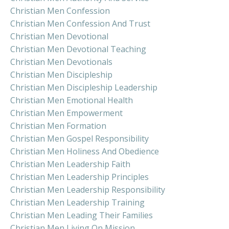
Christian Men Confession
Christian Men Confession And Trust
Christian Men Devotional
Christian Men Devotional Teaching
Christian Men Devotionals
Christian Men Discipleship
Christian Men Discipleship Leadership
Christian Men Emotional Health
Christian Men Empowerment
Christian Men Formation
Christian Men Gospel Responsibility
Christian Men Holiness And Obedience
Christian Men Leadership Faith
Christian Men Leadership Principles
Christian Men Leadership Responsibility
Christian Men Leadership Training
Christian Men Leading Their Families
Christian Men Living On Mission