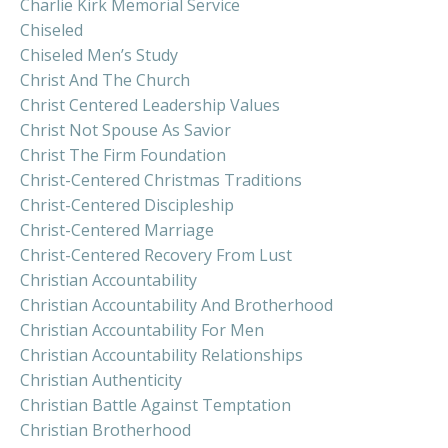
Charlie Kirk Memorial Service
Chiseled
Chiseled Men’s Study
Christ And The Church
Christ Centered Leadership Values
Christ Not Spouse As Savior
Christ The Firm Foundation
Christ-Centered Christmas Traditions
Christ-Centered Discipleship
Christ-Centered Marriage
Christ-Centered Recovery From Lust
Christian Accountability
Christian Accountability And Brotherhood
Christian Accountability For Men
Christian Accountability Relationships
Christian Authenticity
Christian Battle Against Temptation
Christian Brotherhood