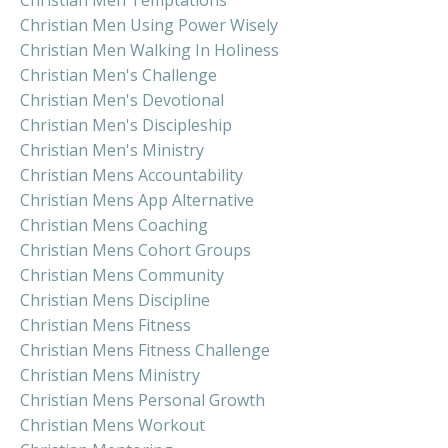
Christian Men Using Power Wisely
Christian Men Walking In Holiness
Christian Men's Challenge
Christian Men's Devotional
Christian Men's Discipleship
Christian Men's Ministry
Christian Mens Accountability
Christian Mens App Alternative
Christian Mens Coaching
Christian Mens Cohort Groups
Christian Mens Community
Christian Mens Discipline
Christian Mens Fitness
Christian Mens Fitness Challenge
Christian Mens Ministry
Christian Mens Personal Growth
Christian Mens Workout