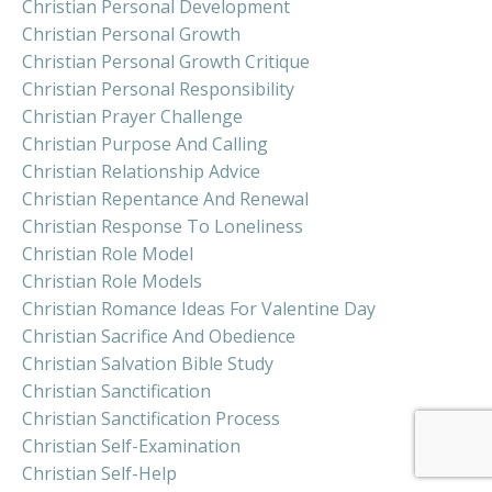
Christian Personal Development
Christian Personal Growth
Christian Personal Growth Critique
Christian Personal Responsibility
Christian Prayer Challenge
Christian Purpose And Calling
Christian Relationship Advice
Christian Repentance And Renewal
Christian Response To Loneliness
Christian Role Model
Christian Role Models
Christian Romance Ideas For Valentine Day
Christian Sacrifice And Obedience
Christian Salvation Bible Study
Christian Sanctification
Christian Sanctification Process
Christian Self-Examination
Christian Self-Help