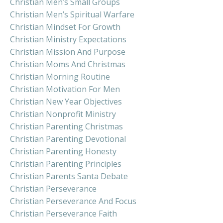
Christian Men’s Small Groups
Christian Men’s Spiritual Warfare
Christian Mindset For Growth
Christian Ministry Expectations
Christian Mission And Purpose
Christian Moms And Christmas
Christian Morning Routine
Christian Motivation For Men
Christian New Year Objectives
Christian Nonprofit Ministry
Christian Parenting Christmas
Christian Parenting Devotional
Christian Parenting Honesty
Christian Parenting Principles
Christian Parents Santa Debate
Christian Perseverance
Christian Perseverance And Focus
Christian Perseverance Faith