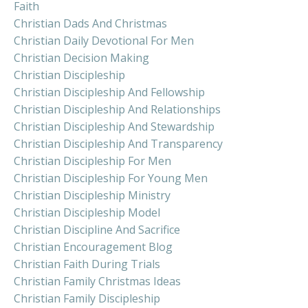
Faith
Christian Dads And Christmas
Christian Daily Devotional For Men
Christian Decision Making
Christian Discipleship
Christian Discipleship And Fellowship
Christian Discipleship And Relationships
Christian Discipleship And Stewardship
Christian Discipleship And Transparency
Christian Discipleship For Men
Christian Discipleship For Young Men
Christian Discipleship Ministry
Christian Discipleship Model
Christian Discipline And Sacrifice
Christian Encouragement Blog
Christian Faith During Trials
Christian Family Christmas Ideas
Christian Family Discipleship