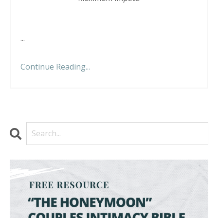
...
Continue Reading...