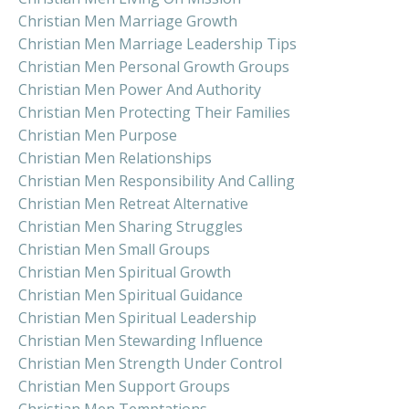
Christian Men Marriage Growth
Christian Men Marriage Leadership Tips
Christian Men Personal Growth Groups
Christian Men Power And Authority
Christian Men Protecting Their Families
Christian Men Purpose
Christian Men Relationships
Christian Men Responsibility And Calling
Christian Men Retreat Alternative
Christian Men Sharing Struggles
Christian Men Small Groups
Christian Men Spiritual Growth
Christian Men Spiritual Guidance
Christian Men Spiritual Leadership
Christian Men Stewarding Influence
Christian Men Strength Under Control
Christian Men Support Groups
Christian Men Temptations