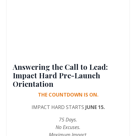
Answering the Call to Lead:
Impact Hard Pre-Launch
Orientation
THE COUNTDOWN IS ON.
IMPACT HARD STARTS
JUNE 15.
75 Days.
No Excuses.
Maximum Impact.