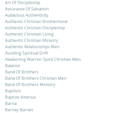
Art Of Discipleship
Assurance Of Salvation
Audacious Authenticity
Authentic Christian Brotherhood
Authentic Christian Discipleship
Authentic Christian Living
Authentic Christian Ministry
Authentic Relationships Men
Avoiding Spiritual Drift
Awakening Warrior Spirit Christian Men
Balance
Band Of Brothers
Band Of Brothers Christian Men
Band Of Brothers Ministry
Baptism
Baptize America
Barna
Barney Barnes