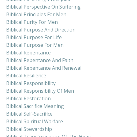
Biblical Perspective On Suffering
Biblical Principles For Men
Biblical Purity For Men
Biblical Purpose And Direction
Biblical Purpose For Life
Biblical Purpose For Men
Biblical Repentance
Biblical Repentance And Faith
Biblical Repentance And Renewal
Biblical Resilience
Biblical Responsibility
Biblical Responsibility Of Men
Biblical Restoration
Biblical Sacrifice Meaning
Biblical Self-Sacrifice
Biblical Spiritual Warfare
Biblical Stewardship
Biblical Transformation Of The Heart