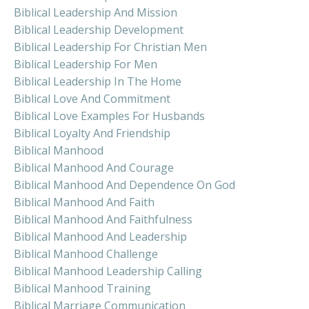
Biblical Leadership And Mission
Biblical Leadership Development
Biblical Leadership For Christian Men
Biblical Leadership For Men
Biblical Leadership In The Home
Biblical Love And Commitment
Biblical Love Examples For Husbands
Biblical Loyalty And Friendship
Biblical Manhood
Biblical Manhood And Courage
Biblical Manhood And Dependence On God
Biblical Manhood And Faith
Biblical Manhood And Faithfulness
Biblical Manhood And Leadership
Biblical Manhood Challenge
Biblical Manhood Leadership Calling
Biblical Manhood Training
Biblical Marriage Communication