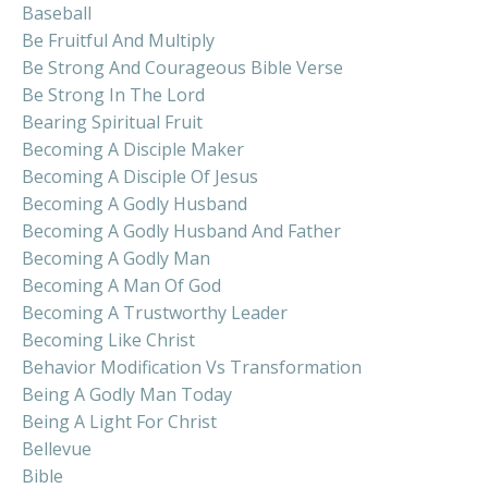
Baseball
Be Fruitful And Multiply
Be Strong And Courageous Bible Verse
Be Strong In The Lord
Bearing Spiritual Fruit
Becoming A Disciple Maker
Becoming A Disciple Of Jesus
Becoming A Godly Husband
Becoming A Godly Husband And Father
Becoming A Godly Man
Becoming A Man Of God
Becoming A Trustworthy Leader
Becoming Like Christ
Behavior Modification Vs Transformation
Being A Godly Man Today
Being A Light For Christ
Bellevue
Bible