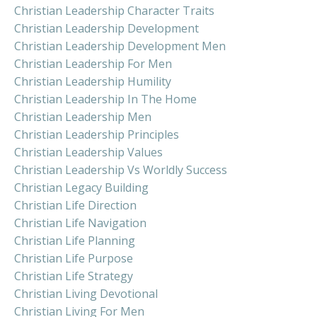
Christian Leadership Character Traits
Christian Leadership Development
Christian Leadership Development Men
Christian Leadership For Men
Christian Leadership Humility
Christian Leadership In The Home
Christian Leadership Men
Christian Leadership Principles
Christian Leadership Values
Christian Leadership Vs Worldly Success
Christian Legacy Building
Christian Life Direction
Christian Life Navigation
Christian Life Planning
Christian Life Purpose
Christian Life Strategy
Christian Living Devotional
Christian Living For Men