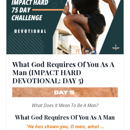
What God Requires Of You As A
Man (IMPACT HARD
DEVOTIONAL: DAY 5)
What Does It Mean To Be A Man?
What God Requires Of You As A Man
"He has shown you, O man, what
...