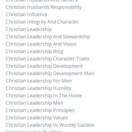
Christian Husbands Responsibility
Christian Influence
Christian Integrity And Character
Christian Leadership
Christian Leadership And Stewardship
Christian Leadership And Vision
Christian Leadership Blog
Christian Leadership Character Traits
Christian Leadership Development
Christian Leadership Development Men
Christian Leadership For Men
Christian Leadership Humility
Christian Leadership In The Home
Christian Leadership Men
Christian Leadership Principles
Christian Leadership Values
Christian Leadership Vs Worldly Success