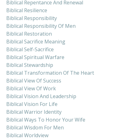
Biblical Repentance And Renewal
Biblical Resilience
Biblical Responsibility
Biblical Responsibility Of Men
Biblical Restoration
Biblical Sacrifice Meaning
Biblical Self-Sacrifice
Biblical Spiritual Warfare
Biblical Stewardship
Biblical Transformation Of The Heart
Biblical View Of Success
Biblical View Of Work
Biblical Vision And Leadership
Biblical Vision For Life
Biblical Warrior Identity
Biblical Ways To Honor Your Wife
Biblical Wisdom For Men
Biblical Worldview