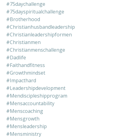
#75daychallenge
#75dayspiritualchallenge
#brotherhood
#christianhusbandleadership
#christianleadershipformen
#christianmen
#christianmenschallenge
#dadlife
#faithandfitness
#growthmindset
#impacthard
#leadershipdevelopment
#mendiscipleshipprogram
#mensaccountability
#menscoaching
#mensgrowth
#mensleadership
#mensministry