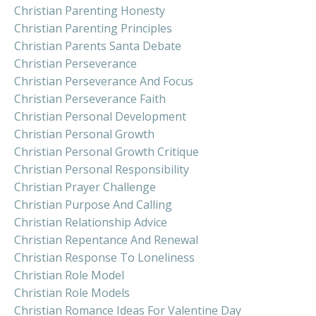
Christian Parenting Honesty
Christian Parenting Principles
Christian Parents Santa Debate
Christian Perseverance
Christian Perseverance And Focus
Christian Perseverance Faith
Christian Personal Development
Christian Personal Growth
Christian Personal Growth Critique
Christian Personal Responsibility
Christian Prayer Challenge
Christian Purpose And Calling
Christian Relationship Advice
Christian Repentance And Renewal
Christian Response To Loneliness
Christian Role Model
Christian Role Models
Christian Romance Ideas For Valentine Day