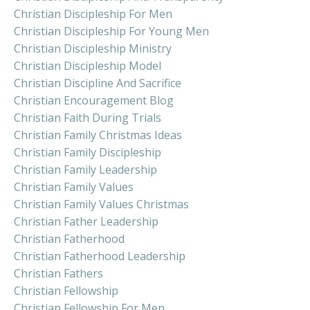
Christian Discipleship For Men
Christian Discipleship For Young Men
Christian Discipleship Ministry
Christian Discipleship Model
Christian Discipline And Sacrifice
Christian Encouragement Blog
Christian Faith During Trials
Christian Family Christmas Ideas
Christian Family Discipleship
Christian Family Leadership
Christian Family Values
Christian Family Values Christmas
Christian Father Leadership
Christian Fatherhood
Christian Fatherhood Leadership
Christian Fathers
Christian Fellowship
Christian Fellowship For Men