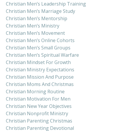
Christian Men’s Leadership Training
Christian Men’s Marriage Study
Christian Men’s Mentorship
Christian Men’s Ministry
Christian Men’s Movement
Christian Men’s Online Cohorts
Christian Men’s Small Groups
Christian Men’s Spiritual Warfare
Christian Mindset For Growth
Christian Ministry Expectations
Christian Mission And Purpose
Christian Moms And Christmas
Christian Morning Routine
Christian Motivation For Men
Christian New Year Objectives
Christian Nonprofit Ministry
Christian Parenting Christmas
Christian Parenting Devotional