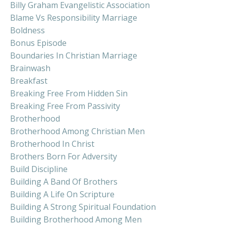
Billy Graham Evangelistic Association
Blame Vs Responsibility Marriage
Boldness
Bonus Episode
Boundaries In Christian Marriage
Brainwash
Breakfast
Breaking Free From Hidden Sin
Breaking Free From Passivity
Brotherhood
Brotherhood Among Christian Men
Brotherhood In Christ
Brothers Born For Adversity
Build Discipline
Building A Band Of Brothers
Building A Life On Scripture
Building A Strong Spiritual Foundation
Building Brotherhood Among Men