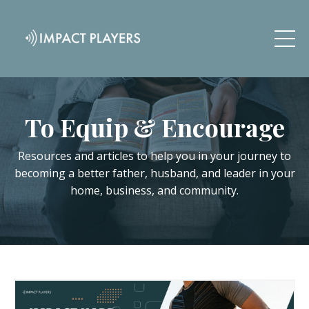
To Equip & Encourage
Resources and articles to help you in your journey to
becoming a better father, husband, and leader in your
home, business, and community.