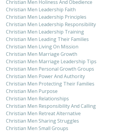
Christian Men Holiness And Obedience
Christian Men Leadership Faith
Christian Men Leadership Principles
Christian Men Leadership Responsibility
Christian Men Leadership Training
Christian Men Leading Their Families
Christian Men Living On Mission
Christian Men Marriage Growth
Christian Men Marriage Leadership Tips
Christian Men Personal Growth Groups
Christian Men Power And Authority
Christian Men Protecting Their Families
Christian Men Purpose
Christian Men Relationships
Christian Men Responsibility And Calling
Christian Men Retreat Alternative
Christian Men Sharing Struggles
Christian Men Small Groups