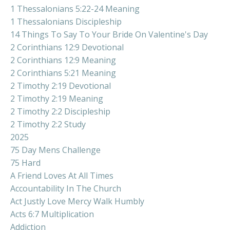
1 Thessalonians 5:22-24 Meaning
1 Thessalonians Discipleship
14 Things To Say To Your Bride On Valentine's Day
2 Corinthians 12:9 Devotional
2 Corinthians 12:9 Meaning
2 Corinthians 5:21 Meaning
2 Timothy 2:19 Devotional
2 Timothy 2:19 Meaning
2 Timothy 2:2 Discipleship
2 Timothy 2:2 Study
2025
75 Day Mens Challenge
75 Hard
A Friend Loves At All Times
Accountability In The Church
Act Justly Love Mercy Walk Humbly
Acts 6:7 Multiplication
Addiction