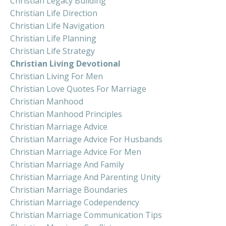
Christian Legacy Building
Christian Life Direction
Christian Life Navigation
Christian Life Planning
Christian Life Strategy
Christian Living Devotional
Christian Living For Men
Christian Love Quotes For Marriage
Christian Manhood
Christian Manhood Principles
Christian Marriage Advice
Christian Marriage Advice For Husbands
Christian Marriage Advice For Men
Christian Marriage And Family
Christian Marriage And Parenting Unity
Christian Marriage Boundaries
Christian Marriage Codependency
Christian Marriage Communication Tips