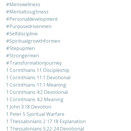
#menswellness
#mentaltoughness
#personaldevelopment
#purposedrivenmen
#selfdiscipline
#spiritualgrowthformen
#stepupmen
#strongermen
#transformationjourney
1 Corinthians 11 Discipleship
1 Corinthians 11:1 Devotional
1 Corinthians 11:1 Meaning
1 Corinthians 4:2 Devotional
1 Corinthians 4:2 Meaning
1 John 3:18 Devotion
1 Peter 5 Spiritual Warfare
1 Thessalonians 2 17 18 Explanation
1 Thessalonians 5:22-24 Devotional