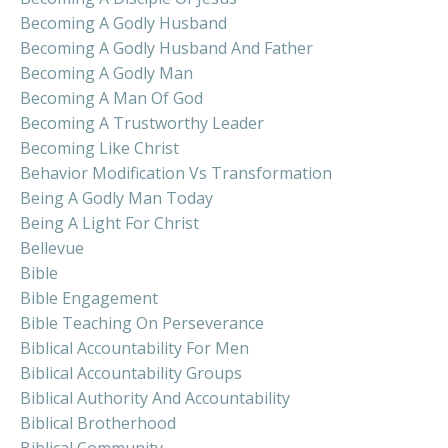
Becoming A Godly Husband
Becoming A Godly Husband And Father
Becoming A Godly Man
Becoming A Man Of God
Becoming A Trustworthy Leader
Becoming Like Christ
Behavior Modification Vs Transformation
Being A Godly Man Today
Being A Light For Christ
Bellevue
Bible
Bible Engagement
Bible Teaching On Perseverance
Biblical Accountability For Men
Biblical Accountability Groups
Biblical Authority And Accountability
Biblical Brotherhood
Biblical Community