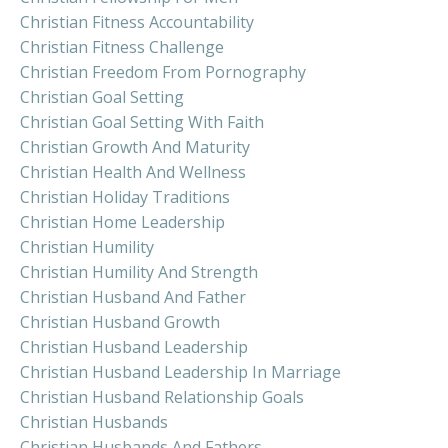
Christian Fitness Accountability
Christian Fitness Challenge
Christian Freedom From Pornography
Christian Goal Setting
Christian Goal Setting With Faith
Christian Growth And Maturity
Christian Health And Wellness
Christian Holiday Traditions
Christian Home Leadership
Christian Humility
Christian Humility And Strength
Christian Husband And Father
Christian Husband Growth
Christian Husband Leadership
Christian Husband Leadership In Marriage
Christian Husband Relationship Goals
Christian Husbands
Christian Husbands And Fathers