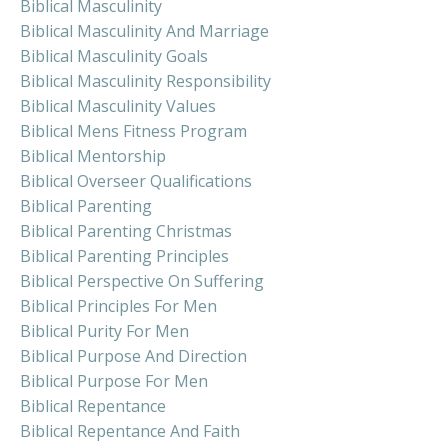
Biblical Masculinity
Biblical Masculinity And Marriage
Biblical Masculinity Goals
Biblical Masculinity Responsibility
Biblical Masculinity Values
Biblical Mens Fitness Program
Biblical Mentorship
Biblical Overseer Qualifications
Biblical Parenting
Biblical Parenting Christmas
Biblical Parenting Principles
Biblical Perspective On Suffering
Biblical Principles For Men
Biblical Purity For Men
Biblical Purpose And Direction
Biblical Purpose For Men
Biblical Repentance
Biblical Repentance And Faith