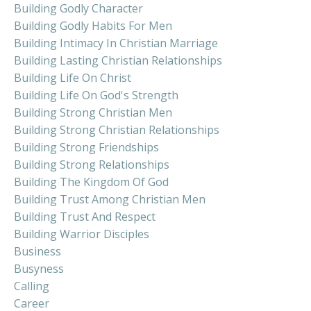
Building Godly Character
Building Godly Habits For Men
Building Intimacy In Christian Marriage
Building Lasting Christian Relationships
Building Life On Christ
Building Life On God's Strength
Building Strong Christian Men
Building Strong Christian Relationships
Building Strong Friendships
Building Strong Relationships
Building The Kingdom Of God
Building Trust Among Christian Men
Building Trust And Respect
Building Warrior Disciples
Business
Busyness
Calling
Career