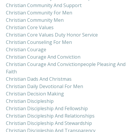
Christian Community And Support
Christian Community For Men
Christian Community Men
Christian Core Values
Christian Core Values Duty Honor Service
Christian Counseling For Men
Christian Courage
Christian Courage And Conviction
Christian Courage And Convictionpeople Pleasing And
Faith
Christian Dads And Christmas
Christian Daily Devotional For Men
Christian Decision Making
Christian Discipleship
Christian Discipleship And Fellowship
Christian Discipleship And Relationships
Christian Discipleship And Stewardship
Christian Discipleship And Transparency