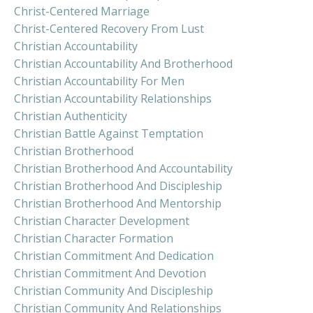
Christ-Centered Marriage
Christ-Centered Recovery From Lust
Christian Accountability
Christian Accountability And Brotherhood
Christian Accountability For Men
Christian Accountability Relationships
Christian Authenticity
Christian Battle Against Temptation
Christian Brotherhood
Christian Brotherhood And Accountability
Christian Brotherhood And Discipleship
Christian Brotherhood And Mentorship
Christian Character Development
Christian Character Formation
Christian Commitment And Dedication
Christian Commitment And Devotion
Christian Community And Discipleship
Christian Community And Relationships