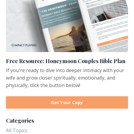
Free Resource: Honeymoon Couples Bible Plan
If you're ready to dive into deeper intimacy with your
wife and grow closer spiritually, emotionally, and
physically, click the button below!
Get Your Copy
Categories
All Topics