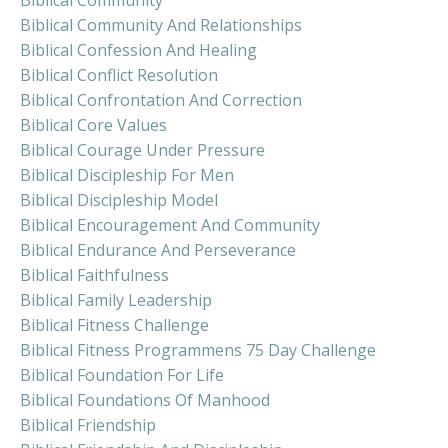
Biblical Community And Relationships
Biblical Confession And Healing
Biblical Conflict Resolution
Biblical Confrontation And Correction
Biblical Core Values
Biblical Courage Under Pressure
Biblical Discipleship For Men
Biblical Discipleship Model
Biblical Encouragement And Community
Biblical Endurance And Perseverance
Biblical Faithfulness
Biblical Family Leadership
Biblical Fitness Challenge
Biblical Fitness Programmens 75 Day Challenge
Biblical Foundation For Life
Biblical Foundations Of Manhood
Biblical Friendship