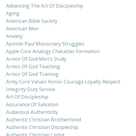
Advancing The Art Of Discipleship
Aging
American Bible Society
American Men
Anxiety
Apostle Paul Missionary Struggles
Apple Core Analogy Character Formation
Armor Of God Men’s Study
Armor Of God Teaching
Armor Of God Training
Army Core Values Honor Courage Loyalty Respect
Integrity Duty Service
Art Of Discipleship
Assurance Of Salvation
Audacious Authenticity
Authentic Christian Brotherhood
Authentic Christian Discipleship
Authentic Christian Living