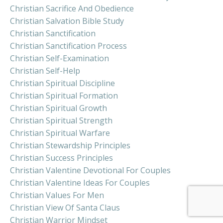
Christian Sacrifice And Obedience
Christian Salvation Bible Study
Christian Sanctification
Christian Sanctification Process
Christian Self-Examination
Christian Self-Help
Christian Spiritual Discipline
Christian Spiritual Formation
Christian Spiritual Growth
Christian Spiritual Strength
Christian Spiritual Warfare
Christian Stewardship Principles
Christian Success Principles
Christian Valentine Devotional For Couples
Christian Valentine Ideas For Couples
Christian Values For Men
Christian View Of Santa Claus
Christian Warrior Mindset