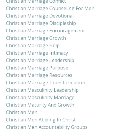
Christian Marriage Conflict
Christian Marriage Counseling For Men
Christian Marriage Devotional
Christian Marriage Discipleship
Christian Marriage Encouragement
Christian Marriage Growth
Christian Marriage Help
Christian Marriage Intimacy
Christian Marriage Leadership
Christian Marriage Purpose
Christian Marriage Resources
Christian Marriage Transformation
Christian Masculinity Leadership
Christian Masculinity Marriage
Christian Maturity And Growth
Christian Men
Christian Men Abiding In Christ
Christian Men Accountability Groups