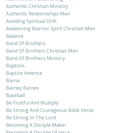
Authentic Christian Ministry
Authentic Relationships Men
Avoiding Spiritual Drift
Awakening Warrior Spirit Christian Men
Balance
Band Of Brothers
Band Of Brothers Christian Men
Band Of Brothers Ministry
Baptism
Baptize America
Barna
Barney Barnes
Baseball
Be Fruitful And Multiply
Be Strong And Courageous Bible Verse
Be Strong In The Lord
Becoming A Disciple Maker
Becoming A Disciple Of Jesus