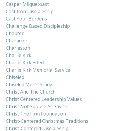
Casper Milquetoast
Cast Iron Discipleship
Cast Your Burdens
Challenge Based Discipleship
Chapter
Character
Charleston
Charlie Kirk
Charlie Kirk Effect
Charlie Kirk Memorial Service
Chiseled
Chiseled Men’s Study
Christ And The Church
Christ Centered Leadership Values
Christ Not Spouse As Savior
Christ The Firm Foundation
Christ-Centered Christmas Traditions
Christ-Centered Discipleship