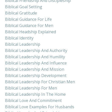
Biblical Friendship And Discipleship
Biblical Goal Setting
Biblical Gratitude
Biblical Guidance For Life
Biblical Guidance For Men
Biblical Headship Explained
Biblical Identity
Biblical Leadership
Biblical Leadership And Authority
Biblical Leadership And Humility
Biblical Leadership And Influence
Biblical Leadership And Mission
Biblical Leadership Development
Biblical Leadership For Christian Men
Biblical Leadership For Men
Biblical Leadership In The Home
Biblical Love And Commitment
Biblical Love Examples For Husbands