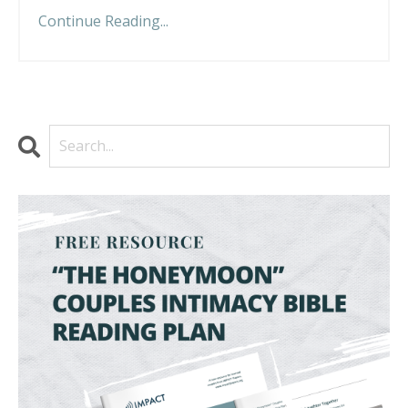
Continue Reading...