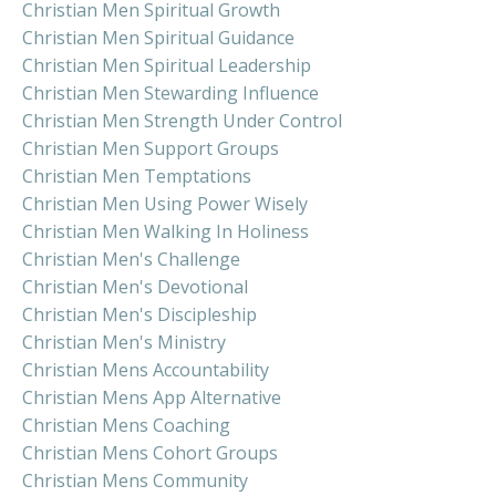
Christian Men Spiritual Growth
Christian Men Spiritual Guidance
Christian Men Spiritual Leadership
Christian Men Stewarding Influence
Christian Men Strength Under Control
Christian Men Support Groups
Christian Men Temptations
Christian Men Using Power Wisely
Christian Men Walking In Holiness
Christian Men's Challenge
Christian Men's Devotional
Christian Men's Discipleship
Christian Men's Ministry
Christian Mens Accountability
Christian Mens App Alternative
Christian Mens Coaching
Christian Mens Cohort Groups
Christian Mens Community