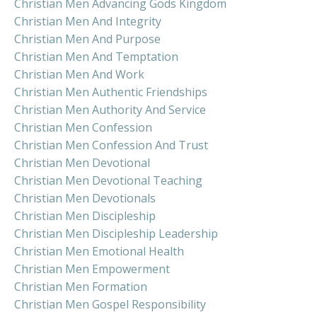
Christian Men Advancing Gods Kingdom
Christian Men And Integrity
Christian Men And Purpose
Christian Men And Temptation
Christian Men And Work
Christian Men Authentic Friendships
Christian Men Authority And Service
Christian Men Confession
Christian Men Confession And Trust
Christian Men Devotional
Christian Men Devotional Teaching
Christian Men Devotionals
Christian Men Discipleship
Christian Men Discipleship Leadership
Christian Men Emotional Health
Christian Men Empowerment
Christian Men Formation
Christian Men Gospel Responsibility