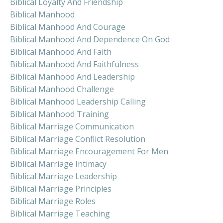
Biblical Loyalty And Friendship
Biblical Manhood
Biblical Manhood And Courage
Biblical Manhood And Dependence On God
Biblical Manhood And Faith
Biblical Manhood And Faithfulness
Biblical Manhood And Leadership
Biblical Manhood Challenge
Biblical Manhood Leadership Calling
Biblical Manhood Training
Biblical Marriage Communication
Biblical Marriage Conflict Resolution
Biblical Marriage Encouragement For Men
Biblical Marriage Intimacy
Biblical Marriage Leadership
Biblical Marriage Principles
Biblical Marriage Roles
Biblical Marriage Teaching