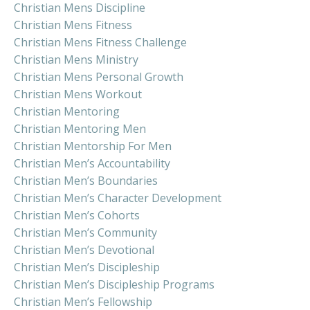
Christian Mens Discipline
Christian Mens Fitness
Christian Mens Fitness Challenge
Christian Mens Ministry
Christian Mens Personal Growth
Christian Mens Workout
Christian Mentoring
Christian Mentoring Men
Christian Mentorship For Men
Christian Men’s Accountability
Christian Men’s Boundaries
Christian Men’s Character Development
Christian Men’s Cohorts
Christian Men’s Community
Christian Men’s Devotional
Christian Men’s Discipleship
Christian Men’s Discipleship Programs
Christian Men’s Fellowship