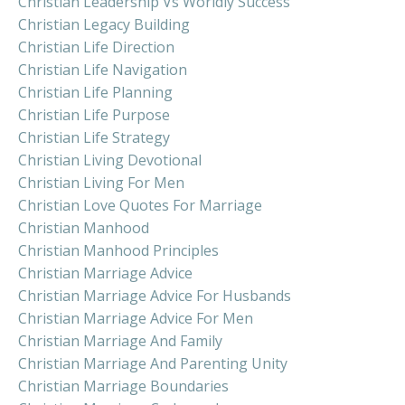
Christian Leadership Vs Worldly Success
Christian Legacy Building
Christian Life Direction
Christian Life Navigation
Christian Life Planning
Christian Life Purpose
Christian Life Strategy
Christian Living Devotional
Christian Living For Men
Christian Love Quotes For Marriage
Christian Manhood
Christian Manhood Principles
Christian Marriage Advice
Christian Marriage Advice For Husbands
Christian Marriage Advice For Men
Christian Marriage And Family
Christian Marriage And Parenting Unity
Christian Marriage Boundaries