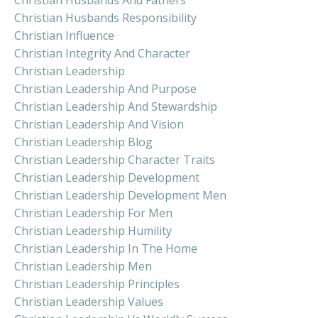
Christian Husbands Responsibility
Christian Influence
Christian Integrity And Character
Christian Leadership
Christian Leadership And Purpose
Christian Leadership And Stewardship
Christian Leadership And Vision
Christian Leadership Blog
Christian Leadership Character Traits
Christian Leadership Development
Christian Leadership Development Men
Christian Leadership For Men
Christian Leadership Humility
Christian Leadership In The Home
Christian Leadership Men
Christian Leadership Principles
Christian Leadership Values