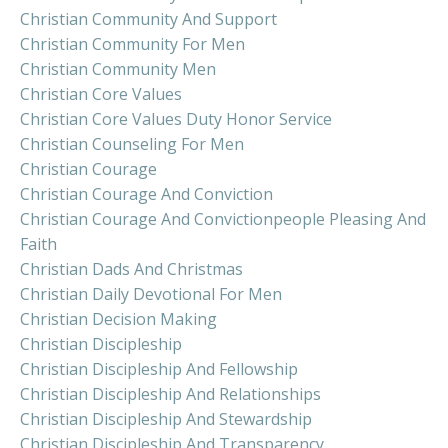
Christian Community And Support
Christian Community For Men
Christian Community Men
Christian Core Values
Christian Core Values Duty Honor Service
Christian Counseling For Men
Christian Courage
Christian Courage And Conviction
Christian Courage And Convictionpeople Pleasing And
Faith
Christian Dads And Christmas
Christian Daily Devotional For Men
Christian Decision Making
Christian Discipleship
Christian Discipleship And Fellowship
Christian Discipleship And Relationships
Christian Discipleship And Stewardship
Christian Discipleship And Transparency