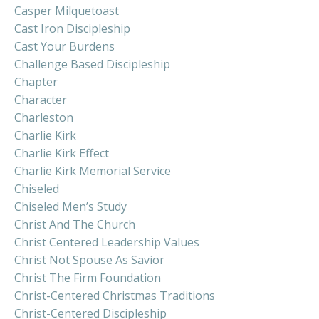
Casper Milquetoast
Cast Iron Discipleship
Cast Your Burdens
Challenge Based Discipleship
Chapter
Character
Charleston
Charlie Kirk
Charlie Kirk Effect
Charlie Kirk Memorial Service
Chiseled
Chiseled Men’s Study
Christ And The Church
Christ Centered Leadership Values
Christ Not Spouse As Savior
Christ The Firm Foundation
Christ-Centered Christmas Traditions
Christ-Centered Discipleship