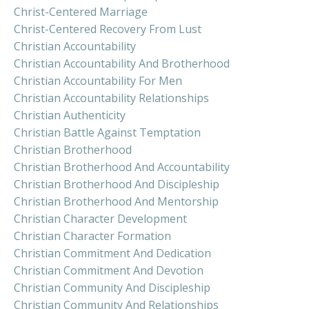
Christ-Centered Marriage
Christ-Centered Recovery From Lust
Christian Accountability
Christian Accountability And Brotherhood
Christian Accountability For Men
Christian Accountability Relationships
Christian Authenticity
Christian Battle Against Temptation
Christian Brotherhood
Christian Brotherhood And Accountability
Christian Brotherhood And Discipleship
Christian Brotherhood And Mentorship
Christian Character Development
Christian Character Formation
Christian Commitment And Dedication
Christian Commitment And Devotion
Christian Community And Discipleship
Christian Community And Relationships