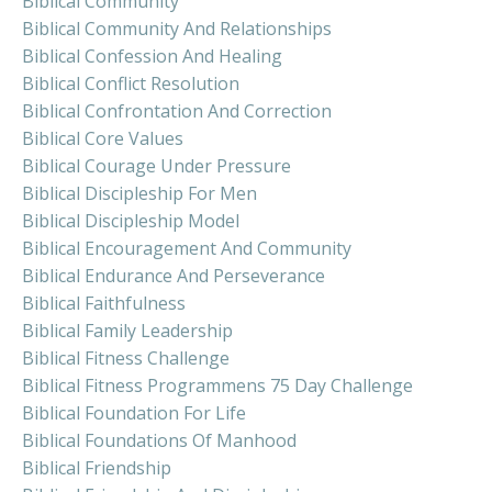
Biblical Community
Biblical Community And Relationships
Biblical Confession And Healing
Biblical Conflict Resolution
Biblical Confrontation And Correction
Biblical Core Values
Biblical Courage Under Pressure
Biblical Discipleship For Men
Biblical Discipleship Model
Biblical Encouragement And Community
Biblical Endurance And Perseverance
Biblical Faithfulness
Biblical Family Leadership
Biblical Fitness Challenge
Biblical Fitness Programmens 75 Day Challenge
Biblical Foundation For Life
Biblical Foundations Of Manhood
Biblical Friendship