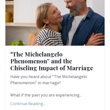
"The Michelangelo
Phenomenon” and the
Chiseling Impact of Marriage
Have you heard about “The Michelangelo
Phenomenon” in marriage?
What if the pain you are experiencing
...
Continue Reading...