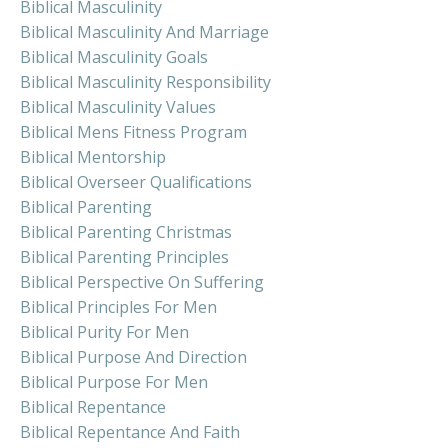
Biblical Masculinity
Biblical Masculinity And Marriage
Biblical Masculinity Goals
Biblical Masculinity Responsibility
Biblical Masculinity Values
Biblical Mens Fitness Program
Biblical Mentorship
Biblical Overseer Qualifications
Biblical Parenting
Biblical Parenting Christmas
Biblical Parenting Principles
Biblical Perspective On Suffering
Biblical Principles For Men
Biblical Purity For Men
Biblical Purpose And Direction
Biblical Purpose For Men
Biblical Repentance
Biblical Repentance And Faith