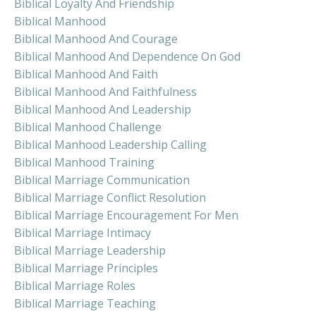
Biblical Loyalty And Friendship
Biblical Manhood
Biblical Manhood And Courage
Biblical Manhood And Dependence On God
Biblical Manhood And Faith
Biblical Manhood And Faithfulness
Biblical Manhood And Leadership
Biblical Manhood Challenge
Biblical Manhood Leadership Calling
Biblical Manhood Training
Biblical Marriage Communication
Biblical Marriage Conflict Resolution
Biblical Marriage Encouragement For Men
Biblical Marriage Intimacy
Biblical Marriage Leadership
Biblical Marriage Principles
Biblical Marriage Roles
Biblical Marriage Teaching