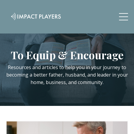
To Equip & Encourage
Resources and articles to help you in your journey to
becoming a better father, husband, and leader in your
home, business, and community.