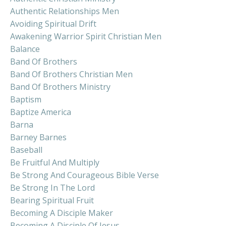
Authentic Relationships Men
Avoiding Spiritual Drift
Awakening Warrior Spirit Christian Men
Balance
Band Of Brothers
Band Of Brothers Christian Men
Band Of Brothers Ministry
Baptism
Baptize America
Barna
Barney Barnes
Baseball
Be Fruitful And Multiply
Be Strong And Courageous Bible Verse
Be Strong In The Lord
Bearing Spiritual Fruit
Becoming A Disciple Maker
Becoming A Disciple Of Jesus