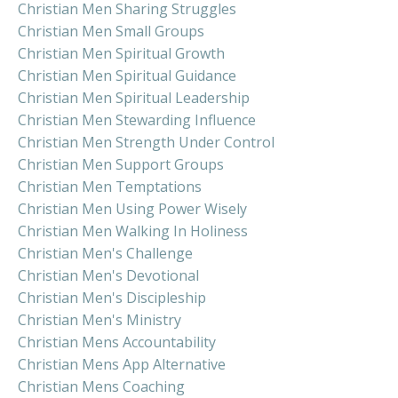
Christian Men Sharing Struggles
Christian Men Small Groups
Christian Men Spiritual Growth
Christian Men Spiritual Guidance
Christian Men Spiritual Leadership
Christian Men Stewarding Influence
Christian Men Strength Under Control
Christian Men Support Groups
Christian Men Temptations
Christian Men Using Power Wisely
Christian Men Walking In Holiness
Christian Men's Challenge
Christian Men's Devotional
Christian Men's Discipleship
Christian Men's Ministry
Christian Mens Accountability
Christian Mens App Alternative
Christian Mens Coaching