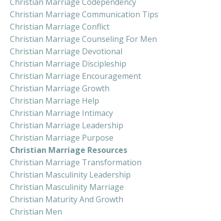
Christian Marriage Codependency
Christian Marriage Communication Tips
Christian Marriage Conflict
Christian Marriage Counseling For Men
Christian Marriage Devotional
Christian Marriage Discipleship
Christian Marriage Encouragement
Christian Marriage Growth
Christian Marriage Help
Christian Marriage Intimacy
Christian Marriage Leadership
Christian Marriage Purpose
Christian Marriage Resources
Christian Marriage Transformation
Christian Masculinity Leadership
Christian Masculinity Marriage
Christian Maturity And Growth
Christian Men