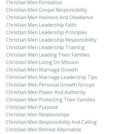
Christian Men Formation
Christian Men Gospel Responsibility
Christian Men Holiness And Obedience
Christian Men Leadership Faith
Christian Men Leadership Principles
Christian Men Leadership Responsibility
Christian Men Leadership Training
Christian Men Leading Their Families
Christian Men Living On Mission
Christian Men Marriage Growth
Christian Men Marriage Leadership Tips
Christian Men Personal Growth Groups
Christian Men Power And Authority
Christian Men Protecting Their Families
Christian Men Purpose
Christian Men Relationships
Christian Men Responsibility And Calling
Christian Men Retreat Alternative