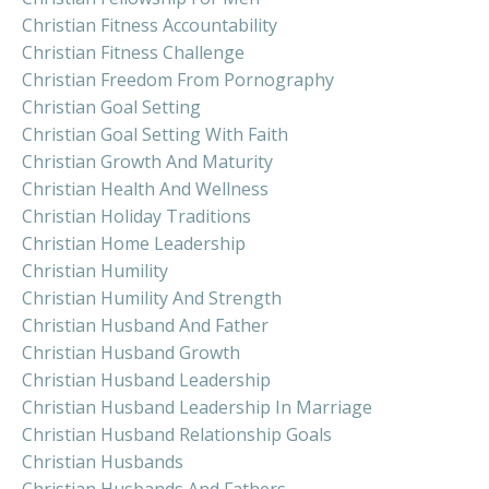
Christian Fitness Accountability
Christian Fitness Challenge
Christian Freedom From Pornography
Christian Goal Setting
Christian Goal Setting With Faith
Christian Growth And Maturity
Christian Health And Wellness
Christian Holiday Traditions
Christian Home Leadership
Christian Humility
Christian Humility And Strength
Christian Husband And Father
Christian Husband Growth
Christian Husband Leadership
Christian Husband Leadership In Marriage
Christian Husband Relationship Goals
Christian Husbands
Christian Husbands And Fathers