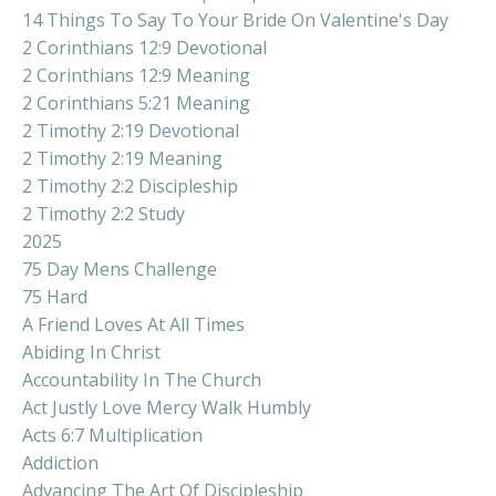
14 Things To Say To Your Bride On Valentine's Day
2 Corinthians 12:9 Devotional
2 Corinthians 12:9 Meaning
2 Corinthians 5:21 Meaning
2 Timothy 2:19 Devotional
2 Timothy 2:19 Meaning
2 Timothy 2:2 Discipleship
2 Timothy 2:2 Study
2025
75 Day Mens Challenge
75 Hard
A Friend Loves At All Times
Abiding In Christ
Accountability In The Church
Act Justly Love Mercy Walk Humbly
Acts 6:7 Multiplication
Addiction
Advancing The Art Of Discipleship