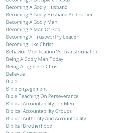
Becoming A Godly Husband
Becoming A Godly Husband And Father
Becoming A Godly Man
Becoming A Man Of God
Becoming A Trustworthy Leader
Becoming Like Christ
Behavior Modification Vs Transformation
Being A Godly Man Today
Being A Light For Christ
Bellevue
Bible
Bible Engagement
Bible Teaching On Perseverance
Biblical Accountability For Men
Biblical Accountability Groups
Biblical Authority And Accountability
Biblical Brotherhood