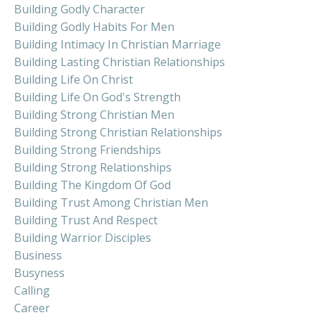
Building Godly Character
Building Godly Habits For Men
Building Intimacy In Christian Marriage
Building Lasting Christian Relationships
Building Life On Christ
Building Life On God's Strength
Building Strong Christian Men
Building Strong Christian Relationships
Building Strong Friendships
Building Strong Relationships
Building The Kingdom Of God
Building Trust Among Christian Men
Building Trust And Respect
Building Warrior Disciples
Business
Busyness
Calling
Career