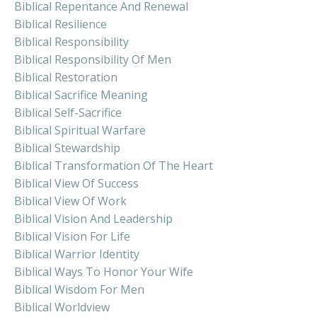
Biblical Repentance And Renewal
Biblical Resilience
Biblical Responsibility
Biblical Responsibility Of Men
Biblical Restoration
Biblical Sacrifice Meaning
Biblical Self-Sacrifice
Biblical Spiritual Warfare
Biblical Stewardship
Biblical Transformation Of The Heart
Biblical View Of Success
Biblical View Of Work
Biblical Vision And Leadership
Biblical Vision For Life
Biblical Warrior Identity
Biblical Ways To Honor Your Wife
Biblical Wisdom For Men
Biblical Worldview