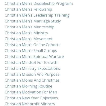
Christian Men’s Discipleship Programs
Christian Men’s Fellowship
Christian Men’s Leadership Training
Christian Men’s Marriage Study
Christian Men’s Mentorship
Christian Men’s Ministry
Christian Men’s Movement
Christian Men’s Online Cohorts
Christian Men’s Small Groups
Christian Men’s Spiritual Warfare
Christian Mindset For Growth
Christian Ministry Expectations
Christian Mission And Purpose
Christian Moms And Christmas
Christian Morning Routine
Christian Motivation For Men
Christian New Year Objectives
Christian Nonprofit Ministry