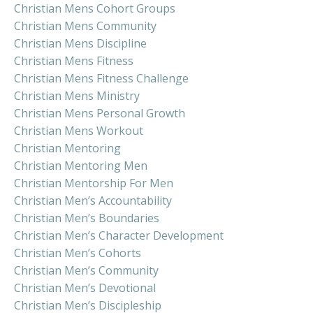
Christian Mens Cohort Groups
Christian Mens Community
Christian Mens Discipline
Christian Mens Fitness
Christian Mens Fitness Challenge
Christian Mens Ministry
Christian Mens Personal Growth
Christian Mens Workout
Christian Mentoring
Christian Mentoring Men
Christian Mentorship For Men
Christian Men’s Accountability
Christian Men’s Boundaries
Christian Men’s Character Development
Christian Men’s Cohorts
Christian Men’s Community
Christian Men’s Devotional
Christian Men’s Discipleship