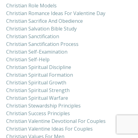
Christian Role Models
Christian Romance Ideas For Valentine Day
Christian Sacrifice And Obedience
Christian Salvation Bible Study
Christian Sanctification
Christian Sanctification Process
Christian Self-Examination
Christian Self-Help
Christian Spiritual Discipline
Christian Spiritual Formation
Christian Spiritual Growth
Christian Spiritual Strength
Christian Spiritual Warfare
Christian Stewardship Principles
Christian Success Principles
Christian Valentine Devotional For Couples
Christian Valentine Ideas For Couples
Christian Values For Men