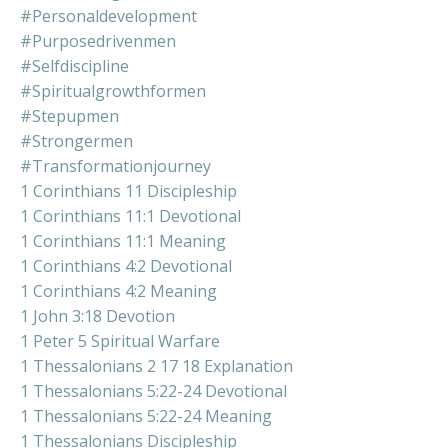
#personaldevelopment
#purposedrivenmen
#selfdiscipline
#spiritualgrowthformen
#stepupmen
#strongermen
#transformationjourney
1 Corinthians 11 Discipleship
1 Corinthians 11:1 Devotional
1 Corinthians 11:1 Meaning
1 Corinthians 4:2 Devotional
1 Corinthians 4:2 Meaning
1 John 3:18 Devotion
1 Peter 5 Spiritual Warfare
1 Thessalonians 2 17 18 Explanation
1 Thessalonians 5:22-24 Devotional
1 Thessalonians 5:22-24 Meaning
1 Thessalonians Discipleship