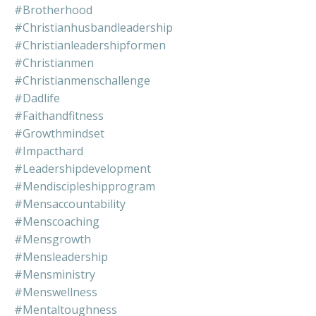
#brotherhood
#christianhusbandleadership
#christianleadershipformen
#christianmen
#christianmenschallenge
#dadlife
#faithandfitness
#growthmindset
#impacthard
#leadershipdevelopment
#mendiscipleshipprogram
#mensaccountability
#menscoaching
#mensgrowth
#mensleadership
#mensministry
#menswellness
#mentaltoughness