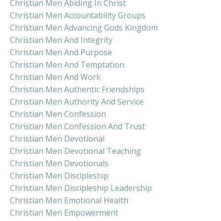
Christian Men Abiding In Christ
Christian Men Accountability Groups
Christian Men Advancing Gods Kingdom
Christian Men And Integrity
Christian Men And Purpose
Christian Men And Temptation
Christian Men And Work
Christian Men Authentic Friendships
Christian Men Authority And Service
Christian Men Confession
Christian Men Confession And Trust
Christian Men Devotional
Christian Men Devotional Teaching
Christian Men Devotionals
Christian Men Discipleship
Christian Men Discipleship Leadership
Christian Men Emotional Health
Christian Men Empowerment