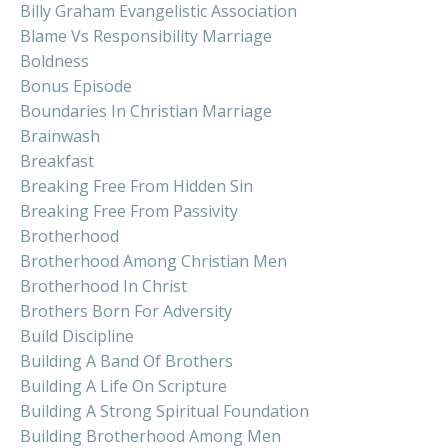
Billy Graham Evangelistic Association
Blame Vs Responsibility Marriage
Boldness
Bonus Episode
Boundaries In Christian Marriage
Brainwash
Breakfast
Breaking Free From Hidden Sin
Breaking Free From Passivity
Brotherhood
Brotherhood Among Christian Men
Brotherhood In Christ
Brothers Born For Adversity
Build Discipline
Building A Band Of Brothers
Building A Life On Scripture
Building A Strong Spiritual Foundation
Building Brotherhood Among Men