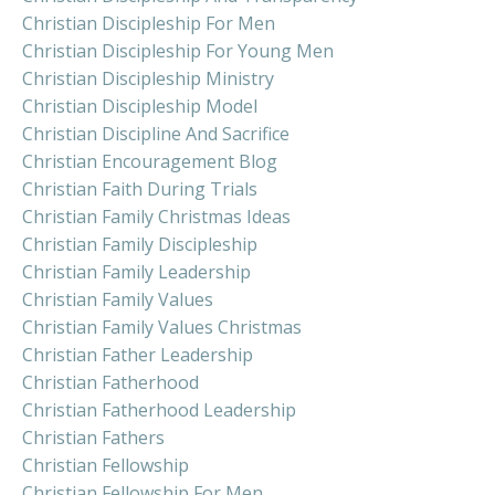
Christian Discipleship For Men
Christian Discipleship For Young Men
Christian Discipleship Ministry
Christian Discipleship Model
Christian Discipline And Sacrifice
Christian Encouragement Blog
Christian Faith During Trials
Christian Family Christmas Ideas
Christian Family Discipleship
Christian Family Leadership
Christian Family Values
Christian Family Values Christmas
Christian Father Leadership
Christian Fatherhood
Christian Fatherhood Leadership
Christian Fathers
Christian Fellowship
Christian Fellowship For Men