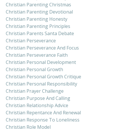
Christian Parenting Christmas
Christian Parenting Devotional
Christian Parenting Honesty
Christian Parenting Principles
Christian Parents Santa Debate
Christian Perseverance
Christian Perseverance And Focus
Christian Perseverance Faith
Christian Personal Development
Christian Personal Growth
Christian Personal Growth Critique
Christian Personal Responsibility
Christian Prayer Challenge
Christian Purpose And Calling
Christian Relationship Advice
Christian Repentance And Renewal
Christian Response To Loneliness
Christian Role Model