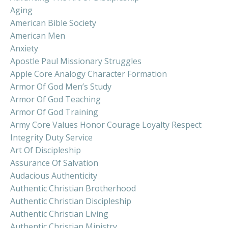
Aging
American Bible Society
American Men
Anxiety
Apostle Paul Missionary Struggles
Apple Core Analogy Character Formation
Armor Of God Men’s Study
Armor Of God Teaching
Armor Of God Training
Army Core Values Honor Courage Loyalty Respect
Integrity Duty Service
Art Of Discipleship
Assurance Of Salvation
Audacious Authenticity
Authentic Christian Brotherhood
Authentic Christian Discipleship
Authentic Christian Living
Authentic Christian Ministry