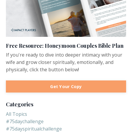
Free Resource: Honeymoon Couples Bible Plan
If you're ready to dive into deeper intimacy with your
wife and grow closer spiritually, emotionally, and
physically, click the button below!
Get Your Copy
Categories
All Topics
#75daychallenge
#75dayspiritualchallenge