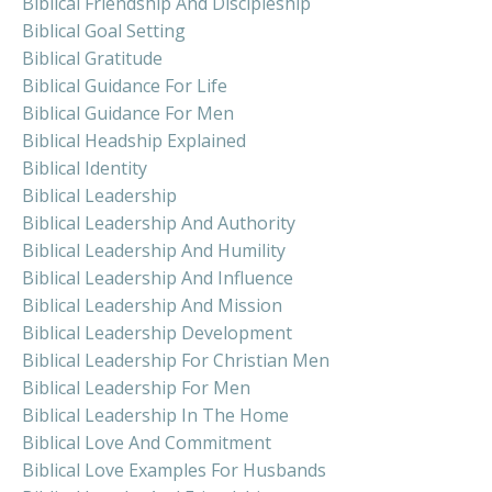
Biblical Friendship And Discipleship
Biblical Goal Setting
Biblical Gratitude
Biblical Guidance For Life
Biblical Guidance For Men
Biblical Headship Explained
Biblical Identity
Biblical Leadership
Biblical Leadership And Authority
Biblical Leadership And Humility
Biblical Leadership And Influence
Biblical Leadership And Mission
Biblical Leadership Development
Biblical Leadership For Christian Men
Biblical Leadership For Men
Biblical Leadership In The Home
Biblical Love And Commitment
Biblical Love Examples For Husbands