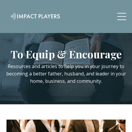
To Equip & Encourage
Resources and articles to help you in your journey to
becoming a better father, husband, and leader in your
home, business, and community.