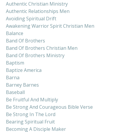
Authentic Christian Ministry
Authentic Relationships Men
Avoiding Spiritual Drift
Awakening Warrior Spirit Christian Men
Balance
Band Of Brothers
Band Of Brothers Christian Men
Band Of Brothers Ministry
Baptism
Baptize America
Barna
Barney Barnes
Baseball
Be Fruitful And Multiply
Be Strong And Courageous Bible Verse
Be Strong In The Lord
Bearing Spiritual Fruit
Becoming A Disciple Maker