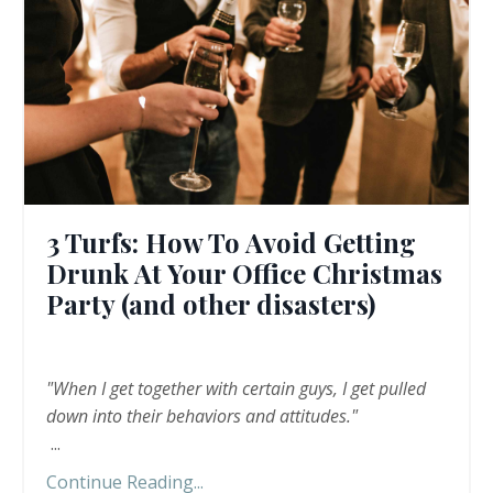
3 Turfs: How To Avoid Getting
Drunk At Your Office Christmas
Party (and other disasters)
"When I get together with certain guys, I get pulled
down into their behaviors and attitudes."
...
Continue Reading...