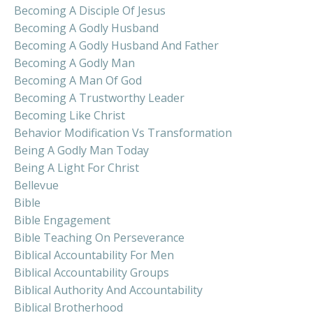
Becoming A Disciple Of Jesus
Becoming A Godly Husband
Becoming A Godly Husband And Father
Becoming A Godly Man
Becoming A Man Of God
Becoming A Trustworthy Leader
Becoming Like Christ
Behavior Modification Vs Transformation
Being A Godly Man Today
Being A Light For Christ
Bellevue
Bible
Bible Engagement
Bible Teaching On Perseverance
Biblical Accountability For Men
Biblical Accountability Groups
Biblical Authority And Accountability
Biblical Brotherhood