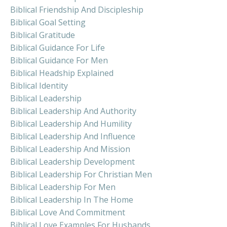
Biblical Friendship And Discipleship
Biblical Goal Setting
Biblical Gratitude
Biblical Guidance For Life
Biblical Guidance For Men
Biblical Headship Explained
Biblical Identity
Biblical Leadership
Biblical Leadership And Authority
Biblical Leadership And Humility
Biblical Leadership And Influence
Biblical Leadership And Mission
Biblical Leadership Development
Biblical Leadership For Christian Men
Biblical Leadership For Men
Biblical Leadership In The Home
Biblical Love And Commitment
Biblical Love Examples For Husbands