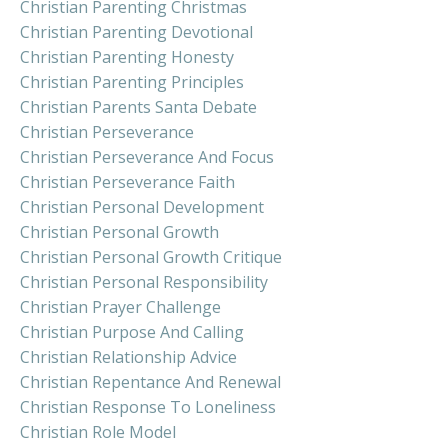
Christian Parenting Christmas
Christian Parenting Devotional
Christian Parenting Honesty
Christian Parenting Principles
Christian Parents Santa Debate
Christian Perseverance
Christian Perseverance And Focus
Christian Perseverance Faith
Christian Personal Development
Christian Personal Growth
Christian Personal Growth Critique
Christian Personal Responsibility
Christian Prayer Challenge
Christian Purpose And Calling
Christian Relationship Advice
Christian Repentance And Renewal
Christian Response To Loneliness
Christian Role Model