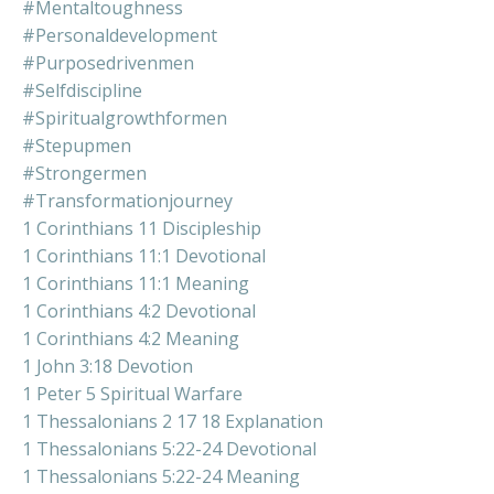
#mentaltoughness
#personaldevelopment
#purposedrivenmen
#selfdiscipline
#spiritualgrowthformen
#stepupmen
#strongermen
#transformationjourney
1 Corinthians 11 Discipleship
1 Corinthians 11:1 Devotional
1 Corinthians 11:1 Meaning
1 Corinthians 4:2 Devotional
1 Corinthians 4:2 Meaning
1 John 3:18 Devotion
1 Peter 5 Spiritual Warfare
1 Thessalonians 2 17 18 Explanation
1 Thessalonians 5:22-24 Devotional
1 Thessalonians 5:22-24 Meaning