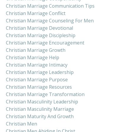
Christian Marriage Communication Tips
Christian Marriage Conflict
Christian Marriage Counseling For Men
Christian Marriage Devotional
Christian Marriage Discipleship
Christian Marriage Encouragement
Christian Marriage Growth
Christian Marriage Help
Christian Marriage Intimacy
Christian Marriage Leadership
Christian Marriage Purpose
Christian Marriage Resources
Christian Marriage Transformation
Christian Masculinity Leadership
Christian Masculinity Marriage
Christian Maturity And Growth
Christian Men
Christian Men Abiding In Christ