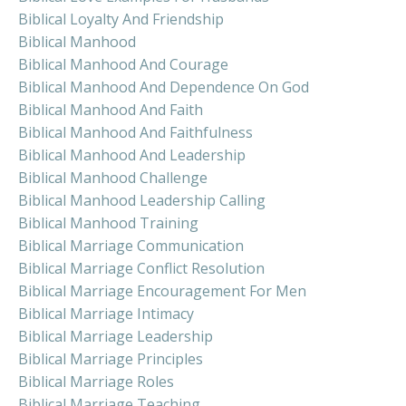
Biblical Loyalty And Friendship
Biblical Manhood
Biblical Manhood And Courage
Biblical Manhood And Dependence On God
Biblical Manhood And Faith
Biblical Manhood And Faithfulness
Biblical Manhood And Leadership
Biblical Manhood Challenge
Biblical Manhood Leadership Calling
Biblical Manhood Training
Biblical Marriage Communication
Biblical Marriage Conflict Resolution
Biblical Marriage Encouragement For Men
Biblical Marriage Intimacy
Biblical Marriage Leadership
Biblical Marriage Principles
Biblical Marriage Roles
Biblical Marriage Teaching