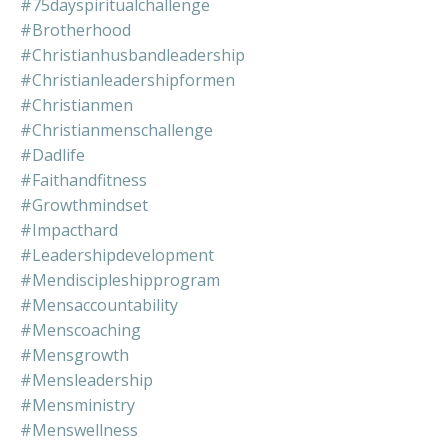
#75dayspiritualchallenge
#brotherhood
#christianhusbandleadership
#christianleadershipformen
#christianmen
#christianmenschallenge
#dadlife
#faithandfitness
#growthmindset
#impacthard
#leadershipdevelopment
#mendiscipleshipprogram
#mensaccountability
#menscoaching
#mensgrowth
#mensleadership
#mensministry
#menswellness