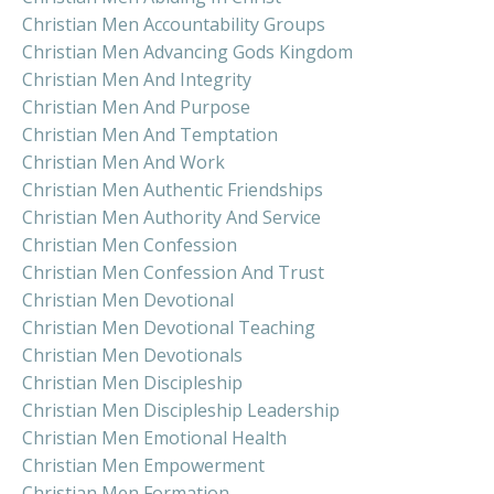
Christian Men Accountability Groups
Christian Men Advancing Gods Kingdom
Christian Men And Integrity
Christian Men And Purpose
Christian Men And Temptation
Christian Men And Work
Christian Men Authentic Friendships
Christian Men Authority And Service
Christian Men Confession
Christian Men Confession And Trust
Christian Men Devotional
Christian Men Devotional Teaching
Christian Men Devotionals
Christian Men Discipleship
Christian Men Discipleship Leadership
Christian Men Emotional Health
Christian Men Empowerment
Christian Men Formation