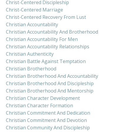
Christ-Centered Discipleship
Christ-Centered Marriage
Christ-Centered Recovery From Lust
Christian Accountability
Christian Accountability And Brotherhood
Christian Accountability For Men
Christian Accountability Relationships
Christian Authenticity
Christian Battle Against Temptation
Christian Brotherhood
Christian Brotherhood And Accountability
Christian Brotherhood And Discipleship
Christian Brotherhood And Mentorship
Christian Character Development
Christian Character Formation
Christian Commitment And Dedication
Christian Commitment And Devotion
Christian Community And Discipleship