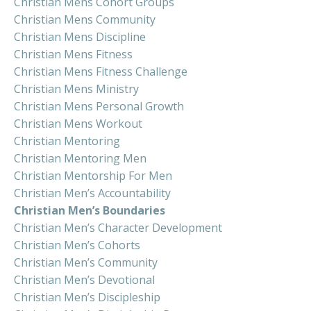
Christian Mens Cohort Groups
Christian Mens Community
Christian Mens Discipline
Christian Mens Fitness
Christian Mens Fitness Challenge
Christian Mens Ministry
Christian Mens Personal Growth
Christian Mens Workout
Christian Mentoring
Christian Mentoring Men
Christian Mentorship For Men
Christian Men’s Accountability
Christian Men’s Boundaries
Christian Men’s Character Development
Christian Men’s Cohorts
Christian Men’s Community
Christian Men’s Devotional
Christian Men’s Discipleship