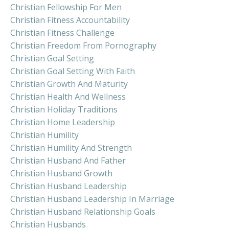
Christian Fellowship For Men
Christian Fitness Accountability
Christian Fitness Challenge
Christian Freedom From Pornography
Christian Goal Setting
Christian Goal Setting With Faith
Christian Growth And Maturity
Christian Health And Wellness
Christian Holiday Traditions
Christian Home Leadership
Christian Humility
Christian Humility And Strength
Christian Husband And Father
Christian Husband Growth
Christian Husband Leadership
Christian Husband Leadership In Marriage
Christian Husband Relationship Goals
Christian Husbands