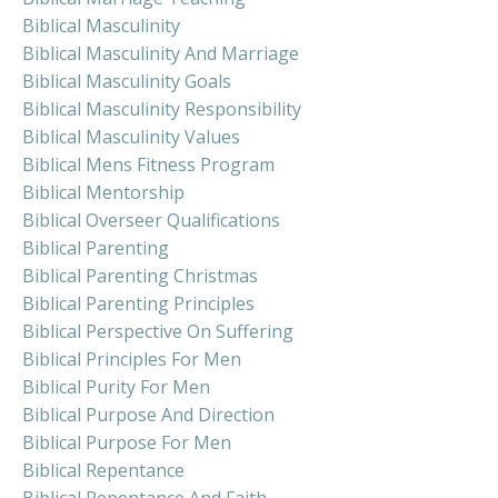
Biblical Masculinity
Biblical Masculinity And Marriage
Biblical Masculinity Goals
Biblical Masculinity Responsibility
Biblical Masculinity Values
Biblical Mens Fitness Program
Biblical Mentorship
Biblical Overseer Qualifications
Biblical Parenting
Biblical Parenting Christmas
Biblical Parenting Principles
Biblical Perspective On Suffering
Biblical Principles For Men
Biblical Purity For Men
Biblical Purpose And Direction
Biblical Purpose For Men
Biblical Repentance
Biblical Repentance And Faith