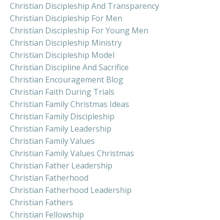
Christian Discipleship And Transparency
Christian Discipleship For Men
Christian Discipleship For Young Men
Christian Discipleship Ministry
Christian Discipleship Model
Christian Discipline And Sacrifice
Christian Encouragement Blog
Christian Faith During Trials
Christian Family Christmas Ideas
Christian Family Discipleship
Christian Family Leadership
Christian Family Values
Christian Family Values Christmas
Christian Father Leadership
Christian Fatherhood
Christian Fatherhood Leadership
Christian Fathers
Christian Fellowship