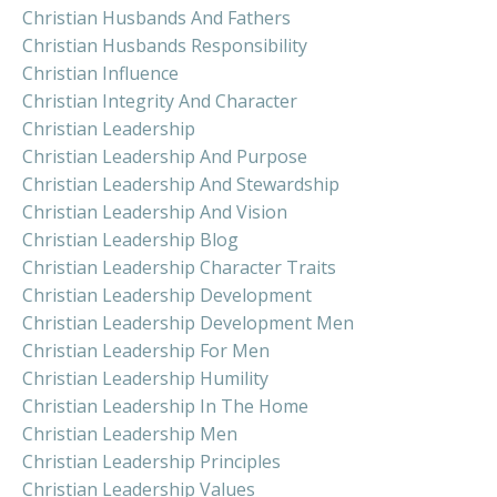
Christian Husbands And Fathers
Christian Husbands Responsibility
Christian Influence
Christian Integrity And Character
Christian Leadership
Christian Leadership And Purpose
Christian Leadership And Stewardship
Christian Leadership And Vision
Christian Leadership Blog
Christian Leadership Character Traits
Christian Leadership Development
Christian Leadership Development Men
Christian Leadership For Men
Christian Leadership Humility
Christian Leadership In The Home
Christian Leadership Men
Christian Leadership Principles
Christian Leadership Values