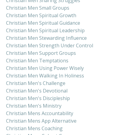
Christian Men Sharing Struggles
Christian Men Small Groups
Christian Men Spiritual Growth
Christian Men Spiritual Guidance
Christian Men Spiritual Leadership
Christian Men Stewarding Influence
Christian Men Strength Under Control
Christian Men Support Groups
Christian Men Temptations
Christian Men Using Power Wisely
Christian Men Walking In Holiness
Christian Men's Challenge
Christian Men's Devotional
Christian Men's Discipleship
Christian Men's Ministry
Christian Mens Accountability
Christian Mens App Alternative
Christian Mens Coaching