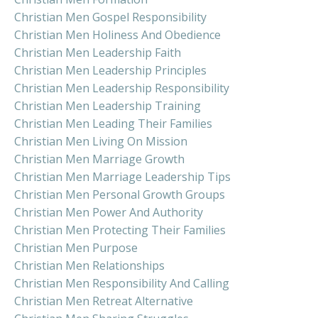
Christian Men Gospel Responsibility
Christian Men Holiness And Obedience
Christian Men Leadership Faith
Christian Men Leadership Principles
Christian Men Leadership Responsibility
Christian Men Leadership Training
Christian Men Leading Their Families
Christian Men Living On Mission
Christian Men Marriage Growth
Christian Men Marriage Leadership Tips
Christian Men Personal Growth Groups
Christian Men Power And Authority
Christian Men Protecting Their Families
Christian Men Purpose
Christian Men Relationships
Christian Men Responsibility And Calling
Christian Men Retreat Alternative