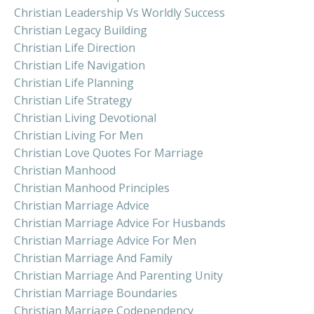
Christian Leadership Vs Worldly Success
Christian Legacy Building
Christian Life Direction
Christian Life Navigation
Christian Life Planning
Christian Life Strategy
Christian Living Devotional
Christian Living For Men
Christian Love Quotes For Marriage
Christian Manhood
Christian Manhood Principles
Christian Marriage Advice
Christian Marriage Advice For Husbands
Christian Marriage Advice For Men
Christian Marriage And Family
Christian Marriage And Parenting Unity
Christian Marriage Boundaries
Christian Marriage Codependency