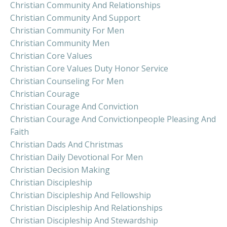
Christian Community And Relationships
Christian Community And Support
Christian Community For Men
Christian Community Men
Christian Core Values
Christian Core Values Duty Honor Service
Christian Counseling For Men
Christian Courage
Christian Courage And Conviction
Christian Courage And Convictionpeople Pleasing And
Faith
Christian Dads And Christmas
Christian Daily Devotional For Men
Christian Decision Making
Christian Discipleship
Christian Discipleship And Fellowship
Christian Discipleship And Relationships
Christian Discipleship And Stewardship