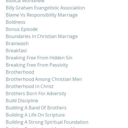
Biblical Worldview
Billy Graham Evangelistic Association
Blame Vs Responsibility Marriage
Boldness
Bonus Episode
Boundaries In Christian Marriage
Brainwash
Breakfast
Breaking Free From Hidden Sin
Breaking Free From Passivity
Brotherhood
Brotherhood Among Christian Men
Brotherhood In Christ
Brothers Born For Adversity
Build Discipline
Building A Band Of Brothers
Building A Life On Scripture
Building A Strong Spiritual Foundation