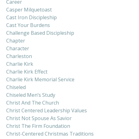
Career
Casper Milquetoast
Cast Iron Discipleship
Cast Your Burdens
Challenge Based Discipleship
Chapter
Character
Charleston
Charlie Kirk
Charlie Kirk Effect
Charlie Kirk Memorial Service
Chiseled
Chiseled Men’s Study
Christ And The Church
Christ Centered Leadership Values
Christ Not Spouse As Savior
Christ The Firm Foundation
Christ-Centered Christmas Traditions