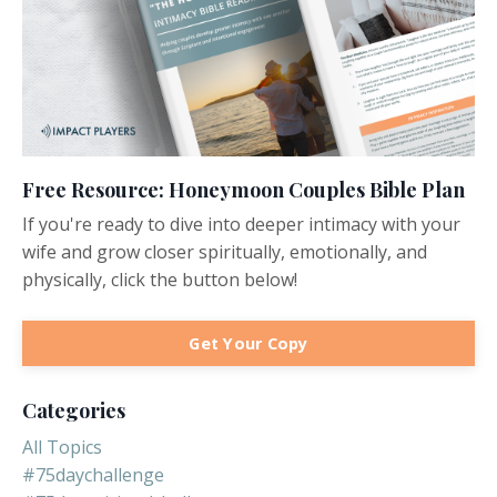
Free Resource: Honeymoon Couples Bible Plan
If you're ready to dive into deeper intimacy with your
wife and grow closer spiritually, emotionally, and
physically, click the button below!
Get Your Copy
Categories
All Topics
#75daychallenge