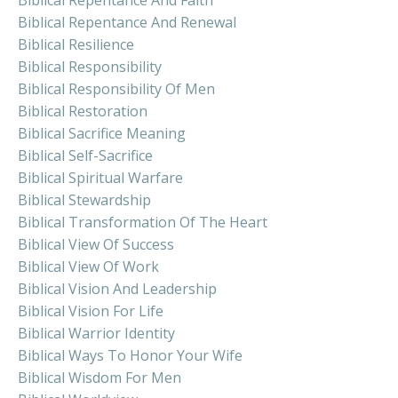
Biblical Repentance And Renewal
Biblical Resilience
Biblical Responsibility
Biblical Responsibility Of Men
Biblical Restoration
Biblical Sacrifice Meaning
Biblical Self-Sacrifice
Biblical Spiritual Warfare
Biblical Stewardship
Biblical Transformation Of The Heart
Biblical View Of Success
Biblical View Of Work
Biblical Vision And Leadership
Biblical Vision For Life
Biblical Warrior Identity
Biblical Ways To Honor Your Wife
Biblical Wisdom For Men