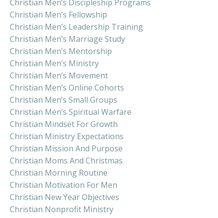
Christian Men’s Discipleship Programs
Christian Men’s Fellowship
Christian Men’s Leadership Training
Christian Men’s Marriage Study
Christian Men’s Mentorship
Christian Men’s Ministry
Christian Men’s Movement
Christian Men’s Online Cohorts
Christian Men’s Small Groups
Christian Men’s Spiritual Warfare
Christian Mindset For Growth
Christian Ministry Expectations
Christian Mission And Purpose
Christian Moms And Christmas
Christian Morning Routine
Christian Motivation For Men
Christian New Year Objectives
Christian Nonprofit Ministry