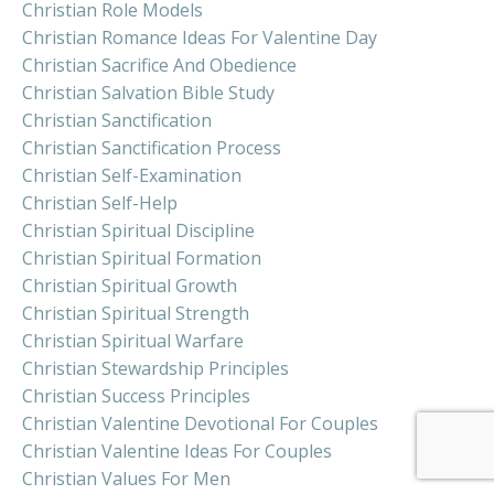
Christian Role Models
Christian Romance Ideas For Valentine Day
Christian Sacrifice And Obedience
Christian Salvation Bible Study
Christian Sanctification
Christian Sanctification Process
Christian Self-Examination
Christian Self-Help
Christian Spiritual Discipline
Christian Spiritual Formation
Christian Spiritual Growth
Christian Spiritual Strength
Christian Spiritual Warfare
Christian Stewardship Principles
Christian Success Principles
Christian Valentine Devotional For Couples
Christian Valentine Ideas For Couples
Christian Values For Men