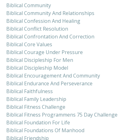
Biblical Community
Biblical Community And Relationships
Biblical Confession And Healing
Biblical Conflict Resolution
Biblical Confrontation And Correction
Biblical Core Values
Biblical Courage Under Pressure
Biblical Discipleship For Men
Biblical Discipleship Model
Biblical Encouragement And Community
Biblical Endurance And Perseverance
Biblical Faithfulness
Biblical Family Leadership
Biblical Fitness Challenge
Biblical Fitness Programmens 75 Day Challenge
Biblical Foundation For Life
Biblical Foundations Of Manhood
Biblical Friendship