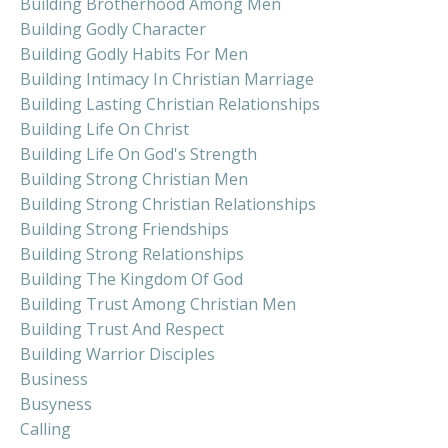
Building Brotherhood Among Men
Building Godly Character
Building Godly Habits For Men
Building Intimacy In Christian Marriage
Building Lasting Christian Relationships
Building Life On Christ
Building Life On God's Strength
Building Strong Christian Men
Building Strong Christian Relationships
Building Strong Friendships
Building Strong Relationships
Building The Kingdom Of God
Building Trust Among Christian Men
Building Trust And Respect
Building Warrior Disciples
Business
Busyness
Calling