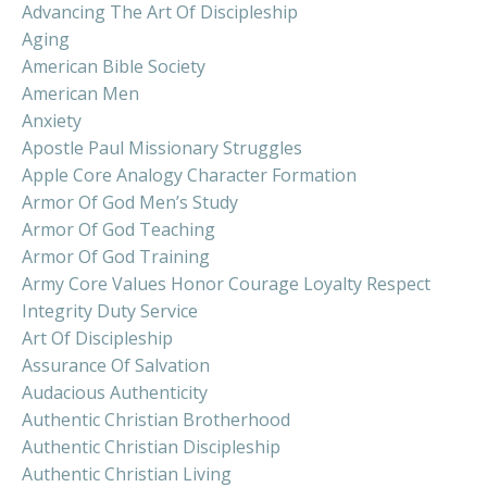
Advancing The Art Of Discipleship
Aging
American Bible Society
American Men
Anxiety
Apostle Paul Missionary Struggles
Apple Core Analogy Character Formation
Armor Of God Men’s Study
Armor Of God Teaching
Armor Of God Training
Army Core Values Honor Courage Loyalty Respect
Integrity Duty Service
Art Of Discipleship
Assurance Of Salvation
Audacious Authenticity
Authentic Christian Brotherhood
Authentic Christian Discipleship
Authentic Christian Living