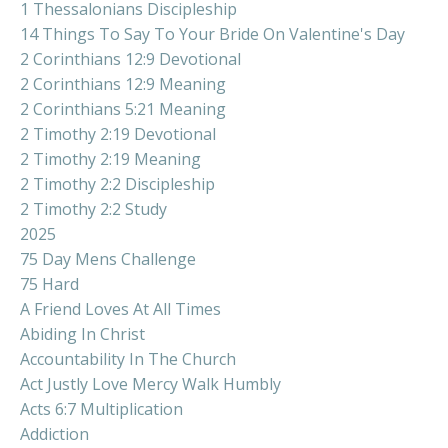
1 Thessalonians Discipleship
14 Things To Say To Your Bride On Valentine's Day
2 Corinthians 12:9 Devotional
2 Corinthians 12:9 Meaning
2 Corinthians 5:21 Meaning
2 Timothy 2:19 Devotional
2 Timothy 2:19 Meaning
2 Timothy 2:2 Discipleship
2 Timothy 2:2 Study
2025
75 Day Mens Challenge
75 Hard
A Friend Loves At All Times
Abiding In Christ
Accountability In The Church
Act Justly Love Mercy Walk Humbly
Acts 6:7 Multiplication
Addiction