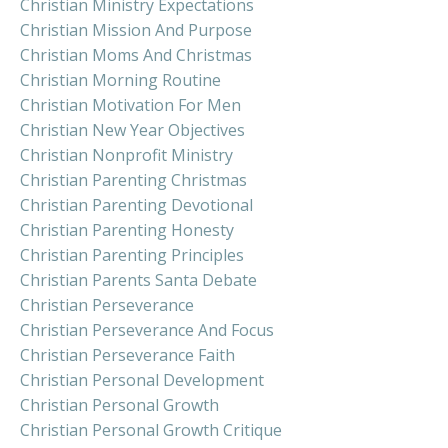
Christian Ministry Expectations
Christian Mission And Purpose
Christian Moms And Christmas
Christian Morning Routine
Christian Motivation For Men
Christian New Year Objectives
Christian Nonprofit Ministry
Christian Parenting Christmas
Christian Parenting Devotional
Christian Parenting Honesty
Christian Parenting Principles
Christian Parents Santa Debate
Christian Perseverance
Christian Perseverance And Focus
Christian Perseverance Faith
Christian Personal Development
Christian Personal Growth
Christian Personal Growth Critique