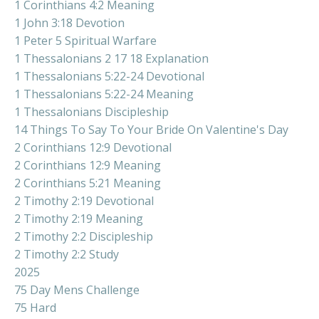
1 Corinthians 4:2 Meaning
1 John 3:18 Devotion
1 Peter 5 Spiritual Warfare
1 Thessalonians 2 17 18 Explanation
1 Thessalonians 5:22-24 Devotional
1 Thessalonians 5:22-24 Meaning
1 Thessalonians Discipleship
14 Things To Say To Your Bride On Valentine's Day
2 Corinthians 12:9 Devotional
2 Corinthians 12:9 Meaning
2 Corinthians 5:21 Meaning
2 Timothy 2:19 Devotional
2 Timothy 2:19 Meaning
2 Timothy 2:2 Discipleship
2 Timothy 2:2 Study
2025
75 Day Mens Challenge
75 Hard