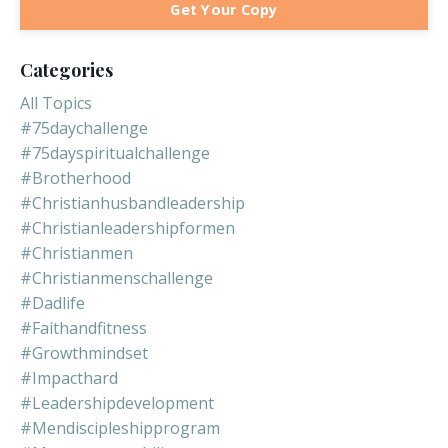
Get Your Copy
Categories
All Topics
#75daychallenge
#75dayspiritualchallenge
#brotherhood
#christianhusbandleadership
#christianleadershipformen
#christianmen
#christianmenschallenge
#dadlife
#faithandfitness
#growthmindset
#impacthard
#leadershipdevelopment
#mendiscipleshipprogram