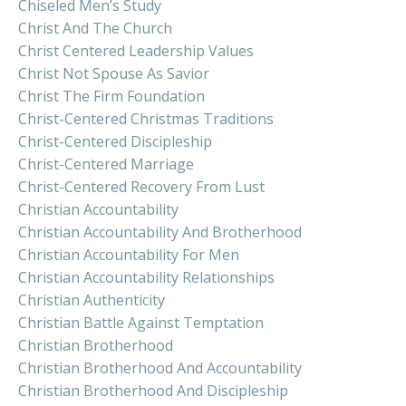
Chiseled Men’s Study
Christ And The Church
Christ Centered Leadership Values
Christ Not Spouse As Savior
Christ The Firm Foundation
Christ-Centered Christmas Traditions
Christ-Centered Discipleship
Christ-Centered Marriage
Christ-Centered Recovery From Lust
Christian Accountability
Christian Accountability And Brotherhood
Christian Accountability For Men
Christian Accountability Relationships
Christian Authenticity
Christian Battle Against Temptation
Christian Brotherhood
Christian Brotherhood And Accountability
Christian Brotherhood And Discipleship