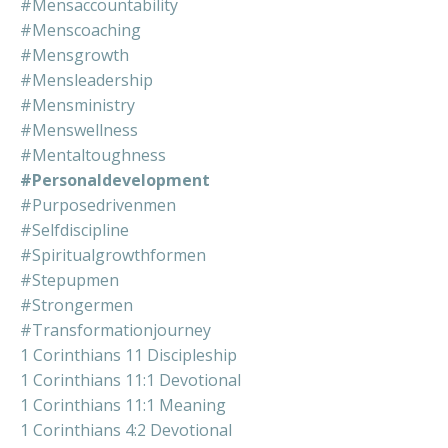
#mensaccountability
#menscoaching
#mensgrowth
#mensleadership
#mensministry
#menswellness
#mentaltoughness
#personaldevelopment
#purposedrivenmen
#selfdiscipline
#spiritualgrowthformen
#stepupmen
#strongermen
#transformationjourney
1 Corinthians 11 Discipleship
1 Corinthians 11:1 Devotional
1 Corinthians 11:1 Meaning
1 Corinthians 4:2 Devotional