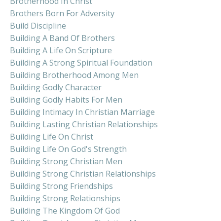
Brotherhood In Christ
Brothers Born For Adversity
Build Discipline
Building A Band Of Brothers
Building A Life On Scripture
Building A Strong Spiritual Foundation
Building Brotherhood Among Men
Building Godly Character
Building Godly Habits For Men
Building Intimacy In Christian Marriage
Building Lasting Christian Relationships
Building Life On Christ
Building Life On God's Strength
Building Strong Christian Men
Building Strong Christian Relationships
Building Strong Friendships
Building Strong Relationships
Building The Kingdom Of God