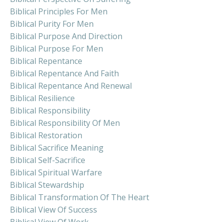
Biblical Principles For Men
Biblical Purity For Men
Biblical Purpose And Direction
Biblical Purpose For Men
Biblical Repentance
Biblical Repentance And Faith
Biblical Repentance And Renewal
Biblical Resilience
Biblical Responsibility
Biblical Responsibility Of Men
Biblical Restoration
Biblical Sacrifice Meaning
Biblical Self-Sacrifice
Biblical Spiritual Warfare
Biblical Stewardship
Biblical Transformation Of The Heart
Biblical View Of Success
Biblical View Of Work