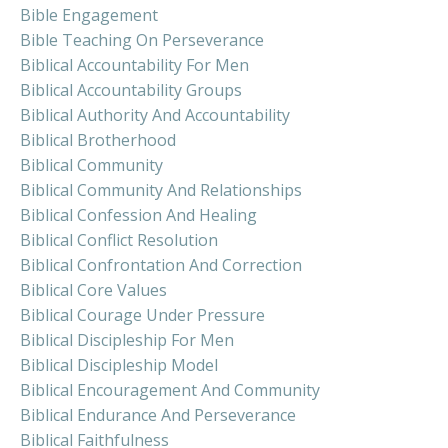
Bible Engagement
Bible Teaching On Perseverance
Biblical Accountability For Men
Biblical Accountability Groups
Biblical Authority And Accountability
Biblical Brotherhood
Biblical Community
Biblical Community And Relationships
Biblical Confession And Healing
Biblical Conflict Resolution
Biblical Confrontation And Correction
Biblical Core Values
Biblical Courage Under Pressure
Biblical Discipleship For Men
Biblical Discipleship Model
Biblical Encouragement And Community
Biblical Endurance And Perseverance
Biblical Faithfulness