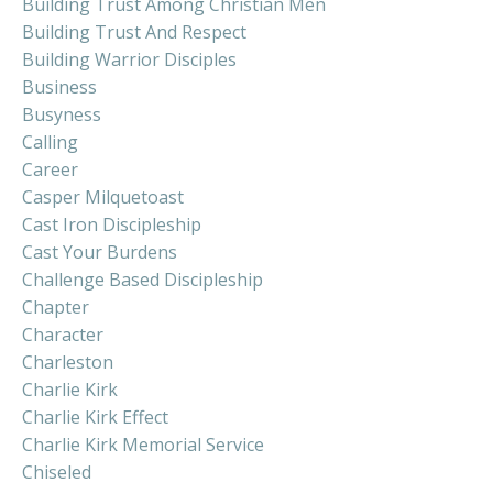
Building Trust Among Christian Men
Building Trust And Respect
Building Warrior Disciples
Business
Busyness
Calling
Career
Casper Milquetoast
Cast Iron Discipleship
Cast Your Burdens
Challenge Based Discipleship
Chapter
Character
Charleston
Charlie Kirk
Charlie Kirk Effect
Charlie Kirk Memorial Service
Chiseled