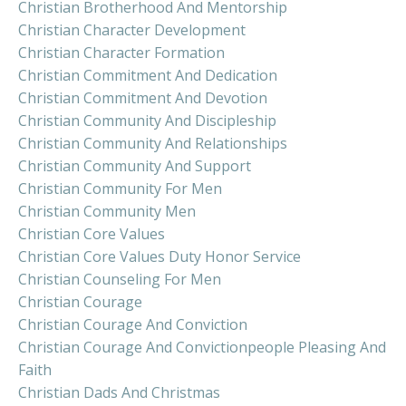
Christian Brotherhood And Mentorship
Christian Character Development
Christian Character Formation
Christian Commitment And Dedication
Christian Commitment And Devotion
Christian Community And Discipleship
Christian Community And Relationships
Christian Community And Support
Christian Community For Men
Christian Community Men
Christian Core Values
Christian Core Values Duty Honor Service
Christian Counseling For Men
Christian Courage
Christian Courage And Conviction
Christian Courage And Convictionpeople Pleasing And
Faith
Christian Dads And Christmas