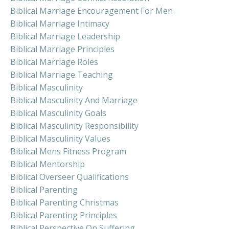
Biblical Marriage Encouragement For Men
Biblical Marriage Intimacy
Biblical Marriage Leadership
Biblical Marriage Principles
Biblical Marriage Roles
Biblical Marriage Teaching
Biblical Masculinity
Biblical Masculinity And Marriage
Biblical Masculinity Goals
Biblical Masculinity Responsibility
Biblical Masculinity Values
Biblical Mens Fitness Program
Biblical Mentorship
Biblical Overseer Qualifications
Biblical Parenting
Biblical Parenting Christmas
Biblical Parenting Principles
Biblical Perspective On Suffering