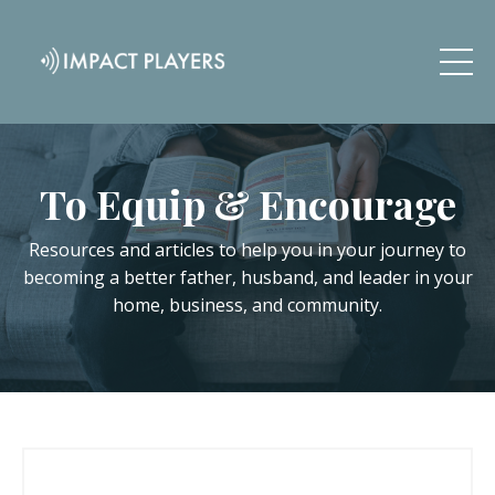
To Equip & Encourage
Resources and articles to help you in your journey to
becoming a better father, husband, and leader in your
home, business, and community.