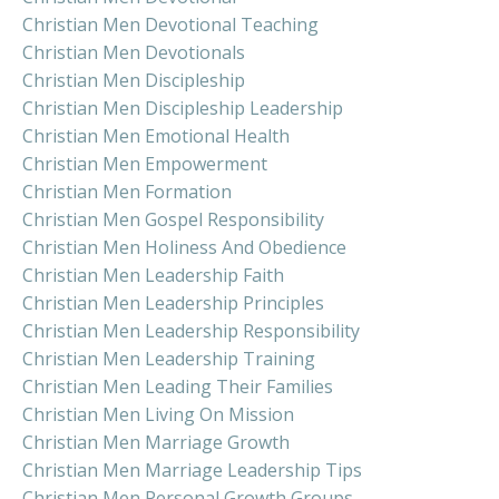
Christian Men Devotional Teaching
Christian Men Devotionals
Christian Men Discipleship
Christian Men Discipleship Leadership
Christian Men Emotional Health
Christian Men Empowerment
Christian Men Formation
Christian Men Gospel Responsibility
Christian Men Holiness And Obedience
Christian Men Leadership Faith
Christian Men Leadership Principles
Christian Men Leadership Responsibility
Christian Men Leadership Training
Christian Men Leading Their Families
Christian Men Living On Mission
Christian Men Marriage Growth
Christian Men Marriage Leadership Tips
Christian Men Personal Growth Groups