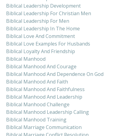
Biblical Leadership Development
Biblical Leadership For Christian Men
Biblical Leadership For Men
Biblical Leadership In The Home
Biblical Love And Commitment
Biblical Love Examples For Husbands
Biblical Loyalty And Friendship
Biblical Manhood
Biblical Manhood And Courage
Biblical Manhood And Dependence On God
Biblical Manhood And Faith
Biblical Manhood And Faithfulness
Biblical Manhood And Leadership
Biblical Manhood Challenge
Biblical Manhood Leadership Calling
Biblical Manhood Training
Biblical Marriage Communication
Biblical Marriage Conflict Resolution