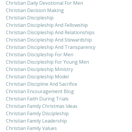
Christian Daily Devotional For Men
Christian Decision Making
Christian Discipleship
Christian Discipleship And Fellowship
Christian Discipleship And Relationships
Christian Discipleship And Stewardship
Christian Discipleship And Transparency
Christian Discipleship For Men
Christian Discipleship For Young Men
Christian Discipleship Ministry
Christian Discipleship Model
Christian Discipline And Sacrifice
Christian Encouragement Blog
Christian Faith During Trials
Christian Family Christmas Ideas
Christian Family Discipleship
Christian Family Leadership
Christian Family Values