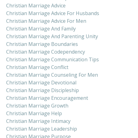
Christian Marriage Advice
Christian Marriage Advice For Husbands
Christian Marriage Advice For Men
Christian Marriage And Family
Christian Marriage And Parenting Unity
Christian Marriage Boundaries
Christian Marriage Codependency
Christian Marriage Communication Tips
Christian Marriage Conflict
Christian Marriage Counseling For Men
Christian Marriage Devotional
Christian Marriage Discipleship
Christian Marriage Encouragement
Christian Marriage Growth
Christian Marriage Help
Christian Marriage Intimacy
Christian Marriage Leadership
Christian Marriage Purpose