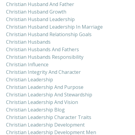
Christian Husband And Father
Christian Husband Growth
Christian Husband Leadership
Christian Husband Leadership In Marriage
Christian Husband Relationship Goals
Christian Husbands
Christian Husbands And Fathers
Christian Husbands Responsibility
Christian Influence
Christian Integrity And Character
Christian Leadership
Christian Leadership And Purpose
Christian Leadership And Stewardship
Christian Leadership And Vision
Christian Leadership Blog
Christian Leadership Character Traits
Christian Leadership Development
Christian Leadership Development Men