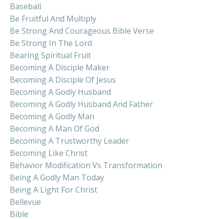
Baseball
Be Fruitful And Multiply
Be Strong And Courageous Bible Verse
Be Strong In The Lord
Bearing Spiritual Fruit
Becoming A Disciple Maker
Becoming A Disciple Of Jesus
Becoming A Godly Husband
Becoming A Godly Husband And Father
Becoming A Godly Man
Becoming A Man Of God
Becoming A Trustworthy Leader
Becoming Like Christ
Behavior Modification Vs Transformation
Being A Godly Man Today
Being A Light For Christ
Bellevue
Bible