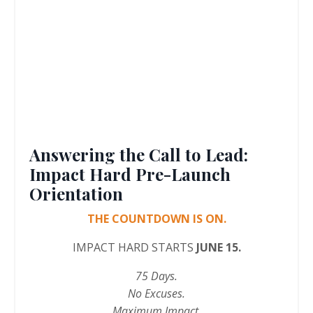
Answering the Call to Lead:
Impact Hard Pre-Launch
Orientation
THE COUNTDOWN IS ON.
IMPACT HARD STARTS
JUNE 15.
75 Days.
No Excuses.
Maximum Impact.