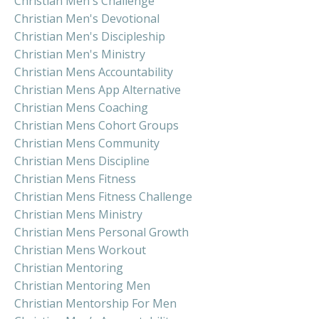
Christian Men's Challenge
Christian Men's Devotional
Christian Men's Discipleship
Christian Men's Ministry
Christian Mens Accountability
Christian Mens App Alternative
Christian Mens Coaching
Christian Mens Cohort Groups
Christian Mens Community
Christian Mens Discipline
Christian Mens Fitness
Christian Mens Fitness Challenge
Christian Mens Ministry
Christian Mens Personal Growth
Christian Mens Workout
Christian Mentoring
Christian Mentoring Men
Christian Mentorship For Men