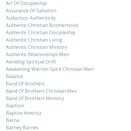
Art Of Discipleship
Assurance Of Salvation
Audacious Authenticity
Authentic Christian Brotherhood
Authentic Christian Discipleship
Authentic Christian Living
Authentic Christian Ministry
Authentic Relationships Men
Avoiding Spiritual Drift
Awakening Warrior Spirit Christian Men
Balance
Band Of Brothers
Band Of Brothers Christian Men
Band Of Brothers Ministry
Baptism
Baptize America
Barna
Barney Barnes