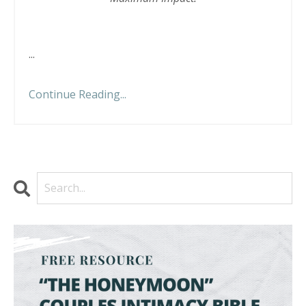
...
Continue Reading...