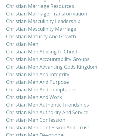
Christian Marriage Resources
Christian Marriage Transformation
Christian Masculinity Leadership
Christian Masculinity Marriage
Christian Maturity And Growth
Christian Men
Christian Men Abiding In Christ
Christian Men Accountability Groups
Christian Men Advancing Gods Kingdom
Christian Men And Integrity
Christian Men And Purpose
Christian Men And Temptation
Christian Men And Work
Christian Men Authentic Friendships
Christian Men Authority And Service
Christian Men Confession
Christian Men Confession And Trust
Christian Men Devotional