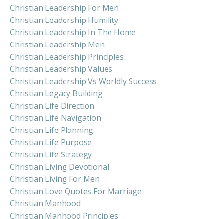
Christian Leadership For Men
Christian Leadership Humility
Christian Leadership In The Home
Christian Leadership Men
Christian Leadership Principles
Christian Leadership Values
Christian Leadership Vs Worldly Success
Christian Legacy Building
Christian Life Direction
Christian Life Navigation
Christian Life Planning
Christian Life Purpose
Christian Life Strategy
Christian Living Devotional
Christian Living For Men
Christian Love Quotes For Marriage
Christian Manhood
Christian Manhood Principles