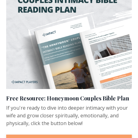
Free Resource: Honeymoon Couples Bible Plan
If you're ready to dive into deeper intimacy with your
wife and grow closer spiritually, emotionally, and
physically, click the button below!