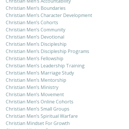
Christian Men’s Accountability
Christian Men’s Boundaries
Christian Men’s Character Development
Christian Men’s Cohorts
Christian Men’s Community
Christian Men’s Devotional
Christian Men’s Discipleship
Christian Men’s Discipleship Programs
Christian Men’s Fellowship
Christian Men’s Leadership Training
Christian Men’s Marriage Study
Christian Men’s Mentorship
Christian Men’s Ministry
Christian Men’s Movement
Christian Men’s Online Cohorts
Christian Men’s Small Groups
Christian Men’s Spiritual Warfare
Christian Mindset For Growth