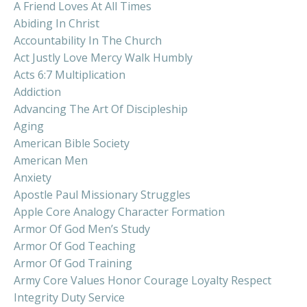
A Friend Loves At All Times
Abiding In Christ
Accountability In The Church
Act Justly Love Mercy Walk Humbly
Acts 6:7 Multiplication
Addiction
Advancing The Art Of Discipleship
Aging
American Bible Society
American Men
Anxiety
Apostle Paul Missionary Struggles
Apple Core Analogy Character Formation
Armor Of God Men’s Study
Armor Of God Teaching
Armor Of God Training
Army Core Values Honor Courage Loyalty Respect
Integrity Duty Service