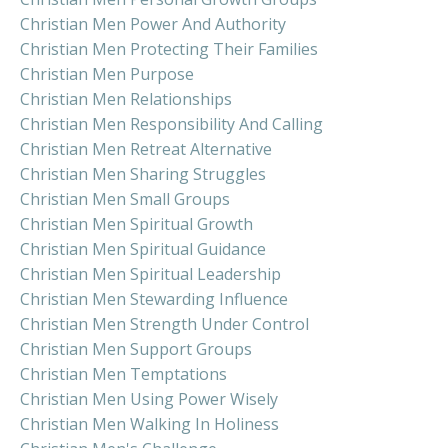
Christian Men Power And Authority
Christian Men Protecting Their Families
Christian Men Purpose
Christian Men Relationships
Christian Men Responsibility And Calling
Christian Men Retreat Alternative
Christian Men Sharing Struggles
Christian Men Small Groups
Christian Men Spiritual Growth
Christian Men Spiritual Guidance
Christian Men Spiritual Leadership
Christian Men Stewarding Influence
Christian Men Strength Under Control
Christian Men Support Groups
Christian Men Temptations
Christian Men Using Power Wisely
Christian Men Walking In Holiness