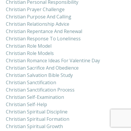
Christian Personal Responsibility
Christian Prayer Challenge
Christian Purpose And Calling
Christian Relationship Advice
Christian Repentance And Renewal
Christian Response To Loneliness
Christian Role Model
Christian Role Models
Christian Romance Ideas For Valentine Day
Christian Sacrifice And Obedience
Christian Salvation Bible Study
Christian Sanctification
Christian Sanctification Process
Christian Self-Examination
Christian Self-Help
Christian Spiritual Discipline
Christian Spiritual Formation
Christian Spiritual Growth