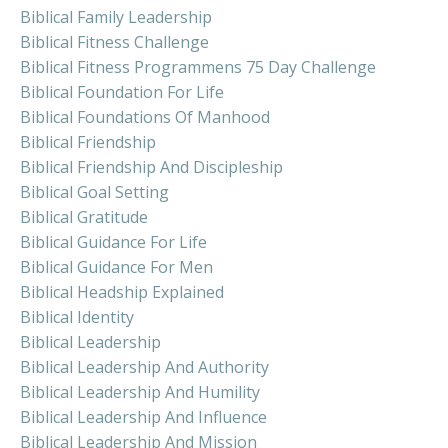
Biblical Family Leadership
Biblical Fitness Challenge
Biblical Fitness Programmens 75 Day Challenge
Biblical Foundation For Life
Biblical Foundations Of Manhood
Biblical Friendship
Biblical Friendship And Discipleship
Biblical Goal Setting
Biblical Gratitude
Biblical Guidance For Life
Biblical Guidance For Men
Biblical Headship Explained
Biblical Identity
Biblical Leadership
Biblical Leadership And Authority
Biblical Leadership And Humility
Biblical Leadership And Influence
Biblical Leadership And Mission