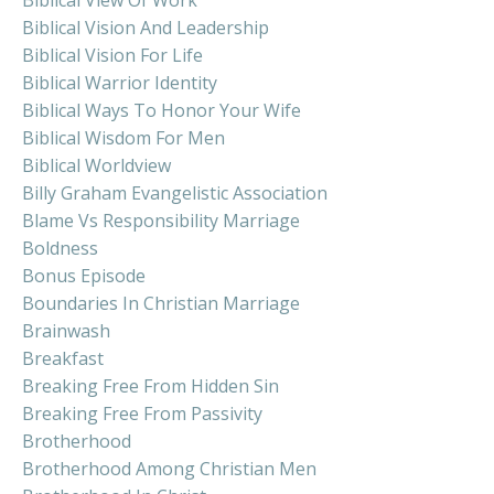
Biblical Vision And Leadership
Biblical Vision For Life
Biblical Warrior Identity
Biblical Ways To Honor Your Wife
Biblical Wisdom For Men
Biblical Worldview
Billy Graham Evangelistic Association
Blame Vs Responsibility Marriage
Boldness
Bonus Episode
Boundaries In Christian Marriage
Brainwash
Breakfast
Breaking Free From Hidden Sin
Breaking Free From Passivity
Brotherhood
Brotherhood Among Christian Men