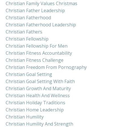
Christian Family Values Christmas
Christian Father Leadership
Christian Fatherhood
Christian Fatherhood Leadership
Christian Fathers
Christian Fellowship
Christian Fellowship For Men
Christian Fitness Accountability
Christian Fitness Challenge
Christian Freedom From Pornography
Christian Goal Setting
Christian Goal Setting With Faith
Christian Growth And Maturity
Christian Health And Wellness
Christian Holiday Traditions
Christian Home Leadership
Christian Humility
Christian Humility And Strength