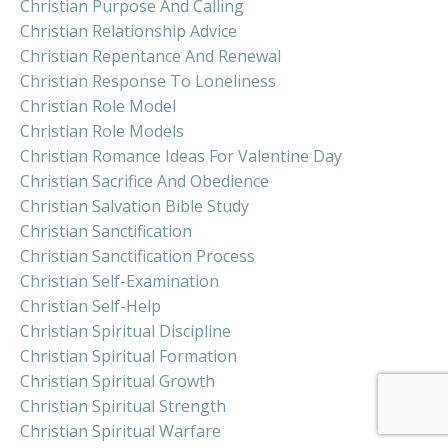
Christian Purpose And Calling
Christian Relationship Advice
Christian Repentance And Renewal
Christian Response To Loneliness
Christian Role Model
Christian Role Models
Christian Romance Ideas For Valentine Day
Christian Sacrifice And Obedience
Christian Salvation Bible Study
Christian Sanctification
Christian Sanctification Process
Christian Self-Examination
Christian Self-Help
Christian Spiritual Discipline
Christian Spiritual Formation
Christian Spiritual Growth
Christian Spiritual Strength
Christian Spiritual Warfare