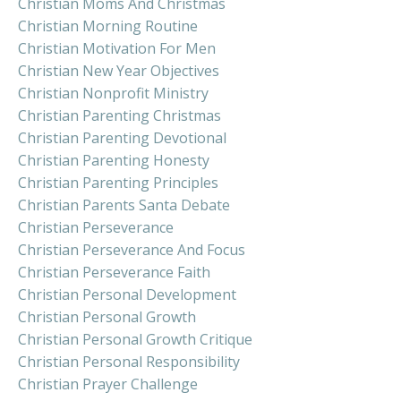
Christian Moms And Christmas
Christian Morning Routine
Christian Motivation For Men
Christian New Year Objectives
Christian Nonprofit Ministry
Christian Parenting Christmas
Christian Parenting Devotional
Christian Parenting Honesty
Christian Parenting Principles
Christian Parents Santa Debate
Christian Perseverance
Christian Perseverance And Focus
Christian Perseverance Faith
Christian Personal Development
Christian Personal Growth
Christian Personal Growth Critique
Christian Personal Responsibility
Christian Prayer Challenge