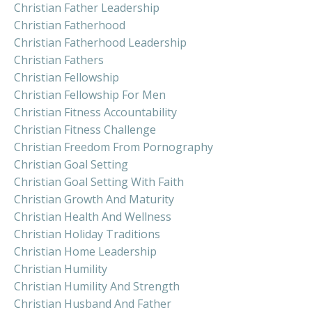
Christian Father Leadership
Christian Fatherhood
Christian Fatherhood Leadership
Christian Fathers
Christian Fellowship
Christian Fellowship For Men
Christian Fitness Accountability
Christian Fitness Challenge
Christian Freedom From Pornography
Christian Goal Setting
Christian Goal Setting With Faith
Christian Growth And Maturity
Christian Health And Wellness
Christian Holiday Traditions
Christian Home Leadership
Christian Humility
Christian Humility And Strength
Christian Husband And Father