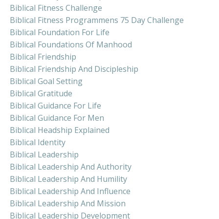
Biblical Fitness Challenge
Biblical Fitness Programmens 75 Day Challenge
Biblical Foundation For Life
Biblical Foundations Of Manhood
Biblical Friendship
Biblical Friendship And Discipleship
Biblical Goal Setting
Biblical Gratitude
Biblical Guidance For Life
Biblical Guidance For Men
Biblical Headship Explained
Biblical Identity
Biblical Leadership
Biblical Leadership And Authority
Biblical Leadership And Humility
Biblical Leadership And Influence
Biblical Leadership And Mission
Biblical Leadership Development