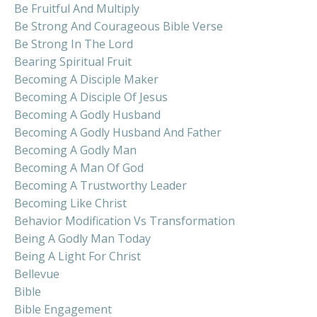
Be Fruitful And Multiply
Be Strong And Courageous Bible Verse
Be Strong In The Lord
Bearing Spiritual Fruit
Becoming A Disciple Maker
Becoming A Disciple Of Jesus
Becoming A Godly Husband
Becoming A Godly Husband And Father
Becoming A Godly Man
Becoming A Man Of God
Becoming A Trustworthy Leader
Becoming Like Christ
Behavior Modification Vs Transformation
Being A Godly Man Today
Being A Light For Christ
Bellevue
Bible
Bible Engagement