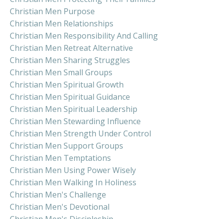
Christian Men Purpose
Christian Men Relationships
Christian Men Responsibility And Calling
Christian Men Retreat Alternative
Christian Men Sharing Struggles
Christian Men Small Groups
Christian Men Spiritual Growth
Christian Men Spiritual Guidance
Christian Men Spiritual Leadership
Christian Men Stewarding Influence
Christian Men Strength Under Control
Christian Men Support Groups
Christian Men Temptations
Christian Men Using Power Wisely
Christian Men Walking In Holiness
Christian Men's Challenge
Christian Men's Devotional
Christian Men's Discipleship