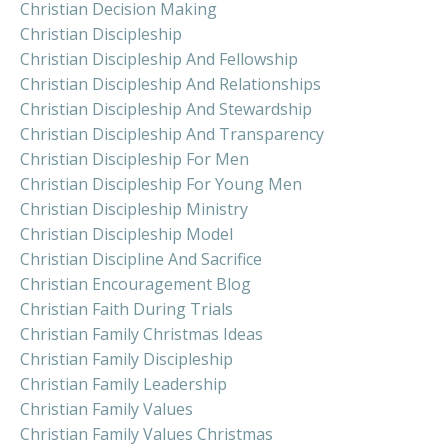
Christian Decision Making
Christian Discipleship
Christian Discipleship And Fellowship
Christian Discipleship And Relationships
Christian Discipleship And Stewardship
Christian Discipleship And Transparency
Christian Discipleship For Men
Christian Discipleship For Young Men
Christian Discipleship Ministry
Christian Discipleship Model
Christian Discipline And Sacrifice
Christian Encouragement Blog
Christian Faith During Trials
Christian Family Christmas Ideas
Christian Family Discipleship
Christian Family Leadership
Christian Family Values
Christian Family Values Christmas