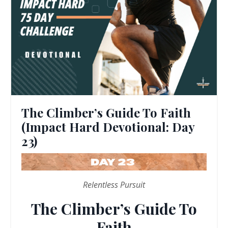
The Climber’s Guide To Faith
(Impact Hard Devotional: Day
23)
Relentless Pursuit
The Climber’s Guide To
Faith