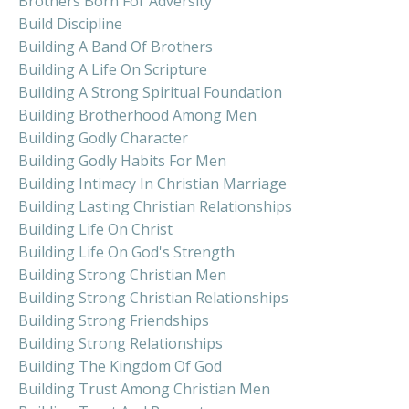
Brothers Born For Adversity
Build Discipline
Building A Band Of Brothers
Building A Life On Scripture
Building A Strong Spiritual Foundation
Building Brotherhood Among Men
Building Godly Character
Building Godly Habits For Men
Building Intimacy In Christian Marriage
Building Lasting Christian Relationships
Building Life On Christ
Building Life On God's Strength
Building Strong Christian Men
Building Strong Christian Relationships
Building Strong Friendships
Building Strong Relationships
Building The Kingdom Of God
Building Trust Among Christian Men