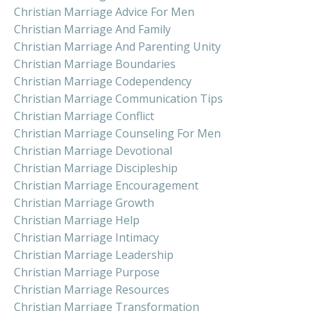
Christian Marriage Advice For Men
Christian Marriage And Family
Christian Marriage And Parenting Unity
Christian Marriage Boundaries
Christian Marriage Codependency
Christian Marriage Communication Tips
Christian Marriage Conflict
Christian Marriage Counseling For Men
Christian Marriage Devotional
Christian Marriage Discipleship
Christian Marriage Encouragement
Christian Marriage Growth
Christian Marriage Help
Christian Marriage Intimacy
Christian Marriage Leadership
Christian Marriage Purpose
Christian Marriage Resources
Christian Marriage Transformation