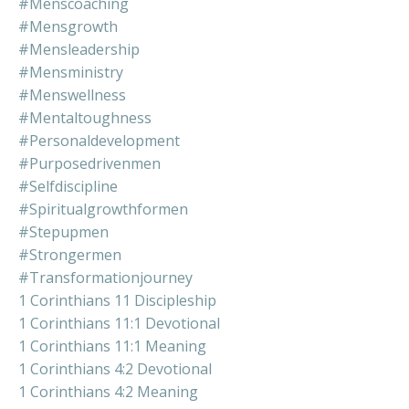
#menscoaching
#mensgrowth
#mensleadership
#mensministry
#menswellness
#mentaltoughness
#personaldevelopment
#purposedrivenmen
#selfdiscipline
#spiritualgrowthformen
#stepupmen
#strongermen
#transformationjourney
1 Corinthians 11 Discipleship
1 Corinthians 11:1 Devotional
1 Corinthians 11:1 Meaning
1 Corinthians 4:2 Devotional
1 Corinthians 4:2 Meaning