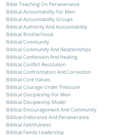
Bible Teaching On Perseverance
Biblical Accountability For Men
Biblical Accountability Groups
Biblical Authority And Accountability
Biblical Brotherhood
Biblical Community
Biblical Community And Relationships
Biblical Confession And Healing
Biblical Conflict Resolution
Biblical Confrontation And Correction
Biblical Core Values
Biblical Courage Under Pressure
Biblical Discipleship For Men
Biblical Discipleship Model
Biblical Encouragement And Community
Biblical Endurance And Perseverance
Biblical Faithfulness
Biblical Family Leadership