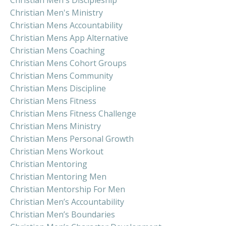
Christian Men's Ministry
Christian Mens Accountability
Christian Mens App Alternative
Christian Mens Coaching
Christian Mens Cohort Groups
Christian Mens Community
Christian Mens Discipline
Christian Mens Fitness
Christian Mens Fitness Challenge
Christian Mens Ministry
Christian Mens Personal Growth
Christian Mens Workout
Christian Mentoring
Christian Mentoring Men
Christian Mentorship For Men
Christian Men’s Accountability
Christian Men’s Boundaries