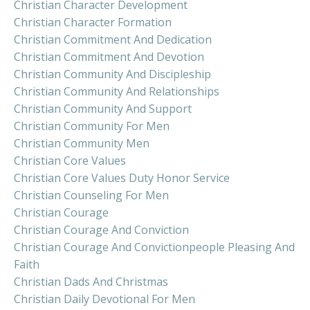
Christian Character Development
Christian Character Formation
Christian Commitment And Dedication
Christian Commitment And Devotion
Christian Community And Discipleship
Christian Community And Relationships
Christian Community And Support
Christian Community For Men
Christian Community Men
Christian Core Values
Christian Core Values Duty Honor Service
Christian Counseling For Men
Christian Courage
Christian Courage And Conviction
Christian Courage And Convictionpeople Pleasing And
Faith
Christian Dads And Christmas
Christian Daily Devotional For Men