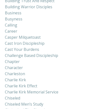
Building Trust And Respect
Building Warrior Disciples
Business
Busyness
Calling
Career
Casper Milquetoast
Cast Iron Discipleship
Cast Your Burdens
Challenge Based Discipleship
Chapter
Character
Charleston
Charlie Kirk
Charlie Kirk Effect
Charlie Kirk Memorial Service
Chiseled
Chiseled Men’s Study