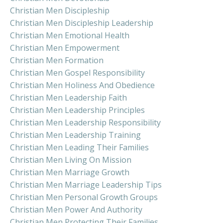
Christian Men Discipleship
Christian Men Discipleship Leadership
Christian Men Emotional Health
Christian Men Empowerment
Christian Men Formation
Christian Men Gospel Responsibility
Christian Men Holiness And Obedience
Christian Men Leadership Faith
Christian Men Leadership Principles
Christian Men Leadership Responsibility
Christian Men Leadership Training
Christian Men Leading Their Families
Christian Men Living On Mission
Christian Men Marriage Growth
Christian Men Marriage Leadership Tips
Christian Men Personal Growth Groups
Christian Men Power And Authority
Christian Men Protecting Their Families