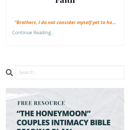
“Brothers, I do not consider myself yet to ha
...
Continue Reading...