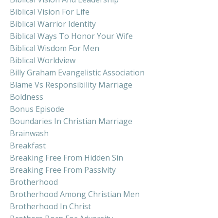
Biblical Vision For Life
Biblical Warrior Identity
Biblical Ways To Honor Your Wife
Biblical Wisdom For Men
Biblical Worldview
Billy Graham Evangelistic Association
Blame Vs Responsibility Marriage
Boldness
Bonus Episode
Boundaries In Christian Marriage
Brainwash
Breakfast
Breaking Free From Hidden Sin
Breaking Free From Passivity
Brotherhood
Brotherhood Among Christian Men
Brotherhood In Christ