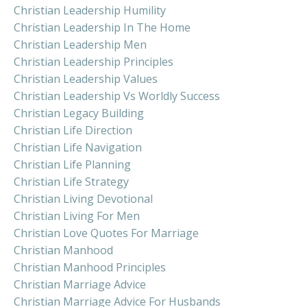
Christian Leadership Humility
Christian Leadership In The Home
Christian Leadership Men
Christian Leadership Principles
Christian Leadership Values
Christian Leadership Vs Worldly Success
Christian Legacy Building
Christian Life Direction
Christian Life Navigation
Christian Life Planning
Christian Life Strategy
Christian Living Devotional
Christian Living For Men
Christian Love Quotes For Marriage
Christian Manhood
Christian Manhood Principles
Christian Marriage Advice
Christian Marriage Advice For Husbands