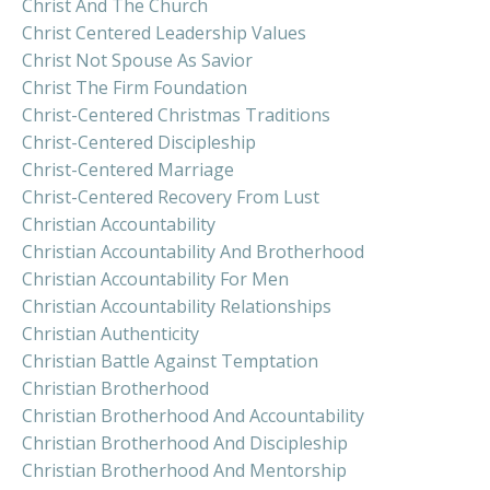
Christ And The Church
Christ Centered Leadership Values
Christ Not Spouse As Savior
Christ The Firm Foundation
Christ-Centered Christmas Traditions
Christ-Centered Discipleship
Christ-Centered Marriage
Christ-Centered Recovery From Lust
Christian Accountability
Christian Accountability And Brotherhood
Christian Accountability For Men
Christian Accountability Relationships
Christian Authenticity
Christian Battle Against Temptation
Christian Brotherhood
Christian Brotherhood And Accountability
Christian Brotherhood And Discipleship
Christian Brotherhood And Mentorship