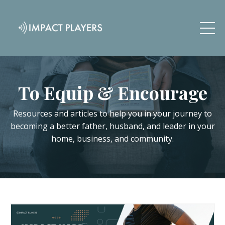
To Equip & Encourage
Resources and articles to help you in your journey to
becoming a better father, husband, and leader in your
home, business, and community.