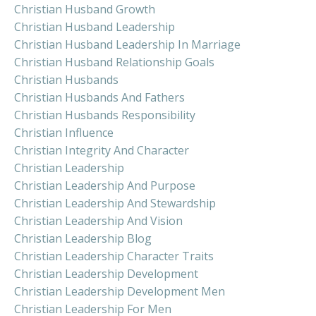
Christian Husband Growth
Christian Husband Leadership
Christian Husband Leadership In Marriage
Christian Husband Relationship Goals
Christian Husbands
Christian Husbands And Fathers
Christian Husbands Responsibility
Christian Influence
Christian Integrity And Character
Christian Leadership
Christian Leadership And Purpose
Christian Leadership And Stewardship
Christian Leadership And Vision
Christian Leadership Blog
Christian Leadership Character Traits
Christian Leadership Development
Christian Leadership Development Men
Christian Leadership For Men