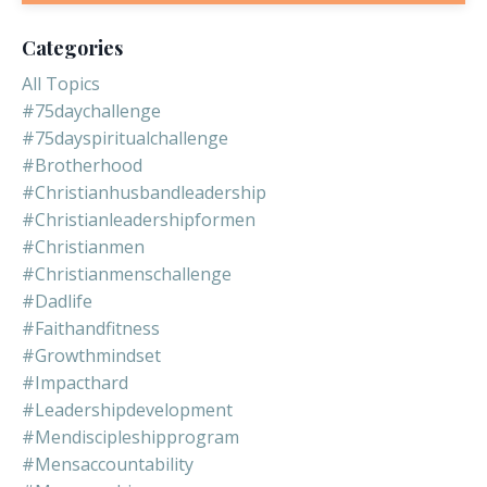
Categories
All Topics
#75daychallenge
#75dayspiritualchallenge
#brotherhood
#christianhusbandleadership
#christianleadershipformen
#christianmen
#christianmenschallenge
#dadlife
#faithandfitness
#growthmindset
#impacthard
#leadershipdevelopment
#mendiscipleshipprogram
#mensaccountability