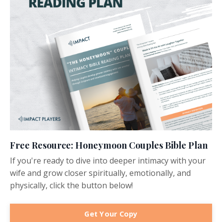
Free Resource: Honeymoon Couples Bible Plan
If you're ready to dive into deeper intimacy with your
wife and grow closer spiritually, emotionally, and
physically, click the button below!
Get Your Copy