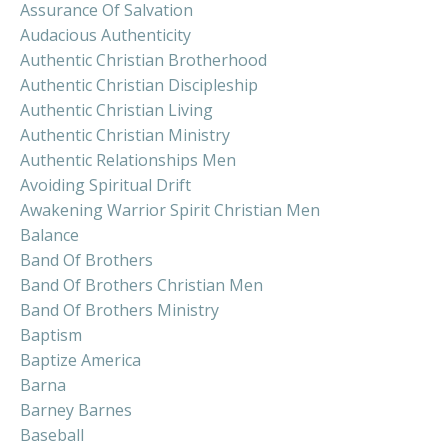
Assurance Of Salvation
Audacious Authenticity
Authentic Christian Brotherhood
Authentic Christian Discipleship
Authentic Christian Living
Authentic Christian Ministry
Authentic Relationships Men
Avoiding Spiritual Drift
Awakening Warrior Spirit Christian Men
Balance
Band Of Brothers
Band Of Brothers Christian Men
Band Of Brothers Ministry
Baptism
Baptize America
Barna
Barney Barnes
Baseball