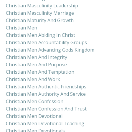
Christian Masculinity Leadership
Christian Masculinity Marriage
Christian Maturity And Growth
Christian Men
Christian Men Abiding In Christ
Christian Men Accountability Groups
Christian Men Advancing Gods Kingdom
Christian Men And Integrity
Christian Men And Purpose
Christian Men And Temptation
Christian Men And Work
Christian Men Authentic Friendships
Christian Men Authority And Service
Christian Men Confession
Christian Men Confession And Trust
Christian Men Devotional
Christian Men Devotional Teaching
Christian Men Devotionals