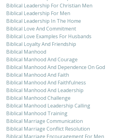
Biblical Leadership For Christian Men
Biblical Leadership For Men
Biblical Leadership In The Home
Biblical Love And Commitment
Biblical Love Examples For Husbands
Biblical Loyalty And Friendship
Biblical Manhood
Biblical Manhood And Courage
Biblical Manhood And Dependence On God
Biblical Manhood And Faith
Biblical Manhood And Faithfulness
Biblical Manhood And Leadership
Biblical Manhood Challenge
Biblical Manhood Leadership Calling
Biblical Manhood Training
Biblical Marriage Communication
Biblical Marriage Conflict Resolution
Biblical Marriage Encouragement For Men