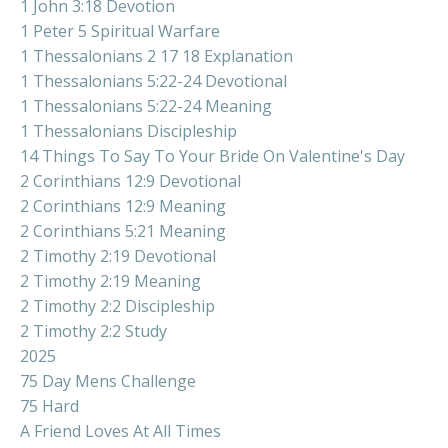
1 John 3:18 Devotion
1 Peter 5 Spiritual Warfare
1 Thessalonians 2 17 18 Explanation
1 Thessalonians 5:22-24 Devotional
1 Thessalonians 5:22-24 Meaning
1 Thessalonians Discipleship
14 Things To Say To Your Bride On Valentine's Day
2 Corinthians 12:9 Devotional
2 Corinthians 12:9 Meaning
2 Corinthians 5:21 Meaning
2 Timothy 2:19 Devotional
2 Timothy 2:19 Meaning
2 Timothy 2:2 Discipleship
2 Timothy 2:2 Study
2025
75 Day Mens Challenge
75 Hard
A Friend Loves At All Times