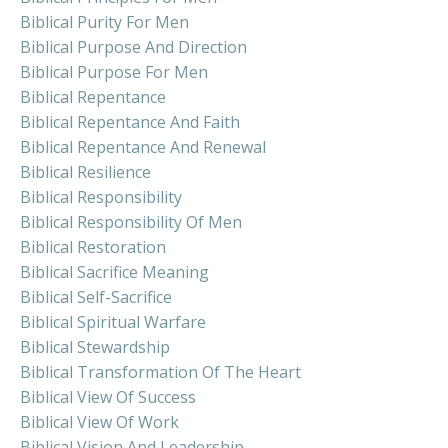
Biblical Purity For Men
Biblical Purpose And Direction
Biblical Purpose For Men
Biblical Repentance
Biblical Repentance And Faith
Biblical Repentance And Renewal
Biblical Resilience
Biblical Responsibility
Biblical Responsibility Of Men
Biblical Restoration
Biblical Sacrifice Meaning
Biblical Self-Sacrifice
Biblical Spiritual Warfare
Biblical Stewardship
Biblical Transformation Of The Heart
Biblical View Of Success
Biblical View Of Work
Biblical Vision And Leadership