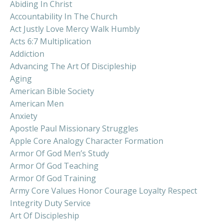
Abiding In Christ
Accountability In The Church
Act Justly Love Mercy Walk Humbly
Acts 6:7 Multiplication
Addiction
Advancing The Art Of Discipleship
Aging
American Bible Society
American Men
Anxiety
Apostle Paul Missionary Struggles
Apple Core Analogy Character Formation
Armor Of God Men’s Study
Armor Of God Teaching
Armor Of God Training
Army Core Values Honor Courage Loyalty Respect
Integrity Duty Service
Art Of Discipleship