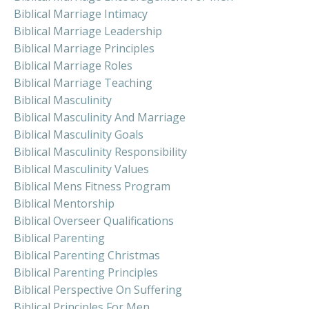
Biblical Marriage Intimacy
Biblical Marriage Leadership
Biblical Marriage Principles
Biblical Marriage Roles
Biblical Marriage Teaching
Biblical Masculinity
Biblical Masculinity And Marriage
Biblical Masculinity Goals
Biblical Masculinity Responsibility
Biblical Masculinity Values
Biblical Mens Fitness Program
Biblical Mentorship
Biblical Overseer Qualifications
Biblical Parenting
Biblical Parenting Christmas
Biblical Parenting Principles
Biblical Perspective On Suffering
Biblical Principles For Men