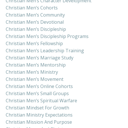
Christian Men’s Character Development
Christian Men’s Cohorts
Christian Men’s Community
Christian Men’s Devotional
Christian Men’s Discipleship
Christian Men’s Discipleship Programs
Christian Men’s Fellowship
Christian Men’s Leadership Training
Christian Men’s Marriage Study
Christian Men’s Mentorship
Christian Men’s Ministry
Christian Men’s Movement
Christian Men’s Online Cohorts
Christian Men’s Small Groups
Christian Men’s Spiritual Warfare
Christian Mindset For Growth
Christian Ministry Expectations
Christian Mission And Purpose