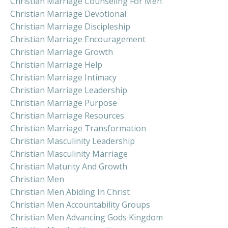
Christian Marriage Counseling For Men
Christian Marriage Devotional
Christian Marriage Discipleship
Christian Marriage Encouragement
Christian Marriage Growth
Christian Marriage Help
Christian Marriage Intimacy
Christian Marriage Leadership
Christian Marriage Purpose
Christian Marriage Resources
Christian Marriage Transformation
Christian Masculinity Leadership
Christian Masculinity Marriage
Christian Maturity And Growth
Christian Men
Christian Men Abiding In Christ
Christian Men Accountability Groups
Christian Men Advancing Gods Kingdom