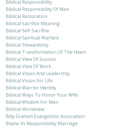
Biblical Responsibility
Biblical Responsibility Of Men
Biblical Restoration
Biblical Sacrifice Meaning
Biblical Self-Sacrifice
Biblical Spiritual Warfare
Biblical Stewardship
Biblical Transformation Of The Heart
Biblical View Of Success
Biblical View Of Work
Biblical Vision And Leadership
Biblical Vision For Life
Biblical Warrior Identity
Biblical Ways To Honor Your Wife
Biblical Wisdom For Men
Biblical Worldview
Billy Graham Evangelistic Association
Blame Vs Responsibility Marriage