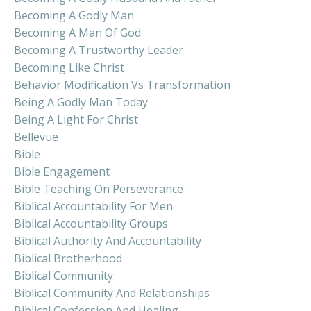
Becoming A Godly Man
Becoming A Man Of God
Becoming A Trustworthy Leader
Becoming Like Christ
Behavior Modification Vs Transformation
Being A Godly Man Today
Being A Light For Christ
Bellevue
Bible
Bible Engagement
Bible Teaching On Perseverance
Biblical Accountability For Men
Biblical Accountability Groups
Biblical Authority And Accountability
Biblical Brotherhood
Biblical Community
Biblical Community And Relationships
Biblical Confession And Healing