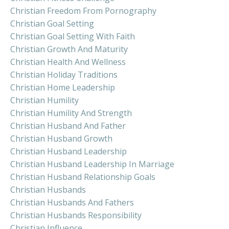
Christian Freedom From Pornography
Christian Goal Setting
Christian Goal Setting With Faith
Christian Growth And Maturity
Christian Health And Wellness
Christian Holiday Traditions
Christian Home Leadership
Christian Humility
Christian Humility And Strength
Christian Husband And Father
Christian Husband Growth
Christian Husband Leadership
Christian Husband Leadership In Marriage
Christian Husband Relationship Goals
Christian Husbands
Christian Husbands And Fathers
Christian Husbands Responsibility
Christian Influence