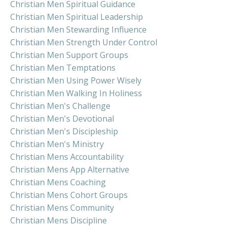
Christian Men Spiritual Guidance
Christian Men Spiritual Leadership
Christian Men Stewarding Influence
Christian Men Strength Under Control
Christian Men Support Groups
Christian Men Temptations
Christian Men Using Power Wisely
Christian Men Walking In Holiness
Christian Men's Challenge
Christian Men's Devotional
Christian Men's Discipleship
Christian Men's Ministry
Christian Mens Accountability
Christian Mens App Alternative
Christian Mens Coaching
Christian Mens Cohort Groups
Christian Mens Community
Christian Mens Discipline