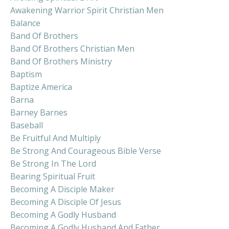
Awakening Warrior Spirit Christian Men
Balance
Band Of Brothers
Band Of Brothers Christian Men
Band Of Brothers Ministry
Baptism
Baptize America
Barna
Barney Barnes
Baseball
Be Fruitful And Multiply
Be Strong And Courageous Bible Verse
Be Strong In The Lord
Bearing Spiritual Fruit
Becoming A Disciple Maker
Becoming A Disciple Of Jesus
Becoming A Godly Husband
Becoming A Godly Husband And Father