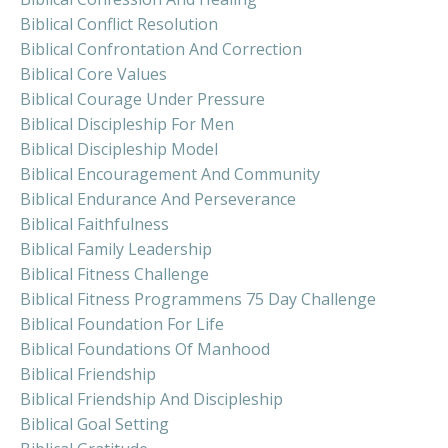
Biblical Conflict Resolution
Biblical Confrontation And Correction
Biblical Core Values
Biblical Courage Under Pressure
Biblical Discipleship For Men
Biblical Discipleship Model
Biblical Encouragement And Community
Biblical Endurance And Perseverance
Biblical Faithfulness
Biblical Family Leadership
Biblical Fitness Challenge
Biblical Fitness Programmens 75 Day Challenge
Biblical Foundation For Life
Biblical Foundations Of Manhood
Biblical Friendship
Biblical Friendship And Discipleship
Biblical Goal Setting