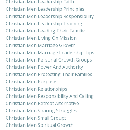
Christian Men Leadership Faith
Christian Men Leadership Principles
Christian Men Leadership Responsibility
Christian Men Leadership Training
Christian Men Leading Their Families
Christian Men Living On Mission
Christian Men Marriage Growth
Christian Men Marriage Leadership Tips
Christian Men Personal Growth Groups
Christian Men Power And Authority
Christian Men Protecting Their Families
Christian Men Purpose
Christian Men Relationships
Christian Men Responsibility And Calling
Christian Men Retreat Alternative
Christian Men Sharing Struggles
Christian Men Small Groups
Christian Men Spiritual Growth