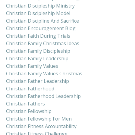
Christian Discipleship Ministry
Christian Discipleship Model
Christian Discipline And Sacrifice
Christian Encouragement Blog
Christian Faith During Trials
Christian Family Christmas Ideas
Christian Family Discipleship
Christian Family Leadership
Christian Family Values
Christian Family Values Christmas
Christian Father Leadership
Christian Fatherhood
Christian Fatherhood Leadership
Christian Fathers
Christian Fellowship
Christian Fellowship For Men
Christian Fitness Accountability
Christian Fitness Challenge