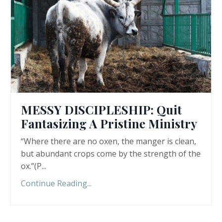
MESSY DISCIPLESHIP: Quit
Fantasizing A Pristine Ministry
“Where there are no oxen, the manger is clean,
but abundant crops come by the strength of the
ox.”(P
...
Continue Reading...