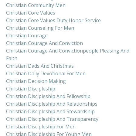
Christian Community Men
Christian Core Values
Christian Core Values Duty Honor Service
Christian Counseling For Men
Christian Courage
Christian Courage And Conviction
Christian Courage And Convictionpeople Pleasing And
Faith
Christian Dads And Christmas
Christian Daily Devotional For Men
Christian Decision Making
Christian Discipleship
Christian Discipleship And Fellowship
Christian Discipleship And Relationships
Christian Discipleship And Stewardship
Christian Discipleship And Transparency
Christian Discipleship For Men
Christian Discipleship For Young Men