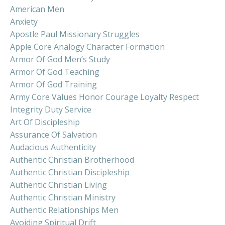
American Men
Anxiety
Apostle Paul Missionary Struggles
Apple Core Analogy Character Formation
Armor Of God Men’s Study
Armor Of God Teaching
Armor Of God Training
Army Core Values Honor Courage Loyalty Respect
Integrity Duty Service
Art Of Discipleship
Assurance Of Salvation
Audacious Authenticity
Authentic Christian Brotherhood
Authentic Christian Discipleship
Authentic Christian Living
Authentic Christian Ministry
Authentic Relationships Men
Avoiding Spiritual Drift