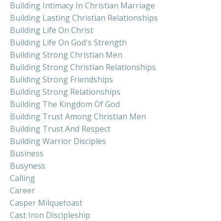
Building Intimacy In Christian Marriage
Building Lasting Christian Relationships
Building Life On Christ
Building Life On God's Strength
Building Strong Christian Men
Building Strong Christian Relationships
Building Strong Friendships
Building Strong Relationships
Building The Kingdom Of God
Building Trust Among Christian Men
Building Trust And Respect
Building Warrior Disciples
Business
Busyness
Calling
Career
Casper Milquetoast
Cast Iron Discipleship