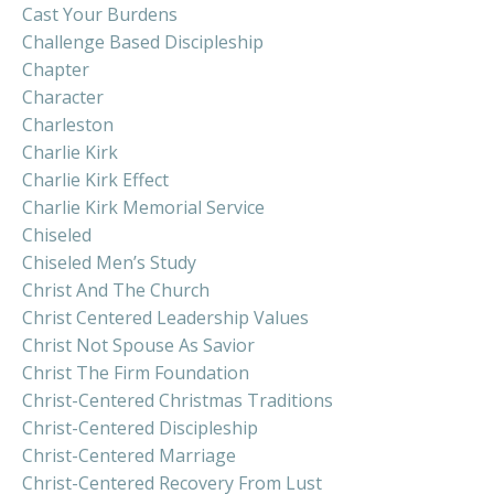
Cast Your Burdens
Challenge Based Discipleship
Chapter
Character
Charleston
Charlie Kirk
Charlie Kirk Effect
Charlie Kirk Memorial Service
Chiseled
Chiseled Men’s Study
Christ And The Church
Christ Centered Leadership Values
Christ Not Spouse As Savior
Christ The Firm Foundation
Christ-Centered Christmas Traditions
Christ-Centered Discipleship
Christ-Centered Marriage
Christ-Centered Recovery From Lust