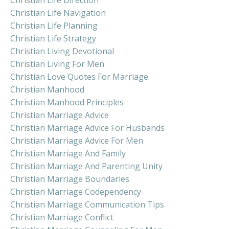
Christian Life Navigation
Christian Life Planning
Christian Life Strategy
Christian Living Devotional
Christian Living For Men
Christian Love Quotes For Marriage
Christian Manhood
Christian Manhood Principles
Christian Marriage Advice
Christian Marriage Advice For Husbands
Christian Marriage Advice For Men
Christian Marriage And Family
Christian Marriage And Parenting Unity
Christian Marriage Boundaries
Christian Marriage Codependency
Christian Marriage Communication Tips
Christian Marriage Conflict