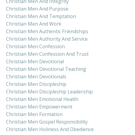
Christian Men And Integrity
Christian Men And Purpose
Christian Men And Temptation
Christian Men And Work
Christian Men Authentic Friendships
Christian Men Authority And Service
Christian Men Confession
Christian Men Confession And Trust
Christian Men Devotional
Christian Men Devotional Teaching
Christian Men Devotionals
Christian Men Discipleship
Christian Men Discipleship Leadership
Christian Men Emotional Health
Christian Men Empowerment
Christian Men Formation
Christian Men Gospel Responsibility
Christian Men Holiness And Obedience