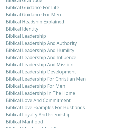
Biblical Gratitude
Biblical Guidance For Life
Biblical Guidance For Men
Biblical Headship Explained
Biblical Identity
Biblical Leadership
Biblical Leadership And Authority
Biblical Leadership And Humility
Biblical Leadership And Influence
Biblical Leadership And Mission
Biblical Leadership Development
Biblical Leadership For Christian Men
Biblical Leadership For Men
Biblical Leadership In The Home
Biblical Love And Commitment
Biblical Love Examples For Husbands
Biblical Loyalty And Friendship
Biblical Manhood