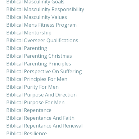
Biblical Masculinity Goals
Biblical Masculinity Responsibility
Biblical Masculinity Values
Biblical Mens Fitness Program
Biblical Mentorship
Biblical Overseer Qualifications
Biblical Parenting
Biblical Parenting Christmas
Biblical Parenting Principles
Biblical Perspective On Suffering
Biblical Principles For Men
Biblical Purity For Men
Biblical Purpose And Direction
Biblical Purpose For Men
Biblical Repentance
Biblical Repentance And Faith
Biblical Repentance And Renewal
Biblical Resilience