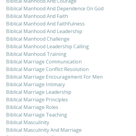
Biblical Manhood And Courage
Biblical Manhood And Dependence On God
Biblical Manhood And Faith
Biblical Manhood And Faithfulness
Biblical Manhood And Leadership
Biblical Manhood Challenge
Biblical Manhood Leadership Calling
Biblical Manhood Training
Biblical Marriage Communication
Biblical Marriage Conflict Resolution
Biblical Marriage Encouragement For Men
Biblical Marriage Intimacy
Biblical Marriage Leadership
Biblical Marriage Principles
Biblical Marriage Roles
Biblical Marriage Teaching
Biblical Masculinity
Biblical Masculinity And Marriage