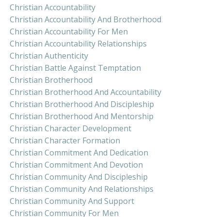
Christian Accountability
Christian Accountability And Brotherhood
Christian Accountability For Men
Christian Accountability Relationships
Christian Authenticity
Christian Battle Against Temptation
Christian Brotherhood
Christian Brotherhood And Accountability
Christian Brotherhood And Discipleship
Christian Brotherhood And Mentorship
Christian Character Development
Christian Character Formation
Christian Commitment And Dedication
Christian Commitment And Devotion
Christian Community And Discipleship
Christian Community And Relationships
Christian Community And Support
Christian Community For Men