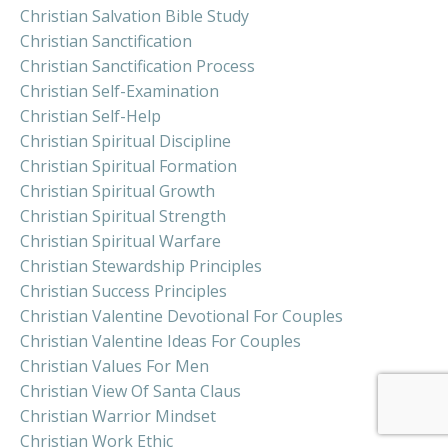
Christian Salvation Bible Study
Christian Sanctification
Christian Sanctification Process
Christian Self-Examination
Christian Self-Help
Christian Spiritual Discipline
Christian Spiritual Formation
Christian Spiritual Growth
Christian Spiritual Strength
Christian Spiritual Warfare
Christian Stewardship Principles
Christian Success Principles
Christian Valentine Devotional For Couples
Christian Valentine Ideas For Couples
Christian Values For Men
Christian View Of Santa Claus
Christian Warrior Mindset
Christian Work Ethic