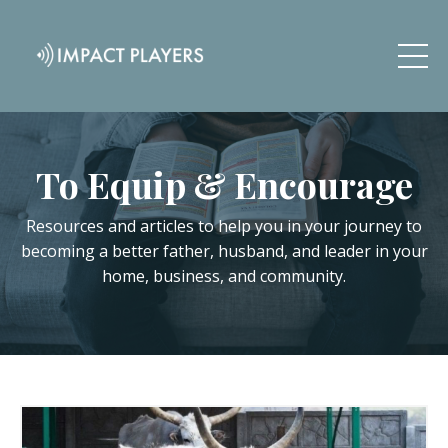
To Equip & Encourage
Resources and articles to help you in your journey to
becoming a better father, husband, and leader in your
home, business, and community.