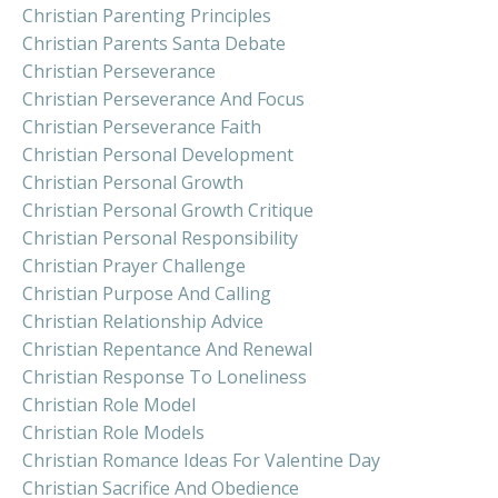
Christian Parenting Principles
Christian Parents Santa Debate
Christian Perseverance
Christian Perseverance And Focus
Christian Perseverance Faith
Christian Personal Development
Christian Personal Growth
Christian Personal Growth Critique
Christian Personal Responsibility
Christian Prayer Challenge
Christian Purpose And Calling
Christian Relationship Advice
Christian Repentance And Renewal
Christian Response To Loneliness
Christian Role Model
Christian Role Models
Christian Romance Ideas For Valentine Day
Christian Sacrifice And Obedience