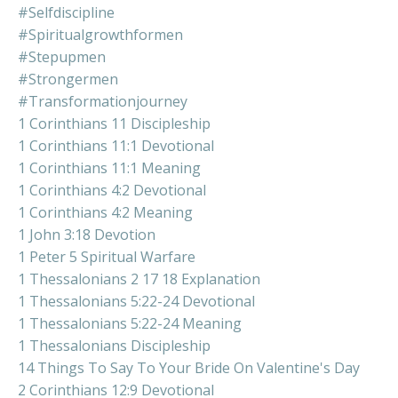
#selfdiscipline
#spiritualgrowthformen
#stepupmen
#strongermen
#transformationjourney
1 Corinthians 11 Discipleship
1 Corinthians 11:1 Devotional
1 Corinthians 11:1 Meaning
1 Corinthians 4:2 Devotional
1 Corinthians 4:2 Meaning
1 John 3:18 Devotion
1 Peter 5 Spiritual Warfare
1 Thessalonians 2 17 18 Explanation
1 Thessalonians 5:22-24 Devotional
1 Thessalonians 5:22-24 Meaning
1 Thessalonians Discipleship
14 Things To Say To Your Bride On Valentine's Day
2 Corinthians 12:9 Devotional