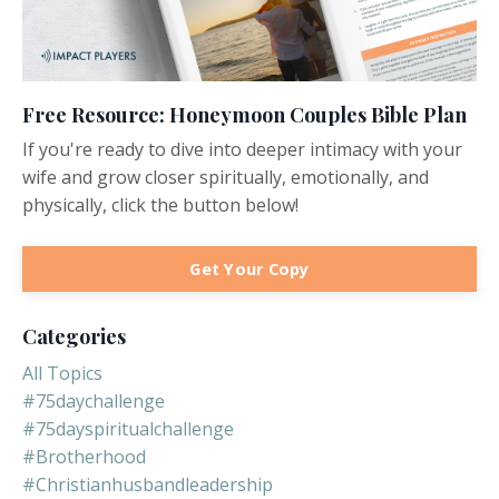
Free Resource: Honeymoon Couples Bible Plan
If you're ready to dive into deeper intimacy with your
wife and grow closer spiritually, emotionally, and
physically, click the button below!
Get Your Copy
Categories
All Topics
#75daychallenge
#75dayspiritualchallenge
#brotherhood
#christianhusbandleadership