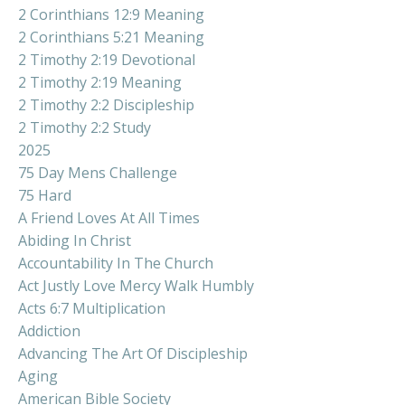
2 Corinthians 12:9 Meaning
2 Corinthians 5:21 Meaning
2 Timothy 2:19 Devotional
2 Timothy 2:19 Meaning
2 Timothy 2:2 Discipleship
2 Timothy 2:2 Study
2025
75 Day Mens Challenge
75 Hard
A Friend Loves At All Times
Abiding In Christ
Accountability In The Church
Act Justly Love Mercy Walk Humbly
Acts 6:7 Multiplication
Addiction
Advancing The Art Of Discipleship
Aging
American Bible Society