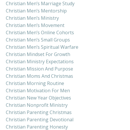
Christian Men’s Marriage Study
Christian Men’s Mentorship
Christian Men’s Ministry
Christian Men’s Movement
Christian Men’s Online Cohorts
Christian Men’s Small Groups
Christian Men’s Spiritual Warfare
Christian Mindset For Growth
Christian Ministry Expectations
Christian Mission And Purpose
Christian Moms And Christmas
Christian Morning Routine
Christian Motivation For Men
Christian New Year Objectives
Christian Nonprofit Ministry
Christian Parenting Christmas
Christian Parenting Devotional
Christian Parenting Honesty