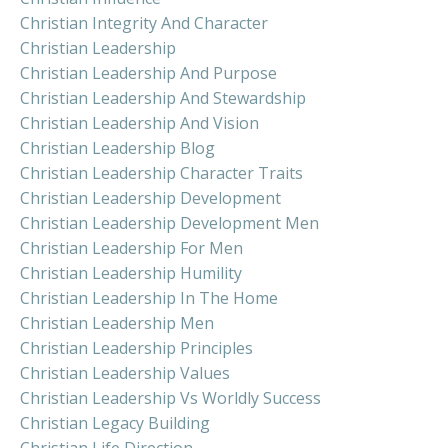
Christian Integrity And Character
Christian Leadership
Christian Leadership And Purpose
Christian Leadership And Stewardship
Christian Leadership And Vision
Christian Leadership Blog
Christian Leadership Character Traits
Christian Leadership Development
Christian Leadership Development Men
Christian Leadership For Men
Christian Leadership Humility
Christian Leadership In The Home
Christian Leadership Men
Christian Leadership Principles
Christian Leadership Values
Christian Leadership Vs Worldly Success
Christian Legacy Building
Christian Life Direction