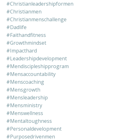
#christianleadershipformen
#christianmen
#christianmenschallenge
#dadlife
#faithandfitness
#growthmindset
#impacthard
#leadershipdevelopment
#mendiscipleshipprogram
#mensaccountability
#menscoaching
#mensgrowth
#mensleadership
#mensministry
#menswellness
#mentaltoughness
#personaldevelopment
#purposedrivenmen