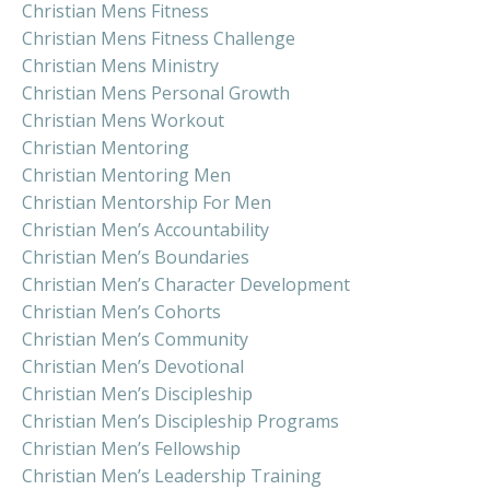
Christian Mens Fitness
Christian Mens Fitness Challenge
Christian Mens Ministry
Christian Mens Personal Growth
Christian Mens Workout
Christian Mentoring
Christian Mentoring Men
Christian Mentorship For Men
Christian Men’s Accountability
Christian Men’s Boundaries
Christian Men’s Character Development
Christian Men’s Cohorts
Christian Men’s Community
Christian Men’s Devotional
Christian Men’s Discipleship
Christian Men’s Discipleship Programs
Christian Men’s Fellowship
Christian Men’s Leadership Training