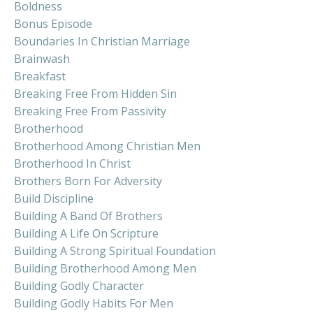
Boldness
Bonus Episode
Boundaries In Christian Marriage
Brainwash
Breakfast
Breaking Free From Hidden Sin
Breaking Free From Passivity
Brotherhood
Brotherhood Among Christian Men
Brotherhood In Christ
Brothers Born For Adversity
Build Discipline
Building A Band Of Brothers
Building A Life On Scripture
Building A Strong Spiritual Foundation
Building Brotherhood Among Men
Building Godly Character
Building Godly Habits For Men