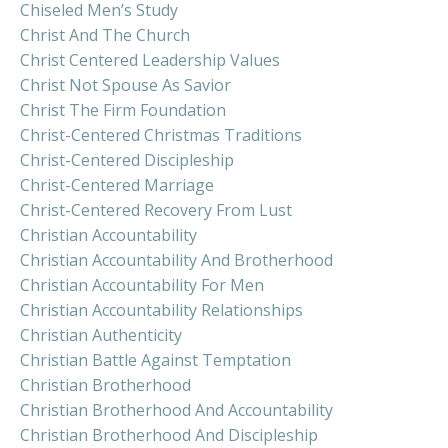
Chiseled Men’s Study
Christ And The Church
Christ Centered Leadership Values
Christ Not Spouse As Savior
Christ The Firm Foundation
Christ-Centered Christmas Traditions
Christ-Centered Discipleship
Christ-Centered Marriage
Christ-Centered Recovery From Lust
Christian Accountability
Christian Accountability And Brotherhood
Christian Accountability For Men
Christian Accountability Relationships
Christian Authenticity
Christian Battle Against Temptation
Christian Brotherhood
Christian Brotherhood And Accountability
Christian Brotherhood And Discipleship