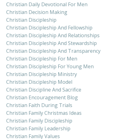
Christian Daily Devotional For Men
Christian Decision Making
Christian Discipleship
Christian Discipleship And Fellowship
Christian Discipleship And Relationships
Christian Discipleship And Stewardship
Christian Discipleship And Transparency
Christian Discipleship For Men
Christian Discipleship For Young Men
Christian Discipleship Ministry
Christian Discipleship Model
Christian Discipline And Sacrifice
Christian Encouragement Blog
Christian Faith During Trials
Christian Family Christmas Ideas
Christian Family Discipleship
Christian Family Leadership
Christian Family Values