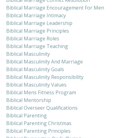
Biblical Marriage Conflict Resolution
Biblical Marriage Encouragement For Men
Biblical Marriage Intimacy
Biblical Marriage Leadership
Biblical Marriage Principles
Biblical Marriage Roles
Biblical Marriage Teaching
Biblical Masculinity
Biblical Masculinity And Marriage
Biblical Masculinity Goals
Biblical Masculinity Responsibility
Biblical Masculinity Values
Biblical Mens Fitness Program
Biblical Mentorship
Biblical Overseer Qualifications
Biblical Parenting
Biblical Parenting Christmas
Biblical Parenting Principles