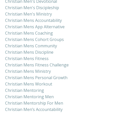
Christian Men's Devotional
Christian Men's Discipleship
Christian Men's Ministry
Christian Mens Accountability
Christian Mens App Alternative
Christian Mens Coaching
Christian Mens Cohort Groups
Christian Mens Community
Christian Mens Discipline
Christian Mens Fitness
Christian Mens Fitness Challenge
Christian Mens Ministry
Christian Mens Personal Growth
Christian Mens Workout
Christian Mentoring
Christian Mentoring Men
Christian Mentorship For Men
Christian Men’s Accountability