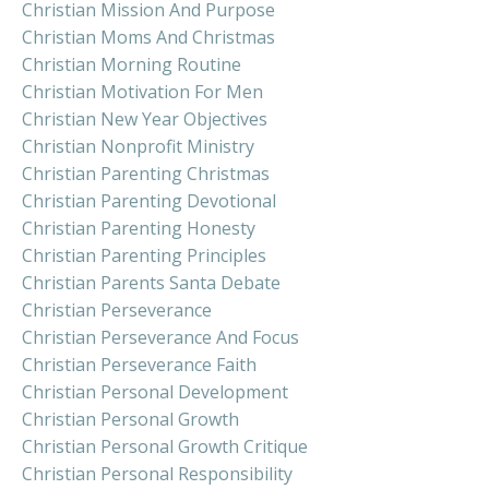
Christian Mission And Purpose
Christian Moms And Christmas
Christian Morning Routine
Christian Motivation For Men
Christian New Year Objectives
Christian Nonprofit Ministry
Christian Parenting Christmas
Christian Parenting Devotional
Christian Parenting Honesty
Christian Parenting Principles
Christian Parents Santa Debate
Christian Perseverance
Christian Perseverance And Focus
Christian Perseverance Faith
Christian Personal Development
Christian Personal Growth
Christian Personal Growth Critique
Christian Personal Responsibility