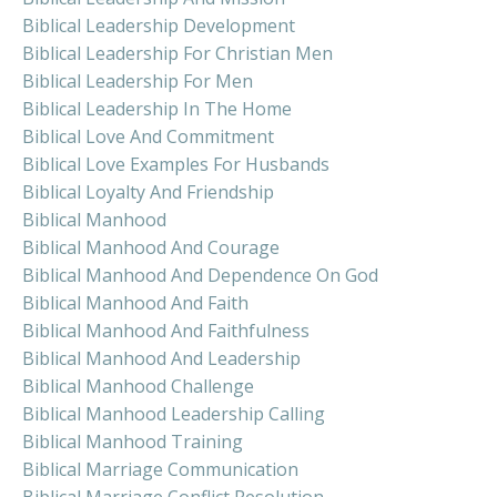
Biblical Leadership Development
Biblical Leadership For Christian Men
Biblical Leadership For Men
Biblical Leadership In The Home
Biblical Love And Commitment
Biblical Love Examples For Husbands
Biblical Loyalty And Friendship
Biblical Manhood
Biblical Manhood And Courage
Biblical Manhood And Dependence On God
Biblical Manhood And Faith
Biblical Manhood And Faithfulness
Biblical Manhood And Leadership
Biblical Manhood Challenge
Biblical Manhood Leadership Calling
Biblical Manhood Training
Biblical Marriage Communication