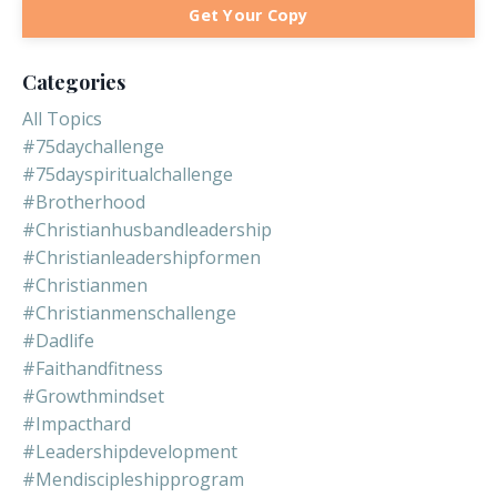
Get Your Copy
Categories
All Topics
#75daychallenge
#75dayspiritualchallenge
#brotherhood
#christianhusbandleadership
#christianleadershipformen
#christianmen
#christianmenschallenge
#dadlife
#faithandfitness
#growthmindset
#impacthard
#leadershipdevelopment
#mendiscipleshipprogram