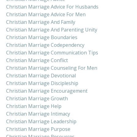
Christian Marriage Advice For Husbands
Christian Marriage Advice For Men
Christian Marriage And Family
Christian Marriage And Parenting Unity
Christian Marriage Boundaries
Christian Marriage Codependency
Christian Marriage Communication Tips
Christian Marriage Conflict
Christian Marriage Counseling For Men
Christian Marriage Devotional
Christian Marriage Discipleship
Christian Marriage Encouragement
Christian Marriage Growth
Christian Marriage Help
Christian Marriage Intimacy
Christian Marriage Leadership
Christian Marriage Purpose
Christian Marriage Resources