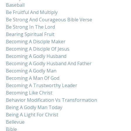
Baseball
Be Fruitful And Multiply
Be Strong And Courageous Bible Verse
Be Strong In The Lord
Bearing Spiritual Fruit
Becoming A Disciple Maker
Becoming A Disciple Of Jesus
Becoming A Godly Husband
Becoming A Godly Husband And Father
Becoming A Godly Man
Becoming A Man Of God
Becoming A Trustworthy Leader
Becoming Like Christ
Behavior Modification Vs Transformation
Being A Godly Man Today
Being A Light For Christ
Bellevue
Bible