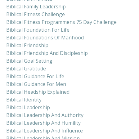
Biblical Family Leadership
Biblical Fitness Challenge
Biblical Fitness Programmens 75 Day Challenge
Biblical Foundation For Life
Biblical Foundations Of Manhood
Biblical Friendship
Biblical Friendship And Discipleship
Biblical Goal Setting
Biblical Gratitude
Biblical Guidance For Life
Biblical Guidance For Men
Biblical Headship Explained
Biblical Identity
Biblical Leadership
Biblical Leadership And Authority
Biblical Leadership And Humility
Biblical Leadership And Influence
Biblical Leadership And Mission