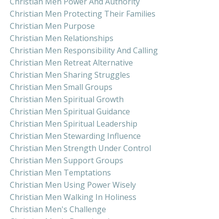
Christian Men Power And Authority
Christian Men Protecting Their Families
Christian Men Purpose
Christian Men Relationships
Christian Men Responsibility And Calling
Christian Men Retreat Alternative
Christian Men Sharing Struggles
Christian Men Small Groups
Christian Men Spiritual Growth
Christian Men Spiritual Guidance
Christian Men Spiritual Leadership
Christian Men Stewarding Influence
Christian Men Strength Under Control
Christian Men Support Groups
Christian Men Temptations
Christian Men Using Power Wisely
Christian Men Walking In Holiness
Christian Men's Challenge