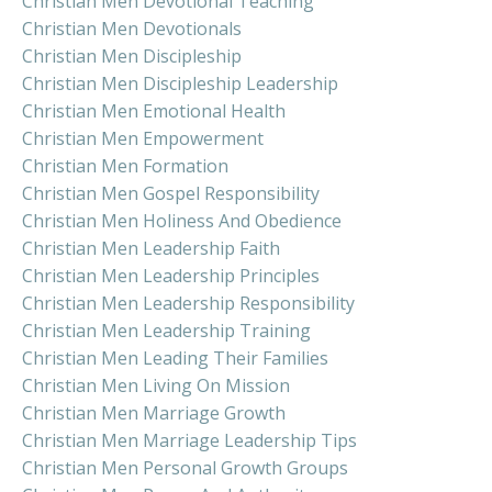
Christian Men Devotional Teaching
Christian Men Devotionals
Christian Men Discipleship
Christian Men Discipleship Leadership
Christian Men Emotional Health
Christian Men Empowerment
Christian Men Formation
Christian Men Gospel Responsibility
Christian Men Holiness And Obedience
Christian Men Leadership Faith
Christian Men Leadership Principles
Christian Men Leadership Responsibility
Christian Men Leadership Training
Christian Men Leading Their Families
Christian Men Living On Mission
Christian Men Marriage Growth
Christian Men Marriage Leadership Tips
Christian Men Personal Growth Groups