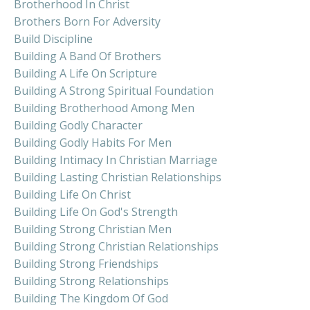
Brotherhood In Christ
Brothers Born For Adversity
Build Discipline
Building A Band Of Brothers
Building A Life On Scripture
Building A Strong Spiritual Foundation
Building Brotherhood Among Men
Building Godly Character
Building Godly Habits For Men
Building Intimacy In Christian Marriage
Building Lasting Christian Relationships
Building Life On Christ
Building Life On God's Strength
Building Strong Christian Men
Building Strong Christian Relationships
Building Strong Friendships
Building Strong Relationships
Building The Kingdom Of God