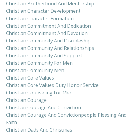
Christian Brotherhood And Mentorship
Christian Character Development
Christian Character Formation
Christian Commitment And Dedication
Christian Commitment And Devotion
Christian Community And Discipleship
Christian Community And Relationships
Christian Community And Support
Christian Community For Men
Christian Community Men
Christian Core Values
Christian Core Values Duty Honor Service
Christian Counseling For Men
Christian Courage
Christian Courage And Conviction
Christian Courage And Convictionpeople Pleasing And
Faith
Christian Dads And Christmas