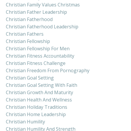
Christian Family Values Christmas
Christian Father Leadership
Christian Fatherhood
Christian Fatherhood Leadership
Christian Fathers
Christian Fellowship
Christian Fellowship For Men
Christian Fitness Accountability
Christian Fitness Challenge
Christian Freedom From Pornography
Christian Goal Setting
Christian Goal Setting With Faith
Christian Growth And Maturity
Christian Health And Wellness
Christian Holiday Traditions
Christian Home Leadership
Christian Humility
Christian Humility And Strength