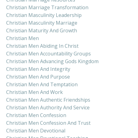
Christian Marriage Transformation
Christian Masculinity Leadership
Christian Masculinity Marriage
Christian Maturity And Growth
Christian Men
Christian Men Abiding In Christ
Christian Men Accountability Groups
Christian Men Advancing Gods Kingdom
Christian Men And Integrity
Christian Men And Purpose
Christian Men And Temptation
Christian Men And Work
Christian Men Authentic Friendships
Christian Men Authority And Service
Christian Men Confession
Christian Men Confession And Trust
Christian Men Devotional