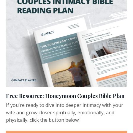
Free Resource: Honeymoon Couples Bible Plan
If you're ready to dive into deeper intimacy with your
wife and grow closer spiritually, emotionally, and
physically, click the button below!