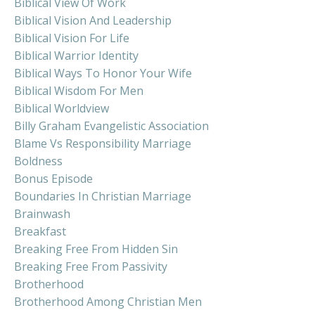
Biblical View Of Work
Biblical Vision And Leadership
Biblical Vision For Life
Biblical Warrior Identity
Biblical Ways To Honor Your Wife
Biblical Wisdom For Men
Biblical Worldview
Billy Graham Evangelistic Association
Blame Vs Responsibility Marriage
Boldness
Bonus Episode
Boundaries In Christian Marriage
Brainwash
Breakfast
Breaking Free From Hidden Sin
Breaking Free From Passivity
Brotherhood
Brotherhood Among Christian Men