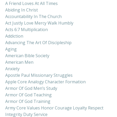
A Friend Loves At All Times
Abiding In Christ
Accountability In The Church
Act Justly Love Mercy Walk Humbly
Acts 6:7 Multiplication
Addiction
Advancing The Art Of Discipleship
Aging
American Bible Society
American Men
Anxiety
Apostle Paul Missionary Struggles
Apple Core Analogy Character Formation
Armor Of God Men’s Study
Armor Of God Teaching
Armor Of God Training
Army Core Values Honor Courage Loyalty Respect
Integrity Duty Service