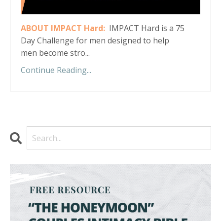
ABOUT IMPACT Hard:
IMPACT Hard is a 75
Day Challenge for men designed to help
men become stro...
Continue Reading...