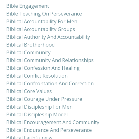
Bible Engagement
Bible Teaching On Perseverance
Biblical Accountability For Men
Biblical Accountability Groups
Biblical Authority And Accountability
Biblical Brotherhood
Biblical Community
Biblical Community And Relationships
Biblical Confession And Healing
Biblical Conflict Resolution
Biblical Confrontation And Correction
Biblical Core Values
Biblical Courage Under Pressure
Biblical Discipleship For Men
Biblical Discipleship Model
Biblical Encouragement And Community
Biblical Endurance And Perseverance
Biblical Faithfulness