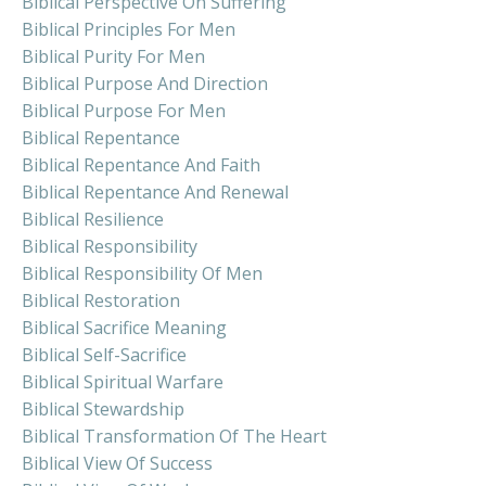
Biblical Perspective On Suffering
Biblical Principles For Men
Biblical Purity For Men
Biblical Purpose And Direction
Biblical Purpose For Men
Biblical Repentance
Biblical Repentance And Faith
Biblical Repentance And Renewal
Biblical Resilience
Biblical Responsibility
Biblical Responsibility Of Men
Biblical Restoration
Biblical Sacrifice Meaning
Biblical Self-Sacrifice
Biblical Spiritual Warfare
Biblical Stewardship
Biblical Transformation Of The Heart
Biblical View Of Success