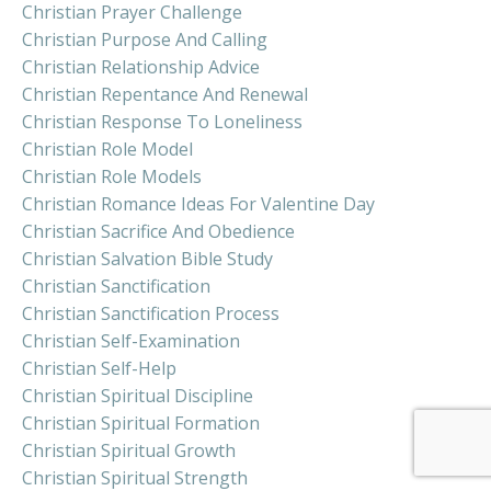
Christian Prayer Challenge
Christian Purpose And Calling
Christian Relationship Advice
Christian Repentance And Renewal
Christian Response To Loneliness
Christian Role Model
Christian Role Models
Christian Romance Ideas For Valentine Day
Christian Sacrifice And Obedience
Christian Salvation Bible Study
Christian Sanctification
Christian Sanctification Process
Christian Self-Examination
Christian Self-Help
Christian Spiritual Discipline
Christian Spiritual Formation
Christian Spiritual Growth
Christian Spiritual Strength