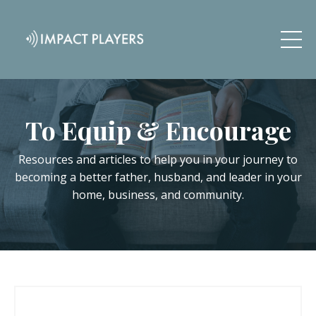
To Equip & Encourage
Resources and articles to help you in your journey to
becoming a better father, husband, and leader in your
home, business, and community.