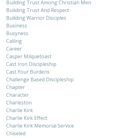
Building Trust Among Christian Men
Building Trust And Respect
Building Warrior Disciples
Business
Busyness
Calling
Career
Casper Milquetoast
Cast Iron Discipleship
Cast Your Burdens
Challenge Based Discipleship
Chapter
Character
Charleston
Charlie Kirk
Charlie Kirk Effect
Charlie Kirk Memorial Service
Chiseled