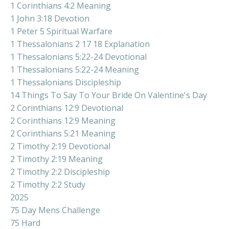
1 Corinthians 4:2 Meaning
1 John 3:18 Devotion
1 Peter 5 Spiritual Warfare
1 Thessalonians 2 17 18 Explanation
1 Thessalonians 5:22-24 Devotional
1 Thessalonians 5:22-24 Meaning
1 Thessalonians Discipleship
14 Things To Say To Your Bride On Valentine's Day
2 Corinthians 12:9 Devotional
2 Corinthians 12:9 Meaning
2 Corinthians 5:21 Meaning
2 Timothy 2:19 Devotional
2 Timothy 2:19 Meaning
2 Timothy 2:2 Discipleship
2 Timothy 2:2 Study
2025
75 Day Mens Challenge
75 Hard