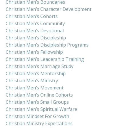
Christian Men’s Boundaries
Christian Men’s Character Development
Christian Men’s Cohorts
Christian Men’s Community
Christian Men’s Devotional
Christian Men’s Discipleship
Christian Men’s Discipleship Programs
Christian Men’s Fellowship
Christian Men’s Leadership Training
Christian Men’s Marriage Study
Christian Men’s Mentorship
Christian Men’s Ministry
Christian Men’s Movement
Christian Men’s Online Cohorts
Christian Men’s Small Groups
Christian Men’s Spiritual Warfare
Christian Mindset For Growth
Christian Ministry Expectations