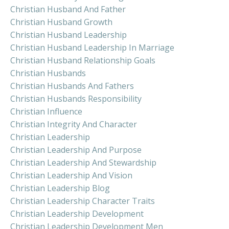
Christian Husband And Father
Christian Husband Growth
Christian Husband Leadership
Christian Husband Leadership In Marriage
Christian Husband Relationship Goals
Christian Husbands
Christian Husbands And Fathers
Christian Husbands Responsibility
Christian Influence
Christian Integrity And Character
Christian Leadership
Christian Leadership And Purpose
Christian Leadership And Stewardship
Christian Leadership And Vision
Christian Leadership Blog
Christian Leadership Character Traits
Christian Leadership Development
Christian Leadership Development Men