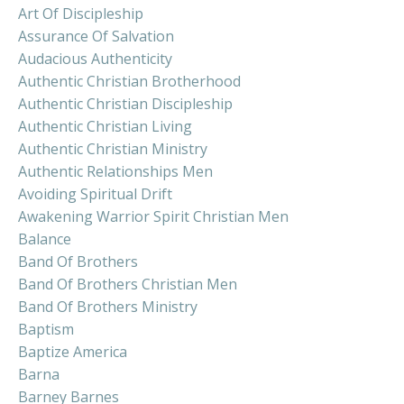
Art Of Discipleship
Assurance Of Salvation
Audacious Authenticity
Authentic Christian Brotherhood
Authentic Christian Discipleship
Authentic Christian Living
Authentic Christian Ministry
Authentic Relationships Men
Avoiding Spiritual Drift
Awakening Warrior Spirit Christian Men
Balance
Band Of Brothers
Band Of Brothers Christian Men
Band Of Brothers Ministry
Baptism
Baptize America
Barna
Barney Barnes