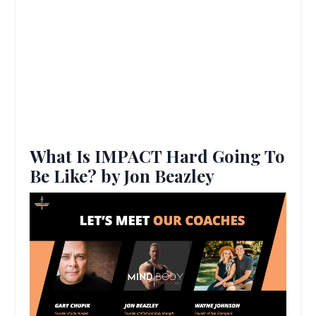
What Is IMPACT Hard Going To
Be Like? by Jon Beazley