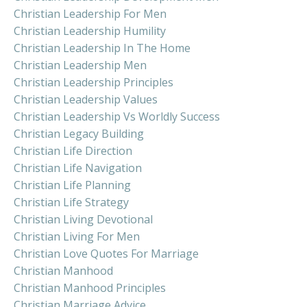
Christian Leadership For Men
Christian Leadership Humility
Christian Leadership In The Home
Christian Leadership Men
Christian Leadership Principles
Christian Leadership Values
Christian Leadership Vs Worldly Success
Christian Legacy Building
Christian Life Direction
Christian Life Navigation
Christian Life Planning
Christian Life Strategy
Christian Living Devotional
Christian Living For Men
Christian Love Quotes For Marriage
Christian Manhood
Christian Manhood Principles
Christian Marriage Advice