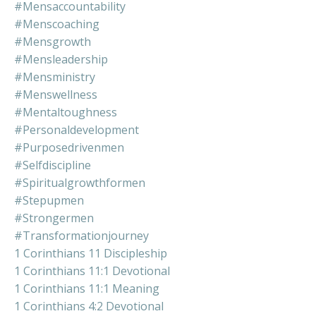
#mensaccountability
#menscoaching
#mensgrowth
#mensleadership
#mensministry
#menswellness
#mentaltoughness
#personaldevelopment
#purposedrivenmen
#selfdiscipline
#spiritualgrowthformen
#stepupmen
#strongermen
#transformationjourney
1 Corinthians 11 Discipleship
1 Corinthians 11:1 Devotional
1 Corinthians 11:1 Meaning
1 Corinthians 4:2 Devotional