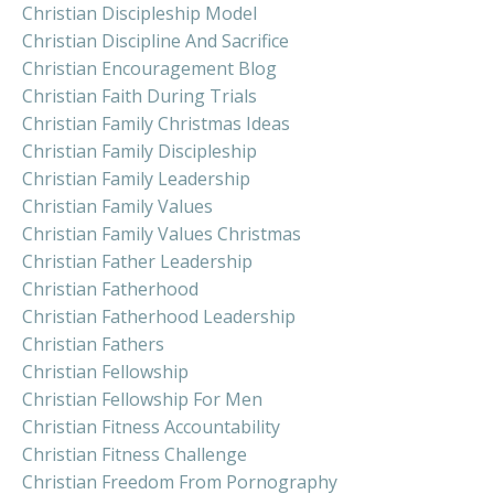
Christian Discipleship Model
Christian Discipline And Sacrifice
Christian Encouragement Blog
Christian Faith During Trials
Christian Family Christmas Ideas
Christian Family Discipleship
Christian Family Leadership
Christian Family Values
Christian Family Values Christmas
Christian Father Leadership
Christian Fatherhood
Christian Fatherhood Leadership
Christian Fathers
Christian Fellowship
Christian Fellowship For Men
Christian Fitness Accountability
Christian Fitness Challenge
Christian Freedom From Pornography