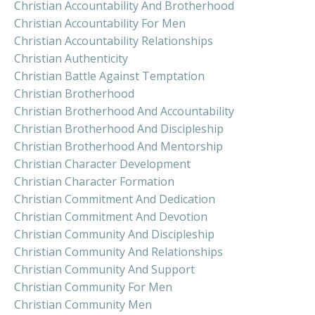
Christian Accountability And Brotherhood
Christian Accountability For Men
Christian Accountability Relationships
Christian Authenticity
Christian Battle Against Temptation
Christian Brotherhood
Christian Brotherhood And Accountability
Christian Brotherhood And Discipleship
Christian Brotherhood And Mentorship
Christian Character Development
Christian Character Formation
Christian Commitment And Dedication
Christian Commitment And Devotion
Christian Community And Discipleship
Christian Community And Relationships
Christian Community And Support
Christian Community For Men
Christian Community Men