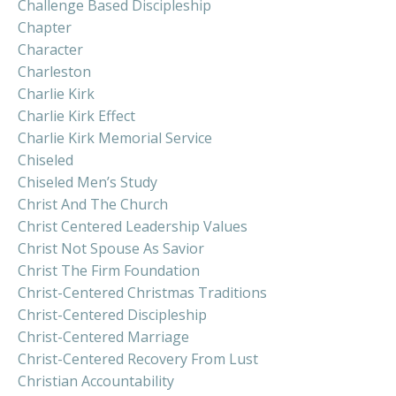
Challenge Based Discipleship
Chapter
Character
Charleston
Charlie Kirk
Charlie Kirk Effect
Charlie Kirk Memorial Service
Chiseled
Chiseled Men’s Study
Christ And The Church
Christ Centered Leadership Values
Christ Not Spouse As Savior
Christ The Firm Foundation
Christ-Centered Christmas Traditions
Christ-Centered Discipleship
Christ-Centered Marriage
Christ-Centered Recovery From Lust
Christian Accountability