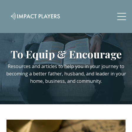
To Equip & Encourage
Resources and articles to help you in your journey to
becoming a better father, husband, and leader in your
home, business, and community.