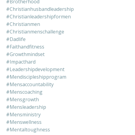
#brotherhood
#christianhusbandleadership
#christianleadershipformen
#christianmen
#christianmenschallenge
#dadlife
#faithandfitness
#growthmindset
#impacthard
#leadershipdevelopment
#mendiscipleshipprogram
#mensaccountability
#menscoaching
#mensgrowth
#mensleadership
#mensministry
#menswellness
#mentaltoughness