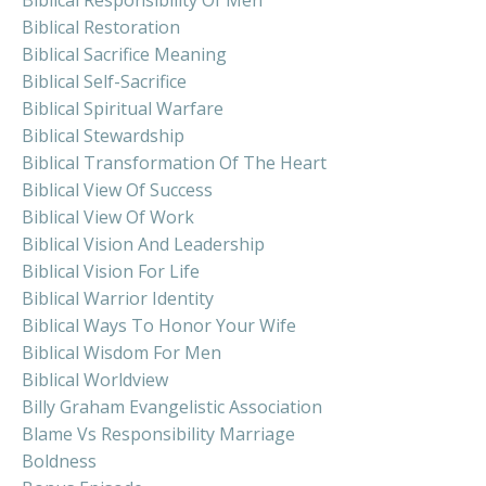
Biblical Restoration
Biblical Sacrifice Meaning
Biblical Self-Sacrifice
Biblical Spiritual Warfare
Biblical Stewardship
Biblical Transformation Of The Heart
Biblical View Of Success
Biblical View Of Work
Biblical Vision And Leadership
Biblical Vision For Life
Biblical Warrior Identity
Biblical Ways To Honor Your Wife
Biblical Wisdom For Men
Biblical Worldview
Billy Graham Evangelistic Association
Blame Vs Responsibility Marriage
Boldness