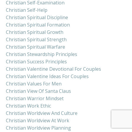
Christian Self-Examination
Christian Self-Help
Christian Spiritual Discipline
Christian Spiritual Formation
Christian Spiritual Growth
Christian Spiritual Strength
Christian Spiritual Warfare
Christian Stewardship Principles
Christian Success Principles
Christian Valentine Devotional For Couples
Christian Valentine Ideas For Couples
Christian Values For Men
Christian View Of Santa Claus
Christian Warrior Mindset
Christian Work Ethic
Christian Worldview And Culture
Christian Worldview At Work
Christian Worldview Planning