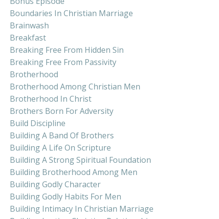
Bonus Episode
Boundaries In Christian Marriage
Brainwash
Breakfast
Breaking Free From Hidden Sin
Breaking Free From Passivity
Brotherhood
Brotherhood Among Christian Men
Brotherhood In Christ
Brothers Born For Adversity
Build Discipline
Building A Band Of Brothers
Building A Life On Scripture
Building A Strong Spiritual Foundation
Building Brotherhood Among Men
Building Godly Character
Building Godly Habits For Men
Building Intimacy In Christian Marriage