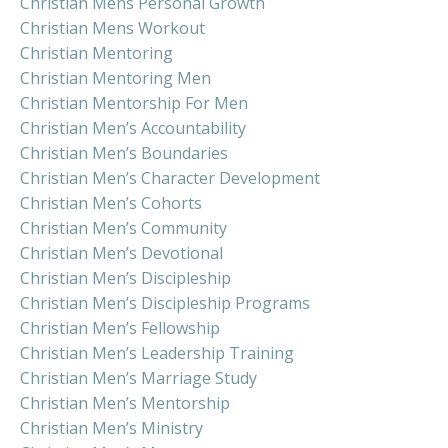
Christian Mens Personal Growth
Christian Mens Workout
Christian Mentoring
Christian Mentoring Men
Christian Mentorship For Men
Christian Men’s Accountability
Christian Men’s Boundaries
Christian Men’s Character Development
Christian Men’s Cohorts
Christian Men’s Community
Christian Men’s Devotional
Christian Men’s Discipleship
Christian Men’s Discipleship Programs
Christian Men’s Fellowship
Christian Men’s Leadership Training
Christian Men’s Marriage Study
Christian Men’s Mentorship
Christian Men’s Ministry