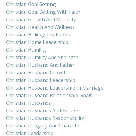
Christian Goal Setting
Christian Goal Setting With Faith
Christian Growth And Maturity
Christian Health And Wellness
Christian Holiday Traditions
Christian Home Leadership
Christian Humility
Christian Humility And Strength
Christian Husband And Father
Christian Husband Growth
Christian Husband Leadership
Christian Husband Leadership In Marriage
Christian Husband Relationship Goals
Christian Husbands
Christian Husbands And Fathers
Christian Husbands Responsibility
Christian Integrity And Character
Christian Leadership