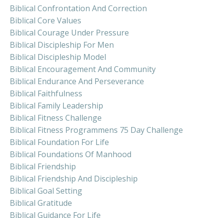
Biblical Confrontation And Correction
Biblical Core Values
Biblical Courage Under Pressure
Biblical Discipleship For Men
Biblical Discipleship Model
Biblical Encouragement And Community
Biblical Endurance And Perseverance
Biblical Faithfulness
Biblical Family Leadership
Biblical Fitness Challenge
Biblical Fitness Programmens 75 Day Challenge
Biblical Foundation For Life
Biblical Foundations Of Manhood
Biblical Friendship
Biblical Friendship And Discipleship
Biblical Goal Setting
Biblical Gratitude
Biblical Guidance For Life