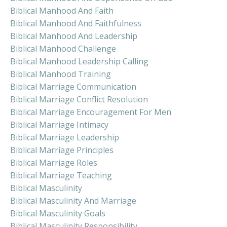
Biblical Manhood And Faith
Biblical Manhood And Faithfulness
Biblical Manhood And Leadership
Biblical Manhood Challenge
Biblical Manhood Leadership Calling
Biblical Manhood Training
Biblical Marriage Communication
Biblical Marriage Conflict Resolution
Biblical Marriage Encouragement For Men
Biblical Marriage Intimacy
Biblical Marriage Leadership
Biblical Marriage Principles
Biblical Marriage Roles
Biblical Marriage Teaching
Biblical Masculinity
Biblical Masculinity And Marriage
Biblical Masculinity Goals
Biblical Masculinity Responsibility