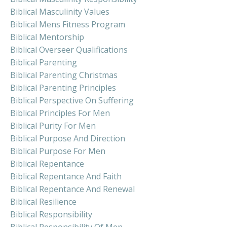
Biblical Masculinity Values
Biblical Mens Fitness Program
Biblical Mentorship
Biblical Overseer Qualifications
Biblical Parenting
Biblical Parenting Christmas
Biblical Parenting Principles
Biblical Perspective On Suffering
Biblical Principles For Men
Biblical Purity For Men
Biblical Purpose And Direction
Biblical Purpose For Men
Biblical Repentance
Biblical Repentance And Faith
Biblical Repentance And Renewal
Biblical Resilience
Biblical Responsibility
Biblical Responsibility Of Men