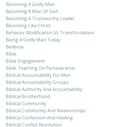
Becoming A Godly Man
Becoming A Man Of God
Becoming A Trustworthy Leader
Becoming Like Christ
Behavior Modification Vs Transformation
Being A Godly Man Today
Bellevue
Bible
Bible Engagement
Bible Teaching On Perseverance
Biblical Accountability For Men
Biblical Accountability Groups
Biblical Authority And Accountability
Biblical Brotherhood
Biblical Community
Biblical Community And Relationships
Biblical Confession And Healing
Biblical Conflict Resolution