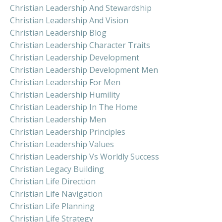
Christian Leadership And Stewardship
Christian Leadership And Vision
Christian Leadership Blog
Christian Leadership Character Traits
Christian Leadership Development
Christian Leadership Development Men
Christian Leadership For Men
Christian Leadership Humility
Christian Leadership In The Home
Christian Leadership Men
Christian Leadership Principles
Christian Leadership Values
Christian Leadership Vs Worldly Success
Christian Legacy Building
Christian Life Direction
Christian Life Navigation
Christian Life Planning
Christian Life Strategy