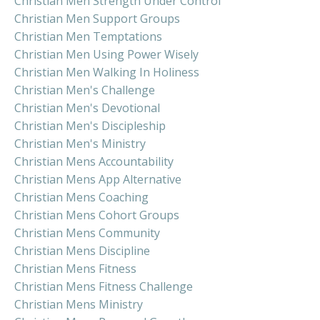
Christian Men Strength Under Control
Christian Men Support Groups
Christian Men Temptations
Christian Men Using Power Wisely
Christian Men Walking In Holiness
Christian Men's Challenge
Christian Men's Devotional
Christian Men's Discipleship
Christian Men's Ministry
Christian Mens Accountability
Christian Mens App Alternative
Christian Mens Coaching
Christian Mens Cohort Groups
Christian Mens Community
Christian Mens Discipline
Christian Mens Fitness
Christian Mens Fitness Challenge
Christian Mens Ministry