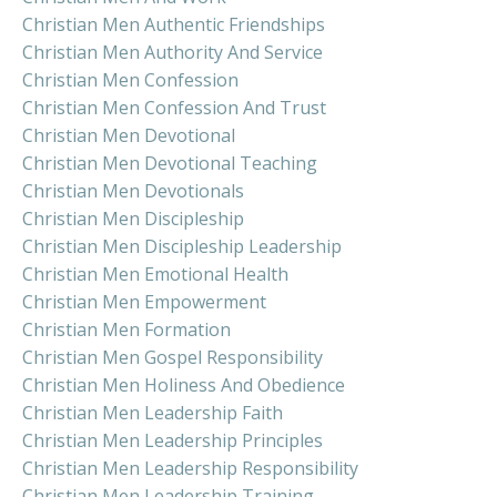
Christian Men Authentic Friendships
Christian Men Authority And Service
Christian Men Confession
Christian Men Confession And Trust
Christian Men Devotional
Christian Men Devotional Teaching
Christian Men Devotionals
Christian Men Discipleship
Christian Men Discipleship Leadership
Christian Men Emotional Health
Christian Men Empowerment
Christian Men Formation
Christian Men Gospel Responsibility
Christian Men Holiness And Obedience
Christian Men Leadership Faith
Christian Men Leadership Principles
Christian Men Leadership Responsibility
Christian Men Leadership Training