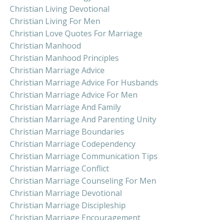
Christian Living Devotional
Christian Living For Men
Christian Love Quotes For Marriage
Christian Manhood
Christian Manhood Principles
Christian Marriage Advice
Christian Marriage Advice For Husbands
Christian Marriage Advice For Men
Christian Marriage And Family
Christian Marriage And Parenting Unity
Christian Marriage Boundaries
Christian Marriage Codependency
Christian Marriage Communication Tips
Christian Marriage Conflict
Christian Marriage Counseling For Men
Christian Marriage Devotional
Christian Marriage Discipleship
Christian Marriage Encouragement