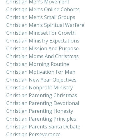
Christian Men’s Movement
Christian Men’s Online Cohorts
Christian Men’s Small Groups
Christian Men’s Spiritual Warfare
Christian Mindset For Growth
Christian Ministry Expectations
Christian Mission And Purpose
Christian Moms And Christmas
Christian Morning Routine
Christian Motivation For Men
Christian New Year Objectives
Christian Nonprofit Ministry
Christian Parenting Christmas
Christian Parenting Devotional
Christian Parenting Honesty
Christian Parenting Principles
Christian Parents Santa Debate
Christian Perseverance