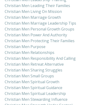
Christian Men Leading Their Families
Christian Men Living On Mission
Christian Men Marriage Growth
Christian Men Marriage Leadership Tips
Christian Men Personal Growth Groups
Christian Men Power And Authority
Christian Men Protecting Their Families
Christian Men Purpose
Christian Men Relationships
Christian Men Responsibility And Calling
Christian Men Retreat Alternative
Christian Men Sharing Struggles
Christian Men Small Groups
Christian Men Spiritual Growth
Christian Men Spiritual Guidance
Christian Men Spiritual Leadership
Christian Men Stewarding Influence