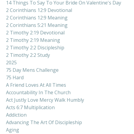
14 Things To Say To Your Bride On Valentine's Day
2 Corinthians 12:9 Devotional
2 Corinthians 12:9 Meaning
2 Corinthians 5:21 Meaning
2 Timothy 2:19 Devotional
2 Timothy 2:19 Meaning
2 Timothy 2:2 Discipleship
2 Timothy 2:2 Study
2025
75 Day Mens Challenge
75 Hard
A Friend Loves At All Times
Accountability In The Church
Act Justly Love Mercy Walk Humbly
Acts 6:7 Multiplication
Addiction
Advancing The Art Of Discipleship
Aging